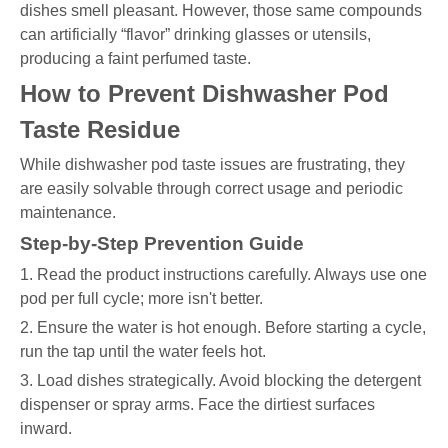
dishes smell pleasant. However, those same compounds
can artificially “flavor” drinking glasses or utensils,
producing a faint perfumed taste.
How to Prevent Dishwasher Pod
Taste Residue
While dishwasher pod taste issues are frustrating, they
are easily solvable through correct usage and periodic
maintenance.
Step-by-Step Prevention Guide
1. Read the product instructions carefully. Always use one
pod per full cycle; more isn't better.
2. Ensure the water is hot enough. Before starting a cycle,
run the tap until the water feels hot.
3. Load dishes strategically. Avoid blocking the detergent
dispenser or spray arms. Face the dirtiest surfaces
inward.