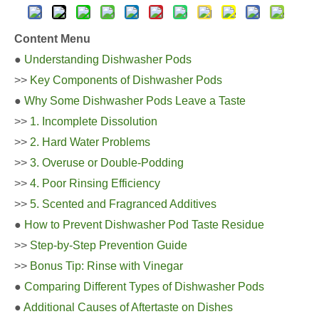
Content Menu
●
Understanding Dishwasher Pods
>>
Key Components of Dishwasher Pods
●
Why Some Dishwasher Pods Leave a Taste
>>
1. Incomplete Dissolution
>>
2. Hard Water Problems
>>
3. Overuse or Double-Podding
>>
4. Poor Rinsing Efficiency
>>
5. Scented and Fragranced Additives
●
How to Prevent Dishwasher Pod Taste Residue
>>
Step-by-Step Prevention Guide
>>
Bonus Tip: Rinse with Vinegar
●
Comparing Different Types of Dishwasher Pods
●
Additional Causes of Aftertaste on Dishes