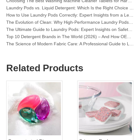
How to Use Laundry Pods Correctly: Expert Insights from a Leading Laundry Pods Manufacturer in China
The Evolution of Clean: Why High-Performance Laundry Pods Are Defining the Global Future of Fabric Care
The Ultimate Guide to Laundry Pods: Expert Insights on Safety, Science, and Maximizing Cleaning Power
Top 10 Detergent Brands in The World (2026) – And How OEM/Private Label Brands Can Compete
The Science of Modern Fabric Care: A Professional Guide to Laundry Pods, Softeners, and Color Grabbers
OEM Laundry Pods Manufacturer's Guide: How We Engineer Safer, High‑Performance Detergent Pods for Global Brands
The Ultimate Guide to Using Laundry Pods Effectively: Insights from a Leading OEM Manufacturer
Why Global Brands Now Prefer Laundry Pods – Insights From Our OEM Factory in China
OEM Laundry Pods, Laundry Sheets, Dishwasher Pods and Tablets Manufacturer for Europe and North America
Related Products
Collar & Cuff Stain Remover Spray OEM Manufacturer in China
The Ultimate Guide To Dishwasher Detergents: Pods Vs. Tablets Vs. Powder
The Future of Clean: Why Plant-Based Dishwasher Pods Are Trending in 2026
Dishwasher Pods Vs Powder: An Expert Guide To Choosing The Best Detergent
The Definitive Guide To Choosing The Best Dishwasher Capsules for Glassware And Delicate Items
Mastering Sustainable Clean: The Expert’s Guide To Eco Laundry Detergent Sheets
The Ultimate Guide To Identifying High-Quality Laundry Capsules: An Industry Expert’s Perspective
The Future of Sustainable Cleaning: Why Refill Shops Are Embracing Bulk Unpacked Laundry Detergent Sheets
Top 6 Commercial Dishwasher Detergent Suppliers in The World (2026 OEM & Buyer's Guide)
Choosing The Best Washing Machine Cleaner Tablets for Hard Water