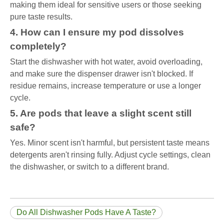
making them ideal for sensitive users or those seeking
pure taste results.
4. How can I ensure my pod dissolves
completely?
Start the dishwasher with hot water, avoid overloading,
and make sure the dispenser drawer isn't blocked. If
residue remains, increase temperature or use a longer
cycle.
5. Are pods that leave a slight scent still
safe?
Yes. Minor scent isn't harmful, but persistent taste means
detergents aren't rinsing fully. Adjust cycle settings, clean
the dishwasher, or switch to a different brand.
Do All Dishwasher Pods Have A Taste?