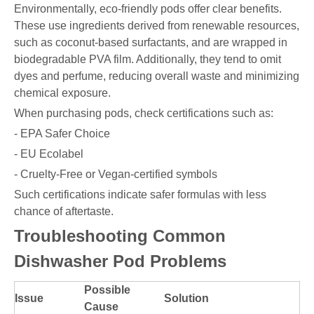
Environmentally, eco-friendly pods offer clear benefits.
These use ingredients derived from renewable resources,
such as coconut-based surfactants, and are wrapped in
biodegradable PVA film. Additionally, they tend to omit
dyes and perfume, reducing overall waste and minimizing
chemical exposure.
When purchasing pods, check certifications such as:
- EPA Safer Choice
- EU Ecolabel
- Cruelty-Free or Vegan-certified symbols
Such certifications indicate safer formulas with less
chance of aftertaste.
Troubleshooting Common
Dishwasher Pod Problems
Possible
Issue
Solution
Cause