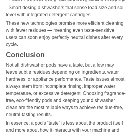
- Smart-dosing dishwashers that sense load size and soil
level with integrated detergent cartridges.
These new technologies promise more efficient cleaning
with fewer residues — meaning even taste-sensitive
users can soon enjoy perfectly neutral dishes after every
cycle.
Conclusion
Not all dishwasher pods have a taste, but a few may
leave subtle residues depending on ingredients, water
hardness, or appliance performance. Taste issues almost
always stem from incomplete rinsing, improper water
temperature, or excessive detergent. Choosing fragrance-
free, eco-friendly pods and keeping your dishwasher
clean are the most reliable ways to achieve residue-free,
neutral-tasting results.
In essence, a pod's “taste” is less about the product itself
and more about how it interacts with your machine and