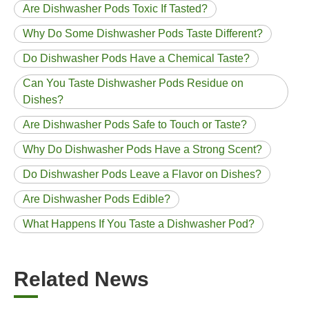
Are Dishwasher Pods Toxic If Tasted?
Why Do Some Dishwasher Pods Taste Different?
Do Dishwasher Pods Have a Chemical Taste?
Can You Taste Dishwasher Pods Residue on
Dishes?
Are Dishwasher Pods Safe to Touch or Taste?
Why Do Dishwasher Pods Have a Strong Scent?
Do Dishwasher Pods Leave a Flavor on Dishes?
Are Dishwasher Pods Edible?
What Happens If You Taste a Dishwasher Pod?
Related News