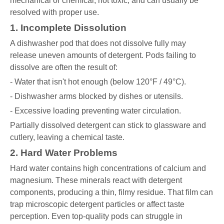
mechanical or chemical, not toxic, and can usually be
resolved with proper use.
1. Incomplete Dissolution
A dishwasher pod that does not dissolve fully may
release uneven amounts of detergent. Pods failing to
dissolve are often the result of:
- Water that isn't hot enough (below 120°F / 49°C).
- Dishwasher arms blocked by dishes or utensils.
- Excessive loading preventing water circulation.
Partially dissolved detergent can stick to glassware and
cutlery, leaving a chemical taste.
2. Hard Water Problems
Hard water contains high concentrations of calcium and
magnesium. These minerals react with detergent
components, producing a thin, filmy residue. That film can
trap microscopic detergent particles or affect taste
perception. Even top-quality pods can struggle in