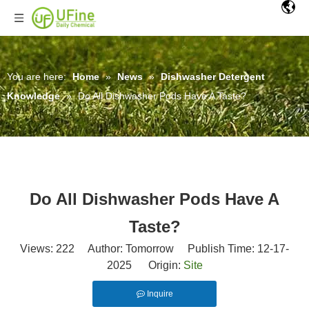
You are here:
Home
»
News
»
Dishwasher Detergent
Knowledge
»
Do All Dishwasher Pods Have A Taste?
Do All Dishwasher Pods Have A
Taste?
Views:
222
Author: Tomorrow Publish Time: 12-17-
2025 Origin:
Site
Inquire