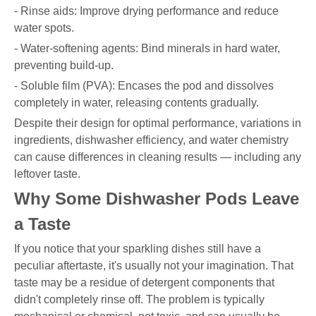
- Rinse aids: Improve drying performance and reduce
water spots.
- Water-softening agents: Bind minerals in hard water,
preventing build-up.
- Soluble film (PVA): Encases the pod and dissolves
completely in water, releasing contents gradually.
Despite their design for optimal performance, variations in
ingredients, dishwasher efficiency, and water chemistry
can cause differences in cleaning results — including any
leftover taste.
Why Some Dishwasher Pods Leave
a Taste
If you notice that your sparkling dishes still have a
peculiar aftertaste, it's usually not your imagination. That
taste may be a residue of detergent components that
didn't completely rinse off. The problem is typically