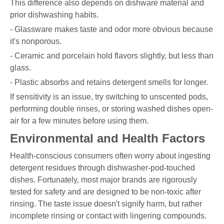
This difference also depends on dishware material and
prior dishwashing habits.
- Glassware makes taste and odor more obvious because
it's nonporous.
- Ceramic and porcelain hold flavors slightly, but less than
glass.
- Plastic absorbs and retains detergent smells for longer.
If sensitivity is an issue, try switching to unscented pods,
performing double rinses, or storing washed dishes open-
air for a few minutes before using them.
Environmental and Health Factors
Health-conscious consumers often worry about ingesting
detergent residues through dishwasher-pod-touched
dishes. Fortunately, most major brands are rigorously
tested for safety and are designed to be non-toxic after
rinsing. The taste issue doesn't signify harm, but rather
incomplete rinsing or contact with lingering compounds.