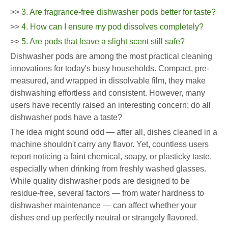
>>
3. Are fragrance-free dishwasher pods better for taste?
>>
4. How can I ensure my pod dissolves completely?
>>
5. Are pods that leave a slight scent still safe?
Dishwasher pods are among the most practical cleaning
innovations for today's busy households. Compact, pre-
measured, and wrapped in dissolvable film, they make
dishwashing effortless and consistent. However, many
users have recently raised an interesting concern: do all
dishwasher pods have a taste?
The idea might sound odd — after all, dishes cleaned in a
machine shouldn't carry any flavor. Yet, countless users
report noticing a faint chemical, soapy, or plasticky taste,
especially when drinking from freshly washed glasses.
While quality dishwasher pods are designed to be
residue-free, several factors — from water hardness to
dishwasher maintenance — can affect whether your
dishes end up perfectly neutral or strangely flavored.