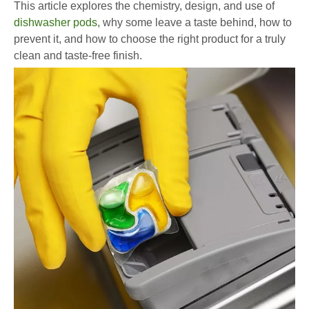
This article explores the chemistry, design, and use of
dishwasher pods
, why some leave a taste behind, how to
prevent it, and how to choose the right product for a truly
clean and taste-free finish.