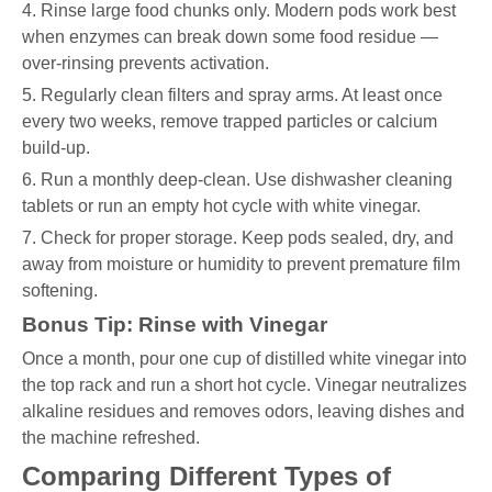
4. Rinse large food chunks only. Modern pods work best
when enzymes can break down some food residue —
over-rinsing prevents activation.
5. Regularly clean filters and spray arms. At least once
every two weeks, remove trapped particles or calcium
build-up.
6. Run a monthly deep-clean. Use dishwasher cleaning
tablets or run an empty hot cycle with white vinegar.
7. Check for proper storage. Keep pods sealed, dry, and
away from moisture or humidity to prevent premature film
softening.
Bonus Tip: Rinse with Vinegar
Once a month, pour one cup of distilled white vinegar into
the top rack and run a short hot cycle. Vinegar neutralizes
alkaline residues and removes odors, leaving dishes and
the machine refreshed.
Comparing Different Types of