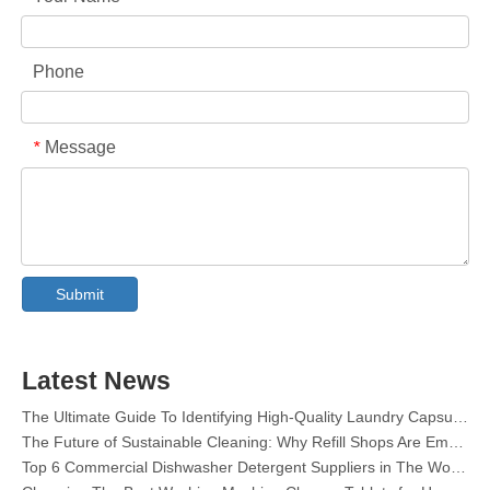
Phone
Message
*
Collar & Cuff Stain Remover Spray OEM Manufacturer in China
The Ultimate Guide To Dishwasher Detergents: Pods Vs. Tablets Vs. Powder
The Future of Clean: Why Plant-Based Dishwasher Pods Are Trending in 2026
Submit
Dishwasher Pods Vs Powder: An Expert Guide To Choosing The Best Detergent
The Definitive Guide To Choosing The Best Dishwasher Capsules for Glassware And Delicate Items
Mastering Sustainable Clean: The Expert’s Guide To Eco Laundry Detergent Sheets
Latest News
The Ultimate Guide To Identifying High-Quality Laundry Capsules: An Industry Expert’s Perspective
The Future of Sustainable Cleaning: Why Refill Shops Are Embracing Bulk Unpacked Laundry Detergent Sheets
Top 6 Commercial Dishwasher Detergent Suppliers in The World (2026 OEM & Buyer's Guide)
Choosing The Best Washing Machine Cleaner Tablets for Hard Water
Laundry Pods vs. Liquid Detergent: Which Is the Right Choice for Your Laundry?