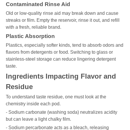
Contaminated Rinse Aid
Old or low-quality rinse aid may break down and cause
streaks or film. Empty the reservoir, rinse it out, and refill
with a fresh, reliable brand.
Plastic Absorption
Plastics, especially softer kinds, tend to absorb odors and
flavors from detergents or food. Switching to glass or
stainless-steel storage can reduce lingering detergent
taste.
Ingredients Impacting Flavor and
Residue
To understand taste residue, one must look at the
chemistry inside each pod.
- Sodium carbonate (washing soda) neutralizes acidity
but can leave a light chalky film.
- Sodium percarbonate acts as a bleach, releasing