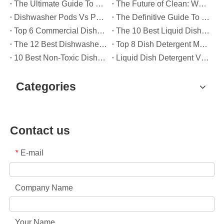
The Ultimate Guide To Dishwasher Detergents: Pods Vs. Tablets Vs. Powder
The Future of Clean: Why Plant-Based Dishwasher Pods Are Trending in 2026
Dishwasher Pods Vs Powder: An Expert Guide To Choosing The Best Detergent
The Definitive Guide To Choosing The Best Dishwasher Capsules for Glassware And Delicate Items
Top 6 Commercial Dishwasher Detergent Suppliers in The World (2026 OEM & Buyer's Guide)
The 10 Best Liquid Dishwasher Detergents for 2026 (Complete Guide for Consumers And OEM Buyers
The 12 Best Dishwasher Pods in 2025 (Plus A Practical OEM Buyer’s Guide)
Top 8 Dish Detergent Manufacturers in 2026 (OEM & Private Label Guide)
10 Best Non-Toxic Dishwasher Detergents in 2026: Safe, Eco-Friendly & OEM-Friendly Guide
Liquid Dish Detergent Vs Dish Soap: Key Differences, Benefits, And OEM Applications (2026 Expert Guide)
Categories
Contact us
E-mail
*
Company Name
Your Name