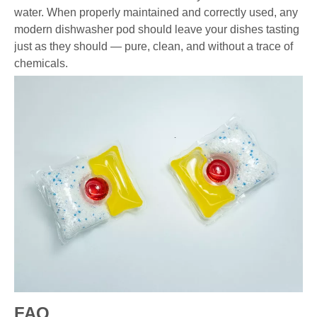
water. When properly maintained and correctly used, any
modern dishwasher pod should leave your dishes tasting
just as they should — pure, clean, and without a trace of
chemicals.
FAQ