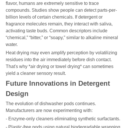
flavor, humans are extremely sensitive to trace
compounds. Studies show people can detect parts-per-
billion levels of certain chemicals. If detergent or
fragrance molecules remain, they interact with saliva,
activating taste buds. Common descriptors include
“chemical,” “bitter,” or “soapy,” similar to alkaline mineral
water.
Heat drying may even amplify perception by volatilizing
residues into the air immediately before dish contact.
That's why *air drying or towel drying* can sometimes
yield a cleaner sensory result.
Future Innovations in Detergent
Design
The evolution of dishwasher pods continues.
Manufacturers are now experimenting with:
- Enzyme-only cleaners eliminating synthetic surfactants.
- Plastic-free pods using natural biodegradable wrapping.