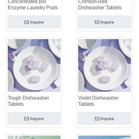
Concentrated Bio
Crimson Red
Laundry Pods vs. Liquid Detergent: Which Is the Right Choice for Your Laundry?
Enzyme Laundry Pods
Dishwasher Tablets
Inquire
Inquire
Tough Dishwasher
Violet Dishwasher
Tablets
Tablets
Inquire
Inquire