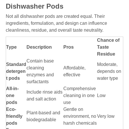
Dishwasher Pods
Not all dishwasher pods are created equal. Their
ingredients, formulation, and design can influence
cleanliness, residue, and overall taste neutrality.
Chance of
Type
Description
Pros
Taste
Residue
Contain base
Standard
Moderate,
cleaning
Affordable,
detergen
depends on
enzymes and
effective
t pods
water type
surfactants
All-in-
Comprehensive
Include rinse aids
one
cleaning in one
Low
and salt action
pods
use
Eco-
Gentle on
Plant-based and
friendly
environment, no
Very low
biodegradable
pods
harsh chemicals