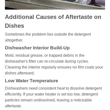
Additional Causes of Aftertaste on
Dishes
Sometimes the problem lies outside the detergent
altogether.
Dishwasher Interior Build-Up
Mold, residual grease, or trapped debris in the
dishwasher's filter can re-circulate during cycles.
Cleaning the interior regularly ensures no film coats your
dishes afterward.
Low Water Temperature
Dishwashers need consistent heat to dissolve detergent
efficiently. If your water heater is set too low, detergent
particles remain undissolved, leaving a noticeable
aftertaste.