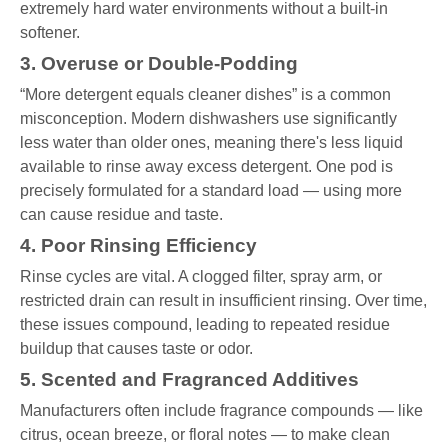
extremely hard water environments without a built-in
softener.
3. Overuse or Double-Podding
“More detergent equals cleaner dishes” is a common
misconception. Modern dishwashers use significantly
less water than older ones, meaning there's less liquid
available to rinse away excess detergent. One pod is
precisely formulated for a standard load — using more
can cause residue and taste.
4. Poor Rinsing Efficiency
Rinse cycles are vital. A clogged filter, spray arm, or
restricted drain can result in insufficient rinsing. Over time,
these issues compound, leading to repeated residue
buildup that causes taste or odor.
5. Scented and Fragranced Additives
Manufacturers often include fragrance compounds — like
citrus, ocean breeze, or floral notes — to make clean