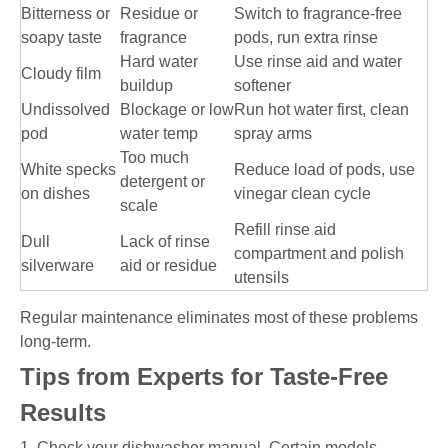
Bitterness or
Residue or
Switch to fragrance-free
soapy taste
fragrance
pods, run extra rinse
Hard water
Use rinse aid and water
Cloudy film
buildup
softener
Undissolved
Blockage or low
Run hot water first, clean
pod
water temp
spray arms
Too much
White specks
Reduce load of pods, use
detergent or
on dishes
vinegar clean cycle
scale
Refill rinse aid
Dull
Lack of rinse
compartment and polish
silverware
aid or residue
utensils
Regular maintenance eliminates most of these problems
long-term.
Tips from Experts for Taste-Free
Results
1. Check your dishwasher manual. Certain models