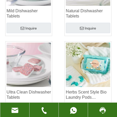
Mild Dishwasher
Natural Dishwasher
Tablets
Tablets
Inquire
Inquire
Ultra Clean Dishwasher
Herbs Scent Style Bio
Tablets
Laundry Pods
Manufacturer
Inquire
Inquire