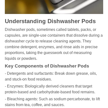
Understanding Dishwasher Pods
Dishwasher pods, sometimes called tablets, packs, or
capsules, are single-use containers that dissolve during a
dishwasher cycle to release cleaning agents. They
combine detergent, enzymes, and rinse aids in precise
proportions, taking the guesswork out of measuring
liquids or powders.
Key Components of Dishwasher Pods
- Detergents and surfactants: Break down grease, oils,
and stuck-on food residues.
- Enzymes: Biologically derived cleaners that target
protein-based and carbohydrate-based food remains.
- Bleaching agents: Such as sodium percarbonate, to lift
stains from tea, coffee, and sauces.