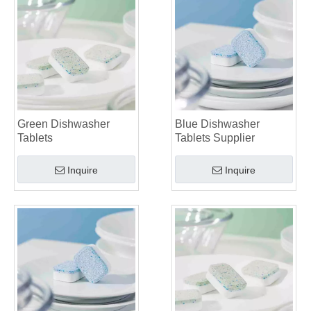
Green Dishwasher
Blue Dishwasher
Tablets
Tablets Supplier
Inquire
Inquire