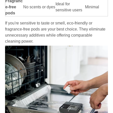
Fragranc
Ideal for
e-free
No scents or dyes
Minimal
sensitive users
pods
If you're sensitive to taste or smell, eco-friendly or
fragrance-free pods are your best choice. They eliminate
unnecessary additives while offering comparable
cleaning power.