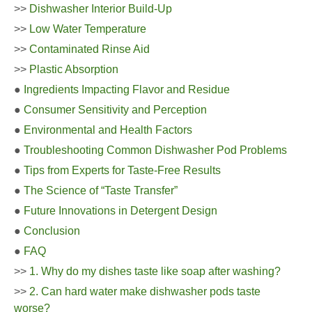
>>
Dishwasher Interior Build-Up
>>
Low Water Temperature
>>
Contaminated Rinse Aid
>>
Plastic Absorption
●
Ingredients Impacting Flavor and Residue
●
Consumer Sensitivity and Perception
●
Environmental and Health Factors
●
Troubleshooting Common Dishwasher Pod Problems
●
Tips from Experts for Taste-Free Results
●
The Science of “Taste Transfer”
●
Future Innovations in Detergent Design
●
Conclusion
●
FAQ
>>
1. Why do my dishes taste like soap after washing?
>>
2. Can hard water make dishwasher pods taste
worse?