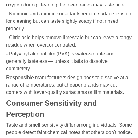
oxygen during cleaning. Leftover traces may taste bitter.
- Nonionic and anionic surfactants reduce surface tension
for cleaning but can taste slightly soapy if not rinsed
properly.
- Citric acid helps remove limescale but can leave a tangy
residue when overconcentrated.
- Polyvinyl alcohol film (PVA) is water-soluble and
generally tasteless — unless it fails to dissolve
completely.
Responsible manufacturers design pods to dissolve at a
range of temperatures, but cheaper brands may cut
corners with lower-quality surfactants or film materials.
Consumer Sensitivity and
Perception
Taste and smell sensitivity differ among individuals. Some
people detect faint chemical notes that others don't notice.