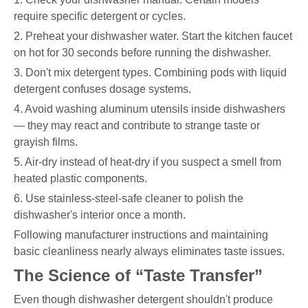
require specific detergent or cycles.
2. Preheat your dishwasher water. Start the kitchen faucet
on hot for 30 seconds before running the dishwasher.
3. Don't mix detergent types. Combining pods with liquid
detergent confuses dosage systems.
4. Avoid washing aluminum utensils inside dishwashers
— they may react and contribute to strange taste or
grayish films.
5. Air-dry instead of heat-dry if you suspect a smell from
heated plastic components.
6. Use stainless-steel-safe cleaner to polish the
dishwasher's interior once a month.
Following manufacturer instructions and maintaining
basic cleanliness nearly always eliminates taste issues.
The Science of “Taste Transfer”
Even though dishwasher detergent shouldn't produce