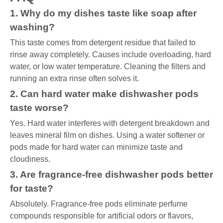
1. Why do my dishes taste like soap after
washing?
This taste comes from detergent residue that failed to
rinse away completely. Causes include overloading, hard
water, or low water temperature. Cleaning the filters and
running an extra rinse often solves it.
2. Can hard water make dishwasher pods
taste worse?
Yes. Hard water interferes with detergent breakdown and
leaves mineral film on dishes. Using a water softener or
pods made for hard water can minimize taste and
cloudiness.
3. Are fragrance-free dishwasher pods better
for taste?
Absolutely. Fragrance-free pods eliminate perfume
compounds responsible for artificial odors or flavors,