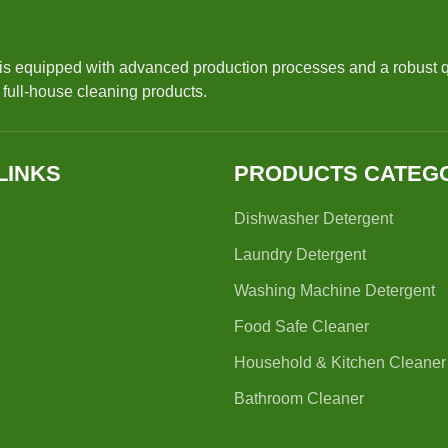
 is equipped with advanced production processes and a robust 
r full-house cleaning products.
LINKS
PRODUCTS CATEG
Dishwasher Detergent
Laundry Detergent
Washing Machine Detergent
Food Safe Cleaner
Household & Kitchen Cleaner
Bathroom Cleaner