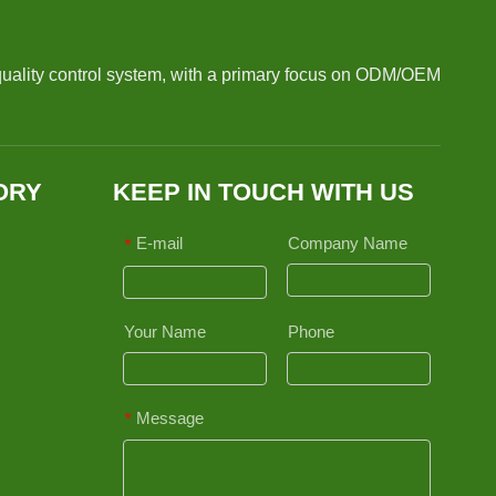
quality control system, with a primary focus on ODM/OEM
ORY
KEEP IN TOUCH WITH US
E-mail
Company Name
*
Your Name
Phone
Message
*