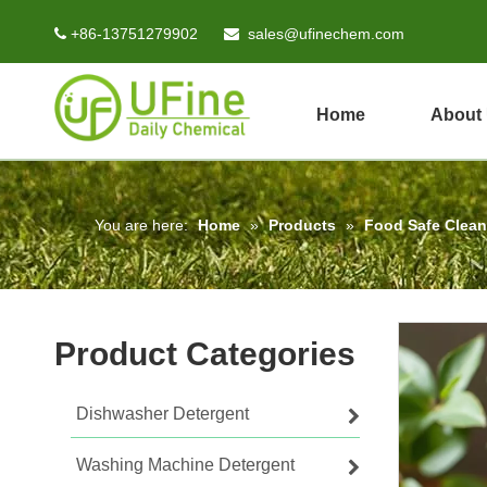
+86-13751279902
sales@ufinechem.com


Home
About
You are here:
Home
»
Products
»
Food Safe Clean
Product Categories
Dishwasher Detergent
Washing Machine Detergent