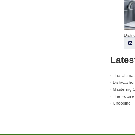
The Ultimate Guide to Using Laundry Pods Effectively: Insights from a Leading OEM Manufacturer
Why Global Brands Now Prefer Laundry Pods – Insights From Our OEM Factory in China
OEM Laundry Pods, Laundry Sheets, Dishwasher Pods and Tablets Manufacturer for Europe and North America
What Are Quaternary Ammonium Compounds? (Updated OEM & Detergent Manufacturer Guide)
Why Laundry Pods Do Not Dissolve (And How To Fix It Every Time)
Dish 
Collar & Cuff Stain Remover Spray OEM Manufacturer in China
The Ultimate Guide To Dishwasher Detergents: Pods Vs. Tablets Vs. Powder
The Future of Clean: Why Plant-Based Dishwasher Pods Are Trending in 2026
Lates
Dishwasher Pods Vs Powder: An Expert Guide To Choosing The Best Detergent
The Definitive Guide To Choosing The Best Dishwasher Capsules for Glassware And Delicate Items
Mastering Sustainable Clean: The Expert’s Guide To Eco Laundry Detergent Sheets
The Ultimate Guide To Identifying High-Quality Laundry Capsules: An Industry Expert’s Perspective
The Future of Sustainable Cleaning: Why Refill Shops Are Embracing Bulk Unpacked Laundry Detergent Sheets
Choosing The Best Washing Machine Cleaner Tablets for Hard Water
Laundry Pods vs. Liquid Detergent: Which Is the Right Choice for Your Laundry?
Choosing T
How to Use Laundry Pods Correctly: Expert Insights from a Leading Laundry Pods Manufacturer in China