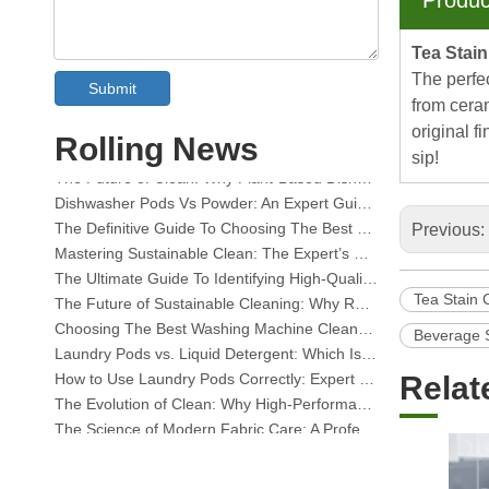
Produc
Tea Stai
The perfec
Submit
from ceram
Collar & Cuff Stain Remover Spray OEM Manufacturer in China
original f
Rolling News
The Ultimate Guide To Dishwasher Detergents: Pods Vs. Tablets Vs. Powder
sip!
The Future of Clean: Why Plant-Based Dishwasher Pods Are Trending in 2026
Dishwasher Pods Vs Powder: An Expert Guide To Choosing The Best Detergent
The Definitive Guide To Choosing The Best Dishwasher Capsules for Glassware And Delicate Items
Previous:
Mastering Sustainable Clean: The Expert’s Guide To Eco Laundry Detergent Sheets
The Ultimate Guide To Identifying High-Quality Laundry Capsules: An Industry Expert’s Perspective
The Future of Sustainable Cleaning: Why Refill Shops Are Embracing Bulk Unpacked Laundry Detergent Sheets
Tea Stain 
Choosing The Best Washing Machine Cleaner Tablets for Hard Water
Beverage 
Laundry Pods vs. Liquid Detergent: Which Is the Right Choice for Your Laundry?
How to Use Laundry Pods Correctly: Expert Insights from a Leading Laundry Pods Manufacturer in China
Relat
The Evolution of Clean: Why High-Performance Laundry Pods Are Defining the Global Future of Fabric Care
The Science of Modern Fabric Care: A Professional Guide to Laundry Pods, Softeners, and Color Grabbers
The Ultimate Guide to Laundry Pods: Expert Insights on Safety, Science, and Maximizing Cleaning Power
OEM Laundry Pods Manufacturer's Guide: How We Engineer Safer, High‑Performance Detergent Pods for Global Brands