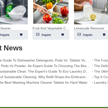
Cleaner
Fruit And Vegetable Cleaner
Limescale Remover
Inquire
Inquire
Inquire
t News
The Ultimate Guide To Dishwasher Detergents: Pods Vs. Tablets Vs. Powder
Dishwasher Pods Vs Powder: An Expert Guide To Choosing The Best Detergent
Mastering Sustainable Clean: The Expert’s Guide To Eco Laundry Detergent Sheets
The Future of Sustainable Cleaning: Why Refill Shops Are Embracing Bulk Unpacked Laundry Detergent Sheets
he Best Washing Machine Cleaner Tablets for Hard Water