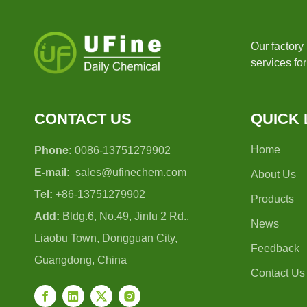
Our factory
services fo
CONTACT US
QUICK 
Home
Phone:
0086-13751279902
E-mail:
sales@ufinechem.com
About Us
Tel:
+86-13751279902
Products
Add:
Bldg.6, No.49, Jinfu 2 Rd.,
News
Liaobu Town, Dongguan City,
Feedback
Guangdong, China
Contact Us