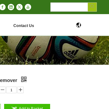
Contact Us
 Remover
Add to Basket