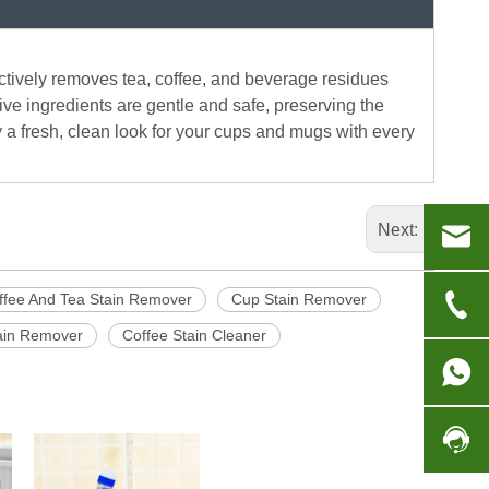
fectively removes tea, coffee, and beverage residues
sive ingredients are gentle and safe, preserving the
oy a fresh, clean look for your cups and mugs with every
Next:
ffee And Tea Stain Remover
Cup Stain Remover
tain Remover
Coffee Stain Cleaner