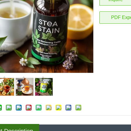
PDF Expo