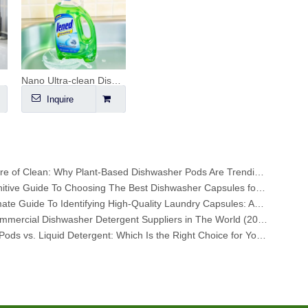
Nano Ultra-clean Dishwashing Liquid
Inquire
The Future of Clean: Why Plant-Based Dishwasher Pods Are Trending in 2026
The Definitive Guide To Choosing The Best Dishwasher Capsules for Glassware And Delicate Items
The Ultimate Guide To Identifying High-Quality Laundry Capsules: An Industry Expert’s Perspective
Top 6 Commercial Dishwasher Detergent Suppliers in The World (2026 OEM & Buyer's Guide)
Laundry Pods vs. Liquid Detergent: Which Is the Right Choice for Your Laundry?