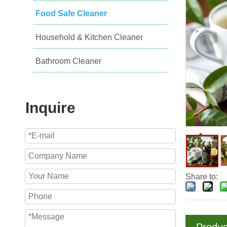
Food Safe Cleaner
Household & Kitchen Cleaner
Bathroom Cleaner
Inquire
Share to: