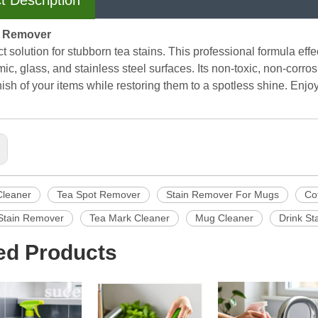
t Description
n Remover
t solution for stubborn tea stains. This professional formula ef
ic, glass, and stainless steel surfaces. Its non-toxic, non-corro
inish of your items while restoring them to a spotless shine. Enj
Cleaner
Tea Spot Remover
Stain Remover For Mugs
Co
Stain Remover
Tea Mark Cleaner
Mug Cleaner
Drink S
ed Products