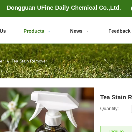
Dongguan UFine Daily Chemical Co.,Ltd.
 Us
Products
News
Feedback
er
»
Tea Stain Remover
Tea Stain
Quantity:
Inquire