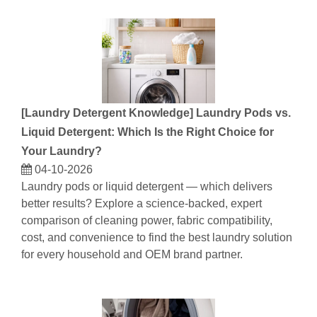
[
Laundry Detergent Knowledge
]
Laundry Pods vs.
Liquid Detergent: Which Is the Right Choice for
Your Laundry?
04-10-2026
Laundry pods or liquid detergent — which delivers
better results? Explore a science-backed, expert
comparison of cleaning power, fabric compatibility,
cost, and convenience to find the best laundry solution
for every household and OEM brand partner.