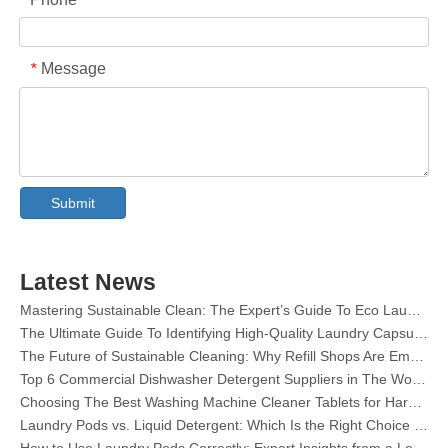
Message
*
Collar & Cuff Stain Remover Spray OEM Manufacturer in China
Submit
The Ultimate Guide To Dishwasher Detergents: Pods Vs. Tablets Vs. Powder
The Future of Clean: Why Plant-Based Dishwasher Pods Are Trending in 2026
Dishwasher Pods Vs Powder: An Expert Guide To Choosing The Best Detergent
The Definitive Guide To Choosing The Best Dishwasher Capsules for Glassware And Delicate Items
Latest News
Mastering Sustainable Clean: The Expert’s Guide To Eco Laundry Detergent Sheets
The Ultimate Guide To Identifying High-Quality Laundry Capsules: An Industry Expert’s Perspective
The Future of Sustainable Cleaning: Why Refill Shops Are Embracing Bulk Unpacked Laundry Detergent Sheets
Top 6 Commercial Dishwasher Detergent Suppliers in The World (2026 OEM & Buyer's Guide)
Choosing The Best Washing Machine Cleaner Tablets for Hard Water
Laundry Pods vs. Liquid Detergent: Which Is the Right Choice for Your Laundry?
How to Use Laundry Pods Correctly: Expert Insights from a Leading Laundry Pods Manufacturer in China