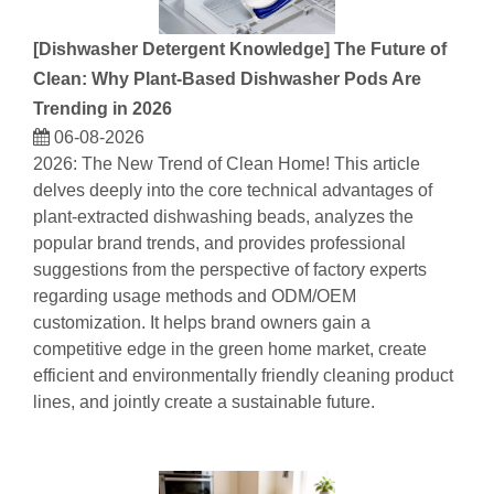
[
Dishwasher Detergent Knowledge
]
The Future of
Clean: Why Plant-Based Dishwasher Pods Are
Trending in 2026
06-08-2026
2026: The New Trend of Clean Home! This article
delves deeply into the core technical advantages of
plant-extracted dishwashing beads, analyzes the
popular brand trends, and provides professional
suggestions from the perspective of factory experts
regarding usage methods and ODM/OEM
customization. It helps brand owners gain a
competitive edge in the green home market, create
efficient and environmentally friendly cleaning product
lines, and jointly create a sustainable future.