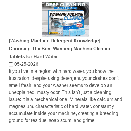
[
Washing Machine Detergent Knowledge
]
Choosing The Best Washing Machine Cleaner
Tablets for Hard Water
05-25-2026
If you live in a region with hard water, you know the
frustration: despite using detergent, your clothes don't
smell fresh, and your washer seems to develop an
unexplained, musty odor. This isn't just a cleaning
issue; it is a mechanical one. Minerals like calcium and
magnesium, characteristic of hard water, constantly
accumulate inside your machine, creating a breeding
ground for residue, soap scum, and grime.