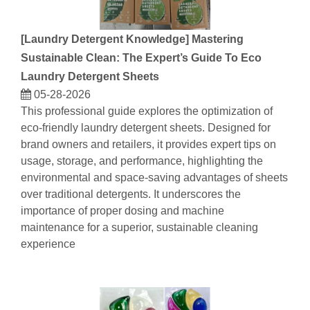
[
Laundry Detergent Knowledge
]
Mastering
Sustainable Clean: The Expert’s Guide To Eco
Laundry Detergent Sheets
05-28-2026
This professional guide explores the optimization of
eco-friendly laundry detergent sheets. Designed for
brand owners and retailers, it provides expert tips on
usage, storage, and performance, highlighting the
environmental and space-saving advantages of sheets
over traditional detergents. It underscores the
importance of proper dosing and machine
maintenance for a superior, sustainable cleaning
experience