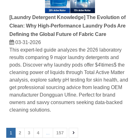
[
Laundry Detergent Knowledge
]
The Evolution of
Clean: Why High-Performance Laundry Pods Are
Defining the Global Future of Fabric Care
03-31-2026
This expert-led guide analyzes the 2026 laboratory
results comparing 9 major laundry detergents and
pods. Discover why laundry pods offer $4\times$ the
cleaning power of liquids through Total Active Matter
analysis, explore safety pH testing for skin health, and
get professional sourcing advice from leading OEM
manufacturer Dongguan Ufine. Perfect for brand
owners and savvy consumers seeking data-backed
cleaning solutions.
1
2
3
4
...
157