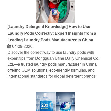
[
Laundry Detergent Knowledge
]
How to Use
Laundry Pods Correctly: Expert Insights from a
Leading Laundry Pods Manufacturer in China
04-09-2026
Discover the correct way to use laundry pods with
expert tips from Dongguan Ufine Daily Chemical Co.,
Ltd.—a trusted laundry pods manufacturer in China
offering OEM solutions, eco-friendly formulas, and
international standards for global detergent brands.