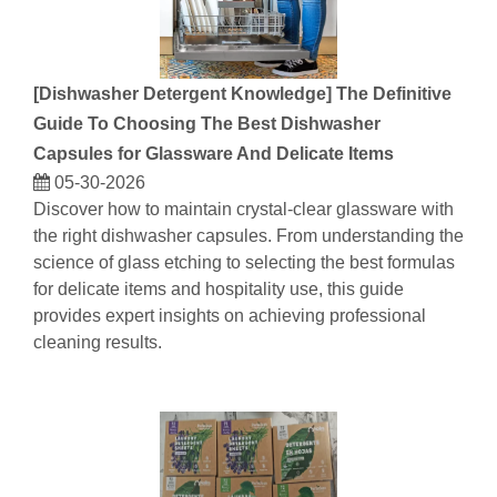
[
Dishwasher Detergent Knowledge
]
The Definitive
Guide To Choosing The Best Dishwasher
Capsules for Glassware And Delicate Items
05-30-2026
Discover how to maintain crystal-clear glassware with
the right dishwasher capsules. From understanding the
science of glass etching to selecting the best formulas
for delicate items and hospitality use, this guide
provides expert insights on achieving professional
cleaning results.