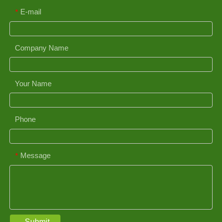
E-mail
*
Company Name
Your Name
Phone
Message
*
Submit