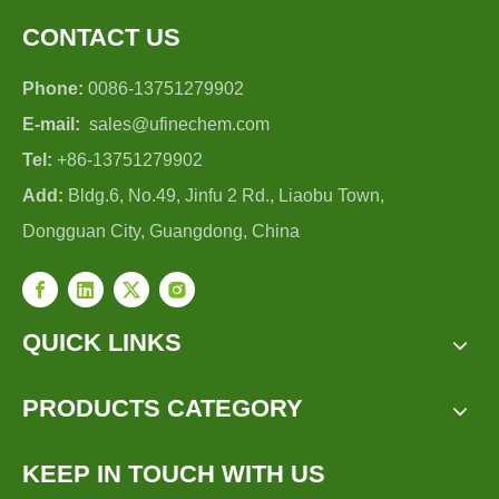
CONTACT US
Phone:
0086-13751279902
E-mail:
sales@ufinechem.com
Tel:
+86-13751279902
Add:
Bldg.6, No.49, Jinfu 2 Rd., Liaobu Town,
Dongguan City, Guangdong, China
QUICK LINKS
PRODUCTS CATEGORY
KEEP IN TOUCH WITH US