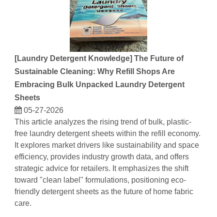
[
Laundry Detergent Knowledge
]
The Future of
Sustainable Cleaning: Why Refill Shops Are
Embracing Bulk Unpacked Laundry Detergent
Sheets
05-27-2026
This article analyzes the rising trend of bulk, plastic-
free laundry detergent sheets within the refill economy.
It explores market drivers like sustainability and space
efficiency, provides industry growth data, and offers
strategic advice for retailers. It emphasizes the shift
toward "clean label" formulations, positioning eco-
friendly detergent sheets as the future of home fabric
care.