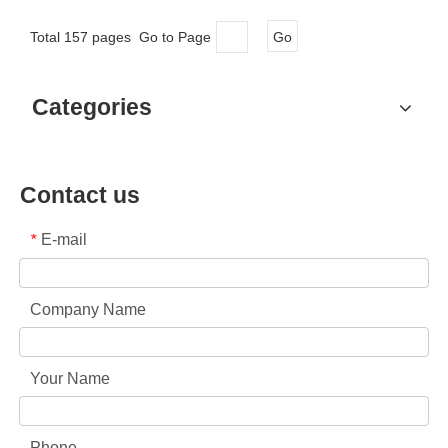
Total 157 pages Go to Page
Go
Categories
Contact us
E-mail
*
Company Name
Your Name
Phone