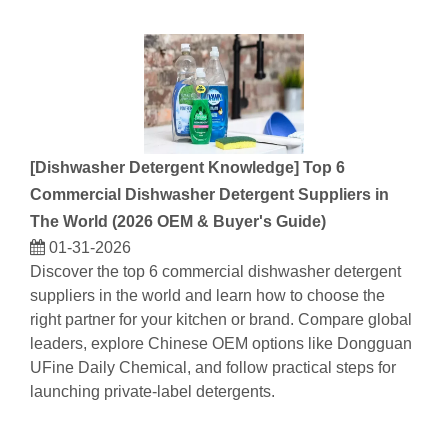
[
Dishwasher Detergent Knowledge
]
Top 6
Commercial Dishwasher Detergent Suppliers in
The World (2026 OEM & Buyer's Guide)
01-31-2026
Discover the top 6 commercial dishwasher detergent
suppliers in the world and learn how to choose the
right partner for your kitchen or brand. Compare global
leaders, explore Chinese OEM options like Dongguan
UFine Daily Chemical, and follow practical steps for
launching private-label detergents.