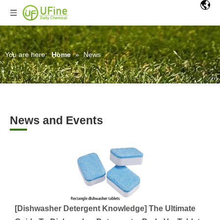
You are here:
Home
»
News
News and Events
[
Dishwasher Detergent Knowledge
]
The Ultimate