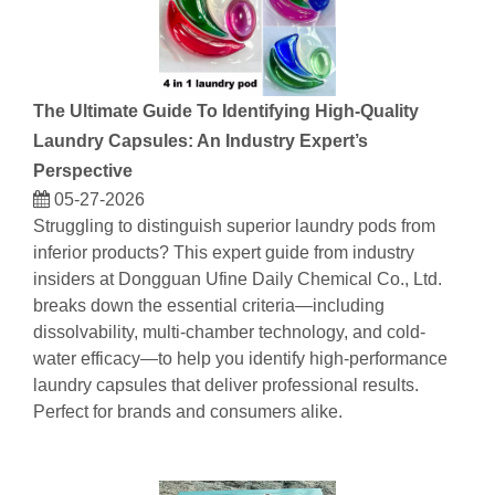
The Ultimate Guide To Identifying High-Quality
Laundry Capsules: An Industry Expert’s
Perspective
05-27-2026
Struggling to distinguish superior laundry pods from
inferior products? This expert guide from industry
insiders at Dongguan Ufine Daily Chemical Co., Ltd.
breaks down the essential criteria—including
dissolvability, multi-chamber technology, and cold-
water efficacy—to help you identify high-performance
laundry capsules that deliver professional results.
Perfect for brands and consumers alike.