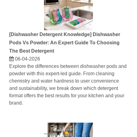
[
Dishwasher Detergent Knowledge
]
Dishwasher
Pods Vs Powder: An Expert Guide To Choosing
The Best Detergent
06-04-2026
Explore the differences between dishwasher pods and
powder with this expert-led guide. From cleaning
chemistry and water hardness to user convenience
and sustainability, we break down which detergent
format offers the best results for your kitchen and your
brand.