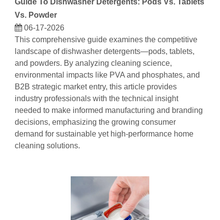
Guide To Dishwasher Detergents: Pods Vs. Tablets
Vs. Powder
06-17-2026
This comprehensive guide examines the competitive
landscape of dishwasher detergents—pods, tablets,
and powders. By analyzing cleaning science,
environmental impacts like PVA and phosphates, and
B2B strategic market entry, this article provides
industry professionals with the technical insight
needed to make informed manufacturing and branding
decisions, emphasizing the growing consumer
demand for sustainable yet high-performance home
cleaning solutions.