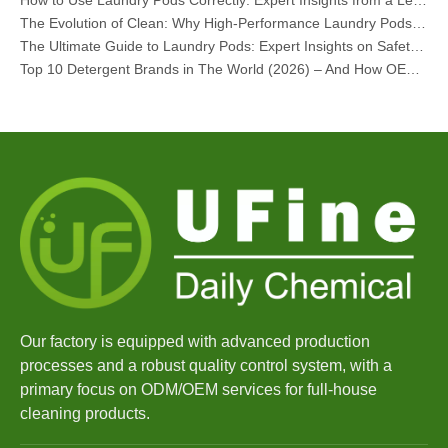
The Evolution of Clean: Why High-Performance Laundry Pods Are Defining the Global Future of Fabric Care
The Ultimate Guide to Laundry Pods: Expert Insights on Safety, Science, and Maximizing Cleaning Power
Top 10 Detergent Brands in The World (2026) – And How OEM/Private Label Brands Can Compete
The Science of Modern Fabric Care: A Professional Guide to Laundry Pods, Softeners, and Color Grabbers
OEM Laundry Pods Manufacturer's Guide: How We Engineer Safer, High‑Performance Detergent Pods for Global Brands
The Ultimate Guide to Using Laundry Pods Effectively: Insights from a Leading OEM Manufacturer
Why Global Brands Now Prefer Laundry Pods – Insights From Our OEM Factory in China
OEM Laundry Pods, Laundry Sheets, Dishwasher Pods and Tablets Manufacturer for Europe and North America
Collar & Cuff Stain Remover Spray OEM Manufacturer in China
The Ultimate Guide To Dishwasher Detergents: Pods Vs. Tablets Vs. Powder
The Future of Clean: Why Plant-Based Dishwasher Pods Are Trending in 2026
Dishwasher Pods Vs Powder: An Expert Guide To Choosing The Best Detergent
The Definitive Guide To Choosing The Best Dishwasher Capsules for Glassware And Delicate Items
Mastering Sustainable Clean: The Expert’s Guide To Eco Laundry Detergent Sheets
The Ultimate Guide To Identifying High-Quality Laundry Capsules: An Industry Expert’s Perspective
Our factory is equipped with advanced production
The Future of Sustainable Cleaning: Why Refill Shops Are Embracing Bulk Unpacked Laundry Detergent Sheets
processes and a robust quality control system, with a
Top 6 Commercial Dishwasher Detergent Suppliers in The World (2026 OEM & Buyer's Guide)
primary focus on ODM/OEM services for full-house
Choosing The Best Washing Machine Cleaner Tablets for Hard Water
cleaning products.
Laundry Pods vs. Liquid Detergent: Which Is the Right Choice for Your Laundry?