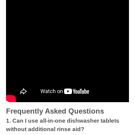
Frequently Asked Questions
1. Can I use all-in-one dishwasher tablets
without additional rinse aid?