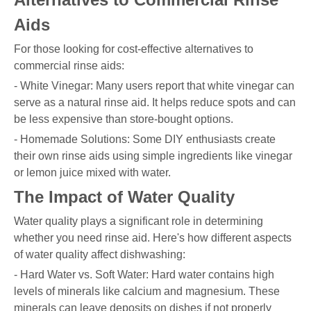
Aids
For those looking for cost-effective alternatives to
commercial rinse aids:
- White Vinegar: Many users report that white vinegar can
serve as a natural rinse aid. It helps reduce spots and can
be less expensive than store-bought options.
- Homemade Solutions: Some DIY enthusiasts create
their own rinse aids using simple ingredients like vinegar
or lemon juice mixed with water.
The Impact of Water Quality
Water quality plays a significant role in determining
whether you need rinse aid. Here's how different aspects
of water quality affect dishwashing:
- Hard Water vs. Soft Water: Hard water contains high
levels of minerals like calcium and magnesium. These
minerals can leave deposits on dishes if not properly