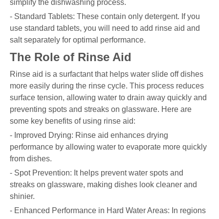
simplify the dishwashing process.
- Standard Tablets: These contain only detergent. If you
use standard tablets, you will need to add rinse aid and
salt separately for optimal performance.
The Role of Rinse Aid
Rinse aid is a surfactant that helps water slide off dishes
more easily during the rinse cycle. This process reduces
surface tension, allowing water to drain away quickly and
preventing spots and streaks on glassware. Here are
some key benefits of using rinse aid:
- Improved Drying: Rinse aid enhances drying
performance by allowing water to evaporate more quickly
from dishes.
- Spot Prevention: It helps prevent water spots and
streaks on glassware, making dishes look cleaner and
shinier.
- Enhanced Performance in Hard Water Areas: In regions