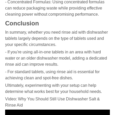
- Concentrated Formulas: Using concentrated formulas
can reduce packaging waste while providing effective
cleaning power without compromising performance.
Conclusion
In summary, whether you need rinse aid with dishwasher
tablets largely depends on the type of tablets used and
your specific circumstances.
- If you're using all-in-one tablets in an area with hard
water or an older dishwasher model, adding a dedicated
rinse aid can improve results.
- For standard tablets, using rinse aid is essential for
achieving clean and spot-free dishes.
Ultimately, experimenting with your setup can help
determine what works best for your household needs.
Video: Why You Should Still Use Dishwasher Salt &
Rinse Aid