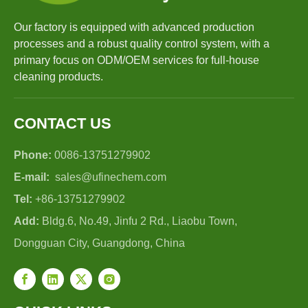
Our factory is equipped with advanced production
processes and a robust quality control system, with a
primary focus on ODM/OEM services for full-house
cleaning products.
CONTACT US
Phone:
0086-13751279902
E-mail:
sales@ufinechem.com
Tel:
+86-13751279902
Add:
Bldg.6, No.49, Jinfu 2 Rd., Liaobu Town,
Dongguan City, Guangdong, China