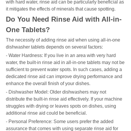
with hard water, rinse aid can be particularly beneficial as
it mitigates the effects of minerals that cause spotting.
Do You Need Rinse Aid with All-in-
One Tablets?
The necessity of adding rinse aid when using all-in-one
dishwasher tablets depends on several factors:
- Water Hardness: If you live in an area with very hard
water, the built-in rinse aid in all-in-one tablets may not be
sufficient to prevent water spots. In such cases, adding a
dedicated rinse aid can improve drying performance and
enhance the overall finish of your dishes.
- Dishwasher Model: Older dishwashers may not
distribute the built-in rinse aid effectively. If your machine
struggles with drying or leaves spots on dishes, using
additional rinse aid could be beneficial.
- Personal Preference: Some users prefer the added
assurance that comes with using separate rinse aid for