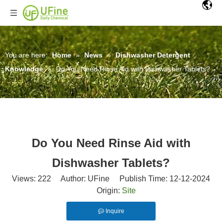
You are here:
Home
»
News
»
Dishwasher Detergent
Knowledge
»
Do You Need Rinse Aid with Dishwasher Tablets?
Do You Need Rinse Aid with
Dishwasher Tablets?
Views:
222
Author: UFine Publish Time: 12-12-2024
Origin:
Site
Inquire