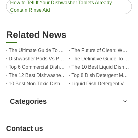
How to Tell If Your Dishwasher Tablets Already
Contain Rinse Aid
Related News
The Ultimate Guide To Dishwasher Detergents: Pods Vs. Tablets Vs. Powder
The Future of Clean: Why Plant-Based Dishwasher Pods Are Trending in 2026
Dishwasher Pods Vs Powder: An Expert Guide To Choosing The Best Detergent
The Definitive Guide To Choosing The Best Dishwasher Capsules for Glassware And Delicate Items
Top 6 Commercial Dishwasher Detergent Suppliers in The World (2026 OEM & Buyer's Guide)
The 10 Best Liquid Dishwasher Detergents for 2026 (Complete Guide for Consumers And OEM Buyers
The 12 Best Dishwasher Pods in 2025 (Plus A Practical OEM Buyer’s Guide)
Top 8 Dish Detergent Manufacturers in 2026 (OEM & Private Label Guide)
10 Best Non-Toxic Dishwasher Detergents in 2026: Safe, Eco-Friendly & OEM-Friendly Guide
Liquid Dish Detergent Vs Dish Soap: Key Differences, Benefits, And OEM Applications (2026 Expert Guide)
Categories
Contact us