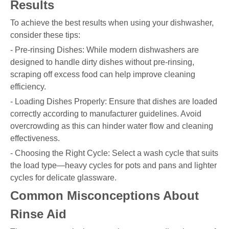
Results
To achieve the best results when using your dishwasher,
consider these tips:
- Pre-rinsing Dishes: While modern dishwashers are
designed to handle dirty dishes without pre-rinsing,
scraping off excess food can help improve cleaning
efficiency.
- Loading Dishes Properly: Ensure that dishes are loaded
correctly according to manufacturer guidelines. Avoid
overcrowding as this can hinder water flow and cleaning
effectiveness.
- Choosing the Right Cycle: Select a wash cycle that suits
the load type—heavy cycles for pots and pans and lighter
cycles for delicate glassware.
Common Misconceptions About
Rinse Aid