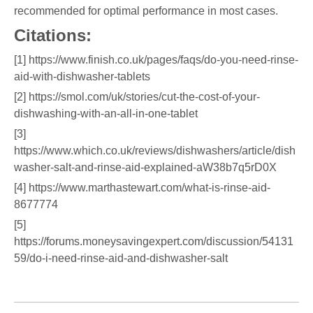
recommended for optimal performance in most cases.
Citations:
[1] https://www.finish.co.uk/pages/faqs/do-you-need-rinse-
aid-with-dishwasher-tablets
[2] https://smol.com/uk/stories/cut-the-cost-of-your-
dishwashing-with-an-all-in-one-tablet
[3]
https://www.which.co.uk/reviews/dishwashers/article/dish
washer-salt-and-rinse-aid-explained-aW38b7q5rD0X
[4] https://www.marthastewart.com/what-is-rinse-aid-
8677774
[5]
https://forums.moneysavingexpert.com/discussion/54131
59/do-i-need-rinse-aid-and-dishwasher-salt