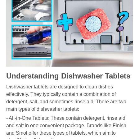
Understanding Dishwasher Tablets
Dishwasher tablets are designed to clean dishes
effectively. They typically contain a combination of
detergent, salt, and sometimes rinse aid. There are two
main types of dishwasher tablets:
- All-in-One Tablets: These contain detergent, rinse aid,
and salt in one convenient package. Brands like Finish
and Smol offer these types of tablets, which aim to