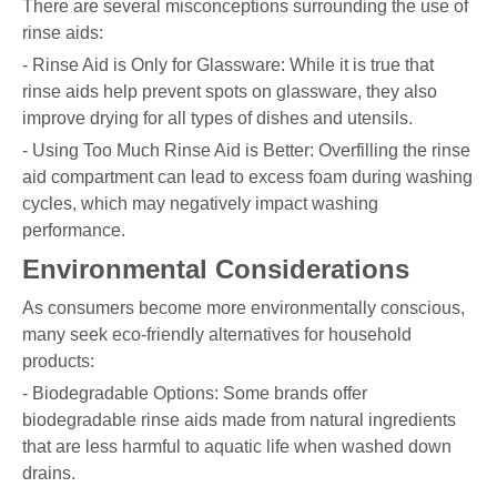
There are several misconceptions surrounding the use of
rinse aids:
- Rinse Aid is Only for Glassware: While it is true that
rinse aids help prevent spots on glassware, they also
improve drying for all types of dishes and utensils.
- Using Too Much Rinse Aid is Better: Overfilling the rinse
aid compartment can lead to excess foam during washing
cycles, which may negatively impact washing
performance.
Environmental Considerations
As consumers become more environmentally conscious,
many seek eco-friendly alternatives for household
products:
- Biodegradable Options: Some brands offer
biodegradable rinse aids made from natural ingredients
that are less harmful to aquatic life when washed down
drains.