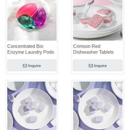
Top 6 Commercial Dishwasher Detergent Suppliers in The World (2026 OEM & Buyer's Guide)
Choosing The Best Washing Machine Cleaner Tablets for Hard Water
Laundry Pods vs. Liquid Detergent: Which Is the Right Choice for Your Laundry?
Concentrated Bio
Crimson Red
Enzyme Laundry Pods
Dishwasher Tablets
Inquire
Inquire