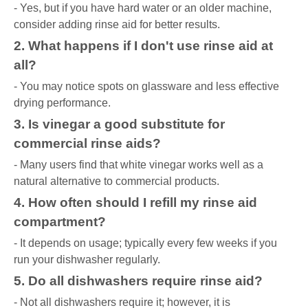
- Yes, but if you have hard water or an older machine,
consider adding rinse aid for better results.
2. What happens if I don't use rinse aid at
all?
- You may notice spots on glassware and less effective
drying performance.
3. Is vinegar a good substitute for
commercial rinse aids?
- Many users find that white vinegar works well as a
natural alternative to commercial products.
4. How often should I refill my rinse aid
compartment?
- It depends on usage; typically every few weeks if you
run your dishwasher regularly.
5. Do all dishwashers require rinse aid?
- Not all dishwashers require it; however, it is