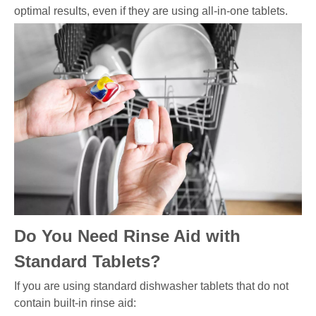
optimal results, even if they are using all-in-one tablets.
Do You Need Rinse Aid with
Standard Tablets?
If you are using standard dishwasher tablets that do not
contain built-in rinse aid: