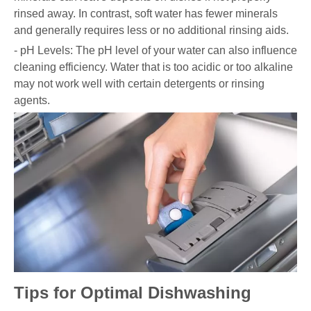
rinsed away. In contrast, soft water has fewer minerals
and generally requires less or no additional rinsing aids.
- pH Levels: The pH level of your water can also influence
cleaning efficiency. Water that is too acidic or too alkaline
may not work well with certain detergents or rinsing
agents.
Tips for Optimal Dishwashing