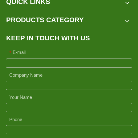
QUICK LINKS
PRODUCTS CATEGORY
KEEP IN TOUCH WITH US
E-mail
*
Company Name
Your Name
Phone