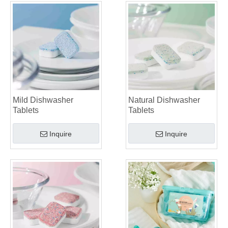
Mild Dishwasher
Natural Dishwasher
Tablets
Tablets
Inquire
Inquire