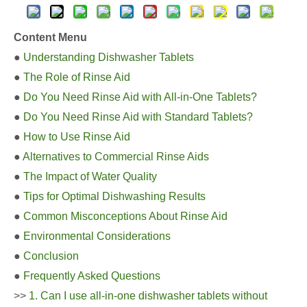
Content Menu
●
Understanding Dishwasher Tablets
●
The Role of Rinse Aid
●
Do You Need Rinse Aid with All-in-One Tablets?
●
Do You Need Rinse Aid with Standard Tablets?
●
How to Use Rinse Aid
●
Alternatives to Commercial Rinse Aids
●
The Impact of Water Quality
●
Tips for Optimal Dishwashing Results
●
Common Misconceptions About Rinse Aid
●
Environmental Considerations
●
Conclusion
●
Frequently Asked Questions
>>
1. Can I use all-in-one dishwasher tablets without