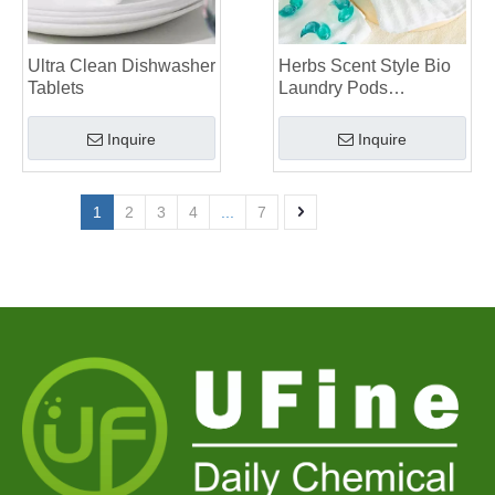
Ultra Clean Dishwasher
Herbs Scent Style Bio
Tablets
Laundry Pods
Manufacturer
Inquire
Inquire
1
2
3
4
...
7