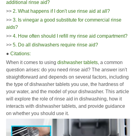
additional rinse aid?
>>
2. What happens if I don't use rinse aid at all?
>>
3. Is vinegar a good substitute for commercial rinse
aids?
>>
4. How often should I refill my rinse aid compartment?
>>
5. Do all dishwashers require rinse aid?
●
Citations:
When it comes to using
dishwasher tablets
, a common
question arises: do you need rinse aid? The answer isn't
straightforward and depends on several factors, including
the type of dishwasher tablets you use, the hardness of
your water, and the model of your dishwasher. This article
will explore the role of rinse aid in dishwashing, how it
interacts with dishwasher tablets, and provide guidance
on whether you should use it.