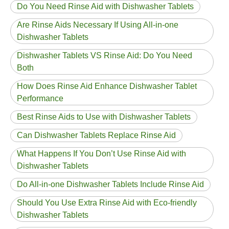
Do You Need Rinse Aid with Dishwasher Tablets
Are Rinse Aids Necessary If Using All-in-one
Dishwasher Tablets
Dishwasher Tablets VS Rinse Aid: Do You Need
Both
How Does Rinse Aid Enhance Dishwasher Tablet
Performance
Best Rinse Aids to Use with Dishwasher Tablets
Can Dishwasher Tablets Replace Rinse Aid
What Happens If You Don’t Use Rinse Aid with
Dishwasher Tablets
Do All-in-one Dishwasher Tablets Include Rinse Aid
Should You Use Extra Rinse Aid with Eco-friendly
Dishwasher Tablets