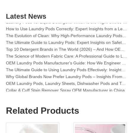
Top 6 Commercial Dishwasher Detergent Suppliers in The World (2026 OEM & Buyer's Guide)
Choosing The Best Washing Machine Cleaner Tablets for Hard Water
Latest News
Laundry Pods vs. Liquid Detergent: Which Is the Right Choice for Your Laundry?
How to Use Laundry Pods Correctly: Expert Insights from a Leading Laundry Pods Manufacturer in China
The Evolution of Clean: Why High-Performance Laundry Pods Are Defining the Global Future of Fabric Care
The Ultimate Guide to Laundry Pods: Expert Insights on Safety, Science, and Maximizing Cleaning Power
Top 10 Detergent Brands in The World (2026) – And How OEM/Private Label Brands Can Compete
The Science of Modern Fabric Care: A Professional Guide to Laundry Pods, Softeners, and Color Grabbers
OEM Laundry Pods Manufacturer's Guide: How We Engineer Safer, High‑Performance Detergent Pods for Global Brands
The Ultimate Guide to Using Laundry Pods Effectively: Insights from a Leading OEM Manufacturer
Why Global Brands Now Prefer Laundry Pods – Insights From Our OEM Factory in China
OEM Laundry Pods, Laundry Sheets, Dishwasher Pods and Tablets Manufacturer for Europe and North America
Collar & Cuff Stain Remover Spray OEM Manufacturer in China
The Ultimate Guide To Dishwasher Detergents: Pods Vs. Tablets Vs. Powder
The Future of Clean: Why Plant-Based Dishwasher Pods Are Trending in 2026
Dishwasher Pods Vs Powder: An Expert Guide To Choosing The Best Detergent
Related Products
The Definitive Guide To Choosing The Best Dishwasher Capsules for Glassware And Delicate Items
Mastering Sustainable Clean: The Expert’s Guide To Eco Laundry Detergent Sheets
The Ultimate Guide To Identifying High-Quality Laundry Capsules: An Industry Expert’s Perspective
The Future of Sustainable Cleaning: Why Refill Shops Are Embracing Bulk Unpacked Laundry Detergent Sheets