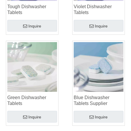
Tough Dishwasher
Violet Dishwasher
Tablets
Tablets
Inquire
Inquire
Green Dishwasher
Blue Dishwasher
Tablets
Tablets Supplier
Inquire
Inquire