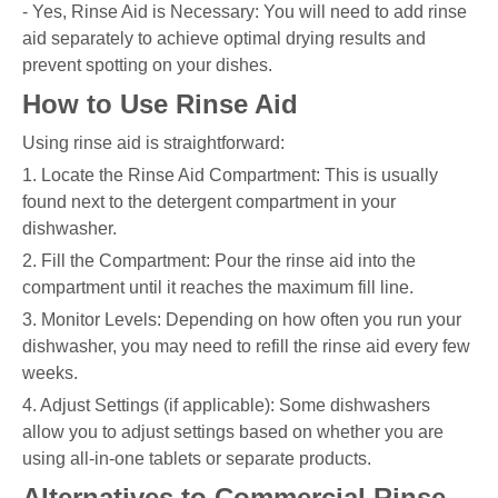
- Yes, Rinse Aid is Necessary: You will need to add rinse
aid separately to achieve optimal drying results and
prevent spotting on your dishes.
How to Use Rinse Aid
Using rinse aid is straightforward:
1. Locate the Rinse Aid Compartment: This is usually
found next to the detergent compartment in your
dishwasher.
2. Fill the Compartment: Pour the rinse aid into the
compartment until it reaches the maximum fill line.
3. Monitor Levels: Depending on how often you run your
dishwasher, you may need to refill the rinse aid every few
weeks.
4. Adjust Settings (if applicable): Some dishwashers
allow you to adjust settings based on whether you are
using all-in-one tablets or separate products.
Alternatives to Commercial Rinse