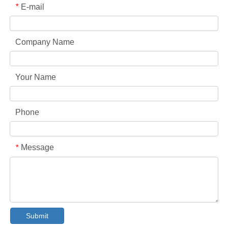
E-mail
*
Company Name
Your Name
Phone
Collar & Cuff Stain Remover Spray OEM Manufacturer in China
Message
*
The Ultimate Guide To Dishwasher Detergents: Pods Vs. Tablets Vs. Powder
The Future of Clean: Why Plant-Based Dishwasher Pods Are Trending in 2026
Dishwasher Pods Vs Powder: An Expert Guide To Choosing The Best Detergent
The Definitive Guide To Choosing The Best Dishwasher Capsules for Glassware And Delicate Items
Mastering Sustainable Clean: The Expert’s Guide To Eco Laundry Detergent Sheets
The Ultimate Guide To Identifying High-Quality Laundry Capsules: An Industry Expert’s Perspective
Submit
The Future of Sustainable Cleaning: Why Refill Shops Are Embracing Bulk Unpacked Laundry Detergent Sheets