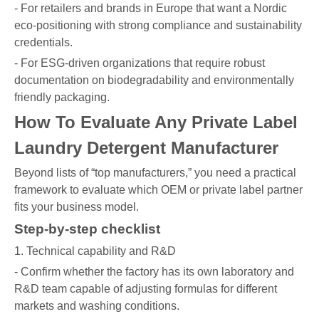
- For retailers and brands in Europe that want a Nordic
eco-positioning with strong compliance and sustainability
credentials.
- For ESG-driven organizations that require robust
documentation on biodegradability and environmentally
friendly packaging.
How To Evaluate Any Private Label
Laundry Detergent Manufacturer
Beyond lists of “top manufacturers,” you need a practical
framework to evaluate which OEM or private label partner
fits your business model.
Step-by-step checklist
1. Technical capability and R&D
- Confirm whether the factory has its own laboratory and
R&D team capable of adjusting formulas for different
markets and washing conditions.