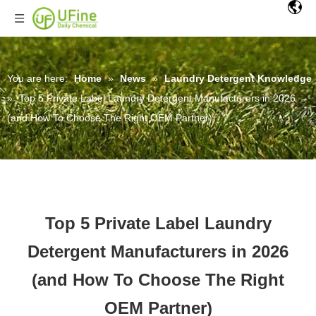
You are here:
Home
»
News
»
Laundry Detergent Knowledge
»
Top 5 Private Label Laundry Detergent Manufacturers in 2026
(and How To Choose The Right OEM Partner)
Top 5 Private Label Laundry
Detergent Manufacturers in 2026
(and How To Choose The Right
OEM Partner)