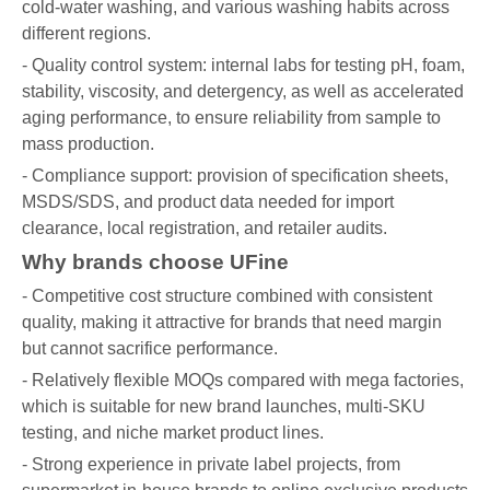
cold-water washing, and various washing habits across
different regions.
- Quality control system: internal labs for testing pH, foam,
stability, viscosity, and detergency, as well as accelerated
aging performance, to ensure reliability from sample to
mass production.
- Compliance support: provision of specification sheets,
MSDS/SDS, and product data needed for import
clearance, local registration, and retailer audits.
Why brands choose UFine
- Competitive cost structure combined with consistent
quality, making it attractive for brands that need margin
but cannot sacrifice performance.
- Relatively flexible MOQs compared with mega factories,
which is suitable for new brand launches, multi-SKU
testing, and niche market product lines.
- Strong experience in private label projects, from