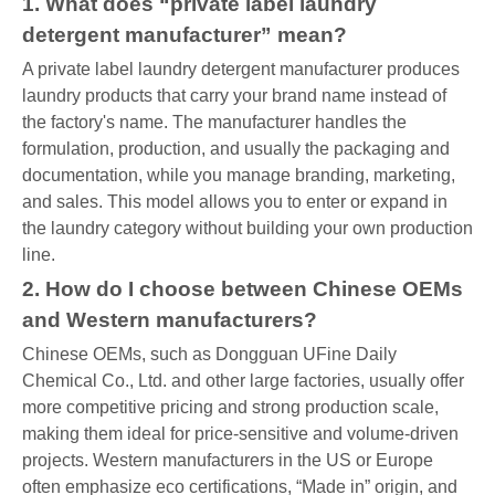
1. What does “private label laundry
detergent manufacturer” mean?
A private label laundry detergent manufacturer produces
laundry products that carry your brand name instead of
the factory's name. The manufacturer handles the
formulation, production, and usually the packaging and
documentation, while you manage branding, marketing,
and sales. This model allows you to enter or expand in
the laundry category without building your own production
line.
2. How do I choose between Chinese OEMs
and Western manufacturers?
Chinese OEMs, such as Dongguan UFine Daily
Chemical Co., Ltd. and other large factories, usually offer
more competitive pricing and strong production scale,
making them ideal for price-sensitive and volume-driven
projects. Western manufacturers in the US or Europe
often emphasize eco certifications, “Made in” origin, and