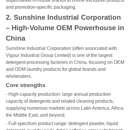
supermarket in-house brands to online exclusive products
and promotion-specific packaging.
2. Sunshine Industrial Corporation
– High-Volume OEM Powerhouse in
China
Sunshine Industrial Corporation (often associated with
Vigour Industrial Group Limited) is one of the largest
detergent-processing factories in China, focusing on OEM
and ODM laundry products for global brands and
wholesalers.
Core strengths
- High-capacity production: large annual production
capacity of detergents and related cleaning products,
supplying numerous markets across Latin America, Africa,
the Middle East, and beyond.
- Full-spectrum product range: detergent powder, liquid