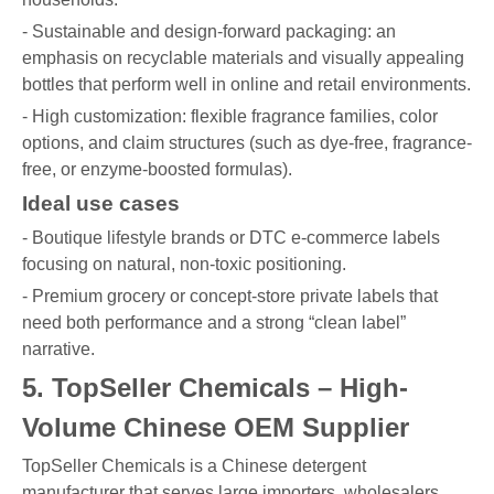
- Sustainable and design-forward packaging: an
emphasis on recyclable materials and visually appealing
bottles that perform well in online and retail environments.
- High customization: flexible fragrance families, color
options, and claim structures (such as dye-free, fragrance-
free, or enzyme-boosted formulas).
Ideal use cases
- Boutique lifestyle brands or DTC e-commerce labels
focusing on natural, non-toxic positioning.
- Premium grocery or concept-store private labels that
need both performance and a strong “clean label”
narrative.
5. TopSeller Chemicals – High-
Volume Chinese OEM Supplier
TopSeller Chemicals is a Chinese detergent
manufacturer that serves large importers, wholesalers,