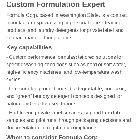
Custom Formulation Expert
Formula Corp, based in Washington State, is a contract
manufacturer specializing in personal care, cleaning
products, and laundry detergents for private label and
contract manufacturing clients.
Key capabilities
- Custom performance formulas: tailored solutions for
specific washing conditions such as hard or soft water,
high-efficiency machines, and low-temperature wash
cycles.
- Eco-oriented product lines: biodegradable, non-toxic,
and “green” laundry detergent concepts designed for
natural and eco-focused brands.
- End-to-end private label services: support from lab
samples and pilot runs through packaging decisions and
documentation for regulatory compliance.
When to consider Formula Corp