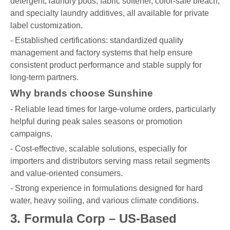
detergent, laundry pods, fabric softener, color-safe bleach,
and specialty laundry additives, all available for private
label customization.
- Established certifications: standardized quality
management and factory systems that help ensure
consistent product performance and stable supply for
long-term partners.
Why brands choose Sunshine
- Reliable lead times for large-volume orders, particularly
helpful during peak sales seasons or promotion
campaigns.
- Cost-effective, scalable solutions, especially for
importers and distributors serving mass retail segments
and value-oriented consumers.
- Strong experience in formulations designed for hard
water, heavy soiling, and various climate conditions.
3. Formula Corp – US-Based