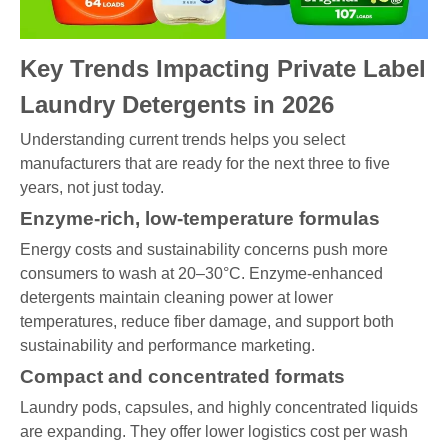
Key Trends Impacting Private Label
Laundry Detergents in 2026
Understanding current trends helps you select
manufacturers that are ready for the next three to five
years, not just today.
Enzyme-rich, low-temperature formulas
Energy costs and sustainability concerns push more
consumers to wash at 20–30°C. Enzyme-enhanced
detergents maintain cleaning power at lower
temperatures, reduce fiber damage, and support both
sustainability and performance marketing.
Compact and concentrated formats
Laundry pods, capsules, and highly concentrated liquids
are expanding. They offer lower logistics cost per wash