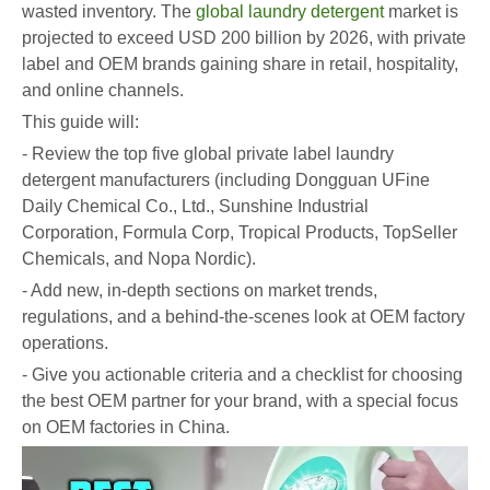
wasted inventory. The
global laundry detergent
market is
projected to exceed USD 200 billion by 2026, with private
label and OEM brands gaining share in retail, hospitality,
and online channels.
This guide will:
- Review the top five global private label laundry
detergent manufacturers (including Dongguan UFine
Daily Chemical Co., Ltd., Sunshine Industrial
Corporation, Formula Corp, Tropical Products, TopSeller
Chemicals, and Nopa Nordic).
- Add new, in-depth sections on market trends,
regulations, and a behind-the-scenes look at OEM factory
operations.
- Give you actionable criteria and a checklist for choosing
the best OEM partner for your brand, with a special focus
on OEM factories in China.