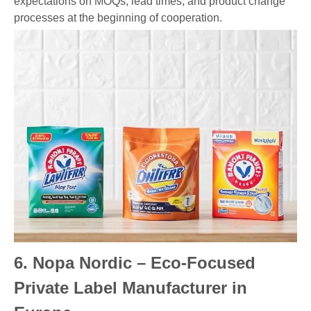
expectations on MOQs, lead times, and product change
processes at the beginning of cooperation.
6. Nopa Nordic – Eco-Focused
Private Label Manufacturer in