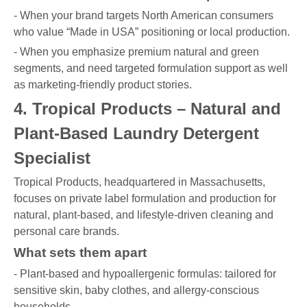
- When your brand targets North American consumers
who value “Made in USA” positioning or local production.
- When you emphasize premium natural and green
segments, and need targeted formulation support as well
as marketing-friendly product stories.
4. Tropical Products – Natural and
Plant-Based Laundry Detergent
Specialist
Tropical Products, headquartered in Massachusetts,
focuses on private label formulation and production for
natural, plant-based, and lifestyle-driven cleaning and
personal care brands.
What sets them apart
- Plant-based and hypoallergenic formulas: tailored for
sensitive skin, baby clothes, and allergy-conscious
households.