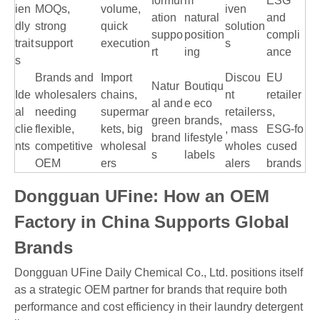
formul
m
ESG
ien
MOQs,
volume,
iven
ation
natural
and
dly
strong
quick
solution
suppo
position
compli
trait
support
execution
s
rt
ing
ance
s
Brands and
Import
Discou
EU
Natur
Boutiqu
Ide
wholesalers
chains,
nt
retailer
al and
e eco
al
needing
supermar
retailers
s,
green
brands,
clie
flexible,
kets, big
, mass
ESG‑fo
brand
lifestyle
nts
competitive
wholesal
wholes
cused
s
labels
OEM
ers
alers
brands
Dongguan UFine: How an OEM
Factory in China Supports Global
Brands
Dongguan UFine Daily Chemical Co., Ltd. positions itself
as a strategic OEM partner for brands that require both
performance and cost efficiency in their laundry detergent