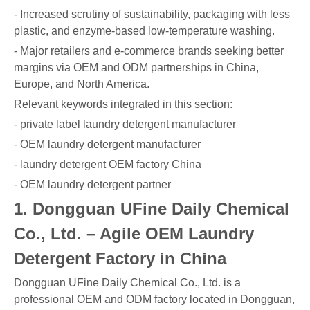
- Increased scrutiny of sustainability, packaging with less
plastic, and enzyme-based low-temperature washing.
- Major retailers and e-commerce brands seeking better
margins via OEM and ODM partnerships in China,
Europe, and North America.
Relevant keywords integrated in this section:
- private label laundry detergent manufacturer
- OEM laundry detergent manufacturer
- laundry detergent OEM factory China
- OEM laundry detergent partner
1. Dongguan UFine Daily Chemical
Co., Ltd. – Agile OEM Laundry
Detergent Factory in China
Dongguan UFine Daily Chemical Co., Ltd. is a
professional OEM and ODM factory located in Dongguan,