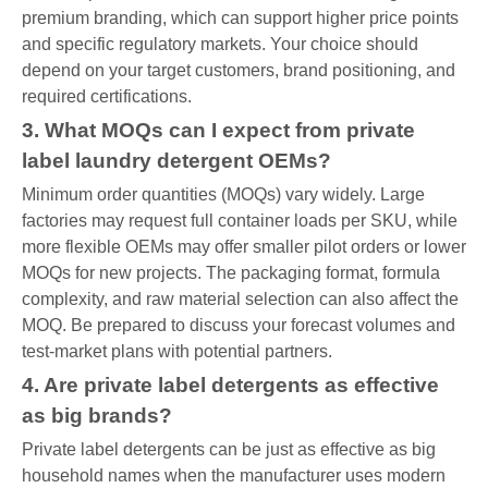
premium branding, which can support higher price points
and specific regulatory markets. Your choice should
depend on your target customers, brand positioning, and
required certifications.
3. What MOQs can I expect from private
label laundry detergent OEMs?
Minimum order quantities (MOQs) vary widely. Large
factories may request full container loads per SKU, while
more flexible OEMs may offer smaller pilot orders or lower
MOQs for new projects. The packaging format, formula
complexity, and raw material selection can also affect the
MOQ. Be prepared to discuss your forecast volumes and
test-market plans with potential partners.
4. Are private label detergents as effective
as big brands?
Private label detergents can be just as effective as big
household names when the manufacturer uses modern