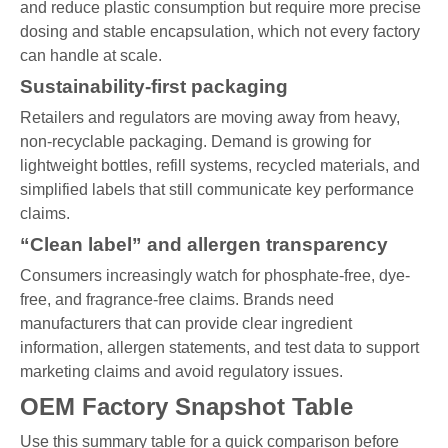
and reduce plastic consumption but require more precise
dosing and stable encapsulation, which not every factory
can handle at scale.
Sustainability-first packaging
Retailers and regulators are moving away from heavy,
non-recyclable packaging. Demand is growing for
lightweight bottles, refill systems, recycled materials, and
simplified labels that still communicate key performance
claims.
“Clean label” and allergen transparency
Consumers increasingly watch for phosphate-free, dye-
free, and fragrance-free claims. Brands need
manufacturers that can provide clear ingredient
information, allergen statements, and test data to support
marketing claims and avoid regulatory issues.
OEM Factory Snapshot Table
Use this summary table for a quick comparison before