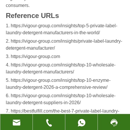
consumers.
Reference URLs
1. https://vigour-group.com/insights/top-5-private-label-
laundry-detergent-manufacturers-in-the-world/
2. https://vigour-group.com/insights/private-label-laundry-
detergent-manufacturer/
3. https://vigour-group.com
4. https://vigour-group.com/insights/top-10-wholesale-
laundry-detergent-manufacturers/
5. https://vigour-group.com/insights/top-10-enzyme-
laundry-detergent-2026-a-comprehensive-review/
6. https://vigour-group.com/insights/top-10-wholesale-
laundry-detergent-suppliers-in-2026/
7. https://bestfulfill.com/the-best-7-private-label-laundry-
detergent-manufacturers/
8. https://formulacorp.com