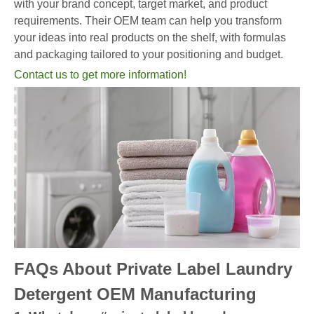
with your brand concept, target market, and product
requirements. Their OEM team can help you transform
your ideas into real products on the shelf, with formulas
and packaging tailored to your positioning and budget.
Contact us to get more information!
FAQs About Private Label Laundry
Detergent OEM Manufacturing