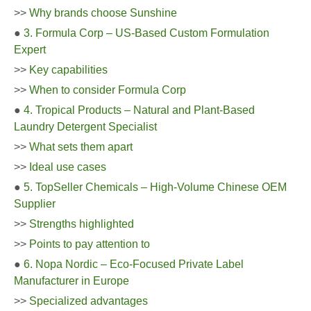
>>
Why brands choose Sunshine
●
3. Formula Corp – US-Based Custom Formulation
Expert
>>
Key capabilities
>>
When to consider Formula Corp
●
4. Tropical Products – Natural and Plant-Based
Laundry Detergent Specialist
>>
What sets them apart
>>
Ideal use cases
●
5. TopSeller Chemicals – High-Volume Chinese OEM
Supplier
>>
Strengths highlighted
>>
Points to pay attention to
●
6. Nopa Nordic – Eco-Focused Private Label
Manufacturer in Europe
>>
Specialized advantages