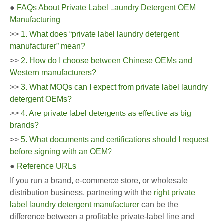
●
FAQs About Private Label Laundry Detergent OEM
Manufacturing
>>
1. What does “private label laundry detergent
manufacturer” mean?
>>
2. How do I choose between Chinese OEMs and
Western manufacturers?
>>
3. What MOQs can I expect from private label laundry
detergent OEMs?
>>
4. Are private label detergents as effective as big
brands?
>>
5. What documents and certifications should I request
before signing with an OEM?
●
Reference URLs
If you run a brand, e-commerce store, or wholesale
distribution business, partnering with the
right private
label laundry detergent manufacturer
can be the
difference between a profitable private-label line and