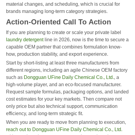
material changes, and scheduling, which is crucial for
brands managing long-term category strategies.
Action-Oriented Call To Action
If you are planning to create or scale your private label
laundry detergent
line in 2026, now is the time to secure a
capable OEM partner that combines formulation know-
how, production stability, and export experience.
Start by short-listing at least three manufacturers from
different regions, including an agile Chinese OEM factory
such as
Dongguan UFine Daily Chemical Co., Ltd.
, a
high-volume player, and an eco-focused manufacturer.
Request sample formulas, packaging options, and landed
cost estimates for your key markets. Then compare not
only price but also technical support, communication
efficiency, and long-term strategic fit.
When you are ready to move from planning to execution,
reach out to Dongguan UFine Daily Chemical Co., Ltd.