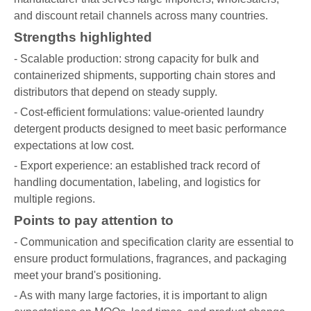
and discount retail channels across many countries.
Strengths highlighted
- Scalable production: strong capacity for bulk and
containerized shipments, supporting chain stores and
distributors that depend on steady supply.
- Cost-efficient formulations: value-oriented laundry
detergent products designed to meet basic performance
expectations at low cost.
- Export experience: an established track record of
handling documentation, labeling, and logistics for
multiple regions.
Points to pay attention to
- Communication and specification clarity are essential to
ensure product formulations, fragrances, and packaging
meet your brand's positioning.
- As with many large factories, it is important to align