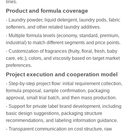
lines.
Product and formula coverage
- Laundry powder, liquid detergent, laundry pods, fabric
softeners, and other related laundry additives.
- Multiple formula levels (economy, standard, premium,
industrial) to match different segments and price points.
- Customization of fragrances (fruity, floral, fresh, baby
care, etc.), colors, and viscosity based on target market
preferences.
Project execution and cooperation model
- Step-by-step project flow: initial requirement collection,
formula proposal, sample confirmation, packaging
approval, small trial batch, and then mass production.
- Support for private label brand development, including
basic design suggestions, packaging structure
recommendations, and labeling information guidance.
- Transparent communication on cost structure, raw