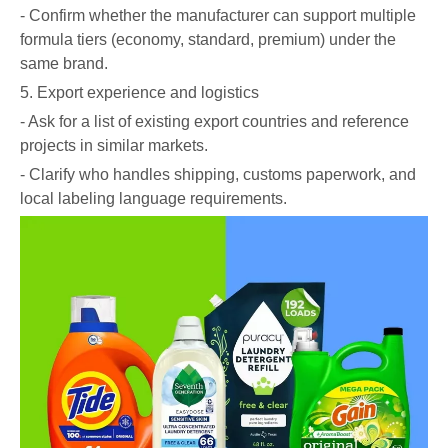
- Confirm whether the manufacturer can support multiple
formula tiers (economy, standard, premium) under the
same brand.
5. Export experience and logistics
- Ask for a list of existing export countries and reference
projects in similar markets.
- Clarify who handles shipping, customs paperwork, and
local labeling language requirements.