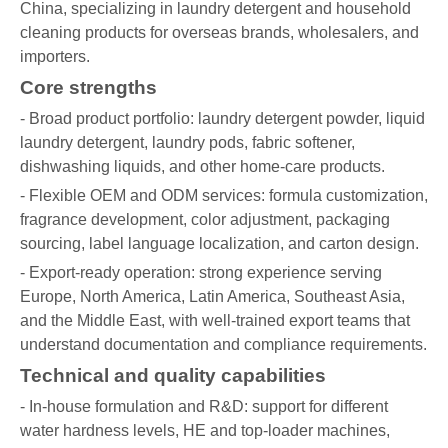
China, specializing in laundry detergent and household
cleaning products for overseas brands, wholesalers, and
importers.
Core strengths
- Broad product portfolio: laundry detergent powder, liquid
laundry detergent, laundry pods, fabric softener,
dishwashing liquids, and other home-care products.
- Flexible OEM and ODM services: formula customization,
fragrance development, color adjustment, packaging
sourcing, label language localization, and carton design.
- Export-ready operation: strong experience serving
Europe, North America, Latin America, Southeast Asia,
and the Middle East, with well-trained export teams that
understand documentation and compliance requirements.
Technical and quality capabilities
- In-house formulation and R&D: support for different
water hardness levels, HE and top-loader machines,