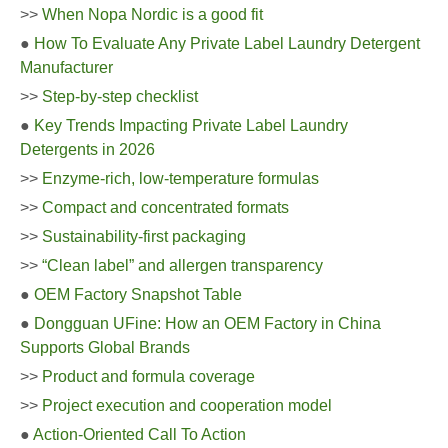
>>
When Nopa Nordic is a good fit
●
How To Evaluate Any Private Label Laundry Detergent
Manufacturer
>>
Step-by-step checklist
●
Key Trends Impacting Private Label Laundry
Detergents in 2026
>>
Enzyme-rich, low-temperature formulas
>>
Compact and concentrated formats
>>
Sustainability-first packaging
>>
“Clean label” and allergen transparency
●
OEM Factory Snapshot Table
●
Dongguan UFine: How an OEM Factory in China
Supports Global Brands
>>
Product and formula coverage
>>
Project execution and cooperation model
●
Action-Oriented Call To Action