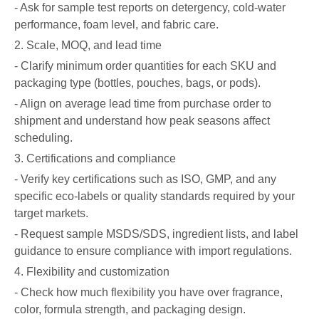
- Ask for sample test reports on detergency, cold-water
performance, foam level, and fabric care.
2. Scale, MOQ, and lead time
- Clarify minimum order quantities for each SKU and
packaging type (bottles, pouches, bags, or pods).
- Align on average lead time from purchase order to
shipment and understand how peak seasons affect
scheduling.
3. Certifications and compliance
- Verify key certifications such as ISO, GMP, and any
specific eco-labels or quality standards required by your
target markets.
- Request sample MSDS/SDS, ingredient lists, and label
guidance to ensure compliance with import regulations.
4. Flexibility and customization
- Check how much flexibility you have over fragrance,
color, formula strength, and packaging design.