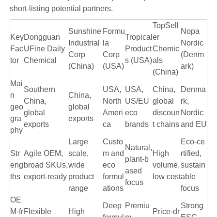
short-listing potential partners.
TopSell
Sunshine
Formu
Nopa
Key
Dongguan
Tropical
er
Industrial
la
Nordic
Fac
UFine Daily
Product
Chemic
Corp
Corp
(Denm
tor
Chemical
s (USA)
als
(China)
(USA)
ark)
(China)
Mai
Southern
USA,
USA,
China,
Denma
n
China,
China,
North
US/EU
global
rk,
geo
global
global
Ameri
eco
discoun
Nordic
gra
exports
exports
ca
brands
t chains
and EU
phy
Large
Custo
Eco‑ce
Natural,
Str
Agile OEM,
scale,
m and
High
rtified,
plant‑b
eng
broad SKUs,
wide
eco
volume,
sustain
ased
ths
export‑ready
product
formul
low cost
able
focus
range
ations
focus
OE
Deep
Premiu
Strong
M‑fr
Flexible
High
Price‑dr