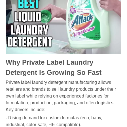
Why Private Label Laundry
Detergent Is Growing So Fast
Private label laundry detergent manufacturing allows
retailers and brands to sell laundry products under their
own label while relying on experienced factories for
formulation, production, packaging, and often logistics.
Key drivers include:
- Rising demand for custom formulas (eco, baby,
industrial, color-safe, HE-compatible).