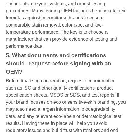
surfactants, enzyme systems, and robust testing
procedures. Many leading OEM factories benchmark their
formulas against international brands to ensure
comparable stain removal, color care, and low-
temperature performance. The key is to choose a
manufacturer that can provide evidence of testing and
performance data.
5. What documents and certifications
should I request before signing with an
OEM?
Before finalizing cooperation, request documentation
such as ISO and other quality certifications, product
specification sheets, MSDS or SDS, and test reports. If
your brand focuses on eco or sensitive-skin branding, you
may also need allergen information, biodegradability
data, and any relevant eco-labels or dermatological test
results. Having these in place will help you avoid
regulatory issues and build trust with retailers and end