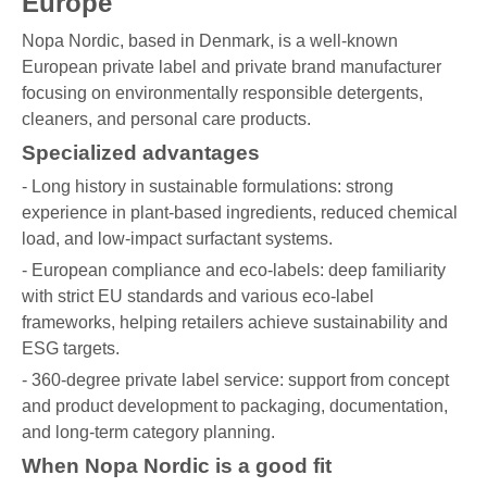
Europe
Nopa Nordic, based in Denmark, is a well-known
European private label and private brand manufacturer
focusing on environmentally responsible detergents,
cleaners, and personal care products.
Specialized advantages
- Long history in sustainable formulations: strong
experience in plant-based ingredients, reduced chemical
load, and low-impact surfactant systems.
- European compliance and eco-labels: deep familiarity
with strict EU standards and various eco-label
frameworks, helping retailers achieve sustainability and
ESG targets.
- 360-degree private label service: support from concept
and product development to packaging, documentation,
and long-term category planning.
When Nopa Nordic is a good fit