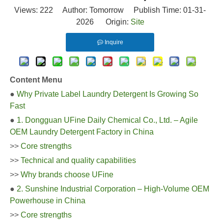
Views:
222
Author: Tomorrow Publish Time: 01-31-
2026 Origin:
Site
Inquire
Content Menu
●
Why Private Label Laundry Detergent Is Growing So
Fast
●
1. Dongguan UFine Daily Chemical Co., Ltd. – Agile
OEM Laundry Detergent Factory in China
>>
Core strengths
>>
Technical and quality capabilities
>>
Why brands choose UFine
●
2. Sunshine Industrial Corporation – High-Volume OEM
Powerhouse in China
>>
Core strengths