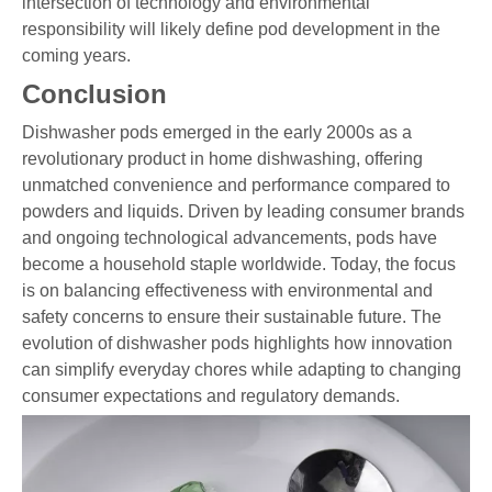
intersection of technology and environmental
responsibility will likely define pod development in the
coming years.
Conclusion
Dishwasher pods emerged in the early 2000s as a
revolutionary product in home dishwashing, offering
unmatched convenience and performance compared to
powders and liquids. Driven by leading consumer brands
and ongoing technological advancements, pods have
become a household staple worldwide. Today, the focus
is on balancing effectiveness with environmental and
safety concerns to ensure their sustainable future. The
evolution of dishwasher pods highlights how innovation
can simplify everyday chores while adapting to changing
consumer expectations and regulatory demands.