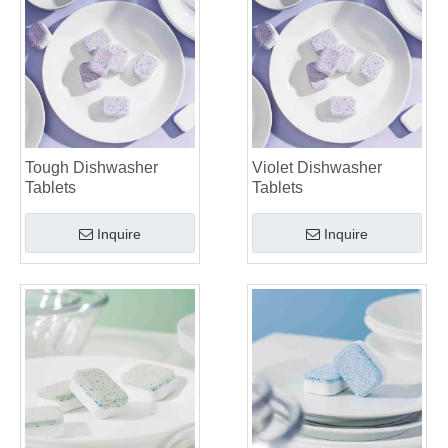
Tough Dishwasher
Violet Dishwasher
Tablets
Tablets
Inquire
Inquire