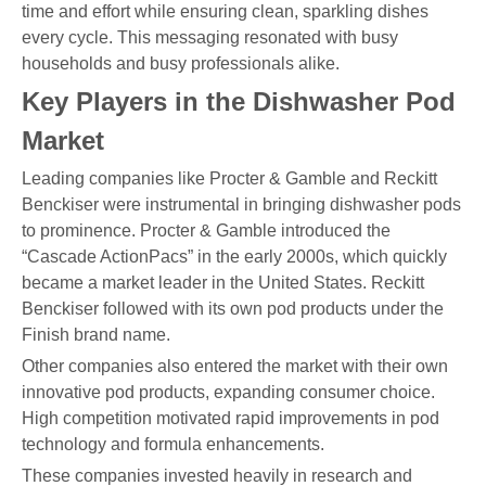
time and effort while ensuring clean, sparkling dishes
every cycle. This messaging resonated with busy
households and busy professionals alike.
Key Players in the Dishwasher Pod
Market
Leading companies like Procter & Gamble and Reckitt
Benckiser were instrumental in bringing dishwasher pods
to prominence. Procter & Gamble introduced the
“Cascade ActionPacs” in the early 2000s, which quickly
became a market leader in the United States. Reckitt
Benckiser followed with its own pod products under the
Finish brand name.
Other companies also entered the market with their own
innovative pod products, expanding consumer choice.
High competition motivated rapid improvements in pod
technology and formula enhancements.
These companies invested heavily in research and