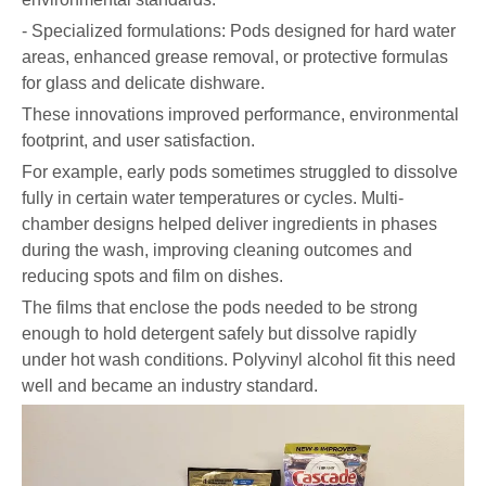
- Specialized formulations: Pods designed for hard water
areas, enhanced grease removal, or protective formulas
for glass and delicate dishware.
These innovations improved performance, environmental
footprint, and user satisfaction.
For example, early pods sometimes struggled to dissolve
fully in certain water temperatures or cycles. Multi-
chamber designs helped deliver ingredients in phases
during the wash, improving cleaning outcomes and
reducing spots and film on dishes.
The films that enclose the pods needed to be strong
enough to hold detergent safely but dissolve rapidly
under hot wash conditions. Polyvinyl alcohol fit this need
well and became an industry standard.