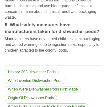
Modern pods have improved formulations to reduce
harmful chemicals and use biodegradable films, but
concerns remain about chemical runoff and packaging
waste.
5. What safety measures have
manufacturers taken for dishwasher pods?
Manufacturers have developed child-resistant packaging
and added warnings due to ingestion risks, especially for
children attracted to the colorful pods.
History Of Dishwasher Pods
Who Invented Dishwasher Pods
When Were Dishwasher Pods First Made
Origin Of Dishwasher Pods
When Did Dishwasher Pods Become Popular