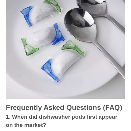
Frequently Asked Questions (FAQ)
1. When did dishwasher pods first appear
on the market?