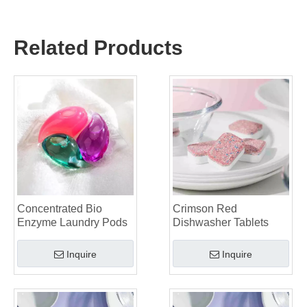
The Ultimate Guide to Using Laundry Pods Effectively: Insights from a Leading OEM Manufacturer
Why Global Brands Now Prefer Laundry Pods – Insights From Our OEM Factory in China
Related Products
OEM Laundry Pods, Laundry Sheets, Dishwasher Pods and Tablets Manufacturer for Europe and North America
Collar & Cuff Stain Remover Spray OEM Manufacturer in China
The Ultimate Guide To Dishwasher Detergents: Pods Vs. Tablets Vs. Powder
The Future of Clean: Why Plant-Based Dishwasher Pods Are Trending in 2026
Dishwasher Pods Vs Powder: An Expert Guide To Choosing The Best Detergent
The Definitive Guide To Choosing The Best Dishwasher Capsules for Glassware And Delicate Items
Mastering Sustainable Clean: The Expert’s Guide To Eco Laundry Detergent Sheets
The Ultimate Guide To Identifying High-Quality Laundry Capsules: An Industry Expert’s Perspective
The Future of Sustainable Cleaning: Why Refill Shops Are Embracing Bulk Unpacked Laundry Detergent Sheets
Top 6 Commercial Dishwasher Detergent Suppliers in The World (2026 OEM & Buyer's Guide)
Choosing The Best Washing Machine Cleaner Tablets for Hard Water
Concentrated Bio
Crimson Red
Laundry Pods vs. Liquid Detergent: Which Is the Right Choice for Your Laundry?
Enzyme Laundry Pods
Dishwasher Tablets
Inquire
Inquire