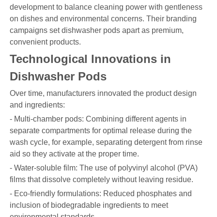
development to balance cleaning power with gentleness
on dishes and environmental concerns. Their branding
campaigns set dishwasher pods apart as premium,
convenient products.
Technological Innovations in
Dishwasher Pods
Over time, manufacturers innovated the product design
and ingredients:
- Multi-chamber pods: Combining different agents in
separate compartments for optimal release during the
wash cycle, for example, separating detergent from rinse
aid so they activate at the proper time.
- Water-soluble film: The use of polyvinyl alcohol (PVA)
films that dissolve completely without leaving residue.
- Eco-friendly formulations: Reduced phosphates and
inclusion of biodegradable ingredients to meet
environmental standards.