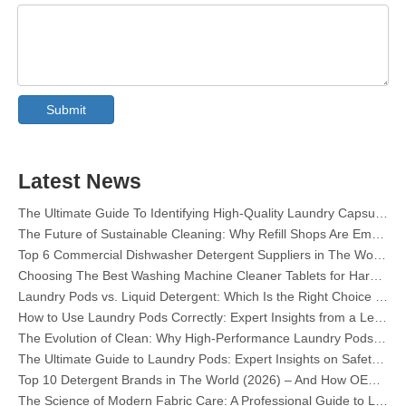
Collar & Cuff Stain Remover Spray OEM Manufacturer in China
The Ultimate Guide To Dishwasher Detergents: Pods Vs. Tablets Vs. Powder
The Future of Clean: Why Plant-Based Dishwasher Pods Are Trending in 2026
Submit
Dishwasher Pods Vs Powder: An Expert Guide To Choosing The Best Detergent
The Definitive Guide To Choosing The Best Dishwasher Capsules for Glassware And Delicate Items
Mastering Sustainable Clean: The Expert’s Guide To Eco Laundry Detergent Sheets
Latest News
The Ultimate Guide To Identifying High-Quality Laundry Capsules: An Industry Expert’s Perspective
The Future of Sustainable Cleaning: Why Refill Shops Are Embracing Bulk Unpacked Laundry Detergent Sheets
Top 6 Commercial Dishwasher Detergent Suppliers in The World (2026 OEM & Buyer's Guide)
Choosing The Best Washing Machine Cleaner Tablets for Hard Water
Laundry Pods vs. Liquid Detergent: Which Is the Right Choice for Your Laundry?
How to Use Laundry Pods Correctly: Expert Insights from a Leading Laundry Pods Manufacturer in China
The Evolution of Clean: Why High-Performance Laundry Pods Are Defining the Global Future of Fabric Care
The Ultimate Guide to Laundry Pods: Expert Insights on Safety, Science, and Maximizing Cleaning Power
Top 10 Detergent Brands in The World (2026) – And How OEM/Private Label Brands Can Compete
The Science of Modern Fabric Care: A Professional Guide to Laundry Pods, Softeners, and Color Grabbers
OEM Laundry Pods Manufacturer's Guide: How We Engineer Safer, High‑Performance Detergent Pods for Global Brands