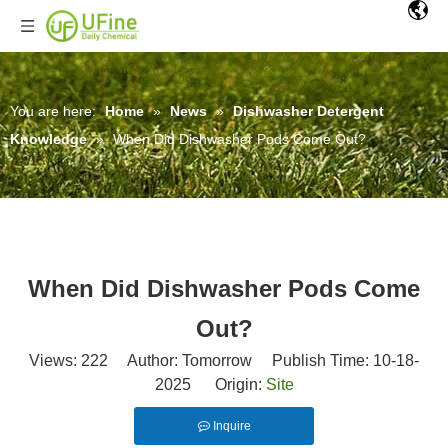
You are here:
Home
»
News
»
Dishwasher Detergent
Knowledge
»
When Did Dishwasher Pods Come Out?
When Did Dishwasher Pods Come
Out?
Views:
222
Author: Tomorrow Publish Time: 10-18-
2025 Origin:
Site
Inquire