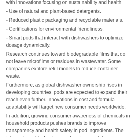
with innovations focusing on sustainability and health:
- Use of natural and plant-based detergents.
- Reduced plastic packaging and recyclable materials.
- Certifications for environmental friendliness.
- Smart pods that interact with dishwashers to optimize
dosage dynamically.
Research continues toward biodegradable films that do
not leave microfilms or residues in wastewater. Some
companies explore refill models to reduce container
waste.
Furthermore, as global dishwasher ownership rises in
developing countries, pods are expected to expand their
reach even further. Innovations in cost and formula
adaptability will target new consumer needs worldwide.
In addition, growing consumer awareness of chemicals in
household products pushes brands to improve
transparency and health safety in pod ingredients. The