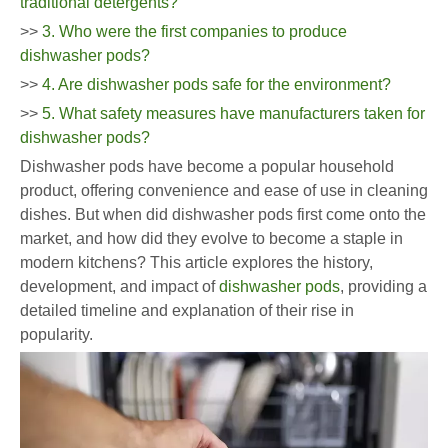
traditional detergents?
>>
3. Who were the first companies to produce
dishwasher pods?
>>
4. Are dishwasher pods safe for the environment?
>>
5. What safety measures have manufacturers taken for
dishwasher pods?
Dishwasher pods have become a popular household
product, offering convenience and ease of use in cleaning
dishes. But when did dishwasher pods first come onto the
market, and how did they evolve to become a staple in
modern kitchens? This article explores the history,
development, and impact of
dishwasher pods
, providing a
detailed timeline and explanation of their rise in
popularity.