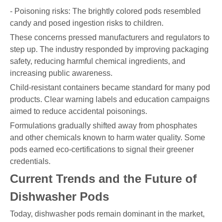
- Poisoning risks: The brightly colored pods resembled
candy and posed ingestion risks to children.
These concerns pressed manufacturers and regulators to
step up. The industry responded by improving packaging
safety, reducing harmful chemical ingredients, and
increasing public awareness.
Child-resistant containers became standard for many pod
products. Clear warning labels and education campaigns
aimed to reduce accidental poisonings.
Formulations gradually shifted away from phosphates
and other chemicals known to harm water quality. Some
pods earned eco-certifications to signal their greener
credentials.
Current Trends and the Future of
Dishwasher Pods
Today, dishwasher pods remain dominant in the market,