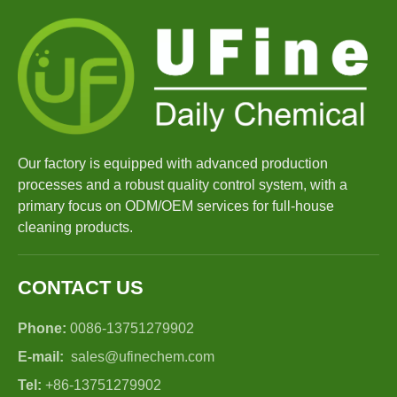
Our factory is equipped with advanced production
processes and a robust quality control system, with a
primary focus on ODM/OEM services for full-house
cleaning products.
CONTACT US
Phone:
0086-13751279902
E-mail:
sales@ufinechem.com
Tel:
+86-13751279902