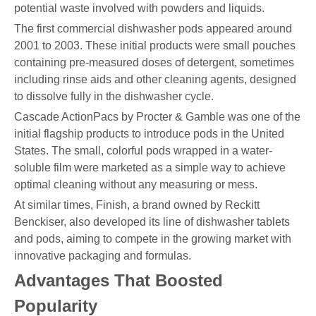
potential waste involved with powders and liquids.
The first commercial dishwasher pods appeared around
2001 to 2003. These initial products were small pouches
containing pre-measured doses of detergent, sometimes
including rinse aids and other cleaning agents, designed
to dissolve fully in the dishwasher cycle.
Cascade ActionPacs by Procter & Gamble was one of the
initial flagship products to introduce pods in the United
States. The small, colorful pods wrapped in a water-
soluble film were marketed as a simple way to achieve
optimal cleaning without any measuring or mess.
At similar times, Finish, a brand owned by Reckitt
Benckiser, also developed its line of dishwasher tablets
and pods, aiming to compete in the growing market with
innovative packaging and formulas.
Advantages That Boosted
Popularity