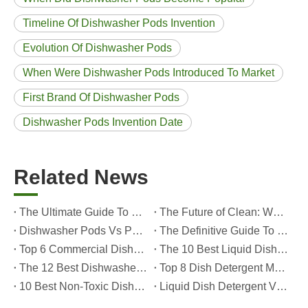
Timeline Of Dishwasher Pods Invention
Evolution Of Dishwasher Pods
When Were Dishwasher Pods Introduced To Market
First Brand Of Dishwasher Pods
Dishwasher Pods Invention Date
Related News
The Ultimate Guide To Dishwasher Detergents: Pods Vs. Tablets Vs. Powder
The Future of Clean: Why Plant-Based Dishwasher Pods Are Trending in 2026
Dishwasher Pods Vs Powder: An Expert Guide To Choosing The Best Detergent
The Definitive Guide To Choosing The Best Dishwasher Capsules for Glassware And Delicate Items
Top 6 Commercial Dishwasher Detergent Suppliers in The World (2026 OEM & Buyer's Guide)
The 10 Best Liquid Dishwasher Detergents for 2026 (Complete Guide for Consumers And OEM Buyers
The 12 Best Dishwasher Pods in 2025 (Plus A Practical OEM Buyer’s Guide)
Top 8 Dish Detergent Manufacturers in 2026 (OEM & Private Label Guide)
10 Best Non-Toxic Dishwasher Detergents in 2026: Safe, Eco-Friendly & OEM-Friendly Guide
Liquid Dish Detergent Vs Dish Soap: Key Differences, Benefits, And OEM Applications (2026 Expert Guide)