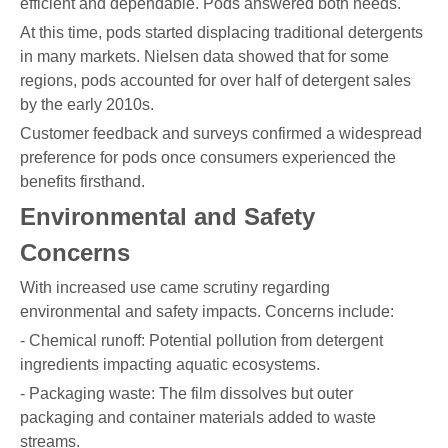
efficient and dependable. Pods answered both needs.
At this time, pods started displacing traditional detergents
in many markets. Nielsen data showed that for some
regions, pods accounted for over half of detergent sales
by the early 2010s.
Customer feedback and surveys confirmed a widespread
preference for pods once consumers experienced the
benefits firsthand.
Environmental and Safety
Concerns
With increased use came scrutiny regarding
environmental and safety impacts. Concerns include:
- Chemical runoff: Potential pollution from detergent
ingredients impacting aquatic ecosystems.
- Packaging waste: The film dissolves but outer
packaging and container materials added to waste
streams.