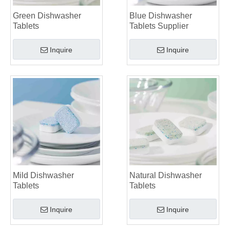
Green Dishwasher
Blue Dishwasher
Tablets
Tablets Supplier
Inquire
Inquire
Mild Dishwasher
Natural Dishwasher
Tablets
Tablets
Inquire
Inquire