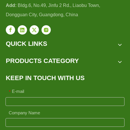
Add:
Bldg.6, No.49, Jinfu 2 Rd., Liaobu Town,
Dongguan City, Guangdong, China
QUICK LINKS
PRODUCTS CATEGORY
KEEP IN TOUCH WITH US
E-mail
*
Company Name