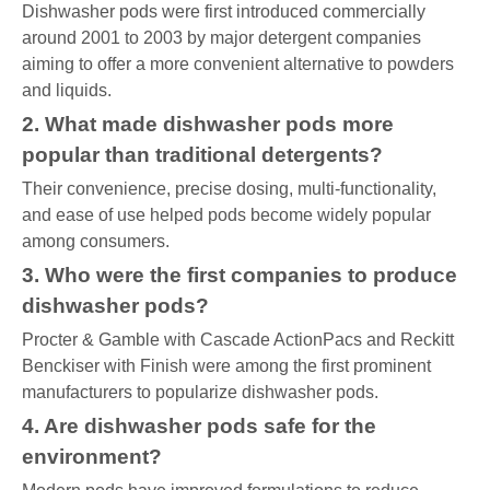
Dishwasher pods were first introduced commercially
around 2001 to 2003 by major detergent companies
aiming to offer a more convenient alternative to powders
and liquids.
2. What made dishwasher pods more
popular than traditional detergents?
Their convenience, precise dosing, multi-functionality,
and ease of use helped pods become widely popular
among consumers.
3. Who were the first companies to produce
dishwasher pods?
Procter & Gamble with Cascade ActionPacs and Reckitt
Benckiser with Finish were among the first prominent
manufacturers to popularize dishwasher pods.
4. Are dishwasher pods safe for the
environment?