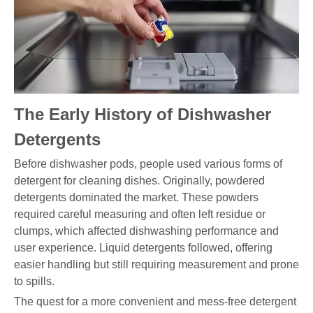
The Early History of Dishwasher
Detergents
Before dishwasher pods, people used various forms of
detergent for cleaning dishes. Originally, powdered
detergents dominated the market. These powders
required careful measuring and often left residue or
clumps, which affected dishwashing performance and
user experience. Liquid detergents followed, offering
easier handling but still requiring measurement and prone
to spills.
The quest for a more convenient and mess-free detergent