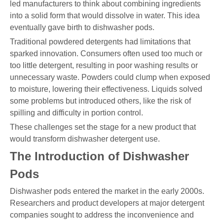
led manufacturers to think about combining ingredients
into a solid form that would dissolve in water. This idea
eventually gave birth to dishwasher pods.
Traditional powdered detergents had limitations that
sparked innovation. Consumers often used too much or
too little detergent, resulting in poor washing results or
unnecessary waste. Powders could clump when exposed
to moisture, lowering their effectiveness. Liquids solved
some problems but introduced others, like the risk of
spilling and difficulty in portion control.
These challenges set the stage for a new product that
would transform dishwasher detergent use.
The Introduction of Dishwasher
Pods
Dishwasher pods entered the market in the early 2000s.
Researchers and product developers at major detergent
companies sought to address the inconvenience and