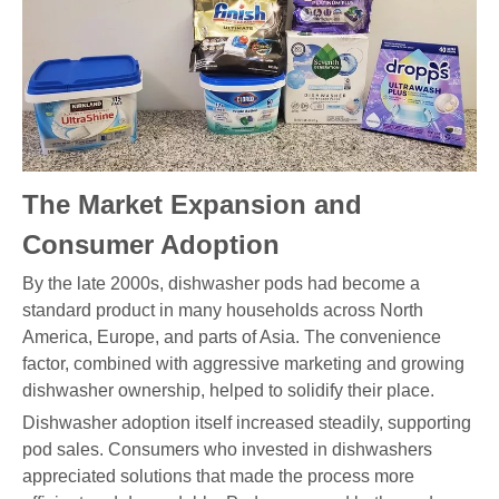
The Market Expansion and
Consumer Adoption
By the late 2000s, dishwasher pods had become a
standard product in many households across North
America, Europe, and parts of Asia. The convenience
factor, combined with aggressive marketing and growing
dishwasher ownership, helped to solidify their place.
Dishwasher adoption itself increased steadily, supporting
pod sales. Consumers who invested in dishwashers
appreciated solutions that made the process more