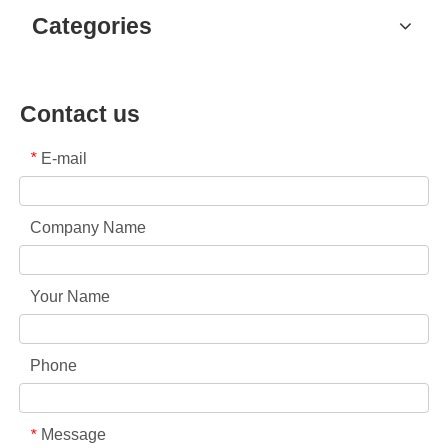
Categories
Contact us
E-mail
*
Company Name
Your Name
Phone
Message
*