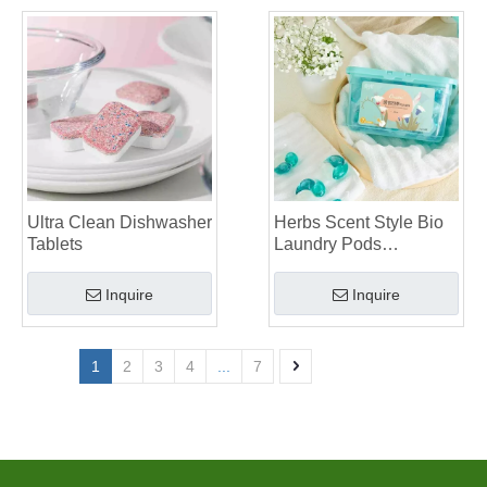
Ultra Clean Dishwasher
Herbs Scent Style Bio
Tablets
Laundry Pods
Manufacturer
Inquire
Inquire
1
2
3
4
...
7