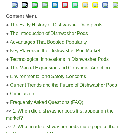
Content Menu
●
The Early History of Dishwasher Detergents
●
The Introduction of Dishwasher Pods
●
Advantages That Boosted Popularity
●
Key Players in the Dishwasher Pod Market
●
Technological Innovations in Dishwasher Pods
●
The Market Expansion and Consumer Adoption
●
Environmental and Safety Concerns
●
Current Trends and the Future of Dishwasher Pods
●
Conclusion
●
Frequently Asked Questions (FAQ)
>>
1. When did dishwasher pods first appear on the
market?
>>
2. What made dishwasher pods more popular than