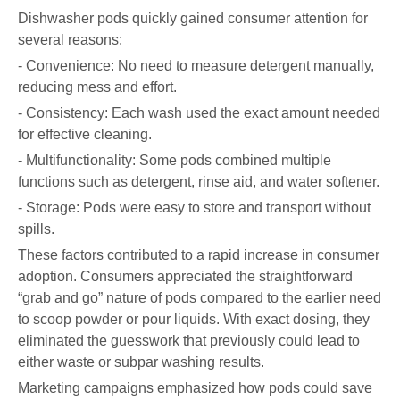
Dishwasher pods quickly gained consumer attention for
several reasons:
- Convenience: No need to measure detergent manually,
reducing mess and effort.
- Consistency: Each wash used the exact amount needed
for effective cleaning.
- Multifunctionality: Some pods combined multiple
functions such as detergent, rinse aid, and water softener.
- Storage: Pods were easy to store and transport without
spills.
These factors contributed to a rapid increase in consumer
adoption. Consumers appreciated the straightforward
“grab and go” nature of pods compared to the earlier need
to scoop powder or pour liquids. With exact dosing, they
eliminated the guesswork that previously could lead to
either waste or subpar washing results.
Marketing campaigns emphasized how pods could save