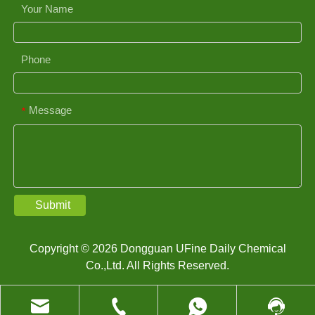
Your Name
Phone
Message
*
Submit
Copyright © 2026 Dongguan UFine Daily Chemical
Co.,Ltd. All Rights Reserved.