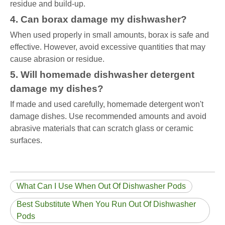
residue and build-up.
4. Can borax damage my dishwasher?
When used properly in small amounts, borax is safe and
effective. However, avoid excessive quantities that may
cause abrasion or residue.
5. Will homemade dishwasher detergent
damage my dishes?
If made and used carefully, homemade detergent won't
damage dishes. Use recommended amounts and avoid
abrasive materials that can scratch glass or ceramic
surfaces.
What Can I Use When Out Of Dishwasher Pods
Best Substitute When You Run Out Of Dishwasher
Pods