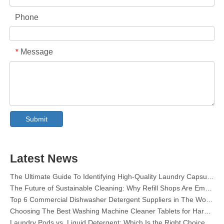
Phone
Message
*
Collar & Cuff Stain Remover Spray OEM Manufacturer in China
The Ultimate Guide To Dishwasher Detergents: Pods Vs. Tablets Vs. Powder
The Future of Clean: Why Plant-Based Dishwasher Pods Are Trending in 2026
Submit
Dishwasher Pods Vs Powder: An Expert Guide To Choosing The Best Detergent
The Definitive Guide To Choosing The Best Dishwasher Capsules for Glassware And Delicate Items
Mastering Sustainable Clean: The Expert’s Guide To Eco Laundry Detergent Sheets
Latest News
The Ultimate Guide To Identifying High-Quality Laundry Capsules: An Industry Expert’s Perspective
The Future of Sustainable Cleaning: Why Refill Shops Are Embracing Bulk Unpacked Laundry Detergent Sheets
Top 6 Commercial Dishwasher Detergent Suppliers in The World (2026 OEM & Buyer's Guide)
Choosing The Best Washing Machine Cleaner Tablets for Hard Water
Laundry Pods vs. Liquid Detergent: Which Is the Right Choice for Your Laundry?
How to Use Laundry Pods Correctly: Expert Insights from a Leading Laundry Pods Manufacturer in China