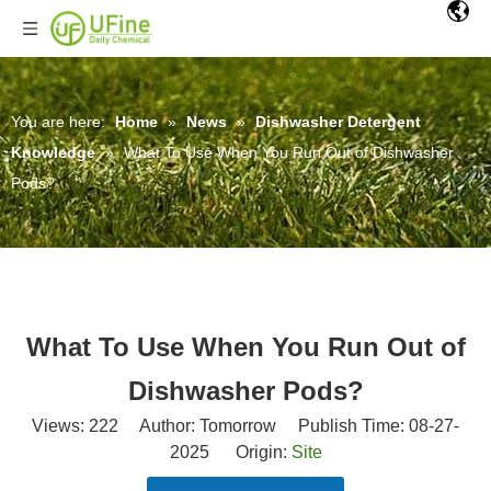
You are here:
Home
»
News
»
Dishwasher Detergent
Knowledge
»
What To Use When You Run Out of Dishwasher
Pods?
What To Use When You Run Out of
Dishwasher Pods?
Views:
222
Author: Tomorrow Publish Time: 08-27-
2025 Origin:
Site