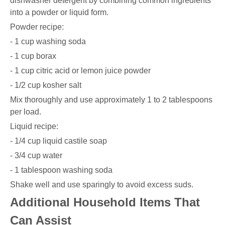
dishwasher detergent by combining common ingredients
into a powder or liquid form.
Powder recipe:
- 1 cup washing soda
- 1 cup borax
- 1 cup citric acid or lemon juice powder
- 1/2 cup kosher salt
Mix thoroughly and use approximately 1 to 2 tablespoons
per load.
Liquid recipe:
- 1/4 cup liquid castile soap
- 3/4 cup water
- 1 tablespoon washing soda
Shake well and use sparingly to avoid excess suds.
Additional Household Items That
Can Assist