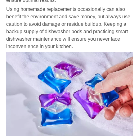
ensure optimal results.
Using homemade replacements occasionally can also
benefit the environment and save money, but always use
caution to avoid damage or residue buildup. Keeping a
backup supply of dishwasher pods and practicing smart
dishwasher maintenance will ensure you never face
inconvenience in your kitchen.