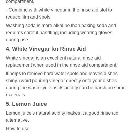
compartment.
- Combine with white vinegar in the rinse aid slot to
reduce film and spots.
Washing soda is more alkaline than baking soda and
requires careful handling, including wearing gloves
during use.
4. White Vinegar for Rinse Aid
White vinegar is an excellent natural rinse aid
replacement when used in the rinse aid compartment.
It helps to remove hard water spots and leaves dishes
shiny. Avoid pouring vinegar directly onto your dishes
during the wash cycle as its acidity can be harsh on some
materials.
5. Lemon Juice
Lemon juice's natural acidity makes it a good rinse aid
alternative.
How to use: