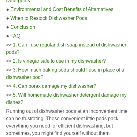
Detergents
●
Environmental and Cost Benefits of Alternatives
●
When to Restock Dishwasher Pods
●
Conclusion
●
FAQ
>>
1. Can I use regular dish soap instead of dishwasher
pods?
>>
2. Is vinegar safe to use in my dishwasher?
>>
3. How much baking soda should I use in place of a
dishwasher pod?
>>
4. Can borax damage my dishwasher?
>>
5. Will homemade dishwasher detergent damage my
dishes?
Running out of dishwasher pods at an inconvenient time
can be frustrating. These convenient little pods pack
everything you need for efficient dishwashing, but
sometimes, you might find yourself without them.