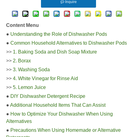
Inquire
Content Menu
●
Understanding the Role of Dishwasher Pods
●
Common Household Alternatives to Dishwasher Pods
>>
1. Baking Soda and Dish Soap Mixture
>>
2. Borax
>>
3. Washing Soda
>>
4. White Vinegar for Rinse Aid
>>
5. Lemon Juice
●
DIY Dishwasher Detergent Recipe
●
Additional Household Items That Can Assist
●
How to Optimize Your Dishwasher When Using
Alternatives
●
Precautions When Using Homemade or Alternative