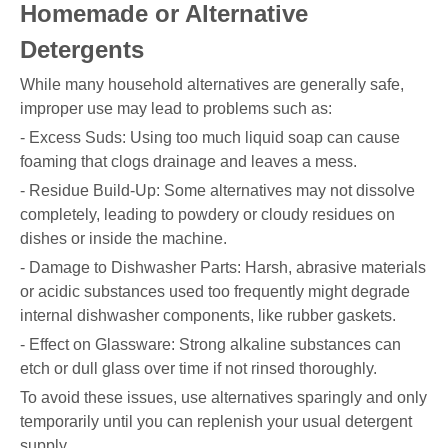
Homemade or Alternative
Detergents
While many household alternatives are generally safe,
improper use may lead to problems such as:
- Excess Suds: Using too much liquid soap can cause
foaming that clogs drainage and leaves a mess.
- Residue Build-Up: Some alternatives may not dissolve
completely, leading to powdery or cloudy residues on
dishes or inside the machine.
- Damage to Dishwasher Parts: Harsh, abrasive materials
or acidic substances used too frequently might degrade
internal dishwasher components, like rubber gaskets.
- Effect on Glassware: Strong alkaline substances can
etch or dull glass over time if not rinsed thoroughly.
To avoid these issues, use alternatives sparingly and only
temporarily until you can replenish your usual detergent
supply.