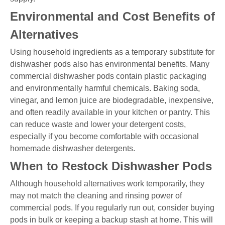
Environmental and Cost Benefits of
Alternatives
Using household ingredients as a temporary substitute for
dishwasher pods also has environmental benefits. Many
commercial dishwasher pods contain plastic packaging
and environmentally harmful chemicals. Baking soda,
vinegar, and lemon juice are biodegradable, inexpensive,
and often readily available in your kitchen or pantry. This
can reduce waste and lower your detergent costs,
especially if you become comfortable with occasional
homemade dishwasher detergents.
When to Restock Dishwasher Pods
Although household alternatives work temporarily, they
may not match the cleaning and rinsing power of
commercial pods. If you regularly run out, consider buying
pods in bulk or keeping a backup stash at home. This will