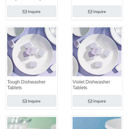
Inquire
Inquire
Tough Dishwasher
Violet Dishwasher
Tablets
Tablets
Inquire
Inquire