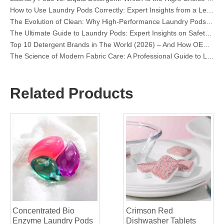
The Evolution of Clean: Why High-Performance Laundry Pods Are Defining the Global Future of Fabric Care
The Ultimate Guide to Laundry Pods: Expert Insights on Safety, Science, and Maximizing Cleaning Power
Top 10 Detergent Brands in The World (2026) – And How OEM/Private Label Brands Can Compete
The Science of Modern Fabric Care: A Professional Guide to Laundry Pods, Softeners, and Color Grabbers
OEM Laundry Pods Manufacturer's Guide: How We Engineer Safer, High‑Performance Detergent Pods for Global Brands
The Ultimate Guide to Using Laundry Pods Effectively: Insights from a Leading OEM Manufacturer
Why Global Brands Now Prefer Laundry Pods – Insights From Our OEM Factory in China
Related Products
OEM Laundry Pods, Laundry Sheets, Dishwasher Pods and Tablets Manufacturer for Europe and North America
Collar & Cuff Stain Remover Spray OEM Manufacturer in China
The Ultimate Guide To Dishwasher Detergents: Pods Vs. Tablets Vs. Powder
The Future of Clean: Why Plant-Based Dishwasher Pods Are Trending in 2026
Dishwasher Pods Vs Powder: An Expert Guide To Choosing The Best Detergent
The Definitive Guide To Choosing The Best Dishwasher Capsules for Glassware And Delicate Items
Mastering Sustainable Clean: The Expert’s Guide To Eco Laundry Detergent Sheets
The Ultimate Guide To Identifying High-Quality Laundry Capsules: An Industry Expert’s Perspective
The Future of Sustainable Cleaning: Why Refill Shops Are Embracing Bulk Unpacked Laundry Detergent Sheets
Top 6 Commercial Dishwasher Detergent Suppliers in The World (2026 OEM & Buyer's Guide)
Choosing The Best Washing Machine Cleaner Tablets for Hard Water
Concentrated Bio
Crimson Red
Laundry Pods vs. Liquid Detergent: Which Is the Right Choice for Your Laundry?
Enzyme Laundry Pods
Dishwasher Tablets