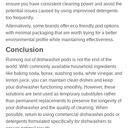
ensure you have consistent cleaning power and avoid the
potential issues caused by using improvised detergents
too frequently.
Alternatively, some brands offer eco-friendly pod options
with minimal packaging that are worth trying for a better
environmental profile while maintaining effectiveness.
Conclusion
Running out of dishwasher pods is not the end of the
world. With commonly available household ingredients
like baking soda, borax, washing soda, white vinegar, and
lemon juice, you can maintain clean dishes and keep
your dishwasher functioning smoothly. However, these
solutions are best used as temporary substitutes rather
than permanent replacements to preserve the longevity of
your dishwasher and the quality of cleaning. When
possible, return to using commercial dishwasher pods or
detergents formulated specifically for dishwashers to