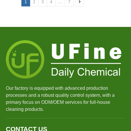
1
2
3
4
...
7
Our factory is equipped with advanced production
processes and a robust quality control system, with a
primary focus on ODM/OEM services for full-house
cleaning products.
CONTACT US