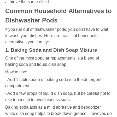
achieve the same effect.
Common Household Alternatives to
Dishwasher Pods
If you run out of dishwasher pods, you don't have to wait
to wash your dishes. Here are practical household
alternatives you can try:
1. Baking Soda and Dish Soap Mixture
One of the most popular replacements is a blend of
baking soda and liquid dish soap.
How to use:
- Add 1 tablespoon of baking soda into the detergent
compartment.
- Add a few drops of liquid dish soap, but be careful not to
use too much to avoid excess suds.
Baking soda acts as a mild abrasive and deodorizer,
while dish soap helps to break down grease. However, do