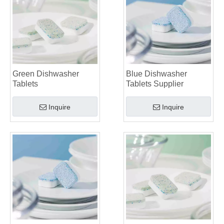
Green Dishwasher
Blue Dishwasher
Tablets
Tablets Supplier
Inquire
Inquire