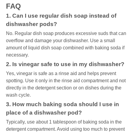
FAQ
1. Can I use regular dish soap instead of
dishwasher pods?
No. Regular dish soap produces excessive suds that can
overflow and damage your dishwasher. Use a small
amount of liquid dish soap combined with baking soda if
necessary.
2. Is vinegar safe to use in my dishwasher?
Yes, vinegar is safe as a rinse aid and helps prevent
spotting. Use it only in the rinse aid compartment and not
directly in the detergent section or on dishes during the
wash cycle.
3. How much baking soda should I use in
place of a dishwasher pod?
Typically, use about 1 tablespoon of baking soda in the
detergent compartment. Avoid using too much to prevent