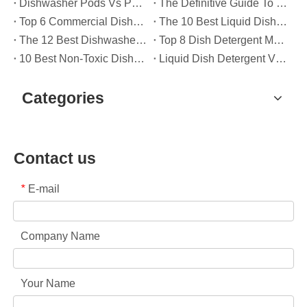
Dishwasher Pods Vs Powder: An Expert Guide To Choosing The Best Detergent
The Definitive Guide To Choosing The Best Dishwasher Capsules for Glassware And Delicate Items
Top 6 Commercial Dishwasher Detergent Suppliers in The World (2026 OEM & Buyer's Guide)
The 10 Best Liquid Dishwasher Detergents for 2026 (Complete Guide for Consumers And OEM Buyers
The 12 Best Dishwasher Pods in 2025 (Plus A Practical OEM Buyer’s Guide)
Top 8 Dish Detergent Manufacturers in 2026 (OEM & Private Label Guide)
10 Best Non-Toxic Dishwasher Detergents in 2026: Safe, Eco-Friendly & OEM-Friendly Guide
Liquid Dish Detergent Vs Dish Soap: Key Differences, Benefits, And OEM Applications (2026 Expert Guide)
Categories
Contact us
E-mail
*
Company Name
Your Name