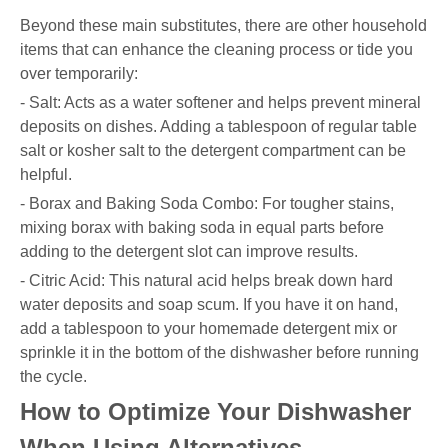
Beyond these main substitutes, there are other household
items that can enhance the cleaning process or tide you
over temporarily:
- Salt: Acts as a water softener and helps prevent mineral
deposits on dishes. Adding a tablespoon of regular table
salt or kosher salt to the detergent compartment can be
helpful.
- Borax and Baking Soda Combo: For tougher stains,
mixing borax with baking soda in equal parts before
adding to the detergent slot can improve results.
- Citric Acid: This natural acid helps break down hard
water deposits and soap scum. If you have it on hand,
add a tablespoon to your homemade detergent mix or
sprinkle it in the bottom of the dishwasher before running
the cycle.
How to Optimize Your Dishwasher
When Using Alternatives