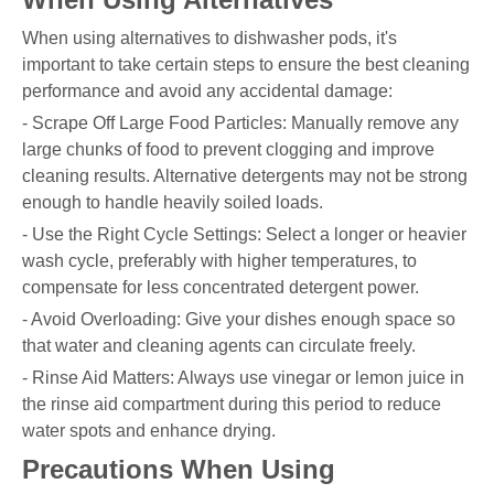
When using alternatives to dishwasher pods, it's
important to take certain steps to ensure the best cleaning
performance and avoid any accidental damage:
- Scrape Off Large Food Particles: Manually remove any
large chunks of food to prevent clogging and improve
cleaning results. Alternative detergents may not be strong
enough to handle heavily soiled loads.
- Use the Right Cycle Settings: Select a longer or heavier
wash cycle, preferably with higher temperatures, to
compensate for less concentrated detergent power.
- Avoid Overloading: Give your dishes enough space so
that water and cleaning agents can circulate freely.
- Rinse Aid Matters: Always use vinegar or lemon juice in
the rinse aid compartment during this period to reduce
water spots and enhance drying.
Precautions When Using