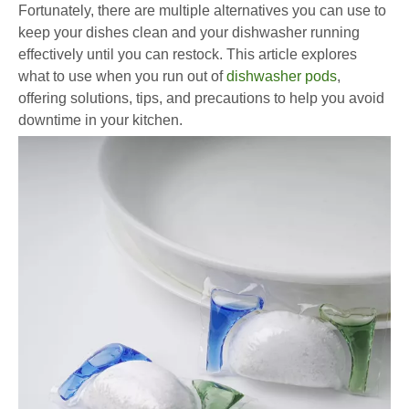
Fortunately, there are multiple alternatives you can use to
keep your dishes clean and your dishwasher running
effectively until you can restock. This article explores
what to use when you run out of
dishwasher pods
,
offering solutions, tips, and precautions to help you avoid
downtime in your kitchen.