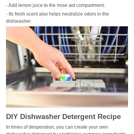
- Add lemon juice to the rinse aid compartment.
- Its fresh scent also helps neutralize odors in the
dishwasher.
DIY Dishwasher Detergent Recipe
In times of desperation, you can create your own