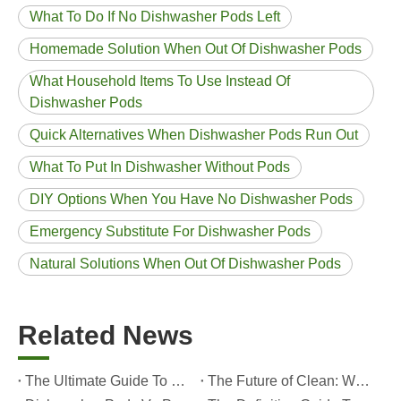
What To Do If No Dishwasher Pods Left
Homemade Solution When Out Of Dishwasher Pods
What Household Items To Use Instead Of
Dishwasher Pods
Quick Alternatives When Dishwasher Pods Run Out
What To Put In Dishwasher Without Pods
DIY Options When You Have No Dishwasher Pods
Emergency Substitute For Dishwasher Pods
Natural Solutions When Out Of Dishwasher Pods
Related News
The Ultimate Guide To Dishwasher Detergents: Pods Vs. Tablets Vs. Powder
The Future of Clean: Why Plant-Based Dishwasher Pods Are Trending in 2026