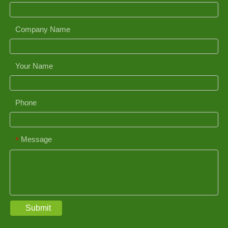
Company Name
Your Name
Phone
Message
*
Submit