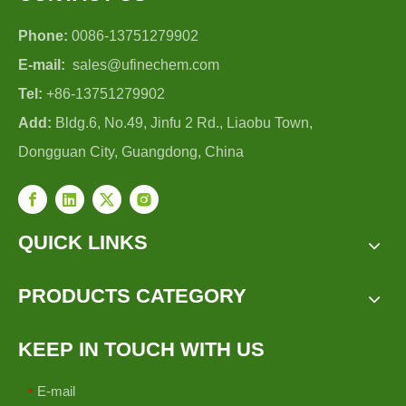
Phone:
0086-13751279902
E-mail:
sales@ufinechem.com
Tel:
+86-13751279902
Add:
Bldg.6, No.49, Jinfu 2 Rd., Liaobu Town,
Dongguan City, Guangdong, China
QUICK LINKS
PRODUCTS CATEGORY
KEEP IN TOUCH WITH US
E-mail
*