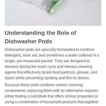
Understanding the Role of
Dishwasher Pods
Dishwasher pods are specially formulated to combine
detergent, rinse aid, and sometimes a water softener in a
single, pre-measured packet. They are designed to
dissolve during the wash cycle and release cleaning
agents that effectively tackle food particles, grease, and
stains while preventing spotting and film on dishes.
Because these pods combine various cleaning
components, replacing them with an alternative requires
either finding a substitute that offers similar properties or
using a combination of household products that together