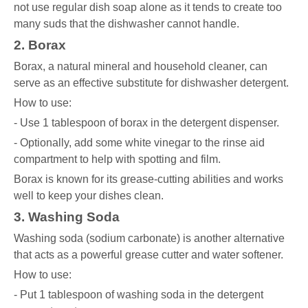
not use regular dish soap alone as it tends to create too
many suds that the dishwasher cannot handle.
2. Borax
Borax, a natural mineral and household cleaner, can
serve as an effective substitute for dishwasher detergent.
How to use:
- Use 1 tablespoon of borax in the detergent dispenser.
- Optionally, add some white vinegar to the rinse aid
compartment to help with spotting and film.
Borax is known for its grease-cutting abilities and works
well to keep your dishes clean.
3. Washing Soda
Washing soda (sodium carbonate) is another alternative
that acts as a powerful grease cutter and water softener.
How to use:
- Put 1 tablespoon of washing soda in the detergent