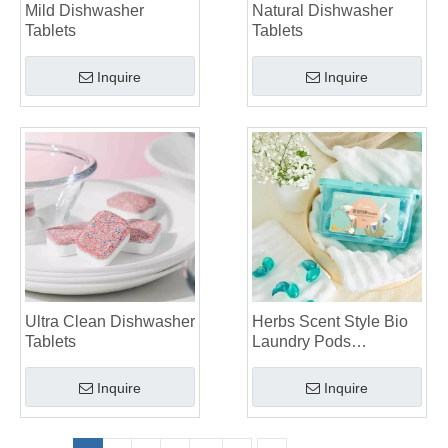
Mild Dishwasher
Natural Dishwasher
Tablets
Tablets
Inquire
Inquire
Ultra Clean Dishwasher
Herbs Scent Style Bio
Tablets
Laundry Pods
Manufacturer
Inquire
Inquire