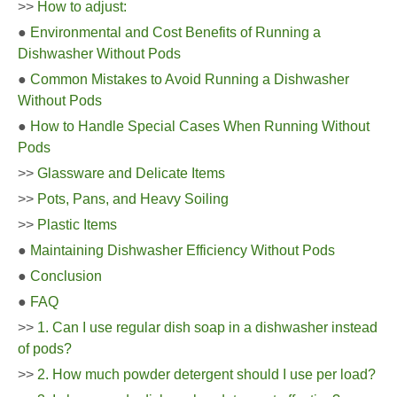
>>
How to adjust:
●
Environmental and Cost Benefits of Running a
Dishwasher Without Pods
●
Common Mistakes to Avoid Running a Dishwasher
Without Pods
●
How to Handle Special Cases When Running Without
Pods
>>
Glassware and Delicate Items
>>
Pots, Pans, and Heavy Soiling
>>
Plastic Items
●
Maintaining Dishwasher Efficiency Without Pods
●
Conclusion
●
FAQ
>>
1. Can I use regular dish soap in a dishwasher instead
of pods?
>>
2. How much powder detergent should I use per load?