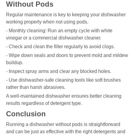
Without Pods
Regular maintenance is key to keeping your dishwasher
working properly when not using pods.
- Monthly cleaning: Run an empty cycle with white
vinegar or a commercial dishwasher cleaner.
- Check and clean the filter regularly to avoid clogs.
- Wipe down seals and doors to prevent mold and mildew
buildup.
- Inspect spray arms and clear any blocked holes.
- Use dishwasher-safe cleaning tools like soft brushes
rather than harsh abrasives.
A well-maintained dishwasher ensures better cleaning
results regardless of detergent type.
Conclusion
Running a dishwasher without pods is straightforward
and can be just as effective with the right detergents and