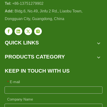
Tel:
+86-13751279902
Add:
Bldg.6, No.49, Jinfu 2 Rd., Liaobu Town,
Dongguan City, Guangdong, China
QUICK LINKS
PRODUCTS CATEGORY
KEEP IN TOUCH WITH US
E-mail
*
Company Name