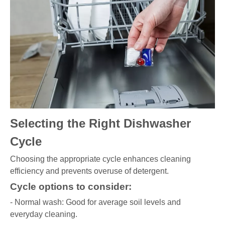
Selecting the Right Dishwasher
Cycle
Choosing the appropriate cycle enhances cleaning
efficiency and prevents overuse of detergent.
Cycle options to consider:
- Normal wash: Good for average soil levels and
everyday cleaning.