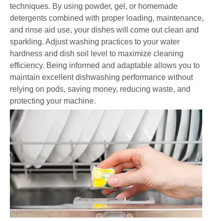
techniques. By using powder, gel, or homemade
detergents combined with proper loading, maintenance,
and rinse aid use, your dishes will come out clean and
sparkling. Adjust washing practices to your water
hardness and dish soil level to maximize cleaning
efficiency. Being informed and adaptable allows you to
maintain excellent dishwashing performance without
relying on pods, saving money, reducing waste, and
protecting your machine.