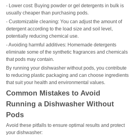
- Lower cost: Buying powder or gel detergents in bulk is
usually cheaper than purchasing pods.
- Customizable cleaning: You can adjust the amount of
detergent according to the load size and soil level,
potentially reducing chemical use.
- Avoiding harmful additives: Homemade detergents
eliminate some of the synthetic fragrances and chemicals
that pods may contain.
By running your dishwasher without pods, you contribute
to reducing plastic packaging and can choose ingredients
that suit your health and environmental values.
Common Mistakes to Avoid
Running a Dishwasher Without
Pods
Avoid these pitfalls to ensure optimal results and protect
your dishwasher: