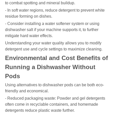
to combat spotting and mineral buildup.
- In soft water regions, reduce detergent to prevent white
residue forming on dishes.
- Consider installing a water softener system or using
dishwasher salt if your machine supports it, to further
mitigate hard water effects.
Understanding your water quality allows you to modify
detergent use and cycle settings to maximize cleaning.
Environmental and Cost Benefits of
Running a Dishwasher Without
Pods
Using alternatives to dishwasher pods can be both eco-
friendly and economical.
- Reduced packaging waste: Powder and gel detergents
often come in recyclable containers, and homemade
detergents reduce plastic waste further.