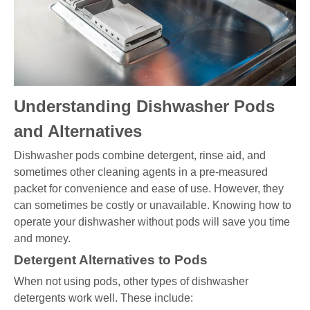
Understanding Dishwasher Pods
and Alternatives
Dishwasher pods combine detergent, rinse aid, and
sometimes other cleaning agents in a pre-measured
packet for convenience and ease of use. However, they
can sometimes be costly or unavailable. Knowing how to
operate your dishwasher without pods will save you time
and money.
Detergent Alternatives to Pods
When not using pods, other types of dishwasher
detergents work well. These include: