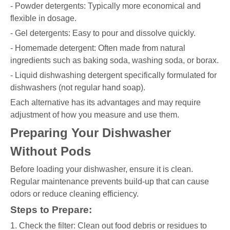
- Powder detergents: Typically more economical and
flexible in dosage.
- Gel detergents: Easy to pour and dissolve quickly.
- Homemade detergent: Often made from natural
ingredients such as baking soda, washing soda, or borax.
- Liquid dishwashing detergent specifically formulated for
dishwashers (not regular hand soap).
Each alternative has its advantages and may require
adjustment of how you measure and use them.
Preparing Your Dishwasher
Without Pods
Before loading your dishwasher, ensure it is clean.
Regular maintenance prevents build-up that can cause
odors or reduce cleaning efficiency.
Steps to Prepare:
1. Check the filter: Clean out food debris or residues to