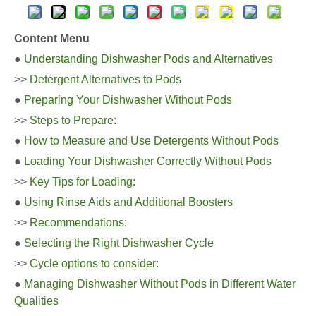
Content Menu
●
Understanding Dishwasher Pods and Alternatives
>>
Detergent Alternatives to Pods
●
Preparing Your Dishwasher Without Pods
>>
Steps to Prepare:
●
How to Measure and Use Detergents Without Pods
●
Loading Your Dishwasher Correctly Without Pods
>>
Key Tips for Loading:
●
Using Rinse Aids and Additional Boosters
>>
Recommendations:
●
Selecting the Right Dishwasher Cycle
>>
Cycle options to consider:
●
Managing Dishwasher Without Pods in Different Water
Qualities