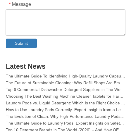
Message
*
Collar & Cuff Stain Remover Spray OEM Manufacturer in China
The Ultimate Guide To Dishwasher Detergents: Pods Vs. Tablets Vs. Powder
The Future of Clean: Why Plant-Based Dishwasher Pods Are Trending in 2026
Submit
Dishwasher Pods Vs Powder: An Expert Guide To Choosing The Best Detergent
The Definitive Guide To Choosing The Best Dishwasher Capsules for Glassware And Delicate Items
Mastering Sustainable Clean: The Expert’s Guide To Eco Laundry Detergent Sheets
Latest News
The Ultimate Guide To Identifying High-Quality Laundry Capsules: An Industry Expert’s Perspective
The Future of Sustainable Cleaning: Why Refill Shops Are Embracing Bulk Unpacked Laundry Detergent Sheets
Top 6 Commercial Dishwasher Detergent Suppliers in The World (2026 OEM & Buyer's Guide)
Choosing The Best Washing Machine Cleaner Tablets for Hard Water
Laundry Pods vs. Liquid Detergent: Which Is the Right Choice for Your Laundry?
How to Use Laundry Pods Correctly: Expert Insights from a Leading Laundry Pods Manufacturer in China
The Evolution of Clean: Why High-Performance Laundry Pods Are Defining the Global Future of Fabric Care
The Ultimate Guide to Laundry Pods: Expert Insights on Safety, Science, and Maximizing Cleaning Power
Top 10 Detergent Brands in The World (2026) – And How OEM/Private Label Brands Can Compete
The Science of Modern Fabric Care: A Professional Guide to Laundry Pods, Softeners, and Color Grabbers