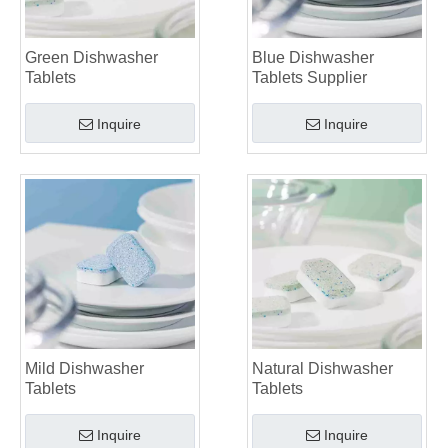
Green Dishwasher
Blue Dishwasher
Tablets
Tablets Supplier
Inquire
Inquire
Mild Dishwasher
Natural Dishwasher
Tablets
Tablets
Inquire
Inquire