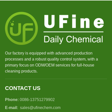
Our factory is equipped with advanced production
processes and a robust quality control system, with a
primary focus on ODM/OEM services for full-house
cleaning products.
CONTACT US
Phone:
0086-13751279902
E-mail:
sales@ufinechem.com