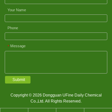
Your Name
Phone
Message
*
Submit
Copyright © 2026 Dongguan UFine Daily Chemical
Co.,Ltd. All Rights Reserved.