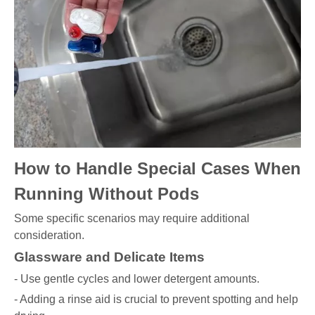
How to Handle Special Cases When
Running Without Pods
Some specific scenarios may require additional
consideration.
Glassware and Delicate Items
- Use gentle cycles and lower detergent amounts.
- Adding a rinse aid is crucial to prevent spotting and help