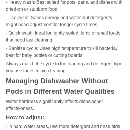
- Heavy wash: Best suited for pots, pans, and dishes with
dried-on or stubborn food.
- Eco cycle: Saves energy and water, but detergents
might need adjustment for longer cycle times.
- Quick wash: Ideal for lightly soiled items or small loads
that need fast cleaning.
- Sanitize cycle: Uses high temperature to kill bacteria,
best for baby bottles or cutting boards.
Always match the cycle to the loading and detergent type
you use for effective cleaning.
Managing Dishwasher Without
Pods in Different Water Qualities
Water hardness significantly affects dishwasher
effectiveness.
How to adjust:
- In hard water areas, use more detergent and rinse aids