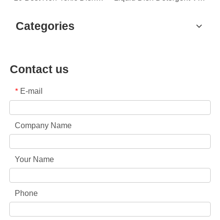
Categories
Contact us
E-mail
*
Company Name
Your Name
Phone