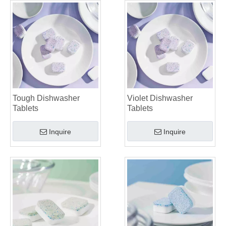
Tough Dishwasher
Violet Dishwasher
Tablets
Tablets
Inquire
Inquire