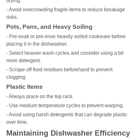
drying.
- Avoid overcrowding fragile items to reduce breakage
risks.
Pots, Pans, and Heavy Soiling
- Pre-soak or pre-rinse heavily soiled cookware before
placing it in the dishwasher.
- Select heavier wash cycles and consider using a bit
more detergent.
- Scrape off food residues beforehand to prevent
clogging.
Plastic Items
- Always place on the top rack.
- Use medium temperature cycles to prevent warping.
- Avoid using harsh detergents that can degrade plastic
over time.
Maintaining Dishwasher Efficiency