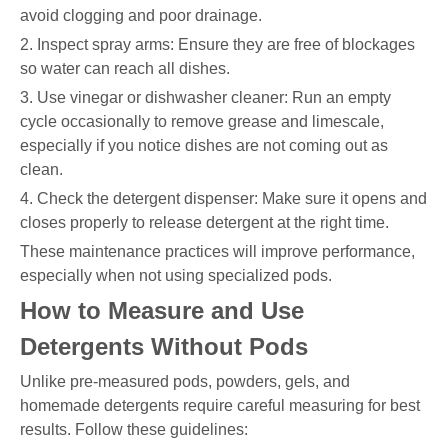
avoid clogging and poor drainage.
2. Inspect spray arms: Ensure they are free of blockages
so water can reach all dishes.
3. Use vinegar or dishwasher cleaner: Run an empty
cycle occasionally to remove grease and limescale,
especially if you notice dishes are not coming out as
clean.
4. Check the detergent dispenser: Make sure it opens and
closes properly to release detergent at the right time.
These maintenance practices will improve performance,
especially when not using specialized pods.
How to Measure and Use
Detergents Without Pods
Unlike pre-measured pods, powders, gels, and
homemade detergents require careful measuring for best
results. Follow these guidelines: