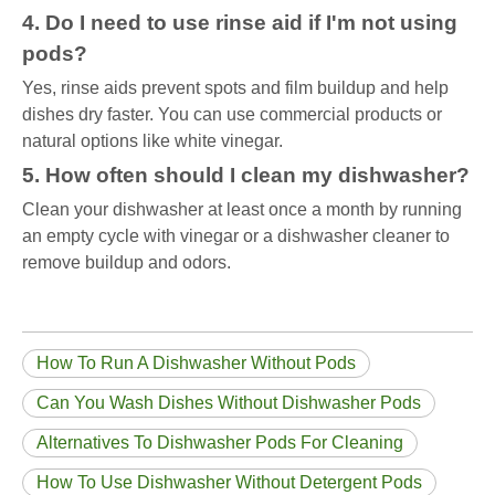
4. Do I need to use rinse aid if I'm not using
pods?
Yes, rinse aids prevent spots and film buildup and help
dishes dry faster. You can use commercial products or
natural options like white vinegar.
5. How often should I clean my dishwasher?
Clean your dishwasher at least once a month by running
an empty cycle with vinegar or a dishwasher cleaner to
remove buildup and odors.
How To Run A Dishwasher Without Pods
Can You Wash Dishes Without Dishwasher Pods
Alternatives To Dishwasher Pods For Cleaning
How To Use Dishwasher Without Detergent Pods