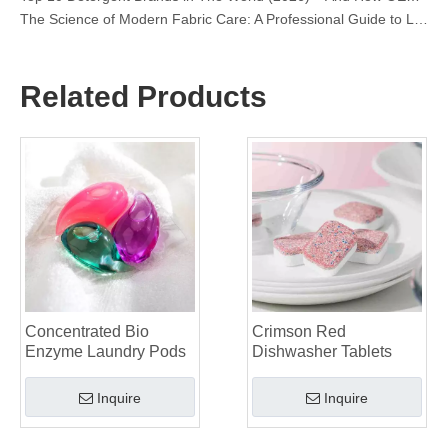
OEM Laundry Pods Manufacturer's Guide: How We Engineer Safer, High‑Performance Detergent Pods for Global Brands
The Ultimate Guide to Using Laundry Pods Effectively: Insights from a Leading OEM Manufacturer
Why Global Brands Now Prefer Laundry Pods – Insights From Our OEM Factory in China
OEM Laundry Pods, Laundry Sheets, Dishwasher Pods and Tablets Manufacturer for Europe and North America
Related Products
Collar & Cuff Stain Remover Spray OEM Manufacturer in China
The Ultimate Guide To Dishwasher Detergents: Pods Vs. Tablets Vs. Powder
The Future of Clean: Why Plant-Based Dishwasher Pods Are Trending in 2026
Dishwasher Pods Vs Powder: An Expert Guide To Choosing The Best Detergent
The Definitive Guide To Choosing The Best Dishwasher Capsules for Glassware And Delicate Items
Mastering Sustainable Clean: The Expert’s Guide To Eco Laundry Detergent Sheets
The Ultimate Guide To Identifying High-Quality Laundry Capsules: An Industry Expert’s Perspective
The Future of Sustainable Cleaning: Why Refill Shops Are Embracing Bulk Unpacked Laundry Detergent Sheets
Top 6 Commercial Dishwasher Detergent Suppliers in The World (2026 OEM & Buyer's Guide)
Choosing The Best Washing Machine Cleaner Tablets for Hard Water
Concentrated Bio
Crimson Red
Laundry Pods vs. Liquid Detergent: Which Is the Right Choice for Your Laundry?
Enzyme Laundry Pods
Dishwasher Tablets
Inquire
Inquire