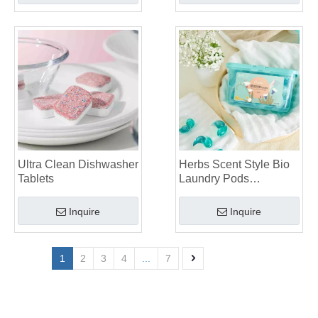
Ultra Clean Dishwasher
Herbs Scent Style Bio
Tablets
Laundry Pods
Manufacturer
Inquire
Inquire
1
2
3
4
...
7