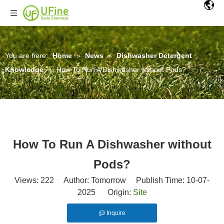
You are here:
Home
»
News
»
Dishwasher Detergent
Knowledge
»
How To Run A Dishwasher without Pods?
How To Run A Dishwasher without
Pods?
Views:
222
Author: Tomorrow Publish Time: 10-07-
2025 Origin:
Site
Inquire