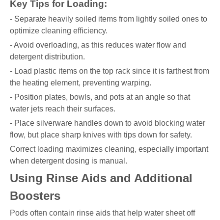
Key Tips for Loading:
- Separate heavily soiled items from lightly soiled ones to
optimize cleaning efficiency.
- Avoid overloading, as this reduces water flow and
detergent distribution.
- Load plastic items on the top rack since it is farthest from
the heating element, preventing warping.
- Position plates, bowls, and pots at an angle so that
water jets reach their surfaces.
- Place silverware handles down to avoid blocking water
flow, but place sharp knives with tips down for safety.
Correct loading maximizes cleaning, especially important
when detergent dosing is manual.
Using Rinse Aids and Additional
Boosters
Pods often contain rinse aids that help water sheet off