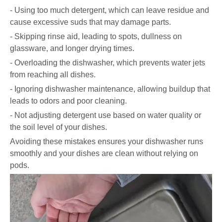
- Using too much detergent, which can leave residue and
cause excessive suds that may damage parts.
- Skipping rinse aid, leading to spots, dullness on
glassware, and longer drying times.
- Overloading the dishwasher, which prevents water jets
from reaching all dishes.
- Ignoring dishwasher maintenance, allowing buildup that
leads to odors and poor cleaning.
- Not adjusting detergent use based on water quality or
the soil level of your dishes.
Avoiding these mistakes ensures your dishwasher runs
smoothly and your dishes are clean without relying on
pods.