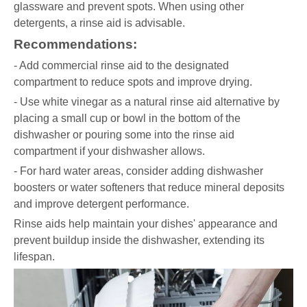
glassware and prevent spots. When using other
detergents, a rinse aid is advisable.
Recommendations:
- Add commercial rinse aid to the designated
compartment to reduce spots and improve drying.
- Use white vinegar as a natural rinse aid alternative by
placing a small cup or bowl in the bottom of the
dishwasher or pouring some into the rinse aid
compartment if your dishwasher allows.
- For hard water areas, consider adding dishwasher
boosters or water softeners that reduce mineral deposits
and improve detergent performance.
Rinse aids help maintain your dishes' appearance and
prevent buildup inside the dishwasher, extending its
lifespan.