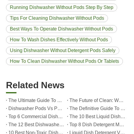
Running Dishwasher Without Pods Step By Step
Tips For Cleaning Dishwasher Without Pods
Best Ways To Operate Dishwasher Without Pods
How To Wash Dishes Effectively Without Pods
Using Dishwasher Without Detergent Pods Safely
How To Clean Dishwasher Without Pods Or Tablets
Related News
The Ultimate Guide To Dishwasher Detergents: Pods Vs. Tablets Vs. Powder
The Future of Clean: Why Plant-Based Dishwasher Pods Are Trending in 2026
Dishwasher Pods Vs Powder: An Expert Guide To Choosing The Best Detergent
The Definitive Guide To Choosing The Best Dishwasher Capsules for Glassware And Delicate Items
Top 6 Commercial Dishwasher Detergent Suppliers in The World (2026 OEM & Buyer's Guide)
The 10 Best Liquid Dishwasher Detergents for 2026 (Complete Guide for Consumers And OEM Buyers
The 12 Best Dishwasher Pods in 2025 (Plus A Practical OEM Buyer’s Guide)
Top 8 Dish Detergent Manufacturers in 2026 (OEM & Private Label Guide)
10 Best Non-Toxic Dishwasher Detergents in 2026: Safe, Eco-Friendly & OEM-Friendly Guide
Liquid Dish Detergent Vs Dish Soap: Key Differences, Benefits, And OEM Applications (2026 Expert Guide)