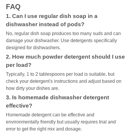
FAQ
1. Can I use regular dish soap in a
dishwasher instead of pods?
No, regular dish soap produces too many suds and can
damage your dishwasher. Use detergents specifically
designed for dishwashers.
2. How much powder detergent should I use
per load?
Typically, 1 to 2 tablespoons per load is suitable, but
check your detergent's instructions and adjust based on
how dirty your dishes are.
3. Is homemade dishwasher detergent
effective?
Homemade detergent can be effective and
environmentally friendly but usually requires trial and
error to get the right mix and dosage.