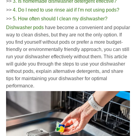
>>
3. Is homemade dishwasher detergent effective?
>>
4. Do I need to use rinse aid if I'm not using pods?
>>
5. How often should I clean my dishwasher?
Dishwasher pods
have become a convenient and popular
way to clean dishes, but they are not the only option. If
you find yourself without pods or prefer a more budget-
friendly or environmentally friendly approach, you can still
run your dishwasher effectively without them. This article
will guide you through the steps to use your dishwasher
without pods, explain alternative detergents, and share
tips for maintaining your dishwasher for optimal
performance.