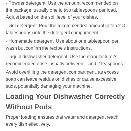
- Powder detergent: Use the amount recommended on
the package, usually one to two tablespoons per load.
Adjust based on the soil level of your dishes.
- Gel detergent: Pour the recommended amount (often 2-3
tablespoons) into the detergent compartment.
- Homemade detergent: Use about one tablespoon per
wash but confirm the recipe's instructions.
- Liquid dishwasher detergent: Use the manufacturer's
recommended dose, usually between 1 and 2 teaspoons.
Avoid overfilling the detergent compartment, as excess
soap can leave residue on dishes or cause excessive
suds, potentially damaging your machine.
Loading Your Dishwasher Correctly
Without Pods
Proper loading ensures that water and detergent reach
every dish effectively.