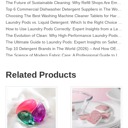
Top 6 Commercial Dishwasher Detergent Suppliers in The World (2026 OEM & Buyer's Guide)
Choosing The Best Washing Machine Cleaner Tablets for Hard Water
Laundry Pods vs. Liquid Detergent: Which Is the Right Choice for Your Laundry?
How to Use Laundry Pods Correctly: Expert Insights from a Leading Laundry Pods Manufacturer in China
The Evolution of Clean: Why High-Performance Laundry Pods Are Defining the Global Future of Fabric Care
The Ultimate Guide to Laundry Pods: Expert Insights on Safety, Science, and Maximizing Cleaning Power
Top 10 Detergent Brands in The World (2026) – And How OEM/Private Label Brands Can Compete
The Science of Modern Fabric Care: A Professional Guide to Laundry Pods, Softeners, and Color Grabbers
OEM Laundry Pods Manufacturer's Guide: How We Engineer Safer, High‑Performance Detergent Pods for Global Brands
The Ultimate Guide to Using Laundry Pods Effectively: Insights from a Leading OEM Manufacturer
Why Global Brands Now Prefer Laundry Pods – Insights From Our OEM Factory in China
Related Products
OEM Laundry Pods, Laundry Sheets, Dishwasher Pods and Tablets Manufacturer for Europe and North America
Collar & Cuff Stain Remover Spray OEM Manufacturer in China
The Ultimate Guide To Dishwasher Detergents: Pods Vs. Tablets Vs. Powder
The Future of Clean: Why Plant-Based Dishwasher Pods Are Trending in 2026
Dishwasher Pods Vs Powder: An Expert Guide To Choosing The Best Detergent
The Definitive Guide To Choosing The Best Dishwasher Capsules for Glassware And Delicate Items
Mastering Sustainable Clean: The Expert’s Guide To Eco Laundry Detergent Sheets
The Ultimate Guide To Identifying High-Quality Laundry Capsules: An Industry Expert’s Perspective
The Future of Sustainable Cleaning: Why Refill Shops Are Embracing Bulk Unpacked Laundry Detergent Sheets