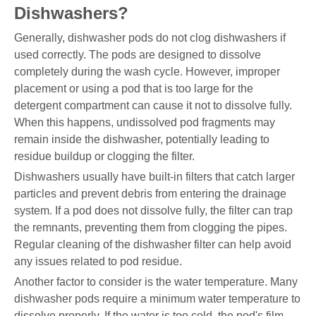
Dishwashers?
Generally, dishwasher pods do not clog dishwashers if
used correctly. The pods are designed to dissolve
completely during the wash cycle. However, improper
placement or using a pod that is too large for the
detergent compartment can cause it not to dissolve fully.
When this happens, undissolved pod fragments may
remain inside the dishwasher, potentially leading to
residue buildup or clogging the filter.
Dishwashers usually have built-in filters that catch larger
particles and prevent debris from entering the drainage
system. If a pod does not dissolve fully, the filter can trap
the remnants, preventing them from clogging the pipes.
Regular cleaning of the dishwasher filter can help avoid
any issues related to pod residue.
Another factor to consider is the water temperature. Many
dishwasher pods require a minimum water temperature to
dissolve properly. If the water is too cold, the pod's film