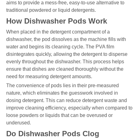
aims to provide a mess-free, easy-to-use alternative to
traditional powdered or liquid detergents.
How Dishwasher Pods Work
When placed in the detergent compartment of a
dishwasher, the pod dissolves as the machine fills with
water and begins its cleaning cycle. The PVA film
disintegrates quickly, allowing the detergent to disperse
evenly throughout the dishwasher. This process helps
ensure that dishes are cleaned thoroughly without the
need for measuring detergent amounts.
The convenience of pods lies in their pre-measured
nature, which eliminates the guesswork involved in
dosing detergent. This can reduce detergent waste and
improve cleaning efficiency, especially when compared to
loose powders or liquids that can be overused or
underused.
Do Dishwasher Pods Clog