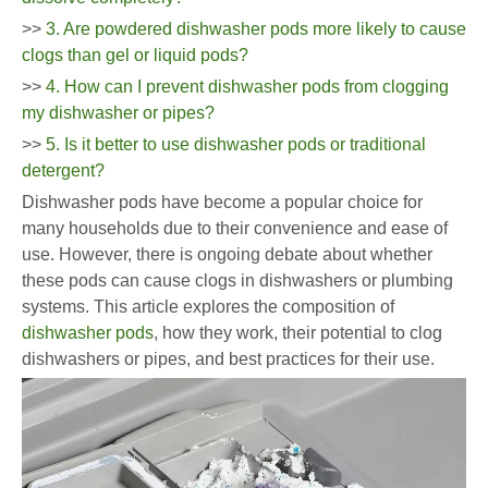
>>
3. Are powdered dishwasher pods more likely to cause
clogs than gel or liquid pods?
>>
4. How can I prevent dishwasher pods from clogging
my dishwasher or pipes?
>>
5. Is it better to use dishwasher pods or traditional
detergent?
Dishwasher pods have become a popular choice for
many households due to their convenience and ease of
use. However, there is ongoing debate about whether
these pods can cause clogs in dishwashers or plumbing
systems. This article explores the composition of
dishwasher pods
, how they work, their potential to clog
dishwashers or pipes, and best practices for their use.