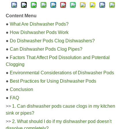
Content Menu
●
What Are Dishwasher Pods?
●
How Dishwasher Pods Work
●
Do Dishwasher Pods Clog Dishwashers?
●
Can Dishwasher Pods Clog Pipes?
●
Factors That Affect Pod Dissolution and Potential
Clogging
●
Environmental Considerations of Dishwasher Pods
●
Best Practices for Using Dishwasher Pods
●
Conclusion
●
FAQ
>>
1. Can dishwasher pods cause clogs in my kitchen
sink or pipes?
>>
2. What should I do if my dishwasher pod doesn't
dissolve completely?