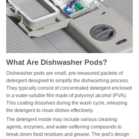
What Are Dishwasher Pods?
Dishwasher pods are small, pre-measured packets of
detergent designed to simplify the dishwashing process.
They typically consist of concentrated detergent enclosed
in a water-soluble film made of polyvinyl alcohol (PVA).
This coating dissolves during the wash cycle, releasing
the detergent to clean dishes effectively.
The detergent inside may include various cleaning
agents, enzymes, and water-softening compounds to
break down food residues and grease. The pod's design