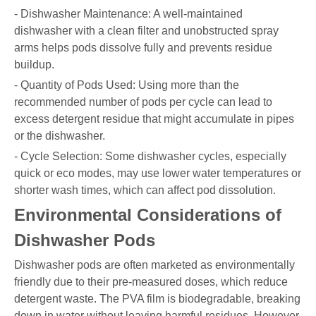
- Dishwasher Maintenance: A well-maintained
dishwasher with a clean filter and unobstructed spray
arms helps pods dissolve fully and prevents residue
buildup.
- Quantity of Pods Used: Using more than the
recommended number of pods per cycle can lead to
excess detergent residue that might accumulate in pipes
or the dishwasher.
- Cycle Selection: Some dishwasher cycles, especially
quick or eco modes, may use lower water temperatures or
shorter wash times, which can affect pod dissolution.
Environmental Considerations of
Dishwasher Pods
Dishwasher pods are often marketed as environmentally
friendly due to their pre-measured doses, which reduce
detergent waste. The PVA film is biodegradable, breaking
down in water without leaving harmful residues. However,