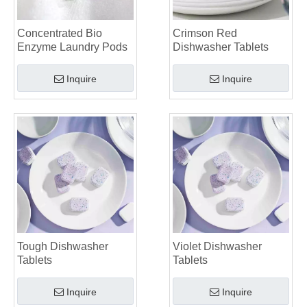
Top 6 Commercial Dishwasher Detergent Suppliers in The World (2026 OEM & Buyer's Guide)
Choosing The Best Washing Machine Cleaner Tablets for Hard Water
Concentrated Bio
Crimson Red
Enzyme Laundry Pods
Dishwasher Tablets
Laundry Pods vs. Liquid Detergent: Which Is the Right Choice for Your Laundry?
Inquire
Inquire
Tough Dishwasher
Violet Dishwasher
Tablets
Tablets
Inquire
Inquire