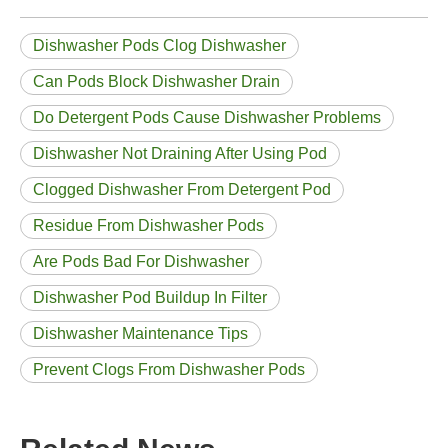
Dishwasher Pods Clog Dishwasher
Can Pods Block Dishwasher Drain
Do Detergent Pods Cause Dishwasher Problems
Dishwasher Not Draining After Using Pod
Clogged Dishwasher From Detergent Pod
Residue From Dishwasher Pods
Are Pods Bad For Dishwasher
Dishwasher Pod Buildup In Filter
Dishwasher Maintenance Tips
Prevent Clogs From Dishwasher Pods