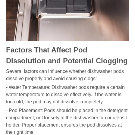
Factors That Affect Pod
Dissolution and Potential Clogging
Several factors can influence whether dishwasher pods
dissolve properly and avoid causing clogs:
- Water Temperature: Dishwasher pods require a certain
water temperature to dissolve effectively. If the water is
too cold, the pod may not dissolve completely.
- Pod Placement: Pods should be placed in the detergent
compartment, not loosely in the dishwasher tub or utensil
holder. Proper placement ensures the pod dissolves at
the right time.