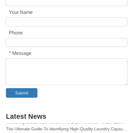
Your Name
Phone
Message
*
Collar & Cuff Stain Remover Spray OEM Manufacturer in China
The Ultimate Guide To Dishwasher Detergents: Pods Vs. Tablets Vs. Powder
Submit
The Future of Clean: Why Plant-Based Dishwasher Pods Are Trending in 2026
Dishwasher Pods Vs Powder: An Expert Guide To Choosing The Best Detergent
The Definitive Guide To Choosing The Best Dishwasher Capsules for Glassware And Delicate Items
Latest News
Mastering Sustainable Clean: The Expert’s Guide To Eco Laundry Detergent Sheets
The Ultimate Guide To Identifying High-Quality Laundry Capsules: An Industry Expert’s Perspective
The Future of Sustainable Cleaning: Why Refill Shops Are Embracing Bulk Unpacked Laundry Detergent Sheets