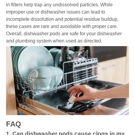
in filters help trap any undissolved particles. While
improper use or dishwasher issues can lead to
incomplete dissolution and potential residue buildup,
these cases are rare and avoidable with proper care.
Overall, dishwasher pods are safe for your dishwasher
and plumbing system when used as directed.
FAQ
1. Can dishwasher pods cause clogs in my