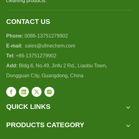
cleaning products.
CONTACT US
Phone:
0086-13751279902
E-mail:
sales@ufinechem.com
Tel:
+86-13751279902
Add:
Bldg.6, No.49, Jinfu 2 Rd., Liaobu Town,
Dongguan City, Guangdong, China
QUICK LINKS
PRODUCTS CATEGORY