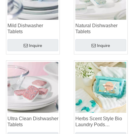
Mild Dishwasher
Natural Dishwasher
Tablets
Tablets
Inquire
Inquire
Ultra Clean Dishwasher
Herbs Scent Style Bio
Tablets
Laundry Pods
Manufacturer