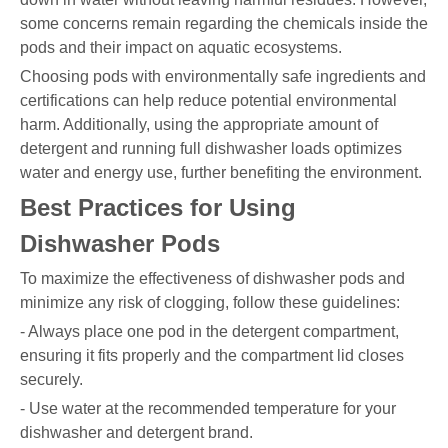
some concerns remain regarding the chemicals inside the
pods and their impact on aquatic ecosystems.
Choosing pods with environmentally safe ingredients and
certifications can help reduce potential environmental
harm. Additionally, using the appropriate amount of
detergent and running full dishwasher loads optimizes
water and energy use, further benefiting the environment.
Best Practices for Using
Dishwasher Pods
To maximize the effectiveness of dishwasher pods and
minimize any risk of clogging, follow these guidelines:
- Always place one pod in the detergent compartment,
ensuring it fits properly and the compartment lid closes
securely.
- Use water at the recommended temperature for your
dishwasher and detergent brand.