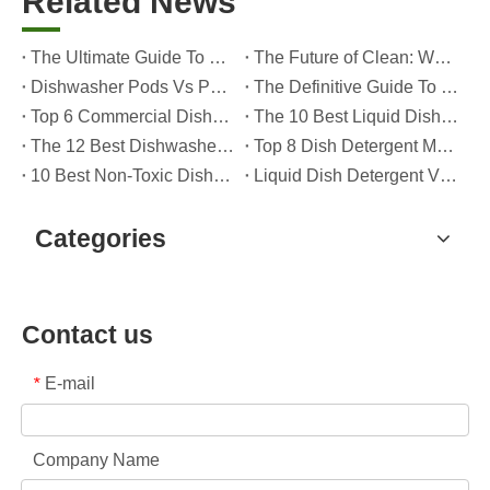
Related News
The Ultimate Guide To Dishwasher Detergents: Pods Vs. Tablets Vs. Powder
The Future of Clean: Why Plant-Based Dishwasher Pods Are Trending in 2026
Dishwasher Pods Vs Powder: An Expert Guide To Choosing The Best Detergent
The Definitive Guide To Choosing The Best Dishwasher Capsules for Glassware And Delicate Items
Top 6 Commercial Dishwasher Detergent Suppliers in The World (2026 OEM & Buyer's Guide)
The 10 Best Liquid Dishwasher Detergents for 2026 (Complete Guide for Consumers And OEM Buyers
The 12 Best Dishwasher Pods in 2025 (Plus A Practical OEM Buyer’s Guide)
Top 8 Dish Detergent Manufacturers in 2026 (OEM & Private Label Guide)
10 Best Non-Toxic Dishwasher Detergents in 2026: Safe, Eco-Friendly & OEM-Friendly Guide
Liquid Dish Detergent Vs Dish Soap: Key Differences, Benefits, And OEM Applications (2026 Expert Guide)
Categories
Contact us
E-mail
*
Company Name