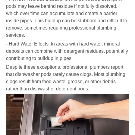
pods may leave behind residue if not fully dissolved,
which over time can accumulate and create a barrier
inside pipes. This buildup can be stubborn and difficult to
remove, sometimes requiring professional plumbing
services.
- Hard Water Effects: In areas with hard water, mineral
deposits can combine with detergent residues, potentially
contributing to buildup in pipes.
Despite these exceptions, professional plumbers report
that dishwasher pods rarely cause clogs. Most plumbing
clogs result from food waste, grease, or other debris
rather than dishwasher detergent pods.