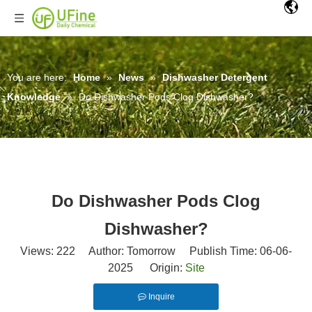
You are here:
Home
»
News
»
Dishwasher Detergent
Knowledge
»
Do Dishwasher Pods Clog Dishwasher?
Do Dishwasher Pods Clog
Dishwasher?
Views:
222
Author: Tomorrow Publish Time: 06-06-
2025 Origin:
Site
Inquire