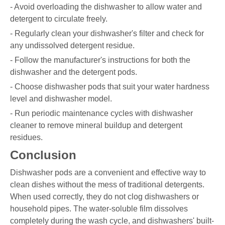
- Avoid overloading the dishwasher to allow water and
detergent to circulate freely.
- Regularly clean your dishwasher's filter and check for
any undissolved detergent residue.
- Follow the manufacturer's instructions for both the
dishwasher and the detergent pods.
- Choose dishwasher pods that suit your water hardness
level and dishwasher model.
- Run periodic maintenance cycles with dishwasher
cleaner to remove mineral buildup and detergent
residues.
Conclusion
Dishwasher pods are a convenient and effective way to
clean dishes without the mess of traditional detergents.
When used correctly, they do not clog dishwashers or
household pipes. The water-soluble film dissolves
completely during the wash cycle, and dishwashers' built-