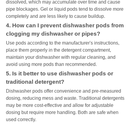
dissolved, which may accumulate over time and cause
pipe blockages. Gel or liquid pods tend to dissolve more
completely and are less likely to cause buildup.
4. How can I prevent dishwasher pods from
clogging my dishwasher or pipes?
Use pods according to the manufacturer's instructions,
place them properly in the detergent compartment,
maintain your dishwasher with regular cleaning, and
avoid using more pods than recommended.
5. Is it better to use dishwasher pods or
traditional detergent?
Dishwasher pods offer convenience and pre-measured
dosing, reducing mess and waste. Traditional detergents
may be more cost-effective and allow for adjustable
dosing but require more handling. Both are safe when
used correctly.