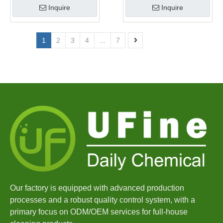
Inquire
Inquire
1
2
3
4
...
7
Our factory is equipped with advanced production
processes and a robust quality control system, with a
primary focus on ODM/OEM services for full-house