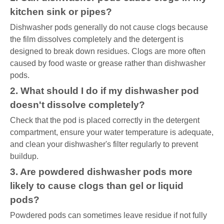
kitchen sink or pipes?
Dishwasher pods generally do not cause clogs because
the film dissolves completely and the detergent is
designed to break down residues. Clogs are more often
caused by food waste or grease rather than dishwasher
pods.
2. What should I do if my dishwasher pod
doesn't dissolve completely?
Check that the pod is placed correctly in the detergent
compartment, ensure your water temperature is adequate,
and clean your dishwasher's filter regularly to prevent
buildup.
3. Are powdered dishwasher pods more
likely to cause clogs than gel or liquid
pods?
Powdered pods can sometimes leave residue if not fully