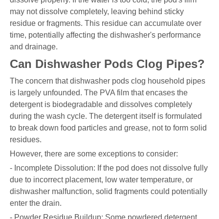
may not dissolve completely, leaving behind sticky
residue or fragments. This residue can accumulate over
time, potentially affecting the dishwasher's performance
and drainage.
Can Dishwasher Pods Clog Pipes?
The concern that dishwasher pods clog household pipes
is largely unfounded. The PVA film that encases the
detergent is biodegradable and dissolves completely
during the wash cycle. The detergent itself is formulated
to break down food particles and grease, not to form solid
residues.
However, there are some exceptions to consider:
- Incomplete Dissolution: If the pod does not dissolve fully
due to incorrect placement, low water temperature, or
dishwasher malfunction, solid fragments could potentially
enter the drain.
- Powder Residue Buildup: Some powdered detergent