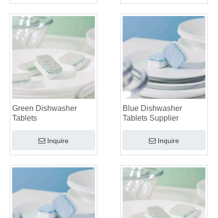
Green Dishwasher
Blue Dishwasher
Tablets
Tablets Supplier
Inquire
Inquire