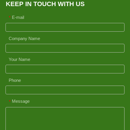
KEEP IN TOUCH WITH US
E-mail
*
Company Name
Your Name
Phone
Message
*