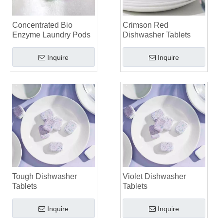
Top 6 Commercial Dishwasher Detergent Suppliers in The World (2026 OEM & Buyer's Guide)
Choosing The Best Washing Machine Cleaner Tablets for Hard Water
Concentrated Bio
Crimson Red
Laundry Pods vs. Liquid Detergent: Which Is the Right Choice for Your Laundry?
Enzyme Laundry Pods
Dishwasher Tablets
Inquire
Inquire
Tough Dishwasher
Violet Dishwasher
Tablets
Tablets
Inquire
Inquire