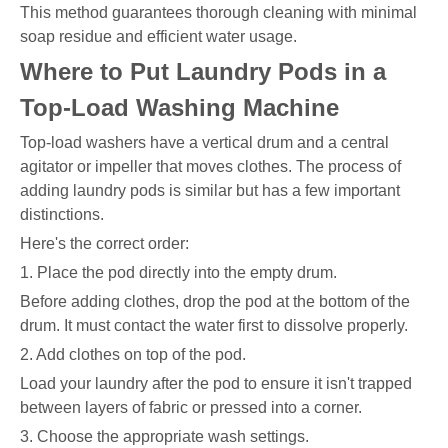
This method guarantees thorough cleaning with minimal
soap residue and efficient water usage.
Where to Put Laundry Pods in a
Top-Load Washing Machine
Top-load washers have a vertical drum and a central
agitator or impeller that moves clothes. The process of
adding laundry pods is similar but has a few important
distinctions.
Here's the correct order:
1. Place the pod directly into the empty drum.
Before adding clothes, drop the pod at the bottom of the
drum. It must contact the water first to dissolve properly.
2. Add clothes on top of the pod.
Load your laundry after the pod to ensure it isn't trapped
between layers of fabric or pressed into a corner.
3. Choose the appropriate wash settings.