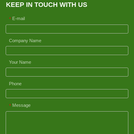
KEEP IN TOUCH WITH US
E-mail
*
Company Name
Your Name
Phone
Message
*