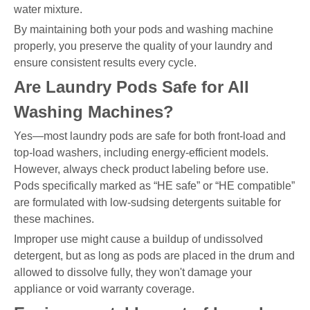
water mixture.
By maintaining both your pods and washing machine
properly, you preserve the quality of your laundry and
ensure consistent results every cycle.
Are Laundry Pods Safe for All
Washing Machines?
Yes—most laundry pods are safe for both front-load and
top-load washers, including energy-efficient models.
However, always check product labeling before use.
Pods specifically marked as “HE safe” or “HE compatible”
are formulated with low-sudsing detergents suitable for
these machines.
Improper use might cause a buildup of undissolved
detergent, but as long as pods are placed in the drum and
allowed to dissolve fully, they won't damage your
appliance or void warranty coverage.