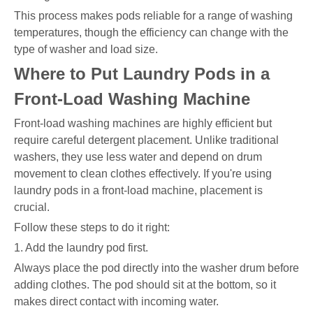
This process makes pods reliable for a range of washing
temperatures, though the efficiency can change with the
type of washer and load size.
Where to Put Laundry Pods in a
Front-Load Washing Machine
Front-load washing machines are highly efficient but
require careful detergent placement. Unlike traditional
washers, they use less water and depend on drum
movement to clean clothes effectively. If you're using
laundry pods in a front-load machine, placement is
crucial.
Follow these steps to do it right:
1. Add the laundry pod first.
Always place the pod directly into the washer drum before
adding clothes. The pod should sit at the bottom, so it
makes direct contact with incoming water.