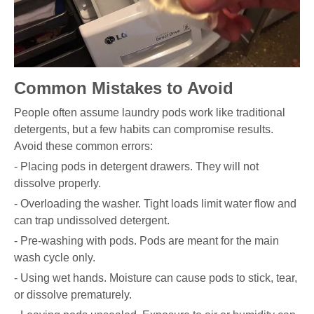
Common Mistakes to Avoid
People often assume laundry pods work like traditional
detergents, but a few habits can compromise results.
Avoid these common errors:
- Placing pods in detergent drawers. They will not
dissolve properly.
- Overloading the washer. Tight loads limit water flow and
can trap undissolved detergent.
- Pre-washing with pods. Pods are meant for the main
wash cycle only.
- Using wet hands. Moisture can cause pods to stick, tear,
or dissolve prematurely.