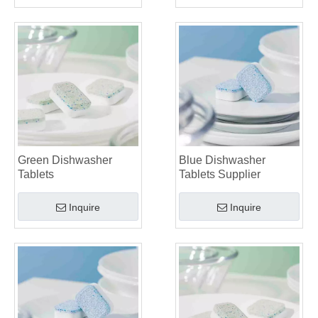
Green Dishwasher
Blue Dishwasher
Tablets
Tablets Supplier
Inquire
Inquire