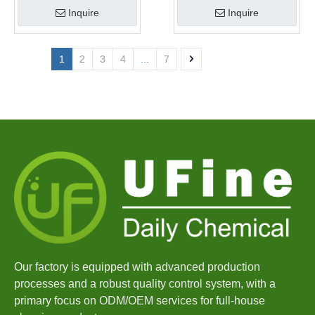
Inquire
Inquire
1
2
3
4
...
7
Our factory is equipped with advanced production
processes and a robust quality control system, with a
primary focus on ODM/OEM services for full-house