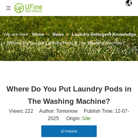
You are here:
Home
»
News
»
Laundry Detergent Knowledge
»
Where Do You Put Laundry Pods in The Washing Machine?
Where Do You Put Laundry Pods in
The Washing Machine?
Views:
222
Author: Tomorrow Publish Time: 12-07-
2025 Origin:
Site
Inquire