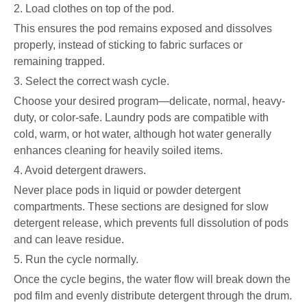
2. Load clothes on top of the pod.
This ensures the pod remains exposed and dissolves
properly, instead of sticking to fabric surfaces or
remaining trapped.
3. Select the correct wash cycle.
Choose your desired program—delicate, normal, heavy-
duty, or color-safe. Laundry pods are compatible with
cold, warm, or hot water, although hot water generally
enhances cleaning for heavily soiled items.
4. Avoid detergent drawers.
Never place pods in liquid or powder detergent
compartments. These sections are designed for slow
detergent release, which prevents full dissolution of pods
and can leave residue.
5. Run the cycle normally.
Once the cycle begins, the water flow will break down the
pod film and evenly distribute detergent through the drum.