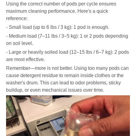
Using the correct number of pods per cycle ensures
maximum cleaning performance. Here's a quick
reference:
- Small load (up to 6 lbs / 3 kg): 1 pod is enough.
- Medium load (7–11 lbs / 3–5 kg): 1 or 2 pods depending
on soil level.
- Large or heavily soiled load (12–15 lbs / 6–7 kg): 2 pods
are most effective.
Remember—more is not better. Using too many pods can
cause detergent residue to remain inside clothes or the
washer's drum. This can lead to odor problems, sticky
buildup, or even mechanical issues over time.