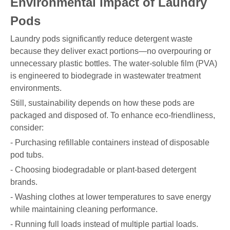
Environmental Impact of Laundry
Pods
Laundry pods significantly reduce detergent waste
because they deliver exact portions—no overpouring or
unnecessary plastic bottles. The water-soluble film (PVA)
is engineered to biodegrade in wastewater treatment
environments.
Still, sustainability depends on how these pods are
packaged and disposed of. To enhance eco-friendliness,
consider:
- Purchasing refillable containers instead of disposable
pod tubs.
- Choosing biodegradable or plant-based detergent
brands.
- Washing clothes at lower temperatures to save energy
while maintaining cleaning performance.
- Running full loads instead of multiple partial loads.