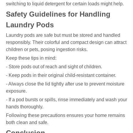
switching to liquid detergent for certain loads might help.
Safety Guidelines for Handling
Laundry Pods
Laundry pods are safe but must be stored and handled
responsibly. Their colorful and compact design can attract
children or pets, posing ingestion risks.
Keep these tips in mind:
- Store pods out of reach and sight of children.
- Keep pods in their original child-resistant container.
- Always close the lid tightly after use to prevent moisture
exposure.
- If a pod bursts or spills, rinse immediately and wash your
hands thoroughly.
Following these precautions ensures your home remains
both clean and safe.
Conclusion