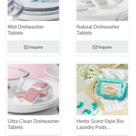
Mild Dishwasher
Natural Dishwasher
Tablets
Tablets
Inquire
Inquire
Ultra Clean Dishwasher
Herbs Scent Style Bio
Tablets
Laundry Pods
Manufacturer