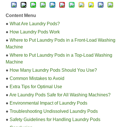
Content Menu
●
What Are Laundry Pods?
●
How Laundry Pods Work
●
Where to Put Laundry Pods in a Front-Load Washing
Machine
●
Where to Put Laundry Pods in a Top-Load Washing
Machine
●
How Many Laundry Pods Should You Use?
●
Common Mistakes to Avoid
●
Extra Tips for Optimal Use
●
Are Laundry Pods Safe for All Washing Machines?
●
Environmental Impact of Laundry Pods
●
Troubleshooting Undissolved Laundry Pods
●
Safety Guidelines for Handling Laundry Pods