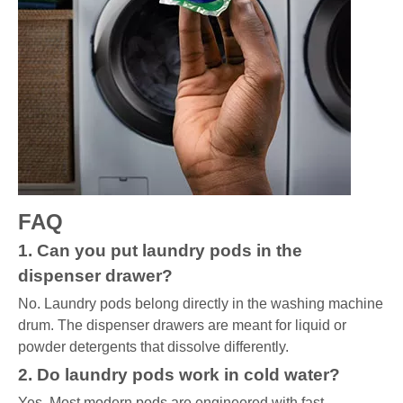
FAQ
1. Can you put laundry pods in the
dispenser drawer?
No. Laundry pods belong directly in the washing machine
drum. The dispenser drawers are meant for liquid or
powder detergents that dissolve differently.
2. Do laundry pods work in cold water?
Yes. Most modern pods are engineered with fast-