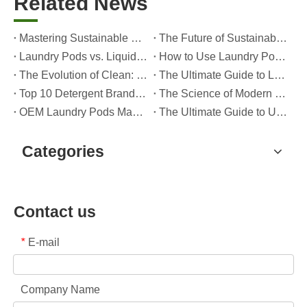
Related News
Mastering Sustainable Clean: The Expert’s Guide To Eco Laundry Detergent Sheets
The Future of Sustainable Cleaning: Why Refill Shops Are Embracing Bulk Unpacked Laundry Detergent Sheets
Laundry Pods vs. Liquid Detergent: Which Is the Right Choice for Your Laundry?
How to Use Laundry Pods Correctly: Expert Insights from a Leading Laundry Pods Manufacturer in China
The Evolution of Clean: Why High-Performance Laundry Pods Are Defining the Global Future of Fabric Care
The Ultimate Guide to Laundry Pods: Expert Insights on Safety, Science, and Maximizing Cleaning Power
Top 10 Detergent Brands in The World (2026) – And How OEM/Private Label Brands Can Compete
The Science of Modern Fabric Care: A Professional Guide to Laundry Pods, Softeners, and Color Grabbers
OEM Laundry Pods Manufacturer's Guide: How We Engineer Safer, High‑Performance Detergent Pods for Global Brands
The Ultimate Guide to Using Laundry Pods Effectively: Insights from a Leading OEM Manufacturer
Categories
Contact us
E-mail
*
Company Name