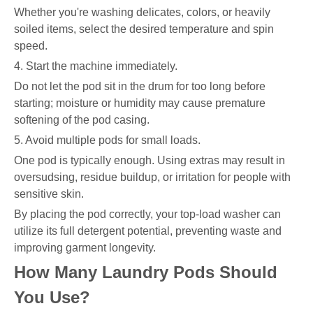
Whether you're washing delicates, colors, or heavily
soiled items, select the desired temperature and spin
speed.
4. Start the machine immediately.
Do not let the pod sit in the drum for too long before
starting; moisture or humidity may cause premature
softening of the pod casing.
5. Avoid multiple pods for small loads.
One pod is typically enough. Using extras may result in
oversudsing, residue buildup, or irritation for people with
sensitive skin.
By placing the pod correctly, your top-load washer can
utilize its full detergent potential, preventing waste and
improving garment longevity.
How Many Laundry Pods Should
You Use?