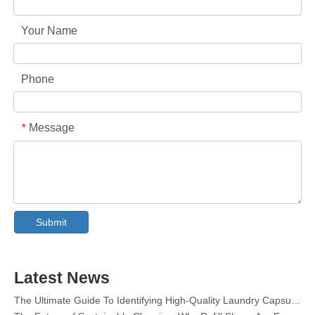
Your Name
Phone
Message
*
Collar & Cuff Stain Remover Spray OEM Manufacturer in China
The Ultimate Guide To Dishwasher Detergents: Pods Vs. Tablets Vs. Powder
The Future of Clean: Why Plant-Based Dishwasher Pods Are Trending in 2026
Submit
Dishwasher Pods Vs Powder: An Expert Guide To Choosing The Best Detergent
The Definitive Guide To Choosing The Best Dishwasher Capsules for Glassware And Delicate Items
Mastering Sustainable Clean: The Expert’s Guide To Eco Laundry Detergent Sheets
Latest News
The Ultimate Guide To Identifying High-Quality Laundry Capsules: An Industry Expert’s Perspective
The Future of Sustainable Cleaning: Why Refill Shops Are Embracing Bulk Unpacked Laundry Detergent Sheets