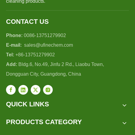
cleaning products.
CONTACT US
Phone:
0086-13751279902
E-mail:
sales@ufinechem.com
Tel:
+86-13751279902
Add:
Bldg.6, No.49, Jinfu 2 Rd., Liaobu Town,
Dongguan City, Guangdong, China
QUICK LINKS
PRODUCTS CATEGORY