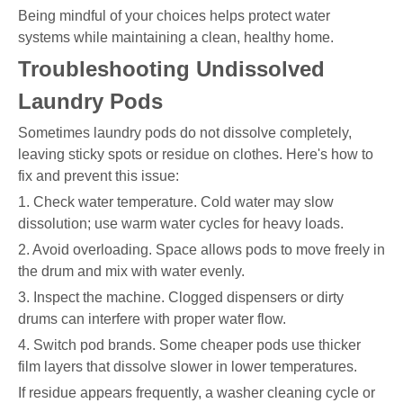
Being mindful of your choices helps protect water
systems while maintaining a clean, healthy home.
Troubleshooting Undissolved
Laundry Pods
Sometimes laundry pods do not dissolve completely,
leaving sticky spots or residue on clothes. Here's how to
fix and prevent this issue:
1. Check water temperature. Cold water may slow
dissolution; use warm water cycles for heavy loads.
2. Avoid overloading. Space allows pods to move freely in
the drum and mix with water evenly.
3. Inspect the machine. Clogged dispensers or dirty
drums can interfere with proper water flow.
4. Switch pod brands. Some cheaper pods use thicker
film layers that dissolve slower in lower temperatures.
If residue appears frequently, a washer cleaning cycle or