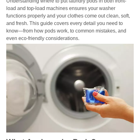
Understanding where to put laundry pods in both front-
load and top-load machines ensures your washer
functions properly and your clothes come out clean, soft,
and fresh. This guide covers every detail you need to
know—from how pods work, to common mistakes, and
even eco-friendly considerations.