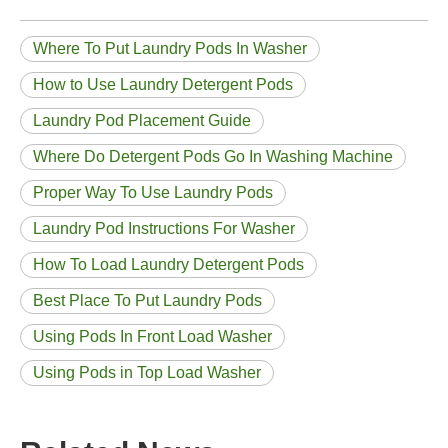
Where To Put Laundry Pods In Washer
How to Use Laundry Detergent Pods
Laundry Pod Placement Guide
Where Do Detergent Pods Go In Washing Machine
Proper Way To Use Laundry Pods
Laundry Pod Instructions For Washer
How To Load Laundry Detergent Pods
Best Place To Put Laundry Pods
Using Pods In Front Load Washer
Using Pods in Top Load Washer