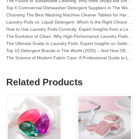
Top 6 Commercial Dishwasher Detergent Suppliers in The World (2026 OEM & Buyer's Guide)
Choosing The Best Washing Machine Cleaner Tablets for Hard Water
Laundry Pods vs. Liquid Detergent: Which Is the Right Choice for Your Laundry?
How to Use Laundry Pods Correctly: Expert Insights from a Leading Laundry Pods Manufacturer in China
The Evolution of Clean: Why High-Performance Laundry Pods Are Defining the Global Future of Fabric Care
The Ultimate Guide to Laundry Pods: Expert Insights on Safety, Science, and Maximizing Cleaning Power
Top 10 Detergent Brands in The World (2026) – And How OEM/Private Label Brands Can Compete
The Science of Modern Fabric Care: A Professional Guide to Laundry Pods, Softeners, and Color Grabbers
OEM Laundry Pods Manufacturer's Guide: How We Engineer Safer, High‑Performance Detergent Pods for Global Brands
The Ultimate Guide to Using Laundry Pods Effectively: Insights from a Leading OEM Manufacturer
Why Global Brands Now Prefer Laundry Pods – Insights From Our OEM Factory in China
OEM Laundry Pods, Laundry Sheets, Dishwasher Pods and Tablets Manufacturer for Europe and North America
Related Products
Collar & Cuff Stain Remover Spray OEM Manufacturer in China
The Ultimate Guide To Dishwasher Detergents: Pods Vs. Tablets Vs. Powder
The Future of Clean: Why Plant-Based Dishwasher Pods Are Trending in 2026
Dishwasher Pods Vs Powder: An Expert Guide To Choosing The Best Detergent
The Definitive Guide To Choosing The Best Dishwasher Capsules for Glassware And Delicate Items
Mastering Sustainable Clean: The Expert’s Guide To Eco Laundry Detergent Sheets
The Ultimate Guide To Identifying High-Quality Laundry Capsules: An Industry Expert’s Perspective
The Future of Sustainable Cleaning: Why Refill Shops Are Embracing Bulk Unpacked Laundry Detergent Sheets