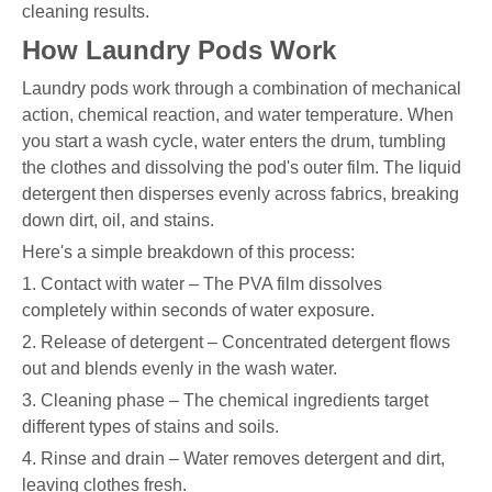
cleaning results.
How Laundry Pods Work
Laundry pods work through a combination of mechanical
action, chemical reaction, and water temperature. When
you start a wash cycle, water enters the drum, tumbling
the clothes and dissolving the pod's outer film. The liquid
detergent then disperses evenly across fabrics, breaking
down dirt, oil, and stains.
Here's a simple breakdown of this process:
1. Contact with water – The PVA film dissolves
completely within seconds of water exposure.
2. Release of detergent – Concentrated detergent flows
out and blends evenly in the wash water.
3. Cleaning phase – The chemical ingredients target
different types of stains and soils.
4. Rinse and drain – Water removes detergent and dirt,
leaving clothes fresh.