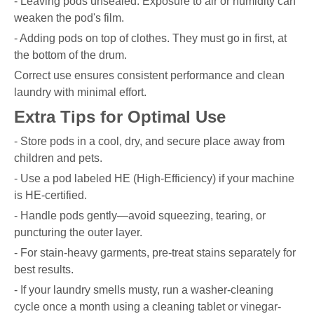
- Leaving pods unsealed. Exposure to air or humidity can
weaken the pod's film.
- Adding pods on top of clothes. They must go in first, at
the bottom of the drum.
Correct use ensures consistent performance and clean
laundry with minimal effort.
Extra Tips for Optimal Use
- Store pods in a cool, dry, and secure place away from
children and pets.
- Use a pod labeled HE (High-Efficiency) if your machine
is HE-certified.
- Handle pods gently—avoid squeezing, tearing, or
puncturing the outer layer.
- For stain-heavy garments, pre-treat stains separately for
best results.
- If your laundry smells musty, run a washer-cleaning
cycle once a month using a cleaning tablet or vinegar-