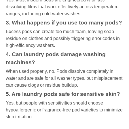
dissolving films that work effectively across temperature
ranges, including cold-water washes.
3. What happens if you use too many pods?
Excess pods can create too much foam, leaving soap
residue on clothes and possibly triggering error codes in
high-efficiency washers.
4. Can laundry pods damage washing
machines?
When used properly, no. Pods dissolve completely in
water and are safe for all washer types, but misplacement
can cause clogs or residue buildup.
5. Are laundry pods safe for sensitive skin?
Yes, but people with sensitivities should choose
hypoallergenic or fragrance-free pod varieties to minimize
skin irritation.