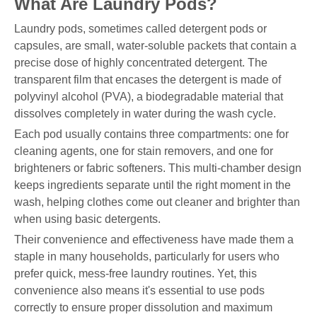
What Are Laundry Pods?
Laundry pods, sometimes called detergent pods or
capsules, are small, water-soluble packets that contain a
precise dose of highly concentrated detergent. The
transparent film that encases the detergent is made of
polyvinyl alcohol (PVA), a biodegradable material that
dissolves completely in water during the wash cycle.
Each pod usually contains three compartments: one for
cleaning agents, one for stain removers, and one for
brighteners or fabric softeners. This multi-chamber design
keeps ingredients separate until the right moment in the
wash, helping clothes come out cleaner and brighter than
when using basic detergents.
Their convenience and effectiveness have made them a
staple in many households, particularly for users who
prefer quick, mess-free laundry routines. Yet, this
convenience also means it's essential to use pods
correctly to ensure proper dissolution and maximum