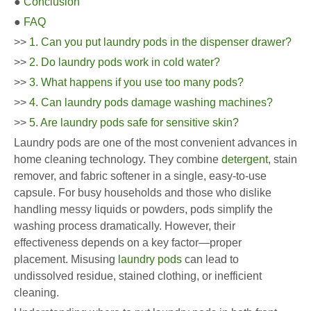
●
Conclusion
●
FAQ
>>
1. Can you put laundry pods in the dispenser drawer?
>>
2. Do laundry pods work in cold water?
>>
3. What happens if you use too many pods?
>>
4. Can laundry pods damage washing machines?
>>
5. Are laundry pods safe for sensitive skin?
Laundry pods are one of the most convenient advances in
home cleaning technology. They combine
detergent
, stain
remover, and fabric softener in a single, easy-to-use
capsule. For busy households and those who dislike
handling messy liquids or powders, pods simplify the
washing process dramatically. However, their
effectiveness depends on a key factor—proper
placement. Misusing
laundry pods
can lead to
undissolved residue, stained clothing, or inefficient
cleaning.