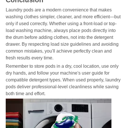
Laundry pods are a modern convenience that makes
washing clothes simpler, cleaner, and more efficient—but
only if used correctly. Whether using a front-load or top-
load washing machine, always place pods directly into
the drum before adding clothes, not into the detergent
drawer. By respecting load size guidelines and avoiding
common mistakes, you'll achieve perfectly clean and
fresh results every time.
Remember to store pods in a dry, cool location, use only
dry hands, and follow your machine's user guide for
compatible detergent types. When used properly, laundry
pods deliver professional-level cleanliness while saving
both time and effort.