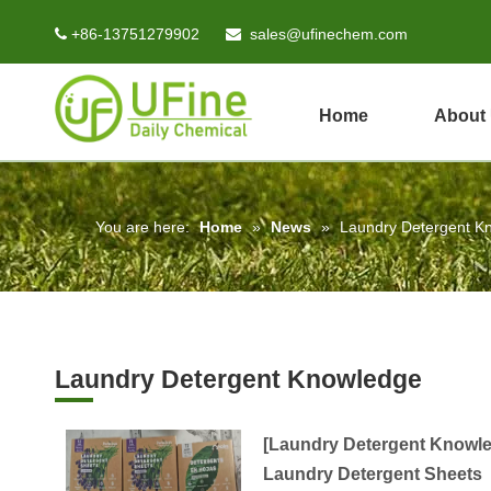
+86-13751279902
sales@ufinechem.com


Home
About
You are here:
Home
»
News
»
Laundry Detergent K
Laundry Detergent Knowledge
[
Laundry Detergent Knowl
Laundry Detergent Sheets