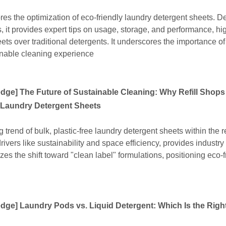
res the optimization of eco-friendly laundry detergent sheets. 
, it provides expert tips on usage, storage, and performance, hi
s over traditional detergents. It underscores the importance of
inable cleaning experience
edge
]
The Future of Sustainable Cleaning: Why Refill Shops
Laundry Detergent Sheets
g trend of bulk, plastic-free laundry detergent sheets within the re
ivers like sustainability and space efficiency, provides industry
izes the shift toward "clean label" formulations, positioning eco-f
edge
]
Laundry Pods vs. Liquid Detergent: Which Is the Righ