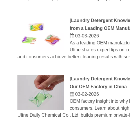
[
Laundry Detergent Knowl
from a Leading OEM Manuf
03-03-2026
As a leading OEM manufactur
Ufine shares expert tips on co
and consumers achieve better cleaning results with sus
[
Laundry Detergent Knowl
Our OEM Factory in China
03-02-2026
OEM factory insight into why
consumers. Learn about high 
Ufine Daily Chemical Co., Ltd. builds premium private-