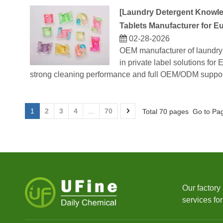
[
Laundry Detergent Knowl
Tablets Manufacturer for E
02-28-2026
OEM manufacturer of laundry 
in private label solutions fo
strong cleaning performance and full OEM/ODM suppor
1
2
3
4
...
70
Total 70 pages Go to Pa
Our factory
services fo