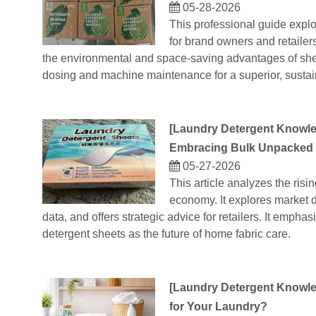
05-28-2026
This professional guide explo
for brand owners and retailers
the environmental and space-saving advantages of sheet
dosing and machine maintenance for a superior, susta
[
Laundry Detergent Knowl
Embracing Bulk Unpacked 
05-27-2026
This article analyzes the risin
economy. It explores market dr
data, and offers strategic advice for retailers. It emphas
detergent sheets as the future of home fabric care.
[
Laundry Detergent Knowl
for Your Laundry?