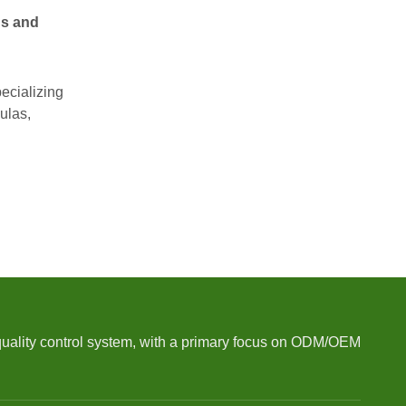
ds and
ecializing
ulas,
quality control system, with a primary focus on ODM/OEM