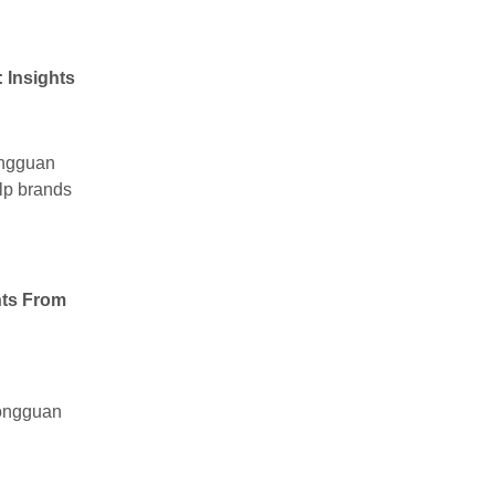
 Insights
ongguan
elp brands
hts From
Dongguan