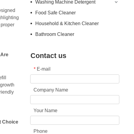
Washing Machine Detergent
Designed
Food Safe Cleaner
ghlighting
Household & Kitchen Cleaner
 proper
Bathroom Cleaner
Contact us
 Are
E-mail
*
fill
 growth
Company Name
riendly
Your Name
t Choice
Phone