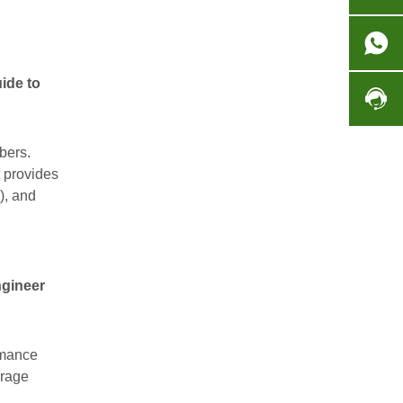
ide to
bers.
t provides
), and
gineer
rmance
orage