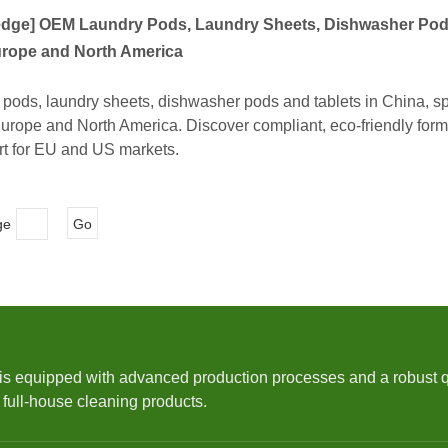
edge
]
OEM Laundry Pods, Laundry Sheets, Dishwasher Po
urope and North America
pods, laundry sheets, dishwasher pods and tablets in China, sp
r Europe and North America. Discover compliant, eco‑friendly form
t for EU and US markets.
ge
Go
 is equipped with advanced production processes and a robust 
r full-house cleaning products.