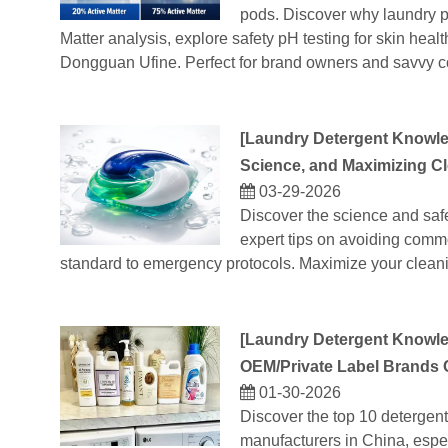
pods. Discover why laundry po
Matter analysis, explore safety pH testing for skin he
Dongguan Ufine. Perfect for brand owners and savvy c
[
Laundry Detergent Knowl
Science, and Maximizing C
03-29-2026
Discover the science and saf
expert tips on avoiding comm
standard to emergency protocols. Maximize your clean
[
Laundry Detergent Knowl
OEM/Private Label Brands
01-30-2026
Discover the top 10 detergent
manufacturers in China, espe