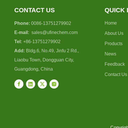
CONTACT US
QUICK 
Home
Phone:
0086-13751279902
E-mail:
sales@ufinechem.com
About Us
Tel:
+86-13751279902
Products
Add:
Bldg.6, No.49, Jinfu 2 Rd.,
News
Liaobu Town, Dongguan City,
Feedback
Guangdong, China
Contact Us
Copyrigh