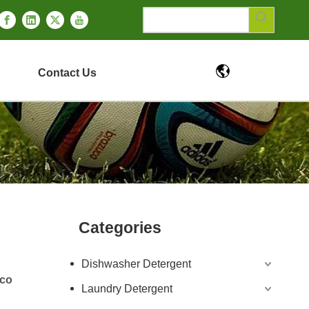
Contact Us
Categories
Dishwasher Detergent
Eco
Laundry Detergent