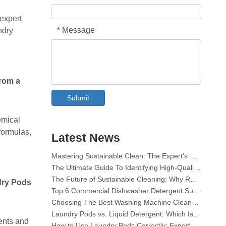
 expert
Message
*
ndry
from a
Collar & Cuff Stain Remover Spray OEM Manufacturer in China
Submit
The Ultimate Guide To Dishwasher Detergents: Pods Vs. Tablets Vs. Powder
The Future of Clean: Why Plant-Based Dishwasher Pods Are Trending in 2026
emical
Dishwasher Pods Vs Powder: An Expert Guide To Choosing The Best Detergent
formulas,
Latest News
The Definitive Guide To Choosing The Best Dishwasher Capsules for Glassware And Delicate Items
Mastering Sustainable Clean: The Expert’s Guide To Eco Laundry Detergent Sheets
The Ultimate Guide To Identifying High-Quality Laundry Capsules: An Industry Expert’s Perspective
The Future of Sustainable Cleaning: Why Refill Shops Are Embracing Bulk Unpacked Laundry Detergent Sheets
Top 6 Commercial Dishwasher Detergent Suppliers in The World (2026 OEM & Buyer's Guide)
dry Pods
Choosing The Best Washing Machine Cleaner Tablets for Hard Water
Laundry Pods vs. Liquid Detergent: Which Is the Right Choice for Your Laundry?
How to Use Laundry Pods Correctly: Expert Insights from a Leading Laundry Pods Manufacturer in China
ents and