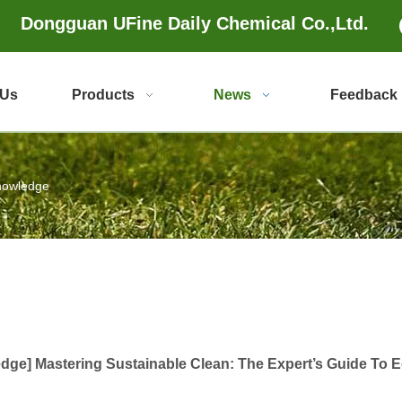
Dongguan UFine Daily Chemical Co.,Ltd.
 Us
Products
News
Feedback
nowledge
edge
]
Mastering Sustainable Clean: The Expert’s Guide To 