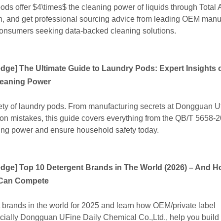
ds offer $4\times$ the cleaning power of liquids through Total 
alth, and get professional sourcing advice from leading OEM manu
onsumers seeking data-backed cleaning solutions.
edge
]
The Ultimate Guide to Laundry Pods: Expert Insights o
leaning Power
ety of laundry pods. From manufacturing secrets at Dongguan Uf
on mistakes, this guide covers everything from the QB/T 5658-
ing power and ensure household safety today.
edge
]
Top 10 Detergent Brands in The World (2026) – And 
 Can Compete
 brands in the world for 2025 and learn how OEM/private label
cially Dongguan UFine Daily Chemical Co.,Ltd., help you build