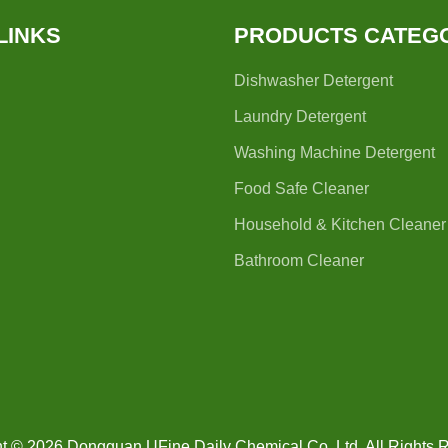
LINKS
PRODUCTS CATEG
Dishwasher Detergent
Laundry Detergent
Washing Machine Detergent
Food Safe Cleaner
Household & Kitchen Cleaner
Bathroom Cleaner
t © 2026 Dongguan UFine Daily Chemical Co.,Ltd. All Rights 