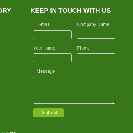
ORY
KEEP IN TOUCH WITH US
E-mail
Company Name
*
Your Name
Phone
Message
*
Submit
Reserved.