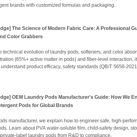
rgent brands with customized formulas and packaging.
edge
]
The Science of Modern Fabric Care: A Professional Gu
and Color Grabbers
e technical evolution of laundry pods, softeners, and color absor
tion (65%+ active matter in pods) and fiber-level interaction, i
understand product efficacy, safety standards (QB/T 5658-2021
edge
]
OEM Laundry Pods Manufacturer's Guide: How We En
tergent Pods for Global Brands
ds manufacturer, we explain how to engineer safe, high‑perfo
nds. Learn about PVA water‑soluble film, child‑safety design, st
ur private‑label laundry pods from R&D to compliance.