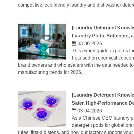
competitive, eco friendly laundry and dishwasher dete
[
Laundry Detergent Knowl
Laundry Pods, Softeners, 
03-30-2026
This expert guide explores th
Focused on chemical concentra
brand owners and wholesalers with the data needed to 
manufacturing trends for 2026.
[
Laundry Detergent Knowl
Safer, High‑Performance De
03-04-2026
As a Chinese OEM laundry po
detergent pods for global bra
rules, first‑aid steps, and how our factory supports yo