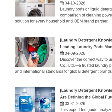
04-10-2026
Laundry pods or liquid deterg
comparison of cleaning power,
solution for every household and OEM brand partner.
[
Laundry Detergent Knowl
Leading Laundry Pods Manu
04-09-2026
Discover the correct way to 
Co., Ltd.—a trusted laundry p
and international standards for global detergent brands
[
Laundry Detergent Knowl
Are Defining the Global Fut
03-31-2026
This expert-led guide analyz