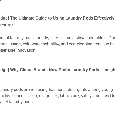
edge
]
The Ultimate Guide to Using Laundry Pods Effectively:
acturer
er of laundry pods, laundry sheets, and dishwasher tablets, D
rrect usage, cold-water solubility, and eco-cleaning trends to h
tainable innovation.
edge
]
Why Global Brands Now Prefer Laundry Pods – Insig
 laundry pods are replacing traditional detergents among young
active concentration, usage tips, fabric care, safety, and how 
label laundry pods.