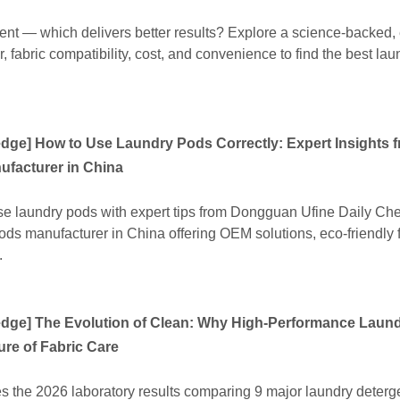
ent — which delivers better results? Explore a science-backed,
 fabric compatibility, cost, and convenience to find the best lau
edge
]
How to Use Laundry Pods Correctly: Expert Insights 
facturer in China
use laundry pods with expert tips from Dongguan Ufine Daily Ch
ods manufacturer in China offering OEM solutions, eco-friendly 
.
edge
]
The Evolution of Clean: Why High-Performance Laun
ure of Fabric Care
es the 2026 laboratory results comparing 9 major laundry deterg