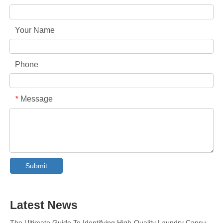
Your Name
Phone
Message
*
Collar & Cuff Stain Remover Spray OEM Manufacturer in China
The Ultimate Guide To Dishwasher Detergents: Pods Vs. Tablets Vs. Powder
The Future of Clean: Why Plant-Based Dishwasher Pods Are Trending in 2026
Submit
Dishwasher Pods Vs Powder: An Expert Guide To Choosing The Best Detergent
The Definitive Guide To Choosing The Best Dishwasher Capsules for Glassware And Delicate Items
Mastering Sustainable Clean: The Expert’s Guide To Eco Laundry Detergent Sheets
Latest News
The Ultimate Guide To Identifying High-Quality Laundry Capsules: An Industry Expert’s Perspective
The Future of Sustainable Cleaning: Why Refill Shops Are Embracing Bulk Unpacked Laundry Detergent Sheets