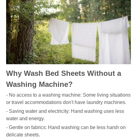
Why Wash Bed Sheets Without a
Washing Machine?
- No access to a washing machine: Some living situations
or travel accommodations don't have laundry machines.
- Saving water and electricity: Hand washing uses less
water and energy.
- Gentle on fabrics: Hand washing can be less harsh on
delicate sheets.