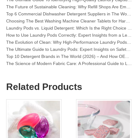
Top 6 Commercial Dishwasher Detergent Suppliers in The World (2026 OEM & Buyer's Guide)
Choosing The Best Washing Machine Cleaner Tablets for Hard Water
Laundry Pods vs. Liquid Detergent: Which Is the Right Choice for Your Laundry?
How to Use Laundry Pods Correctly: Expert Insights from a Leading Laundry Pods Manufacturer in China
The Evolution of Clean: Why High-Performance Laundry Pods Are Defining the Global Future of Fabric Care
The Ultimate Guide to Laundry Pods: Expert Insights on Safety, Science, and Maximizing Cleaning Power
Top 10 Detergent Brands in The World (2026) – And How OEM/Private Label Brands Can Compete
The Science of Modern Fabric Care: A Professional Guide to Laundry Pods, Softeners, and Color Grabbers
OEM Laundry Pods Manufacturer's Guide: How We Engineer Safer, High‑Performance Detergent Pods for Global Brands
The Ultimate Guide to Using Laundry Pods Effectively: Insights from a Leading OEM Manufacturer
Why Global Brands Now Prefer Laundry Pods – Insights From Our OEM Factory in China
Related Products
OEM Laundry Pods, Laundry Sheets, Dishwasher Pods and Tablets Manufacturer for Europe and North America
Collar & Cuff Stain Remover Spray OEM Manufacturer in China
The Ultimate Guide To Dishwasher Detergents: Pods Vs. Tablets Vs. Powder
The Future of Clean: Why Plant-Based Dishwasher Pods Are Trending in 2026
Dishwasher Pods Vs Powder: An Expert Guide To Choosing The Best Detergent
The Definitive Guide To Choosing The Best Dishwasher Capsules for Glassware And Delicate Items
Mastering Sustainable Clean: The Expert’s Guide To Eco Laundry Detergent Sheets
The Ultimate Guide To Identifying High-Quality Laundry Capsules: An Industry Expert’s Perspective