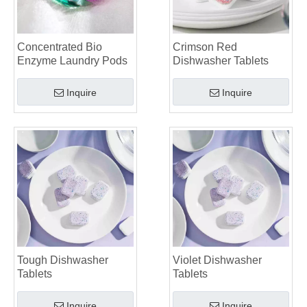
The Future of Sustainable Cleaning: Why Refill Shops Are Embracing Bulk Unpacked Laundry Detergent Sheets
Top 6 Commercial Dishwasher Detergent Suppliers in The World (2026 OEM & Buyer's Guide)
Choosing The Best Washing Machine Cleaner Tablets for Hard Water
Concentrated Bio
Crimson Red
Laundry Pods vs. Liquid Detergent: Which Is the Right Choice for Your Laundry?
Enzyme Laundry Pods
Dishwasher Tablets
Inquire
Inquire
Tough Dishwasher
Violet Dishwasher
Tablets
Tablets
Inquire
Inquire