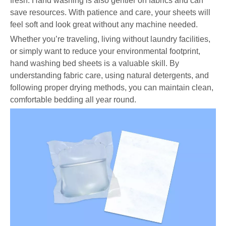
fresh. Hand washing is also gentler on fabrics and can
save resources. With patience and care, your sheets will
feel soft and look great without any machine needed.
Whether you’re traveling, living without laundry facilities,
or simply want to reduce your environmental footprint,
hand washing bed sheets is a valuable skill. By
understanding fabric care, using natural detergents, and
following proper drying methods, you can maintain clean,
comfortable bedding all year round.