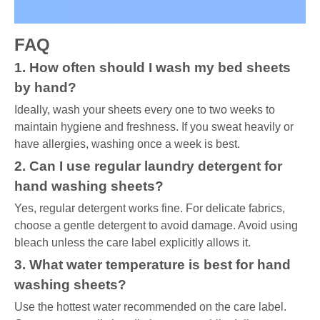
FAQ
1. How often should I wash my bed sheets
by hand?
Ideally, wash your sheets every one to two weeks to
maintain hygiene and freshness. If you sweat heavily or
have allergies, washing once a week is best.
2. Can I use regular laundry detergent for
hand washing sheets?
Yes, regular detergent works fine. For delicate fabrics,
choose a gentle detergent to avoid damage. Avoid using
bleach unless the care label explicitly allows it.
3. What water temperature is best for hand
washing sheets?
Use the hottest water recommended on the care label.