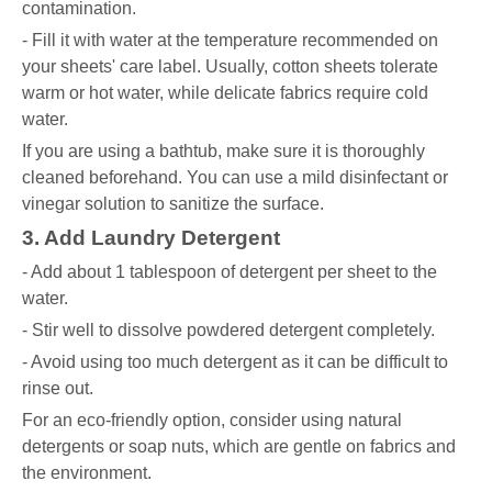
contamination.
- Fill it with water at the temperature recommended on
your sheets' care label. Usually, cotton sheets tolerate
warm or hot water, while delicate fabrics require cold
water.
If you are using a bathtub, make sure it is thoroughly
cleaned beforehand. You can use a mild disinfectant or
vinegar solution to sanitize the surface.
3. Add Laundry Detergent
- Add about 1 tablespoon of detergent per sheet to the
water.
- Stir well to dissolve powdered detergent completely.
- Avoid using too much detergent as it can be difficult to
rinse out.
For an eco-friendly option, consider using natural
detergents or soap nuts, which are gentle on fabrics and
the environment.