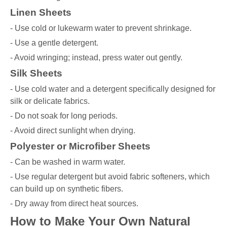
Linen Sheets
- Use cold or lukewarm water to prevent shrinkage.
- Use a gentle detergent.
- Avoid wringing; instead, press water out gently.
Silk Sheets
- Use cold water and a detergent specifically designed for
silk or delicate fabrics.
- Do not soak for long periods.
- Avoid direct sunlight when drying.
Polyester or Microfiber Sheets
- Can be washed in warm water.
- Use regular detergent but avoid fabric softeners, which
can build up on synthetic fibers.
- Dry away from direct heat sources.
How to Make Your Own Natural