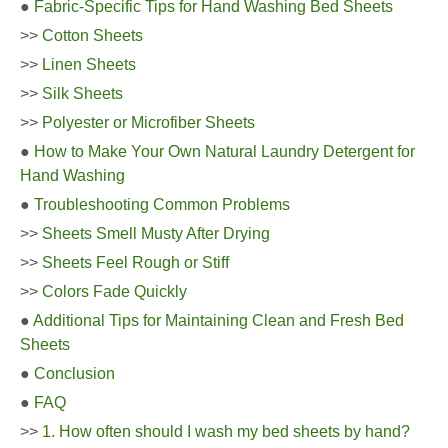
●
Fabric-Specific Tips for Hand Washing Bed Sheets
>>
Cotton Sheets
>>
Linen Sheets
>>
Silk Sheets
>>
Polyester or Microfiber Sheets
●
How to Make Your Own Natural Laundry Detergent for
Hand Washing
●
Troubleshooting Common Problems
>>
Sheets Smell Musty After Drying
>>
Sheets Feel Rough or Stiff
>>
Colors Fade Quickly
●
Additional Tips for Maintaining Clean and Fresh Bed
Sheets
●
Conclusion
●
FAQ
>>
1. How often should I wash my bed sheets by hand?