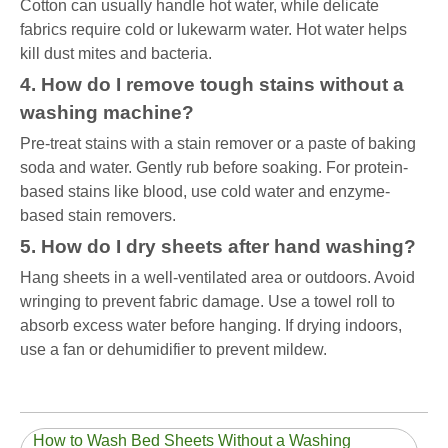
Cotton can usually handle hot water, while delicate
fabrics require cold or lukewarm water. Hot water helps
kill dust mites and bacteria.
4. How do I remove tough stains without a
washing machine?
Pre-treat stains with a stain remover or a paste of baking
soda and water. Gently rub before soaking. For protein-
based stains like blood, use cold water and enzyme-
based stain removers.
5. How do I dry sheets after hand washing?
Hang sheets in a well-ventilated area or outdoors. Avoid
wringing to prevent fabric damage. Use a towel roll to
absorb excess water before hanging. If drying indoors,
use a fan or dehumidifier to prevent mildew.
How to Wash Bed Sheets Without a Washing