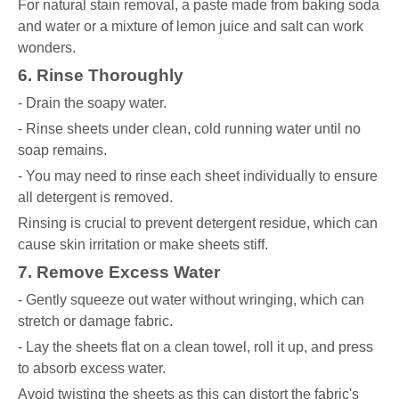
For natural stain removal, a paste made from baking soda
and water or a mixture of lemon juice and salt can work
wonders.
6. Rinse Thoroughly
- Drain the soapy water.
- Rinse sheets under clean, cold running water until no
soap remains.
- You may need to rinse each sheet individually to ensure
all detergent is removed.
Rinsing is crucial to prevent detergent residue, which can
cause skin irritation or make sheets stiff.
7. Remove Excess Water
- Gently squeeze out water without wringing, which can
stretch or damage fabric.
- Lay the sheets flat on a clean towel, roll it up, and press
to absorb excess water.
Avoid twisting the sheets as this can distort the fabric's