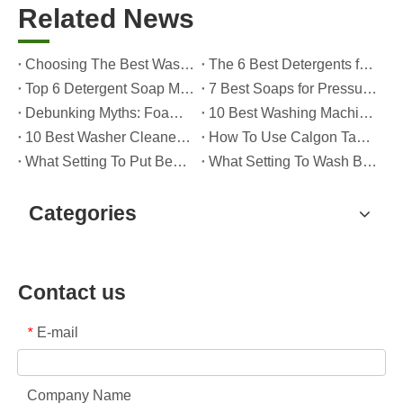
Related News
Choosing The Best Washing Machine Cleaner Tablets for Hard Water
The 6 Best Detergents for Hand Washing Delicates in 2026 (Expert Care & OEM Guide)
Top 6 Detergent Soap Manufacturers in 2026: How To Choose The Best OEM Partner for Your Brand
7 Best Soaps for Pressure Washers in 2026 (Tested, Rated, And OEM-Friendly)
Debunking Myths: Foam, Viscosity and Real Cleaning Power in Modern Detergents (OEM Guide for Global Brands)
10 Best Washing Machine Powder Detergents For Superior Cleaning In 2026
10 Best Washer Cleaners for Mold in 2026 (OEM & Brand Buyer Guide)
How To Use Calgon Tablets in Washing Machine?
What Setting To Put Bed Sheets on Washing Machine?
What Setting To Wash Bed Sheets in Washing Machine?
Categories
Contact us
E-mail
*
Company Name