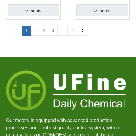
Manufacturer
Inquire
Inquire
1
2
3
4
...
7
Our factory is equipped with advanced production
processes and a robust quality control system, with a
primary focus on ODM/OEM services for full-house