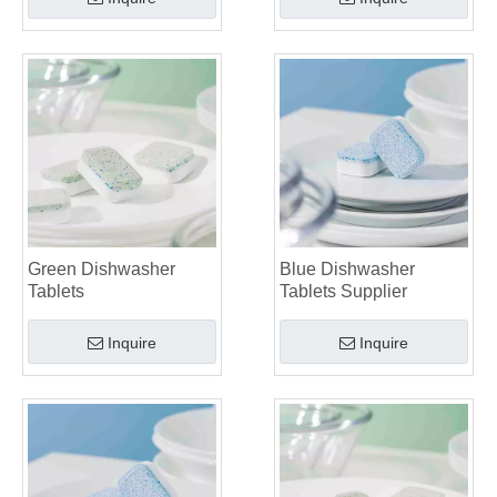
Green Dishwasher
Blue Dishwasher
Tablets
Tablets Supplier
Inquire
Inquire