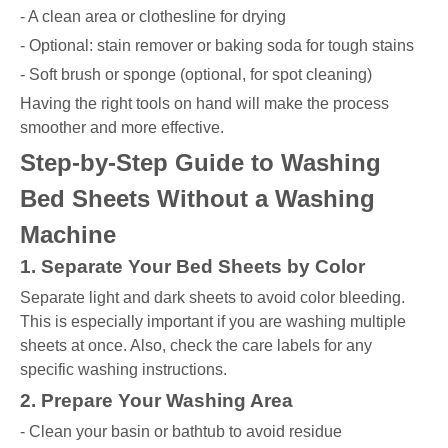
- A clean area or clothesline for drying
- Optional: stain remover or baking soda for tough stains
- Soft brush or sponge (optional, for spot cleaning)
Having the right tools on hand will make the process
smoother and more effective.
Step-by-Step Guide to Washing
Bed Sheets Without a Washing
Machine
1. Separate Your Bed Sheets by Color
Separate light and dark sheets to avoid color bleeding.
This is especially important if you are washing multiple
sheets at once. Also, check the care labels for any
specific washing instructions.
2. Prepare Your Washing Area
- Clean your basin or bathtub to avoid residue