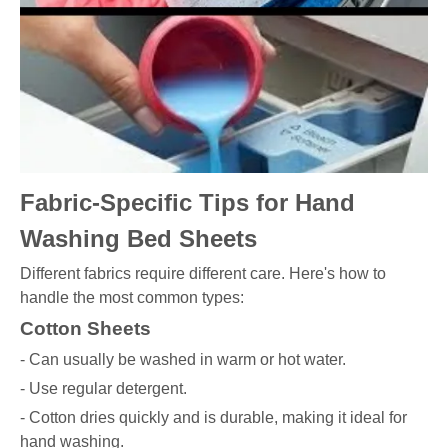
Fabric-Specific Tips for Hand
Washing Bed Sheets
Different fabrics require different care. Here's how to
handle the most common types:
Cotton Sheets
- Can usually be washed in warm or hot water.
- Use regular detergent.
- Cotton dries quickly and is durable, making it ideal for
hand washing.