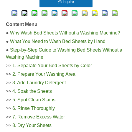
Inquire
Content Menu
●
Why Wash Bed Sheets Without a Washing Machine?
●
What You Need to Wash Bed Sheets by Hand
●
Step-by-Step Guide to Washing Bed Sheets Without a
Washing Machine
>>
1. Separate Your Bed Sheets by Color
>>
2. Prepare Your Washing Area
>>
3. Add Laundry Detergent
>>
4. Soak the Sheets
>>
5. Spot Clean Stains
>>
6. Rinse Thoroughly
>>
7. Remove Excess Water
>>
8. Dry Your Sheets