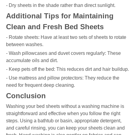
- Dry sheets in the shade rather than direct sunlight.
Additional Tips for Maintaining
Clean and Fresh Bed Sheets
- Rotate sheets: Have at least two sets of sheets to rotate
between washes.
- Wash pillowcases and duvet covers regularly: These
accumulate oils and dirt.
- Keep pets off the bed: This reduces dirt and hair buildup.
- Use mattress and pillow protectors: They reduce the
need for frequent deep cleaning.
Conclusion
Washing your bed sheets without a washing machine is
straightforward and effective when you follow the right
steps. Using a bathtub or basin, appropriate detergent,
and careful rinsing, you can keep your sheets clean and