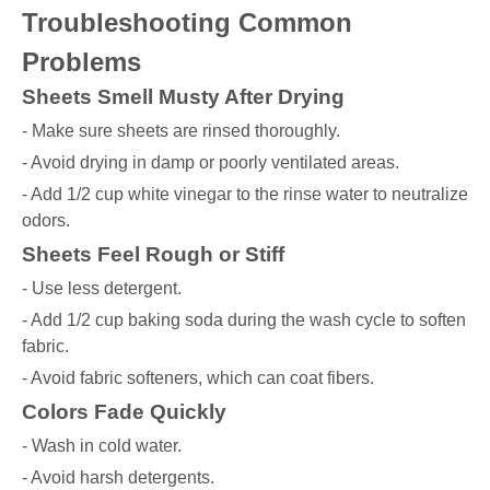
Troubleshooting Common
Problems
Sheets Smell Musty After Drying
- Make sure sheets are rinsed thoroughly.
- Avoid drying in damp or poorly ventilated areas.
- Add 1/2 cup white vinegar to the rinse water to neutralize
odors.
Sheets Feel Rough or Stiff
- Use less detergent.
- Add 1/2 cup baking soda during the wash cycle to soften
fabric.
- Avoid fabric softeners, which can coat fibers.
Colors Fade Quickly
- Wash in cold water.
- Avoid harsh detergents.