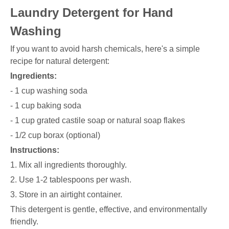
Laundry Detergent for Hand
Washing
If you want to avoid harsh chemicals, here's a simple
recipe for natural detergent:
Ingredients:
- 1 cup washing soda
- 1 cup baking soda
- 1 cup grated castile soap or natural soap flakes
- 1/2 cup borax (optional)
Instructions:
1. Mix all ingredients thoroughly.
2. Use 1-2 tablespoons per wash.
3. Store in an airtight container.
This detergent is gentle, effective, and environmentally
friendly.