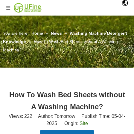
You are here:
Home
»
News
»
Washing Machine Detergent
Knowledge
»
How To Wash Bed Sheets without A Washing
Machine?
How To Wash Bed Sheets without
A Washing Machine?
Views:
222
Author: Tomorrow Publish Time: 05-04-
2025 Origin:
Site