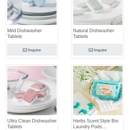
Mild Dishwasher
Natural Dishwasher
Tablets
Tablets
Inquire
Inquire
Ultra Clean Dishwasher
Herbs Scent Style Bio
Tablets
Laundry Pods