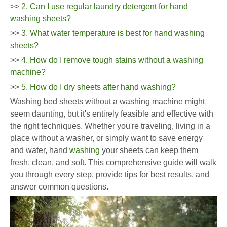
>>
2. Can I use regular laundry detergent for hand
washing sheets?
>>
3. What water temperature is best for hand washing
sheets?
>>
4. How do I remove tough stains without a washing
machine?
>>
5. How do I dry sheets after hand washing?
Washing bed sheets without a washing machine might
seem daunting, but it's entirely feasible and effective with
the right techniques. Whether you're traveling, living in a
place without a washer, or simply want to save energy
and water, hand
washing
your sheets can keep them
fresh, clean, and soft. This comprehensive guide will walk
you through every step, provide tips for best results, and
answer common questions.