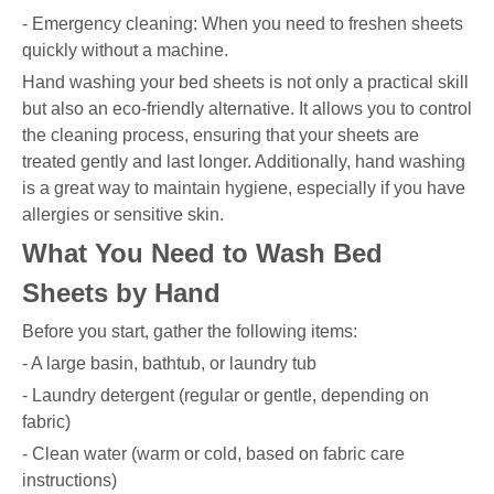
- Emergency cleaning: When you need to freshen sheets
quickly without a machine.
Hand washing your bed sheets is not only a practical skill
but also an eco-friendly alternative. It allows you to control
the cleaning process, ensuring that your sheets are
treated gently and last longer. Additionally, hand washing
is a great way to maintain hygiene, especially if you have
allergies or sensitive skin.
What You Need to Wash Bed
Sheets by Hand
Before you start, gather the following items:
- A large basin, bathtub, or laundry tub
- Laundry detergent (regular or gentle, depending on
fabric)
- Clean water (warm or cold, based on fabric care
instructions)