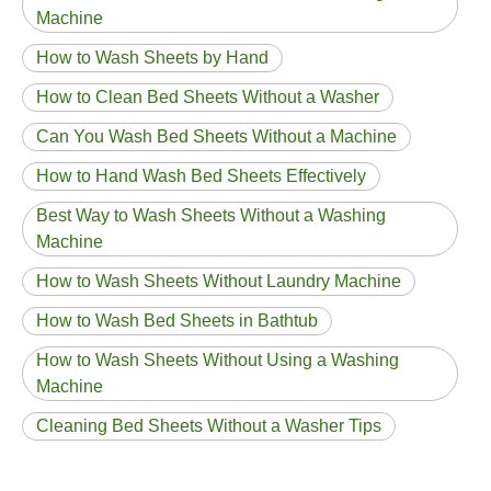
Machine
How to Wash Sheets by Hand
How to Clean Bed Sheets Without a Washer
Can You Wash Bed Sheets Without a Machine
How to Hand Wash Bed Sheets Effectively
Best Way to Wash Sheets Without a Washing
Machine
How to Wash Sheets Without Laundry Machine
How to Wash Bed Sheets in Bathtub
How to Wash Sheets Without Using a Washing
Machine
Cleaning Bed Sheets Without a Washer Tips