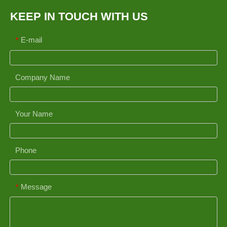
KEEP IN TOUCH WITH US
E-mail
*
Company Name
Your Name
Phone
Message
*