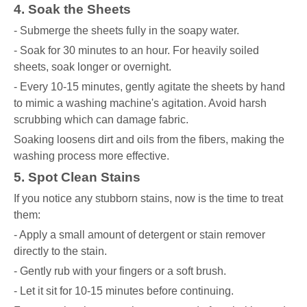
4. Soak the Sheets
- Submerge the sheets fully in the soapy water.
- Soak for 30 minutes to an hour. For heavily soiled
sheets, soak longer or overnight.
- Every 10-15 minutes, gently agitate the sheets by hand
to mimic a washing machine's agitation. Avoid harsh
scrubbing which can damage fabric.
Soaking loosens dirt and oils from the fibers, making the
washing process more effective.
5. Spot Clean Stains
If you notice any stubborn stains, now is the time to treat
them:
- Apply a small amount of detergent or stain remover
directly to the stain.
- Gently rub with your fingers or a soft brush.
- Let it sit for 10-15 minutes before continuing.