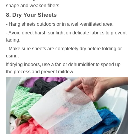
shape and weaken fibers.
8. Dry Your Sheets
- Hang sheets outdoors or in a well-ventilated area.
- Avoid direct harsh sunlight on delicate fabrics to prevent
fading.
- Make sure sheets are completely dry before folding or
using.
If drying indoors, use a fan or dehumidifier to speed up
the process and prevent mildew.