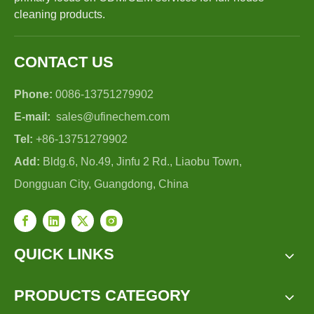
cleaning products.
CONTACT US
Phone:
0086-13751279902
E-mail:
sales@ufinechem.com
Tel:
+86-13751279902
Add:
Bldg.6, No.49, Jinfu 2 Rd., Liaobu Town,
Dongguan City, Guangdong, China
QUICK LINKS
PRODUCTS CATEGORY