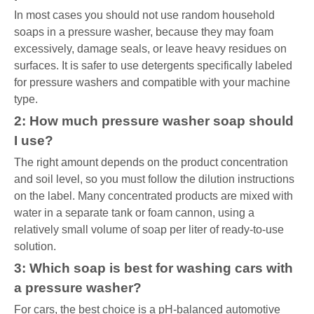
In most cases you should not use random household
soaps in a pressure washer, because they may foam
excessively, damage seals, or leave heavy residues on
surfaces. It is safer to use detergents specifically labeled
for pressure washers and compatible with your machine
type.
2: How much pressure washer soap should
I use?
The right amount depends on the product concentration
and soil level, so you must follow the dilution instructions
on the label. Many concentrated products are mixed with
water in a separate tank or foam cannon, using a
relatively small volume of soap per liter of ready-to-use
solution.
3: Which soap is best for washing cars with
a pressure washer?
For cars, the best choice is a pH-balanced automotive