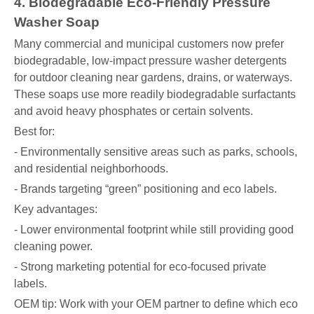
4. Biodegradable Eco-Friendly Pressure
Washer Soap
Many commercial and municipal customers now prefer
biodegradable, low-impact pressure washer detergents
for outdoor cleaning near gardens, drains, or waterways.
These soaps use more readily biodegradable surfactants
and avoid heavy phosphates or certain solvents.
Best for:
- Environmentally sensitive areas such as parks, schools,
and residential neighborhoods.
- Brands targeting “green” positioning and eco labels.
Key advantages:
- Lower environmental footprint while still providing good
cleaning power.
- Strong marketing potential for eco-focused private
labels.
OEM tip: Work with your OEM partner to define which eco