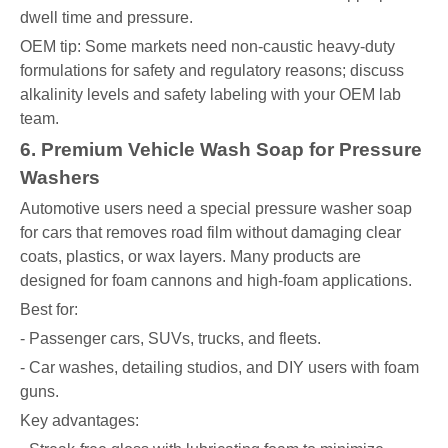
dwell time and pressure.
OEM tip: Some markets need non-caustic heavy-duty
formulations for safety and regulatory reasons; discuss
alkalinity levels and safety labeling with your OEM lab
team.
6. Premium Vehicle Wash Soap for Pressure
Washers
Automotive users need a special pressure washer soap
for cars that removes road film without damaging clear
coats, plastics, or wax layers. Many products are
designed for foam cannons and high-foam applications.
Best for:
- Passenger cars, SUVs, trucks, and fleets.
- Car washes, detailing studios, and DIY users with foam
guns.
Key advantages: