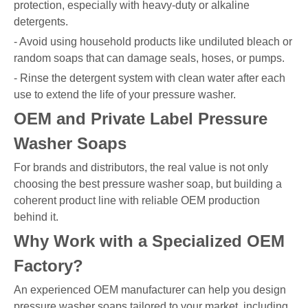
protection, especially with heavy-duty or alkaline
detergents.
- Avoid using household products like undiluted bleach or
random soaps that can damage seals, hoses, or pumps.
- Rinse the detergent system with clean water after each
use to extend the life of your pressure washer.
OEM and Private Label Pressure
Washer Soaps
For brands and distributors, the real value is not only
choosing the best pressure washer soap, but building a
coherent product line with reliable OEM production
behind it.
Why Work with a Specialized OEM
Factory?
An experienced OEM manufacturer can help you design
pressure washer soaps tailored to your market, including