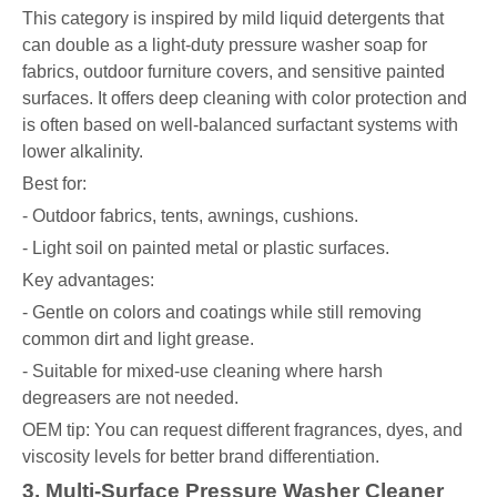
This category is inspired by mild liquid detergents that
can double as a light-duty pressure washer soap for
fabrics, outdoor furniture covers, and sensitive painted
surfaces. It offers deep cleaning with color protection and
is often based on well-balanced surfactant systems with
lower alkalinity.
Best for:
- Outdoor fabrics, tents, awnings, cushions.
- Light soil on painted metal or plastic surfaces.
Key advantages:
- Gentle on colors and coatings while still removing
common dirt and light grease.
- Suitable for mixed-use cleaning where harsh
degreasers are not needed.
OEM tip: You can request different fragrances, dyes, and
viscosity levels for better brand differentiation.
3. Multi-Surface Pressure Washer Cleaner