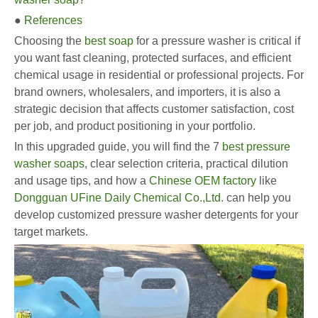
●
References
Choosing the
best soap
for a pressure washer is critical if
you want fast cleaning, protected surfaces, and efficient
chemical usage in residential or professional projects. For
brand owners, wholesalers, and importers, it is also a
strategic decision that affects customer satisfaction, cost
per job, and product positioning in your portfolio.
In this upgraded guide, you will find the 7
best pressure
washer soaps
, clear selection criteria, practical dilution
and usage tips, and how a
Chinese OEM factory
like
Dongguan UFine Daily Chemical Co.,Ltd.
can help you
develop customized pressure washer detergents for your
target markets.