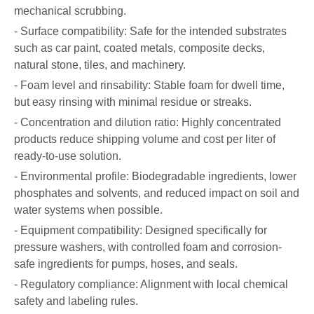
mechanical scrubbing.
- Surface compatibility: Safe for the intended substrates
such as car paint, coated metals, composite decks,
natural stone, tiles, and machinery.
- Foam level and rinsability: Stable foam for dwell time,
but easy rinsing with minimal residue or streaks.
- Concentration and dilution ratio: Highly concentrated
products reduce shipping volume and cost per liter of
ready-to-use solution.
- Environmental profile: Biodegradable ingredients, lower
phosphates and solvents, and reduced impact on soil and
water systems when possible.
- Equipment compatibility: Designed specifically for
pressure washers, with controlled foam and corrosion-
safe ingredients for pumps, hoses, and seals.
- Regulatory compliance: Alignment with local chemical
safety and labeling rules.