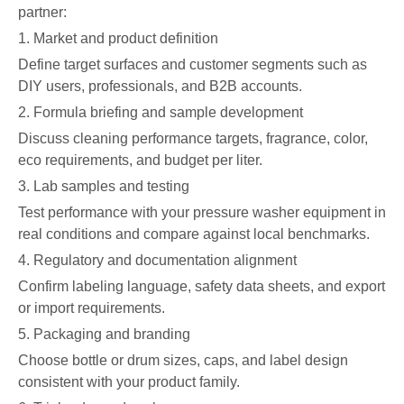
partner:
1. Market and product definition
Define target surfaces and customer segments such as
DIY users, professionals, and B2B accounts.
2. Formula briefing and sample development
Discuss cleaning performance targets, fragrance, color,
eco requirements, and budget per liter.
3. Lab samples and testing
Test performance with your pressure washer equipment in
real conditions and compare against local benchmarks.
4. Regulatory and documentation alignment
Confirm labeling language, safety data sheets, and export
or import requirements.
5. Packaging and branding
Choose bottle or drum sizes, caps, and label design
consistent with your product family.