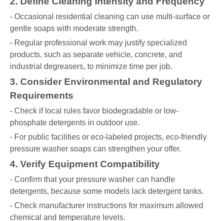
2. Define Cleaning Intensity and Frequency
- Occasional residential cleaning can use multi-surface or
gentle soaps with moderate strength.
- Regular professional work may justify specialized
products, such as separate vehicle, concrete, and
industrial degreasers, to minimize time per job.
3. Consider Environmental and Regulatory
Requirements
- Check if local rules favor biodegradable or low-
phosphate detergents in outdoor use.
- For public facilities or eco-labeled projects, eco-friendly
pressure washer soaps can strengthen your offer.
4. Verify Equipment Compatibility
- Confirm that your pressure washer can handle
detergents, because some models lack detergent tanks.
- Check manufacturer instructions for maximum allowed
chemical and temperature levels.