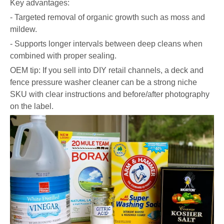
Key advantages:
- Targeted removal of organic growth such as moss and
mildew.
- Supports longer intervals between deep cleans when
combined with proper sealing.
OEM tip: If you sell into DIY retail channels, a deck and
fence pressure washer cleaner can be a strong niche
SKU with clear instructions and before/after photography
on the label.