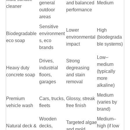
general
and balanced
Medium
cleaner
outdoor
performance
areas
Sensitive
Lower
High
Biodegradable
environment
environmental
(biodegrada
eco soap
s, eco
impact
ble systems)
brands
Low–
Drives,
Strong
medium
Heavy duty
industrial
degreasing
(typically
concrete soap
floors,
and stain
more
garages
removal
alkaline)
Medium
Premium
Cars, trucks,
Glossy, streak
(varies by
vehicle wash
fleets
free finish
brand)
Wooden
Medium–
Targeted algae
Natural deck &
decks,
high (if low
and mold