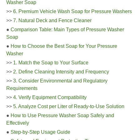
Washer Soap
>>
6. Premium Vehicle Wash Soap for Pressure Washers
>>
7. Natural Deck and Fence Cleaner
●
Comparison Table: Main Types of Pressure Washer
Soap
●
How to Choose the Best Soap for Your Pressure
Washer
>>
1. Match the Soap to Your Surface
>>
2. Define Cleaning Intensity and Frequency
>>
3. Consider Environmental and Regulatory
Requirements
>>
4. Verify Equipment Compatibility
>>
5. Analyze Cost per Liter of Ready-to-Use Solution
●
How to Use Pressure Washer Soap Safely and
Effectively
●
Step-by-Step Usage Guide