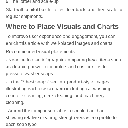
6. Trial order and scale-up
Start with a pilot batch, collect feedback, and then scale to
regular shipments.
Where to Place Visuals and Charts
To improve user experience and engagement, you can
enrich this article with well-placed images and charts.
Recommended visual placements:
- Near the top: an infographic comparing key criteria such
as cleaning power, eco profile, and cost per liter for
pressure washer soaps.
- In the “7 best soaps” section: product-style images
illustrating each use scenario including car washing,
concrete cleaning, deck cleaning, and machinery
cleaning.
- Around the comparison table: a simple bar chart
showing relative cleaning strength versus eco profile for
each soap type.