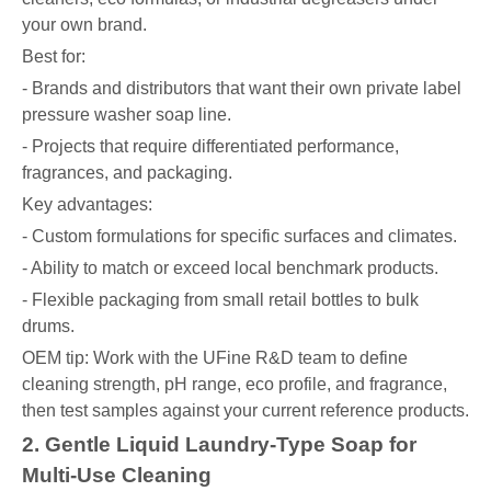
your own brand.
Best for:
- Brands and distributors that want their own private label
pressure washer soap line.
- Projects that require differentiated performance,
fragrances, and packaging.
Key advantages:
- Custom formulations for specific surfaces and climates.
- Ability to match or exceed local benchmark products.
- Flexible packaging from small retail bottles to bulk
drums.
OEM tip: Work with the UFine R&D team to define
cleaning strength, pH range, eco profile, and fragrance,
then test samples against your current reference products.
2. Gentle Liquid Laundry-Type Soap for
Multi-Use Cleaning