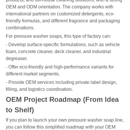
OEM and ODM orientation. The company works with
international partners on customized detergents, eco-
friendly formulas, and different fragrance and packaging
combinations.
For pressure washer soaps, this type of factory can:
- Develop surface-specific formulations, such as vehicle
foam, concrete cleaner, deck cleaner, and industrial
degreaser.
- Offer eco-friendly and high-performance variants for
different market segments.
- Provide OEM services including private label design,
filling, and logistics coordination.
OEM Project Roadmap (From Idea
to Shelf)
If you plan to launch your own pressure washer soap line,
you can follow this simplified roadmap with your OEM