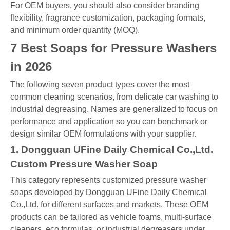
For OEM buyers, you should also consider branding
flexibility, fragrance customization, packaging formats,
and minimum order quantity (MOQ).
7 Best Soaps for Pressure Washers
in 2026
The following seven product types cover the most
common cleaning scenarios, from delicate car washing to
industrial degreasing. Names are generalized to focus on
performance and application so you can benchmark or
design similar OEM formulations with your supplier.
1. Dongguan UFine Daily Chemical Co.,Ltd.
Custom Pressure Washer Soap
This category represents customized pressure washer
soaps developed by Dongguan UFine Daily Chemical
Co.,Ltd. for different surfaces and markets. These OEM
products can be tailored as vehicle foams, multi-surface
cleaners, eco formulas, or industrial degreasers under