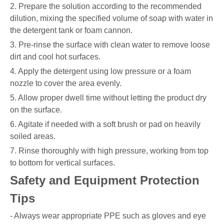
2. Prepare the solution according to the recommended
dilution, mixing the specified volume of soap with water in
the detergent tank or foam cannon.
3. Pre-rinse the surface with clean water to remove loose
dirt and cool hot surfaces.
4. Apply the detergent using low pressure or a foam
nozzle to cover the area evenly.
5. Allow proper dwell time without letting the product dry
on the surface.
6. Agitate if needed with a soft brush or pad on heavily
soiled areas.
7. Rinse thoroughly with high pressure, working from top
to bottom for vertical surfaces.
Safety and Equipment Protection
Tips
- Always wear appropriate PPE such as gloves and eye