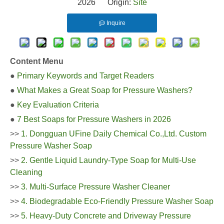
2026 Origin:
Site
Inquire
Content Menu
●
Primary Keywords and Target Readers
●
What Makes a Great Soap for Pressure Washers?
●
Key Evaluation Criteria
●
7 Best Soaps for Pressure Washers in 2026
>>
1. Dongguan UFine Daily Chemical Co.,Ltd. Custom
Pressure Washer Soap
>>
2. Gentle Liquid Laundry-Type Soap for Multi-Use
Cleaning
>>
3. Multi-Surface Pressure Washer Cleaner
>>
4. Biodegradable Eco-Friendly Pressure Washer Soap
>>
5. Heavy-Duty Concrete and Driveway Pressure