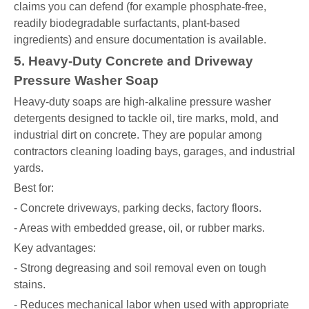
claims you can defend (for example phosphate-free,
readily biodegradable surfactants, plant-based
ingredients) and ensure documentation is available.
5. Heavy-Duty Concrete and Driveway
Pressure Washer Soap
Heavy-duty soaps are high-alkaline pressure washer
detergents designed to tackle oil, tire marks, mold, and
industrial dirt on concrete. They are popular among
contractors cleaning loading bays, garages, and industrial
yards.
Best for:
- Concrete driveways, parking decks, factory floors.
- Areas with embedded grease, oil, or rubber marks.
Key advantages:
- Strong degreasing and soil removal even on tough
stains.
- Reduces mechanical labor when used with appropriate