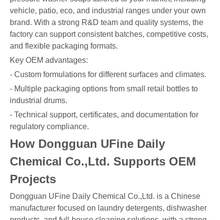
vehicle, patio, eco, and industrial ranges under your own
brand. With a strong R&D team and quality systems, the
factory can support consistent batches, competitive costs,
and flexible packaging formats.
Key OEM advantages:
- Custom formulations for different surfaces and climates.
- Multiple packaging options from small retail bottles to
industrial drums.
- Technical support, certificates, and documentation for
regulatory compliance.
How Dongguan UFine Daily
Chemical Co.,Ltd. Supports OEM
Projects
Dongguan UFine Daily Chemical Co.,Ltd. is a Chinese
manufacturer focused on laundry detergents, dishwasher
products, and full-house cleaning solutions, with a strong