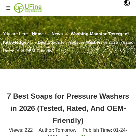
You are here:
Home
»
News
»
Washing Machine Detergent
Knowledge
»
7 Best Soaps for Pressure Washers in 2026 (Tested,
Rated, And OEM-Friendly)
7 Best Soaps for Pressure Washers
in 2026 (Tested, Rated, And OEM-
Friendly)
Views:
222
Author: Tomorrow Publish Time: 01-24-