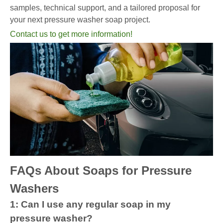
samples, technical support, and a tailored proposal for
your next pressure washer soap project.
Contact us to get more information!
FAQs About Soaps for Pressure
Washers
1: Can I use any regular soap in my
pressure washer?