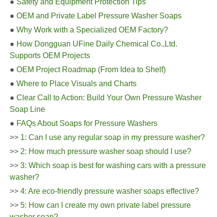
●
Safety and Equipment Protection Tips
●
OEM and Private Label Pressure Washer Soaps
●
Why Work with a Specialized OEM Factory?
●
How Dongguan UFine Daily Chemical Co.,Ltd.
Supports OEM Projects
●
OEM Project Roadmap (From Idea to Shelf)
●
Where to Place Visuals and Charts
●
Clear Call to Action: Build Your Own Pressure Washer
Soap Line
●
FAQs About Soaps for Pressure Washers
>>
1: Can I use any regular soap in my pressure washer?
>>
2: How much pressure washer soap should I use?
>>
3: Which soap is best for washing cars with a pressure
washer?
>>
4: Are eco-friendly pressure washer soaps effective?
>>
5: How can I create my own private label pressure
washer soap?