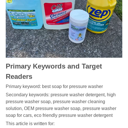
Primary Keywords and Target
Readers
Primary keyword: best soap for pressure washer
Secondary keywords: pressure washer detergent, high
pressure washer soap, pressure washer cleaning
solution, OEM pressure washer soap, pressure washer
soap for cars, eco friendly pressure washer detergent
This article is written for: