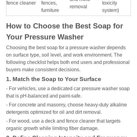
fence cleaner
fences,
toxicity
removal
furniture
system)
How to Choose the Best Soap for
Your Pressure Washer
Choosing the best soap for a pressure washer depends
on surface type, soil level, and work environment. The
following checklist helps both end users and professional
buyers make consistent decisions.
1. Match the Soap to Your Surface
- For vehicles, use a dedicated car pressure washer soap
that is pH-balanced and paint-safe.
- For concrete and masonry, choose heavy-duty alkaline
detergents optimized for oil and dirt removal.
- For wood, use a deck and fence cleaner that targets
organic growth while limiting fiber damage.