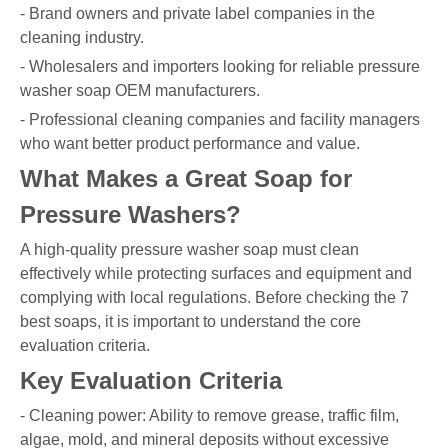
- Brand owners and private label companies in the
cleaning industry.
- Wholesalers and importers looking for reliable pressure
washer soap OEM manufacturers.
- Professional cleaning companies and facility managers
who want better product performance and value.
What Makes a Great Soap for
Pressure Washers?
A high-quality pressure washer soap must clean
effectively while protecting surfaces and equipment and
complying with local regulations. Before checking the 7
best soaps, it is important to understand the core
evaluation criteria.
Key Evaluation Criteria
- Cleaning power: Ability to remove grease, traffic film,
algae, mold, and mineral deposits without excessive