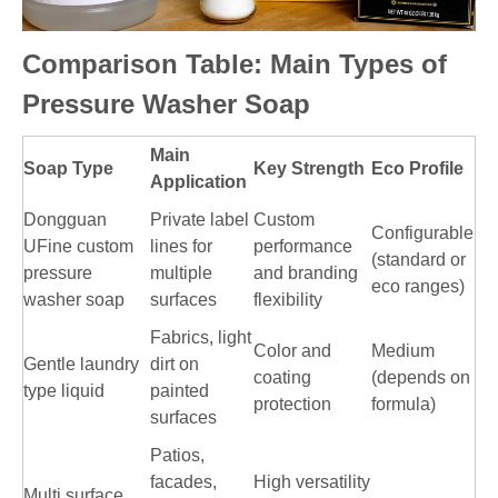
Comparison Table: Main Types of
Pressure Washer Soap
Main
Soap Type
Key Strength
Eco Profile
Application
Dongguan
Private label
Custom
Configurable
UFine custom
lines for
performance
(standard or
pressure
multiple
and branding
eco ranges)
washer soap
surfaces
flexibility
Fabrics, light
Color and
Medium
Gentle laundry
dirt on
coating
(depends on
type liquid
painted
protection
formula)
surfaces
Patios,
facades,
High versatility
Multi surface