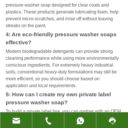
pressure washer soap designed for clear coats and
plastics. These products generate lubricating foam, help
prevent micro-scratches, and rinse off without leaving
streaks on the paint.
4: Are eco-friendly pressure washer soaps
effective?
Modern biodegradable detergents can provide strong
cleaning performance while using more environmentally
conscious ingredients. For extremely heavy industrial
soils, conventional heavy-duty formulations may still be
more efficient, so you should choose based on
application and local requirements.
5: How can I create my own private label
pressure washer soap?
To build a private label line, you can partner with an OEM
factory that already produces detergents and full-house
cleaning products. You define your target surfaces,