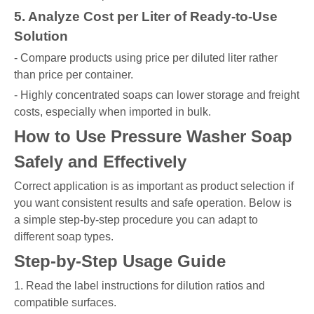
5. Analyze Cost per Liter of Ready-to-Use
Solution
- Compare products using price per diluted liter rather
than price per container.
- Highly concentrated soaps can lower storage and freight
costs, especially when imported in bulk.
How to Use Pressure Washer Soap
Safely and Effectively
Correct application is as important as product selection if
you want consistent results and safe operation. Below is
a simple step-by-step procedure you can adapt to
different soap types.
Step-by-Step Usage Guide
1. Read the label instructions for dilution ratios and
compatible surfaces.