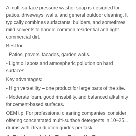
A multi-surface pressure washer soap is designed for
patios, driveways, walls, and general outdoor cleaning. It
typically combines surfactants, builders, and sometimes
mild solvents to handle common residential and light
commercial dirt.
Best for:
- Patios, pavers, facades, garden walls.
- Light oil spots and atmospheric pollution on hard
surfaces.
Key advantages:
- High versatility – one product for large parts of the site.
- Moderate foam, good rinsability, and balanced alkalinity
for cement-based surfaces.
OEM tip: For professional cleaning companies, consider
offering concentrated multi-surface detergents in 10–25 L
drums with clear dilution guides per task.