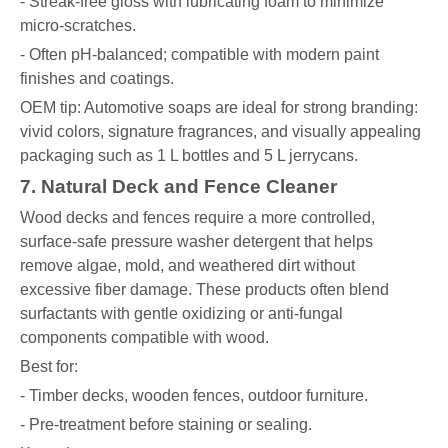
- Streak-free gloss with lubricating foam to minimize
micro-scratches.
- Often pH-balanced; compatible with modern paint
finishes and coatings.
OEM tip: Automotive soaps are ideal for strong branding:
vivid colors, signature fragrances, and visually appealing
packaging such as 1 L bottles and 5 L jerrycans.
7. Natural Deck and Fence Cleaner
Wood decks and fences require a more controlled,
surface-safe pressure washer detergent that helps
remove algae, mold, and weathered dirt without
excessive fiber damage. These products often blend
surfactants with gentle oxidizing or anti-fungal
components compatible with wood.
Best for:
- Timber decks, wooden fences, outdoor furniture.
- Pre-treatment before staining or sealing.