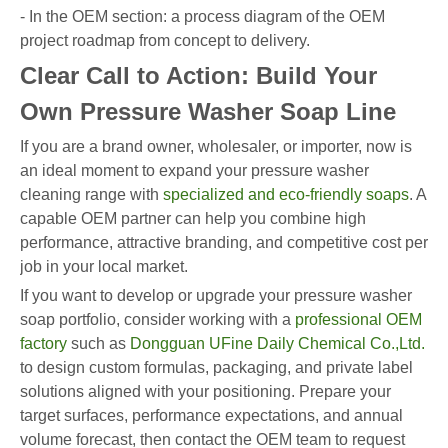
- In the OEM section: a process diagram of the OEM
project roadmap from concept to delivery.
Clear Call to Action: Build Your
Own Pressure Washer Soap Line
If you are a brand owner, wholesaler, or importer, now is
an ideal moment to expand your pressure washer
cleaning range with
specialized and eco-friendly soaps
. A
capable OEM partner can help you combine high
performance, attractive branding, and competitive cost per
job in your local market.
If you want to develop or upgrade your pressure washer
soap portfolio, consider working with a
professional OEM
factory
such as
Dongguan UFine Daily Chemical Co.,Ltd.
to design custom formulas, packaging, and private label
solutions aligned with your positioning. Prepare your
target surfaces, performance expectations, and annual
volume forecast, then contact the OEM team to request