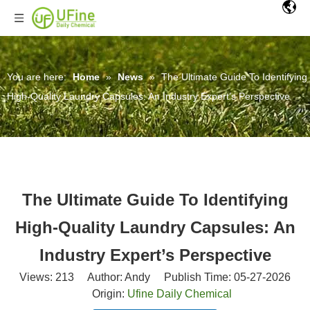
You are here:
Home
»
News
»
The Ultimate Guide To Identifying
High-Quality Laundry Capsules: An Industry Expert’s Perspective
The Ultimate Guide To Identifying
High-Quality Laundry Capsules: An
Industry Expert’s Perspective
Views:
213
Author: Andy Publish Time: 05-27-2026
Origin:
Ufine Daily Chemical