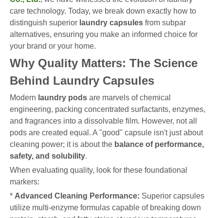
care technology. Today, we break down exactly how to
distinguish superior
laundry capsules
from subpar
alternatives, ensuring you make an informed choice for
your brand or your home.
Why Quality Matters: The Science
Behind Laundry Capsules
Modern
laundry pods
are marvels of chemical
engineering, packing concentrated surfactants, enzymes,
and fragrances into a dissolvable film. However, not all
pods are created equal. A "good" capsule isn't just about
cleaning power; it is about the
balance of performance,
safety, and solubility
.
When evaluating quality, look for these foundational
markers:
*
Advanced Cleaning Performance:
Superior capsules
utilize multi-enzyme formulas capable of breaking down