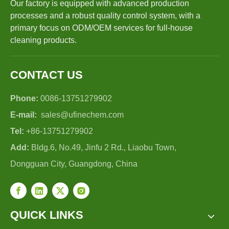
Our factory is equipped with advanced production
processes and a robust quality control system, with a
primary focus on ODM/OEM services for full-house
cleaning products.
CONTACT US
Phone:
0086-13751279902
E-mail:
sales@ufinechem.com
Tel:
+86-13751279902
Add:
Bldg.6, No.49, Jinfu 2 Rd., Liaobu Town,
Dongguan City, Guangdong, China
QUICK LINKS