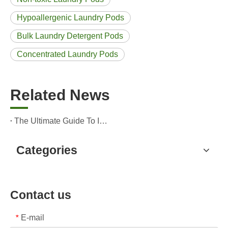
Hypoallergenic Laundry Pods
Bulk Laundry Detergent Pods
Concentrated Laundry Pods
Related News
The Ultimate Guide To Identifying High-Quality Laundry Capsules: An Industry Expert’s Perspective
Categories
Contact us
E-mail
*