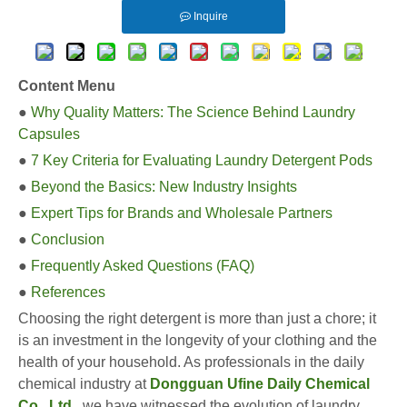
Inquire
Content Menu
●
Why Quality Matters: The Science Behind Laundry
Capsules
●
7 Key Criteria for Evaluating Laundry Detergent Pods
●
Beyond the Basics: New Industry Insights
●
Expert Tips for Brands and Wholesale Partners
●
Conclusion
●
Frequently Asked Questions (FAQ)
●
References
Choosing the right detergent is more than just a chore; it
is an investment in the longevity of your clothing and the
health of your household. As professionals in the daily
chemical industry at
Dongguan Ufine Daily Chemical
Co., Ltd
.
, we have witnessed the evolution of laundry