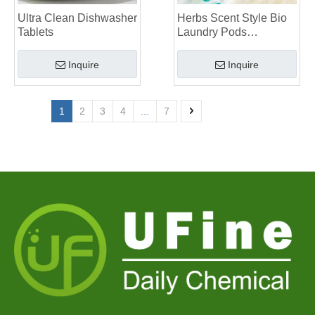
Ultra Clean Dishwasher
Herbs Scent Style Bio
Tablets
Laundry Pods
Manufacturer
Inquire
Inquire
1
2
3
4
...
7