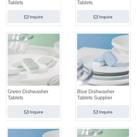
Tablets
Tablets
Inquire
Inquire
Green Dishwasher
Blue Dishwasher
Tablets
Tablets Supplier
Inquire
Inquire