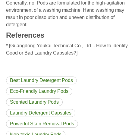
Generally, no. Pods are formulated for the high-agitation
environment of a washing machine. Hand washing may
result in poor dissolution and uneven distribution of
detergent.
References
* [Guangdong Youkai Technical Co., Ltd. - How to Identify
Good or Bad Laundry Capsules?]
Best Laundry Detergent Pods
Eco-Friendly Laundry Pods
Scented Laundry Pods
Laundry Detergent Capsules
Powerful Stain Removal Pods
Non-toxic Laundry Pods