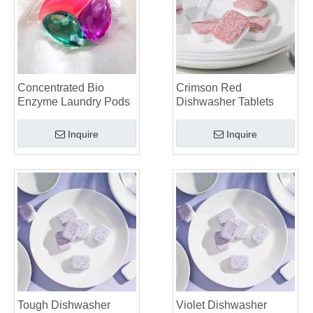
The Definitive Guide To Choosing The Best Dishwasher Capsules for Glassware And Delicate Items
Mastering Sustainable Clean: The Expert’s Guide To Eco Laundry Detergent Sheets
The Ultimate Guide To Identifying High-Quality Laundry Capsules: An Industry Expert’s Perspective
The Future of Sustainable Cleaning: Why Refill Shops Are Embracing Bulk Unpacked Laundry Detergent Sheets
Top 6 Commercial Dishwasher Detergent Suppliers in The World (2026 OEM & Buyer's Guide)
Concentrated Bio
Crimson Red
Choosing The Best Washing Machine Cleaner Tablets for Hard Water
Enzyme Laundry Pods
Dishwasher Tablets
Laundry Pods vs. Liquid Detergent: Which Is the Right Choice for Your Laundry?
Inquire
Inquire
Tough Dishwasher
Violet Dishwasher