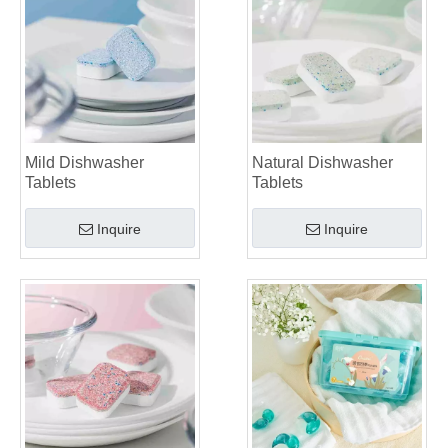
Mild Dishwasher
Natural Dishwasher
Tablets
Tablets
Inquire
Inquire