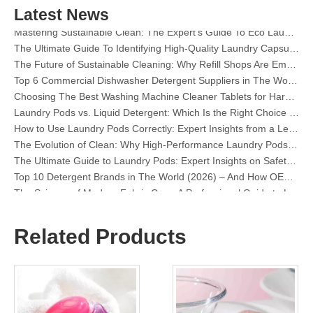
The Definitive Guide To Choosing The Best Dishwasher Capsules for Glassware And Delicate Items
Latest News
Mastering Sustainable Clean: The Expert’s Guide To Eco Laundry Detergent Sheets
The Ultimate Guide To Identifying High-Quality Laundry Capsules: An Industry Expert’s Perspective
The Future of Sustainable Cleaning: Why Refill Shops Are Embracing Bulk Unpacked Laundry Detergent Sheets
Top 6 Commercial Dishwasher Detergent Suppliers in The World (2026 OEM & Buyer's Guide)
Choosing The Best Washing Machine Cleaner Tablets for Hard Water
Laundry Pods vs. Liquid Detergent: Which Is the Right Choice for Your Laundry?
How to Use Laundry Pods Correctly: Expert Insights from a Leading Laundry Pods Manufacturer in China
The Evolution of Clean: Why High-Performance Laundry Pods Are Defining the Global Future of Fabric Care
The Ultimate Guide to Laundry Pods: Expert Insights on Safety, Science, and Maximizing Cleaning Power
Top 10 Detergent Brands in The World (2026) – And How OEM/Private Label Brands Can Compete
The Science of Modern Fabric Care: A Professional Guide to Laundry Pods, Softeners, and Color Grabbers
OEM Laundry Pods Manufacturer's Guide: How We Engineer Safer, High‑Performance Detergent Pods for Global Brands
The Ultimate Guide to Using Laundry Pods Effectively: Insights from a Leading OEM Manufacturer
Why Global Brands Now Prefer Laundry Pods – Insights From Our OEM Factory in China
Related Products
OEM Laundry Pods, Laundry Sheets, Dishwasher Pods and Tablets Manufacturer for Europe and North America
Collar & Cuff Stain Remover Spray OEM Manufacturer in China
The Ultimate Guide To Dishwasher Detergents: Pods Vs. Tablets Vs. Powder
The Future of Clean: Why Plant-Based Dishwasher Pods Are Trending in 2026
Dishwasher Pods Vs Powder: An Expert Guide To Choosing The Best Detergent