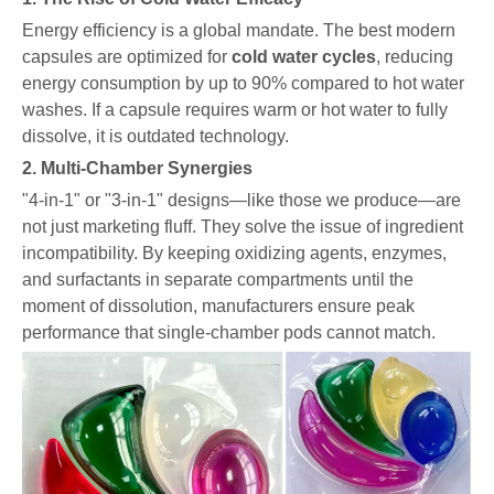
Energy efficiency is a global mandate. The best modern
capsules are optimized for
cold water cycles
, reducing
energy consumption by up to 90% compared to hot water
washes. If a capsule requires warm or hot water to fully
dissolve, it is outdated technology.
2. Multi-Chamber Synergies
"4-in-1" or "3-in-1" designs—like those we produce—are
not just marketing fluff. They solve the issue of ingredient
incompatibility. By keeping oxidizing agents, enzymes,
and surfactants in separate compartments until the
moment of dissolution, manufacturers ensure peak
performance that single-chamber pods cannot match.