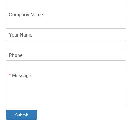
Company Name
Your Name
Phone
Message
*
Collar & Cuff Stain Remover Spray OEM Manufacturer in China
The Ultimate Guide To Dishwasher Detergents: Pods Vs. Tablets Vs. Powder
Submit
The Future of Clean: Why Plant-Based Dishwasher Pods Are Trending in 2026
Dishwasher Pods Vs Powder: An Expert Guide To Choosing The Best Detergent