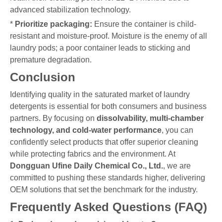
advanced stabilization technology.
*
Prioritize packaging:
Ensure the container is child-
resistant and moisture-proof. Moisture is the enemy of all
laundry pods; a poor container leads to sticking and
premature degradation.
Conclusion
Identifying quality in the saturated market of laundry
detergents is essential for both consumers and business
partners. By focusing on
dissolvability, multi-chamber
technology, and cold-water performance
, you can
confidently select products that offer superior cleaning
while protecting fabrics and the environment. At
Dongguan Ufine Daily Chemical Co., Ltd.
, we are
committed to pushing these standards higher, delivering
OEM solutions that set the benchmark for the industry.
Frequently Asked Questions (FAQ)