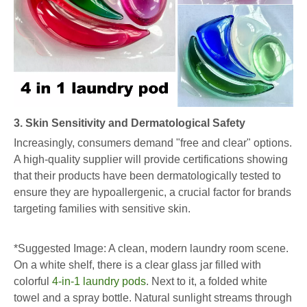
3. Skin Sensitivity and Dermatological Safety
Increasingly, consumers demand "free and clear" options.
A high-quality supplier will provide certifications showing
that their products have been dermatologically tested to
ensure they are hypoallergenic, a crucial factor for brands
targeting families with sensitive skin.
*Suggested Image: A clean, modern laundry room scene.
On a white shelf, there is a clear glass jar filled with
colorful
4-in-1 laundry pods
. Next to it, a folded white
towel and a spray bottle. Natural sunlight streams through