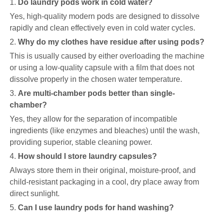
1.
Do laundry pods work in cold water?
Yes, high-quality modern pods are designed to dissolve
rapidly and clean effectively even in cold water cycles.
2.
Why do my clothes have residue after using pods?
This is usually caused by either overloading the machine
or using a low-quality capsule with a film that does not
dissolve properly in the chosen water temperature.
3.
Are multi-chamber pods better than single-
chamber?
Yes, they allow for the separation of incompatible
ingredients (like enzymes and bleaches) until the wash,
providing superior, stable cleaning power.
4.
How should I store laundry capsules?
Always store them in their original, moisture-proof, and
child-resistant packaging in a cool, dry place away from
direct sunlight.
5.
Can I use laundry pods for hand washing?