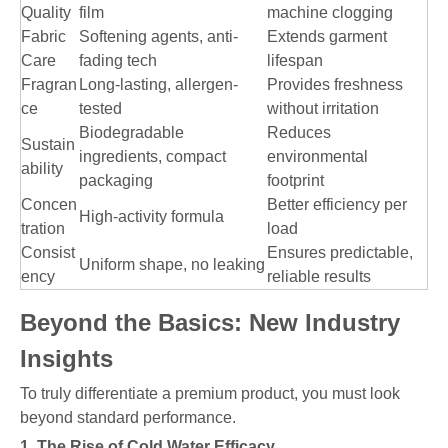
Quality
film
machine clogging
Fabric
Softening agents, anti-
Extends garment
Care
fading tech
lifespan
Fragran
Long-lasting, allergen-
Provides freshness
ce
tested
without irritation
Biodegradable
Reduces
Sustain
ingredients, compact
environmental
ability
packaging
footprint
Concen
Better efficiency per
High-activity formula
tration
load
Consist
Ensures predictable,
Uniform shape, no leaking
ency
reliable results
Beyond the Basics: New Industry
Insights
To truly differentiate a premium product, you must look
beyond standard performance.
1. The Rise of Cold Water Efficacy