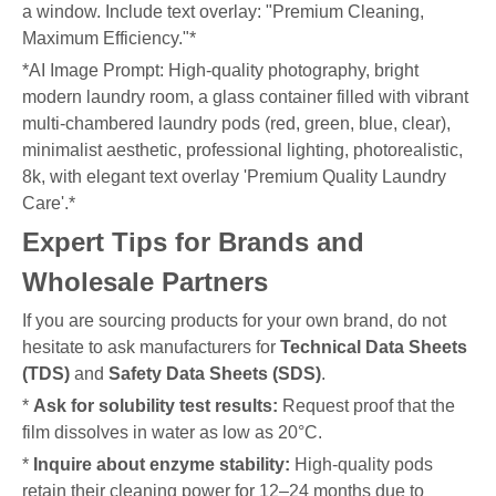
a window. Include text overlay: "Premium Cleaning,
Maximum Efficiency."*
*AI Image Prompt: High-quality photography, bright
modern laundry room, a glass container filled with vibrant
multi-chambered laundry pods (red, green, blue, clear),
minimalist aesthetic, professional lighting, photorealistic,
8k, with elegant text overlay 'Premium Quality Laundry
Care'.*
Expert Tips for Brands and
Wholesale Partners
If you are sourcing products for your own brand, do not
hesitate to ask manufacturers for
Technical Data Sheets
(TDS)
and
Safety Data Sheets (SDS)
.
*
Ask for solubility test results:
Request proof that the
film dissolves in water as low as 20°C.
*
Inquire about enzyme stability:
High-quality pods
retain their cleaning power for 12–24 months due to