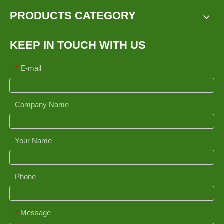
PRODUCTS CATEGORY
KEEP IN TOUCH WITH US
E-mail
*
Company Name
Your Name
Phone
Message
*