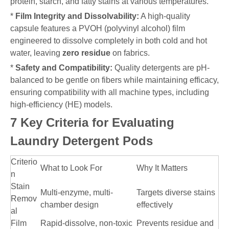
protein, starch, and fatty stains at various temperatures.
*
Film Integrity and Dissolvability:
A high-quality
capsule features a PVOH (polyvinyl alcohol) film
engineered to dissolve completely in both cold and hot
water, leaving
zero residue
on fabrics.
*
Safety and Compatibility:
Quality detergents are pH-
balanced to be gentle on fibers while maintaining efficacy,
ensuring compatibility with all machine types, including
high-efficiency (HE) models.
7 Key Criteria for Evaluating
Laundry Detergent Pods
Criterio
What to Look For
Why It Matters
n
Stain
Multi-enzyme, multi-
Targets diverse stains
Remov
chamber design
effectively
al
Film
Rapid-dissolve, non-toxic
Prevents residue and