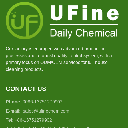
Our factory is equipped with advanced production
processes and a robust quality control system, with a
primary focus on ODM/OEM services for full-house
cleaning products.
CONTACT US
Phone:
0086-13751279902
E-mail:
sales@ufinechem.com
Tel:
+86-13751279902