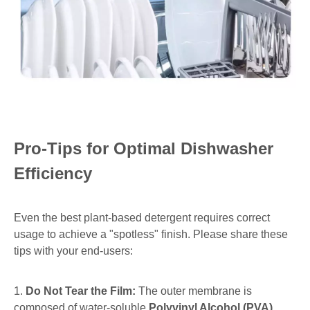
Pro-Tips for Optimal Dishwasher
Efficiency
Even the best plant-based detergent requires correct
usage to achieve a "spotless" finish. Please share these
tips with your end-users:
1.
Do Not Tear the Film:
The outer membrane is
composed of water-soluble
Polyvinyl Alcohol (PVA)
,