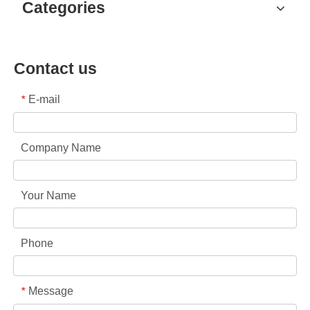
Categories
Contact us
E-mail
*
Company Name
Your Name
Phone
Message
*