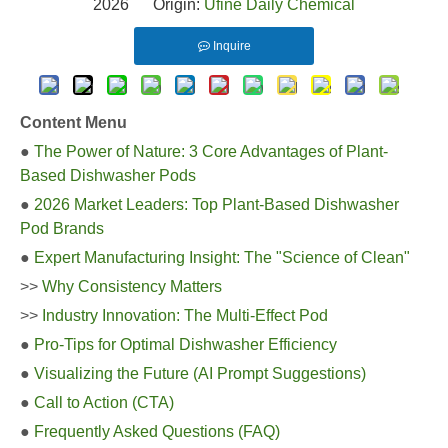
2026 Origin:
Ufine Daily Chemical
Inquire
Content Menu
●
The Power of Nature: 3 Core Advantages of Plant-
Based Dishwasher Pods
●
2026 Market Leaders: Top Plant-Based Dishwasher
Pod Brands
●
Expert Manufacturing Insight: The "Science of Clean"
>>
Why Consistency Matters
>>
Industry Innovation: The Multi-Effect Pod
●
Pro-Tips for Optimal Dishwasher Efficiency
●
Visualizing the Future (AI Prompt Suggestions)
●
Call to Action (CTA)
●
Frequently Asked Questions (FAQ)