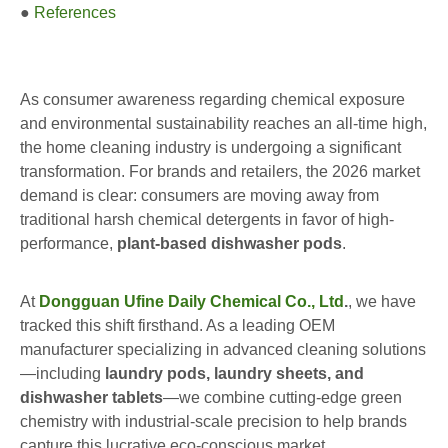
●
References
As consumer awareness regarding chemical exposure
and environmental sustainability reaches an all-time high,
the home cleaning industry is undergoing a significant
transformation. For brands and retailers, the 2026 market
demand is clear: consumers are moving away from
traditional harsh chemical detergents in favor of high-
performance,
plant-based dishwasher pods
.
At
Dongguan Ufine Daily Chemical Co., Ltd
.
, we have
tracked this shift firsthand. As a leading OEM
manufacturer specializing in advanced cleaning solutions
—including
laundry pods, laundry sheets, and
dishwasher tablets
—we combine cutting-edge green
chemistry with industrial-scale precision to help brands
capture this lucrative eco-conscious market.