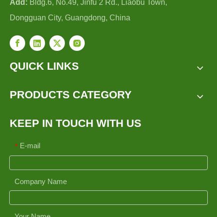
Add:
Bldg.6, No.49, Jinfu 2 Rd., Liaobu Town,
Dongguan City, Guangdong, China
QUICK LINKS
PRODUCTS CATEGORY
KEEP IN TOUCH WITH US
E-mail
*
Company Name
Your Name