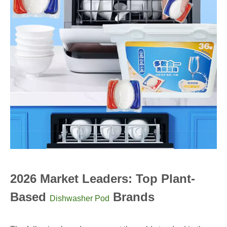
2026 Market Leaders: Top Plant-
Based
Brands
Dishwasher Pod