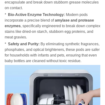
encapsulate and break down stubborn grease molecules
on contact.
*
Bio-Active Enzyme Technology:
Modern pods
incorporate a precise blend of
amylase and protease
enzymes
, specifically engineered to break down complex
stains like dried-on starch, stubborn egg proteins, and
meat gravies.
*
Safety and Purity:
By eliminating synthetic fragrances,
phosphates, and optical brighteners, these pods are safer
for households with infants and pets, ensuring that even
baby bottles are cleaned without toxic residue.