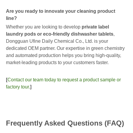
Are you ready to innovate your cleaning product
line?
Whether you are looking to develop
private label
laundry pods or eco-friendly dishwasher tablets
,
Dongguan Ufine Daily Chemical Co., Ltd. is your
dedicated OEM partner. Our expertise in green chemistry
and automated production helps you bring high-quality,
market-leading products to your customers faster.
[
Contact our team today to request a product sample or
factory tour.
]
Frequently Asked Questions (FAQ)