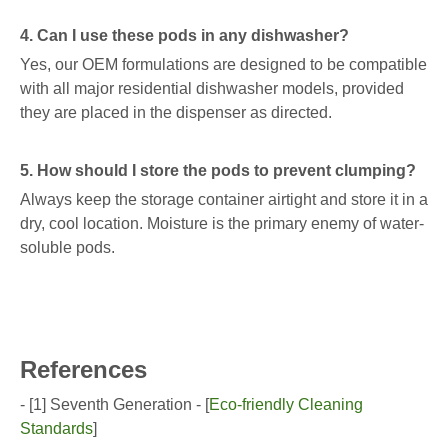
4. Can I use these pods in any dishwasher?
Yes, our OEM formulations are designed to be compatible
with all major residential dishwasher models, provided
they are placed in the dispenser as directed.
5. How should I store the pods to prevent clumping?
Always keep the storage container airtight and store it in a
dry, cool location. Moisture is the primary enemy of water-
soluble pods.
References
- [1] Seventh Generation - [
Eco-friendly Cleaning
Standards
]