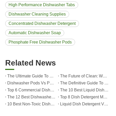
High Performance Dishwasher Tabs
Dishwasher Cleaning Supplies
Concentrated Dishwasher Detergent
Automatic Dishwasher Soap
Phosphate Free Dishwasher Pods
Related News
The Ultimate Guide To Dishwasher Detergents: Pods Vs. Tablets Vs. Powder
The Future of Clean: Why Plant-Based Dishwasher Pods Are Trending in 2026
Dishwasher Pods Vs Powder: An Expert Guide To Choosing The Best Detergent
The Definitive Guide To Choosing The Best Dishwasher Capsules for Glassware And Delicate Items
Top 6 Commercial Dishwasher Detergent Suppliers in The World (2026 OEM & Buyer's Guide)
The 10 Best Liquid Dishwasher Detergents for 2026 (Complete Guide for Consumers And OEM Buyers
The 12 Best Dishwasher Pods in 2025 (Plus A Practical OEM Buyer’s Guide)
Top 8 Dish Detergent Manufacturers in 2026 (OEM & Private Label Guide)
10 Best Non-Toxic Dishwasher Detergents in 2026: Safe, Eco-Friendly & OEM-Friendly Guide
Liquid Dish Detergent Vs Dish Soap: Key Differences, Benefits, And OEM Applications (2026 Expert Guide)