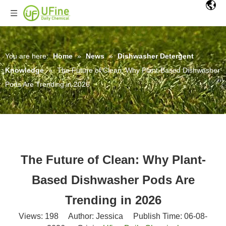
You are here:
Home
»
News
»
Dishwasher Detergent
Knowledge
»
The Future of Clean: Why Plant-Based Dishwasher
Pods Are Trending in 2026
The Future of Clean: Why Plant-
Based Dishwasher Pods Are
Trending in 2026
Views:
198
Author: Jessica Publish Time: 06-08-