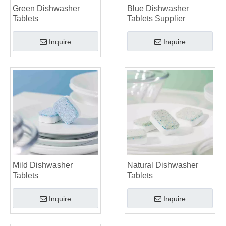
Green Dishwasher
Blue Dishwasher
Tablets
Tablets Supplier
Inquire
Inquire
Mild Dishwasher
Natural Dishwasher
Tablets
Tablets
Inquire
Inquire