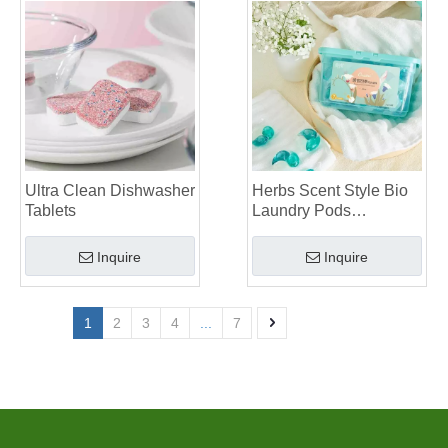
Ultra Clean Dishwasher
Herbs Scent Style Bio
Tablets
Laundry Pods
Manufacturer
Inquire
Inquire
1
2
3
4
...
7