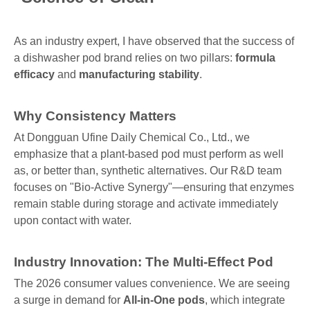
As an industry expert, I have observed that the success of
a dishwasher pod brand relies on two pillars:
formula
efficacy
and
manufacturing stability
.
Why Consistency Matters
At Dongguan Ufine Daily Chemical Co., Ltd., we
emphasize that a plant-based pod must perform as well
as, or better than, synthetic alternatives. Our R&D team
focuses on "Bio-Active Synergy"—ensuring that enzymes
remain stable during storage and activate immediately
upon contact with water.
Industry Innovation: The Multi-Effect Pod
The 2026 consumer values convenience. We are seeing
a surge in demand for
All-in-One pods
, which integrate