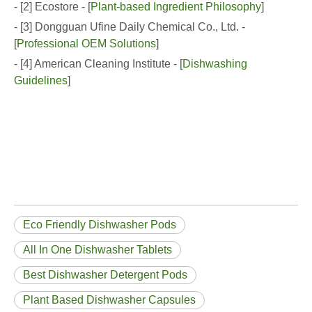
- [2] Ecostore - [
Plant-based Ingredient Philosophy
]
- [3] Dongguan Ufine Daily Chemical Co., Ltd. -
[
Professional OEM Solutions
]
- [4] American Cleaning Institute - [
Dishwashing
Guidelines
]
Eco Friendly Dishwasher Pods
All In One Dishwasher Tablets
Best Dishwasher Detergent Pods
Plant Based Dishwasher Capsules