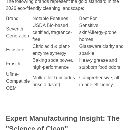
The following brands represent the gold standard in the
2026 eco-friendly cleaning landscape:
Brand
Notable Features
Best For
USDA Bio-based
Sensitive
Seventh
certified, fragrance-
skin/Allergy-prone
Generation
free
homes
Citric acid & plant-
Glassware clarity and
Ecostore
enzyme synergy
sparkle
Baking soda power,
Heavy grease and
Frosch
high-performance
stubborn food odors
Ufine-
Multi-effect (includes
Comprehensive, all-
Compatible
rinse aid/salt)
in-one efficiency
OEM
Expert Manufacturing Insight: The
"Science of Clean"