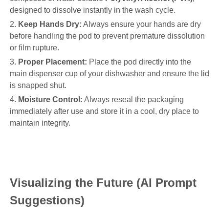
designed to dissolve instantly in the wash cycle.
2.
Keep Hands Dry:
Always ensure your hands are dry
before handling the pod to prevent premature dissolution
or film rupture.
3.
Proper Placement:
Place the pod directly into the
main dispenser cup of your dishwasher and ensure the lid
is snapped shut.
4.
Moisture Control:
Always reseal the packaging
immediately after use and store it in a cool, dry place to
maintain integrity.
Visualizing the Future (AI Prompt
Suggestions)