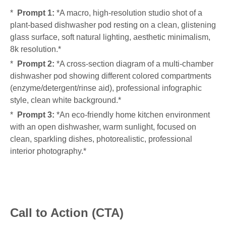
*
Prompt 1:
*A macro, high-resolution studio shot of a
plant-based dishwasher pod resting on a clean, glistening
glass surface, soft natural lighting, aesthetic minimalism,
8k resolution.*
*
Prompt 2:
*A cross-section diagram of a multi-chamber
dishwasher pod showing different colored compartments
(enzyme/detergent/rinse aid), professional infographic
style, clean white background.*
*
Prompt 3:
*An eco-friendly home kitchen environment
with an open dishwasher, warm sunlight, focused on
clean, sparkling dishes, photorealistic, professional
interior photography.*
Call to Action (CTA)