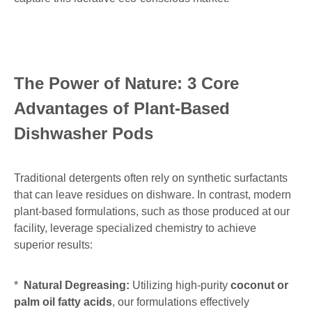
The Power of Nature: 3 Core
Advantages of Plant-Based
Dishwasher Pods
Traditional detergents often rely on synthetic surfactants
that can leave residues on dishware. In contrast, modern
plant-based formulations, such as those produced at our
facility, leverage specialized chemistry to achieve
superior results:
*
Natural Degreasing:
Utilizing high-purity
coconut or
palm oil fatty acids
, our formulations effectively