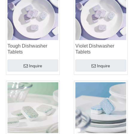
Tough Dishwasher
Violet Dishwasher
Tablets
Tablets
Inquire
Inquire