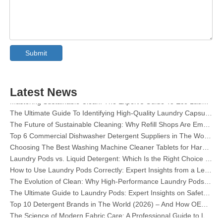
Collar & Cuff Stain Remover Spray OEM Manufacturer in China
The Ultimate Guide To Dishwasher Detergents: Pods Vs. Tablets Vs. Powder
Submit
The Future of Clean: Why Plant-Based Dishwasher Pods Are Trending in 2026
Dishwasher Pods Vs Powder: An Expert Guide To Choosing The Best Detergent
The Definitive Guide To Choosing The Best Dishwasher Capsules for Glassware And Delicate Items
Latest News
Mastering Sustainable Clean: The Expert’s Guide To Eco Laundry Detergent Sheets
The Ultimate Guide To Identifying High-Quality Laundry Capsules: An Industry Expert’s Perspective
The Future of Sustainable Cleaning: Why Refill Shops Are Embracing Bulk Unpacked Laundry Detergent Sheets
Top 6 Commercial Dishwasher Detergent Suppliers in The World (2026 OEM & Buyer's Guide)
Choosing The Best Washing Machine Cleaner Tablets for Hard Water
Laundry Pods vs. Liquid Detergent: Which Is the Right Choice for Your Laundry?
How to Use Laundry Pods Correctly: Expert Insights from a Leading Laundry Pods Manufacturer in China
The Evolution of Clean: Why High-Performance Laundry Pods Are Defining the Global Future of Fabric Care
The Ultimate Guide to Laundry Pods: Expert Insights on Safety, Science, and Maximizing Cleaning Power
Top 10 Detergent Brands in The World (2026) – And How OEM/Private Label Brands Can Compete
The Science of Modern Fabric Care: A Professional Guide to Laundry Pods, Softeners, and Color Grabbers
OEM Laundry Pods Manufacturer's Guide: How We Engineer Safer, High‑Performance Detergent Pods for Global Brands