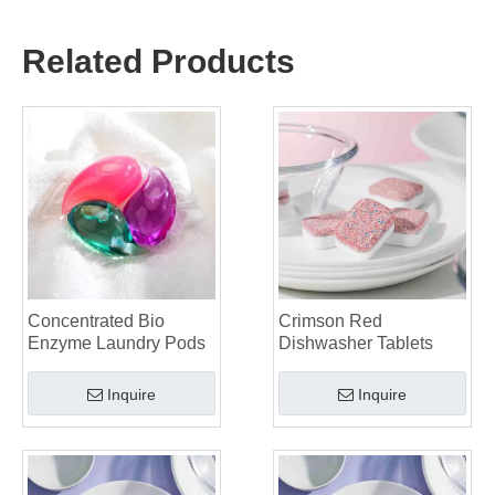
The Ultimate Guide to Using Laundry Pods Effectively: Insights from a Leading OEM Manufacturer
Why Global Brands Now Prefer Laundry Pods – Insights From Our OEM Factory in China
Related Products
OEM Laundry Pods, Laundry Sheets, Dishwasher Pods and Tablets Manufacturer for Europe and North America
Collar & Cuff Stain Remover Spray OEM Manufacturer in China
The Ultimate Guide To Dishwasher Detergents: Pods Vs. Tablets Vs. Powder
The Future of Clean: Why Plant-Based Dishwasher Pods Are Trending in 2026
Dishwasher Pods Vs Powder: An Expert Guide To Choosing The Best Detergent
The Definitive Guide To Choosing The Best Dishwasher Capsules for Glassware And Delicate Items
Mastering Sustainable Clean: The Expert’s Guide To Eco Laundry Detergent Sheets
The Ultimate Guide To Identifying High-Quality Laundry Capsules: An Industry Expert’s Perspective
The Future of Sustainable Cleaning: Why Refill Shops Are Embracing Bulk Unpacked Laundry Detergent Sheets
Top 6 Commercial Dishwasher Detergent Suppliers in The World (2026 OEM & Buyer's Guide)
Choosing The Best Washing Machine Cleaner Tablets for Hard Water
Concentrated Bio
Crimson Red
Laundry Pods vs. Liquid Detergent: Which Is the Right Choice for Your Laundry?
Enzyme Laundry Pods
Dishwasher Tablets
Inquire
Inquire