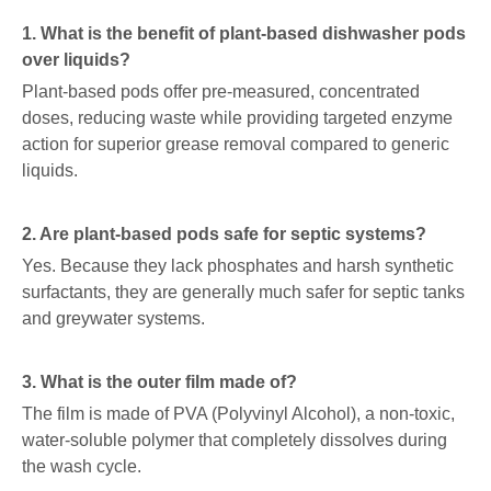
1. What is the benefit of plant-based dishwasher pods
over liquids?
Plant-based pods offer pre-measured, concentrated
doses, reducing waste while providing targeted enzyme
action for superior grease removal compared to generic
liquids.
2. Are plant-based pods safe for septic systems?
Yes. Because they lack phosphates and harsh synthetic
surfactants, they are generally much safer for septic tanks
and greywater systems.
3. What is the outer film made of?
The film is made of PVA (Polyvinyl Alcohol), a non-toxic,
water-soluble polymer that completely dissolves during
the wash cycle.