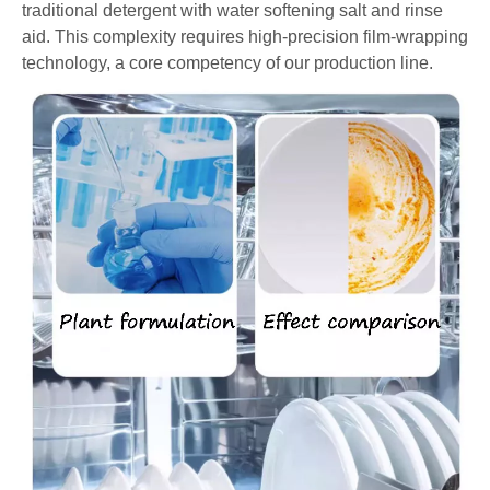
traditional detergent with water softening salt and rinse
aid. This complexity requires high-precision film-wrapping
technology, a core competency of our production line.