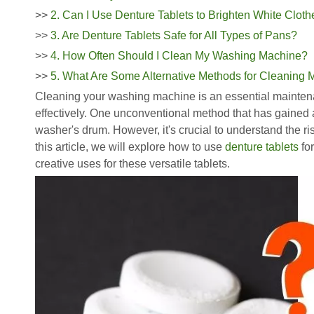
>>
2. Can I Use Denture Tablets to Brighten White Clot
>>
3. Are Denture Tablets Safe for All Types of Pans?
>>
4. How Often Should I Clean My Washing Machine?
>>
5. What Are Some Alternative Methods for Cleaning
Cleaning your washing machine is an essential maintenan
effectively. One unconventional method that has gained at
washer's drum. However, it's crucial to understand the ri
this article, we will explore how to use
denture tablets
for
creative uses for these versatile tablets.