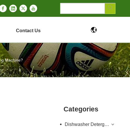
Contact Us
ing Machine?
Categories
Dishwasher Detergent