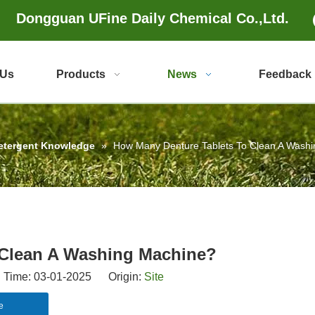
Dongguan UFine Daily Chemical Co.,Ltd.
 Us
Products
News
Feedback
etergent Knowledge
»
How Many Denture Tablets To Clean A Wash
 Clean A Washing Machine?
 Time: 03-01-2025 Origin:
Site
e