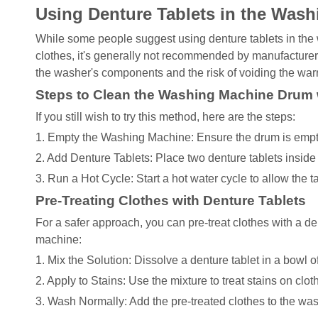
Using Denture Tablets in the Was
While some people suggest using denture tablets in the
clothes, it's generally not recommended by manufacturer
the washer's components and the risk of voiding the warr
Steps to Clean the Washing Machine Drum 
If you still wish to try this method, here are the steps:
1. Empty the Washing Machine: Ensure the drum is empty
2. Add Denture Tablets: Place two denture tablets inside
3. Run a Hot Cycle: Start a hot water cycle to allow the t
Pre-Treating Clothes with Denture Tablets
For a safer approach, you can pre-treat clothes with a d
machine:
1. Mix the Solution: Dissolve a denture tablet in a bowl o
2. Apply to Stains: Use the mixture to treat stains on clot
3. Wash Normally: Add the pre-treated clothes to the wa