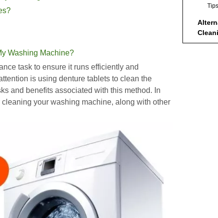
Tip
hes?
Alter
Clean
Machi
Ben
 My Washing Machine?
Concl
ce task to ensure it runs efficiently and
tention is using denture tablets to clean the
FAQs
sks and benefits associated with this method. In
1. 
 cleaning your washing machine, along with other
Sho
Was
2. 
Bri
3. A
All
4. 
Was
5. 
Met
Was