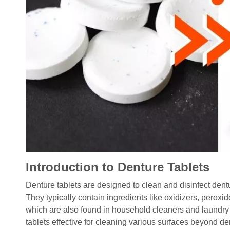
Introduction to Denture Tablets
Denture tablets are designed to clean and disinfect dent
They typically contain ingredients like oxidizers, pero
which are also found in household cleaners and laundry
tablets effective for cleaning various surfaces beyond de