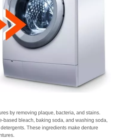
ures by removing plaque, bacteria, and stains.
xide-based bleach, baking soda, and washing soda,
 detergents. These ingredients make denture
ntures.