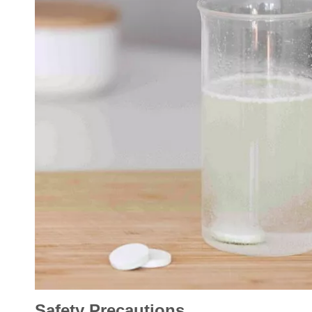
Safety Precautions