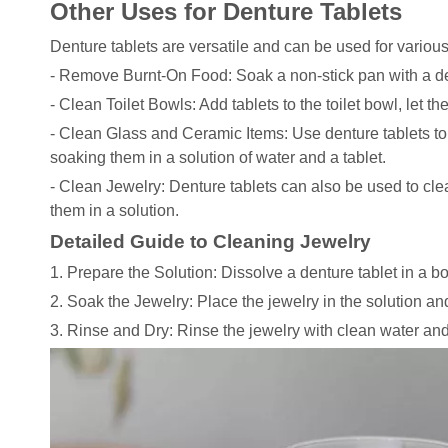
Other Uses for Denture Tablets
Denture tablets are versatile and can be used for variou
- Remove Burnt-On Food: Soak a non-stick pan with a den
- Clean Toilet Bowls: Add tablets to the toilet bowl, let th
- Clean Glass and Ceramic Items: Use denture tablets to
soaking them in a solution of water and a tablet.
- Clean Jewelry: Denture tablets can also be used to clea
them in a solution.
Detailed Guide to Cleaning Jewelry
1. Prepare the Solution: Dissolve a denture tablet in a b
2. Soak the Jewelry: Place the jewelry in the solution and
3. Rinse and Dry: Rinse the jewelry with clean water and d