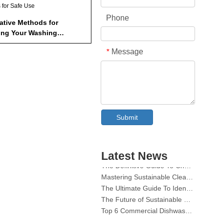
s for Safe Use
Phone
native Methods for
ing Your Washing
ne
efits of Regular Cleaning
Message
*
usion
How Many Denture Tablets
Collar & Cuff Stain Remover Spray OEM Manufacturer in China
uld I Use to Clean My
Submit
hing Machine?
The Ultimate Guide To Dishwasher Detergents: Pods Vs. Tablets Vs. Powder
Can I Use Denture Tablets to
The Future of Clean: Why Plant-Based Dishwasher Pods Are Trending in 2026
ghten White Clothes?
Dishwasher Pods Vs Powder: An Expert Guide To Choosing The Best Detergent
re Denture Tablets Safe for
Latest News
The Definitive Guide To Choosing The Best Dishwasher Capsules for Glassware And Delicate Items
 Types of Pans?
Mastering Sustainable Clean: The Expert’s Guide To Eco Laundry Detergent Sheets
The Ultimate Guide To Identifying High-Quality Laundry Capsules: An Industry Expert’s Perspective
How Often Should I Clean My
hing Machine?
The Future of Sustainable Cleaning: Why Refill Shops Are Embracing Bulk Unpacked Laundry Detergent Sheets
Top 6 Commercial Dishwasher Detergent Suppliers in The World (2026 OEM & Buyer's Guide)
What Are Some Alternative
Choosing The Best Washing Machine Cleaner Tablets for Hard Water
hods for Cleaning My
hing Machine?