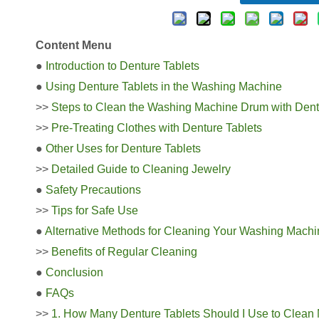
Content Menu
●
Introduction to Denture Tablets
●
Using Denture Tablets in the Washing Machine
>>
Steps to Clean the Washing Machine Drum with Dent
>>
Pre-Treating Clothes with Denture Tablets
●
Other Uses for Denture Tablets
>>
Detailed Guide to Cleaning Jewelry
●
Safety Precautions
>>
Tips for Safe Use
●
Alternative Methods for Cleaning Your Washing Machi
>>
Benefits of Regular Cleaning
●
Conclusion
●
FAQs
>>
1. How Many Denture Tablets Should I Use to Clea