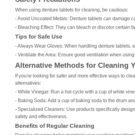
When using denture tablets for cleaning, be cautious:
- Avoid Uncoated Metals: Denture tablets can damage ca
- Bleaching Effect: They can bleach or discolor certain fa
Tips for Safe Use
- Always Wear Gloves: When handling denture tablets, we
- Ventilate the Area: Ensure good ventilation when using 
Alternative Methods for Cleaning
If you're looking for safer and more effective ways to c
alternatives:
- White Vinegar: Run a hot cycle with a cup of white vin
- Baking Soda: Add a cup of baking soda to the drum and
- Specialized Cleaners: Use products specifically desi
safety and effectiveness.
Benefits of Regular Cleaning