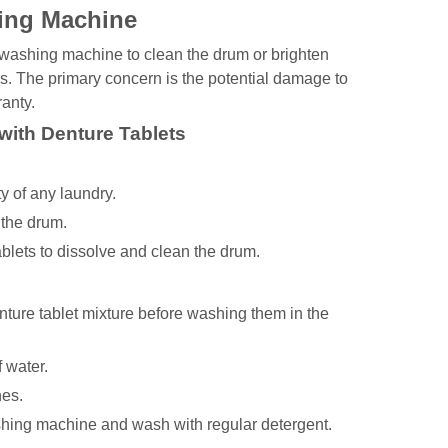
hing Machine
 washing machine to clean the drum or brighten
s. The primary concern is the potential damage to
anty.
with Denture Tablets
 of any laundry.
 the drum.
ablets to dissolve and clean the drum.
enture tablet mixture before washing them in the
f water.
hes.
shing machine and wash with regular detergent.