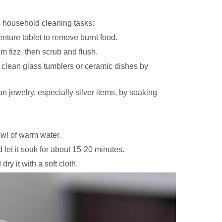
s household cleaning tasks:
ture tablet to remove burnt food.
em fizz, then scrub and flush.
 clean glass tumblers or ceramic dishes by
n jewelry, especially silver items, by soaking
owl of warm water.
 let it soak for about 15-20 minutes.
ry it with a soft cloth.