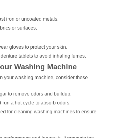
st iron or uncoated metals.
brics or surfaces.
ar gloves to protect your skin.
denture tablets to avoid inhaling fumes.
 Your Washing Machine
lean your washing machine, consider these
egar to remove odors and buildup.
 run a hot cycle to absorb odors.
gned for cleaning washing machines to ensure