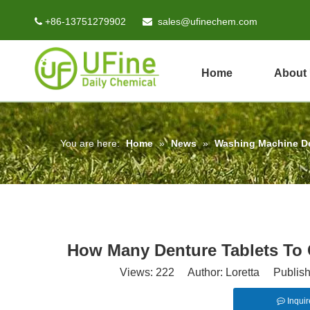
+86-13751279902
sales@ufinechem.com


Home
About
You are here:
Home
»
News
»
Washing Machine D
How Many Denture Tablets To
Views:
222
Author: Loretta Publish
Inquir