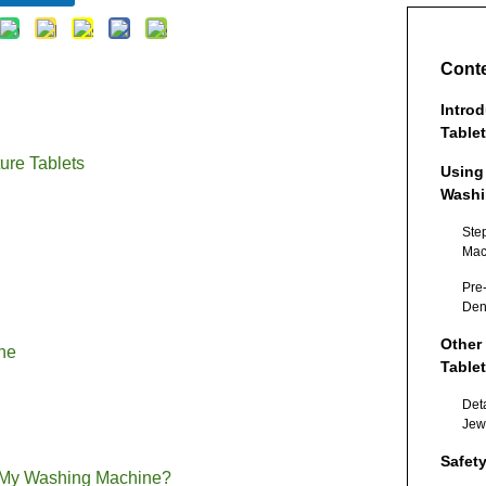
Cont
Intro
Table
ure Tablets
Using
Washi
Ste
Mac
Tab
Pre
Den
Other
ne
Table
Det
Jew
Safet
n My Washing Machine?