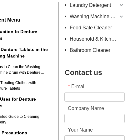
Laundry Detergent
Washing Machine Detergent
ent Menu
Food Safe Cleaner
duction to Denture
ts
Household & Kitchen Cleaner
 Denture Tablets in the
Bathroom Cleaner
ng Machine
ps to Clean the Washing
Contact us
hine Drum with Denture
lets
-Treating Clothes with
E-mail
*
ture Tablets
 Uses for Denture
ts
Company Name
ailed Guide to Cleaning
elry
Your Name
y Precautions