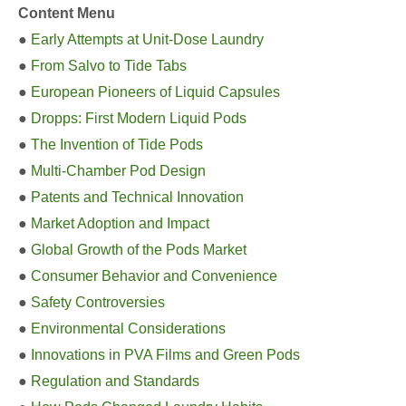
Content Menu
●
Early Attempts at Unit-Dose Laundry
●
From Salvo to Tide Tabs
●
European Pioneers of Liquid Capsules
●
Dropps: First Modern Liquid Pods
●
The Invention of Tide Pods
●
Multi-Chamber Pod Design
●
Patents and Technical Innovation
●
Market Adoption and Impact
●
Global Growth of the Pods Market
●
Consumer Behavior and Convenience
●
Safety Controversies
●
Environmental Considerations
●
Innovations in PVA Films and Green Pods
●
Regulation and Standards