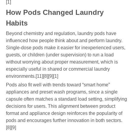
[1]
How Pods Changed Laundry
Habits
Beyond chemistry and regulation, laundry pods have
influenced how people think about and perform laundry.
Single-dose pods make it easier for inexperienced users,
guests, or children (under supervision) to run a load
without worrying about proper measurement, which is
especially useful in shared or commercial laundry
environments.[11][8][9][1]
Pods also fit well with trends toward “smart home”
appliances and preset wash programs, since a single
capsule often matches a standard load setting, simplifying
decisions for users. This alignment between product
format and appliance design reinforces the popularity of
pods and encourages further innovation in both sectors.
[8][9]