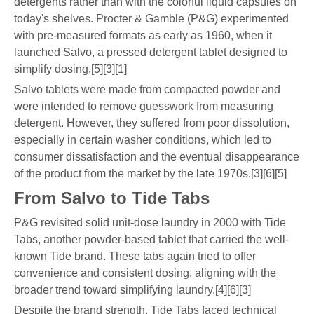
detergents rather than with the colorful liquid capsules on
today's shelves. Procter & Gamble (P&G) experimented
with pre-measured formats as early as 1960, when it
launched Salvo, a pressed detergent tablet designed to
simplify dosing.[5][3][1]
Salvo tablets were made from compacted powder and
were intended to remove guesswork from measuring
detergent. However, they suffered from poor dissolution,
especially in certain washer conditions, which led to
consumer dissatisfaction and the eventual disappearance
of the product from the market by the late 1970s.[3][6][5]
From Salvo to Tide Tabs
P&G revisited solid unit-dose laundry in 2000 with Tide
Tabs, another powder-based tablet that carried the well-
known Tide brand. These tabs again tried to offer
convenience and consistent dosing, aligning with the
broader trend toward simplifying laundry.[4][6][3]
Despite the brand strength, Tide Tabs faced technical