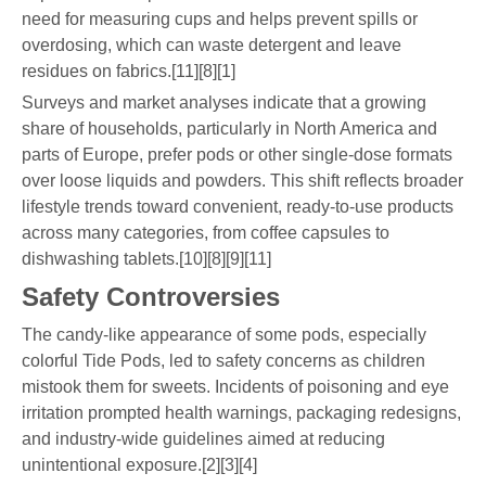
need for measuring cups and helps prevent spills or
overdosing, which can waste detergent and leave
residues on fabrics.[11][8][1]
Surveys and market analyses indicate that a growing
share of households, particularly in North America and
parts of Europe, prefer pods or other single-dose formats
over loose liquids and powders. This shift reflects broader
lifestyle trends toward convenient, ready-to-use products
across many categories, from coffee capsules to
dishwashing tablets.[10][8][9][11]
Safety Controversies
The candy-like appearance of some pods, especially
colorful Tide Pods, led to safety concerns as children
mistook them for sweets. Incidents of poisoning and eye
irritation prompted health warnings, packaging redesigns,
and industry-wide guidelines aimed at reducing
unintentional exposure.[2][3][4]