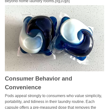
beyond home laundry rooms.[9][10][8]
Consumer Behavior and
Convenience
Pods appeal strongly to consumers who value simplicity,
portability, and tidiness in their laundry routine. Each
capsule offers a pre-measured dose that removes the