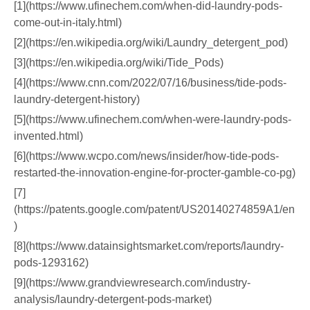
[1](https://www.ufinechem.com/when-did-laundry-pods-
come-out-in-italy.html)
[2](https://en.wikipedia.org/wiki/Laundry_detergent_pod)
[3](https://en.wikipedia.org/wiki/Tide_Pods)
[4](https://www.cnn.com/2022/07/16/business/tide-pods-
laundry-detergent-history)
[5](https://www.ufinechem.com/when-were-laundry-pods-
invented.html)
[6](https://www.wcpo.com/news/insider/how-tide-pods-
restarted-the-innovation-engine-for-procter-gamble-co-pg)
[7]
(https://patents.google.com/patent/US20140274859A1/en
)
[8](https://www.datainsightsmarket.com/reports/laundry-
pods-1293162)
[9](https://www.grandviewresearch.com/industry-
analysis/laundry-detergent-pods-market)