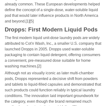
already common. These European developments helped
define the concept of a single-dose, water-soluble liquid
pod that would later influence products in North America
and beyond.[1][5]
Dropps: First Modern Liquid Pods
The first modern liquid unit-dose laundry pods are widely
attributed to Cot'n Wash, Inc., a smaller U.S. company that
launched Dropps in 2005. Dropps used water-soluble
packaging to contain liquid detergent, offering consumers
a convenient, pre-measured dose suitable for home
washing machines.[2]
Although not as visually iconic as later multi-chamber
pods, Dropps represented a decisive shift from powders
and tablets to liquid-filled capsules and demonstrated that
such products could function reliably in typical laundry
conditions. The innovation laid important groundwork for
the category, even though the brand remained much