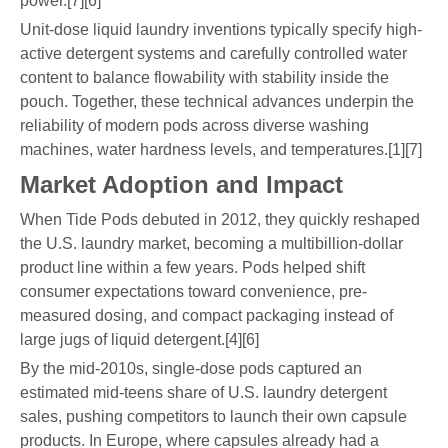
power.[7][6]
Unit-dose liquid laundry inventions typically specify high-
active detergent systems and carefully controlled water
content to balance flowability with stability inside the
pouch. Together, these technical advances underpin the
reliability of modern pods across diverse washing
machines, water hardness levels, and temperatures.[1][7]
Market Adoption and Impact
When Tide Pods debuted in 2012, they quickly reshaped
the U.S. laundry market, becoming a multibillion-dollar
product line within a few years. Pods helped shift
consumer expectations toward convenience, pre-
measured dosing, and compact packaging instead of
large jugs of liquid detergent.[4][6]
By the mid-2010s, single-dose pods captured an
estimated mid-teens share of U.S. laundry detergent
sales, pushing competitors to launch their own capsule
products. In Europe, where capsules already had a