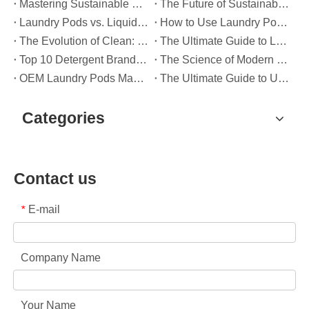
Mastering Sustainable Clean: The Expert’s Guide To Eco Laundry Detergent Sheets
The Future of Sustainable Cleaning: Why Refill Shops Are Embracing Bulk Unpacked Laundry Detergent Sheets
Laundry Pods vs. Liquid Detergent: Which Is the Right Choice for Your Laundry?
How to Use Laundry Pods Correctly: Expert Insights from a Leading Laundry Pods Manufacturer in China
The Evolution of Clean: Why High-Performance Laundry Pods Are Defining the Global Future of Fabric Care
The Ultimate Guide to Laundry Pods: Expert Insights on Safety, Science, and Maximizing Cleaning Power
Top 10 Detergent Brands in The World (2026) – And How OEM/Private Label Brands Can Compete
The Science of Modern Fabric Care: A Professional Guide to Laundry Pods, Softeners, and Color Grabbers
OEM Laundry Pods Manufacturer's Guide: How We Engineer Safer, High‑Performance Detergent Pods for Global Brands
The Ultimate Guide to Using Laundry Pods Effectively: Insights from a Leading OEM Manufacturer
Categories
Contact us
E-mail
*
Company Name
Your Name