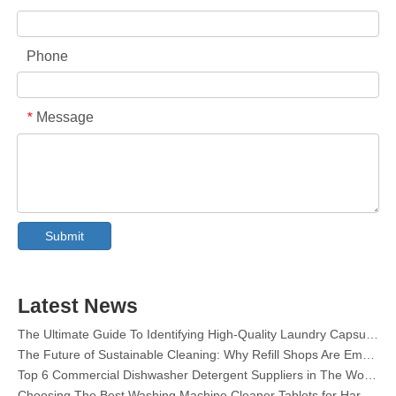
Phone
Message
*
Collar & Cuff Stain Remover Spray OEM Manufacturer in China
The Ultimate Guide To Dishwasher Detergents: Pods Vs. Tablets Vs. Powder
The Future of Clean: Why Plant-Based Dishwasher Pods Are Trending in 2026
Submit
Dishwasher Pods Vs Powder: An Expert Guide To Choosing The Best Detergent
The Definitive Guide To Choosing The Best Dishwasher Capsules for Glassware And Delicate Items
Mastering Sustainable Clean: The Expert’s Guide To Eco Laundry Detergent Sheets
Latest News
The Ultimate Guide To Identifying High-Quality Laundry Capsules: An Industry Expert’s Perspective
The Future of Sustainable Cleaning: Why Refill Shops Are Embracing Bulk Unpacked Laundry Detergent Sheets
Top 6 Commercial Dishwasher Detergent Suppliers in The World (2026 OEM & Buyer's Guide)
Choosing The Best Washing Machine Cleaner Tablets for Hard Water
Laundry Pods vs. Liquid Detergent: Which Is the Right Choice for Your Laundry?