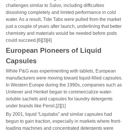
challenges similar to Salvo, including difficulties
dissolving completely and limited performance in cold
water. As a result, Tide Tabs were pulled from the market
just a couple of years after launch, underlining that better
chemistry and materials would be needed before pods
could succeed.[6][3][4]
European Pioneers of Liquid
Capsules
While P&G was experimenting with tablets, European
manufacturers were moving toward liquid-filled capsules.
In Western Europe during the 1990s, companies such as
Unilever and Henkel began to commercialize water-
soluble sachets and capsules for laundry detergents
under brands like Persil.[2][1]
By 2001, liquid “Liquitabs” and similar capsules had
begun to gain traction, especially in markets where front-
loading machines and concentrated detergents were