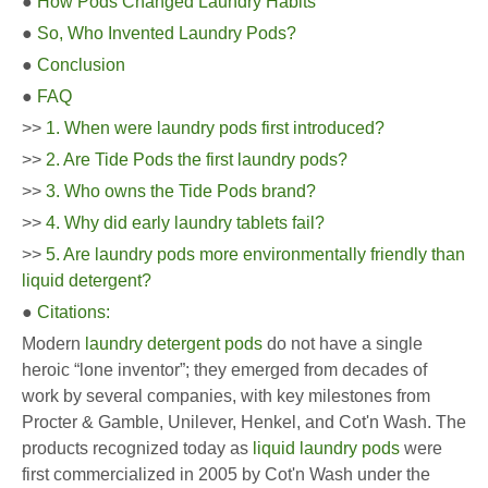
●
How Pods Changed Laundry Habits
●
So, Who Invented Laundry Pods?
●
Conclusion
●
FAQ
>>
1. When were laundry pods first introduced?
>>
2. Are Tide Pods the first laundry pods?
>>
3. Who owns the Tide Pods brand?
>>
4. Why did early laundry tablets fail?
>>
5. Are laundry pods more environmentally friendly than
liquid detergent?
●
Citations:
Modern
laundry detergent pods
do not have a single
heroic “lone inventor”; they emerged from decades of
work by several companies, with key milestones from
Procter & Gamble, Unilever, Henkel, and Cot'n Wash. The
products recognized today as
liquid laundry pods
were
first commercialized in 2005 by Cot'n Wash under the