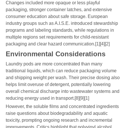
Changes included more opaque or less playful
packaging, stronger container latches, and extensive
consumer education about safe storage. European
industry groups such as A.I.S.E. introduced stewardship
programs and labeling standards, while regulations in
multiple regions set requirements for child-resistant
packaging and clear hazard communication.[1][4][2]
Environmental Considerations
Laundry pods are more concentrated than many
traditional liquids, which can reduce packaging volume
and shipping weight per wash. Their precise dosing also
helps limit overuse of detergent, potentially lowering
overall chemical discharge into wastewater systems and
reducing energy used in transport.[8][9][1]
However, the soluble films and concentrated ingredients
raise questions about biodegradability and aquatic
toxicity, prompting ongoing research and incremental
improvements. Critics highlight that polyvinyl alcohol