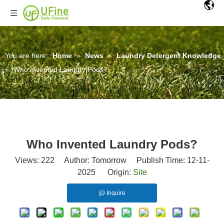
You are here:
Home
»
News
»
Laundry Detergent Knowledge
»
Who Invented Laundry Pods?
Who Invented Laundry Pods?
Views:
222
Author: Tomorrow Publish Time: 12-11-
2025 Origin:
Site
Inquire