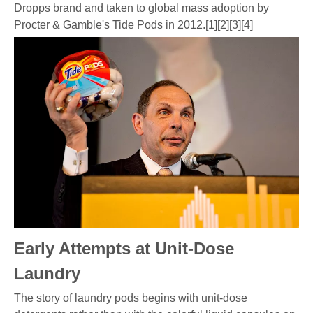
Dropps brand and taken to global mass adoption by
Procter & Gamble's Tide Pods in 2012.[1][2][3][4]
Early Attempts at Unit-Dose
Laundry
The story of laundry pods begins with unit-dose