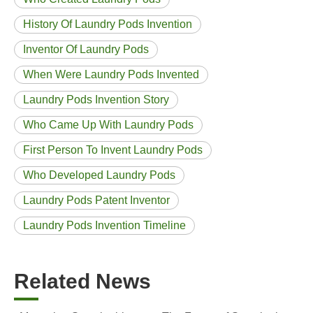
History Of Laundry Pods Invention
Inventor Of Laundry Pods
When Were Laundry Pods Invented
Laundry Pods Invention Story
Who Came Up With Laundry Pods
First Person To Invent Laundry Pods
Who Developed Laundry Pods
Laundry Pods Patent Inventor
Laundry Pods Invention Timeline
Related News