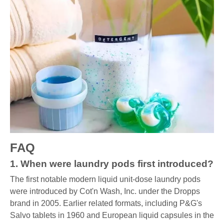
FAQ
1. When were laundry pods first introduced?
The first notable modern liquid unit-dose laundry pods
were introduced by Cot'n Wash, Inc. under the Dropps
brand in 2005. Earlier related formats, including P&G's
Salvo tablets in 1960 and European liquid capsules in the