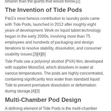
smaller than the giants that would follow.[2]
The Invention of Tide Pods
P&G's most famous contribution to laundry pods came
with Tide Pods, launched in 2012 after roughly eight
years of development. Work on liquid tablet technology
began in the early 2000s, involving more than 75
employees and hundreds of packaging and design
iterations to resolve stability, dissolution, and consumer
usability issues.[3][4][6]
Tide Pods use a polyvinyl alcohol (PVA) film, developed
with supplier MonoSol, which dissolves in water at
various temperatures. The pods are highly concentrated,
containing significantly less water than standard liquid
Tide to prevent premature dissolution or deformation
during storage.[4][3]
Multi-Chamber Pod Design
A defining element of Tide Pods is the multi-chamber