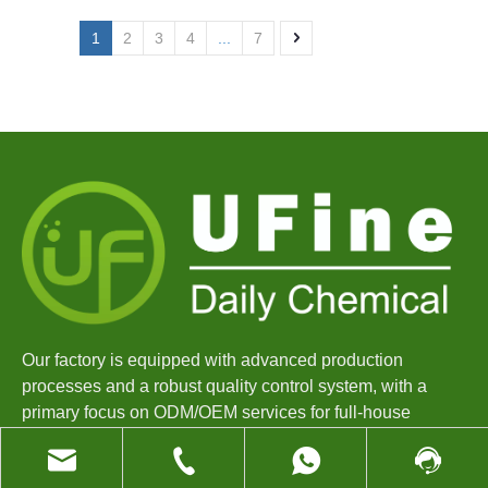
1
2
3
4
...
7
Our factory is equipped with advanced production
processes and a robust quality control system, with a
primary focus on ODM/OEM services for full-house
cleaning products.