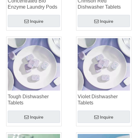
Concentrated Bio
Crimson Red
Laundry Pods vs. Liquid Detergent: Which Is the Right Choice for Your Laundry?
Enzyme Laundry Pods
Dishwasher Tablets
Inquire
Inquire
Tough Dishwasher
Violet Dishwasher
Tablets
Tablets
Inquire
Inquire