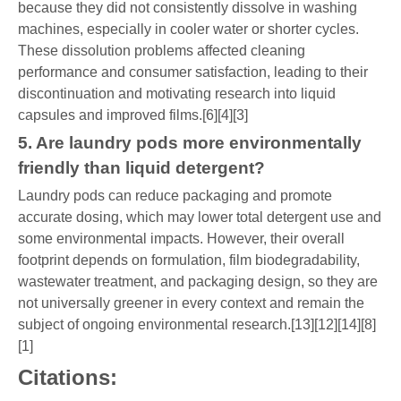
because they did not consistently dissolve in washing
machines, especially in cooler water or shorter cycles.
These dissolution problems affected cleaning
performance and consumer satisfaction, leading to their
discontinuation and motivating research into liquid
capsules and improved films.[6][4][3]
5. Are laundry pods more environmentally
friendly than liquid detergent?
Laundry pods can reduce packaging and promote
accurate dosing, which may lower total detergent use and
some environmental impacts. However, their overall
footprint depends on formulation, film biodegradability,
wastewater treatment, and packaging design, so they are
not universally greener in every context and remain the
subject of ongoing environmental research.[13][12][14][8]
[1]
Citations: