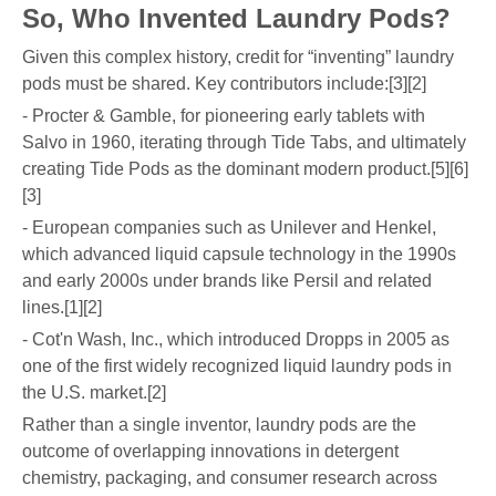
So, Who Invented Laundry Pods?
Given this complex history, credit for “inventing” laundry
pods must be shared. Key contributors include:[3][2]
- Procter & Gamble, for pioneering early tablets with
Salvo in 1960, iterating through Tide Tabs, and ultimately
creating Tide Pods as the dominant modern product.[5][6]
[3]
- European companies such as Unilever and Henkel,
which advanced liquid capsule technology in the 1990s
and early 2000s under brands like Persil and related
lines.[1][2]
- Cot'n Wash, Inc., which introduced Dropps in 2005 as
one of the first widely recognized liquid laundry pods in
the U.S. market.[2]
Rather than a single inventor, laundry pods are the
outcome of overlapping innovations in detergent
chemistry, packaging, and consumer research across