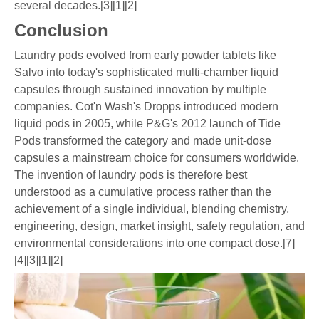
several decades.[3][1][2]
Conclusion
Laundry pods evolved from early powder tablets like
Salvo into today's sophisticated multi-chamber liquid
capsules through sustained innovation by multiple
companies. Cot'n Wash's Dropps introduced modern
liquid pods in 2005, while P&G's 2012 launch of Tide
Pods transformed the category and made unit-dose
capsules a mainstream choice for consumers worldwide.
The invention of laundry pods is therefore best
understood as a cumulative process rather than the
achievement of a single individual, blending chemistry,
engineering, design, market insight, safety regulation, and
environmental considerations into one compact dose.[7]
[4][3][1][2]