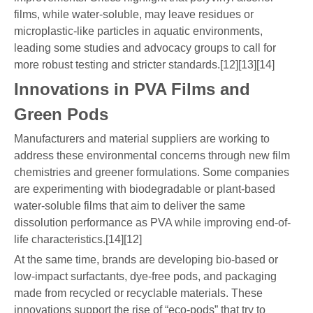
films, while water-soluble, may leave residues or
microplastic-like particles in aquatic environments,
leading some studies and advocacy groups to call for
more robust testing and stricter standards.[12][13][14]
Innovations in PVA Films and
Green Pods
Manufacturers and material suppliers are working to
address these environmental concerns through new film
chemistries and greener formulations. Some companies
are experimenting with biodegradable or plant-based
water-soluble films that aim to deliver the same
dissolution performance as PVA while improving end-of-
life characteristics.[14][12]
At the same time, brands are developing bio-based or
low-impact surfactants, dye-free pods, and packaging
made from recycled or recyclable materials. These
innovations support the rise of “eco-pods” that try to