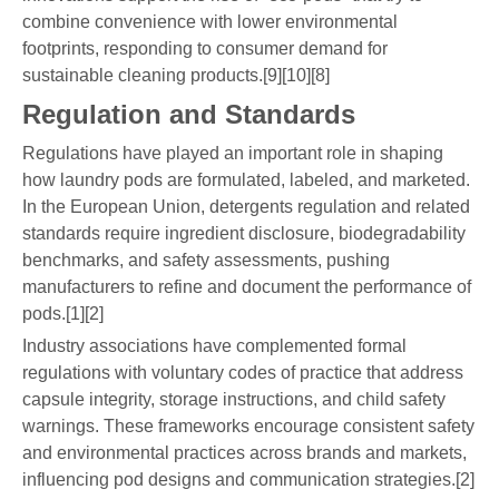
combine convenience with lower environmental
footprints, responding to consumer demand for
sustainable cleaning products.[9][10][8]
Regulation and Standards
Regulations have played an important role in shaping
how laundry pods are formulated, labeled, and marketed.
In the European Union, detergents regulation and related
standards require ingredient disclosure, biodegradability
benchmarks, and safety assessments, pushing
manufacturers to refine and document the performance of
pods.[1][2]
Industry associations have complemented formal
regulations with voluntary codes of practice that address
capsule integrity, storage instructions, and child safety
warnings. These frameworks encourage consistent safety
and environmental practices across brands and markets,
influencing pod designs and communication strategies.[2]