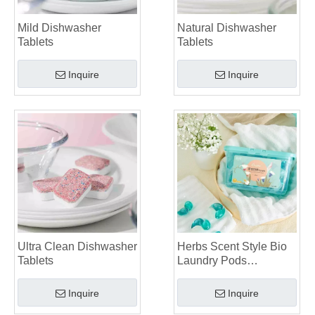
Mild Dishwasher
Natural Dishwasher
Tablets
Tablets
Inquire
Inquire
Ultra Clean Dishwasher
Herbs Scent Style Bio
Tablets
Laundry Pods
Manufacturer
Inquire
Inquire