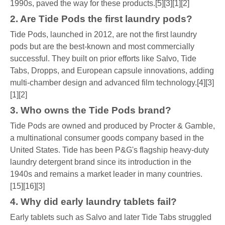
1990s, paved the way for these products.[5][3][1][2]
2. Are Tide Pods the first laundry pods?
Tide Pods, launched in 2012, are not the first laundry
pods but are the best-known and most commercially
successful. They built on prior efforts like Salvo, Tide
Tabs, Dropps, and European capsule innovations, adding
multi-chamber design and advanced film technology.[4][3]
[1][2]
3. Who owns the Tide Pods brand?
Tide Pods are owned and produced by Procter & Gamble,
a multinational consumer goods company based in the
United States. Tide has been P&G's flagship heavy-duty
laundry detergent brand since its introduction in the
1940s and remains a market leader in many countries.
[15][16][3]
4. Why did early laundry tablets fail?
Early tablets such as Salvo and later Tide Tabs struggled