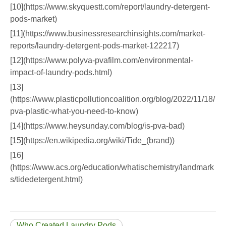
[10](https://www.skyquestt.com/report/laundry-detergent-
pods-market)
[11](https://www.businessresearchinsights.com/market-
reports/laundry-detergent-pods-market-122217)
[12](https://www.polyva-pvafilm.com/environmental-
impact-of-laundry-pods.html)
[13]
(https://www.plasticpollutioncoalition.org/blog/2022/11/18/
pva-plastic-what-you-need-to-know)
[14](https://www.heysunday.com/blog/is-pva-bad)
[15](https://en.wikipedia.org/wiki/Tide_(brand))
[16]
(https://www.acs.org/education/whatischemistry/landmark
s/tidedetergent.html)
Who Created Laundry Pods