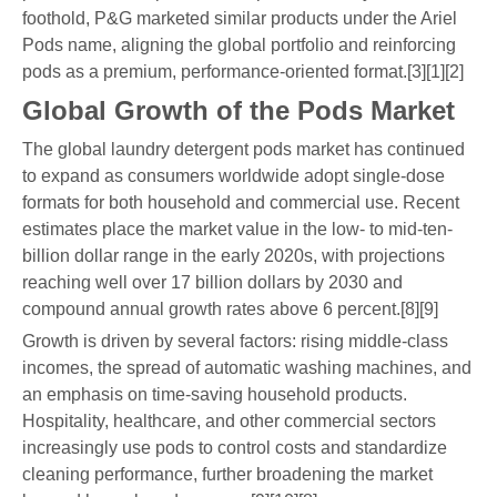
foothold, P&G marketed similar products under the Ariel
Pods name, aligning the global portfolio and reinforcing
pods as a premium, performance-oriented format.[3][1][2]
Global Growth of the Pods Market
The global laundry detergent pods market has continued
to expand as consumers worldwide adopt single-dose
formats for both household and commercial use. Recent
estimates place the market value in the low- to mid-ten-
billion dollar range in the early 2020s, with projections
reaching well over 17 billion dollars by 2030 and
compound annual growth rates above 6 percent.[8][9]
Growth is driven by several factors: rising middle-class
incomes, the spread of automatic washing machines, and
an emphasis on time-saving household products.
Hospitality, healthcare, and other commercial sectors
increasingly use pods to control costs and standardize
cleaning performance, further broadening the market