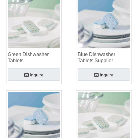
Green Dishwasher
Blue Dishwasher
Tablets
Tablets Supplier
Inquire
Inquire