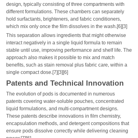
design, typically consisting of three compartments with
different formulations. These chambers can separately
hold surfactants, brighteners, and fabric conditioners,
which mix only once the film dissolves in the wash.[6][3]
This separation allows ingredients that might otherwise
interact negatively in a single liquid formula to remain
stable until use, improving performance and shelf life. The
approach also makes it possible to mix and match
benefits, such as stain removal plus fabric care, within a
single compact dose.[7][3][6]
Patents and Technical Innovation
The evolution of pods is documented in numerous
patents covering water-soluble pouches, concentrated
liquid formulations, and multi-compartment designs.
These patents describe innovations in film chemistry,
encapsulation methods, and detergent compositions that
ensure pods dissolve correctly while delivering cleaning