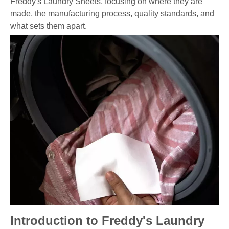
Freddy's Laundry Sheets, focusing on where they are
made, the manufacturing process, quality standards, and
what sets them apart.
Introduction to Freddy's Laundry