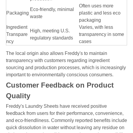
Often uses more
Eco-friendly, minimal
Packaging
plastic and less eco
waste
packaging
Ingredient
Varies, with less
High, meeting U.S.
Transpare
transparency in some
regulatory standards
ncy
cases
The local origin also allows Freddy's to maintain
transparency with customers regarding ingredient
sourcing and production processes, which is increasingly
important to environmentally conscious consumers.
Customer Feedback on Product
Quality
Freddy's Laundry Sheets have received positive
feedback from users for their performance, convenience,
and eco-friendliness. Commonly reported benefits include
quick dissolution in water without leaving any residue on