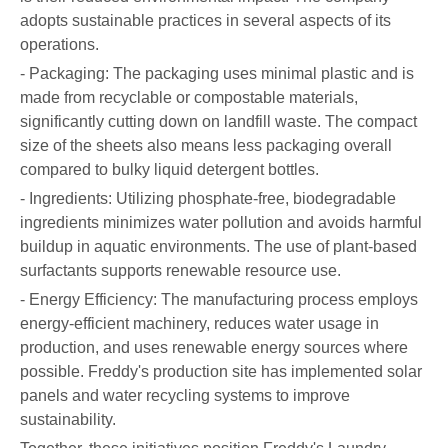
adopts sustainable practices in several aspects of its
operations.
- Packaging: The packaging uses minimal plastic and is
made from recyclable or compostable materials,
significantly cutting down on landfill waste. The compact
size of the sheets also means less packaging overall
compared to bulky liquid detergent bottles.
- Ingredients: Utilizing phosphate-free, biodegradable
ingredients minimizes water pollution and avoids harmful
buildup in aquatic environments. The use of plant-based
surfactants supports renewable resource use.
- Energy Efficiency: The manufacturing process employs
energy-efficient machinery, reduces water usage in
production, and uses renewable energy sources where
possible. Freddy's production site has implemented solar
panels and water recycling systems to improve
sustainability.