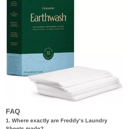
FAQ
1. Where exactly are Freddy's Laundry
Sheets made?