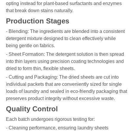
opting instead for plant-based surfactants and enzymes
that break down stains naturally.
Production Stages
- Blending: The ingredients are blended into a consistent
detergent mixture designed to clean effectively while
being gentle on fabrics.
- Sheet Formation: The detergent solution is then spread
into thin layers using precision coating technologies and
dried to form thin, flexible sheets.
- Cutting and Packaging: The dried sheets are cut into
individual packets that are conveniently sized for single
loads of laundry and sealed in eco-friendly packaging that
preserves product integrity without excessive waste.
Quality Control
Each batch undergoes rigorous testing for:
- Cleaning performance, ensuring laundry sheets