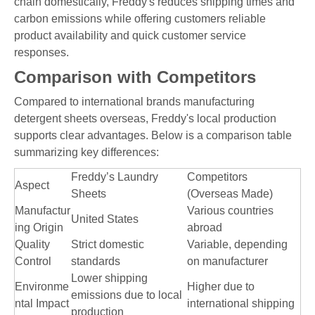
chain domestically, Freddy's reduces shipping times and
carbon emissions while offering customers reliable
product availability and quick customer service
responses.
Comparison with Competitors
Compared to international brands manufacturing
detergent sheets overseas, Freddy's local production
supports clear advantages. Below is a comparison table
summarizing key differences:
Freddy’s Laundry
Competitors
Aspect
Sheets
(Overseas Made)
Manufactur
Various countries
United States
ing Origin
abroad
Quality
Strict domestic
Variable, depending
Control
standards
on manufacturer
Lower shipping
Environme
Higher due to
emissions due to local
ntal Impact
international shipping
production