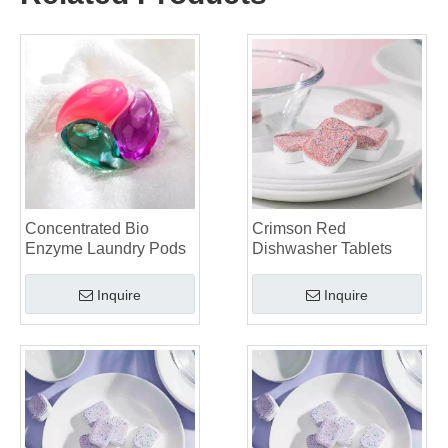
Collar & Cuff Stain Remover Spray OEM Manufacturer in China
The Ultimate Guide To Dishwasher Detergents: Pods Vs. Tablets Vs. Powder
The Future of Clean: Why Plant-Based Dishwasher Pods Are Trending in 2026
Dishwasher Pods Vs Powder: An Expert Guide To Choosing The Best Detergent
The Definitive Guide To Choosing The Best Dishwasher Capsules for Glassware And Delicate Items
Mastering Sustainable Clean: The Expert’s Guide To Eco Laundry Detergent Sheets
The Ultimate Guide To Identifying High-Quality Laundry Capsules: An Industry Expert’s Perspective
The Future of Sustainable Cleaning: Why Refill Shops Are Embracing Bulk Unpacked Laundry Detergent Sheets
Top 6 Commercial Dishwasher Detergent Suppliers in The World (2026 OEM & Buyer's Guide)
Choosing The Best Washing Machine Cleaner Tablets for Hard Water
Concentrated Bio
Crimson Red
Laundry Pods vs. Liquid Detergent: Which Is the Right Choice for Your Laundry?
Enzyme Laundry Pods
Dishwasher Tablets
Inquire
Inquire