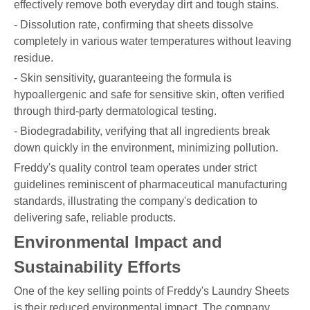
effectively remove both everyday dirt and tough stains.
- Dissolution rate, confirming that sheets dissolve
completely in various water temperatures without leaving
residue.
- Skin sensitivity, guaranteeing the formula is
hypoallergenic and safe for sensitive skin, often verified
through third-party dermatological testing.
- Biodegradability, verifying that all ingredients break
down quickly in the environment, minimizing pollution.
Freddy's quality control team operates under strict
guidelines reminiscent of pharmaceutical manufacturing
standards, illustrating the company's dedication to
delivering safe, reliable products.
Environmental Impact and
Sustainability Efforts
One of the key selling points of Freddy's Laundry Sheets
is their reduced environmental impact. The company