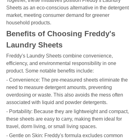
Together, these initiatives position Freddy's Laundry
Sheets as an eco-conscious alternative in the detergent
market, meeting consumer demand for greener
household products.
Benefits of Choosing Freddy's
Laundry Sheets
Freddy's Laundry Sheets combine convenience,
efficiency, and environmental responsibility in one
product. Some notable benefits include:
- Convenience: The pre-measured sheets eliminate the
need to measure detergent amounts, preventing
overdosing or waste. This also avoids the mess often
associated with liquid and powder detergents.
- Portability: Because they are lightweight and compact,
these sheets are easy to carry, making them ideal for
travel, dorm living, or small living spaces.
- Gentle on Skin: Freddy's formula excludes common