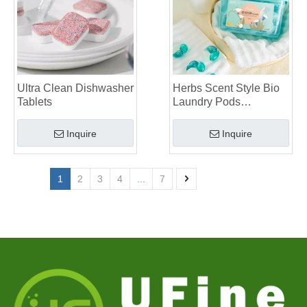
Ultra Clean Dishwasher
Herbs Scent Style Bio
Tablets
Laundry Pods
Manufacturer
Inquire
Inquire
1
2
3
4
...
7