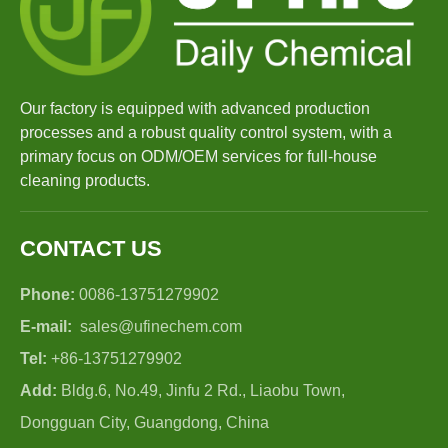
Our factory is equipped with advanced production
processes and a robust quality control system, with a
primary focus on ODM/OEM services for full-house
cleaning products.
CONTACT US
Phone:
0086-13751279902
E-mail:
sales@ufinechem.com
Tel:
+86-13751279902
Add:
Bldg.6, No.49, Jinfu 2 Rd., Liaobu Town,
Dongguan City, Guangdong, China