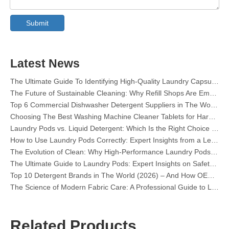
Collar & Cuff Stain Remover Spray OEM Manufacturer in China
The Ultimate Guide To Dishwasher Detergents: Pods Vs. Tablets Vs. Powder
Submit
The Future of Clean: Why Plant-Based Dishwasher Pods Are Trending in 2026
Dishwasher Pods Vs Powder: An Expert Guide To Choosing The Best Detergent
The Definitive Guide To Choosing The Best Dishwasher Capsules for Glassware And Delicate Items
Mastering Sustainable Clean: The Expert’s Guide To Eco Laundry Detergent Sheets
Latest News
The Ultimate Guide To Identifying High-Quality Laundry Capsules: An Industry Expert’s Perspective
The Future of Sustainable Cleaning: Why Refill Shops Are Embracing Bulk Unpacked Laundry Detergent Sheets
Top 6 Commercial Dishwasher Detergent Suppliers in The World (2026 OEM & Buyer's Guide)
Choosing The Best Washing Machine Cleaner Tablets for Hard Water
Laundry Pods vs. Liquid Detergent: Which Is the Right Choice for Your Laundry?
How to Use Laundry Pods Correctly: Expert Insights from a Leading Laundry Pods Manufacturer in China
The Evolution of Clean: Why High-Performance Laundry Pods Are Defining the Global Future of Fabric Care
The Ultimate Guide to Laundry Pods: Expert Insights on Safety, Science, and Maximizing Cleaning Power
Top 10 Detergent Brands in The World (2026) – And How OEM/Private Label Brands Can Compete
The Science of Modern Fabric Care: A Professional Guide to Laundry Pods, Softeners, and Color Grabbers
OEM Laundry Pods Manufacturer's Guide: How We Engineer Safer, High‑Performance Detergent Pods for Global Brands
The Ultimate Guide to Using Laundry Pods Effectively: Insights from a Leading OEM Manufacturer
Why Global Brands Now Prefer Laundry Pods – Insights From Our OEM Factory in China
Related Products
OEM Laundry Pods, Laundry Sheets, Dishwasher Pods and Tablets Manufacturer for Europe and North America