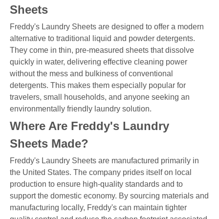
Sheets
Freddy's Laundry Sheets are designed to offer a modern
alternative to traditional liquid and powder detergents.
They come in thin, pre-measured sheets that dissolve
quickly in water, delivering effective cleaning power
without the mess and bulkiness of conventional
detergents. This makes them especially popular for
travelers, small households, and anyone seeking an
environmentally friendly laundry solution.
Where Are Freddy's Laundry
Sheets Made?
Freddy's Laundry Sheets are manufactured primarily in
the United States. The company prides itself on local
production to ensure high-quality standards and to
support the domestic economy. By sourcing materials and
manufacturing locally, Freddy's can maintain tighter