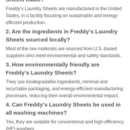
Freddy's Laundry Sheets are manufactured in the United
States, in a facility focusing on sustainable and energy-
efficient production.
2. Are the ingredients in Freddy's Laundry
Sheets sourced locally?
Most of the raw materials are sourced from U.S.-based
suppliers who meet environmental and safety standards.
3. How environmentally friendly are
Freddy's Laundry Sheets?
They use biodegradable ingredients, minimal and
recyclable packaging, and energy-efficient manufacturing
processes, reducing their overall environmental impact.
4. Can Freddy's Laundry Sheets be used in
all washing machines?
Yes, they are suitable for conventional and high-efficiency
(HE) washers.