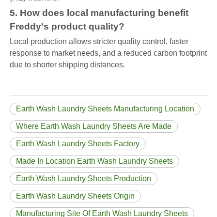
5. How does local manufacturing benefit
Freddy's product quality?
Local production allows stricter quality control, faster
response to market needs, and a reduced carbon footprint
due to shorter shipping distances.
Earth Wash Laundry Sheets Manufacturing Location
Where Earth Wash Laundry Sheets Are Made
Earth Wash Laundry Sheets Factory
Made In Location Earth Wash Laundry Sheets
Earth Wash Laundry Sheets Production
Earth Wash Laundry Sheets Origin
Manufacturing Site Of Earth Wash Laundry Sheets