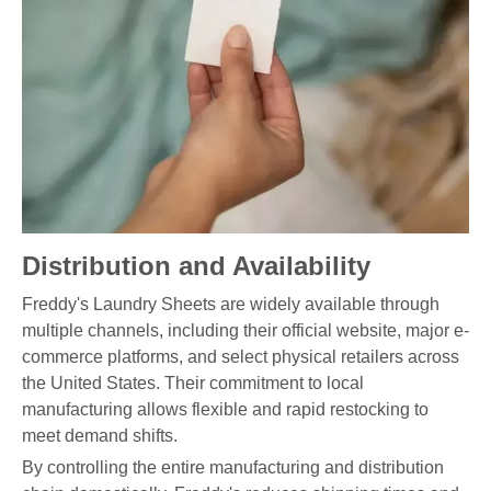
Distribution and Availability
Freddy's Laundry Sheets are widely available through
multiple channels, including their official website, major e-
commerce platforms, and select physical retailers across
the United States. Their commitment to local
manufacturing allows flexible and rapid restocking to
meet demand shifts.
By controlling the entire manufacturing and distribution