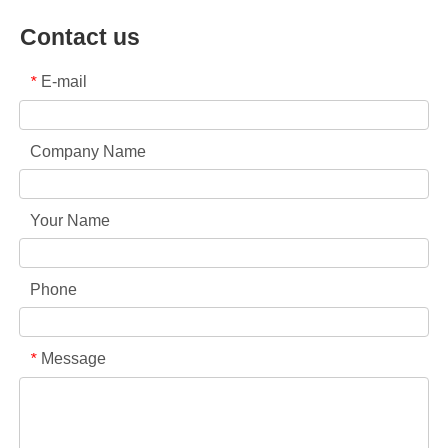
Contact us
E-mail
*
Company Name
Your Name
Phone
Message
*