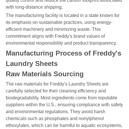
quality control and reduce the carbon footprint associated
with long-distance shipping.
The manufacturing facility is located in a state known for
its emphasis on sustainable practices, using energy-
efficient machinery and minimizing waste. This
commitment aligns with Freddy's brand values of
environmental responsibility and product transparency.
Manufacturing Process of Freddy's
Laundry Sheets
Raw Materials Sourcing
The raw materials for Freddy's Laundry Sheets are
carefully selected for their cleaning efficiency and
biodegradability. Most ingredients come from reputable
suppliers within the U.S., ensuring compliance with safety
and environmental regulations. They avoid harsh
chemicals such as phosphates and nonylphenol
ethoxylates, which can be harmful to aquatic ecosystems,