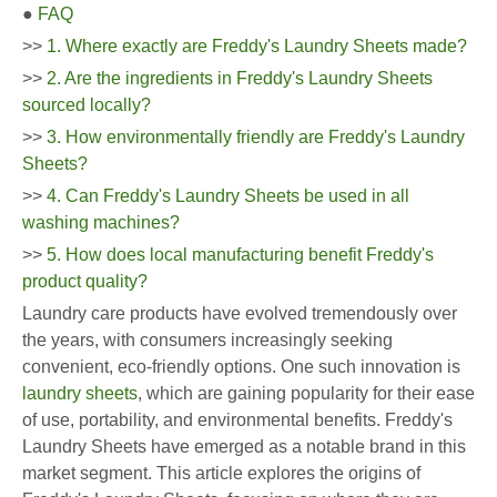
●
FAQ
>>
1. Where exactly are Freddy's Laundry Sheets made?
>>
2. Are the ingredients in Freddy's Laundry Sheets
sourced locally?
>>
3. How environmentally friendly are Freddy's Laundry
Sheets?
>>
4. Can Freddy's Laundry Sheets be used in all
washing machines?
>>
5. How does local manufacturing benefit Freddy's
product quality?
Laundry care products have evolved tremendously over
the years, with consumers increasingly seeking
convenient, eco-friendly options. One such innovation is
laundry sheets
, which are gaining popularity for their ease
of use, portability, and environmental benefits. Freddy's
Laundry Sheets have emerged as a notable brand in this
market segment. This article explores the origins of