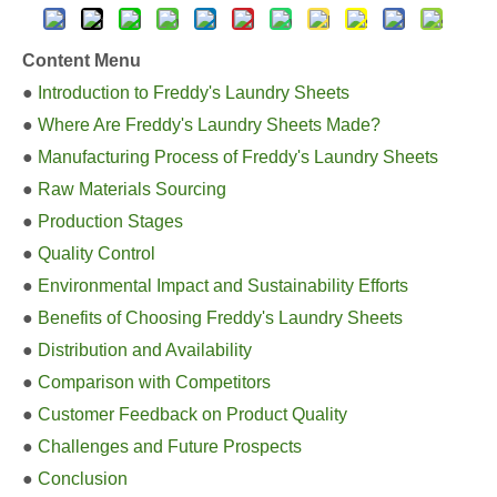
Content Menu
●
Introduction to Freddy's Laundry Sheets
●
Where Are Freddy's Laundry Sheets Made?
●
Manufacturing Process of Freddy's Laundry Sheets
●
Raw Materials Sourcing
●
Production Stages
●
Quality Control
●
Environmental Impact and Sustainability Efforts
●
Benefits of Choosing Freddy's Laundry Sheets
●
Distribution and Availability
●
Comparison with Competitors
●
Customer Feedback on Product Quality
●
Challenges and Future Prospects
●
Conclusion