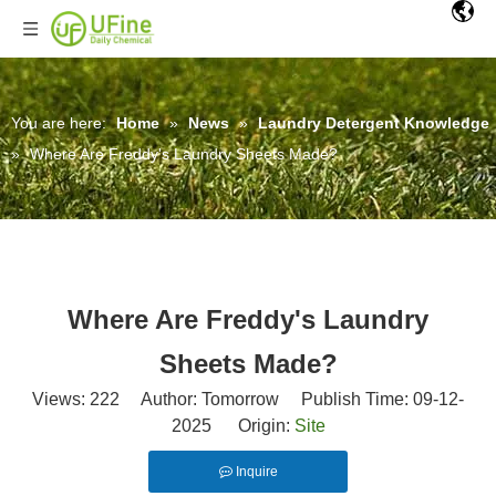
You are here:
Home
»
News
»
Laundry Detergent Knowledge
»
Where Are Freddy's Laundry Sheets Made?
Where Are Freddy's Laundry
Sheets Made?
Views:
222
Author: Tomorrow Publish Time: 09-12-
2025 Origin:
Site
Inquire