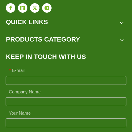
QUICK LINKS
PRODUCTS CATEGORY
KEEP IN TOUCH WITH US
E-mail
*
Company Name
Your Name