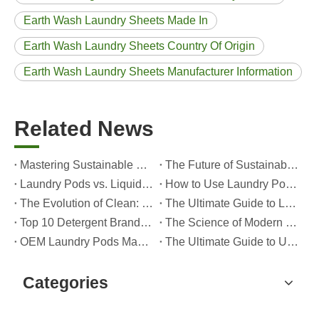
Earth Wash Laundry Sheets Made In
Earth Wash Laundry Sheets Country Of Origin
Earth Wash Laundry Sheets Manufacturer Information
Related News
Mastering Sustainable Clean: The Expert’s Guide To Eco Laundry Detergent Sheets
The Future of Sustainable Cleaning: Why Refill Shops Are Embracing Bulk Unpacked Laundry Detergent Sheets
Laundry Pods vs. Liquid Detergent: Which Is the Right Choice for Your Laundry?
How to Use Laundry Pods Correctly: Expert Insights from a Leading Laundry Pods Manufacturer in China
The Evolution of Clean: Why High-Performance Laundry Pods Are Defining the Global Future of Fabric Care
The Ultimate Guide to Laundry Pods: Expert Insights on Safety, Science, and Maximizing Cleaning Power
Top 10 Detergent Brands in The World (2026) – And How OEM/Private Label Brands Can Compete
The Science of Modern Fabric Care: A Professional Guide to Laundry Pods, Softeners, and Color Grabbers
OEM Laundry Pods Manufacturer's Guide: How We Engineer Safer, High‑Performance Detergent Pods for Global Brands
The Ultimate Guide to Using Laundry Pods Effectively: Insights from a Leading OEM Manufacturer
Categories