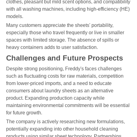
clothes, pleasant but mild scent options, and compatibility
with all washing machines, including high-efficiency (HE)
models.
Many customers appreciate the sheets' portability,
especially those who travel frequently or live in smaller
spaces with limited storage. The absence of spills or
heavy containers adds to user satisfaction.
Challenges and Future Prospects
Despite strong positioning, Freddy's faces challenges
such as fluctuating costs for raw materials, competition
from lower-priced imports, and a need to educate
consumers about laundry sheets as an alternative
product. Expanding production capacity while
maintaining environmental commitments will be essential
for future growth.
The company is actively researching new formulations,
potentially expanding into other household cleaning
products using similar sheet technology. Partnerships