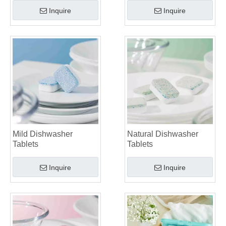
Inquire
Inquire
Mild Dishwasher
Natural Dishwasher
Tablets
Tablets
Inquire
Inquire