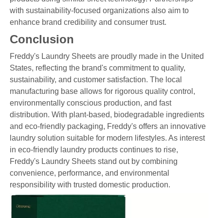
with sustainability-focused organizations also aim to
enhance brand credibility and consumer trust.
Conclusion
Freddy's Laundry Sheets are proudly made in the United
States, reflecting the brand's commitment to quality,
sustainability, and customer satisfaction. The local
manufacturing base allows for rigorous quality control,
environmentally conscious production, and fast
distribution. With plant-based, biodegradable ingredients
and eco-friendly packaging, Freddy's offers an innovative
laundry solution suitable for modern lifestyles. As interest
in eco-friendly laundry products continues to rise,
Freddy's Laundry Sheets stand out by combining
convenience, performance, and environmental
responsibility with trusted domestic production.