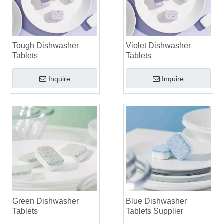
Tough Dishwasher
Violet Dishwasher
Tablets
Tablets
Inquire
Inquire
Green Dishwasher
Blue Dishwasher
Tablets
Tablets Supplier