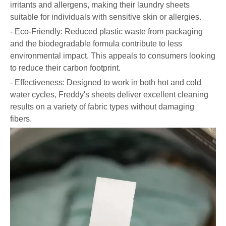
irritants and allergens, making their laundry sheets
suitable for individuals with sensitive skin or allergies.
- Eco-Friendly: Reduced plastic waste from packaging
and the biodegradable formula contribute to less
environmental impact. This appeals to consumers looking
to reduce their carbon footprint.
- Effectiveness: Designed to work in both hot and cold
water cycles, Freddy's sheets deliver excellent cleaning
results on a variety of fabric types without damaging
fibers.