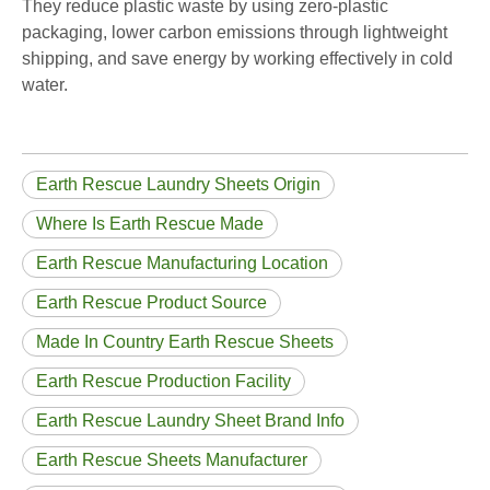
They reduce plastic waste by using zero-plastic
packaging, lower carbon emissions through lightweight
shipping, and save energy by working effectively in cold
water.
Earth Rescue Laundry Sheets Origin
Where Is Earth Rescue Made
Earth Rescue Manufacturing Location
Earth Rescue Product Source
Made In Country Earth Rescue Sheets
Earth Rescue Production Facility
Earth Rescue Laundry Sheet Brand Info
Earth Rescue Sheets Manufacturer