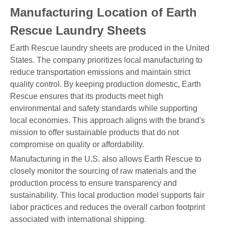
Manufacturing Location of Earth
Rescue Laundry Sheets
Earth Rescue laundry sheets are produced in the United
States. The company prioritizes local manufacturing to
reduce transportation emissions and maintain strict
quality control. By keeping production domestic, Earth
Rescue ensures that its products meet high
environmental and safety standards while supporting
local economies. This approach aligns with the brand's
mission to offer sustainable products that do not
compromise on quality or affordability.
Manufacturing in the U.S. also allows Earth Rescue to
closely monitor the sourcing of raw materials and the
production process to ensure transparency and
sustainability. This local production model supports fair
labor practices and reduces the overall carbon footprint
associated with international shipping.