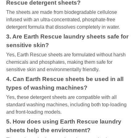
Rescue detergent sheets?
The sheets are made from biodegradable cellulose
infused with an ultra-concentrated, phosphate-free
detergent formula that dissolves completely in water.
3. Are Earth Rescue laundry sheets safe for
sensitive skin?
Yes, Earth Rescue sheets are formulated without harsh
chemicals and phosphates, making them safe for
sensitive skin and environmentally friendly.
4. Can Earth Rescue sheets be used in all
types of washing machines?
Yes, these detergent sheets are compatible with all
standard washing machines, including both top-loading
and front-loading models.
5. How does using Earth Rescue laundry
sheets help the environment?