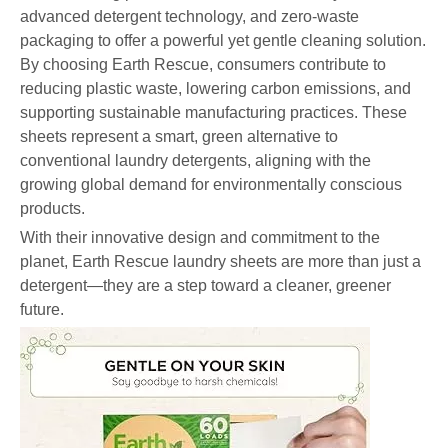
advanced detergent technology, and zero-waste
packaging to offer a powerful yet gentle cleaning solution.
By choosing Earth Rescue, consumers contribute to
reducing plastic waste, lowering carbon emissions, and
supporting sustainable manufacturing practices. These
sheets represent a smart, green alternative to
conventional laundry detergents, aligning with the
growing global demand for environmentally conscious
products.
With their innovative design and commitment to the
planet, Earth Rescue laundry sheets are more than just a
detergent—they are a step toward a cleaner, greener
future.