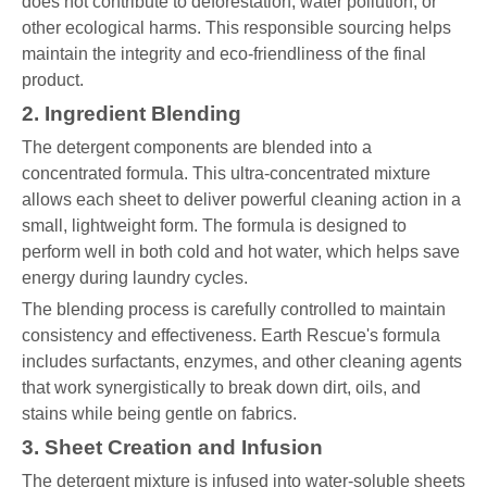
does not contribute to deforestation, water pollution, or
other ecological harms. This responsible sourcing helps
maintain the integrity and eco-friendliness of the final
product.
2. Ingredient Blending
The detergent components are blended into a
concentrated formula. This ultra-concentrated mixture
allows each sheet to deliver powerful cleaning action in a
small, lightweight form. The formula is designed to
perform well in both cold and hot water, which helps save
energy during laundry cycles.
The blending process is carefully controlled to maintain
consistency and effectiveness. Earth Rescue's formula
includes surfactants, enzymes, and other cleaning agents
that work synergistically to break down dirt, oils, and
stains while being gentle on fabrics.
3. Sheet Creation and Infusion
The detergent mixture is infused into water-soluble sheets