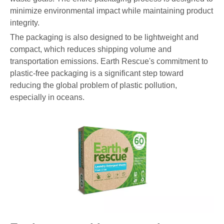
minimize environmental impact while maintaining product
integrity.
The packaging is also designed to be lightweight and
compact, which reduces shipping volume and
transportation emissions. Earth Rescue's commitment to
plastic-free packaging is a significant step toward
reducing the global problem of plastic pollution,
especially in oceans.