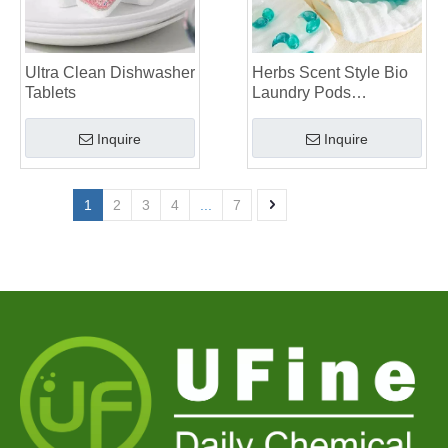
Ultra Clean Dishwasher
Herbs Scent Style Bio
Tablets
Laundry Pods
Manufacturer
Inquire
Inquire
1
2
3
4
...
7