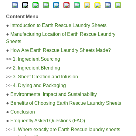
Content Menu
●
Introduction to Earth Rescue Laundry Sheets
●
Manufacturing Location of Earth Rescue Laundry
Sheets
●
How Are Earth Rescue Laundry Sheets Made?
>>
1. Ingredient Sourcing
>>
2. Ingredient Blending
>>
3. Sheet Creation and Infusion
>>
4. Drying and Packaging
●
Environmental Impact and Sustainability
●
Benefits of Choosing Earth Rescue Laundry Sheets
●
Conclusion
●
Frequently Asked Questions (FAQ)
>>
1. Where exactly are Earth Rescue laundry sheets