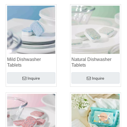
Mild Dishwasher
Natural Dishwasher
Tablets
Tablets
Inquire
Inquire