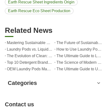
Earth Rescue Sheet Ingredients Origin
Earth Rescue Eco Sheet Production
Related News
Mastering Sustainable Clean: The Expert’s Guide To Eco Laundry Detergent Sheets
The Future of Sustainable Cleaning: Why Refill Shops Are Embracing Bulk Unpacked Laundry Detergent Sheets
Laundry Pods vs. Liquid Detergent: Which Is the Right Choice for Your Laundry?
How to Use Laundry Pods Correctly: Expert Insights from a Leading Laundry Pods Manufacturer in China
The Evolution of Clean: Why High-Performance Laundry Pods Are Defining the Global Future of Fabric Care
The Ultimate Guide to Laundry Pods: Expert Insights on Safety, Science, and Maximizing Cleaning Power
Top 10 Detergent Brands in The World (2026) – And How OEM/Private Label Brands Can Compete
The Science of Modern Fabric Care: A Professional Guide to Laundry Pods, Softeners, and Color Grabbers
OEM Laundry Pods Manufacturer's Guide: How We Engineer Safer, High‑Performance Detergent Pods for Global Brands
The Ultimate Guide to Using Laundry Pods Effectively: Insights from a Leading OEM Manufacturer
Categories
Contact us