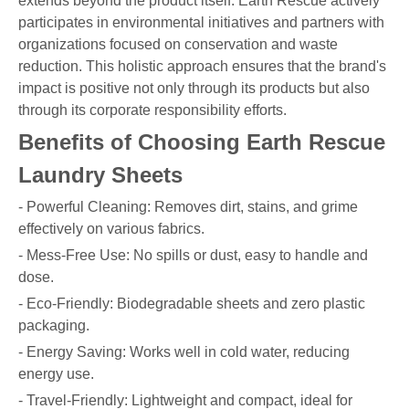
extends beyond the product itself. Earth Rescue actively
participates in environmental initiatives and partners with
organizations focused on conservation and waste
reduction. This holistic approach ensures that the brand's
impact is positive not only through its products but also
through its corporate responsibility efforts.
Benefits of Choosing Earth Rescue
Laundry Sheets
- Powerful Cleaning: Removes dirt, stains, and grime
effectively on various fabrics.
- Mess-Free Use: No spills or dust, easy to handle and
dose.
- Eco-Friendly: Biodegradable sheets and zero plastic
packaging.
- Energy Saving: Works well in cold water, reducing
energy use.
- Travel-Friendly: Lightweight and compact, ideal for