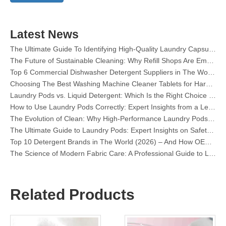
Dishwasher Pods Vs Powder: An Expert Guide To Choosing The Best Detergent
The Definitive Guide To Choosing The Best Dishwasher Capsules for Glassware And Delicate Items
Mastering Sustainable Clean: The Expert’s Guide To Eco Laundry Detergent Sheets
Latest News
The Ultimate Guide To Identifying High-Quality Laundry Capsules: An Industry Expert’s Perspective
The Future of Sustainable Cleaning: Why Refill Shops Are Embracing Bulk Unpacked Laundry Detergent Sheets
Top 6 Commercial Dishwasher Detergent Suppliers in The World (2026 OEM & Buyer's Guide)
Choosing The Best Washing Machine Cleaner Tablets for Hard Water
Laundry Pods vs. Liquid Detergent: Which Is the Right Choice for Your Laundry?
How to Use Laundry Pods Correctly: Expert Insights from a Leading Laundry Pods Manufacturer in China
The Evolution of Clean: Why High-Performance Laundry Pods Are Defining the Global Future of Fabric Care
The Ultimate Guide to Laundry Pods: Expert Insights on Safety, Science, and Maximizing Cleaning Power
Top 10 Detergent Brands in The World (2026) – And How OEM/Private Label Brands Can Compete
The Science of Modern Fabric Care: A Professional Guide to Laundry Pods, Softeners, and Color Grabbers
OEM Laundry Pods Manufacturer's Guide: How We Engineer Safer, High‑Performance Detergent Pods for Global Brands
The Ultimate Guide to Using Laundry Pods Effectively: Insights from a Leading OEM Manufacturer
Why Global Brands Now Prefer Laundry Pods – Insights From Our OEM Factory in China
OEM Laundry Pods, Laundry Sheets, Dishwasher Pods and Tablets Manufacturer for Europe and North America
Related Products
Collar & Cuff Stain Remover Spray OEM Manufacturer in China
The Ultimate Guide To Dishwasher Detergents: Pods Vs. Tablets Vs. Powder
The Future of Clean: Why Plant-Based Dishwasher Pods Are Trending in 2026