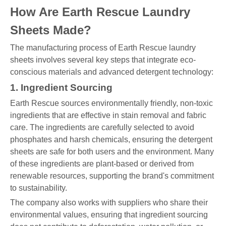
How Are Earth Rescue Laundry
Sheets Made?
The manufacturing process of Earth Rescue laundry
sheets involves several key steps that integrate eco-
conscious materials and advanced detergent technology:
1. Ingredient Sourcing
Earth Rescue sources environmentally friendly, non-toxic
ingredients that are effective in stain removal and fabric
care. The ingredients are carefully selected to avoid
phosphates and harsh chemicals, ensuring the detergent
sheets are safe for both users and the environment. Many
of these ingredients are plant-based or derived from
renewable resources, supporting the brand's commitment
to sustainability.
The company also works with suppliers who share their
environmental values, ensuring that ingredient sourcing