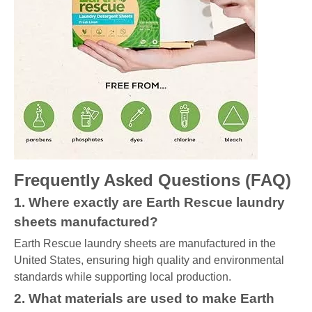
Frequently Asked Questions (FAQ)
1. Where exactly are Earth Rescue laundry
sheets manufactured?
Earth Rescue laundry sheets are manufactured in the
United States, ensuring high quality and environmental
standards while supporting local production.
2. What materials are used to make Earth