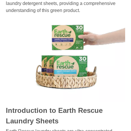
laundry detergent sheets, providing a comprehensive
understanding of this green product.
Introduction to Earth Rescue
Laundry Sheets