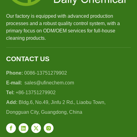
Our factory is equipped with advanced production
processes and a robust quality control system, with a
primary focus on ODM/OEM services for full-house
cleaning products.
CONTACT US
Phone:
0086-13751279902
E-mail:
sales@ufinechem.com
Tel:
+86-13751279902
Add:
Bldg.6, No.49, Jinfu 2 Rd., Liaobu Town,
Dongguan City, Guangdong, China