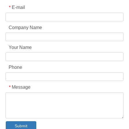
E-mail
*
Company Name
Your Name
Phone
Message
*
Collar & Cuff Stain Remover Spray OEM Manufacturer in China
The Ultimate Guide To Dishwasher Detergents: Pods Vs. Tablets Vs. Powder
The Future of Clean: Why Plant-Based Dishwasher Pods Are Trending in 2026
Submit