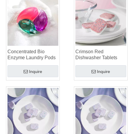
Dishwasher Pods Vs Powder: An Expert Guide To Choosing The Best Detergent
The Definitive Guide To Choosing The Best Dishwasher Capsules for Glassware And Delicate Items
Mastering Sustainable Clean: The Expert’s Guide To Eco Laundry Detergent Sheets
The Ultimate Guide To Identifying High-Quality Laundry Capsules: An Industry Expert’s Perspective
The Future of Sustainable Cleaning: Why Refill Shops Are Embracing Bulk Unpacked Laundry Detergent Sheets
Top 6 Commercial Dishwasher Detergent Suppliers in The World (2026 OEM & Buyer's Guide)
Choosing The Best Washing Machine Cleaner Tablets for Hard Water
Concentrated Bio
Crimson Red
Laundry Pods vs. Liquid Detergent: Which Is the Right Choice for Your Laundry?
Enzyme Laundry Pods
Dishwasher Tablets
Inquire
Inquire