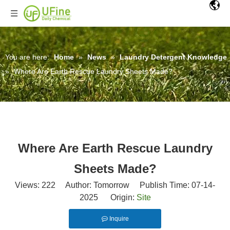
You are here:
Home
»
News
»
Laundry Detergent Knowledge
»
Where Are Earth Rescue Laundry Sheets Made?
Where Are Earth Rescue Laundry
Sheets Made?
Views:
222
Author: Tomorrow Publish Time: 07-14-
2025 Origin:
Site
Inquire