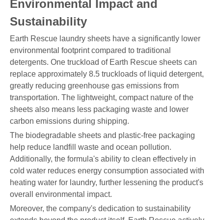
Environmental Impact and
Sustainability
Earth Rescue laundry sheets have a significantly lower
environmental footprint compared to traditional
detergents. One truckload of Earth Rescue sheets can
replace approximately 8.5 truckloads of liquid detergent,
greatly reducing greenhouse gas emissions from
transportation. The lightweight, compact nature of the
sheets also means less packaging waste and lower
carbon emissions during shipping.
The biodegradable sheets and plastic-free packaging
help reduce landfill waste and ocean pollution.
Additionally, the formula's ability to clean effectively in
cold water reduces energy consumption associated with
heating water for laundry, further lessening the product's
overall environmental impact.
Moreover, the company's dedication to sustainability