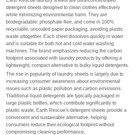
Earth Rescue laundry sheets are ultra-concentrated
detergent sheets designed to clean clothes effectively
while minimizing environmental harm. They are
biodegradable, phosphate-free, and come in 100%
recyclable, uncoated paper packaging, avoiding plastic
waste altogether. Each sheet dissolves quickly in water
and is suitable for both hot and cold water washing
machines. The brand emphasizes reducing the carbon
footprint associated with laundry products by offering a
lightweight, compact alternative to bulky liquid detergents.
The rise in popularity of laundry sheets is largely due to
increasing consumer awareness about environmental
issues such as plastic pollution and carbon emissions.
Traditional liquid detergents are typically packaged in
large plastic bottles, which contribute significantly to
plastic waste. Earth Rescue's detergent sheets provide a
convenient and sustainable alternative, helping
consumers reduce their ecological footprint without
compromising cleaning performance.