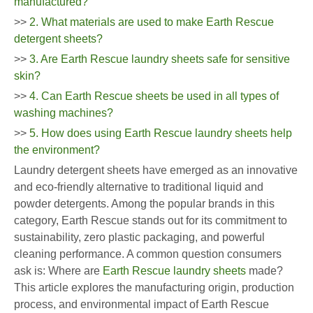
manufactured?
>>
2. What materials are used to make Earth Rescue
detergent sheets?
>>
3. Are Earth Rescue laundry sheets safe for sensitive
skin?
>>
4. Can Earth Rescue sheets be used in all types of
washing machines?
>>
5. How does using Earth Rescue laundry sheets help
the environment?
Laundry detergent sheets have emerged as an innovative
and eco-friendly alternative to traditional liquid and
powder detergents. Among the popular brands in this
category, Earth Rescue stands out for its commitment to
sustainability, zero plastic packaging, and powerful
cleaning performance. A common question consumers
ask is: Where are
Earth Rescue laundry sheets
made?
This article explores the manufacturing origin, production
process, and environmental impact of Earth Rescue