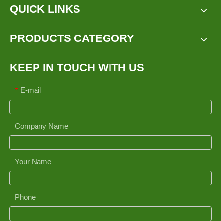
QUICK LINKS
PRODUCTS CATEGORY
KEEP IN TOUCH WITH US
E-mail
*
Company Name
Your Name
Phone