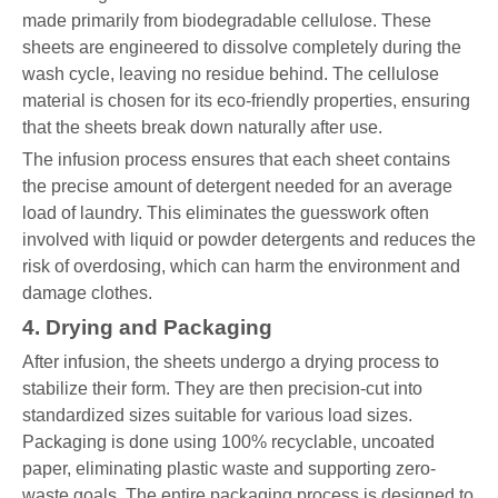
made primarily from biodegradable cellulose. These
sheets are engineered to dissolve completely during the
wash cycle, leaving no residue behind. The cellulose
material is chosen for its eco-friendly properties, ensuring
that the sheets break down naturally after use.
The infusion process ensures that each sheet contains
the precise amount of detergent needed for an average
load of laundry. This eliminates the guesswork often
involved with liquid or powder detergents and reduces the
risk of overdosing, which can harm the environment and
damage clothes.
4. Drying and Packaging
After infusion, the sheets undergo a drying process to
stabilize their form. They are then precision-cut into
standardized sizes suitable for various load sizes.
Packaging is done using 100% recyclable, uncoated
paper, eliminating plastic waste and supporting zero-
waste goals. The entire packaging process is designed to