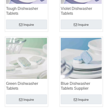
Tough Dishwasher
Violet Dishwasher
Tablets
Tablets
Inquire
Inquire
Green Dishwasher
Blue Dishwasher
Tablets
Tablets Supplier
Inquire
Inquire