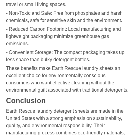
travel or small living spaces.
- Non-Toxic and Safe: Free from phosphates and harsh
chemicals, safe for sensitive skin and the environment.
- Reduced Carbon Footprint: Local manufacturing and
lightweight packaging minimize greenhouse gas
emissions.
- Convenient Storage: The compact packaging takes up
less space than bulky detergent bottles.
These benefits make Earth Rescue laundry sheets an
excellent choice for environmentally conscious
consumers who want effective cleaning without the
environmental guilt associated with traditional detergents.
Conclusion
Earth Rescue laundry detergent sheets are made in the
United States with a strong emphasis on sustainability,
quality, and environmental responsibility. Their
manufacturing process combines eco-friendly materials,