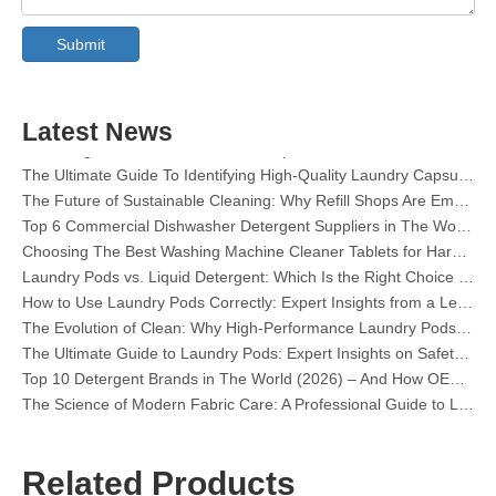
The Ultimate Guide To Dishwasher Detergents: Pods Vs. Tablets Vs. Powder
Submit
The Future of Clean: Why Plant-Based Dishwasher Pods Are Trending in 2026
Dishwasher Pods Vs Powder: An Expert Guide To Choosing The Best Detergent
The Definitive Guide To Choosing The Best Dishwasher Capsules for Glassware And Delicate Items
Mastering Sustainable Clean: The Expert’s Guide To Eco Laundry Detergent Sheets
Latest News
The Ultimate Guide To Identifying High-Quality Laundry Capsules: An Industry Expert’s Perspective
The Future of Sustainable Cleaning: Why Refill Shops Are Embracing Bulk Unpacked Laundry Detergent Sheets
Top 6 Commercial Dishwasher Detergent Suppliers in The World (2026 OEM & Buyer's Guide)
Choosing The Best Washing Machine Cleaner Tablets for Hard Water
Laundry Pods vs. Liquid Detergent: Which Is the Right Choice for Your Laundry?
How to Use Laundry Pods Correctly: Expert Insights from a Leading Laundry Pods Manufacturer in China
The Evolution of Clean: Why High-Performance Laundry Pods Are Defining the Global Future of Fabric Care
The Ultimate Guide to Laundry Pods: Expert Insights on Safety, Science, and Maximizing Cleaning Power
Top 10 Detergent Brands in The World (2026) – And How OEM/Private Label Brands Can Compete
The Science of Modern Fabric Care: A Professional Guide to Laundry Pods, Softeners, and Color Grabbers
OEM Laundry Pods Manufacturer's Guide: How We Engineer Safer, High‑Performance Detergent Pods for Global Brands
The Ultimate Guide to Using Laundry Pods Effectively: Insights from a Leading OEM Manufacturer
Why Global Brands Now Prefer Laundry Pods – Insights From Our OEM Factory in China
Related Products
OEM Laundry Pods, Laundry Sheets, Dishwasher Pods and Tablets Manufacturer for Europe and North America