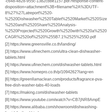
-c648-4828-955c-13b2cbbe1157.pdf?response-content-
disposition=attachment%3B+filename%2A%3DUTF-
8%27%27Latreport%2520-
%2520Dishwasher%2520Tablet%2520Market%2520Size
%2520and%2520Share%2520Analysis-
%2520Projected%2520Growth%2520with%2520a%2520
CAGR%2520of%2520%255B7.1%2525%255D.pdf
[2] https://www.greensville.co.th/landing/
[3] https://www.ufinechem.com/ultra-clean-dishwasher-
tablets.html
[4] https://www.ufinechem.com/dishwasher-tablets.html
[5] https://www.homepro.co.th/p/1094262?lang=en
[6] https://greenllamaclean.com/products/fragrance-pva-
free-dish-washer-tabs-40-loads
[7] https://making.com/dishwasher-tablets
[8] https://www.youtube.com/watch?v=CB7jNR8AmpE
[9] https://www.alibaba.com/showroom/dishwashing-