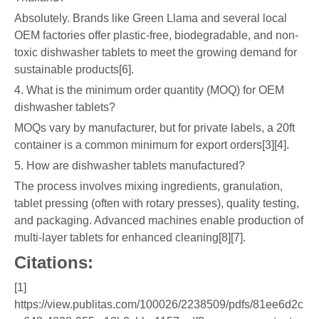
Absolutely. Brands like Green Llama and several local
OEM factories offer plastic-free, biodegradable, and non-
toxic dishwasher tablets to meet the growing demand for
sustainable products[6].
4. What is the minimum order quantity (MOQ) for OEM
dishwasher tablets?
MOQs vary by manufacturer, but for private labels, a 20ft
container is a common minimum for export orders[3][4].
5. How are dishwasher tablets manufactured?
The process involves mixing ingredients, granulation,
tablet pressing (often with rotary presses), quality testing,
and packaging. Advanced machines enable production of
multi-layer tablets for enhanced cleaning[8][7].
Citations:
[1]
https://view.publitas.com/100026/2238509/pdfs/81ee6d2c