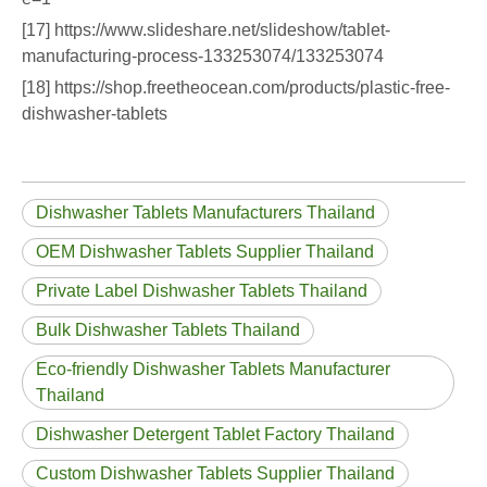
[17] https://www.slideshare.net/slideshow/tablet-
manufacturing-process-133253074/133253074
[18] https://shop.freetheocean.com/products/plastic-free-
dishwasher-tablets
Dishwasher Tablets Manufacturers Thailand
OEM Dishwasher Tablets Supplier Thailand
Private Label Dishwasher Tablets Thailand
Bulk Dishwasher Tablets Thailand
Eco‑friendly Dishwasher Tablets Manufacturer
Thailand
Dishwasher Detergent Tablet Factory Thailand
Custom Dishwasher Tablets Supplier Thailand