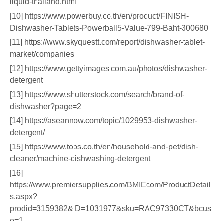
liquid-thailand.html
[10] https://www.powerbuy.co.th/en/product/FINISH-
Dishwasher-Tablets-Powerball5-Value-799-Baht-300680
[11] https://www.skyquestt.com/report/dishwasher-tablet-
market/companies
[12] https://www.gettyimages.com.au/photos/dishwasher-
detergent
[13] https://www.shutterstock.com/search/brand-of-
dishwasher?page=2
[14] https://aseannow.com/topic/1029953-dishwasher-
detergent/
[15] https://www.tops.co.th/en/household-and-pet/dish-
cleaner/machine-dishwashing-detergent
[16]
https://www.premiersupplies.com/BMIEcom/ProductDetail
s.aspx?
prodid=3159382&ID=1031977&sku=RAC97330CT&bcus
e=1