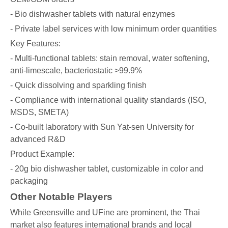
- Bio dishwasher tablets with natural enzymes
- Private label services with low minimum order quantities
Key Features:
- Multi-functional tablets: stain removal, water softening,
anti-limescale, bacteriostatic >99.9%
- Quick dissolving and sparkling finish
- Compliance with international quality standards (ISO,
MSDS, SMETA)
- Co-built laboratory with Sun Yat-sen University for
advanced R&D
Product Example:
- 20g bio dishwasher tablet, customizable in color and
packaging
Other Notable Players
While Greensville and UFine are prominent, the Thai
market also features international brands and local