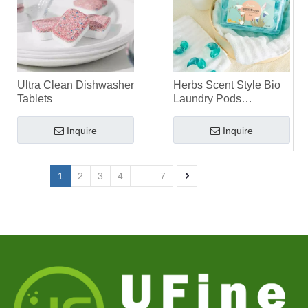
Ultra Clean Dishwasher
Herbs Scent Style Bio
Tablets
Laundry Pods
Manufacturer
Inquire
Inquire
1
2
3
4
...
7