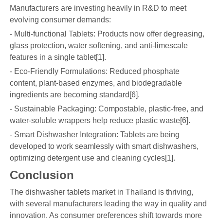
Manufacturers are investing heavily in R&D to meet
evolving consumer demands:
- Multi-functional Tablets: Products now offer degreasing,
glass protection, water softening, and anti-limescale
features in a single tablet[1].
- Eco-Friendly Formulations: Reduced phosphate
content, plant-based enzymes, and biodegradable
ingredients are becoming standard[6].
- Sustainable Packaging: Compostable, plastic-free, and
water-soluble wrappers help reduce plastic waste[6].
- Smart Dishwasher Integration: Tablets are being
developed to work seamlessly with smart dishwashers,
optimizing detergent use and cleaning cycles[1].
Conclusion
The dishwasher tablets market in Thailand is thriving,
with several manufacturers leading the way in quality and
innovation. As consumer preferences shift towards more