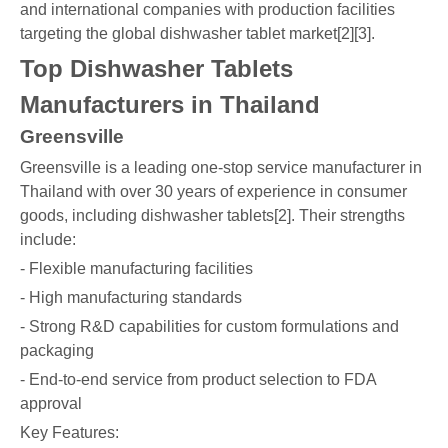
and international companies with production facilities
targeting the global dishwasher tablet market[2][3].
Top Dishwasher Tablets
Manufacturers in Thailand
Greensville
Greensville is a leading one-stop service manufacturer in
Thailand with over 30 years of experience in consumer
goods, including dishwasher tablets[2]. Their strengths
include:
- Flexible manufacturing facilities
- High manufacturing standards
- Strong R&D capabilities for custom formulations and
packaging
- End-to-end service from product selection to FDA
approval
Key Features: