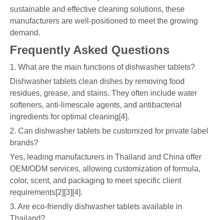
sustainable and effective cleaning solutions, these
manufacturers are well-positioned to meet the growing
demand.
Frequently Asked Questions
1. What are the main functions of dishwasher tablets?
Dishwasher tablets clean dishes by removing food
residues, grease, and stains. They often include water
softeners, anti-limescale agents, and antibacterial
ingredients for optimal cleaning[4].
2. Can dishwasher tablets be customized for private label
brands?
Yes, leading manufacturers in Thailand and China offer
OEM/ODM services, allowing customization of formula,
color, scent, and packaging to meet specific client
requirements[2][3][4].
3. Are eco-friendly dishwasher tablets available in
Thailand?