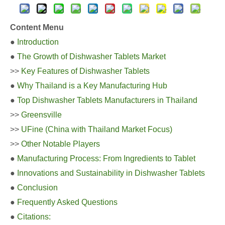
Content Menu
●
Introduction
●
The Growth of Dishwasher Tablets Market
>>
Key Features of Dishwasher Tablets
●
Why Thailand is a Key Manufacturing Hub
●
Top Dishwasher Tablets Manufacturers in Thailand
>>
Greensville
>>
UFine (China with Thailand Market Focus)
>>
Other Notable Players
●
Manufacturing Process: From Ingredients to Tablet
●
Innovations and Sustainability in Dishwasher Tablets
●
Conclusion
●
Frequently Asked Questions
●
Citations: