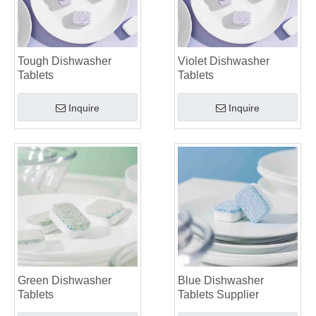
Tough Dishwasher
Violet Dishwasher
Tablets
Tablets
Inquire
Inquire
Green Dishwasher
Blue Dishwasher
Tablets
Tablets Supplier