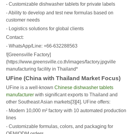
- Customizable dishwasher tablets for private labels
- Ability to develop and test new formulas based on
customer needs
- Logistics solutions for global clients
Contact:
- WhatsApp/Line: +66-632288563
![Greensville Factory]
(https://www.greensville.co.th/images/factory.jpgville
manufacturing facility in Thailand*
UFine (China with Thailand Market Focus)
UFine is a well-known
Chinese dishwasher tablets
manufacturer
with significant exports to Thailand and
other Southeast Asian markets[3][4]. UFine offers:
- Modern 10,000 m² factory with 10 automated production
lines
- Customizable formulas, colors, and packaging for
OEM/ODM orders