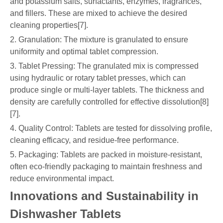
and potassium salts, surfactants, enzymes, fragrances,
and fillers. These are mixed to achieve the desired
cleaning properties[7].
2. Granulation: The mixture is granulated to ensure
uniformity and optimal tablet compression.
3. Tablet Pressing: The granulated mix is compressed
using hydraulic or rotary tablet presses, which can
produce single or multi-layer tablets. The thickness and
density are carefully controlled for effective dissolution[8]
[7].
4. Quality Control: Tablets are tested for dissolving profile,
cleaning efficacy, and residue-free performance.
5. Packaging: Tablets are packed in moisture-resistant,
often eco-friendly packaging to maintain freshness and
reduce environmental impact.
Innovations and Sustainability in
Dishwasher Tablets