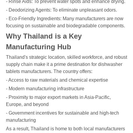
- Rinse Aids: To prevent water spots and enhance drying.
- Deodorizing Agents: To eliminate unpleasant odors.
- Eco-Friendly Ingredients: Many manufacturers are now
focusing on sustainable and biodegradable components.
Why Thailand is a Key
Manufacturing Hub
Thailand's strategic location, skilled workforce, and robust
supply chain make it a prime destination for dishwasher
tablets manufacturers. The country offers:
- Access to raw materials and chemical expertise
- Modern manufacturing infrastructure
- Proximity to major export markets in Asia-Pacific,
Europe, and beyond
- Government incentives for sustainable and high-tech
manufacturing
As a result, Thailand is home to both local manufacturers