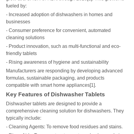
fueled by:
- Increased adoption of dishwashers in homes and
businesses
- Consumer preference for convenient, automated
cleaning solutions
- Product innovation, such as multi-functional and eco-
friendly tablets
- Rising awareness of hygiene and sustainability
Manufacturers are responding by developing advanced
formulas, sustainable packaging, and products
compatible with smart home appliances[1].
Key Features of Dishwasher Tablets
Dishwasher tablets are designed to provide a
comprehensive cleaning solution for dishwashers. They
typically include:
- Cleaning Agents: To remove food residues and stains.