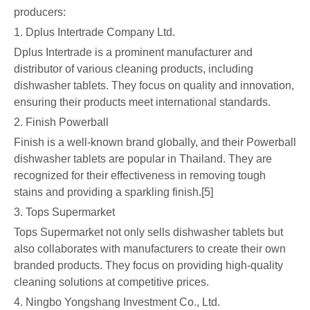
producers:
1. Dplus Intertrade Company Ltd.
Dplus Intertrade is a prominent manufacturer and
distributor of various cleaning products, including
dishwasher tablets. They focus on quality and innovation,
ensuring their products meet international standards.
2. Finish Powerball
Finish is a well-known brand globally, and their Powerball
dishwasher tablets are popular in Thailand. They are
recognized for their effectiveness in removing tough
stains and providing a sparkling finish.[5]
3. Tops Supermarket
Tops Supermarket not only sells dishwasher tablets but
also collaborates with manufacturers to create their own
branded products. They focus on providing high-quality
cleaning solutions at competitive prices.
4. Ningbo Yongshang Investment Co., Ltd.