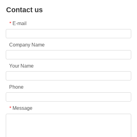
Contact us
E-mail
*
Company Name
Your Name
Phone
Message
*
Collar & Cuff Stain Remover Spray OEM Manufacturer in China