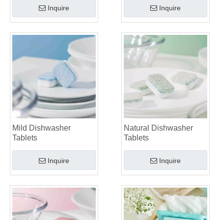
Inquire
Inquire
Mild Dishwasher
Natural Dishwasher
Tablets
Tablets
Inquire
Inquire