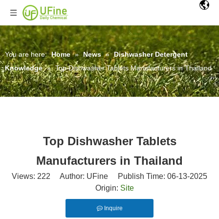
You are here:
Home
»
News
»
Dishwasher Detergent
Knowledge
»
Top Dishwasher Tablets Manufacturers in Thailand
Top Dishwasher Tablets
Manufacturers in Thailand
Views:
222
Author: UFine Publish Time: 06-13-2025
Origin:
Site
Inquire