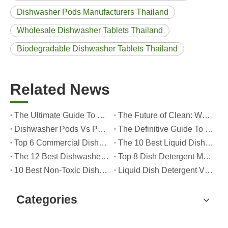
Dishwasher Pods Manufacturers Thailand
Wholesale Dishwasher Tablets Thailand
Biodegradable Dishwasher Tablets Thailand
Related News
The Ultimate Guide To Dishwasher Detergents: Pods Vs. Tablets Vs. Powder
The Future of Clean: Why Plant-Based Dishwasher Pods Are Trending in 2026
Dishwasher Pods Vs Powder: An Expert Guide To Choosing The Best Detergent
The Definitive Guide To Choosing The Best Dishwasher Capsules for Glassware And Delicate Items
Top 6 Commercial Dishwasher Detergent Suppliers in The World (2026 OEM & Buyer's Guide)
The 10 Best Liquid Dishwasher Detergents for 2026 (Complete Guide for Consumers And OEM Buyers
The 12 Best Dishwasher Pods in 2025 (Plus A Practical OEM Buyer’s Guide)
Top 8 Dish Detergent Manufacturers in 2026 (OEM & Private Label Guide)
10 Best Non-Toxic Dishwasher Detergents in 2026: Safe, Eco-Friendly & OEM-Friendly Guide
Liquid Dish Detergent Vs Dish Soap: Key Differences, Benefits, And OEM Applications (2026 Expert Guide)
Categories