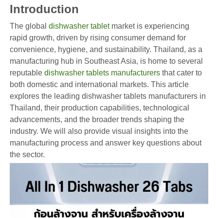
Introduction
The global
dishwasher tablet
market is experiencing
rapid growth, driven by rising consumer demand for
convenience, hygiene, and sustainability. Thailand, as a
manufacturing hub in Southeast Asia, is home to several
reputable
dishwasher tablets manufacturers
that cater to
both domestic and international markets. This article
explores the leading dishwasher tablets manufacturers in
Thailand, their production capabilities, technological
advancements, and the broader trends shaping the
industry. We will also provide visual insights into the
manufacturing process and answer key questions about
the sector.