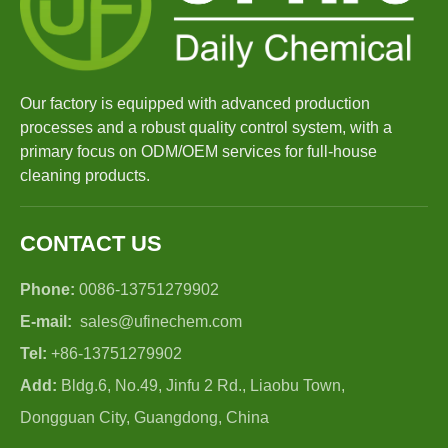
Our factory is equipped with advanced production
processes and a robust quality control system, with a
primary focus on ODM/OEM services for full-house
cleaning products.
CONTACT US
Phone:
0086-13751279902
E-mail:
sales@ufinechem.com
Tel:
+86-13751279902
Add:
Bldg.6, No.49, Jinfu 2 Rd., Liaobu Town,
Dongguan City, Guangdong, China