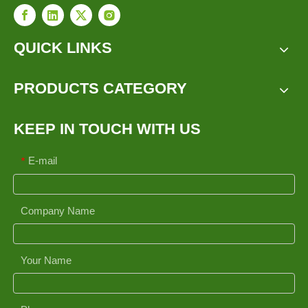
QUICK LINKS
PRODUCTS CATEGORY
KEEP IN TOUCH WITH US
E-mail
*
Company Name
Your Name