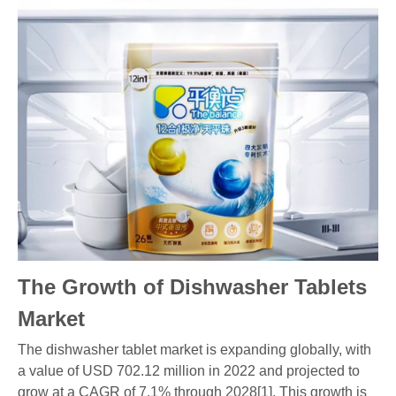
The Growth of Dishwasher Tablets
Market
The dishwasher tablet market is expanding globally, with
a value of USD 702.12 million in 2022 and projected to
grow at a CAGR of 7.1% through 2028[1]. This growth is