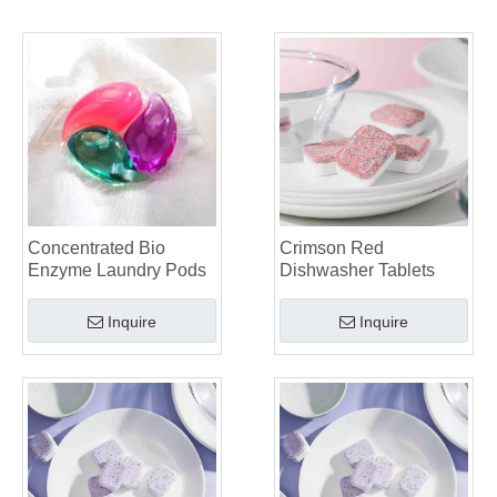
Collar & Cuff Stain Remover Spray OEM Manufacturer in China
The Ultimate Guide To Dishwasher Detergents: Pods Vs. Tablets Vs. Powder
The Future of Clean: Why Plant-Based Dishwasher Pods Are Trending in 2026
Dishwasher Pods Vs Powder: An Expert Guide To Choosing The Best Detergent
The Definitive Guide To Choosing The Best Dishwasher Capsules for Glassware And Delicate Items
Mastering Sustainable Clean: The Expert’s Guide To Eco Laundry Detergent Sheets
The Ultimate Guide To Identifying High-Quality Laundry Capsules: An Industry Expert’s Perspective
The Future of Sustainable Cleaning: Why Refill Shops Are Embracing Bulk Unpacked Laundry Detergent Sheets
Top 6 Commercial Dishwasher Detergent Suppliers in The World (2026 OEM & Buyer's Guide)
Choosing The Best Washing Machine Cleaner Tablets for Hard Water
Concentrated Bio
Crimson Red
Laundry Pods vs. Liquid Detergent: Which Is the Right Choice for Your Laundry?
Enzyme Laundry Pods
Dishwasher Tablets
Inquire
Inquire