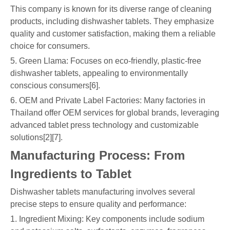
This company is known for its diverse range of cleaning
products, including dishwasher tablets. They emphasize
quality and customer satisfaction, making them a reliable
choice for consumers.
5. Green Llama: Focuses on eco-friendly, plastic-free
dishwasher tablets, appealing to environmentally
conscious consumers[6].
6. OEM and Private Label Factories: Many factories in
Thailand offer OEM services for global brands, leveraging
advanced tablet press technology and customizable
solutions[2][7].
Manufacturing Process: From
Ingredients to Tablet
Dishwasher tablets manufacturing involves several
precise steps to ensure quality and performance:
1. Ingredient Mixing: Key components include sodium