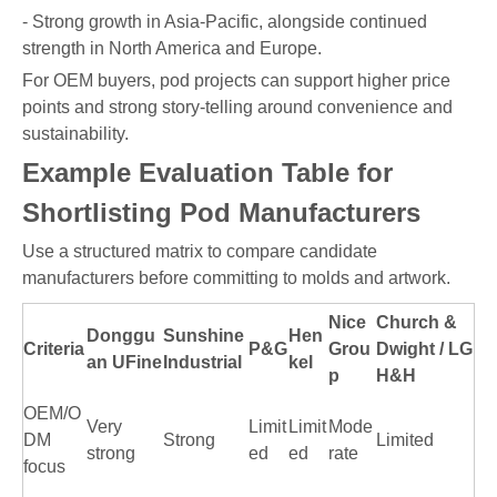
- Strong growth in Asia-Pacific, alongside continued
strength in North America and Europe.
For OEM buyers, pod projects can support higher price
points and strong story-telling around convenience and
sustainability.
Example Evaluation Table for
Shortlisting Pod Manufacturers
Use a structured matrix to compare candidate
manufacturers before committing to molds and artwork.
Nice
Church &
Donggu
Sunshine
Hen
Criteria
P&G
Grou
Dwight / LG
an UFine
Industrial
kel
p
H&H
OEM/O
Very
Limit
Limit
Mode
DM
Strong
Limited
strong
ed
ed
rate
focus