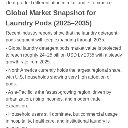
clear product differentiation in retail and e-commerce.
Global Market Snapshot for
Laundry Pods (2025–2035)
Recent industry reports show that the laundry detergent
pods segment will keep expanding through 2035.
- Global laundry detergent pods market value is projected
to reach roughly 24–25 billion USD by 2035 with a steady
growth rate from 2025.
- North America currently holds the largest regional share,
with U.S. households showing very high adoption of
pods.
- Asia-Pacific is the fastest-growing region, driven by
urbanization, rising incomes, and modern trade
expansion.
- Household users still dominate, but commercial usage
in hospitality, healthcare, and institutional laundry is
increasing.