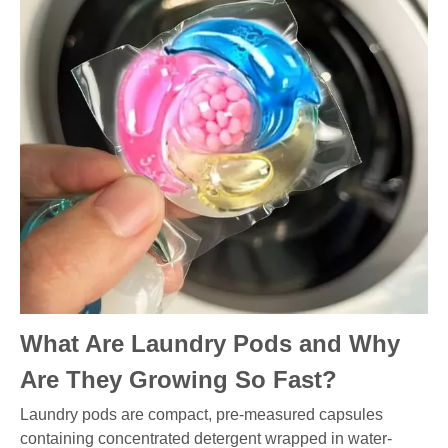
What Are Laundry Pods and Why
Are They Growing So Fast?
Laundry pods are compact, pre-measured capsules
containing concentrated detergent wrapped in water-