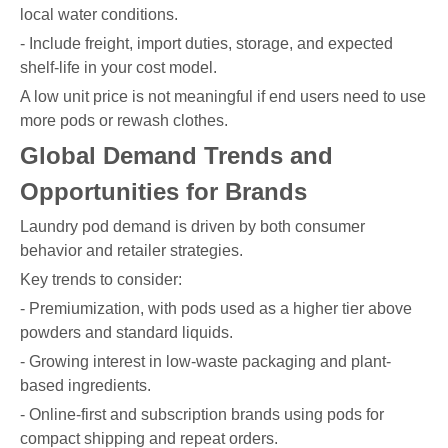
local water conditions.
- Include freight, import duties, storage, and expected
shelf-life in your cost model.
A low unit price is not meaningful if end users need to use
more pods or rewash clothes.
Global Demand Trends and
Opportunities for Brands
Laundry pod demand is driven by both consumer
behavior and retailer strategies.
Key trends to consider:
- Premiumization, with pods used as a higher tier above
powders and standard liquids.
- Growing interest in low-waste packaging and plant-
based ingredients.
- Online-first and subscription brands using pods for
compact shipping and repeat orders.