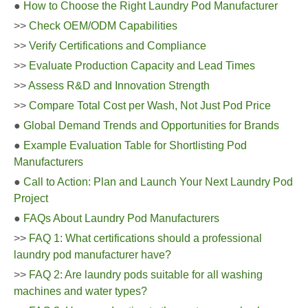
●
How to Choose the Right Laundry Pod Manufacturer
>>
Check OEM/ODM Capabilities
>>
Verify Certifications and Compliance
>>
Evaluate Production Capacity and Lead Times
>>
Assess R&D and Innovation Strength
>>
Compare Total Cost per Wash, Not Just Pod Price
●
Global Demand Trends and Opportunities for Brands
●
Example Evaluation Table for Shortlisting Pod
Manufacturers
●
Call to Action: Plan and Launch Your Next Laundry Pod
Project
●
FAQs About Laundry Pod Manufacturers
>>
FAQ 1: What certifications should a professional
laundry pod manufacturer have?
>>
FAQ 2: Are laundry pods suitable for all washing
machines and water types?