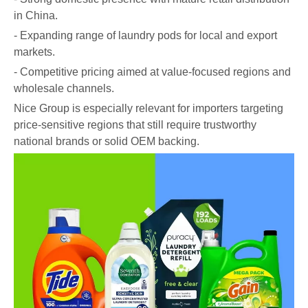
in China.
- Expanding range of laundry pods for local and export
markets.
- Competitive pricing aimed at value-focused regions and
wholesale channels.
Nice Group is especially relevant for importers targeting
price-sensitive regions that still require trustworthy
national brands or solid OEM backing.