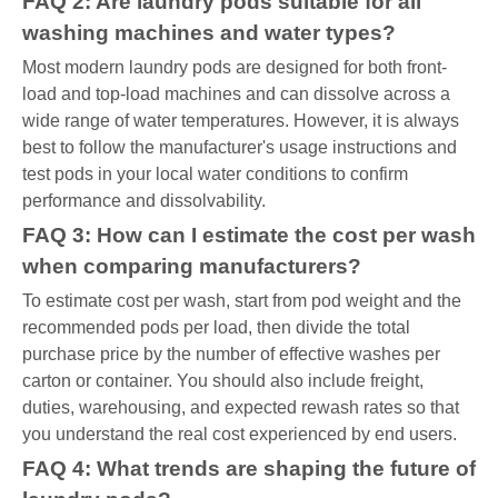
FAQ 2: Are laundry pods suitable for all
washing machines and water types?
Most modern laundry pods are designed for both front-
load and top-load machines and can dissolve across a
wide range of water temperatures. However, it is always
best to follow the manufacturer's usage instructions and
test pods in your local water conditions to confirm
performance and dissolvability.
FAQ 3: How can I estimate the cost per wash
when comparing manufacturers?
To estimate cost per wash, start from pod weight and the
recommended pods per load, then divide the total
purchase price by the number of effective washes per
carton or container. You should also include freight,
duties, warehousing, and expected rewash rates so that
you understand the real cost experienced by end users.
FAQ 4: What trends are shaping the future of