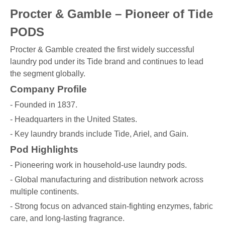
Procter & Gamble – Pioneer of Tide
PODS
Procter & Gamble created the first widely successful
laundry pod under its Tide brand and continues to lead
the segment globally.
Company Profile
- Founded in 1837.
- Headquarters in the United States.
- Key laundry brands include Tide, Ariel, and Gain.
Pod Highlights
- Pioneering work in household-use laundry pods.
- Global manufacturing and distribution network across
multiple continents.
- Strong focus on advanced stain-fighting enzymes, fabric
care, and long-lasting fragrance.