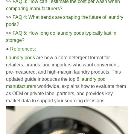
>>
FAQ 3: How can I estimate the cost per wash when
comparing manufacturers?
>>
FAQ 4: What trends are shaping the future of laundry
pods?
>>
FAQ 5: How long do laundry pods typically last in
storage?
●
References:
Laundry pods
are now a core detergent format for
retailers, brands, and importers who want convenient,
pre-measured, and high-margin laundry products. This
updated guide introduces the top 6
laundry pod
manufacturers
worldwide, explains how to evaluate them
as OEM or private label partners, and provides key
market data to support your sourcing decisions.