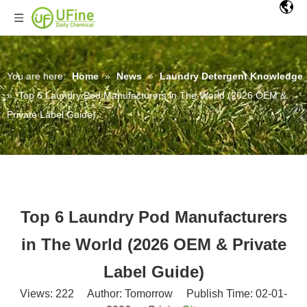
You are here:
Home
»
News
»
Laundry Detergent Knowledge
»
Top 6 Laundry Pod Manufacturers in The World (2026 OEM &
Private Label Guide)
Top 6 Laundry Pod Manufacturers
in The World (2026 OEM & Private
Label Guide)
Views:
222
Author: Tomorrow Publish Time: 02-01-