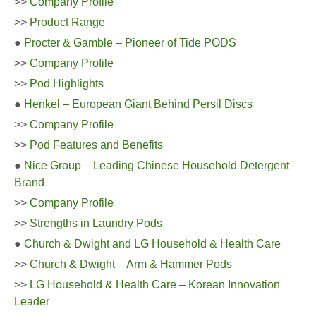
>>
Company Profile
>>
Product Range
●
Procter & Gamble – Pioneer of Tide PODS
>>
Company Profile
>>
Pod Highlights
●
Henkel – European Giant Behind Persil Discs
>>
Company Profile
>>
Pod Features and Benefits
●
Nice Group – Leading Chinese Household Detergent
Brand
>>
Company Profile
>>
Strengths in Laundry Pods
●
Church & Dwight and LG Household & Health Care
>>
Church & Dwight – Arm & Hammer Pods
>>
LG Household & Health Care – Korean Innovation
Leader