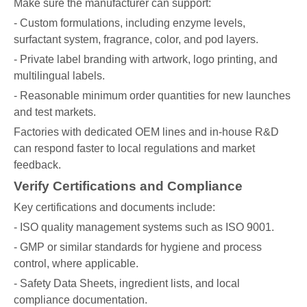
Make sure the manufacturer can support:
- Custom formulations, including enzyme levels,
surfactant system, fragrance, color, and pod layers.
- Private label branding with artwork, logo printing, and
multilingual labels.
- Reasonable minimum order quantities for new launches
and test markets.
Factories with dedicated OEM lines and in-house R&D
can respond faster to local regulations and market
feedback.
Verify Certifications and Compliance
Key certifications and documents include:
- ISO quality management systems such as ISO 9001.
- GMP or similar standards for hygiene and process
control, where applicable.
- Safety Data Sheets, ingredient lists, and local
compliance documentation.