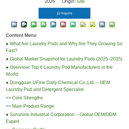
2026 Origin:
Site
Inquire
Content Menu
●
What Are Laundry Pods and Why Are They Growing So
Fast?
●
Global Market Snapshot for Laundry Pods (2025–2035)
●
Overview: Top 6 Laundry Pod Manufacturers in the
World
●
Dongguan UFine Daily Chemical Co.,Ltd. – OEM
Laundry Pod and Detergent Specialist
>>
Core Strengths
>>
Main Product Range
●
Sunshine Industrial Corporation – Global OEM/ODM
Expert