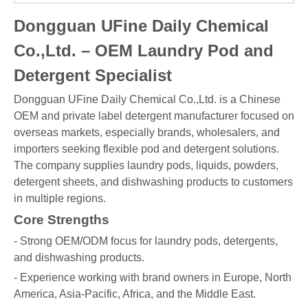
Dongguan UFine Daily Chemical
Co.,Ltd. – OEM Laundry Pod and
Detergent Specialist
Dongguan UFine Daily Chemical Co.,Ltd. is a Chinese
OEM and private label detergent manufacturer focused on
overseas markets, especially brands, wholesalers, and
importers seeking flexible pod and detergent solutions.
The company supplies laundry pods, liquids, powders,
detergent sheets, and dishwashing products to customers
in multiple regions.
Core Strengths
- Strong OEM/ODM focus for laundry pods, detergents,
and dishwashing products.
- Experience working with brand owners in Europe, North
America, Asia-Pacific, Africa, and the Middle East.