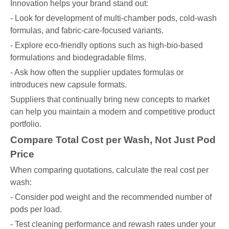
Innovation helps your brand stand out:
- Look for development of multi-chamber pods, cold-wash
formulas, and fabric-care-focused variants.
- Explore eco-friendly options such as high-bio-based
formulations and biodegradable films.
- Ask how often the supplier updates formulas or
introduces new capsule formats.
Suppliers that continually bring new concepts to market
can help you maintain a modern and competitive product
portfolio.
Compare Total Cost per Wash, Not Just Pod
Price
When comparing quotations, calculate the real cost per
wash:
- Consider pod weight and the recommended number of
pods per load.
- Test cleaning performance and rewash rates under your