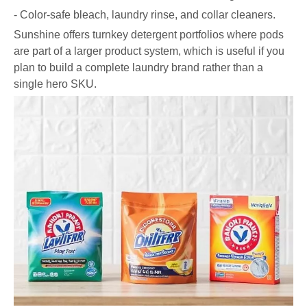
- Color-safe bleach, laundry rinse, and collar cleaners.
Sunshine offers turnkey detergent portfolios where pods
are part of a larger product system, which is useful if you
plan to build a complete laundry brand rather than a
single hero SKU.