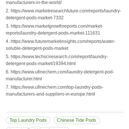
manufacturers-in-the-world/
2. https://www.marketresearchfuture.com/reports/laundry-
detergent-pods-market-7332
3. https://www.marketgrowthreports.com/market-
reports/laundry-detergent-pods-market-111631
4. https://www.futuremarketinsights.com/reports/water-
soluble-detergent-pods-market
5. https://www.techsciresearch.com/report/laundry-
detergent-pods-market/19394.html
6. https://www.ufinechem.com/laundry-detergent-pod-
manufacturer.html
7. https://www.ufinechem.com/top-laundry-pods-
manufacturers-and-suppliers-in-europe.html
Top Laundry Pods
Chinese Tide Pods