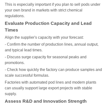
This is especially important if you plan to sell pods under
your own brand in markets with strict chemical
regulations.
Evaluate Production Capacity and Lead
Times
Align the supplier's capacity with your forecast:
- Confirm the number of production lines, annual output,
and typical lead times.
- Discuss surge capacity for seasonal peaks and
promotions.
- Check how quickly the factory can produce samples and
scale successful formulas.
Factories with automated pod lines and modern plants
can usually support large export projects with stable
supply.
Assess R&D and Innovation Strength