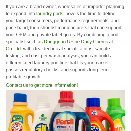
If you are a brand owner, wholesaler, or importer planning
to expand into
laundry pods
, now is the time to define
your target consumers, performance requirements, and
price band, then shortlist manufacturers that can support
your OEM and private label goals. By combining a pod
specialist such as
Dongguan UFine Daily Chemical
Co.,Ltd.
with clear technical specifications, sample
testing, and cost-per-wash analysis, you can build a
differentiated laundry pod line that fits your market,
passes regulatory checks, and supports long-term
profitable growth.
Contact us to get more information!