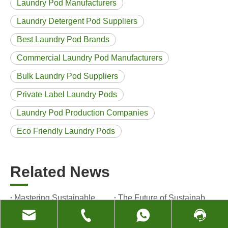
Laundry Pod Manufacturers
Laundry Detergent Pod Suppliers
Best Laundry Pod Brands
Commercial Laundry Pod Manufacturers
Bulk Laundry Pod Suppliers
Private Label Laundry Pods
Laundry Pod Production Companies
Eco Friendly Laundry Pods
Related News
Mastering Sustainable Clean: The Expert’s Guide To Eco Laundry Detergent Sheets
The Future of Sustainable Cleaning: Why Refill Shops Are Embracing Bulk Unpacked Laundry Detergent Sheets
Laundry Pods vs. Liquid Detergent: Which Is the Right Choice for Your Laundry?
How to Use Laundry Pods Correctly: Expert Insights from a Leading Laundry Pods Manufacturer in China
The Evolution of Clean: Why High-Performance Laundry Pods Are Defining the Global Future of Fabric Care
The Ultimate Guide to Laundry Pods: Expert Insights on Safety, Science, and Maximizing Cleaning Power