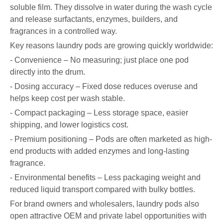
soluble film. They dissolve in water during the wash cycle
and release surfactants, enzymes, builders, and
fragrances in a controlled way.
Key reasons laundry pods are growing quickly worldwide:
- Convenience – No measuring; just place one pod
directly into the drum.
- Dosing accuracy – Fixed dose reduces overuse and
helps keep cost per wash stable.
- Compact packaging – Less storage space, easier
shipping, and lower logistics cost.
- Premium positioning – Pods are often marketed as high-
end products with added enzymes and long-lasting
fragrance.
- Environmental benefits – Less packaging weight and
reduced liquid transport compared with bulky bottles.
For brand owners and wholesalers, laundry pods also
open attractive OEM and private label opportunities with