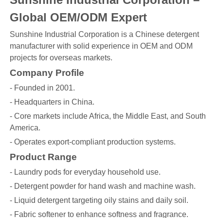
Global OEM/ODM Expert
Sunshine Industrial Corporation is a Chinese detergent
manufacturer with solid experience in OEM and ODM
projects for overseas markets.
Company Profile
- Founded in 2001.
- Headquarters in China.
- Core markets include Africa, the Middle East, and South
America.
- Operates export-compliant production systems.
Product Range
- Laundry pods for everyday household use.
- Detergent powder for hand wash and machine wash.
- Liquid detergent targeting oily stains and daily soil.
- Fabric softener to enhance softness and fragrance.