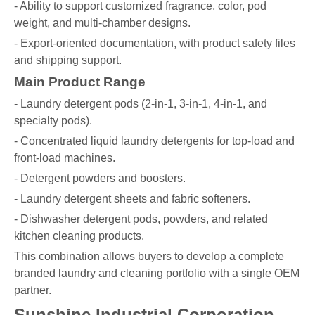
- Ability to support customized fragrance, color, pod
weight, and multi-chamber designs.
- Export-oriented documentation, with product safety files
and shipping support.
Main Product Range
- Laundry detergent pods (2-in-1, 3-in-1, 4-in-1, and
specialty pods).
- Concentrated liquid laundry detergents for top-load and
front-load machines.
- Detergent powders and boosters.
- Laundry detergent sheets and fabric softeners.
- Dishwasher detergent pods, powders, and related
kitchen cleaning products.
This combination allows buyers to develop a complete
branded laundry and cleaning portfolio with a single OEM
partner.
Sunshine Industrial Corporation –