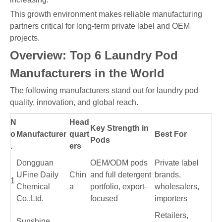
This growth environment makes reliable manufacturing
partners critical for long-term private label and OEM
projects.
Overview: Top 6 Laundry Pod
Manufacturers in the World
The following manufacturers stand out for laundry pod
quality, innovation, and global reach.
N
Head
Key Strength in
o
Manufacturer
quart
Best For
Pods
.
ers
Dongguan
OEM/ODM pods
Private label
UFine Daily
Chin
and full detergent
brands,
1
Chemical
a
portfolio, export-
wholesalers,
Co.,Ltd.
focused
importers
Retailers,
Sunshine