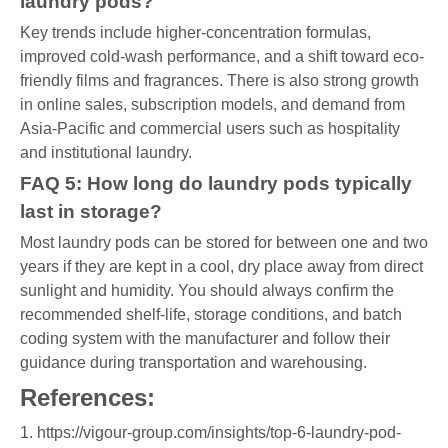
laundry pods?
Key trends include higher-concentration formulas,
improved cold-wash performance, and a shift toward eco-
friendly films and fragrances. There is also strong growth
in online sales, subscription models, and demand from
Asia-Pacific and commercial users such as hospitality
and institutional laundry.
FAQ 5: How long do laundry pods typically
last in storage?
Most laundry pods can be stored for between one and two
years if they are kept in a cool, dry place away from direct
sunlight and humidity. You should always confirm the
recommended shelf-life, storage conditions, and batch
coding system with the manufacturer and follow their
guidance during transportation and warehousing.
References:
1. https://vigour-group.com/insights/top-6-laundry-pod-