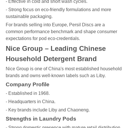
- Effective in cold and short wash cycles.
- Strong focus on eco-friendly formulations and more
sustainable packaging.
For brands selling into Europe, Persil Discs are a
common performance benchmark and shape consumer
expectations for pod eco-credentials.
Nice Group – Leading Chinese
Household Detergent Brand
Nice Group is one of China's most established household
brands and owns well-known labels such as Liby.
Company Profile
- Established in 1968.
- Headquarters in China.
- Key brands include Liby and Chaoneng.
Strengths in Laundry Pods
- Strong domestic presence with mature retail distribution