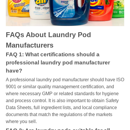
FAQs About Laundry Pod
Manufacturers
FAQ 1: What certifications should a
professional laundry pod manufacturer
have?
A professional laundry pod manufacturer should have ISO
9001 or similar quality management certification, and
where necessary GMP or related standards for hygiene
and process control. It is also important to obtain Safety
Data Sheets, full ingredient lists, and local compliance
documents that match the regulations of the markets
where you sell.