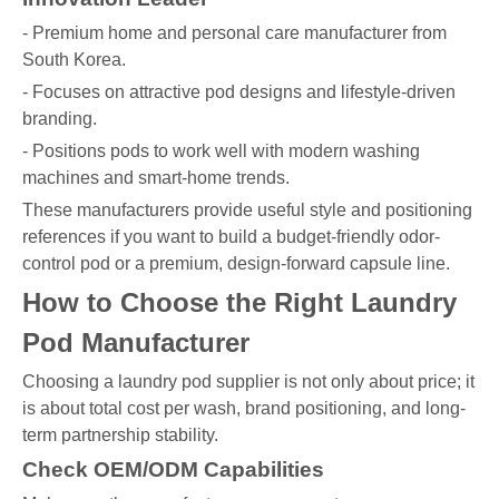
- Premium home and personal care manufacturer from
South Korea.
- Focuses on attractive pod designs and lifestyle-driven
branding.
- Positions pods to work well with modern washing
machines and smart-home trends.
These manufacturers provide useful style and positioning
references if you want to build a budget-friendly odor-
control pod or a premium, design-forward capsule line.
How to Choose the Right Laundry
Pod Manufacturer
Choosing a laundry pod supplier is not only about price; it
is about total cost per wash, brand positioning, and long-
term partnership stability.
Check OEM/ODM Capabilities