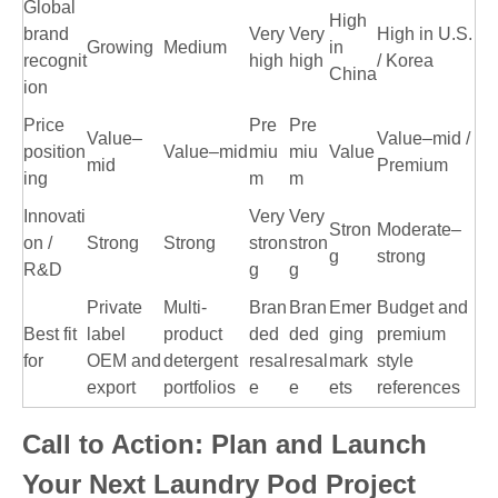
Global
High
brand
Very
Very
High in U.S.
Growing
Medium
in
recognit
high
high
/ Korea
China
ion
Price
Pre
Pre
Value–
Value–mid /
position
Value–mid
miu
miu
Value
mid
Premium
ing
m
m
Innovati
Very
Very
Stron
Moderate–
on /
Strong
Strong
stron
stron
g
strong
R&D
g
g
Private
Multi-
Bran
Bran
Emer
Budget and
Best fit
label
product
ded
ded
ging
premium
for
OEM and
detergent
resal
resal
mark
style
export
portfolios
e
e
ets
references
Call to Action: Plan and Launch
Your Next Laundry Pod Project