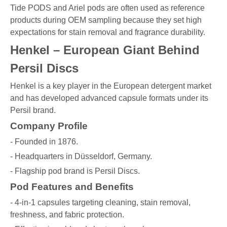
Tide PODS and Ariel pods are often used as reference
products during OEM sampling because they set high
expectations for stain removal and fragrance durability.
Henkel – European Giant Behind
Persil Discs
Henkel is a key player in the European detergent market
and has developed advanced capsule formats under its
Persil brand.
Company Profile
- Founded in 1876.
- Headquarters in Düsseldorf, Germany.
- Flagship pod brand is Persil Discs.
Pod Features and Benefits
- 4-in-1 capsules targeting cleaning, stain removal,
freshness, and fabric protection.