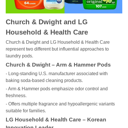
Church & Dwight and LG
Household & Health Care
Church & Dwight and LG Household & Health Care
represent two different but influential approaches to
laundry pods.
Church & Dwight – Arm & Hammer Pods
- Long-standing U.S. manufacturer associated with
baking soda-based cleaning products.
- Arm & Hammer pods emphasize odor control and
freshness.
- Offers multiple fragrance and hypoallergenic variants
suitable for families.
LG Household & Health Care – Korean
Innovation Leader