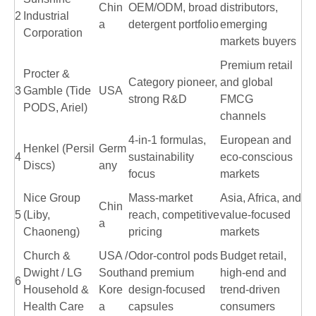
Chin
OEM/ODM, broad
distributors,
2
Industrial
a
detergent portfolio
emerging
Corporation
markets buyers
Premium retail
Procter &
Category pioneer,
and global
3
Gamble (Tide
USA
strong R&D
FMCG
PODS, Ariel)
channels
4-in-1 formulas,
European and
Henkel (Persil
Germ
4
sustainability
eco-conscious
Discs)
any
focus
markets
Nice Group
Mass-market
Asia, Africa, and
Chin
5
(Liby,
reach, competitive
value-focused
a
Chaoneng)
pricing
markets
Church &
USA /
Odor-control pods
Budget retail,
Dwight / LG
South
and premium
high-end and
6
Household &
Kore
design-focused
trend-driven
Health Care
a
capsules
consumers