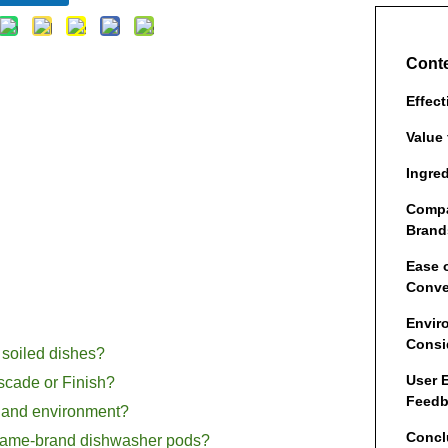
Cont
Effec
Value
Ingre
Compa
Brand
Ease 
Conve
Envir
Consi
 soiled dishes?
User 
cade or Finish?
Feed
th and environment?
Concl
d name-brand dishwasher pods?