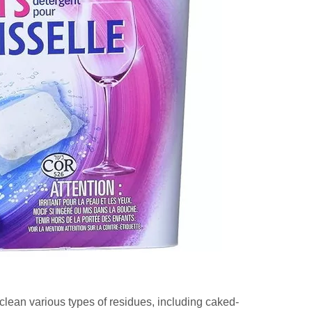
 clean various types of residues, including caked-