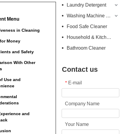
Laundry Detergent
Washing Machine Detergent
ent Menu
Food Safe Cleaner
tiveness in Cleaning
Household & Kitchen Cleaner
 for Money
Bathroom Cleaner
dients and Safety
rison With Other
Contact us
s
of Use and
E-mail
*
nience
onmental
derations
Company Name
Experience and
back
Your Name
usion