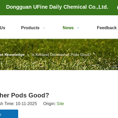
Dongguan UFine Daily Chemical Co.,Ltd.
 Us
Products
News
Feedback
ent Knowledge
»
Is Kirkland Dishwasher Pods Good?
sher Pods Good?
 Time: 10-11-2025 Origin:
Site
e