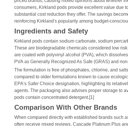
priced brands, causing mixed opinions about whether the tr
consumers, Kirkland pods provide excellent value due to
substantial cost reduction they offer. The savings becom
reinforcing Kirkland's popularity among budget-conscious
Ingredients and Safety
Kirkland pods contain sodium carbonate, sodium percarbo
These are biodegradable chemicals considered low risk
are coated with polyvinyl alcohol (PVA), which dissolve
PVA as Generally Recognized As Safe (GRAS) and non-
The formulation is free of phosphates, chlorine, and salts
compared to older formulations known to cause ecological
EPA's Safer Choice designation, highlighting its relati
agents. The packaging also advises proper storage to avo
pods contain concentrated detergent.[1]
Comparison With Other Brands
When compared directly with established brands such 
often receive mixed reviews. Cascade Platinum Plus and