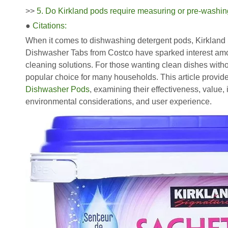
>>
5. Do Kirkland pods require measuring or pre-washi
●
Citations:
When it comes to dishwashing detergent pods, Kirkland
Dishwasher Tabs from Costco have sparked interest amon
cleaning solutions. For those wanting clean dishes with
popular choice for many households. This article provi
Dishwasher Pods
, examining their effectiveness, value,
environmental considerations, and user experience.