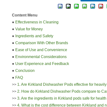
Content Menu
●
Effectiveness in Cleaning
●
Value for Money
●
Ingredients and Safety
●
Comparison With Other Brands
●
Ease of Use and Convenience
●
Environmental Considerations
●
User Experience and Feedback
●
Conclusion
●
FAQ
>>
1. Are Kirkland Dishwasher Pods effective for heavily
>>
2. How do Kirkland Dishwasher Pods compare to Cas
>>
3. Are the ingredients in Kirkland pods safe for heal
>>
4. What is the cost difference between Kirkland an