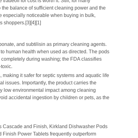
adeoff for cost is worth it. Still, for many
 the balance of sufficient cleaning power and the
e especially noticeable when buying in bulk,
 shoppers.[3][4][1]
nate, and subtilisin as primary cleaning agents.
 to human health when used as directed. The pods
s completely during washing; the FDA classifies
toxic.
, making it safer for septic systems and aquatic life
 issues. Importantly, the product carries the
vely low environmental impact among cleaning
id accidental ingestion by children or pets, as the
as Cascade and Finish, Kirkland Dishwasher Pods
 Finish Power Tablets frequently outperform