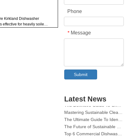
Phone
Are Kirkland Dishwasher
 effective for heavily soiled
hes?
Message
*
How do Kirkland Dishwasher
s compare to Cascade or
ish?
re the ingredients in Kirkland
s safe for health and
ironment?
hat is the cost difference
Collar & Cuff Stain Remover Spray OEM Manufacturer in China
ween Kirkland and name-
Submit
The Ultimate Guide To Dishwasher Detergents: Pods Vs. Tablets Vs. Powder
nd dishwasher pods?
Do Kirkland pods require
The Future of Clean: Why Plant-Based Dishwasher Pods Are Trending in 2026
suring or pre-washing
Dishwasher Pods Vs Powder: An Expert Guide To Choosing The Best Detergent
hes?
Latest News
The Definitive Guide To Choosing The Best Dishwasher Capsules for Glassware And Delicate Items
ons:
Mastering Sustainable Clean: The Expert’s Guide To Eco Laundry Detergent Sheets
The Ultimate Guide To Identifying High-Quality Laundry Capsules: An Industry Expert’s Perspective
The Future of Sustainable Cleaning: Why Refill Shops Are Embracing Bulk Unpacked Laundry Detergent Sheets
Top 6 Commercial Dishwasher Detergent Suppliers in The World (2026 OEM & Buyer's Guide)
Choosing The Best Washing Machine Cleaner Tablets for Hard Water