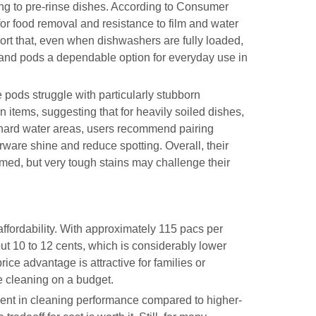
ding to pre-rinse dishes. According to Consumer
for food removal and resistance to film and water
ort that, even when dishwashers are fully loaded,
land pods a dependable option for everyday use in
pods struggle with particularly stubborn
 items, suggesting that for heavily soiled dishes,
 hard water areas, users recommend pairing
rware shine and reduce spotting. Overall, their
irmed, but very tough stains may challenge their
affordability. With approximately 115 pacs per
ut 10 to 12 cents, which is considerably lower
ce advantage is attractive for families or
e cleaning on a budget.
ent in cleaning performance compared to higher-