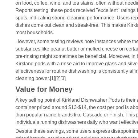
on food, coffee, wine, and tea stains, often without nee
Reports testing, these pods received "excellent" ratings 
spots, indicating strong cleaning performance. Users rep
dishes come out clean and streak-free. This makes Kirk
most households.
However, some testing reviews note instances where the 
substances like peanut butter or melted cheese on certain
pre-rinsing might sometimes be beneficial. Moreover, in
Kirkland pods with a rinse aid to improve glass and silve
effectiveness for routine dishwashing is consistently aff
cleaning power.[1][2][3]
Value for Money
A key selling point of Kirkland Dishwasher Pods is their 
container priced around $13-$14, the cost per pod is abo
than popular name brands like Cascade or Finish. This pri
individuals running dishwashers daily who want effectiv
Despite these savings, some users express disappointm