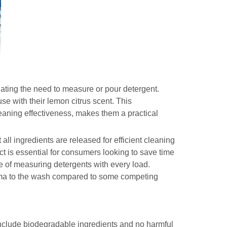
ating the need to measure or pour detergent.
use with their lemon citrus scent. This
eaning effectiveness, makes them a practical
all ingredients are released for efficient cleaning
ct is essential for consumers looking to save time
le of measuring detergents with every load.
roma to the wash compared to some competing
nclude biodegradable ingredients and no harmful