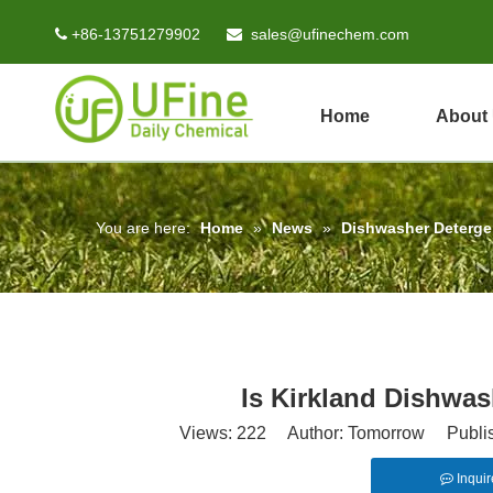
+86-13751279902
sales@ufinechem.com


Home
About
You are here:
Home
»
News
»
Dishwasher Deterg
Is Kirkland Dishwa
Views:
222
Author: Tomorrow Publish
Inquir