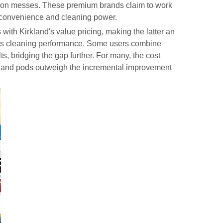
ed-on messes. These premium brands claim to work
in convenience and cleaning power.
with Kirkland's value pricing, making the latter an
 less cleaning performance. Some users combine
s, bridging the gap further. For many, the cost
rkland pods outweigh the incremental improvement