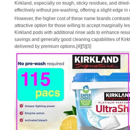
Kirkland, especially on tough, sticky residues, and dri
effectively without pre-washing, offering a slight edge 
However, the higher cost of these name brands contrasts 
attractive option for those willing to accept marginally
Kirkland pods with additional rinse aids to enhance result
savings and generally good cleaning capabilities of Ki
delivered by premium options.[4][5][3]