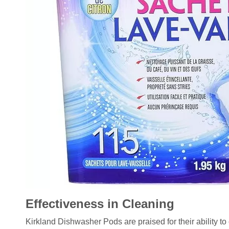
Effectiveness in Cleaning
Kirkland Dishwasher Pods are praised for their ability to