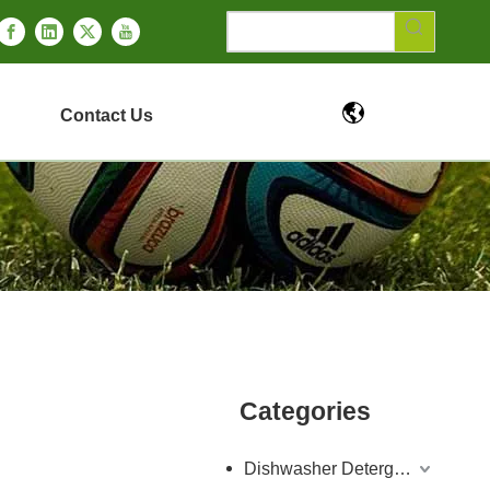
Contact Us
Categories
Dishwasher Detergent