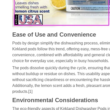
Ease of Use and Convenience
Pods by design simplify the dishwashing process, elimin
Kirkland pods follow this trend, offering easy, mess-free 
convenience, combined with affordability and general cl
choice for everyday use, especially in busy households.
The pods dissolve quickly during the cycle, ensuring that 
without buildup or residue on dishes. This usability aspe
without sacrificing cleanliness or encountering the hass
Additionally, the lemon scent adds a fresh, pleasant a
products.[1]
Environmental Considerations
The eco-friendly aspects of Kirkland Dishwasher Pods i