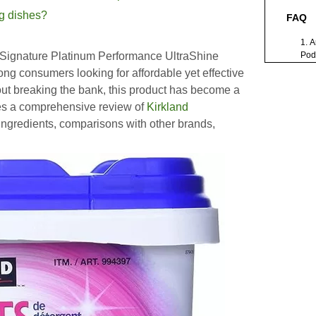
ng dishes?
FAQ
1. 
 Signature Platinum Performance UltraShine
Pods
dis
g consumers looking for affordable yet effective
2. 
out breaking the bank, this product has become a
Pod
Fin
des a comprehensive review of
Kirkland
3. A
 ingredients, comparisons with other brands,
pod
env
4. W
bet
bra
5. 
mea
dis
Citati