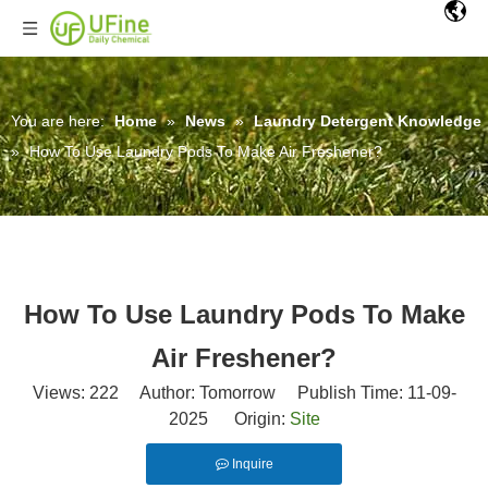
You are here:
Home
»
News
»
Laundry Detergent Knowledge
»
How To Use Laundry Pods To Make Air Freshener?
How To Use Laundry Pods To Make
Air Freshener?
Views:
222
Author: Tomorrow Publish Time: 11-09-
2025 Origin:
Site
Inquire