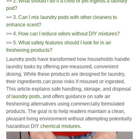
>>
2. What should I do if a child or pet ingests a laundry
pod?
>>
3. Can I mix laundry pods with other cleaners to
enhance scent?
>>
4. How can I reduce odors without DIY mixtures?
>>
5. What safety features should I look for in air
freshening products?
Laundry pods have transformed how households handle
laundry tasks by offering pre-measured, convenient
dosing. While these products are designed for laundry,
their ingredients can pose risks if misused or ingested.
This article explains safe handling, storage, and disposal
of
laundry pods
, and offers guidance on safe air
freshening alternatives using commercially formulated
products. The goal is to help readers maintain a clean,
pleasant living environment without attempting potentially
hazardous DIY
chemical mixtures
.