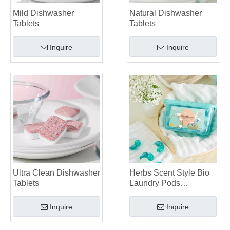
Mild Dishwasher
Natural Dishwasher
Tablets
Tablets
Inquire
Inquire
Ultra Clean Dishwasher
Herbs Scent Style Bio
Tablets
Laundry Pods
Manufacturer
Inquire
Inquire