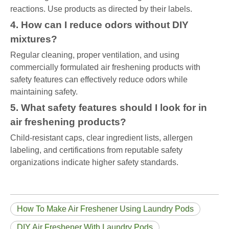
reactions. Use products as directed by their labels.
4. How can I reduce odors without DIY
mixtures?
Regular cleaning, proper ventilation, and using
commercially formulated air freshening products with
safety features can effectively reduce odors while
maintaining safety.
5. What safety features should I look for in
air freshening products?
Child-resistant caps, clear ingredient lists, allergen
labeling, and certifications from reputable safety
organizations indicate higher safety standards.
How To Make Air Freshener Using Laundry Pods
DIY Air Freshener With Laundry Pods