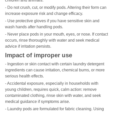
children and animals.
- Do not crush, cut, or modify pods. Altering their form can
increase exposure risk and change efficacy.
- Use protective gloves if you have sensitive skin and
wash hands after handling pods.
- Never place pods in your mouth, eyes, or nose. If contact
occurs, rinse thoroughly with water and seek medical
advice if irritation persists.
Impact of improper use
- Ingestion or skin contact with certain laundry detergent
ingredients can cause irritation, chemical burns, or more
serious health effects.
- Accidental exposure, especially in households with
young children, requires quick, calm action: remove
contaminated clothing, rinse skin with water, and seek
medical guidance if symptoms arise.
- Laundry pods are formulated for fabric cleaning. Using