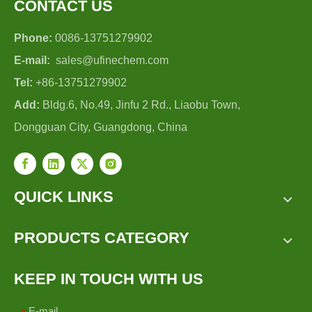
CONTACT US
Phone:
0086-13751279902
E-mail:
sales@ufinechem.com
Tel:
+86-13751279902
Add:
Bldg.6, No.49, Jinfu 2 Rd., Liaobu Town,
Dongguan City, Guangdong, China
QUICK LINKS
PRODUCTS CATEGORY
KEEP IN TOUCH WITH US
E-mail