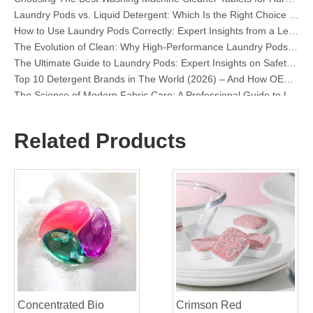
How to Use Laundry Pods Correctly: Expert Insights from a Leading Laundry Pods Manufacturer in China
The Evolution of Clean: Why High-Performance Laundry Pods Are Defining the Global Future of Fabric Care
The Ultimate Guide to Laundry Pods: Expert Insights on Safety, Science, and Maximizing Cleaning Power
Top 10 Detergent Brands in The World (2026) – And How OEM/Private Label Brands Can Compete
The Science of Modern Fabric Care: A Professional Guide to Laundry Pods, Softeners, and Color Grabbers
OEM Laundry Pods Manufacturer's Guide: How We Engineer Safer, High‑Performance Detergent Pods for Global Brands
The Ultimate Guide to Using Laundry Pods Effectively: Insights from a Leading OEM Manufacturer
Why Global Brands Now Prefer Laundry Pods – Insights From Our OEM Factory in China
Related Products
OEM Laundry Pods, Laundry Sheets, Dishwasher Pods and Tablets Manufacturer for Europe and North America
Collar & Cuff Stain Remover Spray OEM Manufacturer in China
The Ultimate Guide To Dishwasher Detergents: Pods Vs. Tablets Vs. Powder
The Future of Clean: Why Plant-Based Dishwasher Pods Are Trending in 2026
Dishwasher Pods Vs Powder: An Expert Guide To Choosing The Best Detergent
The Definitive Guide To Choosing The Best Dishwasher Capsules for Glassware And Delicate Items
Mastering Sustainable Clean: The Expert’s Guide To Eco Laundry Detergent Sheets
The Ultimate Guide To Identifying High-Quality Laundry Capsules: An Industry Expert’s Perspective
The Future of Sustainable Cleaning: Why Refill Shops Are Embracing Bulk Unpacked Laundry Detergent Sheets
Top 6 Commercial Dishwasher Detergent Suppliers in The World (2026 OEM & Buyer's Guide)
Concentrated Bio
Crimson Red
Choosing The Best Washing Machine Cleaner Tablets for Hard Water