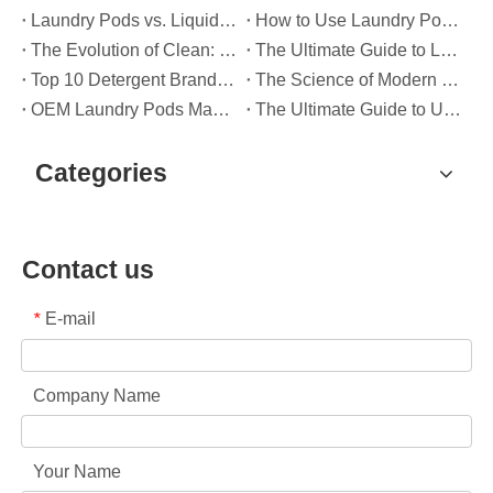
Laundry Pods vs. Liquid Detergent: Which Is the Right Choice for Your Laundry?
How to Use Laundry Pods Correctly: Expert Insights from a Leading Laundry Pods Manufacturer in China
The Evolution of Clean: Why High-Performance Laundry Pods Are Defining the Global Future of Fabric Care
The Ultimate Guide to Laundry Pods: Expert Insights on Safety, Science, and Maximizing Cleaning Power
Top 10 Detergent Brands in The World (2026) – And How OEM/Private Label Brands Can Compete
The Science of Modern Fabric Care: A Professional Guide to Laundry Pods, Softeners, and Color Grabbers
OEM Laundry Pods Manufacturer's Guide: How We Engineer Safer, High‑Performance Detergent Pods for Global Brands
The Ultimate Guide to Using Laundry Pods Effectively: Insights from a Leading OEM Manufacturer
Categories
Contact us
E-mail
*
Company Name
Your Name