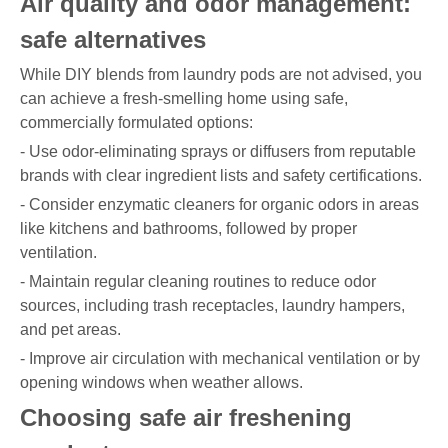
Air quality and odor management:
safe alternatives
While DIY blends from laundry pods are not advised, you
can achieve a fresh-smelling home using safe,
commercially formulated options:
- Use odor-eliminating sprays or diffusers from reputable
brands with clear ingredient lists and safety certifications.
- Consider enzymatic cleaners for organic odors in areas
like kitchens and bathrooms, followed by proper
ventilation.
- Maintain regular cleaning routines to reduce odor
sources, including trash receptacles, laundry hampers,
and pet areas.
- Improve air circulation with mechanical ventilation or by
opening windows when weather allows.
Choosing safe air freshening