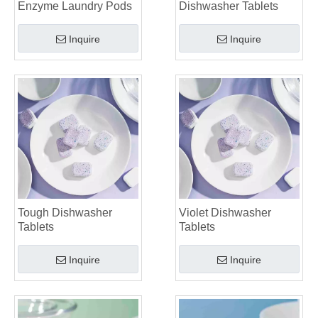
Enzyme Laundry Pods
Dishwasher Tablets
Laundry Pods vs. Liquid Detergent: Which Is the Right Choice for Your Laundry?
Inquire
Inquire
Tough Dishwasher
Violet Dishwasher
Tablets
Tablets
Inquire
Inquire