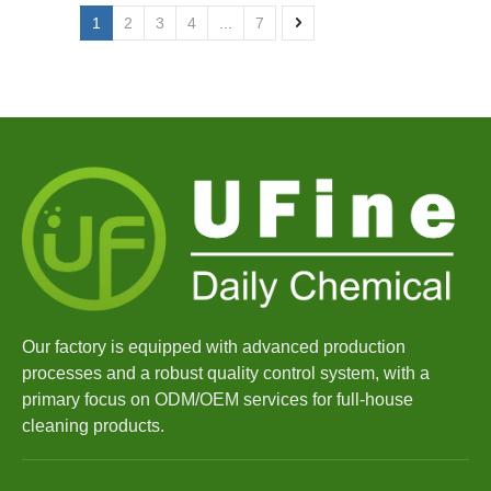
1
2
3
4
...
7
Our factory is equipped with advanced production
processes and a robust quality control system, with a
primary focus on ODM/OEM services for full-house
cleaning products.