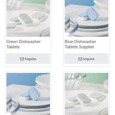
Green Dishwasher
Blue Dishwasher
Tablets
Tablets Supplier
Inquire
Inquire