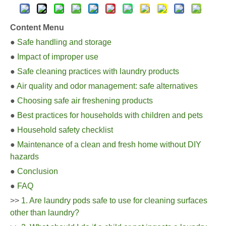
Content Menu
●
Safe handling and storage
●
Impact of improper use
●
Safe cleaning practices with laundry products
●
Air quality and odor management: safe alternatives
●
Choosing safe air freshening products
●
Best practices for households with children and pets
●
Household safety checklist
●
Maintenance of a clean and fresh home without DIY
hazards
●
Conclusion
●
FAQ
>>
1. Are laundry pods safe to use for cleaning surfaces
other than laundry?