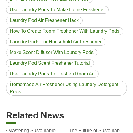
Use Laundry Pods To Make Home Freshener
Laundry Pod Air Freshener Hack
How To Create Room Freshener With Laundry Pods
Laundry Pods For Household Air Freshener
Make Scent Diffuser With Laundry Pods
Laundry Pod Scent Freshener Tutorial
Use Laundry Pods To Freshen Room Air
Homemade Air Freshener Using Laundry Detergent
Pods
Related News
Mastering Sustainable Clean: The Expert’s Guide To Eco Laundry Detergent Sheets
The Future of Sustainable Cleaning: Why Refill Shops Are Embracing Bulk Unpacked Laundry Detergent Sheets