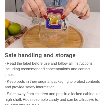
Safe handling and storage
- Read the label before use and follow all instructions,
including recommended concentrations and contact
times.
- Keep pods in their original packaging to protect contents
and provide safety information.
- Store away from children and pets in a locked cabinet or
high shelf. Pods resemble candy and can be attractive to