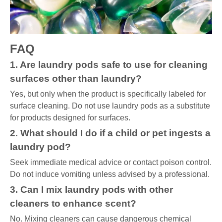
FAQ
1. Are laundry pods safe to use for cleaning
surfaces other than laundry?
Yes, but only when the product is specifically labeled for
surface cleaning. Do not use laundry pods as a substitute
for products designed for surfaces.
2. What should I do if a child or pet ingests a
laundry pod?
Seek immediate medical advice or contact poison control.
Do not induce vomiting unless advised by a professional.
3. Can I mix laundry pods with other
cleaners to enhance scent?
No. Mixing cleaners can cause dangerous chemical