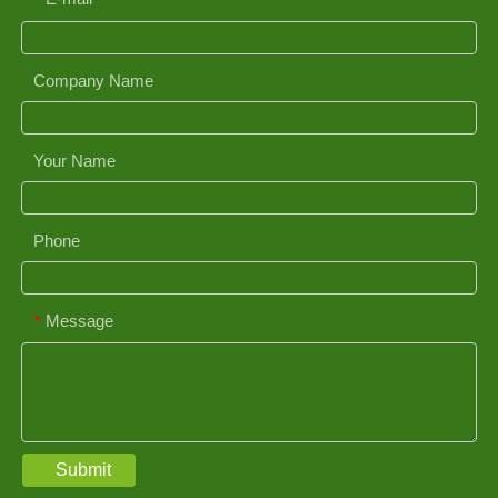
*
Company Name
Your Name
Phone
Message
*
Submit