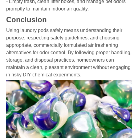
- Empty trash, clean litter boxes, and manage pet odors
promptly to maintain indoor air quality.
Conclusion
Using laundry pods safely means understanding their
purpose, respecting safety guidelines, and choosing
appropriate, commercially formulated air freshening
alternatives for odor control. By following proper handling,
storage, and disposal practices, homeowners can
maintain a clean, pleasant environment without engaging
in risky DIY chemical experiments.