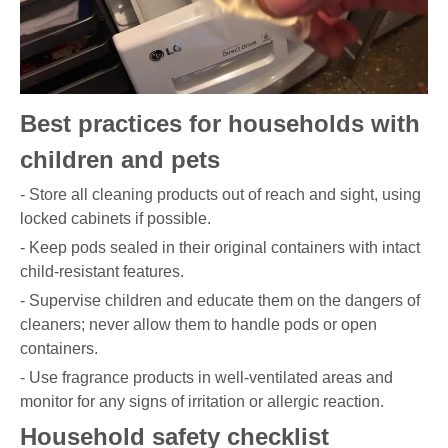
Best practices for households with
children and pets
- Store all cleaning products out of reach and sight, using
locked cabinets if possible.
- Keep pods sealed in their original containers with intact
child-resistant features.
- Supervise children and educate them on the dangers of
cleaners; never allow them to handle pods or open
containers.
- Use fragrance products in well-ventilated areas and
monitor for any signs of irritation or allergic reaction.
Household safety checklist