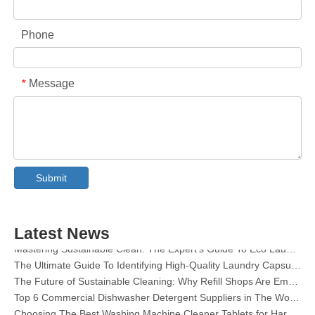
Phone
Message
*
Collar & Cuff Stain Remover Spray OEM Manufacturer in China
The Ultimate Guide To Dishwasher Detergents: Pods Vs. Tablets Vs. Powder
Submit
The Future of Clean: Why Plant-Based Dishwasher Pods Are Trending in 2026
Dishwasher Pods Vs Powder: An Expert Guide To Choosing The Best Detergent
The Definitive Guide To Choosing The Best Dishwasher Capsules for Glassware And Delicate Items
Latest News
Mastering Sustainable Clean: The Expert’s Guide To Eco Laundry Detergent Sheets
The Ultimate Guide To Identifying High-Quality Laundry Capsules: An Industry Expert’s Perspective
The Future of Sustainable Cleaning: Why Refill Shops Are Embracing Bulk Unpacked Laundry Detergent Sheets
Top 6 Commercial Dishwasher Detergent Suppliers in The World (2026 OEM & Buyer's Guide)
Choosing The Best Washing Machine Cleaner Tablets for Hard Water
Laundry Pods vs. Liquid Detergent: Which Is the Right Choice for Your Laundry?