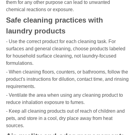
them for any other purpose can lead to unwanted
chemical reactions or exposure.
Safe cleaning practices with
laundry products
- Use the correct product for each cleaning task. For
surfaces and general cleaning, choose products labeled
for household surface cleaning, not laundry-focused
formulations.
- When cleaning floors, counters, or bathrooms, follow the
product's instructions for dilution, contact time, and rinsing
requirements.
- Ventilate the area when using any cleaning product to
reduce inhalation exposure to fumes.
- Keep all cleaning products out of reach of children and
pets, and store in a cool, dry place away from heat
sources.