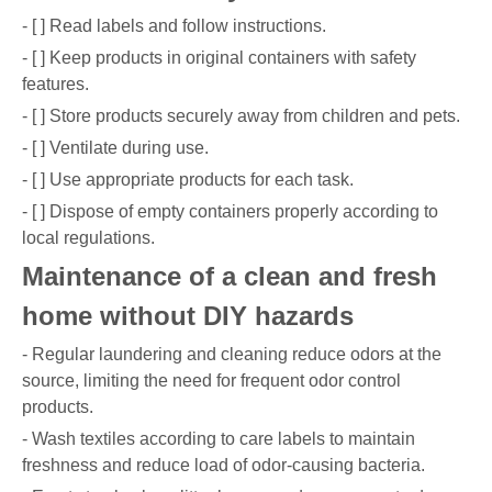
- [ ] Read labels and follow instructions.
- [ ] Keep products in original containers with safety
features.
- [ ] Store products securely away from children and pets.
- [ ] Ventilate during use.
- [ ] Use appropriate products for each task.
- [ ] Dispose of empty containers properly according to
local regulations.
Maintenance of a clean and fresh
home without DIY hazards
- Regular laundering and cleaning reduce odors at the
source, limiting the need for frequent odor control
products.
- Wash textiles according to care labels to maintain
freshness and reduce load of odor-causing bacteria.