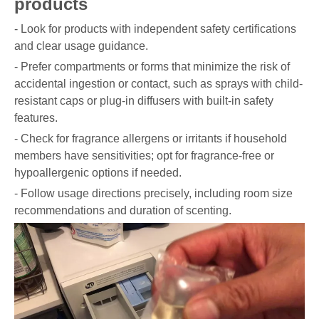
products
- Look for products with independent safety certifications
and clear usage guidance.
- Prefer compartments or forms that minimize the risk of
accidental ingestion or contact, such as sprays with child-
resistant caps or plug-in diffusers with built-in safety
features.
- Check for fragrance allergens or irritants if household
members have sensitivities; opt for fragrance-free or
hypoallergenic options if needed.
- Follow usage directions precisely, including room size
recommendations and duration of scenting.