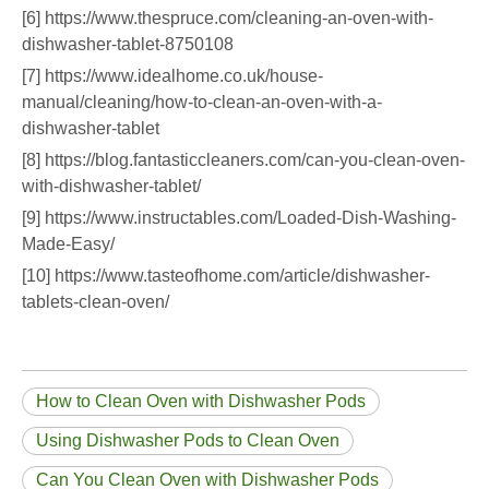
[6] https://www.thespruce.com/cleaning-an-oven-with-
dishwasher-tablet-8750108
[7] https://www.idealhome.co.uk/house-
manual/cleaning/how-to-clean-an-oven-with-a-
dishwasher-tablet
[8] https://blog.fantasticcleaners.com/can-you-clean-oven-
with-dishwasher-tablet/
[9] https://www.instructables.com/Loaded-Dish-Washing-
Made-Easy/
[10] https://www.tasteofhome.com/article/dishwasher-
tablets-clean-oven/
How to Clean Oven with Dishwasher Pods
Using Dishwasher Pods to Clean Oven
Can You Clean Oven with Dishwasher Pods