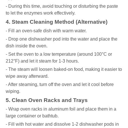
- During this time, avoid touching or disturbing the paste
to let the enzymes work effectively.
4. Steam Cleaning Method (Alternative)
- Fill an oven-safe dish with warm water.
- Drop one dishwasher pod into the water and place the
dish inside the oven.
- Set the oven to a low temperature (around 100°C or
212°F) and let it steam for 1-3 hours.
- The steam will loosen baked-on food, making it easier to
wipe away afterward.
- After steaming, turn off the oven and let it cool before
wiping.
5. Clean Oven Racks and Trays
- Wrap oven racks in aluminum foil and place them in a
large container or bathtub.
- Fill with hot water and dissolve 1-2 dishwasher pods in