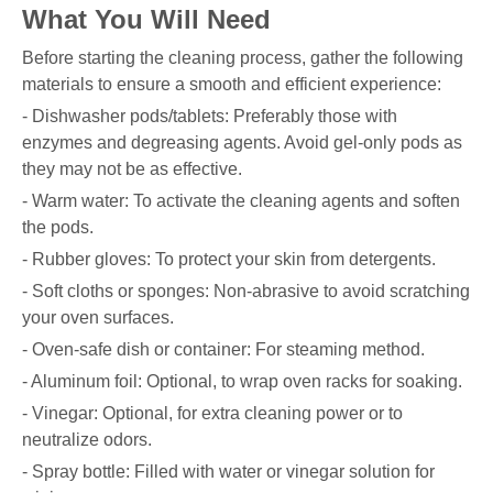
What You Will Need
Before starting the cleaning process, gather the following
materials to ensure a smooth and efficient experience:
- Dishwasher pods/tablets: Preferably those with
enzymes and degreasing agents. Avoid gel-only pods as
they may not be as effective.
- Warm water: To activate the cleaning agents and soften
the pods.
- Rubber gloves: To protect your skin from detergents.
- Soft cloths or sponges: Non-abrasive to avoid scratching
your oven surfaces.
- Oven-safe dish or container: For steaming method.
- Aluminum foil: Optional, to wrap oven racks for soaking.
- Vinegar: Optional, for extra cleaning power or to
neutralize odors.
- Spray bottle: Filled with water or vinegar solution for