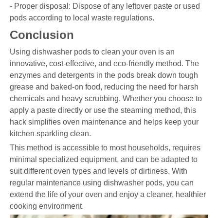
- Proper disposal: Dispose of any leftover paste or used
pods according to local waste regulations.
Conclusion
Using dishwasher pods to clean your oven is an
innovative, cost-effective, and eco-friendly method. The
enzymes and detergents in the pods break down tough
grease and baked-on food, reducing the need for harsh
chemicals and heavy scrubbing. Whether you choose to
apply a paste directly or use the steaming method, this
hack simplifies oven maintenance and helps keep your
kitchen sparkling clean.
This method is accessible to most households, requires
minimal specialized equipment, and can be adapted to
suit different oven types and levels of dirtiness. With
regular maintenance using dishwasher pods, you can
extend the life of your oven and enjoy a cleaner, healthier
cooking environment.