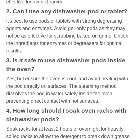
effective for oven cleaning.
2. Can I use any dishwasher pod or tablet?
It's best to use pods or tablets with strong degreasing
agents and enzymes. Avoid gel-only pods as they may
not be as effective for scrubbing baked-on grime. Check
the ingredients for enzymes or degreasers for optimal
results.
3. Is it safe to use dishwasher pods inside
the oven?
Yes, but ensure the oven is cool, and avoid heating with
the pod directly on surfaces. The steaming method
dissolves the pod in water safely inside the oven,
preventing direct contact with hot surfaces.
4. How long should I soak oven racks with
dishwasher pods?
Soak racks for at least 2 hours or overnight for heavily
soiled racks to allow the detergent to break down grease