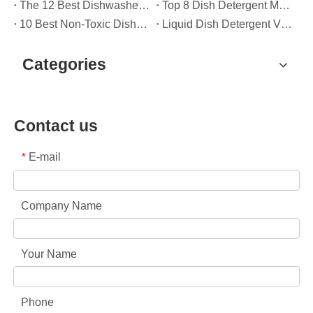
The 12 Best Dishwasher Pods in 2025 (Plus A Practical OEM Buyer’s Guide)
Top 8 Dish Detergent Manufacturers in 2026 (OEM & Private Label Guide)
10 Best Non-Toxic Dishwasher Detergents in 2026: Safe, Eco-Friendly & OEM-Friendly Guide
Liquid Dish Detergent Vs Dish Soap: Key Differences, Benefits, And OEM Applications (2026 Expert Guide)
Categories
Contact us
E-mail
*
Company Name
Your Name
Phone