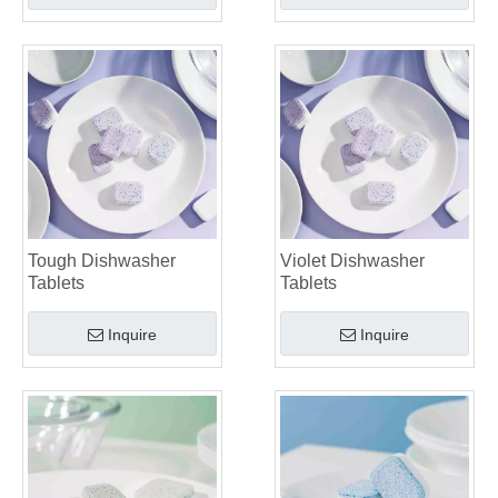
Tough Dishwasher
Violet Dishwasher
Tablets
Tablets
Inquire
Inquire