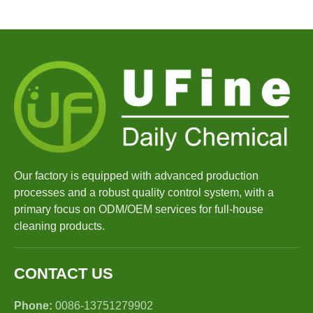
Our factory is equipped with advanced production
processes and a robust quality control system, with a
primary focus on ODM/OEM services for full-house
cleaning products.
CONTACT US
Phone:
0086-13751279902