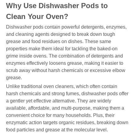
Why Use Dishwasher Pods to
Clean Your Oven?
Dishwasher pods contain powerful detergents, enzymes,
and cleaning agents designed to break down tough
grease and food residues on dishes. These same
properties make them ideal for tackling the baked-on
grime inside ovens. The combination of detergents and
enzymes effectively loosens grease, making it easier to
scrub away without harsh chemicals or excessive elbow
grease.
Unlike traditional oven cleaners, which often contain
harsh chemicals and strong fumes, dishwasher pods offer
a gentler yet effective alternative. They are widely
available, affordable, and multi-purpose, making them a
convenient choice for many households. Plus, their
enzymatic action targets organic residues, breaking down
food particles and grease at the molecular level.