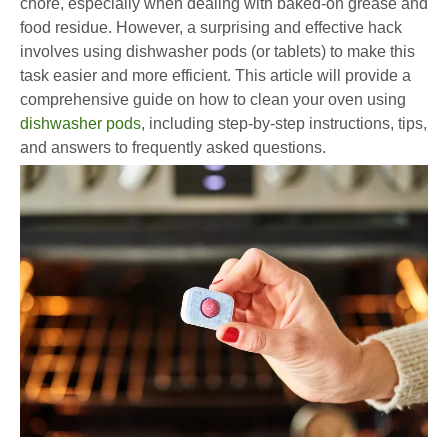
chore, especially when dealing with baked-on grease and
food residue. However, a surprising and effective hack
involves using dishwasher pods (or tablets) to make this
task easier and more efficient. This article will provide a
comprehensive guide on how to clean your oven using
dishwasher pods
, including step-by-step instructions, tips,
and answers to frequently asked questions.