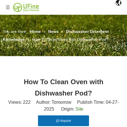
You are here:
Home
»
News
»
Dishwasher Detergent
Knowledge
»
How To Clean Oven with Dishwasher Pod?
How To Clean Oven with
Dishwasher Pod?
Views:
222
Author: Tomorrow Publish Time: 04-27-
2025 Origin:
Site
Inquire