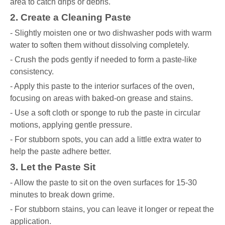
area to catch drips or debris.
2. Create a Cleaning Paste
- Slightly moisten one or two dishwasher pods with warm
water to soften them without dissolving completely.
- Crush the pods gently if needed to form a paste-like
consistency.
- Apply this paste to the interior surfaces of the oven,
focusing on areas with baked-on grease and stains.
- Use a soft cloth or sponge to rub the paste in circular
motions, applying gentle pressure.
- For stubborn spots, you can add a little extra water to
help the paste adhere better.
3. Let the Paste Sit
- Allow the paste to sit on the oven surfaces for 15-30
minutes to break down grime.
- For stubborn stains, you can leave it longer or repeat the
application.