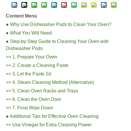
Content Menu
●
Why Use Dishwasher Pods to Clean Your Oven?
●
What You Will Need
●
Step-by-Step Guide to Cleaning Your Oven with
Dishwasher Pods
>>
1. Prepare Your Oven
>>
2. Create a Cleaning Paste
>>
3. Let the Paste Sit
>>
4. Steam Cleaning Method (Alternative)
>>
5. Clean Oven Racks and Trays
>>
6. Clean the Oven Door
>>
7. Final Wipe Down
●
Additional Tips for Effective Oven Cleaning
>>
Use Vinegar for Extra Cleaning Power