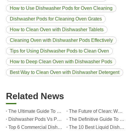
How to Use Dishwasher Pods for Oven Cleaning
Dishwasher Pods for Cleaning Oven Grates
How to Clean Oven with Dishwasher Tablets
Cleaning Oven with Dishwasher Pods Effectively
Tips for Using Dishwasher Pods to Clean Oven
How to Deep Clean Oven with Dishwasher Pods
Best Way to Clean Oven with Dishwasher Detergent
Related News
The Ultimate Guide To Dishwasher Detergents: Pods Vs. Tablets Vs. Powder
The Future of Clean: Why Plant-Based Dishwasher Pods Are Trending in 2026
Dishwasher Pods Vs Powder: An Expert Guide To Choosing The Best Detergent
The Definitive Guide To Choosing The Best Dishwasher Capsules for Glassware And Delicate Items
Top 6 Commercial Dishwasher Detergent Suppliers in The World (2026 OEM & Buyer's Guide)
The 10 Best Liquid Dishwasher Detergents for 2026 (Complete Guide for Consumers And OEM Buyers