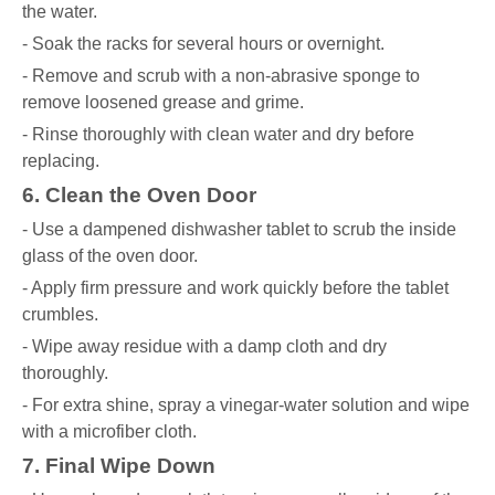
the water.
- Soak the racks for several hours or overnight.
- Remove and scrub with a non-abrasive sponge to
remove loosened grease and grime.
- Rinse thoroughly with clean water and dry before
replacing.
6. Clean the Oven Door
- Use a dampened dishwasher tablet to scrub the inside
glass of the oven door.
- Apply firm pressure and work quickly before the tablet
crumbles.
- Wipe away residue with a damp cloth and dry
thoroughly.
- For extra shine, spray a vinegar-water solution and wipe
with a microfiber cloth.
7. Final Wipe Down