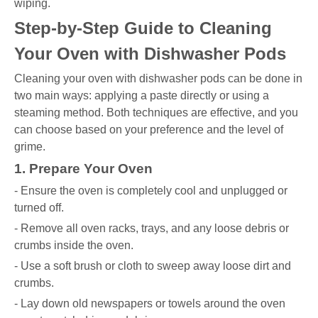
wiping.
Step-by-Step Guide to Cleaning
Your Oven with Dishwasher Pods
Cleaning your oven with dishwasher pods can be done in
two main ways: applying a paste directly or using a
steaming method. Both techniques are effective, and you
can choose based on your preference and the level of
grime.
1. Prepare Your Oven
- Ensure the oven is completely cool and unplugged or
turned off.
- Remove all oven racks, trays, and any loose debris or
crumbs inside the oven.
- Use a soft brush or cloth to sweep away loose dirt and
crumbs.
- Lay down old newspapers or towels around the oven