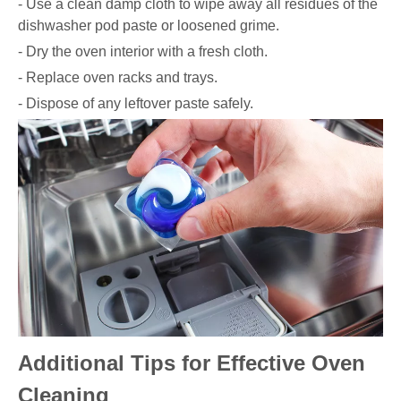
- Use a clean damp cloth to wipe away all residues of the
dishwasher pod paste or loosened grime.
- Dry the oven interior with a fresh cloth.
- Replace oven racks and trays.
- Dispose of any leftover paste safely.
Additional Tips for Effective Oven
Cleaning