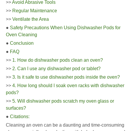
>>
Avoid Abrasive Tools
>>
Regular Maintenance
>>
Ventilate the Area
●
Safety Precautions When Using Dishwasher Pods for
Oven Cleaning
●
Conclusion
●
FAQ
>>
1. How do dishwasher pods clean an oven?
>>
2. Can I use any dishwasher pod or tablet?
>>
3. Is it safe to use dishwasher pods inside the oven?
>>
4. How long should I soak oven racks with dishwasher
pods?
>>
5. Will dishwasher pods scratch my oven glass or
surfaces?
●
Citations:
Cleaning an oven can be a daunting and time-consuming