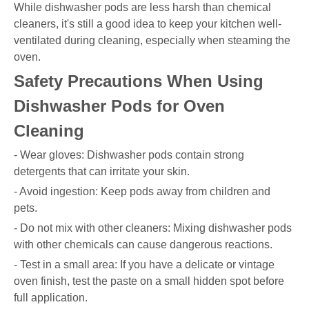
While dishwasher pods are less harsh than chemical
cleaners, it's still a good idea to keep your kitchen well-
ventilated during cleaning, especially when steaming the
oven.
Safety Precautions When Using
Dishwasher Pods for Oven
Cleaning
- Wear gloves: Dishwasher pods contain strong
detergents that can irritate your skin.
- Avoid ingestion: Keep pods away from children and
pets.
- Do not mix with other cleaners: Mixing dishwasher pods
with other chemicals can cause dangerous reactions.
- Test in a small area: If you have a delicate or vintage
oven finish, test the paste on a small hidden spot before
full application.