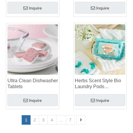
Inquire
Inquire
Ultra Clean Dishwasher
Herbs Scent Style Bio
Tablets
Laundry Pods
Manufacturer
Inquire
Inquire
1
2
3
4
...
7