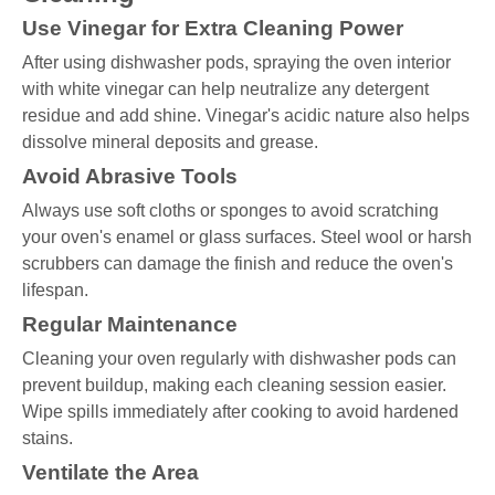
Use Vinegar for Extra Cleaning Power
After using dishwasher pods, spraying the oven interior
with white vinegar can help neutralize any detergent
residue and add shine. Vinegar's acidic nature also helps
dissolve mineral deposits and grease.
Avoid Abrasive Tools
Always use soft cloths or sponges to avoid scratching
your oven's enamel or glass surfaces. Steel wool or harsh
scrubbers can damage the finish and reduce the oven's
lifespan.
Regular Maintenance
Cleaning your oven regularly with dishwasher pods can
prevent buildup, making each cleaning session easier.
Wipe spills immediately after cooking to avoid hardened
stains.
Ventilate the Area