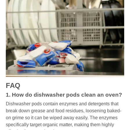
FAQ
1. How do dishwasher pods clean an oven?
Dishwasher pods contain enzymes and detergents that
break down grease and food residues, loosening baked-
on grime so it can be wiped away easily. The enzymes
specifically target organic matter, making them highly