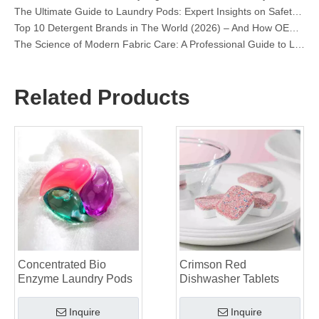
Top 10 Detergent Brands in The World (2026) – And How OEM/Private Label Brands Can Compete
The Science of Modern Fabric Care: A Professional Guide to Laundry Pods, Softeners, and Color Grabbers
OEM Laundry Pods Manufacturer's Guide: How We Engineer Safer, High‑Performance Detergent Pods for Global Brands
The Ultimate Guide to Using Laundry Pods Effectively: Insights from a Leading OEM Manufacturer
Why Global Brands Now Prefer Laundry Pods – Insights From Our OEM Factory in China
Related Products
OEM Laundry Pods, Laundry Sheets, Dishwasher Pods and Tablets Manufacturer for Europe and North America
Collar & Cuff Stain Remover Spray OEM Manufacturer in China
The Ultimate Guide To Dishwasher Detergents: Pods Vs. Tablets Vs. Powder
The Future of Clean: Why Plant-Based Dishwasher Pods Are Trending in 2026
Dishwasher Pods Vs Powder: An Expert Guide To Choosing The Best Detergent
The Definitive Guide To Choosing The Best Dishwasher Capsules for Glassware And Delicate Items
Mastering Sustainable Clean: The Expert’s Guide To Eco Laundry Detergent Sheets
The Ultimate Guide To Identifying High-Quality Laundry Capsules: An Industry Expert’s Perspective
The Future of Sustainable Cleaning: Why Refill Shops Are Embracing Bulk Unpacked Laundry Detergent Sheets
Top 6 Commercial Dishwasher Detergent Suppliers in The World (2026 OEM & Buyer's Guide)
Choosing The Best Washing Machine Cleaner Tablets for Hard Water
Concentrated Bio
Crimson Red
Laundry Pods vs. Liquid Detergent: Which Is the Right Choice for Your Laundry?
Enzyme Laundry Pods
Dishwasher Tablets
Inquire
Inquire