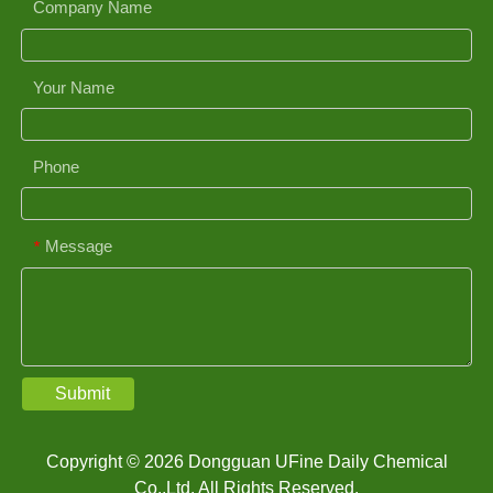
Company Name
Your Name
Phone
Message
*
Submit
Copyright © 2026 Dongguan UFine Daily Chemical
Co.,Ltd. All Rights Reserved.