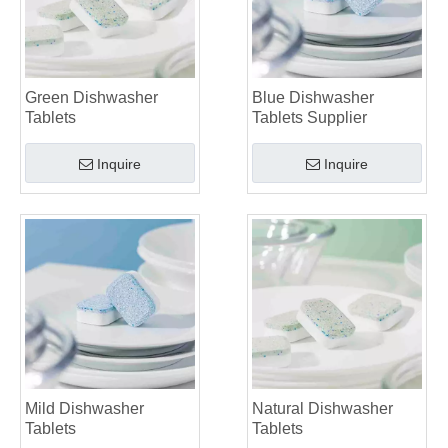
Green Dishwasher
Blue Dishwasher
Tablets
Tablets Supplier
Inquire
Inquire
Mild Dishwasher
Natural Dishwasher
Tablets
Tablets