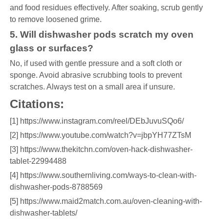
and food residues effectively. After soaking, scrub gently
to remove loosened grime.
5. Will dishwasher pods scratch my oven
glass or surfaces?
No, if used with gentle pressure and a soft cloth or
sponge. Avoid abrasive scrubbing tools to prevent
scratches. Always test on a small area if unsure.
Citations:
[1] https://www.instagram.com/reel/DEbJuvuSQo6/
[2] https://www.youtube.com/watch?v=jbpYH77ZTsM
[3] https://www.thekitchn.com/oven-hack-dishwasher-
tablet-22994488
[4] https://www.southernliving.com/ways-to-clean-with-
dishwasher-pods-8788569
[5] https://www.maid2match.com.au/oven-cleaning-with-
dishwasher-tablets/