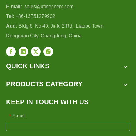
E-mail:
sales@ufinechem.com
Tel:
+86-13751279902
Add:
Bldg.6, No.49, Jinfu 2 Rd., Liaobu Town,
Dongguan City, Guangdong, China
QUICK LINKS
PRODUCTS CATEGORY
KEEP IN TOUCH WITH US
E-mail
*