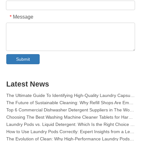
Message
*
Collar & Cuff Stain Remover Spray OEM Manufacturer in China
The Ultimate Guide To Dishwasher Detergents: Pods Vs. Tablets Vs. Powder
The Future of Clean: Why Plant-Based Dishwasher Pods Are Trending in 2026
Submit
Dishwasher Pods Vs Powder: An Expert Guide To Choosing The Best Detergent
The Definitive Guide To Choosing The Best Dishwasher Capsules for Glassware And Delicate Items
Mastering Sustainable Clean: The Expert’s Guide To Eco Laundry Detergent Sheets
Latest News
The Ultimate Guide To Identifying High-Quality Laundry Capsules: An Industry Expert’s Perspective
The Future of Sustainable Cleaning: Why Refill Shops Are Embracing Bulk Unpacked Laundry Detergent Sheets
Top 6 Commercial Dishwasher Detergent Suppliers in The World (2026 OEM & Buyer's Guide)
Choosing The Best Washing Machine Cleaner Tablets for Hard Water
Laundry Pods vs. Liquid Detergent: Which Is the Right Choice for Your Laundry?
How to Use Laundry Pods Correctly: Expert Insights from a Leading Laundry Pods Manufacturer in China
The Evolution of Clean: Why High-Performance Laundry Pods Are Defining the Global Future of Fabric Care
The Ultimate Guide to Laundry Pods: Expert Insights on Safety, Science, and Maximizing Cleaning Power