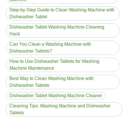
Step-by-Step Guide to Clean Washing Machine with
Dishwasher Tablet
Dishwasher Tablet Washing Machine Cleaning
Hack
Can You Clean a Washing Machine with
Dishwasher Tablets?
How to Use Dishwasher Tablets for Washing
Machine Maintenance
Best Way to Clean Washing Machine with
Dishwasher Tablets
Dishwasher Tablet Washing Machine Cleaner
Cleaning Tips: Washing Machine and Dishwasher
Tablets