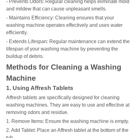
- Prevents Odors: Regular cleaning helps eliminate mold
and mildew that can cause unpleasant smells.
- Maintains Efficiency: Cleaning ensures that your
washing machine operates effectively and uses water
efficiently.
- Extends Lifespan: Regular maintenance can extend the
lifespan of your washing machine by preventing the
buildup of debris.
Methods for Cleaning a Washing
Machine
1. Using Affresh Tablets
Affresh tablets are specifically designed for cleaning
washing machines. They are easy to use and effective at
removing odors and residue.
1. Remove Items: Ensure the washing machine is empty.
2. Add Tablet: Place an Affresh tablet at the bottom of the
tub.