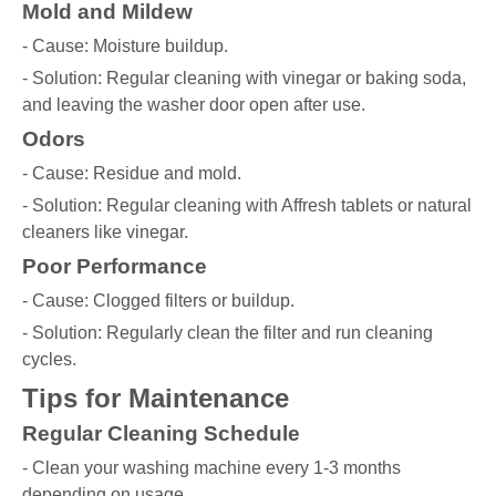
Mold and Mildew
- Cause: Moisture buildup.
- Solution: Regular cleaning with vinegar or baking soda,
and leaving the washer door open after use.
Odors
- Cause: Residue and mold.
- Solution: Regular cleaning with Affresh tablets or natural
cleaners like vinegar.
Poor Performance
- Cause: Clogged filters or buildup.
- Solution: Regularly clean the filter and run cleaning
cycles.
Tips for Maintenance
Regular Cleaning Schedule
- Clean your washing machine every 1-3 months
depending on usage.