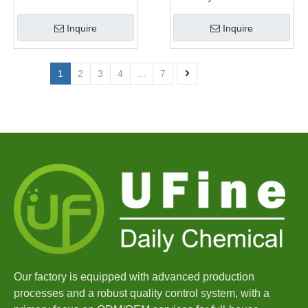
Manufacturer
Inquire
Inquire
1
2
3
4
...
7
Our factory is equipped with advanced production
processes and a robust quality control system, with a