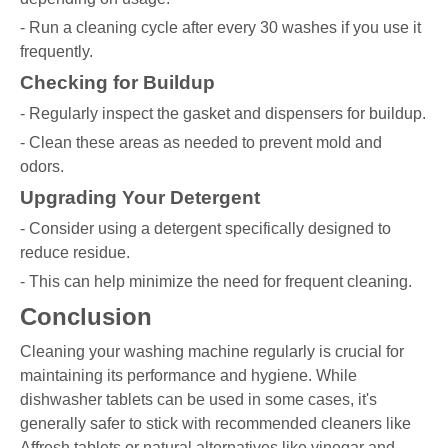
- Run a cleaning cycle after every 30 washes if you use it
frequently.
Checking for Buildup
- Regularly inspect the gasket and dispensers for buildup.
- Clean these areas as needed to prevent mold and
odors.
Upgrading Your Detergent
- Consider using a detergent specifically designed to
reduce residue.
- This can help minimize the need for frequent cleaning.
Conclusion
Cleaning your washing machine regularly is crucial for
maintaining its performance and hygiene. While
dishwasher tablets can be used in some cases, it's
generally safer to stick with recommended cleaners like
Affresh tablets or natural alternatives like vinegar and