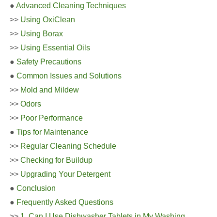
●
Advanced Cleaning Techniques
>>
Using OxiClean
>>
Using Borax
>>
Using Essential Oils
●
Safety Precautions
●
Common Issues and Solutions
>>
Mold and Mildew
>>
Odors
>>
Poor Performance
●
Tips for Maintenance
>>
Regular Cleaning Schedule
>>
Checking for Buildup
>>
Upgrading Your Detergent
●
Conclusion
●
Frequently Asked Questions
>>
1. Can I Use Dishwasher Tablets in My Washing