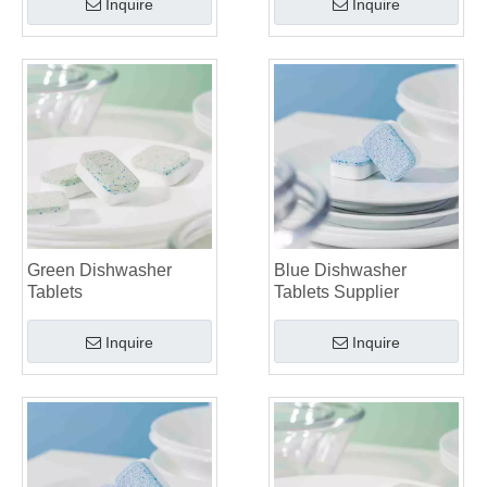
Inquire
Inquire
Green Dishwasher
Blue Dishwasher
Tablets
Tablets Supplier
Inquire
Inquire