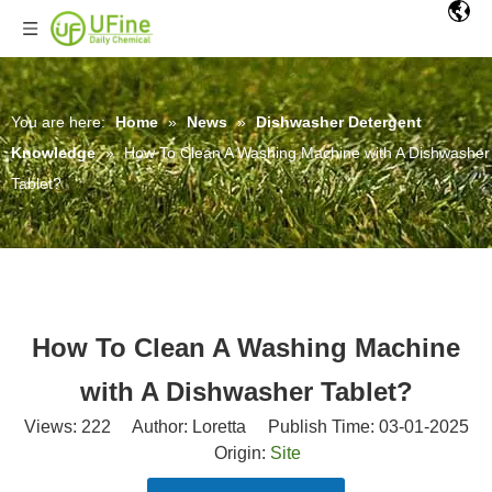
You are here:
Home
»
News
»
Dishwasher Detergent
Knowledge
»
How To Clean A Washing Machine with A Dishwasher
Tablet?
How To Clean A Washing Machine
with A Dishwasher Tablet?
Views:
222
Author: Loretta Publish Time: 03-01-2025
Origin:
Site