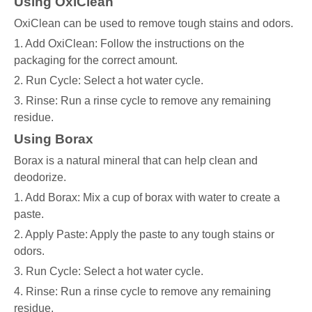
Using OxiClean
OxiClean can be used to remove tough stains and odors.
1. Add OxiClean: Follow the instructions on the
packaging for the correct amount.
2. Run Cycle: Select a hot water cycle.
3. Rinse: Run a rinse cycle to remove any remaining
residue.
Using Borax
Borax is a natural mineral that can help clean and
deodorize.
1. Add Borax: Mix a cup of borax with water to create a
paste.
2. Apply Paste: Apply the paste to any tough stains or
odors.
3. Run Cycle: Select a hot water cycle.
4. Rinse: Run a rinse cycle to remove any remaining
residue.