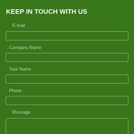
KEEP IN TOUCH WITH US
E-mail
*
Company Name
Your Name
Phone
Message
*