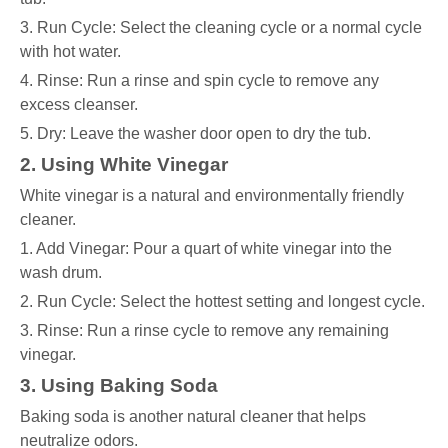
3. Run Cycle: Select the cleaning cycle or a normal cycle
with hot water.
4. Rinse: Run a rinse and spin cycle to remove any
excess cleanser.
5. Dry: Leave the washer door open to dry the tub.
2. Using White Vinegar
White vinegar is a natural and environmentally friendly
cleaner.
1. Add Vinegar: Pour a quart of white vinegar into the
wash drum.
2. Run Cycle: Select the hottest setting and longest cycle.
3. Rinse: Run a rinse cycle to remove any remaining
vinegar.
3. Using Baking Soda
Baking soda is another natural cleaner that helps
neutralize odors.