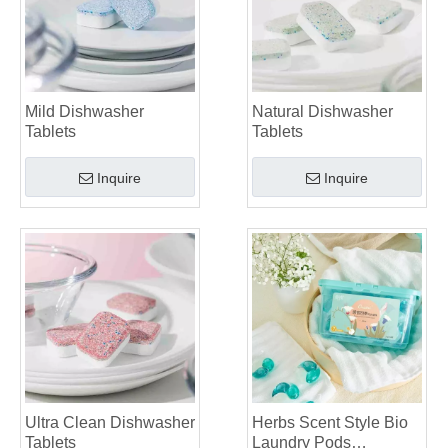
Mild Dishwasher
Natural Dishwasher
Tablets
Tablets
Inquire
Inquire
Ultra Clean Dishwasher
Herbs Scent Style Bio
Tablets
Laundry Pods