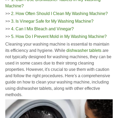
Machine?
>>
2. How Often Should I Clean My Washing Machine?
>>
3. Is Vinegar Safe for My Washing Machine?
>>
4. Can I Mix Bleach and Vinegar?
>>
5. How Do I Prevent Mold in My Washing Machine?
Cleaning your washing machine is essential to maintain
its efficiency and hygiene. While
dishwasher tablets
are
not typically designed for washing machines, they can be
used in some cases due to their strong cleaning
properties. However, it's crucial to use them with caution
and follow the right procedures. Here's a comprehensive
guide on how to clean your washing machine, including
using dishwasher tablets, along with other effective
methods.