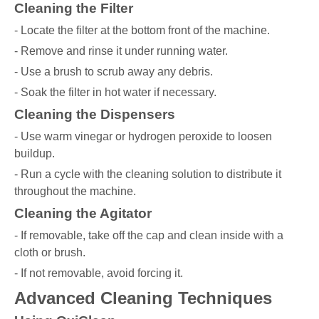
Cleaning the Filter
- Locate the filter at the bottom front of the machine.
- Remove and rinse it under running water.
- Use a brush to scrub away any debris.
- Soak the filter in hot water if necessary.
Cleaning the Dispensers
- Use warm vinegar or hydrogen peroxide to loosen
buildup.
- Run a cycle with the cleaning solution to distribute it
throughout the machine.
Cleaning the Agitator
- If removable, take off the cap and clean inside with a
cloth or brush.
- If not removable, avoid forcing it.
Advanced Cleaning Techniques