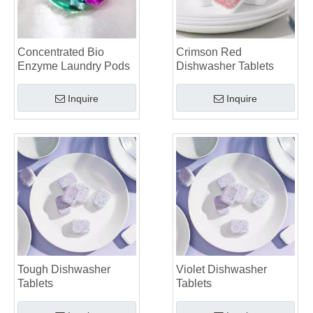
The Future of Sustainable Cleaning: Why Refill Shops Are Embracing Bulk Unpacked Laundry Detergent Sheets
Top 6 Commercial Dishwasher Detergent Suppliers in The World (2026 OEM & Buyer's Guide)
Choosing The Best Washing Machine Cleaner Tablets for Hard Water
Concentrated Bio
Crimson Red
Laundry Pods vs. Liquid Detergent: Which Is the Right Choice for Your Laundry?
Enzyme Laundry Pods
Dishwasher Tablets
Inquire
Inquire
Tough Dishwasher
Violet Dishwasher
Tablets
Tablets