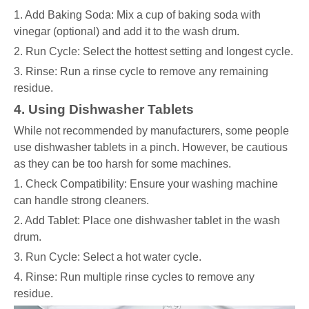
1. Add Baking Soda: Mix a cup of baking soda with
vinegar (optional) and add it to the wash drum.
2. Run Cycle: Select the hottest setting and longest cycle.
3. Rinse: Run a rinse cycle to remove any remaining
residue.
4. Using Dishwasher Tablets
While not recommended by manufacturers, some people
use dishwasher tablets in a pinch. However, be cautious
as they can be too harsh for some machines.
1. Check Compatibility: Ensure your washing machine
can handle strong cleaners.
2. Add Tablet: Place one dishwasher tablet in the wash
drum.
3. Run Cycle: Select a hot water cycle.
4. Rinse: Run multiple rinse cycles to remove any
residue.