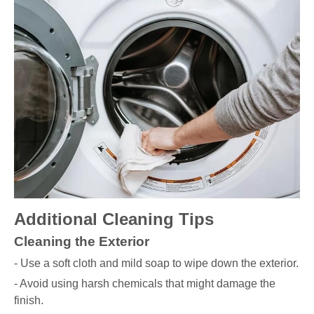
Additional Cleaning Tips
Cleaning the Exterior
- Use a soft cloth and mild soap to wipe down the exterior.
- Avoid using harsh chemicals that might damage the
finish.