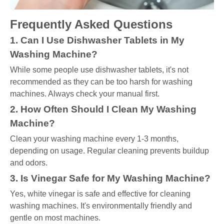
Frequently Asked Questions
1. Can I Use Dishwasher Tablets in My
Washing Machine?
While some people use dishwasher tablets, it's not
recommended as they can be too harsh for washing
machines. Always check your manual first.
2. How Often Should I Clean My Washing
Machine?
Clean your washing machine every 1-3 months,
depending on usage. Regular cleaning prevents buildup
and odors.
3. Is Vinegar Safe for My Washing Machine?
Yes, white vinegar is safe and effective for cleaning
washing machines. It's environmentally friendly and
gentle on most machines.