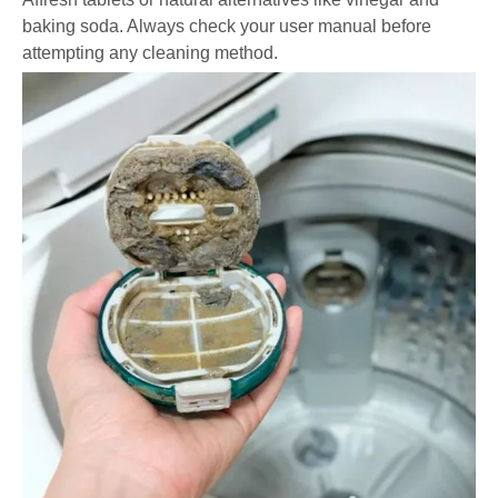
baking soda. Always check your user manual before
attempting any cleaning method.