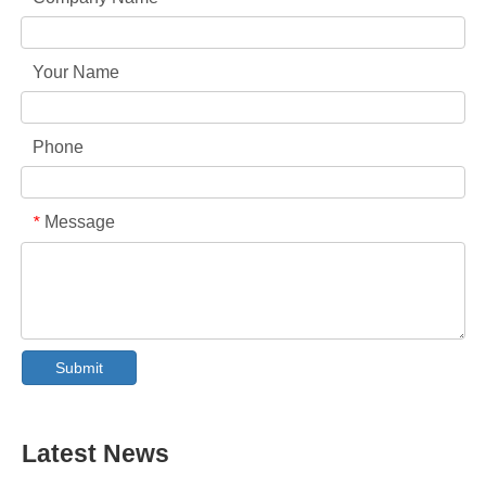
Your Name
Phone
Message
*
Collar & Cuff Stain Remover Spray OEM Manufacturer in China
The Ultimate Guide To Dishwasher Detergents: Pods Vs. Tablets Vs. Powder
Submit
The Future of Clean: Why Plant-Based Dishwasher Pods Are Trending in 2026
Dishwasher Pods Vs Powder: An Expert Guide To Choosing The Best Detergent
The Definitive Guide To Choosing The Best Dishwasher Capsules for Glassware And Delicate Items
Mastering Sustainable Clean: The Expert’s Guide To Eco Laundry Detergent Sheets
Latest News
The Ultimate Guide To Identifying High-Quality Laundry Capsules: An Industry Expert’s Perspective