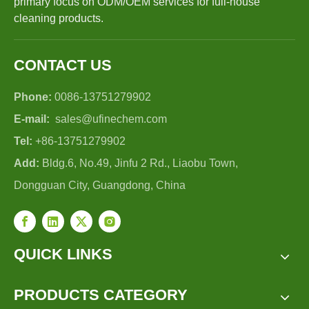
primary focus on ODM/OEM services for full-house
cleaning products.
CONTACT US
Phone:
0086-13751279902
E-mail:
sales@ufinechem.com
Tel:
+86-13751279902
Add:
Bldg.6, No.49, Jinfu 2 Rd., Liaobu Town,
Dongguan City, Guangdong, China
QUICK LINKS
PRODUCTS CATEGORY