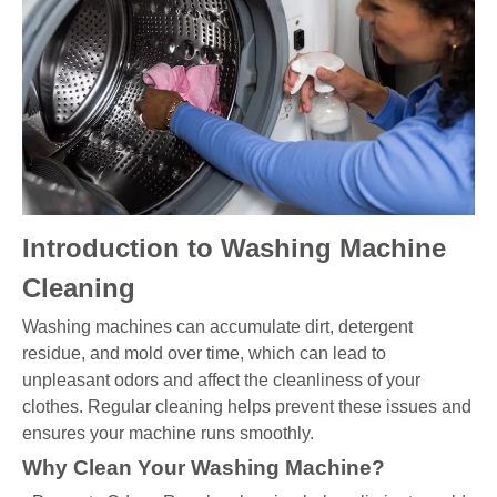
Introduction to Washing Machine
Cleaning
Washing machines can accumulate dirt, detergent
residue, and mold over time, which can lead to
unpleasant odors and affect the cleanliness of your
clothes. Regular cleaning helps prevent these issues and
ensures your machine runs smoothly.
Why Clean Your Washing Machine?