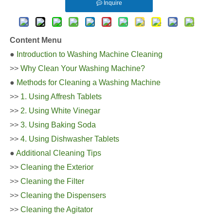
Inquire
Content Menu
●
Introduction to Washing Machine Cleaning
>>
Why Clean Your Washing Machine?
●
Methods for Cleaning a Washing Machine
>>
1. Using Affresh Tablets
>>
2. Using White Vinegar
>>
3. Using Baking Soda
>>
4. Using Dishwasher Tablets
●
Additional Cleaning Tips
>>
Cleaning the Exterior
>>
Cleaning the Filter
>>
Cleaning the Dispensers
>>
Cleaning the Agitator