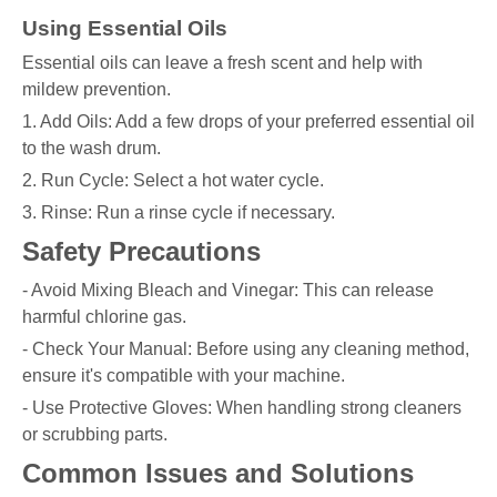
Using Essential Oils
Essential oils can leave a fresh scent and help with
mildew prevention.
1. Add Oils: Add a few drops of your preferred essential oil
to the wash drum.
2. Run Cycle: Select a hot water cycle.
3. Rinse: Run a rinse cycle if necessary.
Safety Precautions
- Avoid Mixing Bleach and Vinegar: This can release
harmful chlorine gas.
- Check Your Manual: Before using any cleaning method,
ensure it's compatible with your machine.
- Use Protective Gloves: When handling strong cleaners
or scrubbing parts.
Common Issues and Solutions