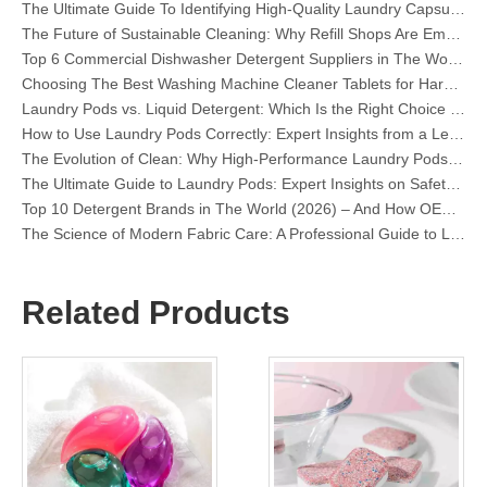
The Future of Sustainable Cleaning: Why Refill Shops Are Embracing Bulk Unpacked Laundry Detergent Sheets
Top 6 Commercial Dishwasher Detergent Suppliers in The World (2026 OEM & Buyer's Guide)
Choosing The Best Washing Machine Cleaner Tablets for Hard Water
Laundry Pods vs. Liquid Detergent: Which Is the Right Choice for Your Laundry?
How to Use Laundry Pods Correctly: Expert Insights from a Leading Laundry Pods Manufacturer in China
The Evolution of Clean: Why High-Performance Laundry Pods Are Defining the Global Future of Fabric Care
The Ultimate Guide to Laundry Pods: Expert Insights on Safety, Science, and Maximizing Cleaning Power
Top 10 Detergent Brands in The World (2026) – And How OEM/Private Label Brands Can Compete
The Science of Modern Fabric Care: A Professional Guide to Laundry Pods, Softeners, and Color Grabbers
OEM Laundry Pods Manufacturer's Guide: How We Engineer Safer, High‑Performance Detergent Pods for Global Brands
The Ultimate Guide to Using Laundry Pods Effectively: Insights from a Leading OEM Manufacturer
Why Global Brands Now Prefer Laundry Pods – Insights From Our OEM Factory in China
Related Products
OEM Laundry Pods, Laundry Sheets, Dishwasher Pods and Tablets Manufacturer for Europe and North America
Collar & Cuff Stain Remover Spray OEM Manufacturer in China
The Ultimate Guide To Dishwasher Detergents: Pods Vs. Tablets Vs. Powder
The Future of Clean: Why Plant-Based Dishwasher Pods Are Trending in 2026
Dishwasher Pods Vs Powder: An Expert Guide To Choosing The Best Detergent
The Definitive Guide To Choosing The Best Dishwasher Capsules for Glassware And Delicate Items
Mastering Sustainable Clean: The Expert’s Guide To Eco Laundry Detergent Sheets
The Ultimate Guide To Identifying High-Quality Laundry Capsules: An Industry Expert’s Perspective