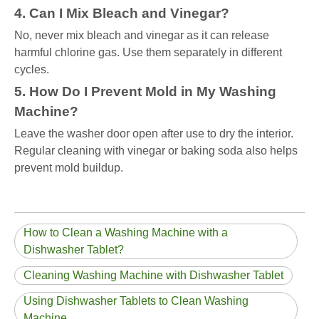
4. Can I Mix Bleach and Vinegar?
No, never mix bleach and vinegar as it can release
harmful chlorine gas. Use them separately in different
cycles.
5. How Do I Prevent Mold in My Washing
Machine?
Leave the washer door open after use to dry the interior.
Regular cleaning with vinegar or baking soda also helps
prevent mold buildup.
How to Clean a Washing Machine with a
Dishwasher Tablet?
Cleaning Washing Machine with Dishwasher Tablet
Using Dishwasher Tablets to Clean Washing
Machine