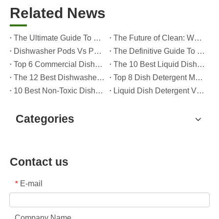
Related News
The Ultimate Guide To Dishwasher Detergents: Pods Vs. Tablets Vs. Powder
The Future of Clean: Why Plant-Based Dishwasher Pods Are Trending in 2026
Dishwasher Pods Vs Powder: An Expert Guide To Choosing The Best Detergent
The Definitive Guide To Choosing The Best Dishwasher Capsules for Glassware And Delicate Items
Top 6 Commercial Dishwasher Detergent Suppliers in The World (2026 OEM & Buyer's Guide)
The 10 Best Liquid Dishwasher Detergents for 2026 (Complete Guide for Consumers And OEM Buyers
The 12 Best Dishwasher Pods in 2025 (Plus A Practical OEM Buyer’s Guide)
Top 8 Dish Detergent Manufacturers in 2026 (OEM & Private Label Guide)
10 Best Non-Toxic Dishwasher Detergents in 2026: Safe, Eco-Friendly & OEM-Friendly Guide
Liquid Dish Detergent Vs Dish Soap: Key Differences, Benefits, And OEM Applications (2026 Expert Guide)
Categories
Contact us
E-mail
*
Company Name