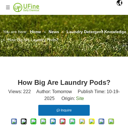
You are here:
Home
»
News
»
Laundry Detergent Knowledge
»
How Big Are Laundry Pods?
How Big Are Laundry Pods?
Views:
222
Author: Tomorrow Publish Time: 10-19-
2025 Origin:
Site
Inquire