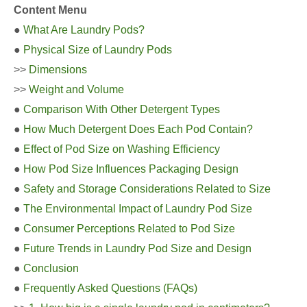
Content Menu
●
What Are Laundry Pods?
●
Physical Size of Laundry Pods
>>
Dimensions
>>
Weight and Volume
●
Comparison With Other Detergent Types
●
How Much Detergent Does Each Pod Contain?
●
Effect of Pod Size on Washing Efficiency
●
How Pod Size Influences Packaging Design
●
Safety and Storage Considerations Related to Size
●
The Environmental Impact of Laundry Pod Size
●
Consumer Perceptions Related to Pod Size
●
Future Trends in Laundry Pod Size and Design
●
Conclusion
●
Frequently Asked Questions (FAQs)