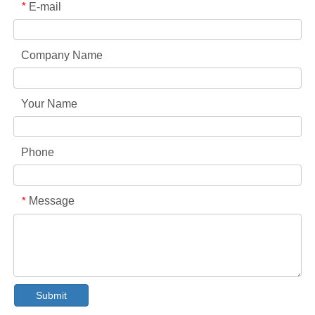
E-mail
*
Company Name
Your Name
Phone
Message
*
Collar & Cuff Stain Remover Spray OEM Manufacturer in China
The Ultimate Guide To Dishwasher Detergents: Pods Vs. Tablets Vs. Powder
Submit
The Future of Clean: Why Plant-Based Dishwasher Pods Are Trending in 2026
Dishwasher Pods Vs Powder: An Expert Guide To Choosing The Best Detergent