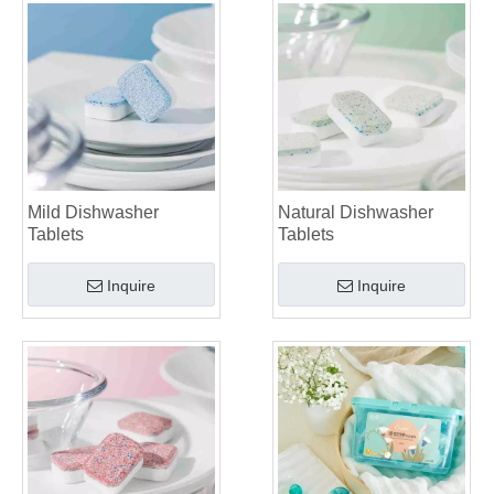
Mild Dishwasher
Natural Dishwasher
Tablets
Tablets
Inquire
Inquire