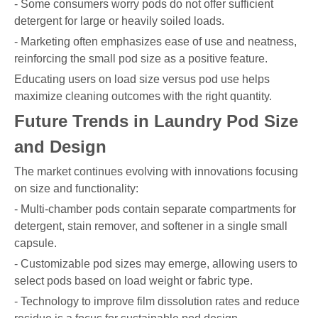
- Some consumers worry pods do not offer sufficient
detergent for large or heavily soiled loads.
- Marketing often emphasizes ease of use and neatness,
reinforcing the small pod size as a positive feature.
Educating users on load size versus pod use helps
maximize cleaning outcomes with the right quantity.
Future Trends in Laundry Pod Size
and Design
The market continues evolving with innovations focusing
on size and functionality:
- Multi-chamber pods contain separate compartments for
detergent, stain remover, and softener in a single small
capsule.
- Customizable pod sizes may emerge, allowing users to
select pods based on load weight or fabric type.
- Technology to improve film dissolution rates and reduce