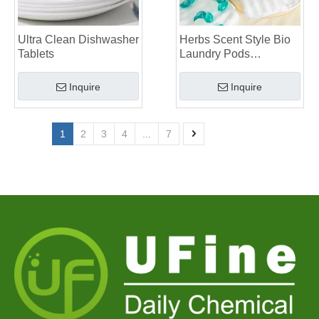
Ultra Clean Dishwasher
Herbs Scent Style Bio
Tablets
Laundry Pods
Manufacturer
Inquire
Inquire
1
2
3
4
...
7