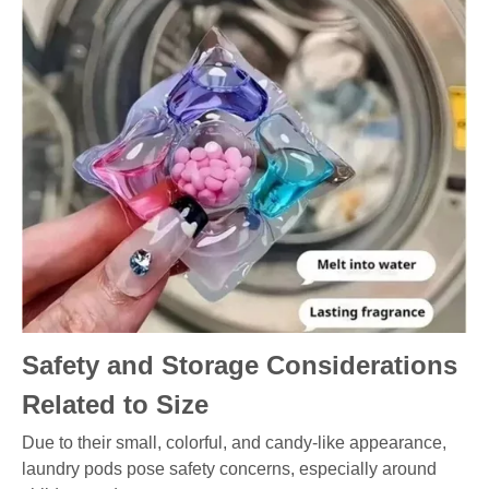
Safety and Storage Considerations
Related to Size
Due to their small, colorful, and candy-like appearance,
laundry pods pose safety concerns, especially around