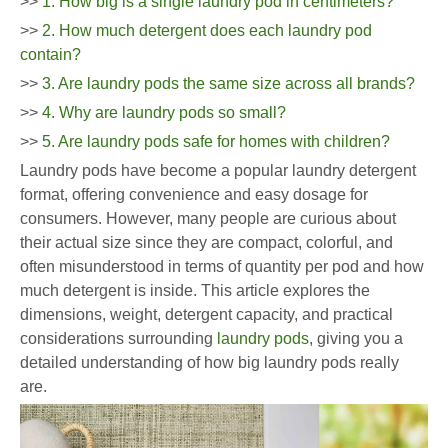
>>
1. How big is a single laundry pod in centimeters?
>>
2. How much detergent does each laundry pod
contain?
>>
3. Are laundry pods the same size across all brands?
>>
4. Why are laundry pods so small?
>>
5. Are laundry pods safe for homes with children?
Laundry pods have become a popular laundry detergent
format, offering convenience and easy dosage for
consumers. However, many people are curious about
their actual size since they are compact, colorful, and
often misunderstood in terms of quantity per pod and how
much detergent is inside. This article explores the
dimensions, weight, detergent capacity, and practical
considerations surrounding
laundry pods
, giving you a
detailed understanding of how big laundry pods really
are.