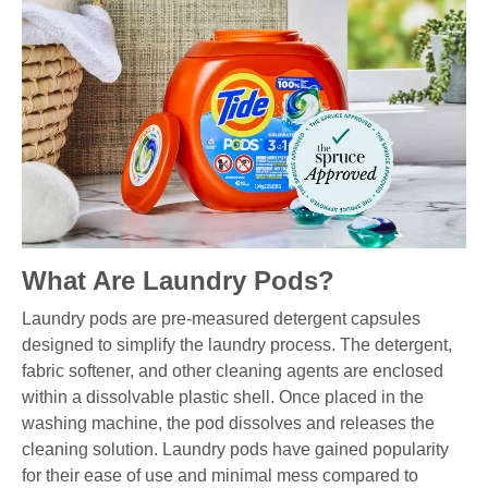
What Are Laundry Pods?
Laundry pods are pre-measured detergent capsules
designed to simplify the laundry process. The detergent,
fabric softener, and other cleaning agents are enclosed
within a dissolvable plastic shell. Once placed in the
washing machine, the pod dissolves and releases the
cleaning solution. Laundry pods have gained popularity
for their ease of use and minimal mess compared to