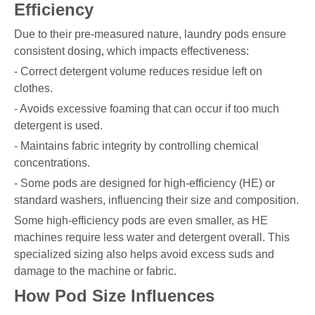
Efficiency
Due to their pre-measured nature, laundry pods ensure
consistent dosing, which impacts effectiveness:
- Correct detergent volume reduces residue left on
clothes.
- Avoids excessive foaming that can occur if too much
detergent is used.
- Maintains fabric integrity by controlling chemical
concentrations.
- Some pods are designed for high-efficiency (HE) or
standard washers, influencing their size and composition.
Some high-efficiency pods are even smaller, as HE
machines require less water and detergent overall. This
specialized sizing also helps avoid excess suds and
damage to the machine or fabric.
How Pod Size Influences