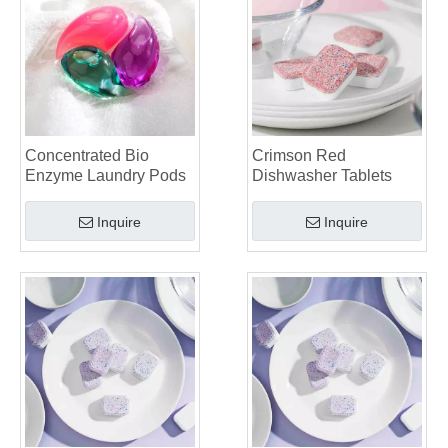
Dishwasher Pods Vs Powder: An Expert Guide To Choosing The Best Detergent
The Definitive Guide To Choosing The Best Dishwasher Capsules for Glassware And Delicate Items
Mastering Sustainable Clean: The Expert’s Guide To Eco Laundry Detergent Sheets
The Ultimate Guide To Identifying High-Quality Laundry Capsules: An Industry Expert’s Perspective
The Future of Sustainable Cleaning: Why Refill Shops Are Embracing Bulk Unpacked Laundry Detergent Sheets
Top 6 Commercial Dishwasher Detergent Suppliers in The World (2026 OEM & Buyer's Guide)
Choosing The Best Washing Machine Cleaner Tablets for Hard Water
Concentrated Bio
Crimson Red
Laundry Pods vs. Liquid Detergent: Which Is the Right Choice for Your Laundry?
Enzyme Laundry Pods
Dishwasher Tablets
Inquire
Inquire