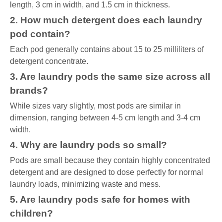
length, 3 cm in width, and 1.5 cm in thickness.
2. How much detergent does each laundry
pod contain?
Each pod generally contains about 15 to 25 milliliters of
detergent concentrate.
3. Are laundry pods the same size across all
brands?
While sizes vary slightly, most pods are similar in
dimension, ranging between 4-5 cm length and 3-4 cm
width.
4. Why are laundry pods so small?
Pods are small because they contain highly concentrated
detergent and are designed to dose perfectly for normal
laundry loads, minimizing waste and mess.
5. Are laundry pods safe for homes with
children?