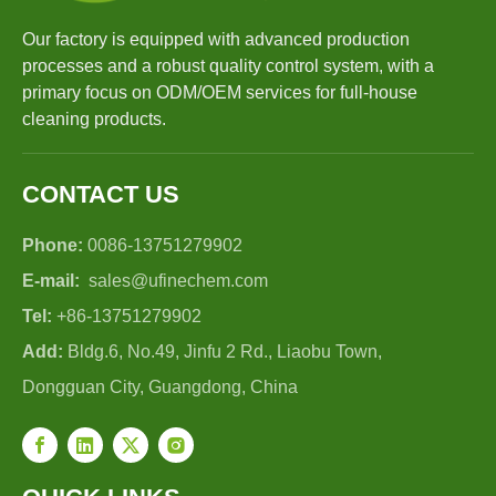
Our factory is equipped with advanced production
processes and a robust quality control system, with a
primary focus on ODM/OEM services for full-house
cleaning products.
CONTACT US
Phone:
0086-13751279902
E-mail:
sales@ufinechem.com
Tel:
+86-13751279902
Add:
Bldg.6, No.49, Jinfu 2 Rd., Liaobu Town,
Dongguan City, Guangdong, China