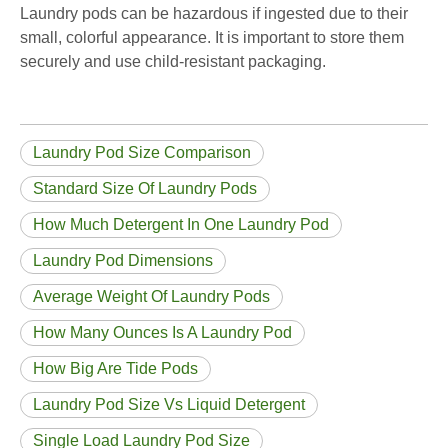
Laundry pods can be hazardous if ingested due to their
small, colorful appearance. It is important to store them
securely and use child-resistant packaging.
Laundry Pod Size Comparison
Standard Size Of Laundry Pods
How Much Detergent In One Laundry Pod
Laundry Pod Dimensions
Average Weight Of Laundry Pods
How Many Ounces Is A Laundry Pod
How Big Are Tide Pods
Laundry Pod Size Vs Liquid Detergent
Single Load Laundry Pod Size