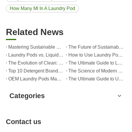
How Many Ml In A Laundry Pod
Related News
Mastering Sustainable Clean: The Expert’s Guide To Eco Laundry Detergent Sheets
The Future of Sustainable Cleaning: Why Refill Shops Are Embracing Bulk Unpacked Laundry Detergent Sheets
Laundry Pods vs. Liquid Detergent: Which Is the Right Choice for Your Laundry?
How to Use Laundry Pods Correctly: Expert Insights from a Leading Laundry Pods Manufacturer in China
The Evolution of Clean: Why High-Performance Laundry Pods Are Defining the Global Future of Fabric Care
The Ultimate Guide to Laundry Pods: Expert Insights on Safety, Science, and Maximizing Cleaning Power
Top 10 Detergent Brands in The World (2026) – And How OEM/Private Label Brands Can Compete
The Science of Modern Fabric Care: A Professional Guide to Laundry Pods, Softeners, and Color Grabbers
OEM Laundry Pods Manufacturer's Guide: How We Engineer Safer, High‑Performance Detergent Pods for Global Brands
The Ultimate Guide to Using Laundry Pods Effectively: Insights from a Leading OEM Manufacturer
Categories
Contact us