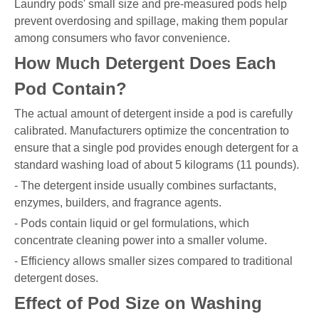
Laundry pods' small size and pre-measured pods help
prevent overdosing and spillage, making them popular
among consumers who favor convenience.
How Much Detergent Does Each
Pod Contain?
The actual amount of detergent inside a pod is carefully
calibrated. Manufacturers optimize the concentration to
ensure that a single pod provides enough detergent for a
standard washing load of about 5 kilograms (11 pounds).
- The detergent inside usually combines surfactants,
enzymes, builders, and fragrance agents.
- Pods contain liquid or gel formulations, which
concentrate cleaning power into a smaller volume.
- Efficiency allows smaller sizes compared to traditional
detergent doses.
Effect of Pod Size on Washing