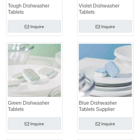
Tough Dishwasher
Violet Dishwasher
Tablets
Tablets
Inquire
Inquire
Green Dishwasher
Blue Dishwasher
Tablets
Tablets Supplier
Inquire
Inquire