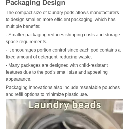
Packaging Design
The compact size of laundry pods allows manufacturers
to design smaller, more efficient packaging, which has
multiple benefits:
- Smaller packaging reduces shipping costs and storage
space requirements.
- It encourages portion control since each pod contains a
fixed amount of detergent, reducing waste.
- Many packages are designed with child-resistant
features due to the pod's small size and appealing
appearance.
Packaging innovations also include resealable pouches
and refill options to minimize plastic use.