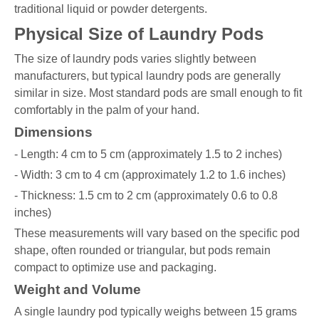
traditional liquid or powder detergents.
Physical Size of Laundry Pods
The size of laundry pods varies slightly between
manufacturers, but typical laundry pods are generally
similar in size. Most standard pods are small enough to fit
comfortably in the palm of your hand.
Dimensions
- Length: 4 cm to 5 cm (approximately 1.5 to 2 inches)
- Width: 3 cm to 4 cm (approximately 1.2 to 1.6 inches)
- Thickness: 1.5 cm to 2 cm (approximately 0.6 to 0.8
inches)
These measurements will vary based on the specific pod
shape, often rounded or triangular, but pods remain
compact to optimize use and packaging.
Weight and Volume
A single laundry pod typically weighs between 15 grams