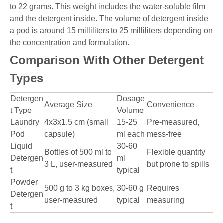
to 22 grams. This weight includes the water-soluble film
and the detergent inside. The volume of detergent inside
a pod is around 15 milliliters to 25 milliliters depending on
the concentration and formulation.
Comparison With Other Detergent
Types
Detergen
Dosage
Average Size
Convenience
t Type
Volume
Laundry
4x3x1.5 cm (small
15-25
Pre-measured,
Pod
capsule)
ml each
mess-free
Liquid
30-60
Bottles of 500 ml to
Flexible quantity
Detergen
ml
3 L, user-measured
but prone to spills
t
typical
Powder
500 g to 3 kg boxes,
30-60 g
Requires
Detergen
user-measured
typical
measuring
t