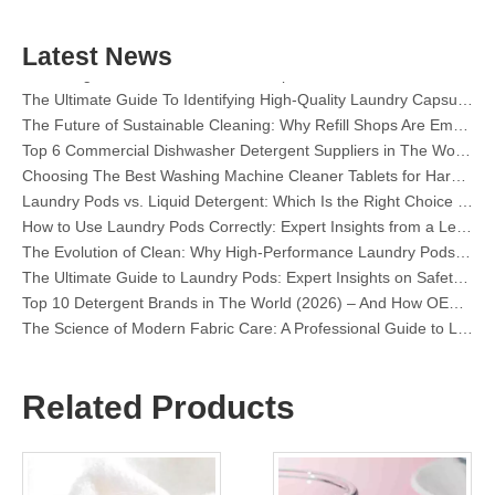
The Definitive Guide To Choosing The Best Dishwasher Capsules for Glassware And Delicate Items
Mastering Sustainable Clean: The Expert’s Guide To Eco Laundry Detergent Sheets
Latest News
The Ultimate Guide To Identifying High-Quality Laundry Capsules: An Industry Expert’s Perspective
The Future of Sustainable Cleaning: Why Refill Shops Are Embracing Bulk Unpacked Laundry Detergent Sheets
Top 6 Commercial Dishwasher Detergent Suppliers in The World (2026 OEM & Buyer's Guide)
Choosing The Best Washing Machine Cleaner Tablets for Hard Water
Laundry Pods vs. Liquid Detergent: Which Is the Right Choice for Your Laundry?
How to Use Laundry Pods Correctly: Expert Insights from a Leading Laundry Pods Manufacturer in China
The Evolution of Clean: Why High-Performance Laundry Pods Are Defining the Global Future of Fabric Care
The Ultimate Guide to Laundry Pods: Expert Insights on Safety, Science, and Maximizing Cleaning Power
Top 10 Detergent Brands in The World (2026) – And How OEM/Private Label Brands Can Compete
The Science of Modern Fabric Care: A Professional Guide to Laundry Pods, Softeners, and Color Grabbers
OEM Laundry Pods Manufacturer's Guide: How We Engineer Safer, High‑Performance Detergent Pods for Global Brands
The Ultimate Guide to Using Laundry Pods Effectively: Insights from a Leading OEM Manufacturer
Why Global Brands Now Prefer Laundry Pods – Insights From Our OEM Factory in China
Related Products
OEM Laundry Pods, Laundry Sheets, Dishwasher Pods and Tablets Manufacturer for Europe and North America
Collar & Cuff Stain Remover Spray OEM Manufacturer in China
The Ultimate Guide To Dishwasher Detergents: Pods Vs. Tablets Vs. Powder
The Future of Clean: Why Plant-Based Dishwasher Pods Are Trending in 2026