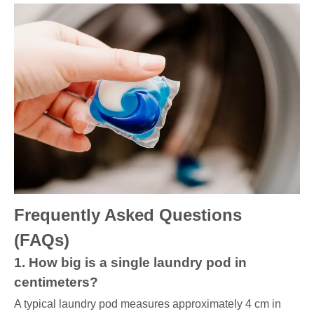
Frequently Asked Questions
(FAQs)
1. How big is a single laundry pod in
centimeters?
A typical laundry pod measures approximately 4 cm in