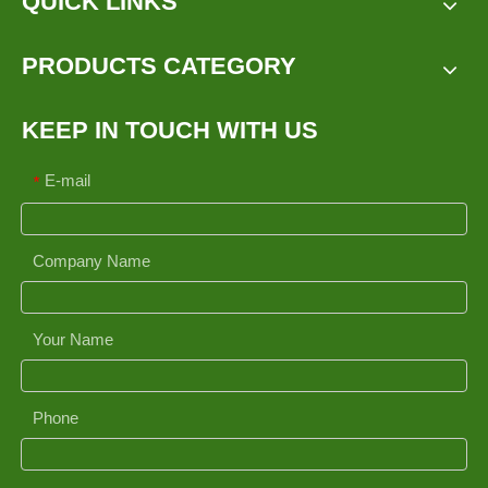
QUICK LINKS
PRODUCTS CATEGORY
KEEP IN TOUCH WITH US
E-mail
*
Company Name
Your Name
Phone