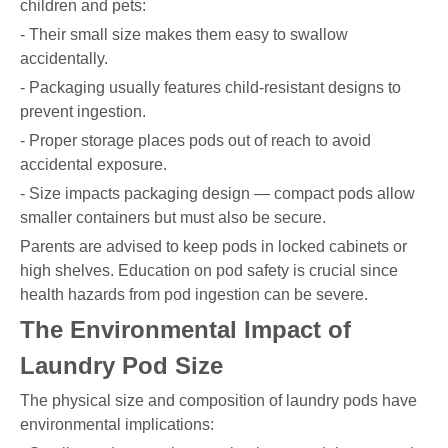
children and pets:
- Their small size makes them easy to swallow
accidentally.
- Packaging usually features child-resistant designs to
prevent ingestion.
- Proper storage places pods out of reach to avoid
accidental exposure.
- Size impacts packaging design — compact pods allow
smaller containers but must also be secure.
Parents are advised to keep pods in locked cabinets or
high shelves. Education on pod safety is crucial since
health hazards from pod ingestion can be severe.
The Environmental Impact of
Laundry Pod Size
The physical size and composition of laundry pods have
environmental implications: