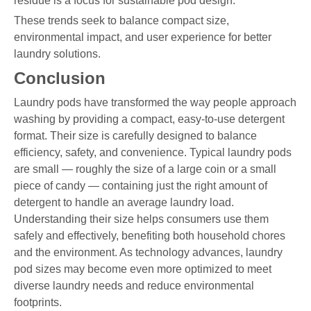
residue is a focus for sustainable pod design.
These trends seek to balance compact size,
environmental impact, and user experience for better
laundry solutions.
Conclusion
Laundry pods have transformed the way people approach
washing by providing a compact, easy-to-use detergent
format. Their size is carefully designed to balance
efficiency, safety, and convenience. Typical laundry pods
are small — roughly the size of a large coin or a small
piece of candy — containing just the right amount of
detergent to handle an average laundry load.
Understanding their size helps consumers use them
safely and effectively, benefiting both household chores
and the environment. As technology advances, laundry
pod sizes may become even more optimized to meet
diverse laundry needs and reduce environmental
footprints.