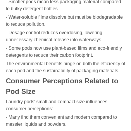
- Smaller pods mean less packaging material compared
to bulky detergent bottles.
- Water-soluble films dissolve but must be biodegradable
to reduce pollution.
- Dosage control reduces overdosing, lowering
unnecessary chemical release into waterways.
- Some pods now use plant-based films and eco-friendly
detergents to reduce their carbon footprint.
The environmental benefits hinge on both the efficiency of
each pod and the sustainability of packaging materials.
Consumer Perceptions Related to
Pod Size
Laundry pods' small and compact size influences
consumer perceptions:
- Many find them convenient and modern compared to
messier liquids and powders.