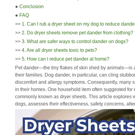
●
Conclusion
●
FAQ
>>
1. Can I rub a dryer sheet on my dog to reduce dande
>>
2. Do dryer sheets remove pet dander from clothing?
>>
3. What are safer ways to control dander on dogs?
>>
4. Are all dryer sheets toxic to pets?
>>
5. How can I reduce pet dander at home?
Pet dander—the tiny flakes of skin shed by animals—is
their families. Dog dander, in particular, can cling stubbo
discomfort and allergy symptoms. Consequently, many 
in their homes. One household item often suggested for 
commonly known as dryer sheets. This article explores
dogs, assesses their effectiveness, safety concerns, alter