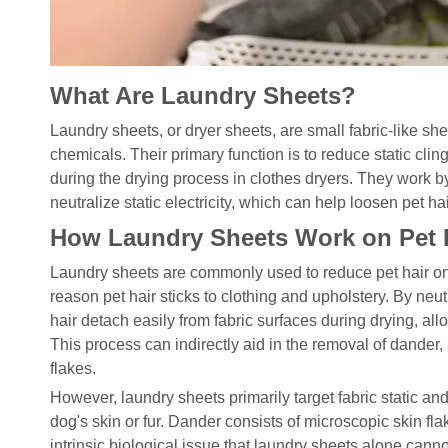
What Are Laundry Sheets?
Laundry sheets, or dryer sheets, are small fabric-like sh
chemicals. Their primary function is to reduce static cling
during the drying process in clothes dryers. They work by 
neutralize static electricity, which can help loosen pet hai
How Laundry Sheets Work on Pet 
Laundry sheets are commonly used to reduce pet hair on f
reason pet hair sticks to clothing and upholstery. By neutr
hair detach easily from fabric surfaces during drying, allow
This process can indirectly aid in the removal of dander, 
flakes.
However, laundry sheets primarily target fabric static and
dog's skin or fur. Dander consists of microscopic skin fla
intrinsic biological issue that laundry sheets alone cann