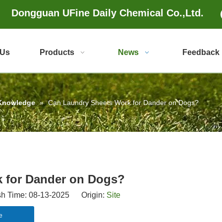
Dongguan UFine Daily Chemical Co.,Ltd.
 Us
Products
News
Feedback
 Knowledge
»
Can Laundry Sheets Work for Dander on Dogs?
 for Dander on Dogs?
 Time: 08-13-2025 Origin:
Site
e