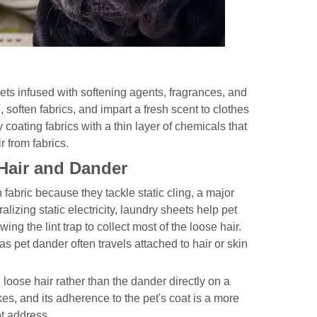
eets infused with softening agents, fragrances, and
, soften fabrics, and impart a fresh scent to clothes
coating fabrics with a thin layer of chemicals that
r from fabrics.
Hair and Dander
abric because they tackle static cling, a major
alizing static electricity, laundry sheets help pet
ing the lint trap to collect most of the loose hair.
as pet dander often travels attached to hair or skin
 loose hair rather than the dander directly on a
kes, and its adherence to the pet's coat is a more
ot address.