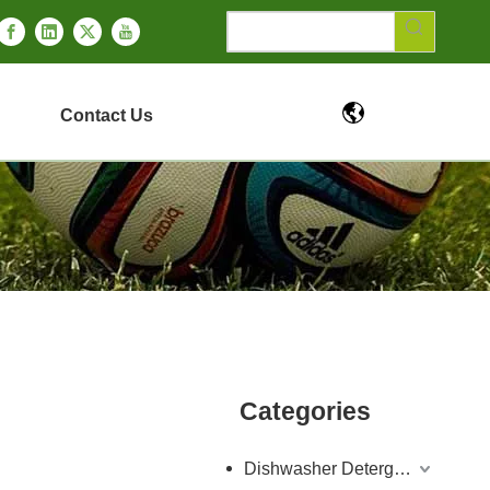
Contact Us
Categories
Dishwasher Detergent