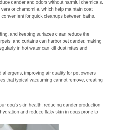
reduce dander and odors without harmful chemicals.
e vera or chamomile, which help maintain coat
re convenient for quick cleanups between baths.
ing, and keeping surfaces clean reduce the
rpets, and curtains can harbor pet dander, making
gularly in hot water can kill dust mites and
allergens, improving air quality for pet owners
les that typical vacuuming cannot remove, creating
r dog's skin health, reducing dander production
 hydration and reduce flaky skin in dogs prone to