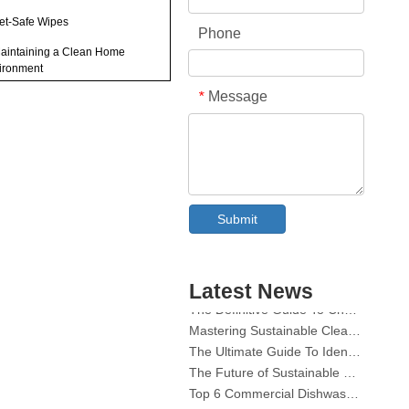
Pet-Safe Wipes
Phone
Maintaining a Clean Home
ironment
Message
*
ir Purifiers
Hypoallergenic Pet Products
utions When Using
ry Sheets Around Pets
Collar & Cuff Stain Remover Spray OEM Manufacturer in China
ional Tips for Reducing
Submit
The Ultimate Guide To Dishwasher Detergents: Pods Vs. Tablets Vs. Powder
ander
The Future of Clean: Why Plant-Based Dishwasher Pods Are Trending in 2026
usion
Dishwasher Pods Vs Powder: An Expert Guide To Choosing The Best Detergent
Latest News
The Definitive Guide To Choosing The Best Dishwasher Capsules for Glassware And Delicate Items
Mastering Sustainable Clean: The Expert’s Guide To Eco Laundry Detergent Sheets
The Ultimate Guide To Identifying High-Quality Laundry Capsules: An Industry Expert’s Perspective
an I rub a dryer sheet on my
 to reduce dander?
The Future of Sustainable Cleaning: Why Refill Shops Are Embracing Bulk Unpacked Laundry Detergent Sheets
Top 6 Commercial Dishwasher Detergent Suppliers in The World (2026 OEM & Buyer's Guide)
Do dryer sheets remove pet
Choosing The Best Washing Machine Cleaner Tablets for Hard Water
der from clothing?