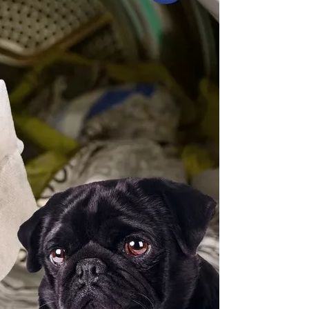
3. W
dan
4. A
pet
5. 
at 