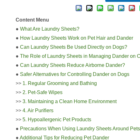
Content Menu
●
What Are Laundry Sheets?
●
How Laundry Sheets Work on Pet Hair and Dander
●
Can Laundry Sheets Be Used Directly on Dogs?
●
The Role of Laundry Sheets in Managing Dander on 
●
Can Laundry Sheets Reduce Airborne Dander?
●
Safer Alternatives for Controlling Dander on Dogs
>>
1. Regular Grooming and Bathing
>>
2. Pet-Safe Wipes
>>
3. Maintaining a Clean Home Environment
>>
4. Air Purifiers
>>
5. Hypoallergenic Pet Products
●
Precautions When Using Laundry Sheets Around Pets
●
Additional Tips for Reducing Pet Dander