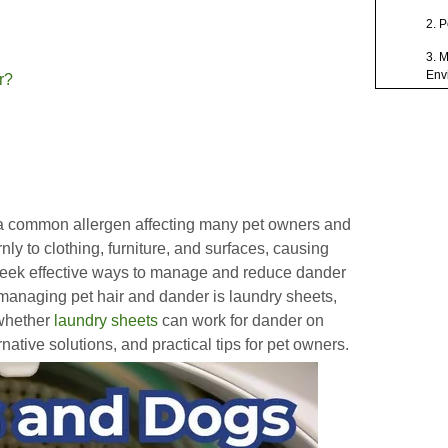
2. 
3. 
Env
r?
4. A
5. 
Preca
Laund
 a common allergen affecting many pet owners and
Addit
rnly to clothing, furniture, and surfaces, causing
Pet D
seek effective ways to manage and reduce dander
Concl
managing pet hair and dander is laundry sheets,
 whether
laundry sheets
can work for dander on
FAQ
native solutions, and practical tips for pet owners.
1. C
dog
2. 
dan