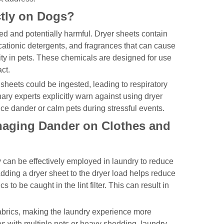
tly on Dogs?
d and potentially harmful. Dryer sheets contain
tionic detergents, and fragrances that can cause
icity in pets. These chemicals are designed for use
ct.
r sheets could be ingested, leading to respiratory
ary experts explicitly warn against using dryer
ce dander or calm pets during stressful events.
naging Dander on Clothes and
 can be effectively employed in laundry to reduce
dding a dryer sheet to the dryer load helps reduce
 to be caught in the lint filter. This can result in
 fabrics, making the laundry experience more
s with multiple pets or heavy shedding, laundry