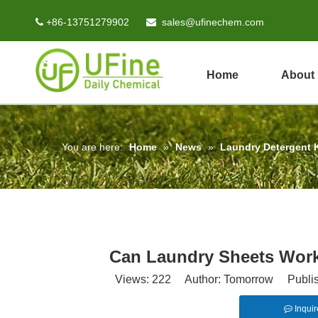
+86-13751279902
sales@ufinechem.com


Home
About
You are here:
Home
»
News
»
Laundry Detergent
Can Laundry Sheets Work
Views:
222
Author: Tomorrow Publish
Inquir