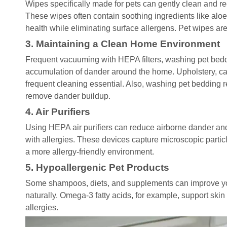
Wipes specifically made for pets can gently clean and 
These wipes often contain soothing ingredients like alo
health while eliminating surface allergens. Pet wipes a
3. Maintaining a Clean Home Environment
Frequent vacuuming with HEPA filters, washing pet bedd
accumulation of dander around the home. Upholstery, ca
frequent cleaning essential. Also, washing pet bedding re
remove dander buildup.
4. Air Purifiers
Using HEPA air purifiers can reduce airborne dander and 
with allergies. These devices capture microscopic partic
a more allergy-friendly environment.
5. Hypoallergenic Pet Products
Some shampoos, diets, and supplements can improve you
naturally. Omega-3 fatty acids, for example, support skin
allergies.