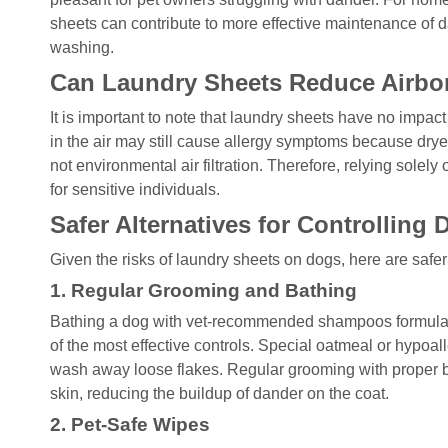
sheets can contribute to more effective maintenance of 
washing.
Can Laundry Sheets Reduce Airbo
It is important to note that laundry sheets have no impa
in the air may still cause allergy symptoms because dryer
not environmental air filtration. Therefore, relying solely 
for sensitive individuals.
Safer Alternatives for Controlling
Given the risks of laundry sheets on dogs, here are safe
1. Regular Grooming and Bathing
Bathing a dog with vet-recommended shampoos formulated
of the most effective controls. Special oatmeal or hypoa
wash away loose flakes. Regular grooming with proper 
skin, reducing the buildup of dander on the coat.
2. Pet-Safe Wipes