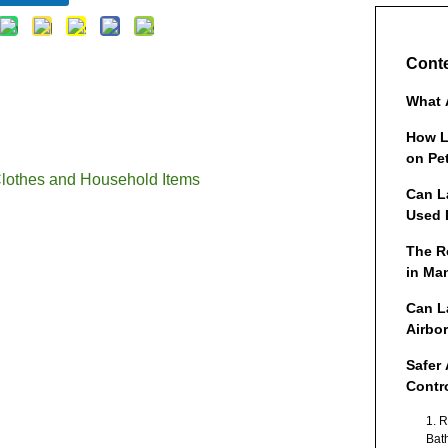
Cont
What 
How L
on Pe
Clothes and Household Items
Can L
Used 
The R
in Ma
Cloth
Can L
Items
Airbo
Safer 
Contr
1. 
Bat