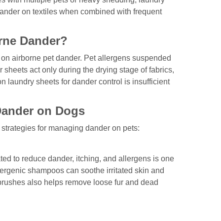
dander on textiles when combined with frequent
rne Dander?
ct on airborne pet dander. Pet allergens suspended
 sheets act only during the drying stage of fabrics,
on laundry sheets for dander control is insufficient
 Dander on Dogs
r strategies for managing dander on pets:
 to reduce dander, itching, and allergens is one
llergenic shampoos can soothe irritated skin and
brushes also helps remove loose fur and dead