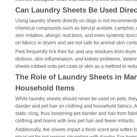
Can Laundry Sheets Be Used Direc
Using laundry sheets directly on dogs is not recommende
chemical compounds such as benzyl acetate, camphor, ca
skin irritation, allergic reactions, and even systemic tox
on fabrics in dryers and are not safe for animal skin conta
Pets frequently lick their fur, and any residues from drye
distress, skin inflammation, and kidney problems. Veterin
sheets rubbed onto pet coats or skin as a method to redu
The Role of Laundry Sheets in Ma
Household Items
While laundry sheets should never be used on pets, they
dander and pet hair on clothing and household fabrics. A
static cling, thus loosening pet dander and hair from fabrics
clothing and linens with less pet hair and fewer irritants.
Additionally, the sheets impart a fresh scent and soften
pleasant for pet owners struggling with dander. For home