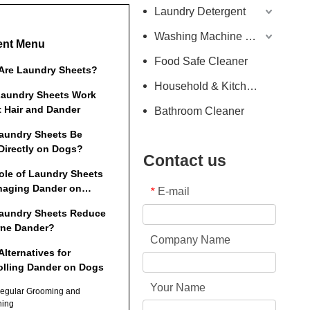
Laundry Detergent
Washing Machine Detergent
ent Menu
Food Safe Cleaner
Are Laundry Sheets?
Household & Kitchen Cleaner
aundry Sheets Work
t Hair and Dander
Bathroom Cleaner
aundry Sheets Be
Directly on Dogs?
Contact us
ole of Laundry Sheets
naging Dander on
E-mail
*
es and Household
aundry Sheets Reduce
rne Dander?
Company Name
Alternatives for
olling Dander on Dogs
Your Name
Regular Grooming and
hing