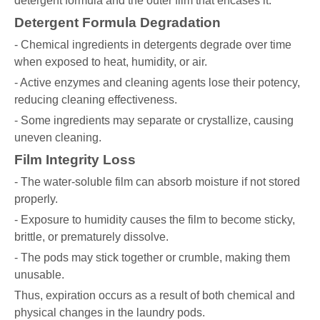
detergent formula and the outer film that encases it.
Detergent Formula Degradation
- Chemical ingredients in detergents degrade over time
when exposed to heat, humidity, or air.
- Active enzymes and cleaning agents lose their potency,
reducing cleaning effectiveness.
- Some ingredients may separate or crystallize, causing
uneven cleaning.
Film Integrity Loss
- The water-soluble film can absorb moisture if not stored
properly.
- Exposure to humidity causes the film to become sticky,
brittle, or prematurely dissolve.
- The pods may stick together or crumble, making them
unusable.
Thus, expiration occurs as a result of both chemical and
physical changes in the laundry pods.