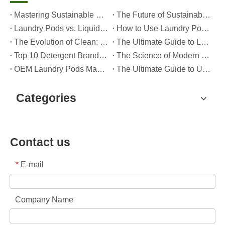
Mastering Sustainable Clean: The Expert’s Guide To Eco Laundry Detergent Sheets
The Future of Sustainable Cleaning: Why Refill Shops Are Embracing Bulk Unpacked Laundry Detergent Sheets
Laundry Pods vs. Liquid Detergent: Which Is the Right Choice for Your Laundry?
How to Use Laundry Pods Correctly: Expert Insights from a Leading Laundry Pods Manufacturer in China
The Evolution of Clean: Why High-Performance Laundry Pods Are Defining the Global Future of Fabric Care
The Ultimate Guide to Laundry Pods: Expert Insights on Safety, Science, and Maximizing Cleaning Power
Top 10 Detergent Brands in The World (2026) – And How OEM/Private Label Brands Can Compete
The Science of Modern Fabric Care: A Professional Guide to Laundry Pods, Softeners, and Color Grabbers
OEM Laundry Pods Manufacturer's Guide: How We Engineer Safer, High‑Performance Detergent Pods for Global Brands
The Ultimate Guide to Using Laundry Pods Effectively: Insights from a Leading OEM Manufacturer
Categories
Contact us
E-mail
*
Company Name