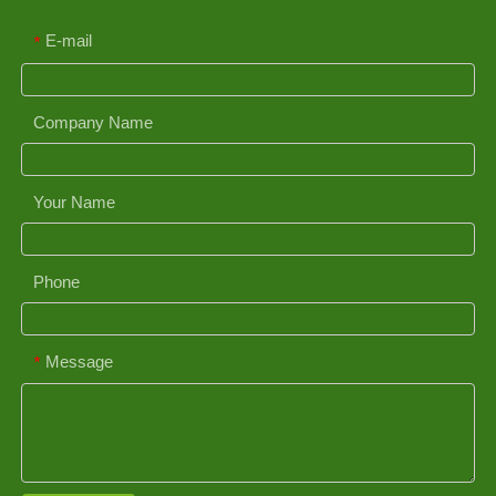
E-mail
*
Company Name
Your Name
Phone
Message
*