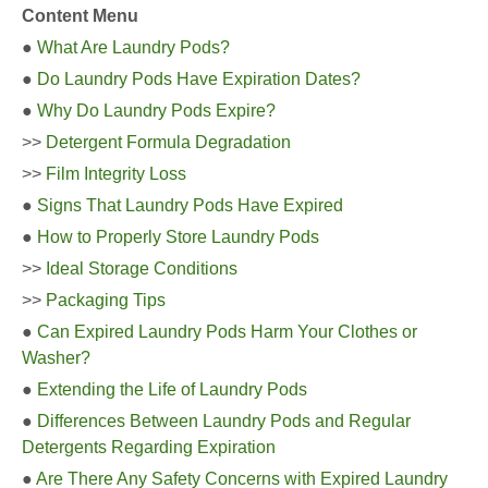
Content Menu
●
What Are Laundry Pods?
●
Do Laundry Pods Have Expiration Dates?
●
Why Do Laundry Pods Expire?
>>
Detergent Formula Degradation
>>
Film Integrity Loss
●
Signs That Laundry Pods Have Expired
●
How to Properly Store Laundry Pods
>>
Ideal Storage Conditions
>>
Packaging Tips
●
Can Expired Laundry Pods Harm Your Clothes or
Washer?
●
Extending the Life of Laundry Pods
●
Differences Between Laundry Pods and Regular
Detergents Regarding Expiration
●
Are There Any Safety Concerns with Expired Laundry