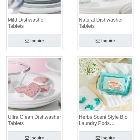
Mild Dishwasher
Natural Dishwasher
Tablets
Tablets
Inquire
Inquire
Ultra Clean Dishwasher
Herbs Scent Style Bio
Tablets
Laundry Pods
Manufacturer
Inquire
Inquire