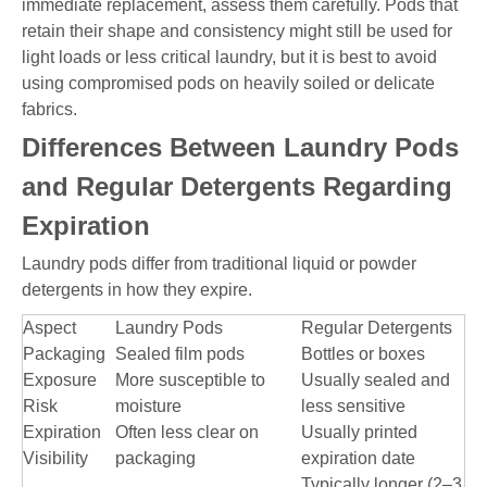
immediate replacement, assess them carefully. Pods that
retain their shape and consistency might still be used for
light loads or less critical laundry, but it is best to avoid
using compromised pods on heavily soiled or delicate
fabrics.
Differences Between Laundry Pods
and Regular Detergents Regarding
Expiration
Laundry pods differ from traditional liquid or powder
detergents in how they expire.
Aspect
Laundry Pods
Regular Detergents
Packaging
Sealed film pods
Bottles or boxes
Exposure
More susceptible to
Usually sealed and
Risk
moisture
less sensitive
Expiration
Often less clear on
Usually printed
Visibility
packaging
expiration date
Typically longer (2–3