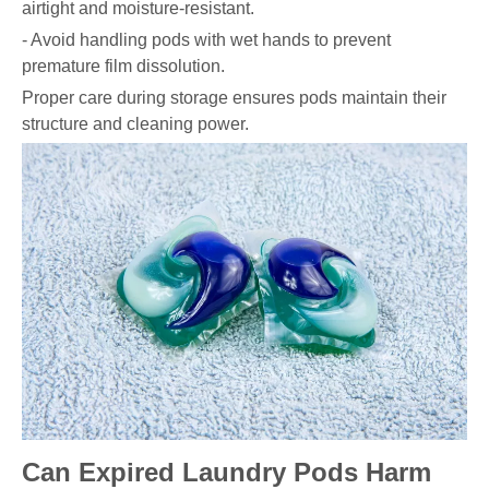
airtight and moisture-resistant.
- Avoid handling pods with wet hands to prevent
premature film dissolution.
Proper care during storage ensures pods maintain their
structure and cleaning power.
Can Expired Laundry Pods Harm