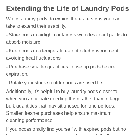
Extending the Life of Laundry Pods
While laundry pods do expire, there are steps you can
take to extend their usability.
- Store pods in airtight containers with desiccant packs to
absorb moisture.
- Keep pods in a temperature-controlled environment,
avoiding heat fluctuations.
- Purchase smaller quantities to use up pods before
expiration.
- Rotate your stock so older pods are used first.
Additionally, it's helpful to buy laundry pods closer to
when you anticipate needing them rather than in large
bulk quantities that may sit unused for long periods.
Smaller, fresher purchases help ensure maximum
cleaning performance.
If you occasionally find yourself with expired pods but no