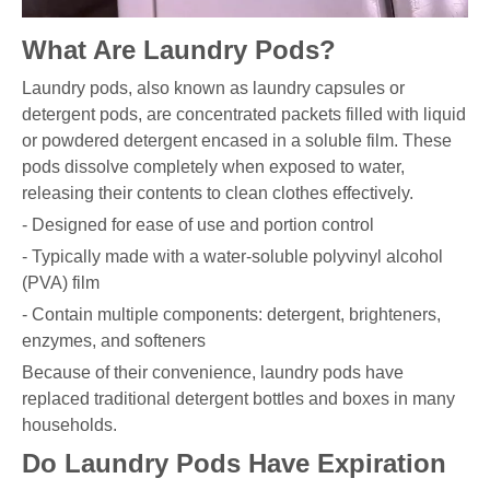
What Are Laundry Pods?
Laundry pods, also known as laundry capsules or
detergent pods, are concentrated packets filled with liquid
or powdered detergent encased in a soluble film. These
pods dissolve completely when exposed to water,
releasing their contents to clean clothes effectively.
- Designed for ease of use and portion control
- Typically made with a water-soluble polyvinyl alcohol
(PVA) film
- Contain multiple components: detergent, brighteners,
enzymes, and softeners
Because of their convenience, laundry pods have
replaced traditional detergent bottles and boxes in many
households.
Do Laundry Pods Have Expiration