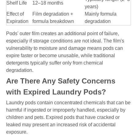
Shelf Life
12–18 months
years)
Effect of
Film degradation +
Mainly formula
Expiration
formula breakdown
degradation
Pods' outer film creates an additional point of failure,
especially if storage conditions are not ideal. The film's
vulnerability to moisture and damage means pods can
expire faster or become unusable, while traditional
detergents typically suffer only from chemical
degradation.
Are There Any Safety Concerns
with Expired Laundry Pods?
Laundry pods contain concentrated chemicals that can be
harmful if ingested or improperly handled, especially by
children and pets. Expired pods that have cracked or
leaked may present an increased risk of accidental
exposure.