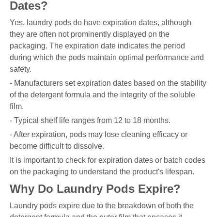
Dates?
Yes, laundry pods do have expiration dates, although
they are often not prominently displayed on the
packaging. The expiration date indicates the period
during which the pods maintain optimal performance and
safety.
- Manufacturers set expiration dates based on the stability
of the detergent formula and the integrity of the soluble
film.
- Typical shelf life ranges from 12 to 18 months.
- After expiration, pods may lose cleaning efficacy or
become difficult to dissolve.
It is important to check for expiration dates or batch codes
on the packaging to understand the product's lifespan.
Why Do Laundry Pods Expire?
Laundry pods expire due to the breakdown of both the