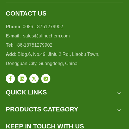
CONTACT US
Phone:
0086-13751279902
E-mail:
sales@ufinechem.com
Tel:
+86-13751279902
Add:
Bldg.6, No.49, Jinfu 2 Rd., Liaobu Town,
Dongguan City, Guangdong, China
QUICK LINKS
PRODUCTS CATEGORY
KEEP IN TOUCH WITH US