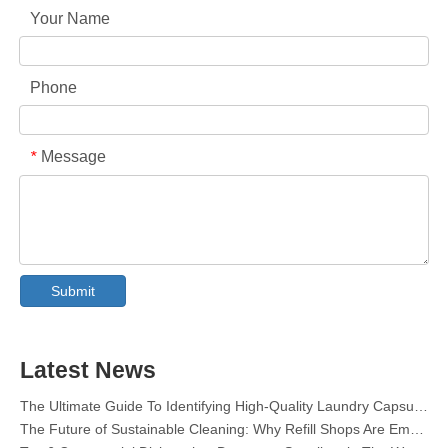
Your Name
Phone
Message
*
Collar & Cuff Stain Remover Spray OEM Manufacturer in China
The Ultimate Guide To Dishwasher Detergents: Pods Vs. Tablets Vs. Powder
The Future of Clean: Why Plant-Based Dishwasher Pods Are Trending in 2026
Submit
Dishwasher Pods Vs Powder: An Expert Guide To Choosing The Best Detergent
The Definitive Guide To Choosing The Best Dishwasher Capsules for Glassware And Delicate Items
Mastering Sustainable Clean: The Expert’s Guide To Eco Laundry Detergent Sheets
Latest News
The Ultimate Guide To Identifying High-Quality Laundry Capsules: An Industry Expert’s Perspective
The Future of Sustainable Cleaning: Why Refill Shops Are Embracing Bulk Unpacked Laundry Detergent Sheets
Top 6 Commercial Dishwasher Detergent Suppliers in The World (2026 OEM & Buyer's Guide)