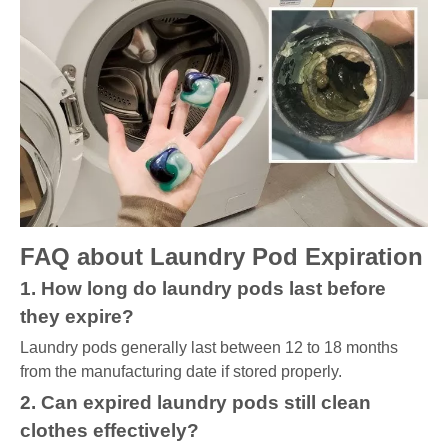
FAQ about Laundry Pod Expiration
1. How long do laundry pods last before
they expire?
Laundry pods generally last between 12 to 18 months
from the manufacturing date if stored properly.
2. Can expired laundry pods still clean
clothes effectively?