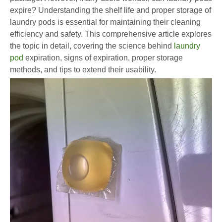
expire? Understanding the shelf life and proper storage of
laundry pods is essential for maintaining their cleaning
efficiency and safety. This comprehensive article explores
the topic in detail, covering the science behind
laundry
pod
expiration, signs of expiration, proper storage
methods, and tips to extend their usability.