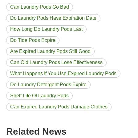
Can Laundry Pods Go Bad
Do Laundry Pods Have Expiration Date
How Long Do Laundry Pods Last
Do Tide Pods Expire
Are Expired Laundry Pods Still Good
Can Old Laundry Pods Lose Effectiveness
What Happens If You Use Expired Laundry Pods
Do Laundry Detergent Pods Expire
Shelf Life Of Laundry Pods
Can Expired Laundry Pods Damage Clothes
Related News