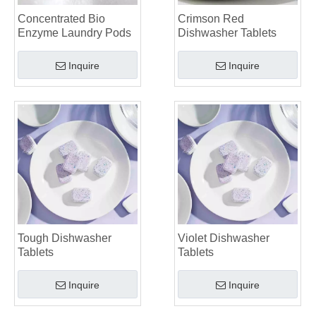
Choosing The Best Washing Machine Cleaner Tablets for Hard Water
Concentrated Bio
Crimson Red
Laundry Pods vs. Liquid Detergent: Which Is the Right Choice for Your Laundry?
Enzyme Laundry Pods
Dishwasher Tablets
Inquire
Inquire
Tough Dishwasher
Violet Dishwasher
Tablets
Tablets
Inquire
Inquire