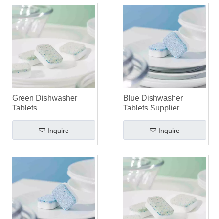
Green Dishwasher
Blue Dishwasher
Tablets
Tablets Supplier
Inquire
Inquire