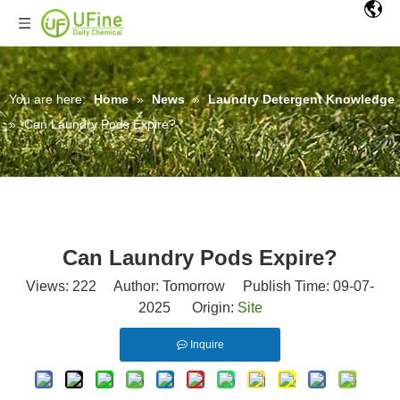
You are here:
Home
»
News
»
Laundry Detergent Knowledge
»
Can Laundry Pods Expire?
Can Laundry Pods Expire?
Views:
222
Author: Tomorrow Publish Time: 09-07-
2025 Origin:
Site
Inquire