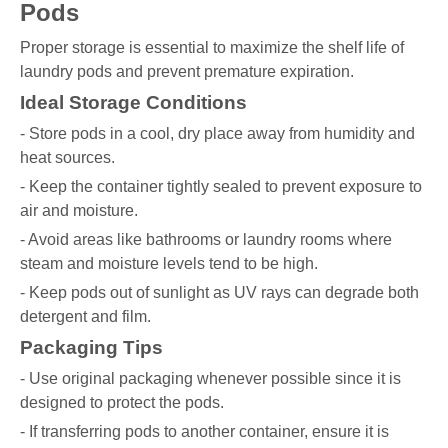
Pods
Proper storage is essential to maximize the shelf life of
laundry pods and prevent premature expiration.
Ideal Storage Conditions
- Store pods in a cool, dry place away from humidity and
heat sources.
- Keep the container tightly sealed to prevent exposure to
air and moisture.
- Avoid areas like bathrooms or laundry rooms where
steam and moisture levels tend to be high.
- Keep pods out of sunlight as UV rays can degrade both
detergent and film.
Packaging Tips
- Use original packaging whenever possible since it is
designed to protect the pods.
- If transferring pods to another container, ensure it is