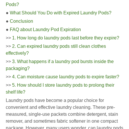
Pods?
●
What Should You Do with Expired Laundry Pods?
●
Conclusion
●
FAQ about Laundry Pod Expiration
>>
1. How long do laundry pods last before they expire?
>>
2. Can expired laundry pods still clean clothes
effectively?
>>
3. What happens if a laundry pod bursts inside the
packaging?
>>
4. Can moisture cause laundry pods to expire faster?
>>
5. How should I store laundry pods to prolong their
shelf life?
Laundry pods have become a popular choice for
convenient and effective laundry cleaning. These pre-
measured, single-use packets combine detergent, stain
remover, and sometimes fabric softener in one compact
package. However, many users wonder, can laundry pods