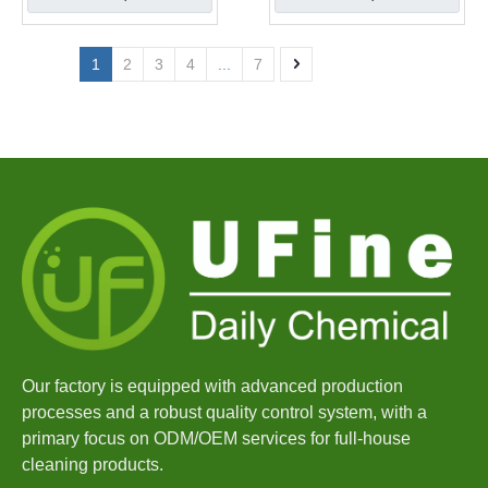
1
2
3
4
...
7
Our factory is equipped with advanced production
processes and a robust quality control system, with a
primary focus on ODM/OEM services for full-house
cleaning products.