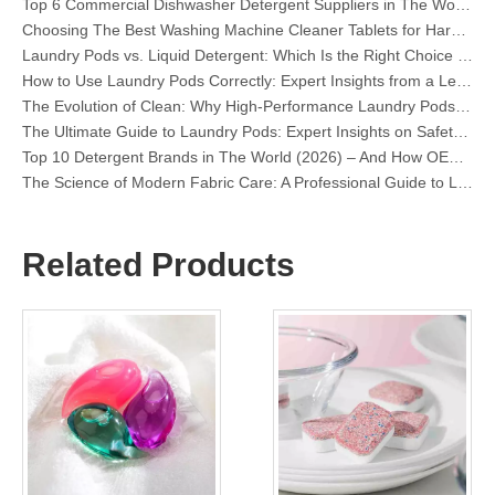
Choosing The Best Washing Machine Cleaner Tablets for Hard Water
Laundry Pods vs. Liquid Detergent: Which Is the Right Choice for Your Laundry?
How to Use Laundry Pods Correctly: Expert Insights from a Leading Laundry Pods Manufacturer in China
The Evolution of Clean: Why High-Performance Laundry Pods Are Defining the Global Future of Fabric Care
The Ultimate Guide to Laundry Pods: Expert Insights on Safety, Science, and Maximizing Cleaning Power
Top 10 Detergent Brands in The World (2026) – And How OEM/Private Label Brands Can Compete
The Science of Modern Fabric Care: A Professional Guide to Laundry Pods, Softeners, and Color Grabbers
OEM Laundry Pods Manufacturer's Guide: How We Engineer Safer, High‑Performance Detergent Pods for Global Brands
The Ultimate Guide to Using Laundry Pods Effectively: Insights from a Leading OEM Manufacturer
Why Global Brands Now Prefer Laundry Pods – Insights From Our OEM Factory in China
Related Products
OEM Laundry Pods, Laundry Sheets, Dishwasher Pods and Tablets Manufacturer for Europe and North America
Collar & Cuff Stain Remover Spray OEM Manufacturer in China
The Ultimate Guide To Dishwasher Detergents: Pods Vs. Tablets Vs. Powder
The Future of Clean: Why Plant-Based Dishwasher Pods Are Trending in 2026
Dishwasher Pods Vs Powder: An Expert Guide To Choosing The Best Detergent
The Definitive Guide To Choosing The Best Dishwasher Capsules for Glassware And Delicate Items
Mastering Sustainable Clean: The Expert’s Guide To Eco Laundry Detergent Sheets
The Ultimate Guide To Identifying High-Quality Laundry Capsules: An Industry Expert’s Perspective
The Future of Sustainable Cleaning: Why Refill Shops Are Embracing Bulk Unpacked Laundry Detergent Sheets
Top 6 Commercial Dishwasher Detergent Suppliers in The World (2026 OEM & Buyer's Guide)