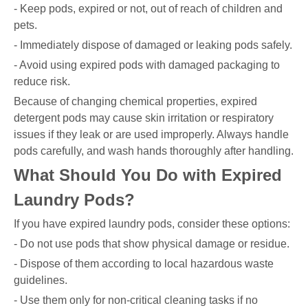
- Keep pods, expired or not, out of reach of children and
pets.
- Immediately dispose of damaged or leaking pods safely.
- Avoid using expired pods with damaged packaging to
reduce risk.
Because of changing chemical properties, expired
detergent pods may cause skin irritation or respiratory
issues if they leak or are used improperly. Always handle
pods carefully, and wash hands thoroughly after handling.
What Should You Do with Expired
Laundry Pods?
If you have expired laundry pods, consider these options:
- Do not use pods that show physical damage or residue.
- Dispose of them according to local hazardous waste
guidelines.
- Use them only for non-critical cleaning tasks if no