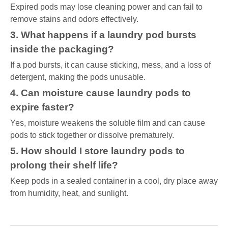
Expired pods may lose cleaning power and can fail to
remove stains and odors effectively.
3. What happens if a laundry pod bursts
inside the packaging?
If a pod bursts, it can cause sticking, mess, and a loss of
detergent, making the pods unusable.
4. Can moisture cause laundry pods to
expire faster?
Yes, moisture weakens the soluble film and can cause
pods to stick together or dissolve prematurely.
5. How should I store laundry pods to
prolong their shelf life?
Keep pods in a sealed container in a cool, dry place away
from humidity, heat, and sunlight.