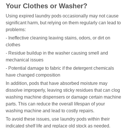
Your Clothes or Washer?
Using expired laundry pods occasionally may not cause
significant harm, but relying on them regularly can lead to
problems:
- Ineffective cleaning leaving stains, odors, or dirt on
clothes
- Residue buildup in the washer causing smell and
mechanical issues
- Potential damage to fabric if the detergent chemicals
have changed composition
In addition, pods that have absorbed moisture may
dissolve improperly, leaving sticky residues that can clog
washing machine dispensers or damage certain machine
parts. This can reduce the overall lifespan of your
washing machine and lead to costly repairs.
To avoid these issues, use laundry pods within their
indicated shelf life and replace old stock as needed.