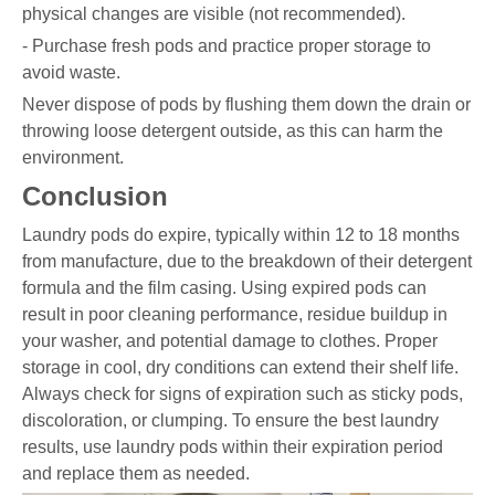
physical changes are visible (not recommended).
- Purchase fresh pods and practice proper storage to
avoid waste.
Never dispose of pods by flushing them down the drain or
throwing loose detergent outside, as this can harm the
environment.
Conclusion
Laundry pods do expire, typically within 12 to 18 months
from manufacture, due to the breakdown of their detergent
formula and the film casing. Using expired pods can
result in poor cleaning performance, residue buildup in
your washer, and potential damage to clothes. Proper
storage in cool, dry conditions can extend their shelf life.
Always check for signs of expiration such as sticky pods,
discoloration, or clumping. To ensure the best laundry
results, use laundry pods within their expiration period
and replace them as needed.