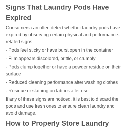
Signs That Laundry Pods Have
Expired
Consumers can often detect whether laundry pods have
expired by observing certain physical and performance-
related signs.
- Pods feel sticky or have burst open in the container
- Film appears discolored, brittle, or crumbly
- Pods clump together or have a powder residue on their
surface
- Reduced cleaning performance after washing clothes
- Residue or staining on fabrics after use
If any of these signs are noticed, it is best to discard the
pods and use fresh ones to ensure clean laundry and
avoid damage.
How to Properly Store Laundry