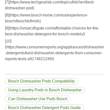
[7](https://www.techgearlab.com/topics/kitchen/best-
dishwasher-pod)
[8](https://www.bosch-home.com/us/experience-
bosch/boschtofinish)
[9](https://smart.dhgate.com/affordable-choices-for-the-
best-dishwasher-detergent-for-bosch-models/)
[10]
(https://www.consumerreports.org/appliances/dishwasher
-detergents/best-dishwasher-detergents-from-consumer-
reports-tests-a9174621249/)
Bosch Dishwasher Pods Compatibility
Using Laundry Pods in Bosch Dishwasher
Can Dishwasher Use Pods Bosch
Bosch Dishwasher Detergent Pods Guide