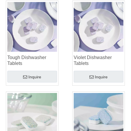
Tough Dishwasher
Violet Dishwasher
Tablets
Tablets
Inquire
Inquire