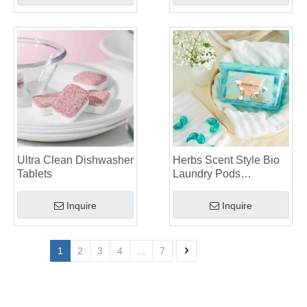
Ultra Clean Dishwasher
Herbs Scent Style Bio
Tablets
Laundry Pods
Manufacturer
Inquire
Inquire
1
2
3
4
...
7