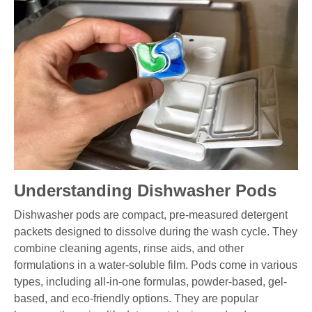
Understanding Dishwasher Pods
Dishwasher pods are compact, pre-measured detergent
packets designed to dissolve during the wash cycle. They
combine cleaning agents, rinse aids, and other
formulations in a water-soluble film. Pods come in various
types, including all-in-one formulas, powder-based, gel-
based, and eco-friendly options. They are popular