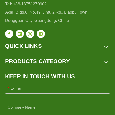
Tel:
+86-13751279902
Add:
Bldg.6, No.49, Jinfu 2 Rd., Liaobu Town,
Dongguan City, Guangdong, China
QUICK LINKS
PRODUCTS CATEGORY
KEEP IN TOUCH WITH US
E-mail
*
Company Name