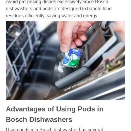
Avoid pre-rinsing dishes excessively since Bosch
dishwashers and pods are designed to handle food
residues efficiently, saving water and energy.
Advantages of Using Pods in
Bosch Dishwashers
Using pods in a Bosch dishwasher has several