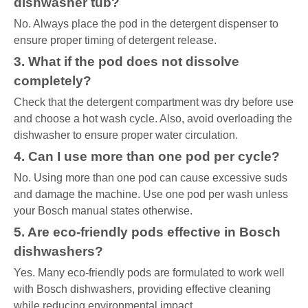
dishwasher tub?
No. Always place the pod in the detergent dispenser to
ensure proper timing of detergent release.
3. What if the pod does not dissolve
completely?
Check that the detergent compartment was dry before use
and choose a hot wash cycle. Also, avoid overloading the
dishwasher to ensure proper water circulation.
4. Can I use more than one pod per cycle?
No. Using more than one pod can cause excessive suds
and damage the machine. Use one pod per wash unless
your Bosch manual states otherwise.
5. Are eco-friendly pods effective in Bosch
dishwashers?
Yes. Many eco-friendly pods are formulated to work well
with Bosch dishwashers, providing effective cleaning
while reducing environmental impact.