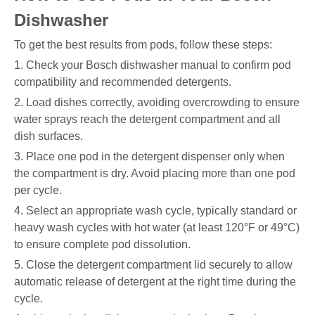
Dishwasher
To get the best results from pods, follow these steps:
1. Check your Bosch dishwasher manual to confirm pod
compatibility and recommended detergents.
2. Load dishes correctly, avoiding overcrowding to ensure
water sprays reach the detergent compartment and all
dish surfaces.
3. Place one pod in the detergent dispenser only when
the compartment is dry. Avoid placing more than one pod
per cycle.
4. Select an appropriate wash cycle, typically standard or
heavy wash cycles with hot water (at least 120°F or 49°C)
to ensure complete pod dissolution.
5. Close the detergent compartment lid securely to allow
automatic release of detergent at the right time during the
cycle.