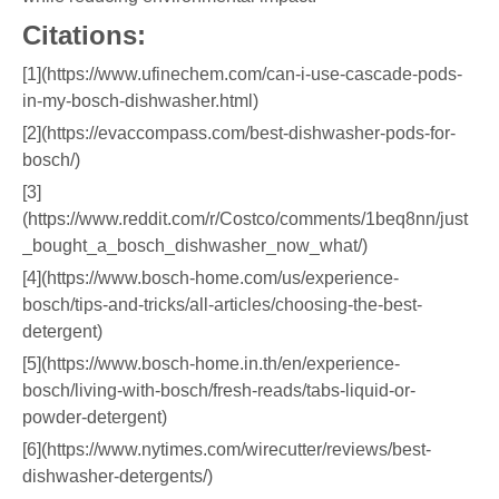
Citations:
[1](https://www.ufinechem.com/can-i-use-cascade-pods-
in-my-bosch-dishwasher.html)
[2](https://evaccompass.com/best-dishwasher-pods-for-
bosch/)
[3]
(https://www.reddit.com/r/Costco/comments/1beq8nn/just
_bought_a_bosch_dishwasher_now_what/)
[4](https://www.bosch-home.com/us/experience-
bosch/tips-and-tricks/all-articles/choosing-the-best-
detergent)
[5](https://www.bosch-home.in.th/en/experience-
bosch/living-with-bosch/fresh-reads/tabs-liquid-or-
powder-detergent)
[6](https://www.nytimes.com/wirecutter/reviews/best-
dishwasher-detergents/)