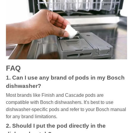
FAQ
1. Can I use any brand of pods in my Bosch
dishwasher?
Most brands like Finish and Cascade pods are
compatible with Bosch dishwashers. It's best to use
dishwasher-specific pods and refer to your Bosch manual
for any brand limitations.
2. Should I put the pod directly in the