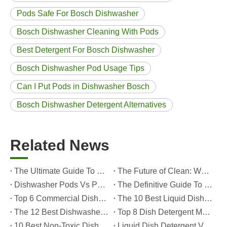
Pods Safe For Bosch Dishwasher
Bosch Dishwasher Cleaning With Pods
Best Detergent For Bosch Dishwasher
Bosch Dishwasher Pod Usage Tips
Can I Put Pods in Dishwasher Bosch
Bosch Dishwasher Detergent Alternatives
Related News
The Ultimate Guide To Dishwasher Detergents: Pods Vs. Tablets Vs. Powder
The Future of Clean: Why Plant-Based Dishwasher Pods Are Trending in 2026
Dishwasher Pods Vs Powder: An Expert Guide To Choosing The Best Detergent
The Definitive Guide To Choosing The Best Dishwasher Capsules for Glassware And Delicate Items
Top 6 Commercial Dishwasher Detergent Suppliers in The World (2026 OEM & Buyer's Guide)
The 10 Best Liquid Dishwasher Detergents for 2026 (Complete Guide for Consumers And OEM Buyers
The 12 Best Dishwasher Pods in 2025 (Plus A Practical OEM Buyer’s Guide)
Top 8 Dish Detergent Manufacturers in 2026 (OEM & Private Label Guide)
10 Best Non-Toxic Dishwasher Detergents in 2026: Safe, Eco-Friendly & OEM-Friendly Guide
Liquid Dish Detergent Vs Dish Soap: Key Differences, Benefits, And OEM Applications (2026 Expert Guide)