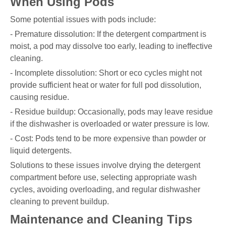
When Using Pods
Some potential issues with pods include:
- Premature dissolution: If the detergent compartment is
moist, a pod may dissolve too early, leading to ineffective
cleaning.
- Incomplete dissolution: Short or eco cycles might not
provide sufficient heat or water for full pod dissolution,
causing residue.
- Residue buildup: Occasionally, pods may leave residue
if the dishwasher is overloaded or water pressure is low.
- Cost: Pods tend to be more expensive than powder or
liquid detergents.
Solutions to these issues involve drying the detergent
compartment before use, selecting appropriate wash
cycles, avoiding overloading, and regular dishwasher
cleaning to prevent buildup.
Maintenance and Cleaning Tips