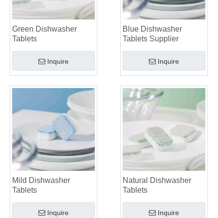
Green Dishwasher
Blue Dishwasher
Tablets
Tablets Supplier
Inquire
Inquire
Mild Dishwasher
Natural Dishwasher
Tablets
Tablets
Inquire
Inquire