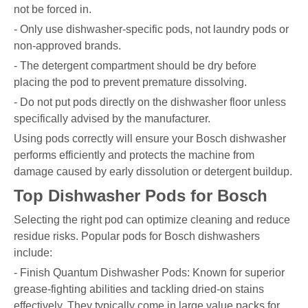
not be forced in.
- Only use dishwasher-specific pods, not laundry pods or
non-approved brands.
- The detergent compartment should be dry before
placing the pod to prevent premature dissolving.
- Do not put pods directly on the dishwasher floor unless
specifically advised by the manufacturer.
Using pods correctly will ensure your Bosch dishwasher
performs efficiently and protects the machine from
damage caused by early dissolution or detergent buildup.
Top Dishwasher Pods for Bosch
Selecting the right pod can optimize cleaning and reduce
residue risks. Popular pods for Bosch dishwashers
include:
- Finish Quantum Dishwasher Pods: Known for superior
grease-fighting abilities and tackling dried-on stains
effectively. They typically come in large value packs for