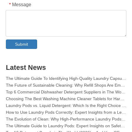
Message
*
Collar & Cuff Stain Remover Spray OEM Manufacturer in China
The Ultimate Guide To Dishwasher Detergents: Pods Vs. Tablets Vs. Powder
The Future of Clean: Why Plant-Based Dishwasher Pods Are Trending in 2026
Submit
Dishwasher Pods Vs Powder: An Expert Guide To Choosing The Best Detergent
The Definitive Guide To Choosing The Best Dishwasher Capsules for Glassware And Delicate Items
Mastering Sustainable Clean: The Expert’s Guide To Eco Laundry Detergent Sheets
Latest News
The Ultimate Guide To Identifying High-Quality Laundry Capsules: An Industry Expert’s Perspective
The Future of Sustainable Cleaning: Why Refill Shops Are Embracing Bulk Unpacked Laundry Detergent Sheets
Top 6 Commercial Dishwasher Detergent Suppliers in The World (2026 OEM & Buyer's Guide)
Choosing The Best Washing Machine Cleaner Tablets for Hard Water
Laundry Pods vs. Liquid Detergent: Which Is the Right Choice for Your Laundry?
How to Use Laundry Pods Correctly: Expert Insights from a Leading Laundry Pods Manufacturer in China
The Evolution of Clean: Why High-Performance Laundry Pods Are Defining the Global Future of Fabric Care
The Ultimate Guide to Laundry Pods: Expert Insights on Safety, Science, and Maximizing Cleaning Power
Top 10 Detergent Brands in The World (2026) – And How OEM/Private Label Brands Can Compete