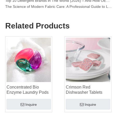
The Science of Modern Fabric Care: A Professional Guide to Laundry Pods, Softeners, and Color Grabbers
OEM Laundry Pods Manufacturer's Guide: How We Engineer Safer, High‑Performance Detergent Pods for Global Brands
The Ultimate Guide to Using Laundry Pods Effectively: Insights from a Leading OEM Manufacturer
Why Global Brands Now Prefer Laundry Pods – Insights From Our OEM Factory in China
Related Products
OEM Laundry Pods, Laundry Sheets, Dishwasher Pods and Tablets Manufacturer for Europe and North America
Collar & Cuff Stain Remover Spray OEM Manufacturer in China
The Ultimate Guide To Dishwasher Detergents: Pods Vs. Tablets Vs. Powder
The Future of Clean: Why Plant-Based Dishwasher Pods Are Trending in 2026
Dishwasher Pods Vs Powder: An Expert Guide To Choosing The Best Detergent
The Definitive Guide To Choosing The Best Dishwasher Capsules for Glassware And Delicate Items
Mastering Sustainable Clean: The Expert’s Guide To Eco Laundry Detergent Sheets
The Ultimate Guide To Identifying High-Quality Laundry Capsules: An Industry Expert’s Perspective
The Future of Sustainable Cleaning: Why Refill Shops Are Embracing Bulk Unpacked Laundry Detergent Sheets
Top 6 Commercial Dishwasher Detergent Suppliers in The World (2026 OEM & Buyer's Guide)
Choosing The Best Washing Machine Cleaner Tablets for Hard Water
Concentrated Bio
Crimson Red
Laundry Pods vs. Liquid Detergent: Which Is the Right Choice for Your Laundry?
Enzyme Laundry Pods
Dishwasher Tablets
Inquire
Inquire