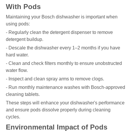
With Pods
Maintaining your Bosch dishwasher is important when
using pods:
- Regularly clean the detergent dispenser to remove
detergent buildup.
- Descale the dishwasher every 1–2 months if you have
hard water.
- Clean and check filters monthly to ensure unobstructed
water flow.
- Inspect and clean spray arms to remove clogs.
- Run monthly maintenance washes with Bosch-approved
cleaning tablets.
These steps will enhance your dishwasher's performance
and ensure pods dissolve properly during cleaning
cycles.
Environmental Impact of Pods