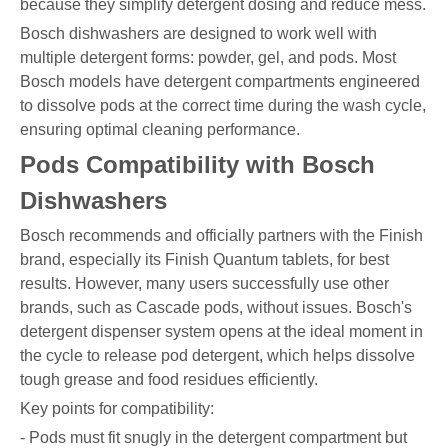
because they simplify detergent dosing and reduce mess.
Bosch dishwashers are designed to work well with
multiple detergent forms: powder, gel, and pods. Most
Bosch models have detergent compartments engineered
to dissolve pods at the correct time during the wash cycle,
ensuring optimal cleaning performance.
Pods Compatibility with Bosch
Dishwashers
Bosch recommends and officially partners with the Finish
brand, especially its Finish Quantum tablets, for best
results. However, many users successfully use other
brands, such as Cascade pods, without issues. Bosch's
detergent dispenser system opens at the ideal moment in
the cycle to release pod detergent, which helps dissolve
tough grease and food residues efficiently.
Key points for compatibility:
- Pods must fit snugly in the detergent compartment but