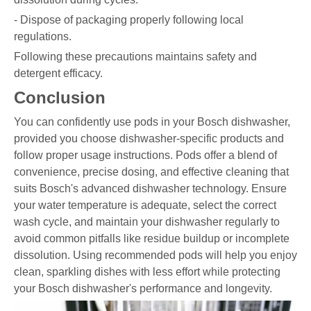
- Dispose of packaging properly following local
regulations.
Following these precautions maintains safety and
detergent efficacy.
Conclusion
You can confidently use pods in your Bosch dishwasher,
provided you choose dishwasher-specific products and
follow proper usage instructions. Pods offer a blend of
convenience, precise dosing, and effective cleaning that
suits Bosch's advanced dishwasher technology. Ensure
your water temperature is adequate, select the correct
wash cycle, and maintain your dishwasher regularly to
avoid common pitfalls like residue buildup or incomplete
dissolution. Using recommended pods will help you enjoy
clean, sparkling dishes with less effort while protecting
your Bosch dishwasher's performance and longevity.