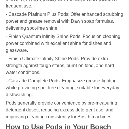
frequent use.
- Cascade Platinum Plus Pods: Offer enhanced scrubbing
power and grease removal with Dawn soap formulas,
delivering spot-free shine.
- Finish Quantum Infinity Shine Pods: Focus on cleaning
power combined with excellent shine for dishes and
glassware.
- Finish Ultimate Infinity Shine Pods: Provide extra
strength against tough stains, burnt-on food, and hard
water conditions.
- Cascade Complete Pods: Emphasize grease-fighting
while providing spot-free cleaning, suitable for everyday
dishwashing.
Pods generally provide convenience by pre-measuring
detergent doses, reducing excess detergent use, and
improving cleaning consistency for Bosch machines.
How to Use Pods in Your Bosch