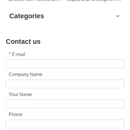
Categories
Contact us
E-mail
*
Company Name
Your Name
Phone