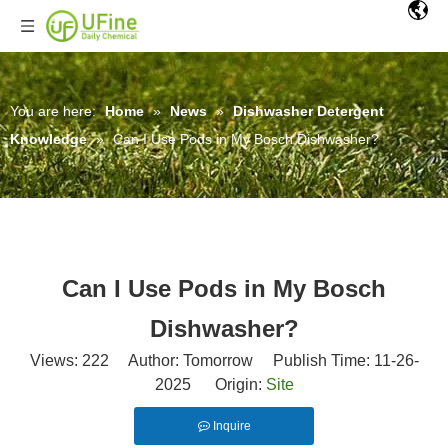
You are here:
Home
»
News
»
Dishwasher Detergent
Knowledge
»
Can I Use Pods in My Bosch Dishwasher?
Can I Use Pods in My Bosch
Dishwasher?
Views:
222
Author: Tomorrow Publish Time: 11-26-
2025 Origin:
Site
Inquire