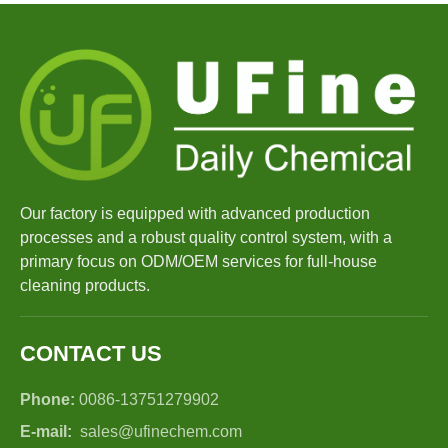
Our factory is equipped with advanced production
processes and a robust quality control system, with a
primary focus on ODM/OEM services for full-house
cleaning products.
CONTACT US
Phone:
0086-13751279902
E-mail:
sales@ufinechem.com