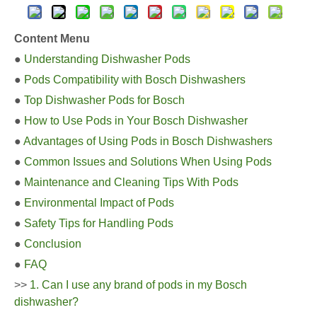
Content Menu
●
Understanding Dishwasher Pods
●
Pods Compatibility with Bosch Dishwashers
●
Top Dishwasher Pods for Bosch
●
How to Use Pods in Your Bosch Dishwasher
●
Advantages of Using Pods in Bosch Dishwashers
●
Common Issues and Solutions When Using Pods
●
Maintenance and Cleaning Tips With Pods
●
Environmental Impact of Pods
●
Safety Tips for Handling Pods
●
Conclusion
●
FAQ
>>
1. Can I use any brand of pods in my Bosch
dishwasher?