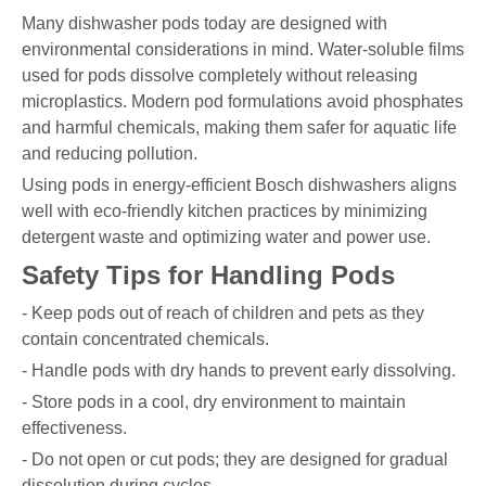
Many dishwasher pods today are designed with
environmental considerations in mind. Water-soluble films
used for pods dissolve completely without releasing
microplastics. Modern pod formulations avoid phosphates
and harmful chemicals, making them safer for aquatic life
and reducing pollution.
Using pods in energy-efficient Bosch dishwashers aligns
well with eco-friendly kitchen practices by minimizing
detergent waste and optimizing water and power use.
Safety Tips for Handling Pods
- Keep pods out of reach of children and pets as they
contain concentrated chemicals.
- Handle pods with dry hands to prevent early dissolving.
- Store pods in a cool, dry environment to maintain
effectiveness.
- Do not open or cut pods; they are designed for gradual
dissolution during cycles.