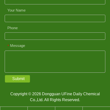
Your Name
Phone
Message
*
Submit
Copyright © 2026 Dongguan UFine Daily Chemical
Co.,Ltd. All Rights Reserved.