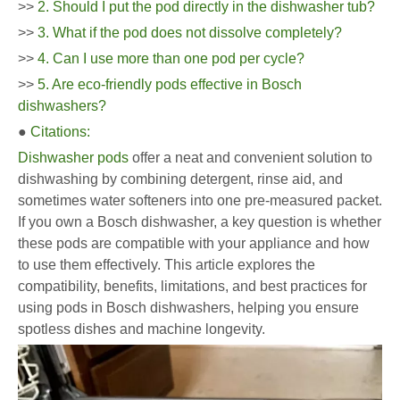
>>
2. Should I put the pod directly in the dishwasher tub?
>>
3. What if the pod does not dissolve completely?
>>
4. Can I use more than one pod per cycle?
>>
5. Are eco-friendly pods effective in Bosch
dishwashers?
●
Citations:
Dishwasher pods
offer a neat and convenient solution to
dishwashing by combining detergent, rinse aid, and
sometimes water softeners into one pre-measured packet.
If you own a Bosch dishwasher, a key question is whether
these pods are compatible with your appliance and how
to use them effectively. This article explores the
compatibility, benefits, limitations, and best practices for
using pods in Bosch dishwashers, helping you ensure
spotless dishes and machine longevity.