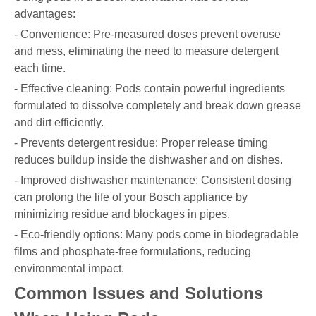
advantages:
- Convenience: Pre-measured doses prevent overuse
and mess, eliminating the need to measure detergent
each time.
- Effective cleaning: Pods contain powerful ingredients
formulated to dissolve completely and break down grease
and dirt efficiently.
- Prevents detergent residue: Proper release timing
reduces buildup inside the dishwasher and on dishes.
- Improved dishwasher maintenance: Consistent dosing
can prolong the life of your Bosch appliance by
minimizing residue and blockages in pipes.
- Eco-friendly options: Many pods come in biodegradable
films and phosphate-free formulations, reducing
environmental impact.
Common Issues and Solutions