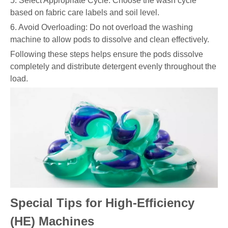
5. Select Appropriate Cycle: Choose the wash cycle
based on fabric care labels and soil level.
6. Avoid Overloading: Do not overload the washing
machine to allow pods to dissolve and clean effectively.
Following these steps helps ensure the pods dissolve
completely and distribute detergent evenly throughout the
load.
Special Tips for High-Efficiency
(HE) Machines