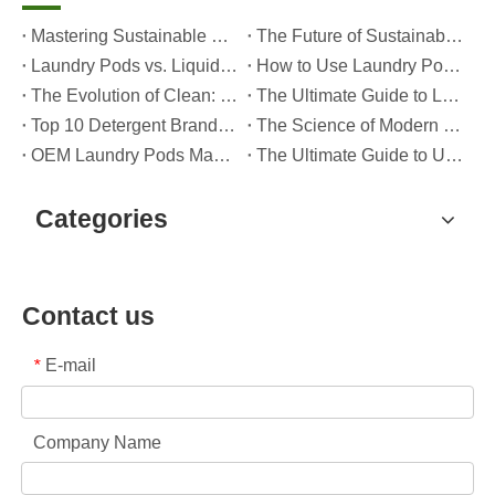
Mastering Sustainable Clean: The Expert’s Guide To Eco Laundry Detergent Sheets
The Future of Sustainable Cleaning: Why Refill Shops Are Embracing Bulk Unpacked Laundry Detergent Sheets
Laundry Pods vs. Liquid Detergent: Which Is the Right Choice for Your Laundry?
How to Use Laundry Pods Correctly: Expert Insights from a Leading Laundry Pods Manufacturer in China
The Evolution of Clean: Why High-Performance Laundry Pods Are Defining the Global Future of Fabric Care
The Ultimate Guide to Laundry Pods: Expert Insights on Safety, Science, and Maximizing Cleaning Power
Top 10 Detergent Brands in The World (2026) – And How OEM/Private Label Brands Can Compete
The Science of Modern Fabric Care: A Professional Guide to Laundry Pods, Softeners, and Color Grabbers
OEM Laundry Pods Manufacturer's Guide: How We Engineer Safer, High‑Performance Detergent Pods for Global Brands
The Ultimate Guide to Using Laundry Pods Effectively: Insights from a Leading OEM Manufacturer
Categories
Contact us
E-mail
*
Company Name