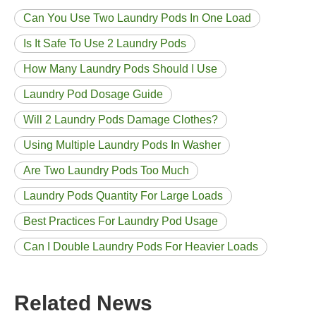
Can You Use Two Laundry Pods In One Load
Is It Safe To Use 2 Laundry Pods
How Many Laundry Pods Should I Use
Laundry Pod Dosage Guide
Will 2 Laundry Pods Damage Clothes?
Using Multiple Laundry Pods In Washer
Are Two Laundry Pods Too Much
Laundry Pods Quantity For Large Loads
Best Practices For Laundry Pod Usage
Can I Double Laundry Pods For Heavier Loads
Related News