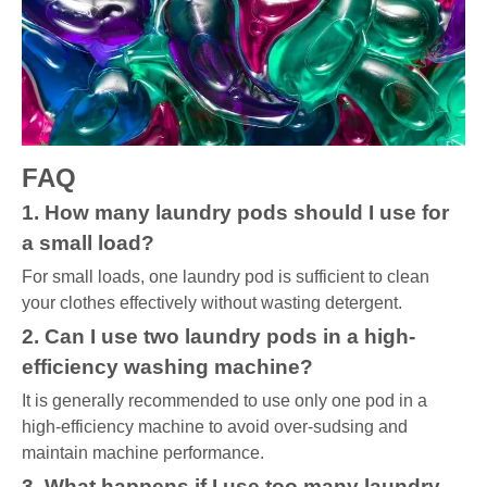
FAQ
1. How many laundry pods should I use for
a small load?
For small loads, one laundry pod is sufficient to clean
your clothes effectively without wasting detergent.
2. Can I use two laundry pods in a high-
efficiency washing machine?
It is generally recommended to use only one pod in a
high-efficiency machine to avoid over-sudsing and
maintain machine performance.
3. What happens if I use too many laundry