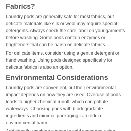
Fabrics?
Laundry pods are generally safe for most fabrics, but
delicate materials like silk or wool may require special
detergents. Always check the care label on your garments
before washing. Some pods contain enzymes or
brighteners that can be harsh on delicate fabrics.
For delicate items, consider using a gentle detergent or
hand washing. Using pods designed specifically for
delicate fabrics is also an option.
Environmental Considerations
Laundry pods are convenient, but their environmental
impact depends on how they are used. Overuse of pods
leads to higher chemical runoff, which can pollute
waterways. Choosing pods with biodegradable
ingredients and minimal packaging can reduce
environmental harm.