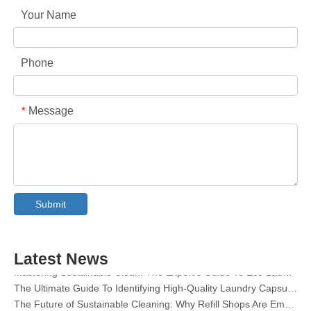
Your Name
Phone
Message
*
Collar & Cuff Stain Remover Spray OEM Manufacturer in China
The Ultimate Guide To Dishwasher Detergents: Pods Vs. Tablets Vs. Powder
Submit
The Future of Clean: Why Plant-Based Dishwasher Pods Are Trending in 2026
Dishwasher Pods Vs Powder: An Expert Guide To Choosing The Best Detergent
The Definitive Guide To Choosing The Best Dishwasher Capsules for Glassware And Delicate Items
Latest News
Mastering Sustainable Clean: The Expert’s Guide To Eco Laundry Detergent Sheets
The Ultimate Guide To Identifying High-Quality Laundry Capsules: An Industry Expert’s Perspective
The Future of Sustainable Cleaning: Why Refill Shops Are Embracing Bulk Unpacked Laundry Detergent Sheets
Top 6 Commercial Dishwasher Detergent Suppliers in The World (2026 OEM & Buyer's Guide)