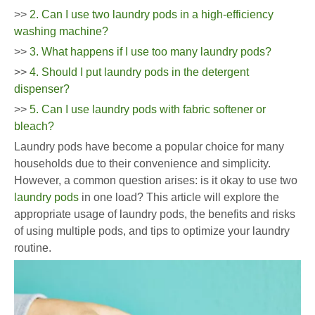
>>
2. Can I use two laundry pods in a high-efficiency
washing machine?
>>
3. What happens if I use too many laundry pods?
>>
4. Should I put laundry pods in the detergent
dispenser?
>>
5. Can I use laundry pods with fabric softener or
bleach?
Laundry pods have become a popular choice for many
households due to their convenience and simplicity.
However, a common question arises: is it okay to use two
laundry pods
in one load? This article will explore the
appropriate usage of laundry pods, the benefits and risks
of using multiple pods, and tips to optimize your laundry
routine.