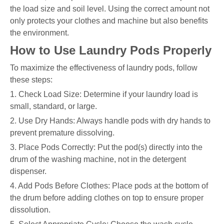
the load size and soil level. Using the correct amount not
only protects your clothes and machine but also benefits
the environment.
How to Use Laundry Pods Properly
To maximize the effectiveness of laundry pods, follow
these steps:
1. Check Load Size: Determine if your laundry load is
small, standard, or large.
2. Use Dry Hands: Always handle pods with dry hands to
prevent premature dissolving.
3. Place Pods Correctly: Put the pod(s) directly into the
drum of the washing machine, not in the detergent
dispenser.
4. Add Pods Before Clothes: Place pods at the bottom of
the drum before adding clothes on top to ensure proper
dissolution.