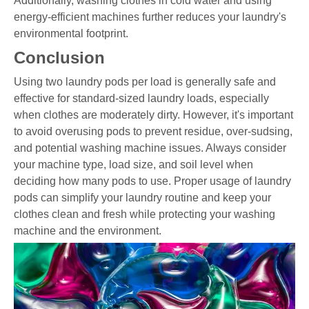
Additionally, washing clothes in cold water and using
energy-efficient machines further reduces your laundry's
environmental footprint.
Conclusion
Using two laundry pods per load is generally safe and
effective for standard-sized laundry loads, especially
when clothes are moderately dirty. However, it's important
to avoid overusing pods to prevent residue, over-sudsing,
and potential washing machine issues. Always consider
your machine type, load size, and soil level when
deciding how many pods to use. Proper usage of laundry
pods can simplify your laundry routine and keep your
clothes clean and fresh while protecting your washing
machine and the environment.