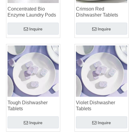
Top 6 Commercial Dishwasher Detergent Suppliers in The World (2026 OEM & Buyer's Guide)
Choosing The Best Washing Machine Cleaner Tablets for Hard Water
Concentrated Bio
Crimson Red
Enzyme Laundry Pods
Dishwasher Tablets
Laundry Pods vs. Liquid Detergent: Which Is the Right Choice for Your Laundry?
Inquire
Inquire
Tough Dishwasher
Violet Dishwasher
Tablets
Tablets
Inquire
Inquire