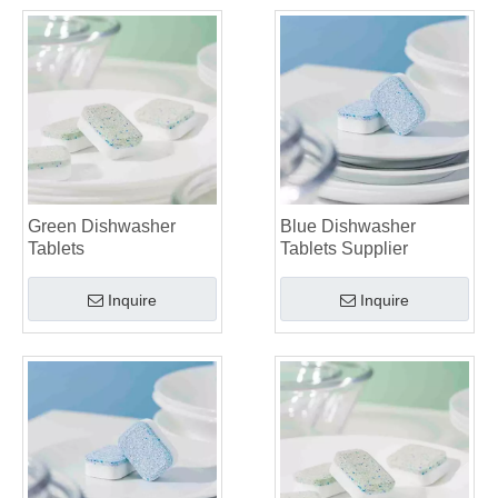
Green Dishwasher
Blue Dishwasher
Tablets
Tablets Supplier
Inquire
Inquire