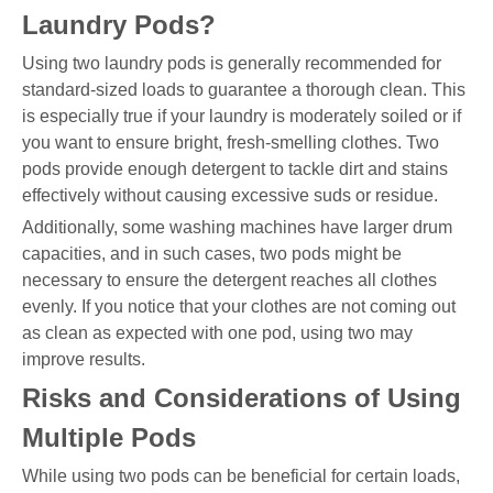
Laundry Pods?
Using two laundry pods is generally recommended for
standard-sized loads to guarantee a thorough clean. This
is especially true if your laundry is moderately soiled or if
you want to ensure bright, fresh-smelling clothes. Two
pods provide enough detergent to tackle dirt and stains
effectively without causing excessive suds or residue.
Additionally, some washing machines have larger drum
capacities, and in such cases, two pods might be
necessary to ensure the detergent reaches all clothes
evenly. If you notice that your clothes are not coming out
as clean as expected with one pod, using two may
improve results.
Risks and Considerations of Using
Multiple Pods
While using two pods can be beneficial for certain loads,