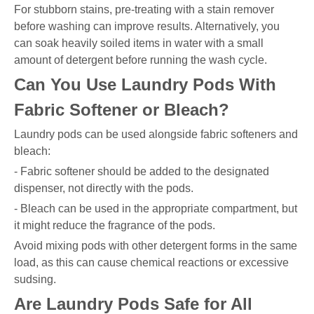
For stubborn stains, pre-treating with a stain remover
before washing can improve results. Alternatively, you
can soak heavily soiled items in water with a small
amount of detergent before running the wash cycle.
Can You Use Laundry Pods With
Fabric Softener or Bleach?
Laundry pods can be used alongside fabric softeners and
bleach:
- Fabric softener should be added to the designated
dispenser, not directly with the pods.
- Bleach can be used in the appropriate compartment, but
it might reduce the fragrance of the pods.
Avoid mixing pods with other detergent forms in the same
load, as this can cause chemical reactions or excessive
sudsing.
Are Laundry Pods Safe for All