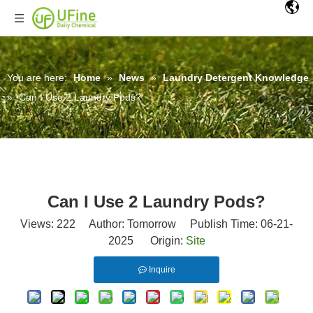
You are here:
Home
»
News
»
Laundry Detergent Knowledge
»
Can I Use 2 Laundry Pods?
Can I Use 2 Laundry Pods?
Views:
222
Author: Tomorrow Publish Time: 06-21-
2025 Origin:
Site
Inquire