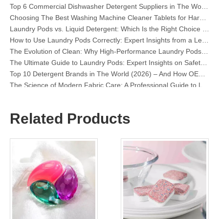
Choosing The Best Washing Machine Cleaner Tablets for Hard Water
Laundry Pods vs. Liquid Detergent: Which Is the Right Choice for Your Laundry?
How to Use Laundry Pods Correctly: Expert Insights from a Leading Laundry Pods Manufacturer in China
The Evolution of Clean: Why High-Performance Laundry Pods Are Defining the Global Future of Fabric Care
The Ultimate Guide to Laundry Pods: Expert Insights on Safety, Science, and Maximizing Cleaning Power
Top 10 Detergent Brands in The World (2026) – And How OEM/Private Label Brands Can Compete
The Science of Modern Fabric Care: A Professional Guide to Laundry Pods, Softeners, and Color Grabbers
OEM Laundry Pods Manufacturer's Guide: How We Engineer Safer, High‑Performance Detergent Pods for Global Brands
The Ultimate Guide to Using Laundry Pods Effectively: Insights from a Leading OEM Manufacturer
Why Global Brands Now Prefer Laundry Pods – Insights From Our OEM Factory in China
Related Products
OEM Laundry Pods, Laundry Sheets, Dishwasher Pods and Tablets Manufacturer for Europe and North America
Collar & Cuff Stain Remover Spray OEM Manufacturer in China
The Ultimate Guide To Dishwasher Detergents: Pods Vs. Tablets Vs. Powder
The Future of Clean: Why Plant-Based Dishwasher Pods Are Trending in 2026
Dishwasher Pods Vs Powder: An Expert Guide To Choosing The Best Detergent
The Definitive Guide To Choosing The Best Dishwasher Capsules for Glassware And Delicate Items
Mastering Sustainable Clean: The Expert’s Guide To Eco Laundry Detergent Sheets
The Ultimate Guide To Identifying High-Quality Laundry Capsules: An Industry Expert’s Perspective
The Future of Sustainable Cleaning: Why Refill Shops Are Embracing Bulk Unpacked Laundry Detergent Sheets