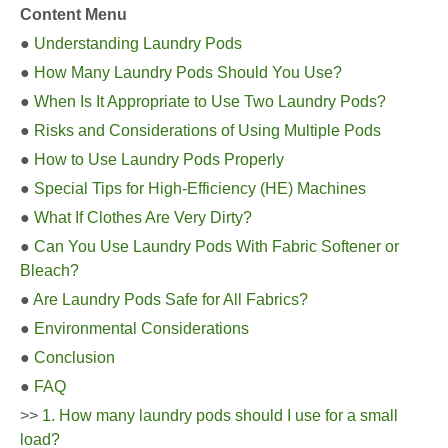
Content Menu
●
Understanding Laundry Pods
●
How Many Laundry Pods Should You Use?
●
When Is It Appropriate to Use Two Laundry Pods?
●
Risks and Considerations of Using Multiple Pods
●
How to Use Laundry Pods Properly
●
Special Tips for High-Efficiency (HE) Machines
●
What If Clothes Are Very Dirty?
●
Can You Use Laundry Pods With Fabric Softener or
Bleach?
●
Are Laundry Pods Safe for All Fabrics?
●
Environmental Considerations
●
Conclusion
●
FAQ
>>
1. How many laundry pods should I use for a small
load?