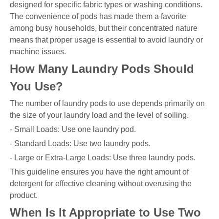
designed for specific fabric types or washing conditions.
The convenience of pods has made them a favorite
among busy households, but their concentrated nature
means that proper usage is essential to avoid laundry or
machine issues.
How Many Laundry Pods Should
You Use?
The number of laundry pods to use depends primarily on
the size of your laundry load and the level of soiling.
- Small Loads: Use one laundry pod.
- Standard Loads: Use two laundry pods.
- Large or Extra-Large Loads: Use three laundry pods.
This guideline ensures you have the right amount of
detergent for effective cleaning without overusing the
product.
When Is It Appropriate to Use Two