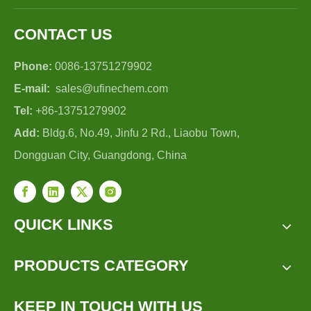
CONTACT US
Phone:
0086-13751279902
E-mail:
sales@ufinechem.com
Tel:
+86-13751279902
Add:
Bldg.6, No.49, Jinfu 2 Rd., Liaobu Town,
Dongguan City, Guangdong, China
QUICK LINKS
PRODUCTS CATEGORY
KEEP IN TOUCH WITH US