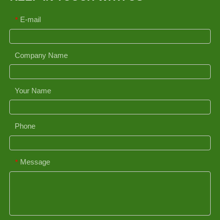
E-mail
*
Company Name
Your Name
Phone
Message
*