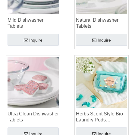
Mild Dishwasher
Natural Dishwasher
Tablets
Tablets
Inquire
Inquire
Ultra Clean Dishwasher
Herbs Scent Style Bio
Tablets
Laundry Pods
Manufacturer
Inquire
Inquire