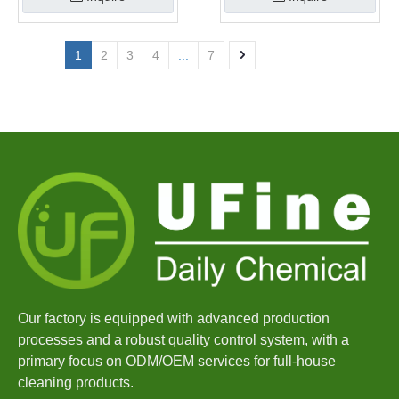
1
2
3
4
...
7
Our factory is equipped with advanced production
processes and a robust quality control system, with a
primary focus on ODM/OEM services for full-house
cleaning products.