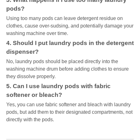
pods?
Using too many pods can leave detergent residue on
clothes, cause over-sudsing, and potentially damage your
washing machine over time.
4. Should I put laundry pods in the detergent
dispenser?
No, laundry pods should be placed directly into the
washing machine drum before adding clothes to ensure
they dissolve properly.
5. Can I use laundry pods with fabric
softener or bleach?
Yes, you can use fabric softener and bleach with laundry
pods, but add them to their designated compartments, not
directly with the pods.