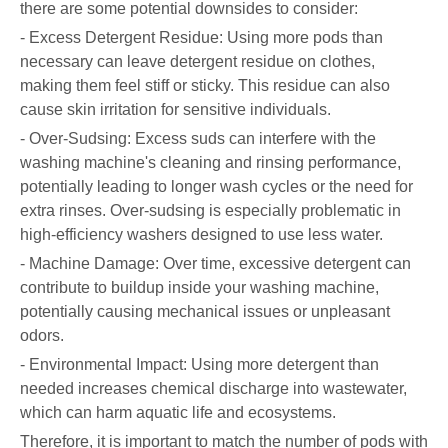
there are some potential downsides to consider:
- Excess Detergent Residue: Using more pods than
necessary can leave detergent residue on clothes,
making them feel stiff or sticky. This residue can also
cause skin irritation for sensitive individuals.
- Over-Sudsing: Excess suds can interfere with the
washing machine's cleaning and rinsing performance,
potentially leading to longer wash cycles or the need for
extra rinses. Over-sudsing is especially problematic in
high-efficiency washers designed to use less water.
- Machine Damage: Over time, excessive detergent can
contribute to buildup inside your washing machine,
potentially causing mechanical issues or unpleasant
odors.
- Environmental Impact: Using more detergent than
needed increases chemical discharge into wastewater,
which can harm aquatic life and ecosystems.
Therefore, it is important to match the number of pods with