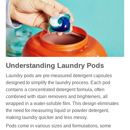
Understanding Laundry Pods
Laundry pods are pre-measured detergent capsules
designed to simplify the laundry process. Each pod
contains a concentrated detergent formula, often
combined with stain removers and brighteners, all
wrapped in a water-soluble film. This design eliminates
the need for measuring liquid or powder detergent,
making laundry quicker and less messy.
Pods come in various sizes and formulations, some