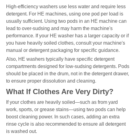
High-efficiency washers use less water and require less
detergent. For HE machines, using one pod per load is
usually sufficient. Using two pods in an HE machine can
lead to over-sudsing and may harm the machine's
performance. If your HE washer has a larger capacity or if
you have heavily soiled clothes, consult your machine's
manual or detergent packaging for specific guidance.
Also, HE washers typically have specific detergent
compartments designed for low-sudsing detergents. Pods
should be placed in the drum, not in the detergent drawer,
to ensure proper dissolution and cleaning.
What If Clothes Are Very Dirty?
If your clothes are heavily soiled—such as from yard
work, sports, or grease stains—using two pods can help
boost cleaning power. In such cases, adding an extra
rinse cycle is also recommended to ensure all detergent
is washed out.