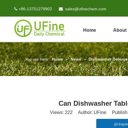
+86-13751279902
sales@ufinechem.com


Home
About
You are here:
Home
»
News
»
Dishwasher Deterg
Can Dishwasher Tabl
Views:
222
Author: UFine Publish 
Inquir