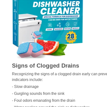
Signs of Clogged Drains
Recognizing the signs of a clogged drain early can pre
indicators include:
- Slow drainage
- Gurgling sounds from the sink
- Foul odors emanating from the drain