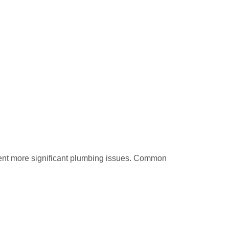
vent more significant plumbing issues. Common