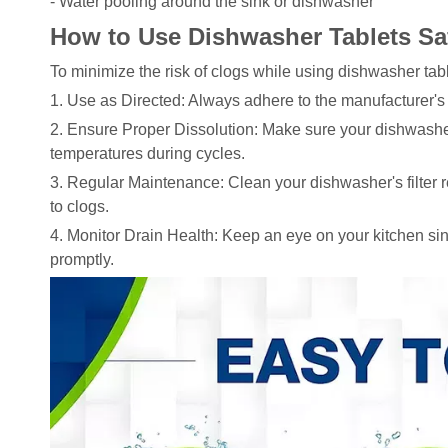
- Water pooling around the sink or dishwasher
How to Use Dishwasher Tablets Sa
To minimize the risk of clogs while using dishwasher tabl
1. Use as Directed: Always adhere to the manufacturer's
2. Ensure Proper Dissolution: Make sure your dishwashe
temperatures during cycles.
3. Regular Maintenance: Clean your dishwasher's filter re
to clogs.
4. Monitor Drain Health: Keep an eye on your kitchen s
promptly.