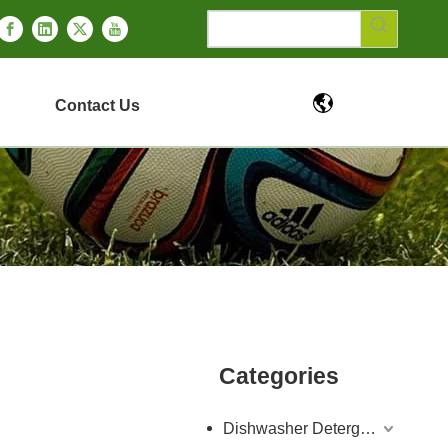
Contact Us
Categories
Dishwasher Detergent