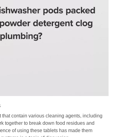
3. W
clo
4. A
for
5. 
dis
Citati
s
that contain various cleaning agents, including
rk together to break down food residues and
ence of using these tablets has made them