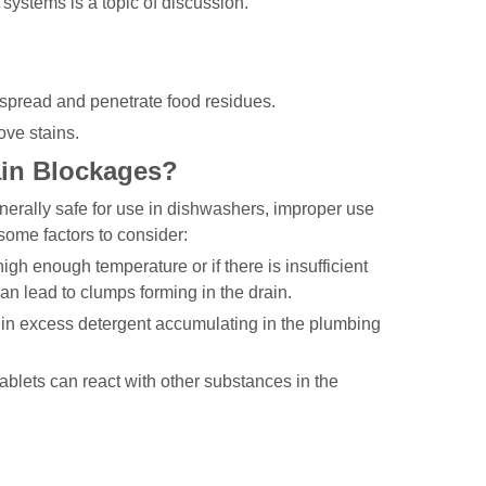
ystems is a topic of discussion.
 spread and penetrate food residues.
ove stains.
ain Blockages?
nerally safe for use in dishwashers, improper use
 some factors to consider:
igh enough temperature or if there is insufficient
can lead to clumps forming in the drain.
 in excess detergent accumulating in the plumbing
blets can react with other substances in the