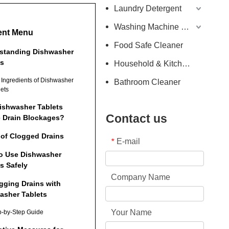
Laundry Detergent
Washing Machine Detergent
ent Menu
Food Safe Cleaner
standing Dishwasher
ts
Household & Kitchen Cleaner
 Ingredients of Dishwasher
Bathroom Cleaner
lets
ishwasher Tablets
Contact us
 Drain Blockages?
 of Clogged Drains
E-mail
*
o Use Dishwasher
s Safely
Company Name
gging Drains with
asher Tablets
Your Name
p-by-Step Guide