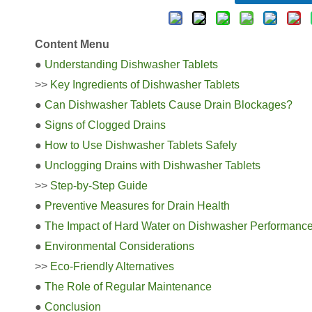
Content Menu
●
Understanding Dishwasher Tablets
>>
Key Ingredients of Dishwasher Tablets
●
Can Dishwasher Tablets Cause Drain Blockages?
●
Signs of Clogged Drains
●
How to Use Dishwasher Tablets Safely
●
Unclogging Drains with Dishwasher Tablets
>>
Step-by-Step Guide
●
Preventive Measures for Drain Health
●
The Impact of Hard Water on Dishwasher Performanc
●
Environmental Considerations
>>
Eco-Friendly Alternatives
●
The Role of Regular Maintenance
●
Conclusion