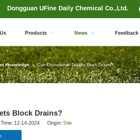
Dongguan UFine Daily Chemical Co.,Ltd.
 Us
Products
News
Feedback
ent Knowledge
»
Can Dishwasher Tablets Block Drains?
ets Block Drains?
Time: 12-14-2024 Origin:
Site
e