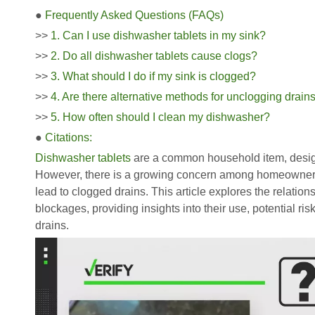
●
Frequently Asked Questions (FAQs)
>>
1. Can I use dishwasher tablets in my sink?
>>
2. Do all dishwasher tablets cause clogs?
>>
3. What should I do if my sink is clogged?
>>
4. Are there alternative methods for unclogging drain
>>
5. How often should I clean my dishwasher?
●
Citations:
Dishwasher tablets
are a common household item, design
However, there is a growing concern among homeowners 
lead to clogged drains. This article explores the relati
blockages, providing insights into their use, potential ris
drains.