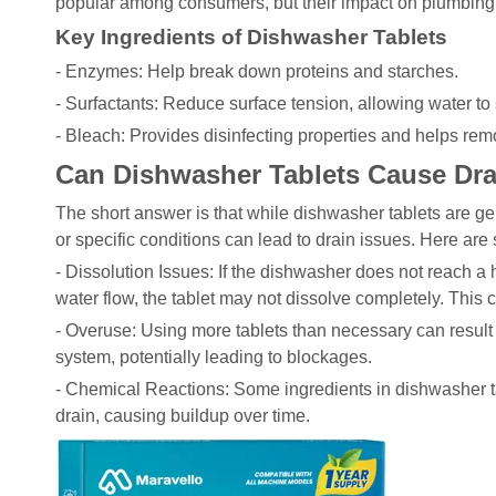
popular among consumers, but their impact on plumbing s
Key Ingredients of Dishwasher Tablets
- Enzymes: Help break down proteins and starches.
- Surfactants: Reduce surface tension, allowing water to
- Bleach: Provides disinfecting properties and helps rem
Can Dishwasher Tablets Cause Dr
The short answer is that while dishwasher tablets are ge
or specific conditions can lead to drain issues. Here are
- Dissolution Issues: If the dishwasher does not reach a h
water flow, the tablet may not dissolve completely. This 
- Overuse: Using more tablets than necessary can result
system, potentially leading to blockages.
- Chemical Reactions: Some ingredients in dishwasher ta
drain, causing buildup over time.