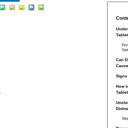
Cont
Under
Table
Key
Tab
Can D
Cause
Signs
How t
Tablet
e
Unclo
Dishw
Ste