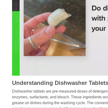
Understanding Dishwasher Tablet
Dishwasher tablets are pre-measured doses of detergent 
enzymes, surfactants, and bleach. These ingredients wo
grease on dishes during the washing cycle. The conveni