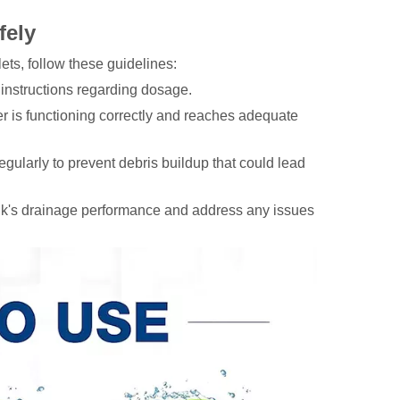
fely
ets, follow these guidelines:
 instructions regarding dosage.
r is functioning correctly and reaches adequate
gularly to prevent debris buildup that could lead
ink's drainage performance and address any issues