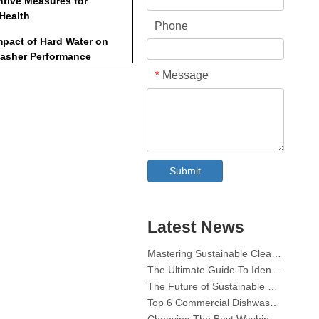
ntive Measures for
 Health
Phone
mpact of Hard Water on
asher Performance
Message
*
onmental
derations
-Friendly Alternatives
ole of Regular
Collar & Cuff Stain Remover Spray OEM Manufacturer in China
enance
Submit
The Ultimate Guide To Dishwasher Detergents: Pods Vs. Tablets Vs. Powder
usion
The Future of Clean: Why Plant-Based Dishwasher Pods Are Trending in 2026
Dishwasher Pods Vs Powder: An Expert Guide To Choosing The Best Detergent
ently Asked Questions
The Definitive Guide To Choosing The Best Dishwasher Capsules for Glassware And Delicate Items
Latest News
)
Mastering Sustainable Clean: The Expert’s Guide To Eco Laundry Detergent Sheets
The Ultimate Guide To Identifying High-Quality Laundry Capsules: An Industry Expert’s Perspective
Can I use dishwasher tablets
my sink?
The Future of Sustainable Cleaning: Why Refill Shops Are Embracing Bulk Unpacked Laundry Detergent Sheets
Top 6 Commercial Dishwasher Detergent Suppliers in The World (2026 OEM & Buyer's Guide)
o all dishwasher tablets
Choosing The Best Washing Machine Cleaner Tablets for Hard Water
se clogs?
Laundry Pods vs. Liquid Detergent: Which Is the Right Choice for Your Laundry?