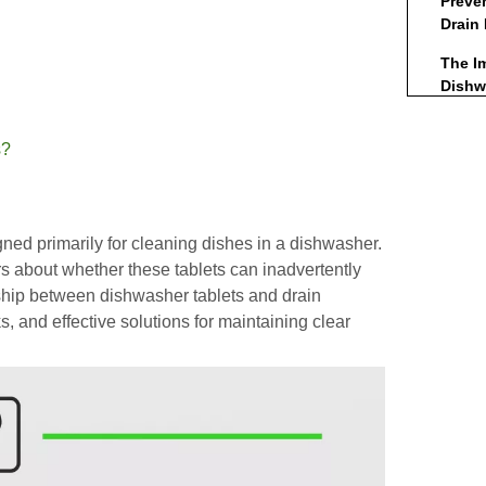
Preve
Drain
The I
Dishw
Envir
Consi
s?
Eco
The R
ed primarily for cleaning dishes in a dishwasher.
Maint
about whether these tablets can inadvertently
Concl
onship between dishwasher tablets and drain
ks, and effective solutions for maintaining clear
Frequ
(FAQs
1. 
in 
2. D
cau