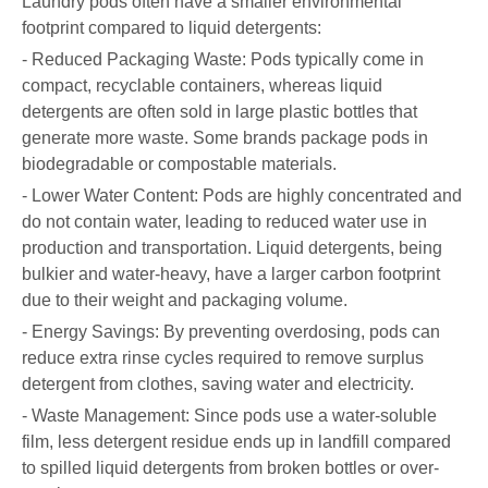
Laundry pods often have a smaller environmental
footprint compared to liquid detergents:
- Reduced Packaging Waste: Pods typically come in
compact, recyclable containers, whereas liquid
detergents are often sold in large plastic bottles that
generate more waste. Some brands package pods in
biodegradable or compostable materials.
- Lower Water Content: Pods are highly concentrated and
do not contain water, leading to reduced water use in
production and transportation. Liquid detergents, being
bulkier and water-heavy, have a larger carbon footprint
due to their weight and packaging volume.
- Energy Savings: By preventing overdosing, pods can
reduce extra rinse cycles required to remove surplus
detergent from clothes, saving water and electricity.
- Waste Management: Since pods use a water-soluble
film, less detergent residue ends up in landfill compared
to spilled liquid detergents from broken bottles or over-