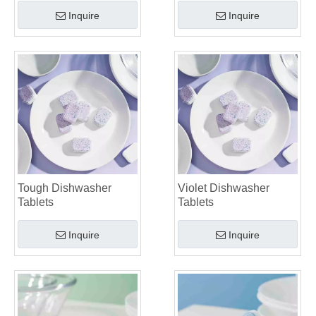
Inquire
Inquire
Tough Dishwasher
Violet Dishwasher
Tablets
Tablets
Inquire
Inquire