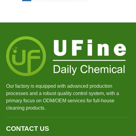
Our factory is equipped with advanced production
processes and a robust quality control system, with a
primary focus on ODM/OEM services for full-house
cleaning products.
CONTACT US