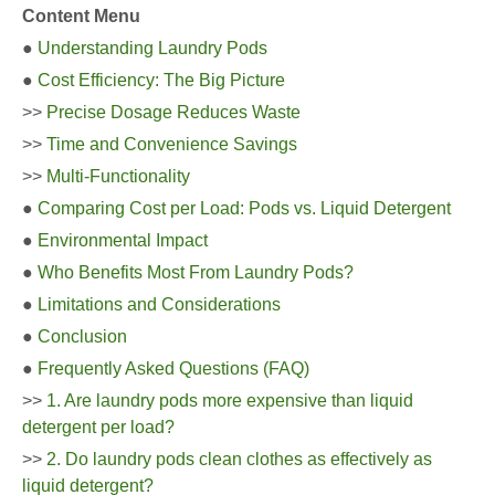
Content Menu
●
Understanding Laundry Pods
●
Cost Efficiency: The Big Picture
>>
Precise Dosage Reduces Waste
>>
Time and Convenience Savings
>>
Multi-Functionality
●
Comparing Cost per Load: Pods vs. Liquid Detergent
●
Environmental Impact
●
Who Benefits Most From Laundry Pods?
●
Limitations and Considerations
●
Conclusion
●
Frequently Asked Questions (FAQ)
>>
1. Are laundry pods more expensive than liquid
detergent per load?
>>
2. Do laundry pods clean clothes as effectively as
liquid detergent?