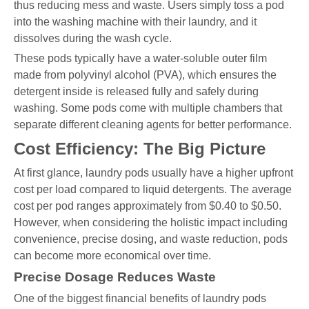
thus reducing mess and waste. Users simply toss a pod
into the washing machine with their laundry, and it
dissolves during the wash cycle.
These pods typically have a water-soluble outer film
made from polyvinyl alcohol (PVA), which ensures the
detergent inside is released fully and safely during
washing. Some pods come with multiple chambers that
separate different cleaning agents for better performance.
Cost Efficiency: The Big Picture
At first glance, laundry pods usually have a higher upfront
cost per load compared to liquid detergents. The average
cost per pod ranges approximately from $0.40 to $0.50.
However, when considering the holistic impact including
convenience, precise dosing, and waste reduction, pods
can become more economical over time.
Precise Dosage Reduces Waste
One of the biggest financial benefits of laundry pods