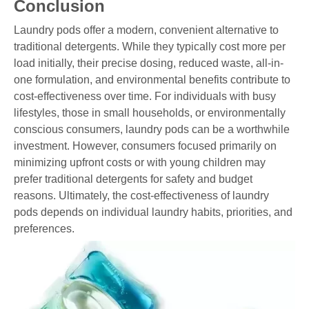
Conclusion
Laundry pods offer a modern, convenient alternative to
traditional detergents. While they typically cost more per
load initially, their precise dosing, reduced waste, all-in-
one formulation, and environmental benefits contribute to
cost-effectiveness over time. For individuals with busy
lifestyles, those in small households, or environmentally
conscious consumers, laundry pods can be a worthwhile
investment. However, consumers focused primarily on
minimizing upfront costs or with young children may
prefer traditional detergents for safety and budget
reasons. Ultimately, the cost-effectiveness of laundry
pods depends on individual laundry habits, priorities, and
preferences.