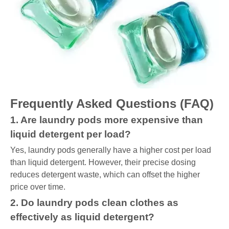
Frequently Asked Questions (FAQ)
1. Are laundry pods more expensive than
liquid detergent per load?
Yes, laundry pods generally have a higher cost per load
than liquid detergent. However, their precise dosing
reduces detergent waste, which can offset the higher
price over time.
2. Do laundry pods clean clothes as
effectively as liquid detergent?