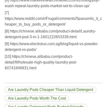
[6] https://www.marketresearchintellect.com/zh/blog/pop-
wash-repeat-laundry-pods-market-set-to-clean-up/
[7]
https://www.reddit.com/r/Frugal/comments/5paoum/is_it_c
heaper_to_buy_pods_or_detergent/
[8] https://chinese.alibaba.com/product-detail/Laundry-
detergent-pod-3-in-1-1601222653338.html
[9] https://www.electrolux.com.sg/blog/liquid-vs-powder-
detergent-vs-pods/
[10] https://chinese.alibaba.com/product-
detail/Wholesale-high-quality-laundry-pod-
60741846831.html
Are Laundry Pods Cheaper Than Liquid Detergent
Are Laundry Pods Worth The Cost
Are Laundry Detergent Pods Budget Friendly