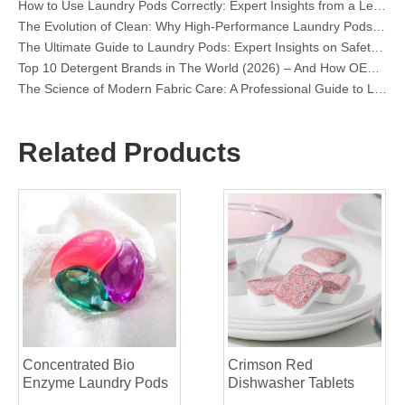
The Evolution of Clean: Why High-Performance Laundry Pods Are Defining the Global Future of Fabric Care
The Ultimate Guide to Laundry Pods: Expert Insights on Safety, Science, and Maximizing Cleaning Power
Top 10 Detergent Brands in The World (2026) – And How OEM/Private Label Brands Can Compete
The Science of Modern Fabric Care: A Professional Guide to Laundry Pods, Softeners, and Color Grabbers
OEM Laundry Pods Manufacturer's Guide: How We Engineer Safer, High‑Performance Detergent Pods for Global Brands
The Ultimate Guide to Using Laundry Pods Effectively: Insights from a Leading OEM Manufacturer
Why Global Brands Now Prefer Laundry Pods – Insights From Our OEM Factory in China
Related Products
OEM Laundry Pods, Laundry Sheets, Dishwasher Pods and Tablets Manufacturer for Europe and North America
Collar & Cuff Stain Remover Spray OEM Manufacturer in China
The Ultimate Guide To Dishwasher Detergents: Pods Vs. Tablets Vs. Powder
The Future of Clean: Why Plant-Based Dishwasher Pods Are Trending in 2026
Dishwasher Pods Vs Powder: An Expert Guide To Choosing The Best Detergent
The Definitive Guide To Choosing The Best Dishwasher Capsules for Glassware And Delicate Items
Mastering Sustainable Clean: The Expert’s Guide To Eco Laundry Detergent Sheets
The Ultimate Guide To Identifying High-Quality Laundry Capsules: An Industry Expert’s Perspective
The Future of Sustainable Cleaning: Why Refill Shops Are Embracing Bulk Unpacked Laundry Detergent Sheets
Top 6 Commercial Dishwasher Detergent Suppliers in The World (2026 OEM & Buyer's Guide)
Choosing The Best Washing Machine Cleaner Tablets for Hard Water
Concentrated Bio
Crimson Red
Laundry Pods vs. Liquid Detergent: Which Is the Right Choice for Your Laundry?
Enzyme Laundry Pods
Dishwasher Tablets