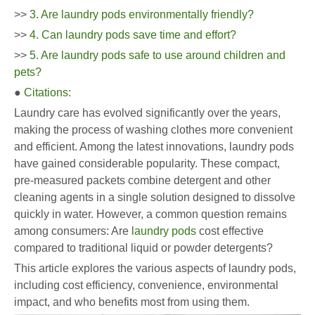
>>
3. Are laundry pods environmentally friendly?
>>
4. Can laundry pods save time and effort?
>>
5. Are laundry pods safe to use around children and
pets?
●
Citations:
Laundry care has evolved significantly over the years,
making the process of washing clothes more convenient
and efficient. Among the latest innovations, laundry pods
have gained considerable popularity. These compact,
pre-measured packets combine detergent and other
cleaning agents in a single solution designed to dissolve
quickly in water. However, a common question remains
among consumers: Are
laundry pods
cost effective
compared to traditional liquid or powder detergents?
This article explores the various aspects of laundry pods,
including cost efficiency, convenience, environmental
impact, and who benefits most from using them.