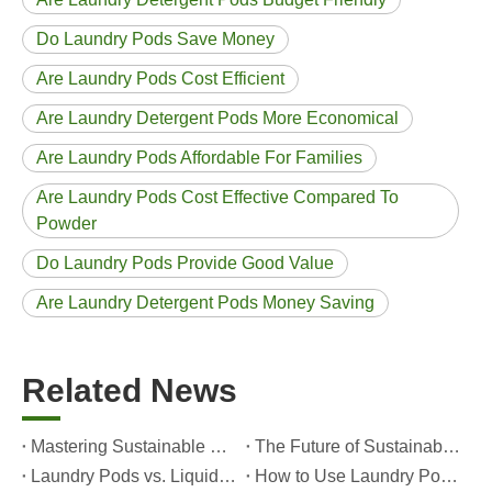
Do Laundry Pods Save Money
Are Laundry Pods Cost Efficient
Are Laundry Detergent Pods More Economical
Are Laundry Pods Affordable For Families
Are Laundry Pods Cost Effective Compared To
Powder
Do Laundry Pods Provide Good Value
Are Laundry Detergent Pods Money Saving
Related News
Mastering Sustainable Clean: The Expert’s Guide To Eco Laundry Detergent Sheets
The Future of Sustainable Cleaning: Why Refill Shops Are Embracing Bulk Unpacked Laundry Detergent Sheets
Laundry Pods vs. Liquid Detergent: Which Is the Right Choice for Your Laundry?
How to Use Laundry Pods Correctly: Expert Insights from a Leading Laundry Pods Manufacturer in China