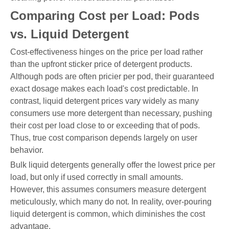
Comparing Cost per Load: Pods
vs. Liquid Detergent
Cost-effectiveness hinges on the price per load rather
than the upfront sticker price of detergent products.
Although pods are often pricier per pod, their guaranteed
exact dosage makes each load's cost predictable. In
contrast, liquid detergent prices vary widely as many
consumers use more detergent than necessary, pushing
their cost per load close to or exceeding that of pods.
Thus, true cost comparison depends largely on user
behavior.
Bulk liquid detergents generally offer the lowest price per
load, but only if used correctly in small amounts.
However, this assumes consumers measure detergent
meticulously, which many do not. In reality, over-pouring
liquid detergent is common, which diminishes the cost
advantage.