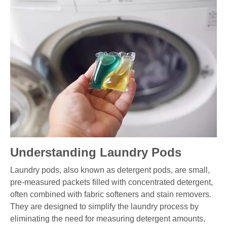
Understanding Laundry Pods
Laundry pods, also known as detergent pods, are small,
pre-measured packets filled with concentrated detergent,
often combined with fabric softeners and stain removers.
They are designed to simplify the laundry process by
eliminating the need for measuring detergent amounts,