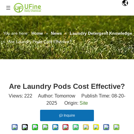
You are here:
Home
»
News
»
Laundry Detergent Knowledge
»
Are Laundry Pods Cost Effective?
Are Laundry Pods Cost Effective?
Views:
222
Author: Tomorrow Publish Time: 08-20-
2025 Origin:
Site
Inquire