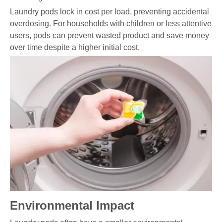
Laundry pods lock in cost per load, preventing accidental
overdosing. For households with children or less attentive
users, pods can prevent wasted product and save money
over time despite a higher initial cost.
Environmental Impact