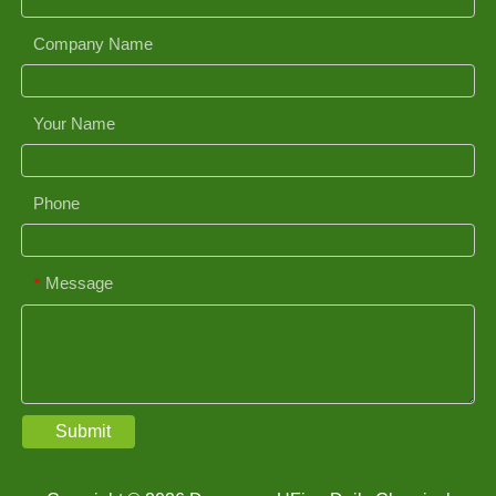
Company Name
Your Name
Phone
Message
*
Submit