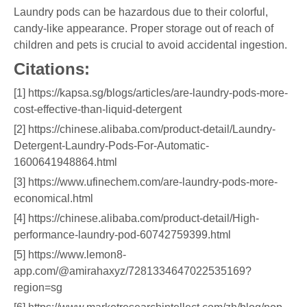
Laundry pods can be hazardous due to their colorful,
candy-like appearance. Proper storage out of reach of
children and pets is crucial to avoid accidental ingestion.
Citations:
[1] https://kapsa.sg/blogs/articles/are-laundry-pods-more-
cost-effective-than-liquid-detergent
[2] https://chinese.alibaba.com/product-detail/Laundry-
Detergent-Laundry-Pods-For-Automatic-
1600641948864.html
[3] https://www.ufinechem.com/are-laundry-pods-more-
economical.html
[4] https://chinese.alibaba.com/product-detail/High-
performance-laundry-pod-60742759399.html
[5] https://www.lemon8-
app.com/@amirahaxyz/7281334647022535169?
region=sg