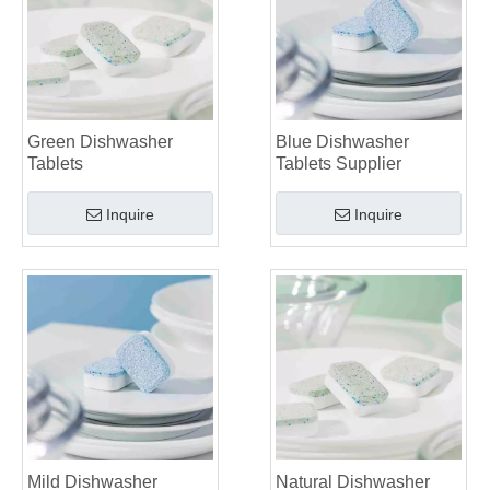
Green Dishwasher
Blue Dishwasher
Tablets
Tablets Supplier
Inquire
Inquire
Mild Dishwasher
Natural Dishwasher