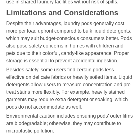
use in shared laundry facilities without risk of spills.
Limitations and Considerations
Despite their advantages, laundry pods generally cost
more per load upfront compared to bulk liquid detergents,
which may suit budget-conscious consumers better. Pods
also pose safety concerns in homes with children and
pets due to their colorful, candy-like appearance. Proper
storage is essential to prevent accidental ingestion.
Besides safety, some users find certain pods less
effective on delicate fabrics or heavily soiled items. Liquid
detergents allow users to measure concentration and pre-
treat stains more flexibly. For example, heavily stained
garments may require extra detergent or soaking, which
pods do not accommodate as well.
Environmental caution includes ensuring pods' outer films
are biodegradable; otherwise, they may contribute to
microplastic pollution.