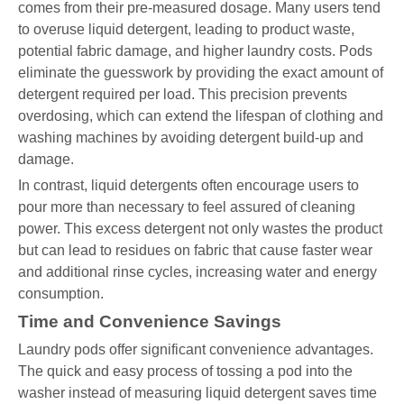
comes from their pre-measured dosage. Many users tend
to overuse liquid detergent, leading to product waste,
potential fabric damage, and higher laundry costs. Pods
eliminate the guesswork by providing the exact amount of
detergent required per load. This precision prevents
overdosing, which can extend the lifespan of clothing and
washing machines by avoiding detergent build-up and
damage.
In contrast, liquid detergents often encourage users to
pour more than necessary to feel assured of cleaning
power. This excess detergent not only wastes the product
but can lead to residues on fabric that cause faster wear
and additional rinse cycles, increasing water and energy
consumption.
Time and Convenience Savings
Laundry pods offer significant convenience advantages.
The quick and easy process of tossing a pod into the
washer instead of measuring liquid detergent saves time