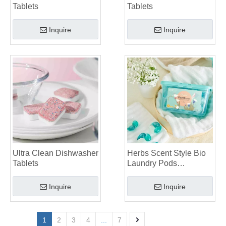
Tablets
Tablets
Inquire
Inquire
Ultra Clean Dishwasher
Herbs Scent Style Bio
Tablets
Laundry Pods
Manufacturer
Inquire
Inquire
1
2
3
4
...
7