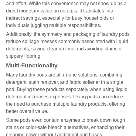
and effort. While this convenience may not show up as a
direct monetary value on receipts, it translates into
indirect savings, especially for busy households or
individuals juggling multiple responsibilities.
Additionally, the symmetry and packaging of laundry pods
reduce spillage messes commonly associated with liquid
detergents, saving cleanup time and avoiding stains or
slippery flooring.
Multi-Functionality
Many laundry pods are all-in-one solutions, combining
detergent, stain remover, and fabric softener in a single
pod. Buying these products separately when using liquid
detergent increases expenses. Using pods can reduce
the need to purchase multiple laundry products, offering
better overall value.
Some pods even contain enzymes to break down tough
stains or color-safe bleach alternatives, enhancing their
cleaning power without additional purchases.