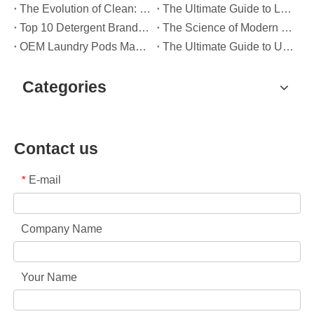
The Evolution of Clean: Why High-Performance Laundry Pods Are Defining the Global Future of Fabric Care
The Ultimate Guide to Laundry Pods: Expert Insights on Safety, Science, and Maximizing Cleaning Power
Top 10 Detergent Brands in The World (2026) – And How OEM/Private Label Brands Can Compete
The Science of Modern Fabric Care: A Professional Guide to Laundry Pods, Softeners, and Color Grabbers
OEM Laundry Pods Manufacturer's Guide: How We Engineer Safer, High‑Performance Detergent Pods for Global Brands
The Ultimate Guide to Using Laundry Pods Effectively: Insights from a Leading OEM Manufacturer
Categories
Contact us
E-mail
*
Company Name
Your Name