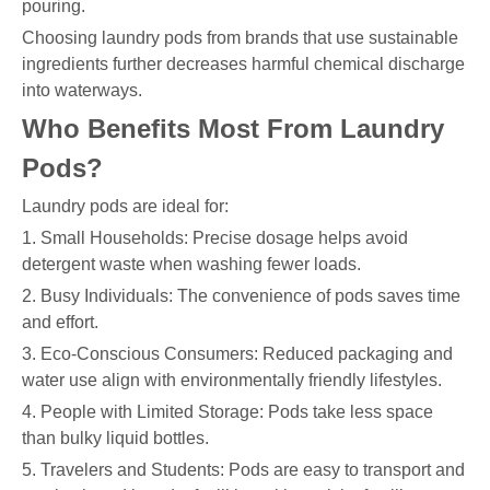
pouring.
Choosing laundry pods from brands that use sustainable
ingredients further decreases harmful chemical discharge
into waterways.
Who Benefits Most From Laundry
Pods?
Laundry pods are ideal for:
1. Small Households: Precise dosage helps avoid
detergent waste when washing fewer loads.
2. Busy Individuals: The convenience of pods saves time
and effort.
3. Eco-Conscious Consumers: Reduced packaging and
water use align with environmentally friendly lifestyles.
4. People with Limited Storage: Pods take less space
than bulky liquid bottles.
5. Travelers and Students: Pods are easy to transport and