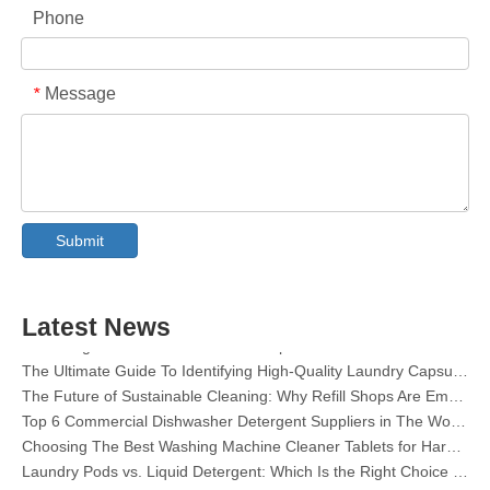
Phone
Message
*
Collar & Cuff Stain Remover Spray OEM Manufacturer in China
The Ultimate Guide To Dishwasher Detergents: Pods Vs. Tablets Vs. Powder
Submit
The Future of Clean: Why Plant-Based Dishwasher Pods Are Trending in 2026
Dishwasher Pods Vs Powder: An Expert Guide To Choosing The Best Detergent
The Definitive Guide To Choosing The Best Dishwasher Capsules for Glassware And Delicate Items
Latest News
Mastering Sustainable Clean: The Expert’s Guide To Eco Laundry Detergent Sheets
The Ultimate Guide To Identifying High-Quality Laundry Capsules: An Industry Expert’s Perspective
The Future of Sustainable Cleaning: Why Refill Shops Are Embracing Bulk Unpacked Laundry Detergent Sheets
Top 6 Commercial Dishwasher Detergent Suppliers in The World (2026 OEM & Buyer's Guide)
Choosing The Best Washing Machine Cleaner Tablets for Hard Water
Laundry Pods vs. Liquid Detergent: Which Is the Right Choice for Your Laundry?
How to Use Laundry Pods Correctly: Expert Insights from a Leading Laundry Pods Manufacturer in China