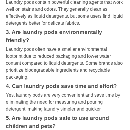
Laundry pods contain powerful cleaning agents that work
well on stains and odors. They generally clean as
effectively as liquid detergents, but some users find liquid
detergents better for delicate fabrics.
3. Are laundry pods environmentally
friendly?
Laundry pods often have a smaller environmental
footprint due to reduced packaging and lower water
content compared to liquid detergents. Some brands also
prioritize biodegradable ingredients and recyclable
packaging.
4. Can laundry pods save time and effort?
Yes, laundry pods are very convenient and save time by
eliminating the need for measuring and pouring
detergent, making laundry simpler and quicker.
5. Are laundry pods safe to use around
children and pets?