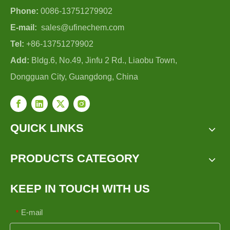
Phone:
0086-13751279902
E-mail:
sales@ufinechem.com
Tel:
+86-13751279902
Add:
Bldg.6, No.49, Jinfu 2 Rd., Liaobu Town,
Dongguan City, Guangdong, China
QUICK LINKS
PRODUCTS CATEGORY
KEEP IN TOUCH WITH US
E-mail
*