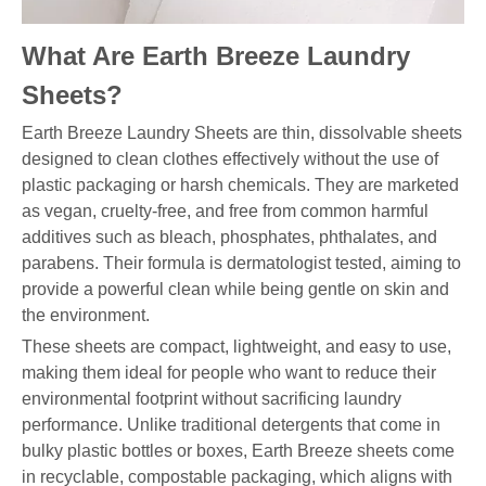
What Are Earth Breeze Laundry
Sheets?
Earth Breeze Laundry Sheets are thin, dissolvable sheets
designed to clean clothes effectively without the use of
plastic packaging or harsh chemicals. They are marketed
as vegan, cruelty-free, and free from common harmful
additives such as bleach, phosphates, phthalates, and
parabens. Their formula is dermatologist tested, aiming to
provide a powerful clean while being gentle on skin and
the environment.
These sheets are compact, lightweight, and easy to use,
making them ideal for people who want to reduce their
environmental footprint without sacrificing laundry
performance. Unlike traditional detergents that come in
bulky plastic bottles or boxes, Earth Breeze sheets come
in recyclable, compostable packaging, which aligns with