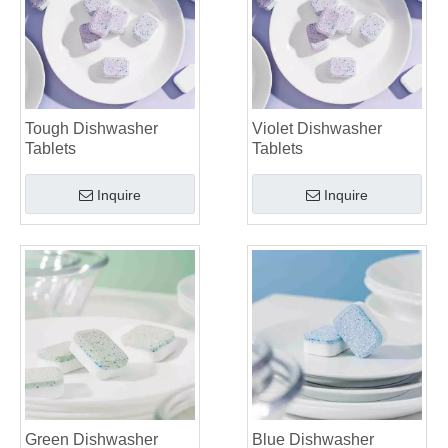
Tough Dishwasher
Violet Dishwasher
Tablets
Tablets
Inquire
Inquire
Green Dishwasher
Blue Dishwasher