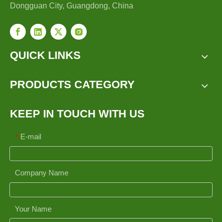
Dongguan City, Guangdong, China
QUICK LINKS
PRODUCTS CATEGORY
KEEP IN TOUCH WITH US
E-mail
*
Company Name
Your Name