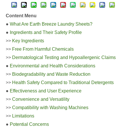
Content Menu
●
What Are Earth Breeze Laundry Sheets?
●
Ingredients and Their Safety Profile
>>
Key Ingredients
>>
Free From Harmful Chemicals
>>
Dermatological Testing and Hypoallergenic Claims
●
Environmental and Health Considerations
>>
Biodegradability and Waste Reduction
>>
Health Safety Compared to Traditional Detergents
●
Effectiveness and User Experience
>>
Convenience and Versatility
>>
Compatibility with Washing Machines
>>
Limitations
●
Potential Concerns