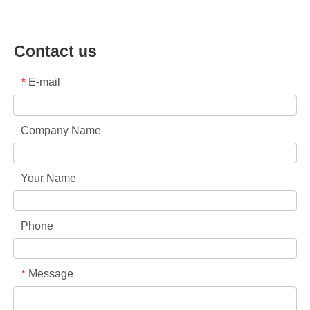
Contact us
E-mail
*
Company Name
Your Name
Phone
Message
*