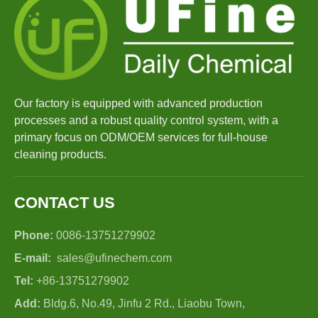
Our factory is equipped with advanced production
processes and a robust quality control system, with a
primary focus on ODM/OEM services for full-house
cleaning products.
CONTACT US
Phone:
0086-13751279902
E-mail:
sales@ufinechem.com
Tel:
+86-13751279902
Add:
Bldg.6, No.49, Jinfu 2 Rd., Liaobu Town,