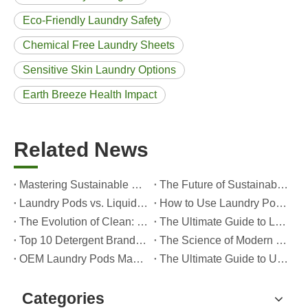
Eco-Friendly Laundry Safety
Chemical Free Laundry Sheets
Sensitive Skin Laundry Options
Earth Breeze Health Impact
Related News
Mastering Sustainable Clean: The Expert’s Guide To Eco Laundry Detergent Sheets
The Future of Sustainable Cleaning: Why Refill Shops Are Embracing Bulk Unpacked Laundry Detergent Sheets
Laundry Pods vs. Liquid Detergent: Which Is the Right Choice for Your Laundry?
How to Use Laundry Pods Correctly: Expert Insights from a Leading Laundry Pods Manufacturer in China
The Evolution of Clean: Why High-Performance Laundry Pods Are Defining the Global Future of Fabric Care
The Ultimate Guide to Laundry Pods: Expert Insights on Safety, Science, and Maximizing Cleaning Power
Top 10 Detergent Brands in The World (2026) – And How OEM/Private Label Brands Can Compete
The Science of Modern Fabric Care: A Professional Guide to Laundry Pods, Softeners, and Color Grabbers
OEM Laundry Pods Manufacturer's Guide: How We Engineer Safer, High‑Performance Detergent Pods for Global Brands
The Ultimate Guide to Using Laundry Pods Effectively: Insights from a Leading OEM Manufacturer
Categories