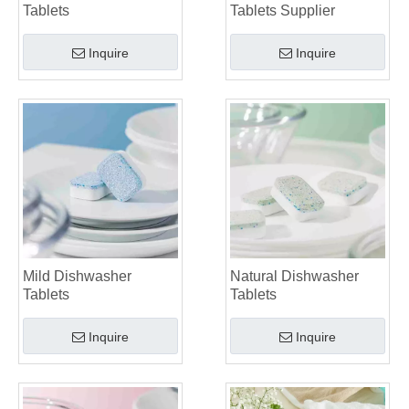
Tablets
Tablets Supplier
Inquire
Inquire
Mild Dishwasher
Natural Dishwasher
Tablets
Tablets
Inquire
Inquire