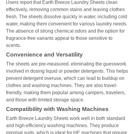
Users report that Earth Breeze Laundry Sheets clean
effectively, removing common stains and leaving clothes
fresh. The sheets dissolve quickly in water, including cold
water, making them convenient for various laundry needs.
The absence of strong chemical odors and the option for
fragrance-free variants appeal to those sensitive to
scents.
Convenience and Versatility
The sheets are pre-measured, eliminating the guesswork
involved in dosing liquid or powder detergents. This helps
prevent detergent overuse, which can lead to buildup on
clothes and washing machines. They are also travel-
friendly, making them popular among campers, travelers,
and those with limited storage space.
Compatibility with Washing Machines
Earth Breeze Laundry Sheets work well in both standard
and high-efficiency washing machines. They produce
minimal suds, which is ideal for HE machines that require