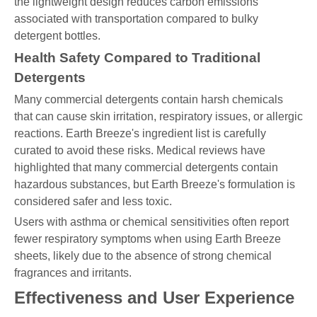
the lightweight design reduces carbon emissions
associated with transportation compared to bulky
detergent bottles.
Health Safety Compared to Traditional
Detergents
Many commercial detergents contain harsh chemicals
that can cause skin irritation, respiratory issues, or allergic
reactions. Earth Breeze's ingredient list is carefully
curated to avoid these risks. Medical reviews have
highlighted that many commercial detergents contain
hazardous substances, but Earth Breeze's formulation is
considered safer and less toxic.
Users with asthma or chemical sensitivities often report
fewer respiratory symptoms when using Earth Breeze
sheets, likely due to the absence of strong chemical
fragrances and irritants.
Effectiveness and User Experience