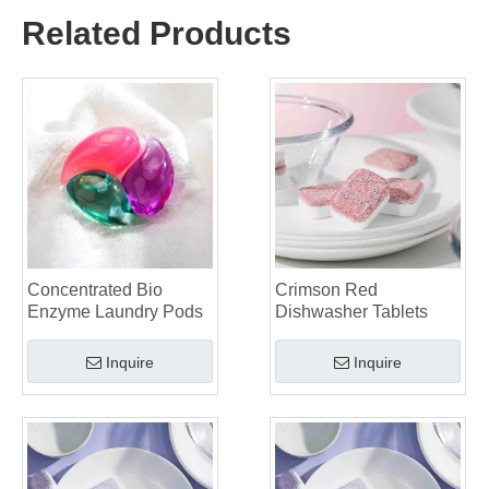
Why Global Brands Now Prefer Laundry Pods – Insights From Our OEM Factory in China
Related Products
OEM Laundry Pods, Laundry Sheets, Dishwasher Pods and Tablets Manufacturer for Europe and North America
Collar & Cuff Stain Remover Spray OEM Manufacturer in China
The Ultimate Guide To Dishwasher Detergents: Pods Vs. Tablets Vs. Powder
The Future of Clean: Why Plant-Based Dishwasher Pods Are Trending in 2026
Dishwasher Pods Vs Powder: An Expert Guide To Choosing The Best Detergent
The Definitive Guide To Choosing The Best Dishwasher Capsules for Glassware And Delicate Items
Mastering Sustainable Clean: The Expert’s Guide To Eco Laundry Detergent Sheets
The Ultimate Guide To Identifying High-Quality Laundry Capsules: An Industry Expert’s Perspective
The Future of Sustainable Cleaning: Why Refill Shops Are Embracing Bulk Unpacked Laundry Detergent Sheets
Top 6 Commercial Dishwasher Detergent Suppliers in The World (2026 OEM & Buyer's Guide)
Choosing The Best Washing Machine Cleaner Tablets for Hard Water
Concentrated Bio
Crimson Red
Laundry Pods vs. Liquid Detergent: Which Is the Right Choice for Your Laundry?
Enzyme Laundry Pods
Dishwasher Tablets
Inquire
Inquire