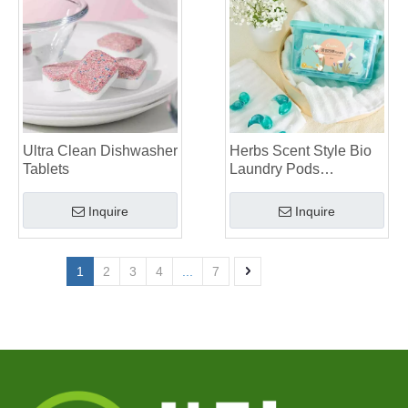
Ultra Clean Dishwasher
Herbs Scent Style Bio
Tablets
Laundry Pods
Manufacturer
Inquire
Inquire
1
2
3
4
...
7