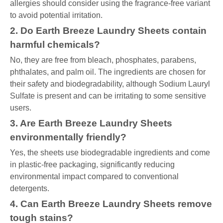
allergies should consider using the fragrance-free variant
to avoid potential irritation.
2. Do Earth Breeze Laundry Sheets contain
harmful chemicals?
No, they are free from bleach, phosphates, parabens,
phthalates, and palm oil. The ingredients are chosen for
their safety and biodegradability, although Sodium Lauryl
Sulfate is present and can be irritating to some sensitive
users.
3. Are Earth Breeze Laundry Sheets
environmentally friendly?
Yes, the sheets use biodegradable ingredients and come
in plastic-free packaging, significantly reducing
environmental impact compared to conventional
detergents.
4. Can Earth Breeze Laundry Sheets remove
tough stains?