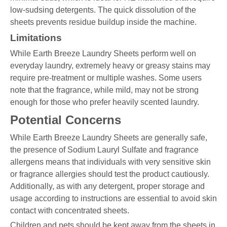
low-sudsing detergents. The quick dissolution of the
sheets prevents residue buildup inside the machine.
Limitations
While Earth Breeze Laundry Sheets perform well on
everyday laundry, extremely heavy or greasy stains may
require pre-treatment or multiple washes. Some users
note that the fragrance, while mild, may not be strong
enough for those who prefer heavily scented laundry.
Potential Concerns
While Earth Breeze Laundry Sheets are generally safe,
the presence of Sodium Lauryl Sulfate and fragrance
allergens means that individuals with very sensitive skin
or fragrance allergies should test the product cautiously.
Additionally, as with any detergent, proper storage and
usage according to instructions are essential to avoid skin
contact with concentrated sheets.
Children and pets should be kept away from the sheets in