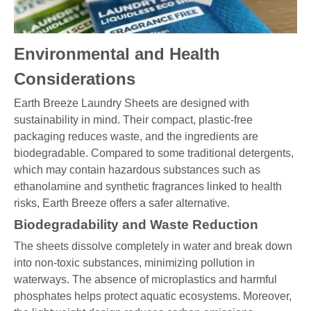
Environmental and Health
Considerations
Earth Breeze Laundry Sheets are designed with
sustainability in mind. Their compact, plastic-free
packaging reduces waste, and the ingredients are
biodegradable. Compared to some traditional detergents,
which may contain hazardous substances such as
ethanolamine and synthetic fragrances linked to health
risks, Earth Breeze offers a safer alternative.
Biodegradability and Waste Reduction
The sheets dissolve completely in water and break down
into non-toxic substances, minimizing pollution in
waterways. The absence of microplastics and harmful
phosphates helps protect aquatic ecosystems. Moreover,