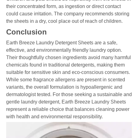
their concentrated form, as ingestion or direct contact
could cause irritation. The company recommends storing
the sheets in a dry, cool place out of reach of children.
Conclusion
Earth Breeze Laundry Detergent Sheets are a safe,
effective, and environmentally friendly laundry option.
Their thoughtfully chosen ingredients avoid many harmful
chemicals found in traditional detergents, making them
suitable for sensitive skin and eco-conscious consumers.
While some fragrance allergens are present in scented
variants, the overall formulation is hypoallergenic and
dermatologist tested. For those seeking a sustainable and
gentle laundry detergent, Earth Breeze Laundry Sheets
represent a reliable choice that balances cleaning power
with health and environmental responsibility.