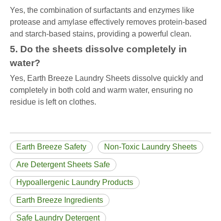
Yes, the combination of surfactants and enzymes like
protease and amylase effectively removes protein-based
and starch-based stains, providing a powerful clean.
5. Do the sheets dissolve completely in
water?
Yes, Earth Breeze Laundry Sheets dissolve quickly and
completely in both cold and warm water, ensuring no
residue is left on clothes.
Earth Breeze Safety
Non-Toxic Laundry Sheets
Are Detergent Sheets Safe
Hypoallergenic Laundry Products
Earth Breeze Ingredients
Safe Laundry Detergent