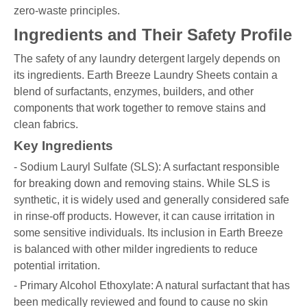
zero-waste principles.
Ingredients and Their Safety Profile
The safety of any laundry detergent largely depends on
its ingredients. Earth Breeze Laundry Sheets contain a
blend of surfactants, enzymes, builders, and other
components that work together to remove stains and
clean fabrics.
Key Ingredients
- Sodium Lauryl Sulfate (SLS): A surfactant responsible
for breaking down and removing stains. While SLS is
synthetic, it is widely used and generally considered safe
in rinse-off products. However, it can cause irritation in
some sensitive individuals. Its inclusion in Earth Breeze
is balanced with other milder ingredients to reduce
potential irritation.
- Primary Alcohol Ethoxylate: A natural surfactant that has
been medically reviewed and found to cause no skin