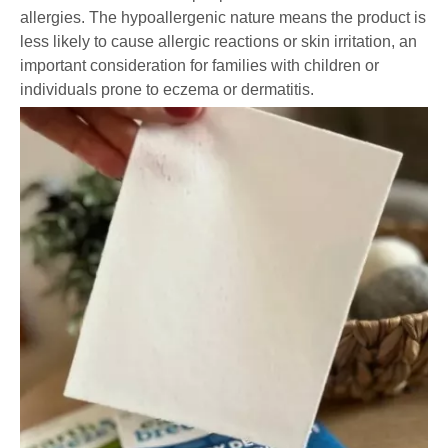
allergies. The hypoallergenic nature means the product is
less likely to cause allergic reactions or skin irritation, an
important consideration for families with children or
individuals prone to eczema or dermatitis.