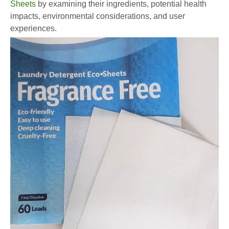
Sheets
by examining their ingredients, potential health
impacts, environmental considerations, and user
experiences.