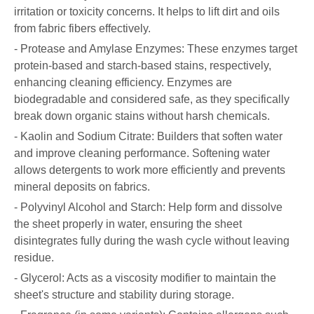
irritation or toxicity concerns. It helps to lift dirt and oils
from fabric fibers effectively.
- Protease and Amylase Enzymes: These enzymes target
protein-based and starch-based stains, respectively,
enhancing cleaning efficiency. Enzymes are
biodegradable and considered safe, as they specifically
break down organic stains without harsh chemicals.
- Kaolin and Sodium Citrate: Builders that soften water
and improve cleaning performance. Softening water
allows detergents to work more efficiently and prevents
mineral deposits on fabrics.
- Polyvinyl Alcohol and Starch: Help form and dissolve
the sheet properly in water, ensuring the sheet
disintegrates fully during the wash cycle without leaving
residue.
- Glycerol: Acts as a viscosity modifier to maintain the
sheet's structure and stability during storage.