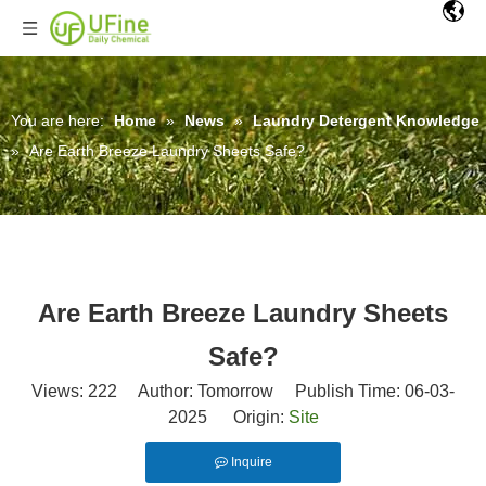
You are here:
Home
»
News
»
Laundry Detergent Knowledge
»
Are Earth Breeze Laundry Sheets Safe?
Are Earth Breeze Laundry Sheets
Safe?
Views:
222
Author: Tomorrow Publish Time: 06-03-
2025 Origin:
Site
Inquire