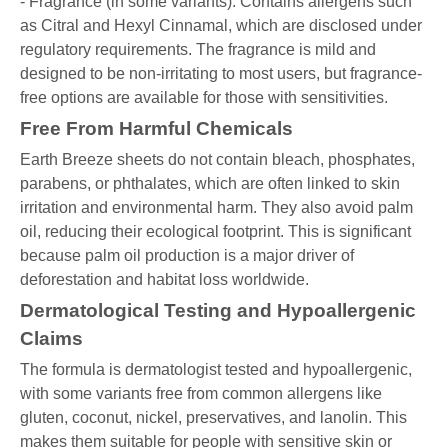
- Fragrance (in some variants): Contains allergens such
as Citral and Hexyl Cinnamal, which are disclosed under
regulatory requirements. The fragrance is mild and
designed to be non-irritating to most users, but fragrance-
free options are available for those with sensitivities.
Free From Harmful Chemicals
Earth Breeze sheets do not contain bleach, phosphates,
parabens, or phthalates, which are often linked to skin
irritation and environmental harm. They also avoid palm
oil, reducing their ecological footprint. This is significant
because palm oil production is a major driver of
deforestation and habitat loss worldwide.
Dermatological Testing and Hypoallergenic
Claims
The formula is dermatologist tested and hypoallergenic,
with some variants free from common allergens like
gluten, coconut, nickel, preservatives, and lanolin. This
makes them suitable for people with sensitive skin or