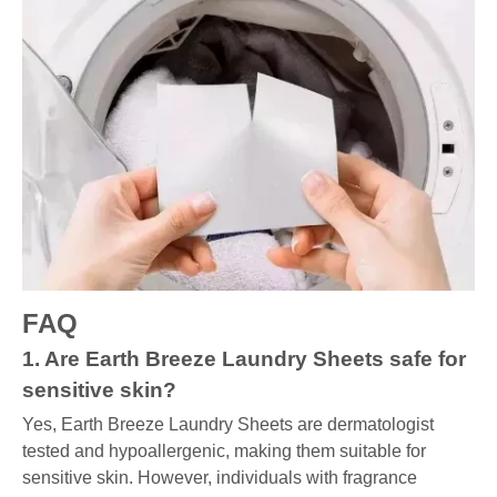
FAQ
1. Are Earth Breeze Laundry Sheets safe for
sensitive skin?
Yes, Earth Breeze Laundry Sheets are dermatologist
tested and hypoallergenic, making them suitable for
sensitive skin. However, individuals with fragrance