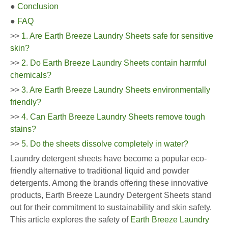
●
Conclusion
●
FAQ
>>
1. Are Earth Breeze Laundry Sheets safe for sensitive
skin?
>>
2. Do Earth Breeze Laundry Sheets contain harmful
chemicals?
>>
3. Are Earth Breeze Laundry Sheets environmentally
friendly?
>>
4. Can Earth Breeze Laundry Sheets remove tough
stains?
>>
5. Do the sheets dissolve completely in water?
Laundry detergent sheets have become a popular eco-
friendly alternative to traditional liquid and powder
detergents. Among the brands offering these innovative
products, Earth Breeze Laundry Detergent Sheets stand
out for their commitment to sustainability and skin safety.
This article explores the safety of
Earth Breeze Laundry