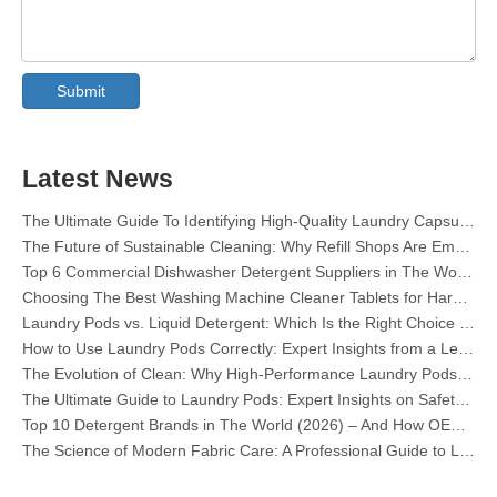
Collar & Cuff Stain Remover Spray OEM Manufacturer in China
The Ultimate Guide To Dishwasher Detergents: Pods Vs. Tablets Vs. Powder
Submit
The Future of Clean: Why Plant-Based Dishwasher Pods Are Trending in 2026
Dishwasher Pods Vs Powder: An Expert Guide To Choosing The Best Detergent
The Definitive Guide To Choosing The Best Dishwasher Capsules for Glassware And Delicate Items
Mastering Sustainable Clean: The Expert’s Guide To Eco Laundry Detergent Sheets
Latest News
The Ultimate Guide To Identifying High-Quality Laundry Capsules: An Industry Expert’s Perspective
The Future of Sustainable Cleaning: Why Refill Shops Are Embracing Bulk Unpacked Laundry Detergent Sheets
Top 6 Commercial Dishwasher Detergent Suppliers in The World (2026 OEM & Buyer's Guide)
Choosing The Best Washing Machine Cleaner Tablets for Hard Water
Laundry Pods vs. Liquid Detergent: Which Is the Right Choice for Your Laundry?
How to Use Laundry Pods Correctly: Expert Insights from a Leading Laundry Pods Manufacturer in China
The Evolution of Clean: Why High-Performance Laundry Pods Are Defining the Global Future of Fabric Care
The Ultimate Guide to Laundry Pods: Expert Insights on Safety, Science, and Maximizing Cleaning Power
Top 10 Detergent Brands in The World (2026) – And How OEM/Private Label Brands Can Compete
The Science of Modern Fabric Care: A Professional Guide to Laundry Pods, Softeners, and Color Grabbers
OEM Laundry Pods Manufacturer's Guide: How We Engineer Safer, High‑Performance Detergent Pods for Global Brands
The Ultimate Guide to Using Laundry Pods Effectively: Insights from a Leading OEM Manufacturer