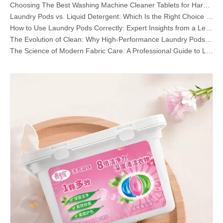
Choosing The Best Washing Machine Cleaner Tablets for Hard Water
Laundry Pods vs. Liquid Detergent: Which Is the Right Choice for Your Laundry?
How to Use Laundry Pods Correctly: Expert Insights from a Leading Laundry Pods Manufacturer in China
The Evolution of Clean: Why High-Performance Laundry Pods Are Defining the Global Future of Fabric Care
The Science of Modern Fabric Care: A Professional Guide to Laundry Pods, Softeners, and Color Grabbers
The Ultimate Guide to Laundry Pods: Expert Insights on Safety, Science, and Maximizing Cleaning Power
OEM Laundry Pods Manufacturer's Guide: How We Engineer Safer, High‑Performance Detergent Pods for Global Brands
The Ultimate Guide to Using Laundry Pods Effectively: Insights from a Leading OEM Manufacturer
Why Global Brands Now Prefer Laundry Pods – Insights From Our OEM Factory in China
OEM Laundry Pods, Laundry Sheets, Dishwasher Pods and Tablets Manufacturer for Europe and North America
What Are Quaternary Ammonium Compounds? (Updated OEM & Detergent Manufacturer Guide)
Why Laundry Pods Do Not Dissolve (And How To Fix It Every Time)
Collar & Cuff Stain Remover Spray OEM Manufacturer in China
The Ultimate Guide To Dishwasher Detergents: Pods Vs. Tablets Vs. Powder
The Future of Clean: Why Plant-Based Dishwasher Pods Are Trending in 2026
Dishwasher Pods Vs Powder: An Expert Guide To Choosing The Best Detergent
The Definitive Guide To Choosing The Best Dishwasher Capsules for Glassware And Delicate Items
Mastering Sustainable Clean: The Expert’s Guide To Eco Laundry Detergent Sheets
The Ultimate Guide To Identifying High-Quality Laundry Capsules: An Industry Expert’s Perspective
The Future of Sustainable Cleaning: Why Refill Shops Are Embracing Bulk Unpacked Laundry Detergent Sheets