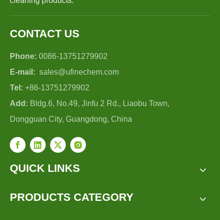
cleaning products.
CONTACT US
Phone:
0086-13751279902
E-mail:
sales@ufinechem.com
Tel:
+86-13751279902
Add:
Bldg.6, No.49, Jinfu 2 Rd., Liaobu Town,
Dongguan City, Guangdong, China
QUICK LINKS
PRODUCTS CATEGORY