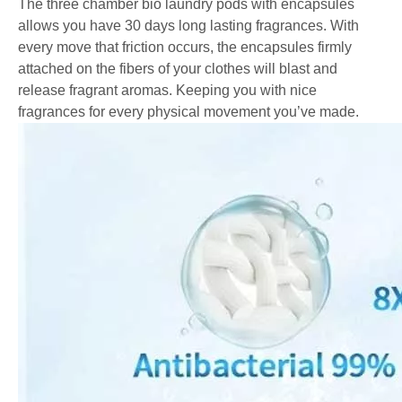
The three chamber bio laundry pods with encapsules
allows you have 30 days long lasting fragrances. With
every move that friction occurs, the encapsules firmly
attached on the fibers of your clothes will blast and
release fragrant aromas. Keeping you with nice
fragrances for every physical movement you’ve made.