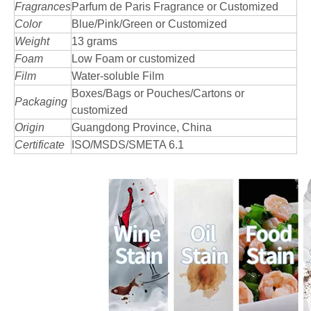
Fragrances
Parfum de Paris Fragrance or Customized
Color
Blue/Pink/Green or Customized
Weight
13 grams
Foam
Low Foam or customized
Film
Water-soluble Film
Boxes/Bags or Pouches/Cartons or
Packaging
customized
Origin
Guangdong Province, China
Certificate
ISO/MSDS/SMETA 6.1