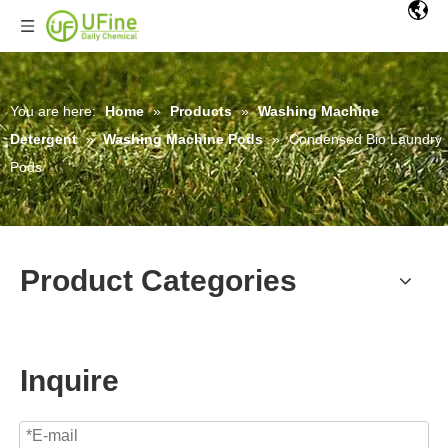
You are here:
Home
»
Products
»
Washing Machine
Detergent
»
Washing Machine Pods
»
Condensed Bio Laundry
Pods
Product Categories
Inquire