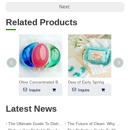
Next:
Related Products
Concentrated Bio Enzyme Laundry Pods
Olive Concentrated Bio Enzyme Laundry Pods
Dew of Early Spring Laundry Pods
Inquire
Inquire
I
Latest News
The Ultimate Guide To Dishwasher Detergents: Pods Vs. Tablets Vs. Powder
The Future of Clean: Why Plant-Based Dishwasher Pods Are Trending in 2026