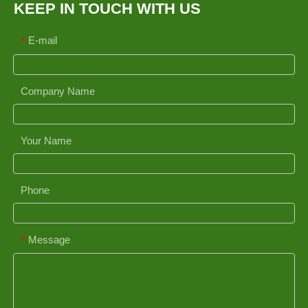
KEEP IN TOUCH WITH US
E-mail
*
Company Name
Your Name
Phone
Message
*