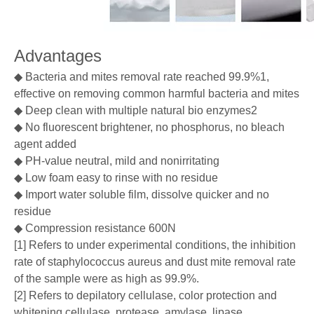
Advantages
◆ Bacteria and mites removal rate reached 99.9%1,
effective on removing common harmful bacteria and mites
◆ Deep clean with multiple natural bio enzymes2
◆ No fluorescent brightener, no phosphorus, no bleach
agent added
◆ PH-value neutral, mild and nonirritating
◆ Low foam easy to rinse with no residue
◆ Import water soluble film, dissolve quicker and no
residue
◆ Compression resistance 600N
[1] Refers to under experimental conditions, the inhibition
rate of staphylococcus aureus and dust mite removal rate
of the sample were as high as 99.9%.
[2] Refers to depilatory cellulase, color protection and
whitening cellulase, protease, amylase, lipase,