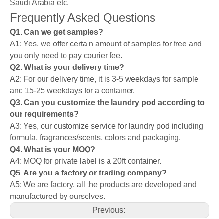
Saudi Arabia etc.
Frequently Asked Questions
Q1. Can we get samples?
A1: Yes, we offer certain amount of samples for free and
you only need to pay courier fee.
Q2. What is your delivery time?
A2: For our delivery time, it is 3-5 weekdays for sample
and 15-25 weekdays for a container.
Q3. Can you customize the laundry pod according to
our requirements?
A3: Yes, our customize service for laundry pod including
formula, fragrances/scents, colors and packaging.
Q4. What is your MOQ?
A4: MOQ for private label is a 20ft container.
Q5. Are you a factory or trading company?
A5: We are factory, all the products are developed and
manufactured by ourselves.
Previous: