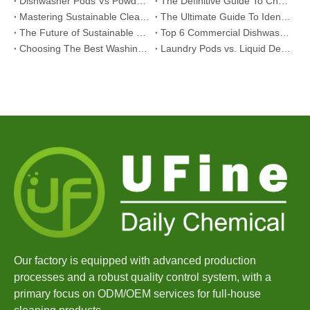
Dishwasher Pods Vs Powder: An Expert Guide To Choosing The Best Detergent
The Definitive Guide To Choosing The Best Dishwasher Capsules for Glassware And Delicate Items
Mastering Sustainable Clean: The Expert’s Guide To Eco Laundry Detergent Sheets
The Ultimate Guide To Identifying High-Quality Laundry Capsules: An Industry Expert’s Perspective
The Future of Sustainable Cleaning: Why Refill Shops Are Embracing Bulk Unpacked Laundry Detergent Sheets
Top 6 Commercial Dishwasher Detergent Suppliers in The World (2026 OEM & Buyer's Guide)
Choosing The Best Washing Machine Cleaner Tablets for Hard Water
Laundry Pods vs. Liquid Detergent: Which Is the Right Choice for Your Laundry?
Our factory is equipped with advanced production
processes and a robust quality control system, with a
primary focus on ODM/OEM services for full-house