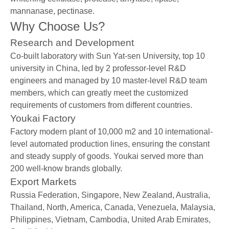
mannanase, pectinase.
Why Choose Us?
Research and Development
Co-built laboratory with Sun Yat-sen University, top 10
university in China, led by 2 professor-level R&D
engineers and managed by 10 master-level R&D team
members, which can greatly meet the customized
requirements of customers from different countries.
Youkai Factory
Factory modern plant of 10,000 m2 and 10 international-
level automated production lines, ensuring the constant
and steady supply of goods. Youkai served more than
200 well-know brands globally.
Export Markets
Russia Federation, Singapore, New Zealand, Australia,
Thailand, North, America, Canada, Venezuela, Malaysia,
Philippines, Vietnam, Cambodia, United Arab Emirates,