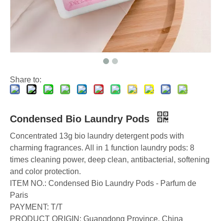
Choosing The Best Washing Machine Cleaner Tablets for Hard Water
Laundry Pods vs. Liquid Detergent: Which Is the Right Choice for Your Laundry?
How to Use Laundry Pods Correctly: Expert Insights from a Leading Laundry Pods Manufacturer in China
Share to:
Condensed Bio Laundry Pods
Concentrated 13g bio laundry detergent pods with
charming fragrances. All in 1 function laundry pods: 8
times cleaning power, deep clean, antibacterial, softening
and color protection.
ITEM NO.: Condensed Bio Laundry Pods - Parfum de
Paris
PAYMENT: T/T
PRODUCT ORIGIN: Guangdong Province, China