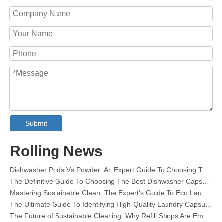
Submit
Collar & Cuff Stain Remover Spray OEM Manufacturer in China
The Ultimate Guide To Dishwasher Detergents: Pods Vs. Tablets Vs. Powder
Rolling News
The Future of Clean: Why Plant-Based Dishwasher Pods Are Trending in 2026
Dishwasher Pods Vs Powder: An Expert Guide To Choosing The Best Detergent
The Definitive Guide To Choosing The Best Dishwasher Capsules for Glassware And Delicate Items
Mastering Sustainable Clean: The Expert’s Guide To Eco Laundry Detergent Sheets
The Ultimate Guide To Identifying High-Quality Laundry Capsules: An Industry Expert’s Perspective
The Future of Sustainable Cleaning: Why Refill Shops Are Embracing Bulk Unpacked Laundry Detergent Sheets