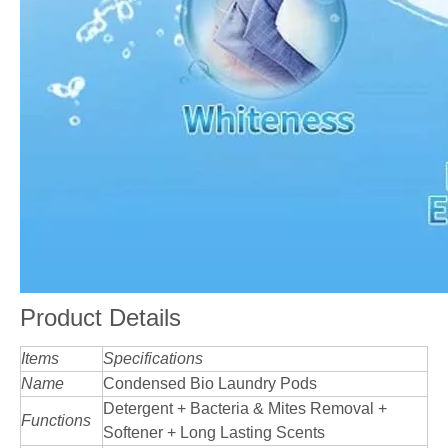
Product Details
Items
Specifications
Name
Condensed Bio Laundry Pods
Detergent + Bacteria & Mites Removal +
Functions
Softener + Long Lasting Scents