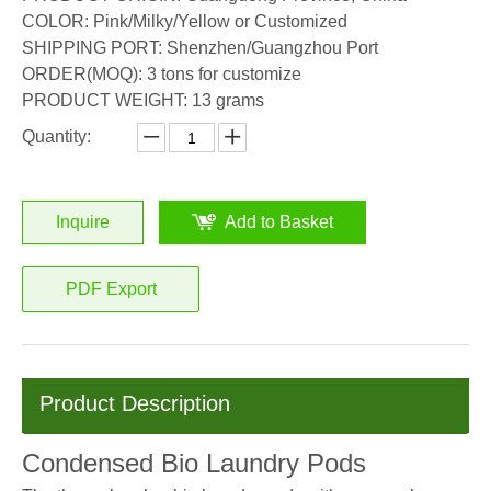
COLOR: Pink/Milky/Yellow or Customized
SHIPPING PORT: Shenzhen/Guangzhou Port
ORDER(MOQ): 3 tons for customize
PRODUCT WEIGHT: 13 grams
Quantity:
Inquire
Add to Basket
PDF Export
Product Description
Condensed Bio Laundry Pods