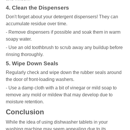
4. Clean the Dispensers
Don't forget about your detergent dispensers! They can
accumulate residue over time.
- Remove dispensers if possible and soak them in warm
soapy water.
- Use an old toothbrush to scrub away any buildup before
rinsing thoroughly.
5. Wipe Down Seals
Regularly check and wipe down the rubber seals around
the door of front-loading washers.
- Use a damp cloth with a bit of vinegar or mild soap to
remove any mold or mildew that may develop due to
moisture retention.
Conclusion
While the idea of using dishwasher tablets in your
washing machine may seem appealing due to its