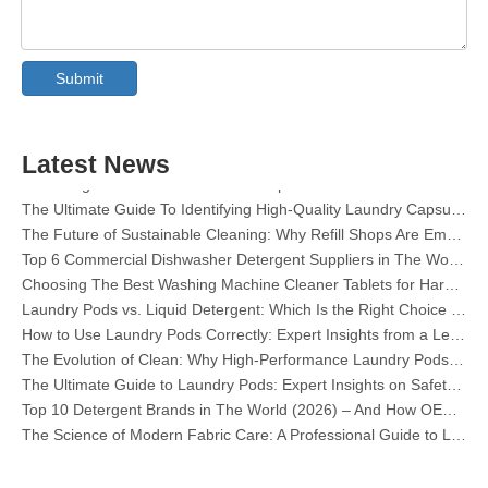
Collar & Cuff Stain Remover Spray OEM Manufacturer in China
The Ultimate Guide To Dishwasher Detergents: Pods Vs. Tablets Vs. Powder
Submit
The Future of Clean: Why Plant-Based Dishwasher Pods Are Trending in 2026
Dishwasher Pods Vs Powder: An Expert Guide To Choosing The Best Detergent
The Definitive Guide To Choosing The Best Dishwasher Capsules for Glassware And Delicate Items
Latest News
Mastering Sustainable Clean: The Expert’s Guide To Eco Laundry Detergent Sheets
The Ultimate Guide To Identifying High-Quality Laundry Capsules: An Industry Expert’s Perspective
The Future of Sustainable Cleaning: Why Refill Shops Are Embracing Bulk Unpacked Laundry Detergent Sheets
Top 6 Commercial Dishwasher Detergent Suppliers in The World (2026 OEM & Buyer's Guide)
Choosing The Best Washing Machine Cleaner Tablets for Hard Water
Laundry Pods vs. Liquid Detergent: Which Is the Right Choice for Your Laundry?
How to Use Laundry Pods Correctly: Expert Insights from a Leading Laundry Pods Manufacturer in China
The Evolution of Clean: Why High-Performance Laundry Pods Are Defining the Global Future of Fabric Care
The Ultimate Guide to Laundry Pods: Expert Insights on Safety, Science, and Maximizing Cleaning Power
Top 10 Detergent Brands in The World (2026) – And How OEM/Private Label Brands Can Compete
The Science of Modern Fabric Care: A Professional Guide to Laundry Pods, Softeners, and Color Grabbers
OEM Laundry Pods Manufacturer's Guide: How We Engineer Safer, High‑Performance Detergent Pods for Global Brands
The Ultimate Guide to Using Laundry Pods Effectively: Insights from a Leading OEM Manufacturer