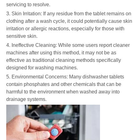
servicing to resolve.
3. Skin Irritation: If any residue from the tablet remains on
clothing after a wash cycle, it could potentially cause skin
irritation or allergic reactions, especially for those with
sensitive skin.
4. Ineffective Cleaning: While some users report cleaner
machines after using this method, it may not be as
effective as traditional cleaning methods specifically
designed for washing machines.
5. Environmental Concerns: Many dishwasher tablets
contain phosphates and other chemicals that can be
harmful to the environment when washed away into
drainage systems.