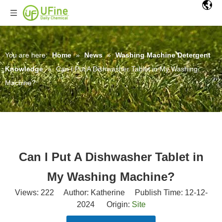
You are here:
Home
»
News
»
Washing Machine Detergent
Knowledge
»
Can I Put A Dishwasher Tablet in My Washing
Machine?
Can I Put A Dishwasher Tablet in
My Washing Machine?
Views:
222
Author: Katherine Publish Time: 12-12-
2024 Origin:
Site