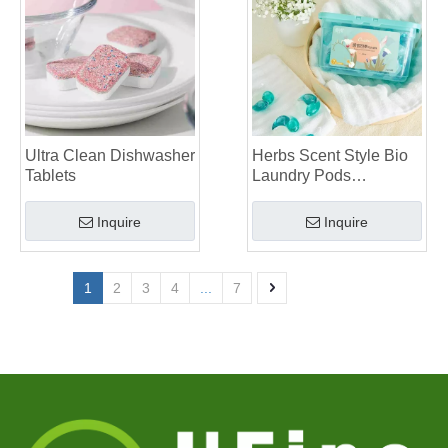
Ultra Clean Dishwasher
Herbs Scent Style Bio
Tablets
Laundry Pods
Manufacturer
Inquire
Inquire
1
2
3
4
...
7