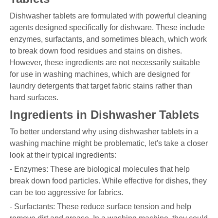
Dishwasher tablets are formulated with powerful cleaning
agents designed specifically for dishware. These include
enzymes, surfactants, and sometimes bleach, which work
to break down food residues and stains on dishes.
However, these ingredients are not necessarily suitable
for use in washing machines, which are designed for
laundry detergents that target fabric stains rather than
hard surfaces.
Ingredients in Dishwasher Tablets
To better understand why using dishwasher tablets in a
washing machine might be problematic, let's take a closer
look at their typical ingredients:
- Enzymes: These are biological molecules that help
break down food particles. While effective for dishes, they
can be too aggressive for fabrics.
- Surfactants: These reduce surface tension and help