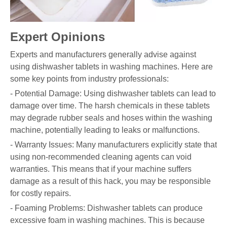
Expert Opinions
Experts and manufacturers generally advise against
using dishwasher tablets in washing machines. Here are
some key points from industry professionals:
- Potential Damage: Using dishwasher tablets can lead to
damage over time. The harsh chemicals in these tablets
may degrade rubber seals and hoses within the washing
machine, potentially leading to leaks or malfunctions.
- Warranty Issues: Many manufacturers explicitly state that
using non-recommended cleaning agents can void
warranties. This means that if your machine suffers
damage as a result of this hack, you may be responsible
for costly repairs.
- Foaming Problems: Dishwasher tablets can produce
excessive foam in washing machines. This is because