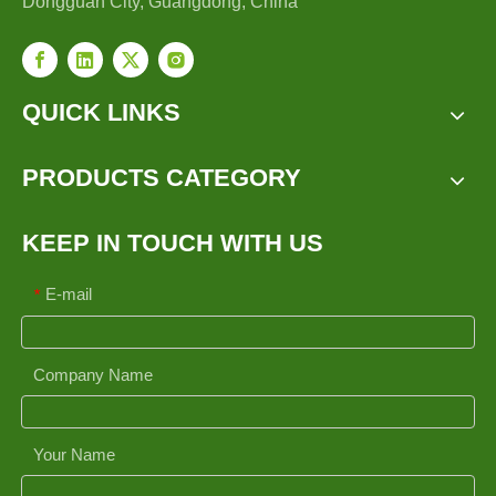
Dongguan City, Guangdong, China
QUICK LINKS
PRODUCTS CATEGORY
KEEP IN TOUCH WITH US
E-mail
*
Company Name
Your Name