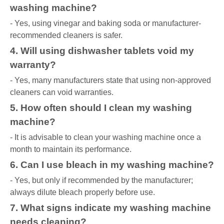
washing machine?
- Yes, using vinegar and baking soda or manufacturer-
recommended cleaners is safer.
4. Will using dishwasher tablets void my
warranty?
- Yes, many manufacturers state that using non-approved
cleaners can void warranties.
5. How often should I clean my washing
machine?
- It is advisable to clean your washing machine once a
month to maintain its performance.
6. Can I use bleach in my washing machine?
- Yes, but only if recommended by the manufacturer;
always dilute bleach properly before use.
7. What signs indicate my washing machine
needs cleaning?