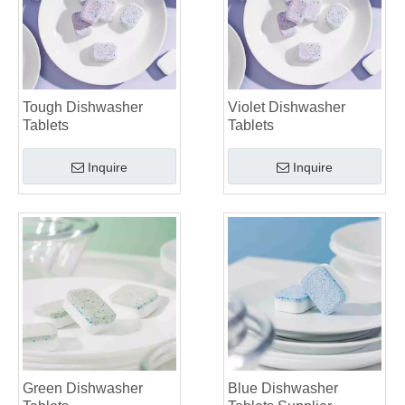
Tough Dishwasher
Violet Dishwasher
Tablets
Tablets
Inquire
Inquire
Green Dishwasher
Blue Dishwasher