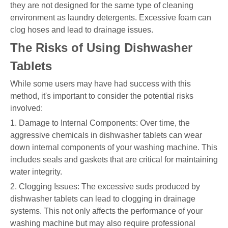
they are not designed for the same type of cleaning
environment as laundry detergents. Excessive foam can
clog hoses and lead to drainage issues.
The Risks of Using Dishwasher
Tablets
While some users may have had success with this
method, it's important to consider the potential risks
involved:
1. Damage to Internal Components: Over time, the
aggressive chemicals in dishwasher tablets can wear
down internal components of your washing machine. This
includes seals and gaskets that are critical for maintaining
water integrity.
2. Clogging Issues: The excessive suds produced by
dishwasher tablets can lead to clogging in drainage
systems. This not only affects the performance of your
washing machine but may also require professional