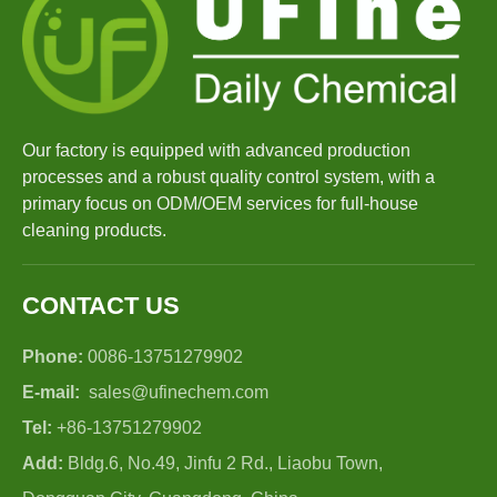
Our factory is equipped with advanced production
processes and a robust quality control system, with a
primary focus on ODM/OEM services for full-house
cleaning products.
CONTACT US
Phone:
0086-13751279902
E-mail:
sales@ufinechem.com
Tel:
+86-13751279902
Add:
Bldg.6, No.49, Jinfu 2 Rd., Liaobu Town,