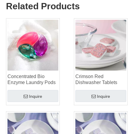
Why Global Brands Now Prefer Laundry Pods – Insights From Our OEM Factory in China
Related Products
OEM Laundry Pods, Laundry Sheets, Dishwasher Pods and Tablets Manufacturer for Europe and North America
Collar & Cuff Stain Remover Spray OEM Manufacturer in China
The Ultimate Guide To Dishwasher Detergents: Pods Vs. Tablets Vs. Powder
The Future of Clean: Why Plant-Based Dishwasher Pods Are Trending in 2026
Dishwasher Pods Vs Powder: An Expert Guide To Choosing The Best Detergent
The Definitive Guide To Choosing The Best Dishwasher Capsules for Glassware And Delicate Items
Mastering Sustainable Clean: The Expert’s Guide To Eco Laundry Detergent Sheets
The Ultimate Guide To Identifying High-Quality Laundry Capsules: An Industry Expert’s Perspective
The Future of Sustainable Cleaning: Why Refill Shops Are Embracing Bulk Unpacked Laundry Detergent Sheets
Top 6 Commercial Dishwasher Detergent Suppliers in The World (2026 OEM & Buyer's Guide)
Concentrated Bio
Crimson Red
Choosing The Best Washing Machine Cleaner Tablets for Hard Water
Enzyme Laundry Pods
Dishwasher Tablets
Laundry Pods vs. Liquid Detergent: Which Is the Right Choice for Your Laundry?
Inquire
Inquire