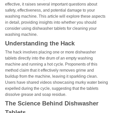
effective, it raises several important questions about
safety, effectiveness, and potential damage to your
washing machine. This article will explore these aspects
in detail, providing insights into whether you should
consider using dishwasher tablets for cleaning your
washing machine.
Understanding the Hack
The hack involves placing one or more dishwasher
tablets directly into the drum of an empty washing
machine and running a hot cycle. Proponents of this
method claim that it effectively removes grime and
buildup from the machine, leaving it sparkling clean.
Users have shared videos showcasing murky water being
expelled during the cycle, suggesting that the tablets
dissolve grease and soap residue.
The Science Behind Dishwasher
Tablets