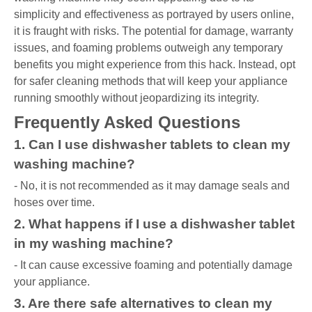
simplicity and effectiveness as portrayed by users online,
it is fraught with risks. The potential for damage, warranty
issues, and foaming problems outweigh any temporary
benefits you might experience from this hack. Instead, opt
for safer cleaning methods that will keep your appliance
running smoothly without jeopardizing its integrity.
Frequently Asked Questions
1. Can I use dishwasher tablets to clean my
washing machine?
- No, it is not recommended as it may damage seals and
hoses over time.
2. What happens if I use a dishwasher tablet
in my washing machine?
- It can cause excessive foaming and potentially damage
your appliance.
3. Are there safe alternatives to clean my