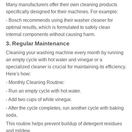
Many manufacturers offer their own cleaning products
specifically designed for their machines. For example:
- Bosch recommends using their washer cleaner for
optimal results, which is formulated to safely clean
internal components without causing harm.
3. Regular Maintenance
Cleaning your washing machine every month by running
an empty cycle with hot water and vinegar or a
specialized cleaner is crucial for maintaining its efficiency.
Here's how:
- Monthly Cleaning Routine:
- Run an empty cycle with hot water.
- Add two cups of white vinegar.
- After the cycle completes, run another cycle with baking
soda.
This routine helps prevent buildup of detergent residues
and mildew.