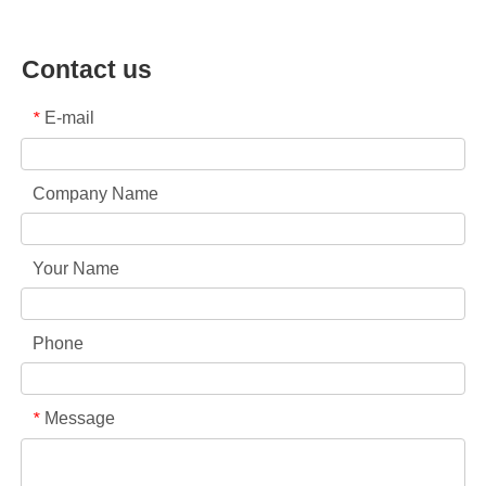
Contact us
E-mail
*
Company Name
Your Name
Phone
Message
*