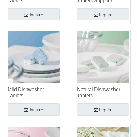
Tablets
Tablets Supplier
Inquire
Inquire
Mild Dishwasher
Natural Dishwasher
Tablets
Tablets
Inquire
Inquire