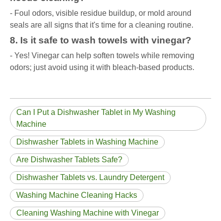
- Foul odors, visible residue buildup, or mold around
seals are all signs that it's time for a cleaning routine.
8. Is it safe to wash towels with vinegar?
- Yes! Vinegar can help soften towels while removing
odors; just avoid using it with bleach-based products.
Can I Put a Dishwasher Tablet in My Washing
Machine
Dishwasher Tablets in Washing Machine
Are Dishwasher Tablets Safe?
Dishwasher Tablets vs. Laundry Detergent
Washing Machine Cleaning Hacks
Cleaning Washing Machine with Vinegar