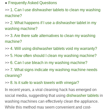
●
Frequently Asked Questions
>>
1. Can I use dishwasher tablets to clean my washing
machine?
>>
2. What happens if I use a dishwasher tablet in my
washing machine?
>>
3. Are there safe alternatives to clean my washing
machine?
>>
4. Will using dishwasher tablets void my warranty?
>>
5. How often should I clean my washing machine?
>>
6. Can I use bleach in my washing machine?
>>
7. What signs indicate my washing machine needs
cleaning?
>>
8. Is it safe to wash towels with vinegar?
In recent years, a viral cleaning hack has emerged on
social media, suggesting that using
dishwasher tablets
in
washing machines can effectively clean the appliance.
While this method may seem convenient and cost-