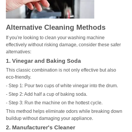
Alternative Cleaning Methods
If you're looking to clean your washing machine
effectively without risking damage, consider these safer
alternatives:
1. Vinegar and Baking Soda
This classic combination is not only effective but also
eco-friendly.
- Step 1: Pour two cups of white vinegar into the drum.
- Step 2: Add half a cup of baking soda.
- Step 3: Run the machine on the hottest cycle.
This method helps eliminate odors while breaking down
buildup without damaging your appliance.
2. Manufacturer's Cleaner