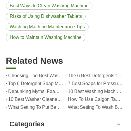
Best Ways to Clean Washing Machine
Risks of Using Dishwasher Tablets
Washing Machine Maintenance Tips
How to Maintain Washing Machine
Related News
Choosing The Best Washing Machine Cleaner Tablets for Hard Water
The 6 Best Detergents for Hand Washing Delicates in 2026 (Expert Care & OEM Guide)
Top 6 Detergent Soap Manufacturers in 2026: How To Choose The Best OEM Partner for Your Brand
7 Best Soaps for Pressure Washers in 2026 (Tested, Rated, And OEM-Friendly)
Debunking Myths: Foam, Viscosity and Real Cleaning Power in Modern Detergents (OEM Guide for Global Brands)
10 Best Washing Machine Powder Detergents For Superior Cleaning In 2026
10 Best Washer Cleaners for Mold in 2026 (OEM & Brand Buyer Guide)
How To Use Calgon Tablets in Washing Machine?
What Setting To Put Bed Sheets on Washing Machine?
What Setting To Wash Bed Sheets in Washing Machine?
Categories