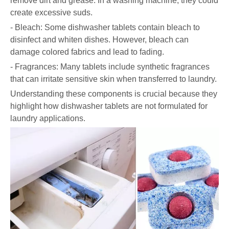
remove dirt and grease. In a washing machine, they could
create excessive suds.
- Bleach: Some dishwasher tablets contain bleach to
disinfect and whiten dishes. However, bleach can
damage colored fabrics and lead to fading.
- Fragrances: Many tablets include synthetic fragrances
that can irritate sensitive skin when transferred to laundry.
Understanding these components is crucial because they
highlight how dishwasher tablets are not formulated for
laundry applications.