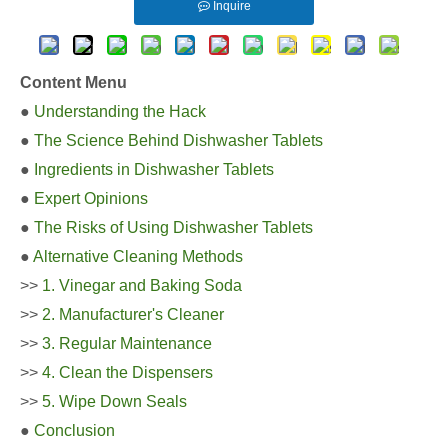
Inquire
Content Menu
●
Understanding the Hack
●
The Science Behind Dishwasher Tablets
●
Ingredients in Dishwasher Tablets
●
Expert Opinions
●
The Risks of Using Dishwasher Tablets
●
Alternative Cleaning Methods
>>
1. Vinegar and Baking Soda
>>
2. Manufacturer's Cleaner
>>
3. Regular Maintenance
>>
4. Clean the Dispensers
>>
5. Wipe Down Seals
●
Conclusion