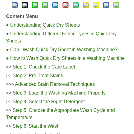
Content Menu
●
Understanding Quick Dry Sheets
●
Understanding Different Fabric Types in Quick Dry
Sheets
●
Can I Wash Quick Dry Sheet in Washing Machine?
●
How to Wash Quick Dry Sheets in a Washing Machine
>>
Step 1: Check the Care Label
>>
Step 2: Pre-Treat Stains
>>>
Advanced Stain Removal Techniques
>>
Step 3: Load the Washing Machine Properly
>>
Step 4: Select the Right Detergent
>>
Step 5: Choose the Appropriate Wash Cycle and
Temperature
>>
Step 6: Start the Wash