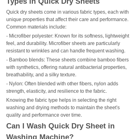
Types in Quick Dry Sheets
Quick dry sheets come in various fabric types, each with
unique properties that affect their care and performance.
Common materials include:
- Microfiber polyester: Known for its softness, lightweight
feel, and durability. Microfiber sheets are particularly
resistant to wrinkles and can handle frequent washing.
- Bamboo blends: These sheets combine bamboo fibers
with synthetics, offering natural antibacterial properties,
breathability, and a silky texture.
- Nylon: Often blended with other fibers, nylon adds
strength, elasticity, and resilience to the fabric.
Knowing the fabric type helps in selecting the right
washing and drying methods to maintain the sheet's
quality and performance over time.
Can I Wash Quick Dry Sheet in
Washing Machine?