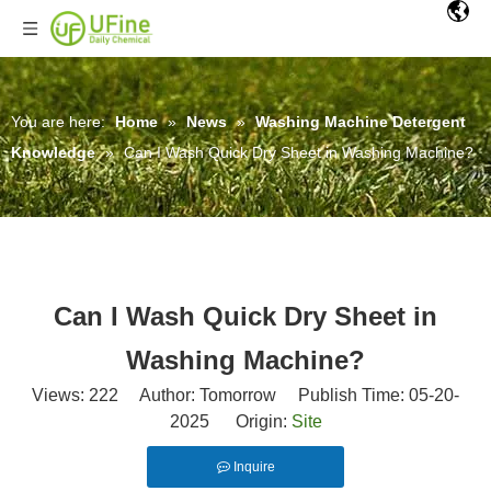
You are here:
Home
»
News
»
Washing Machine Detergent
Knowledge
»
Can I Wash Quick Dry Sheet in Washing Machine?
Can I Wash Quick Dry Sheet in
Washing Machine?
Views:
222
Author: Tomorrow Publish Time: 05-20-
2025 Origin:
Site
Inquire