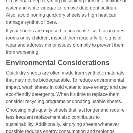
occasional deep cleaning by soaking them in a mixture of
water and white vinegar to remove detergent buildup.
Also, avoid ironing quick dry sheets as high heat can
damage synthetic fibers.
If your sheets are exposed to heavy use, such as in guest
rooms or by children, inspect them regularly for signs of
wear and address minor issues promptly to prevent them
from worsening.
Environmental Considerations
Quick dry sheets are often made from synthetic materials
that may not be biodegradable. To reduce environmental
impact, wash sheets in cold water to save energy and use
eco-friendly detergents. When it's time to replace them,
consider recycling programs or donating usable sheets.
Choosing high-quality sheets that last longer and require
less frequent replacement also contributes to
sustainability. Additionally, air drying sheets whenever
possible reduces energy consumption and prolongs