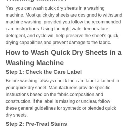
Yes, you can wash quick dry sheets in a washing
machine. Most quick dry sheets are designed to withstand
machine washing, provided you follow the recommended
care instructions. Using the right water temperature,
detergent, and cycle will help preserve the sheet's quick-
drying capabilities and prevent damage to the fabric.
How to Wash Quick Dry Sheets in a
Washing Machine
Step 1: Check the Care Label
Before washing, always check the care label attached to
your quick dry sheet. Manufacturers provide specific
instructions based on the fabric composition and
construction. If the label is missing or unclear, follow
these general guidelines for synthetic or blended quick
dry sheets.
Step 2: Pre-Treat Stains