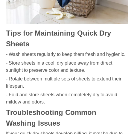
Tips for Maintaining Quick Dry
Sheets
- Wash sheets regularly to keep them fresh and hygienic.
- Store sheets in a cool, dry place away from direct
sunlight to preserve color and texture.
- Rotate between multiple sets of sheets to extend their
lifespan.
- Fold and store sheets when completely dry to avoid
mildew and odors.
Troubleshooting Common
Washing Issues
If your quick dry sheets develop pilling, it may be due to