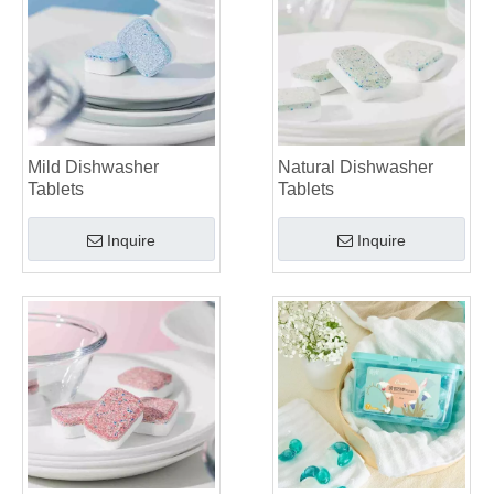
Mild Dishwasher
Natural Dishwasher
Tablets
Tablets
Inquire
Inquire