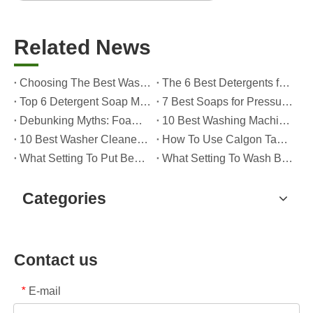
Related News
Choosing The Best Washing Machine Cleaner Tablets for Hard Water
The 6 Best Detergents for Hand Washing Delicates in 2026 (Expert Care & OEM Guide)
Top 6 Detergent Soap Manufacturers in 2026: How To Choose The Best OEM Partner for Your Brand
7 Best Soaps for Pressure Washers in 2026 (Tested, Rated, And OEM-Friendly)
Debunking Myths: Foam, Viscosity and Real Cleaning Power in Modern Detergents (OEM Guide for Global Brands)
10 Best Washing Machine Powder Detergents For Superior Cleaning In 2026
10 Best Washer Cleaners for Mold in 2026 (OEM & Brand Buyer Guide)
How To Use Calgon Tablets in Washing Machine?
What Setting To Put Bed Sheets on Washing Machine?
What Setting To Wash Bed Sheets in Washing Machine?
Categories
Contact us
E-mail
*