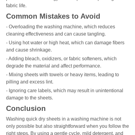
fabric life.
Common Mistakes to Avoid
- Overloading the washing machine, which reduces
cleaning effectiveness and can cause tangling.
- Using hot water or high heat, which can damage fibers
and cause shrinkage.
- Adding bleach, oxidizers, or fabric softeners, which
degrade the material and affect performance.
- Mixing sheets with towels or heavy items, leading to
pilling and excess lint.
- Ignoring care labels, which may result in unintentional
damage to the sheets.
Conclusion
Washing quick dry sheets in a washing machine is not
only possible but also straightforward when you follow the
right steps. By using a gentle cycle, mild detergent, and