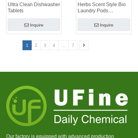
Ultra Clean Dishwasher
Herbs Scent Style Bio
Tablets
Laundry Pods
Manufacturer
Inquire
Inquire
1
2
3
4
...
7
Our factory is equipped with advanced production