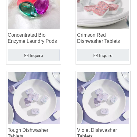
Mastering Sustainable Clean: The Expert’s Guide To Eco Laundry Detergent Sheets
The Ultimate Guide To Identifying High-Quality Laundry Capsules: An Industry Expert’s Perspective
The Future of Sustainable Cleaning: Why Refill Shops Are Embracing Bulk Unpacked Laundry Detergent Sheets
Top 6 Commercial Dishwasher Detergent Suppliers in The World (2026 OEM & Buyer's Guide)
Choosing The Best Washing Machine Cleaner Tablets for Hard Water
Concentrated Bio
Crimson Red
Laundry Pods vs. Liquid Detergent: Which Is the Right Choice for Your Laundry?
Enzyme Laundry Pods
Dishwasher Tablets
Inquire
Inquire
Tough Dishwasher
Violet Dishwasher
Tablets
Tablets