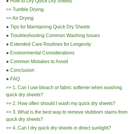
●
How to Dry Quick Dry Sheets
>>
Tumble Drying
>>
Air Drying
●
Tips for Maintaining Quick Dry Sheets
●
Troubleshooting Common Washing Issues
●
Extended Care Routines for Longevity
●
Environmental Considerations
●
Common Mistakes to Avoid
●
Conclusion
●
FAQ
>>
1. Can I use bleach or fabric softener when washing
quick dry sheets?
>>
2. How often should I wash my quick dry sheets?
>>
3. What is the best way to remove stubborn stains from
quick dry sheets?
>>
4. Can I dry quick dry sheets in direct sunlight?