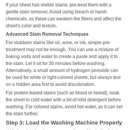
If your sheet has visible stains, pre-treat them with a
gentle stain remover. Avoid using bleach or harsh
chemicals, as these can weaken the fibers and affect the
sheet's color and texture.
Advanced Stain Removal Techniques
For stubborn stains like oil, wine, or ink, simple pre-
treatment may not be enough. You can use a mixture of
baking soda and water to create a paste and apply it to
the stain. Let it sit for 30 minutes before washing.
Alternatively, a small amount of hydrogen peroxide can
be used for white or light-colored sheets, but always test
on a hidden area first to avoid discoloration.
For protein-based stains (such as blood or sweat), soak
the sheet in cold water with a bit of mild detergent before
washing. For colored stains, avoid hot water, as it can set
the stain further.
Step 3: Load the Washing Machine Properly