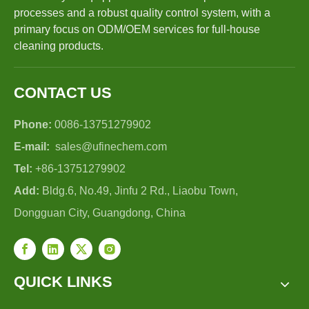
processes and a robust quality control system, with a
primary focus on ODM/OEM services for full-house
cleaning products.
CONTACT US
Phone:
0086-13751279902
E-mail:
sales@ufinechem.com
Tel:
+86-13751279902
Add:
Bldg.6, No.49, Jinfu 2 Rd., Liaobu Town,
Dongguan City, Guangdong, China
QUICK LINKS