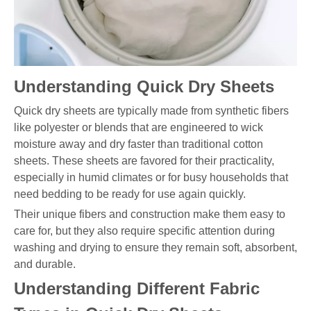
Understanding Quick Dry Sheets
Quick dry sheets are typically made from synthetic fibers
like polyester or blends that are engineered to wick
moisture away and dry faster than traditional cotton
sheets. These sheets are favored for their practicality,
especially in humid climates or for busy households that
need bedding to be ready for use again quickly.
Their unique fibers and construction make them easy to
care for, but they also require specific attention during
washing and drying to ensure they remain soft, absorbent,
and durable.
Understanding Different Fabric