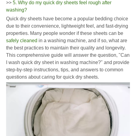
>>
5. Why do my quick dry sheets feel rough after
washing?
Quick dry sheets have become a popular bedding choice
due to their convenience, lightweight feel, and fast-drying
properties. Many people wonder if these sheets can be
safely cleaned
in a washing machine, and if so, what are
the best practices to maintain their quality and longevity.
This comprehensive guide will answer the question, "Can
I wash quick dry sheet in washing machine?" and provide
step-by-step instructions, tips, and answers to common
questions about caring for quick dry sheets.