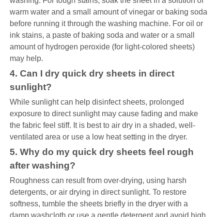
washing. For tough stains, soak the sheet in a solution of
warm water and a small amount of vinegar or baking soda
before running it through the washing machine. For oil or
ink stains, a paste of baking soda and water or a small
amount of hydrogen peroxide (for light-colored sheets)
may help.
4. Can I dry quick dry sheets in direct
sunlight?
While sunlight can help disinfect sheets, prolonged
exposure to direct sunlight may cause fading and make
the fabric feel stiff. It is best to air dry in a shaded, well-
ventilated area or use a low heat setting in the dryer.
5. Why do my quick dry sheets feel rough
after washing?
Roughness can result from over-drying, using harsh
detergents, or air drying in direct sunlight. To restore
softness, tumble the sheets briefly in the dryer with a
damp washcloth or use a gentle detergent and avoid high