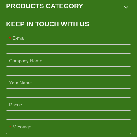
PRODUCTS CATEGORY
KEEP IN TOUCH WITH US
E-mail
*
Company Name
Your Name
Phone
Message
*