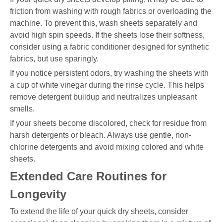
friction from washing with rough fabrics or overloading the
machine. To prevent this, wash sheets separately and
avoid high spin speeds. If the sheets lose their softness,
consider using a fabric conditioner designed for synthetic
fabrics, but use sparingly.
If you notice persistent odors, try washing the sheets with
a cup of white vinegar during the rinse cycle. This helps
remove detergent buildup and neutralizes unpleasant
smells.
If your sheets become discolored, check for residue from
harsh detergents or bleach. Always use gentle, non-
chlorine detergents and avoid mixing colored and white
sheets.
Extended Care Routines for
Longevity
To extend the life of your quick dry sheets, consider