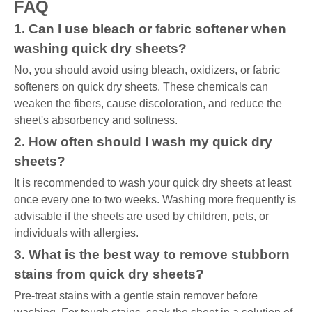
FAQ
1. Can I use bleach or fabric softener when
washing quick dry sheets?
No, you should avoid using bleach, oxidizers, or fabric
softeners on quick dry sheets. These chemicals can
weaken the fibers, cause discoloration, and reduce the
sheet's absorbency and softness.
2. How often should I wash my quick dry
sheets?
It is recommended to wash your quick dry sheets at least
once every one to two weeks. Washing more frequently is
advisable if the sheets are used by children, pets, or
individuals with allergies.
3. What is the best way to remove stubborn
stains from quick dry sheets?
Pre-treat stains with a gentle stain remover before