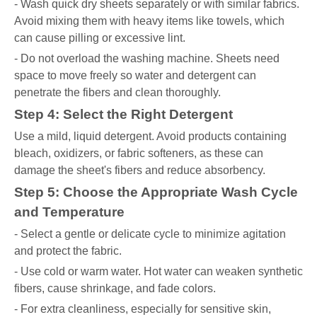
- Wash quick dry sheets separately or with similar fabrics.
Avoid mixing them with heavy items like towels, which
can cause pilling or excessive lint.
- Do not overload the washing machine. Sheets need
space to move freely so water and detergent can
penetrate the fibers and clean thoroughly.
Step 4: Select the Right Detergent
Use a mild, liquid detergent. Avoid products containing
bleach, oxidizers, or fabric softeners, as these can
damage the sheet's fibers and reduce absorbency.
Step 5: Choose the Appropriate Wash Cycle
and Temperature
- Select a gentle or delicate cycle to minimize agitation
and protect the fabric.
- Use cold or warm water. Hot water can weaken synthetic
fibers, cause shrinkage, and fade colors.
- For extra cleanliness, especially for sensitive skin,