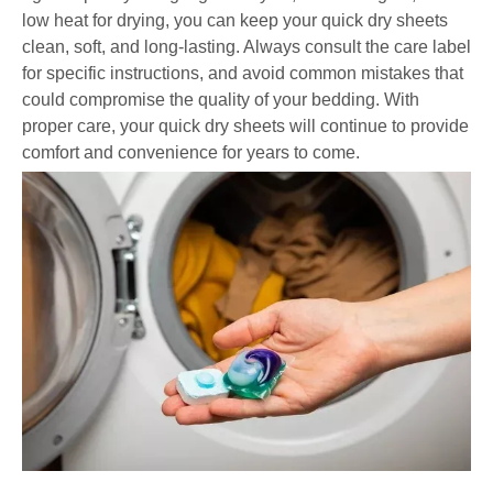
low heat for drying, you can keep your quick dry sheets
clean, soft, and long-lasting. Always consult the care label
for specific instructions, and avoid common mistakes that
could compromise the quality of your bedding. With
proper care, your quick dry sheets will continue to provide
comfort and convenience for years to come.