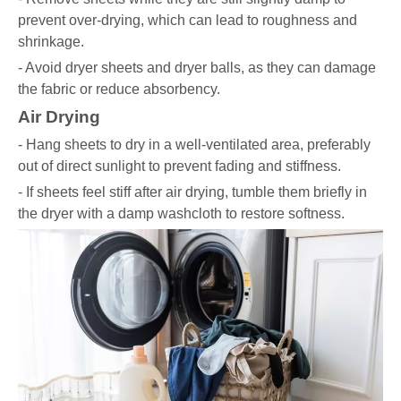
prevent over-drying, which can lead to roughness and
shrinkage.
- Avoid dryer sheets and dryer balls, as they can damage
the fabric or reduce absorbency.
Air Drying
- Hang sheets to dry in a well-ventilated area, preferably
out of direct sunlight to prevent fading and stiffness.
- If sheets feel stiff after air drying, tumble them briefly in
the dryer with a damp washcloth to restore softness.