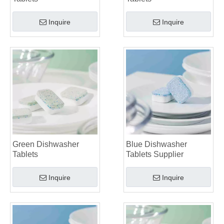
Inquire
Inquire
Green Dishwasher
Blue Dishwasher
Tablets
Tablets Supplier
Inquire
Inquire