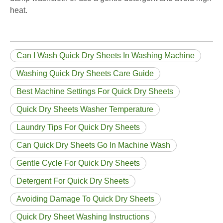
heat.
Can I Wash Quick Dry Sheets In Washing Machine
Washing Quick Dry Sheets Care Guide
Best Machine Settings For Quick Dry Sheets
Quick Dry Sheets Washer Temperature
Laundry Tips For Quick Dry Sheets
Can Quick Dry Sheets Go In Machine Wash
Gentle Cycle For Quick Dry Sheets
Detergent For Quick Dry Sheets
Avoiding Damage To Quick Dry Sheets
Quick Dry Sheet Washing Instructions