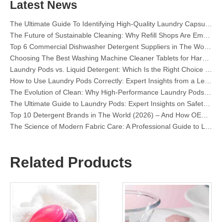
Mastering Sustainable Clean: The Expert’s Guide To Eco Laundry Detergent Sheets
Latest News
The Ultimate Guide To Identifying High-Quality Laundry Capsules: An Industry Expert’s Perspective
The Future of Sustainable Cleaning: Why Refill Shops Are Embracing Bulk Unpacked Laundry Detergent Sheets
Top 6 Commercial Dishwasher Detergent Suppliers in The World (2026 OEM & Buyer's Guide)
Choosing The Best Washing Machine Cleaner Tablets for Hard Water
Laundry Pods vs. Liquid Detergent: Which Is the Right Choice for Your Laundry?
How to Use Laundry Pods Correctly: Expert Insights from a Leading Laundry Pods Manufacturer in China
The Evolution of Clean: Why High-Performance Laundry Pods Are Defining the Global Future of Fabric Care
The Ultimate Guide to Laundry Pods: Expert Insights on Safety, Science, and Maximizing Cleaning Power
Top 10 Detergent Brands in The World (2026) – And How OEM/Private Label Brands Can Compete
The Science of Modern Fabric Care: A Professional Guide to Laundry Pods, Softeners, and Color Grabbers
OEM Laundry Pods Manufacturer's Guide: How We Engineer Safer, High‑Performance Detergent Pods for Global Brands
The Ultimate Guide to Using Laundry Pods Effectively: Insights from a Leading OEM Manufacturer
Why Global Brands Now Prefer Laundry Pods – Insights From Our OEM Factory in China
Related Products
OEM Laundry Pods, Laundry Sheets, Dishwasher Pods and Tablets Manufacturer for Europe and North America
Collar & Cuff Stain Remover Spray OEM Manufacturer in China
The Ultimate Guide To Dishwasher Detergents: Pods Vs. Tablets Vs. Powder
The Future of Clean: Why Plant-Based Dishwasher Pods Are Trending in 2026
Dishwasher Pods Vs Powder: An Expert Guide To Choosing The Best Detergent
The Definitive Guide To Choosing The Best Dishwasher Capsules for Glassware And Delicate Items