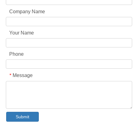
Company Name
Your Name
Phone
Message
*
Collar & Cuff Stain Remover Spray OEM Manufacturer in China
The Ultimate Guide To Dishwasher Detergents: Pods Vs. Tablets Vs. Powder
Submit
The Future of Clean: Why Plant-Based Dishwasher Pods Are Trending in 2026
Dishwasher Pods Vs Powder: An Expert Guide To Choosing The Best Detergent
The Definitive Guide To Choosing The Best Dishwasher Capsules for Glassware And Delicate Items