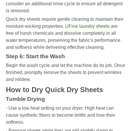
consider an additional rinse cycle to ensure all detergent
is removed.
Quick dry sheets require gentle cleaning to maintain their
moisture-wicking properties.
UFine laundry sheets
are
free of harsh chemicals and dissolve completely in all
water temperatures, preserving the fabric's performance
and softness while delivering effective cleaning.
Step 6: Start the Wash
Begin the wash cycle and let the machine do its job. Once
finished, promptly remove the sheets to prevent wrinkles
and mildew.
How to Dry Quick Dry Sheets
Tumble Drying
- Use a low heat setting on your dryer. High heat can
cause synthetic fibers to become brittle and lose their
softness.
- Remove sheets while they are still slightly damp to