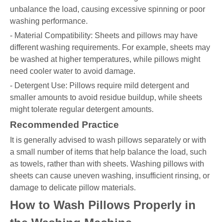
unbalance the load, causing excessive spinning or poor
washing performance.
- Material Compatibility: Sheets and pillows may have
different washing requirements. For example, sheets may
be washed at higher temperatures, while pillows might
need cooler water to avoid damage.
- Detergent Use: Pillows require mild detergent and
smaller amounts to avoid residue buildup, while sheets
might tolerate regular detergent amounts.
Recommended Practice
It is generally advised to wash pillows separately or with
a small number of items that help balance the load, such
as towels, rather than with sheets. Washing pillows with
sheets can cause uneven washing, insufficient rinsing, or
damage to delicate pillow materials.
How to Wash Pillows Properly in