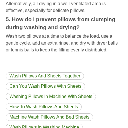
Alternatively, air drying in a well-ventilated area is
effective, especially for delicate pillows.
5. How do I prevent pillows from clumping
during washing and drying?
Wash two pillows at a time to balance the load, use a
gentle cycle, add an extra rinse, and dry with dryer balls
or tennis balls to keep the filling evenly distributed.
Wash Pillows And Sheets Together
Can You Wash Pillows With Sheets
Washing Pillows In Machine With Sheets
How To Wash Pillows And Sheets
Machine Wash Pillows And Bed Sheets
Wash Pillows In Washing Machine