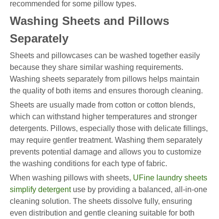
recommended for some pillow types.
Washing Sheets and Pillows
Separately
Sheets and pillowcases can be washed together easily
because they share similar washing requirements.
Washing sheets separately from pillows helps maintain
the quality of both items and ensures thorough cleaning.
Sheets are usually made from cotton or cotton blends,
which can withstand higher temperatures and stronger
detergents. Pillows, especially those with delicate fillings,
may require gentler treatment. Washing them separately
prevents potential damage and allows you to customize
the washing conditions for each type of fabric.
When washing pillows with sheets,
UFine laundry sheets
simplify detergent
use by providing a balanced, all-in-one
cleaning solution. The sheets dissolve fully, ensuring
even distribution and gentle cleaning suitable for both