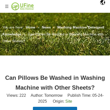
You are here:
Home
»
News
»
Washing Machine Detergent
Knowledge
»
Can Pillows Be Washed in Washing Machine with
Other Sheets?
Can Pillows Be Washed in Washing
Machine with Other Sheets?
Views:
222
Author: Tomorrrow Publish Time: 05-24-
2025 Origin:
Site