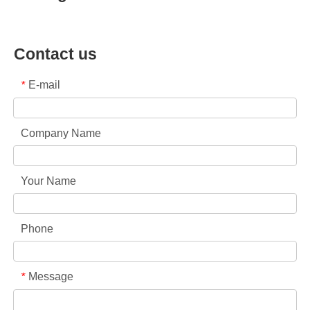
Contact us
E-mail
*
Company Name
Your Name
Phone
Message
*