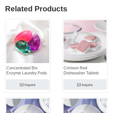
Why Global Brands Now Prefer Laundry Pods – Insights From Our OEM Factory in China
Related Products
OEM Laundry Pods, Laundry Sheets, Dishwasher Pods and Tablets Manufacturer for Europe and North America
Collar & Cuff Stain Remover Spray OEM Manufacturer in China
The Ultimate Guide To Dishwasher Detergents: Pods Vs. Tablets Vs. Powder
The Future of Clean: Why Plant-Based Dishwasher Pods Are Trending in 2026
Dishwasher Pods Vs Powder: An Expert Guide To Choosing The Best Detergent
The Definitive Guide To Choosing The Best Dishwasher Capsules for Glassware And Delicate Items
Mastering Sustainable Clean: The Expert’s Guide To Eco Laundry Detergent Sheets
The Ultimate Guide To Identifying High-Quality Laundry Capsules: An Industry Expert’s Perspective
The Future of Sustainable Cleaning: Why Refill Shops Are Embracing Bulk Unpacked Laundry Detergent Sheets
Top 6 Commercial Dishwasher Detergent Suppliers in The World (2026 OEM & Buyer's Guide)
Choosing The Best Washing Machine Cleaner Tablets for Hard Water
Concentrated Bio
Crimson Red
Enzyme Laundry Pods
Dishwasher Tablets
Laundry Pods vs. Liquid Detergent: Which Is the Right Choice for Your Laundry?
Inquire
Inquire