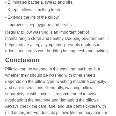
- Eliminates bacteria, sweat, and oils.
- Keeps pillows smelling fresh.
- Extends the life of the pillow.
- Improves sleep hygiene and health.
Regular pillow washing is an important part of
maintaining a clean and healthy sleeping environment. It
helps reduce allergy symptoms, prevents unpleasant
odors, and keeps your bedding feeling fresh and inviting.
Conclusion
Pillows can be washed in the washing machine, but
whether they should be washed with other sheets
depends on the pillow type, washing machine capacity,
and care instructions. Generally, washing pillows
separately or with towels is recommended to avoid
overloading the machine and damaging the pillows.
Always check the care label and use gentle cycles with
mild detergent. For delicate pillows like memory foam or