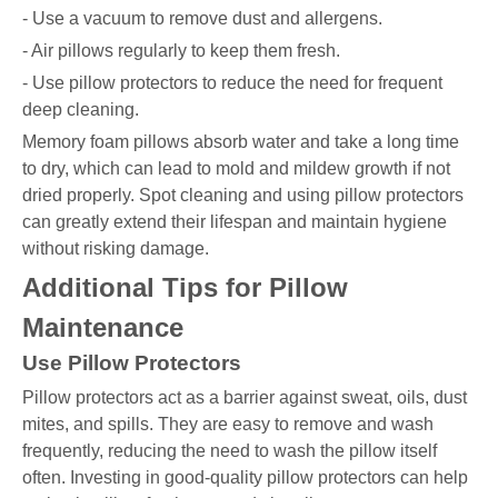
- Use a vacuum to remove dust and allergens.
- Air pillows regularly to keep them fresh.
- Use pillow protectors to reduce the need for frequent
deep cleaning.
Memory foam pillows absorb water and take a long time
to dry, which can lead to mold and mildew growth if not
dried properly. Spot cleaning and using pillow protectors
can greatly extend their lifespan and maintain hygiene
without risking damage.
Additional Tips for Pillow
Maintenance
Use Pillow Protectors
Pillow protectors act as a barrier against sweat, oils, dust
mites, and spills. They are easy to remove and wash
frequently, reducing the need to wash the pillow itself
often. Investing in good-quality pillow protectors can help