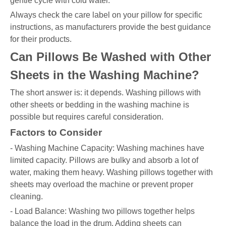
gentle cycle with cold water.
Always check the care label on your pillow for specific
instructions, as manufacturers provide the best guidance
for their products.
Can Pillows Be Washed with Other
Sheets in the Washing Machine?
The short answer is: it depends. Washing pillows with
other sheets or bedding in the washing machine is
possible but requires careful consideration.
Factors to Consider
- Washing Machine Capacity: Washing machines have
limited capacity. Pillows are bulky and absorb a lot of
water, making them heavy. Washing pillows together with
sheets may overload the machine or prevent proper
cleaning.
- Load Balance: Washing two pillows together helps
balance the load in the drum. Adding sheets can