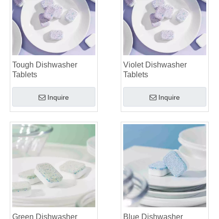
Tough Dishwasher
Violet Dishwasher
Tablets
Tablets
Inquire
Inquire
Green Dishwasher
Blue Dishwasher