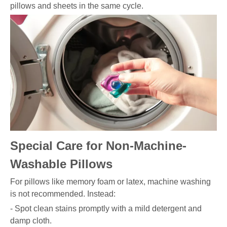
pillows and sheets in the same cycle.
Special Care for Non-Machine-
Washable Pillows
For pillows like memory foam or latex, machine washing
is not recommended. Instead:
- Spot clean stains promptly with a mild detergent and
damp cloth.