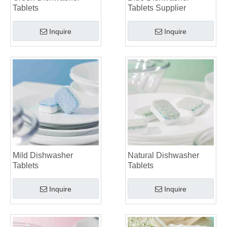
Tablets
Tablets Supplier
Inquire
Inquire
Mild Dishwasher
Natural Dishwasher
Tablets
Tablets
Inquire
Inquire