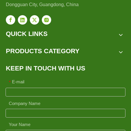
Dongguan City, Guangdong, China
QUICK LINKS
PRODUCTS CATEGORY
KEEP IN TOUCH WITH US
E-mail
*
Company Name
Your Name