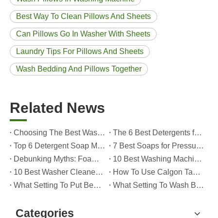
Best Way To Clean Pillows And Sheets
Can Pillows Go In Washer With Sheets
Laundry Tips For Pillows And Sheets
Wash Bedding And Pillows Together
Related News
Choosing The Best Washing Machine Cleaner Tablets for Hard Water
The 6 Best Detergents for Hand Washing Delicates in 2026 (Expert Care & OEM Guide)
Top 6 Detergent Soap Manufacturers in 2026: How To Choose The Best OEM Partner for Your Brand
7 Best Soaps for Pressure Washers in 2026 (Tested, Rated, And OEM-Friendly)
Debunking Myths: Foam, Viscosity and Real Cleaning Power in Modern Detergents (OEM Guide for Global Brands)
10 Best Washing Machine Powder Detergents For Superior Cleaning In 2026
10 Best Washer Cleaners for Mold in 2026 (OEM & Brand Buyer Guide)
How To Use Calgon Tablets in Washing Machine?
What Setting To Put Bed Sheets on Washing Machine?
What Setting To Wash Bed Sheets in Washing Machine?
Categories