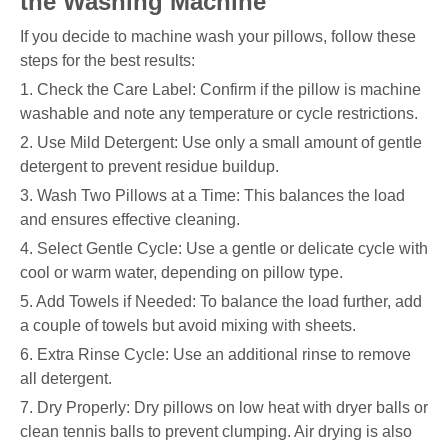
the Washing Machine
If you decide to machine wash your pillows, follow these
steps for the best results:
1. Check the Care Label: Confirm if the pillow is machine
washable and note any temperature or cycle restrictions.
2. Use Mild Detergent: Use only a small amount of gentle
detergent to prevent residue buildup.
3. Wash Two Pillows at a Time: This balances the load
and ensures effective cleaning.
4. Select Gentle Cycle: Use a gentle or delicate cycle with
cool or warm water, depending on pillow type.
5. Add Towels if Needed: To balance the load further, add
a couple of towels but avoid mixing with sheets.
6. Extra Rinse Cycle: Use an additional rinse to remove
all detergent.
7. Dry Properly: Dry pillows on low heat with dryer balls or
clean tennis balls to prevent clumping. Air drying is also