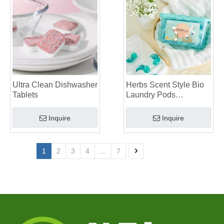
Ultra Clean Dishwasher
Herbs Scent Style Bio
Tablets
Laundry Pods
Manufacturer
Inquire
Inquire
1
2
3
4
...
7