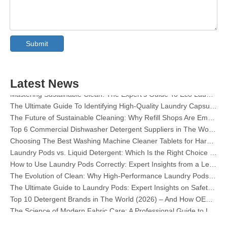
Collar & Cuff Stain Remover Spray OEM Manufacturer in China
The Ultimate Guide To Dishwasher Detergents: Pods Vs. Tablets Vs. Powder
Submit
The Future of Clean: Why Plant-Based Dishwasher Pods Are Trending in 2026
Dishwasher Pods Vs Powder: An Expert Guide To Choosing The Best Detergent
The Definitive Guide To Choosing The Best Dishwasher Capsules for Glassware And Delicate Items
Latest News
Mastering Sustainable Clean: The Expert’s Guide To Eco Laundry Detergent Sheets
The Ultimate Guide To Identifying High-Quality Laundry Capsules: An Industry Expert’s Perspective
The Future of Sustainable Cleaning: Why Refill Shops Are Embracing Bulk Unpacked Laundry Detergent Sheets
Top 6 Commercial Dishwasher Detergent Suppliers in The World (2026 OEM & Buyer's Guide)
Choosing The Best Washing Machine Cleaner Tablets for Hard Water
Laundry Pods vs. Liquid Detergent: Which Is the Right Choice for Your Laundry?
How to Use Laundry Pods Correctly: Expert Insights from a Leading Laundry Pods Manufacturer in China
The Evolution of Clean: Why High-Performance Laundry Pods Are Defining the Global Future of Fabric Care
The Ultimate Guide to Laundry Pods: Expert Insights on Safety, Science, and Maximizing Cleaning Power
Top 10 Detergent Brands in The World (2026) – And How OEM/Private Label Brands Can Compete
The Science of Modern Fabric Care: A Professional Guide to Laundry Pods, Softeners, and Color Grabbers
OEM Laundry Pods Manufacturer's Guide: How We Engineer Safer, High‑Performance Detergent Pods for Global Brands
The Ultimate Guide to Using Laundry Pods Effectively: Insights from a Leading OEM Manufacturer