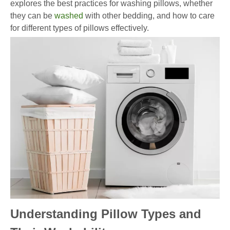
explores the best practices for washing pillows, whether
they can be
washed
with other bedding, and how to care
for different types of pillows effectively.
Understanding Pillow Types and