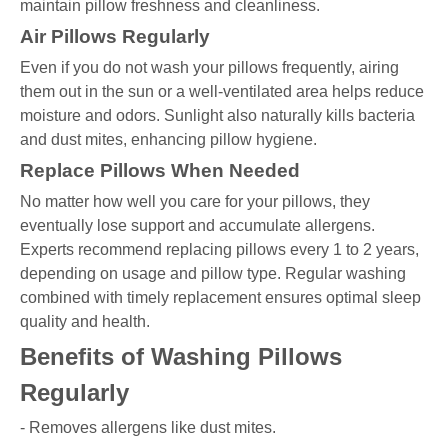
maintain pillow freshness and cleanliness.
Air Pillows Regularly
Even if you do not wash your pillows frequently, airing
them out in the sun or a well-ventilated area helps reduce
moisture and odors. Sunlight also naturally kills bacteria
and dust mites, enhancing pillow hygiene.
Replace Pillows When Needed
No matter how well you care for your pillows, they
eventually lose support and accumulate allergens.
Experts recommend replacing pillows every 1 to 2 years,
depending on usage and pillow type. Regular washing
combined with timely replacement ensures optimal sleep
quality and health.
Benefits of Washing Pillows
Regularly
- Removes allergens like dust mites.