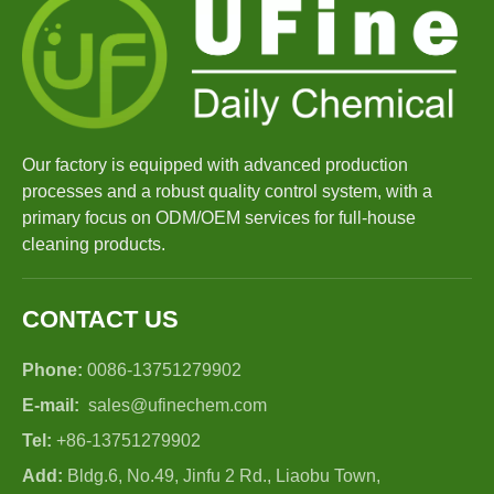
Our factory is equipped with advanced production
processes and a robust quality control system, with a
primary focus on ODM/OEM services for full-house
cleaning products.
CONTACT US
Phone:
0086-13751279902
E-mail:
sales@ufinechem.com
Tel:
+86-13751279902
Add:
Bldg.6, No.49, Jinfu 2 Rd., Liaobu Town,