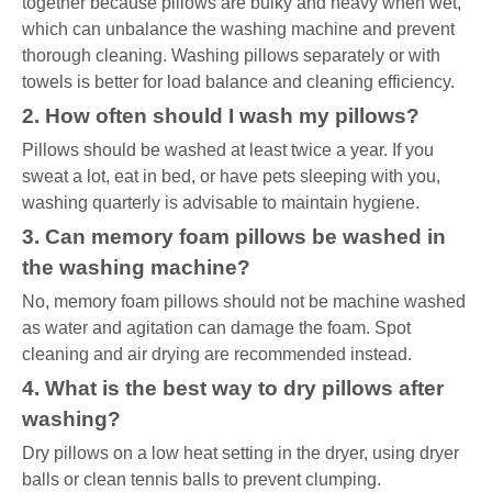
together because pillows are bulky and heavy when wet,
which can unbalance the washing machine and prevent
thorough cleaning. Washing pillows separately or with
towels is better for load balance and cleaning efficiency.
2. How often should I wash my pillows?
Pillows should be washed at least twice a year. If you
sweat a lot, eat in bed, or have pets sleeping with you,
washing quarterly is advisable to maintain hygiene.
3. Can memory foam pillows be washed in
the washing machine?
No, memory foam pillows should not be machine washed
as water and agitation can damage the foam. Spot
cleaning and air drying are recommended instead.
4. What is the best way to dry pillows after
washing?
Dry pillows on a low heat setting in the dryer, using dryer
balls or clean tennis balls to prevent clumping.