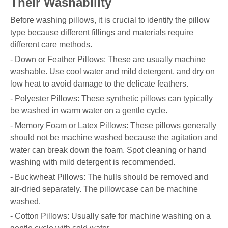
Their Washability
Before washing pillows, it is crucial to identify the pillow
type because different fillings and materials require
different care methods.
- Down or Feather Pillows: These are usually machine
washable. Use cool water and mild detergent, and dry on
low heat to avoid damage to the delicate feathers.
- Polyester Pillows: These synthetic pillows can typically
be washed in warm water on a gentle cycle.
- Memory Foam or Latex Pillows: These pillows generally
should not be machine washed because the agitation and
water can break down the foam. Spot cleaning or hand
washing with mild detergent is recommended.
- Buckwheat Pillows: The hulls should be removed and
air-dried separately. The pillowcase can be machine
washed.
- Cotton Pillows: Usually safe for machine washing on a