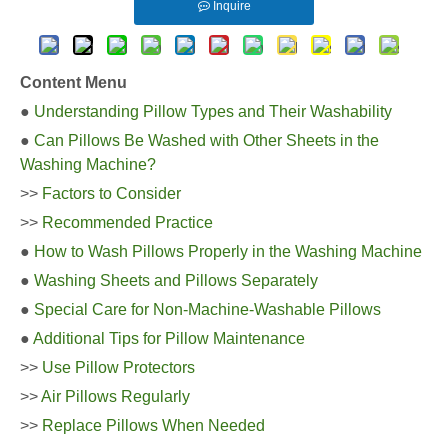
Inquire
Content Menu
●
Understanding Pillow Types and Their Washability
●
Can Pillows Be Washed with Other Sheets in the
Washing Machine?
>>
Factors to Consider
>>
Recommended Practice
●
How to Wash Pillows Properly in the Washing Machine
●
Washing Sheets and Pillows Separately
●
Special Care for Non-Machine-Washable Pillows
●
Additional Tips for Pillow Maintenance
>>
Use Pillow Protectors
>>
Air Pillows Regularly
>>
Replace Pillows When Needed