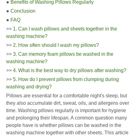
●
Benefits of Washing Pillows Regularly
●
Conclusion
●
FAQ
>>
1. Can I wash pillows and sheets together in the
washing machine?
>>
2. How often should I wash my pillows?
>>
3. Can memory foam pillows be washed in the
washing machine?
>>
4. What is the best way to dry pillows after washing?
>>
5. How do I prevent pillows from clumping during
washing and drying?
Pillows are essential for a comfortable night's sleep, but
they also accumulate dirt, sweat, oils, and allergens over
time. Washing pillows regularly is important for hygiene
and prolonging their lifespan. A common question many
people have is whether pillows can be washed in the
washing machine together with other sheets. This article