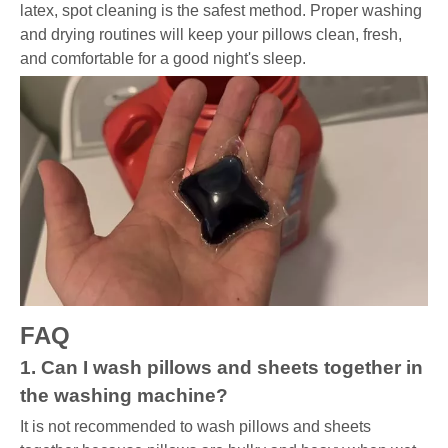
latex, spot cleaning is the safest method. Proper washing
and drying routines will keep your pillows clean, fresh,
and comfortable for a good night's sleep.
FAQ
1. Can I wash pillows and sheets together in
the washing machine?
It is not recommended to wash pillows and sheets