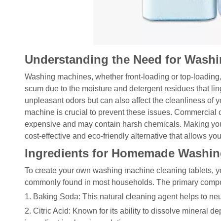
Understanding the Need for Washi
Washing machines, whether front-loading or top-loading
scum due to the moisture and detergent residues that lin
unpleasant odors but can also affect the cleanliness of 
machine is crucial to prevent these issues. Commercial cl
expensive and may contain harsh chemicals. Making you
cost-effective and eco-friendly alternative that allows you
Ingredients for Homemade Washin
To create your own washing machine cleaning tablets, yo
commonly found in most households. The primary compo
1. Baking Soda: This natural cleaning agent helps to ne
2. Citric Acid: Known for its ability to dissolve mineral d