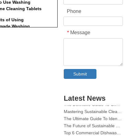
o Use Washing
ne Cleaning Tablets
Phone
its of Using
made Washing
Message
*
ne Cleaning Tablets
or Maintaining Your
ng Machine
usion
ently Asked Questions
Collar & Cuff Stain Remover Spray OEM Manufacturer in China
Submit
The Ultimate Guide To Dishwasher Detergents: Pods Vs. Tablets Vs. Powder
The Future of Clean: Why Plant-Based Dishwasher Pods Are Trending in 2026
Dishwasher Pods Vs Powder: An Expert Guide To Choosing The Best Detergent
Latest News
The Definitive Guide To Choosing The Best Dishwasher Capsules for Glassware And Delicate Items
Mastering Sustainable Clean: The Expert’s Guide To Eco Laundry Detergent Sheets
The Ultimate Guide To Identifying High-Quality Laundry Capsules: An Industry Expert’s Perspective
The Future of Sustainable Cleaning: Why Refill Shops Are Embracing Bulk Unpacked Laundry Detergent Sheets
Top 6 Commercial Dishwasher Detergent Suppliers in The World (2026 OEM & Buyer's Guide)
Choosing The Best Washing Machine Cleaner Tablets for Hard Water