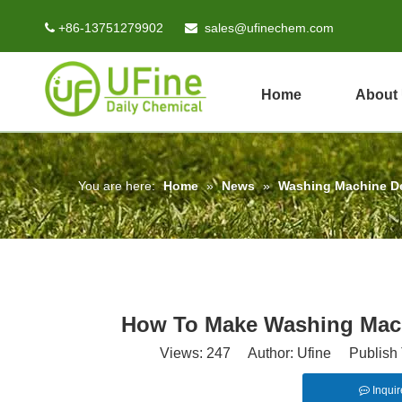
+86-13751279902
sales@ufinechem.com


Home
About
You are here:
Home
»
News
»
Washing Machine D
How To Make Washing Mach
Views:
247
Author: Ufine Publish 
Inquir