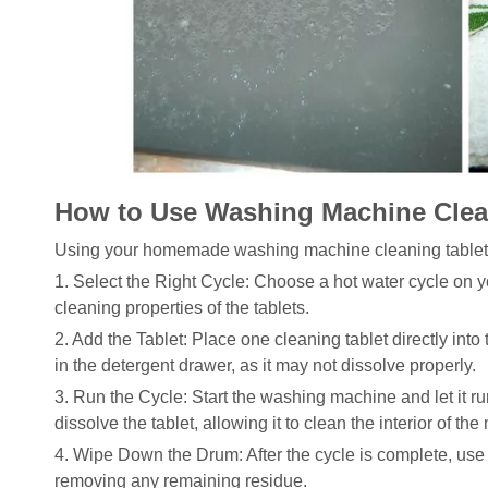
How to Use Washing Machine Clea
Using your homemade washing machine cleaning tablets i
1. Select the Right Cycle: Choose a hot water cycle on y
cleaning properties of the tablets.
2. Add the Tablet: Place one cleaning tablet directly int
in the detergent drawer, as it may not dissolve properly.
3. Run the Cycle: Start the washing machine and let it ru
dissolve the tablet, allowing it to clean the interior of the
4. Wipe Down the Drum: After the cycle is complete, use 
removing any remaining residue.