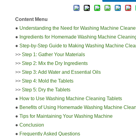
Content Menu
●
Understanding the Need for Washing Machine Cleaner
●
Ingredients for Homemade Washing Machine Cleaning
●
Step-by-Step Guide to Making Washing Machine Clean
>>
Step 1: Gather Your Materials
>>
Step 2: Mix the Dry Ingredients
>>
Step 3: Add Water and Essential Oils
>>
Step 4: Mold the Tablets
>>
Step 5: Dry the Tablets
●
How to Use Washing Machine Cleaning Tablets
●
Benefits of Using Homemade Washing Machine Clean
●
Tips for Maintaining Your Washing Machine
●
Conclusion
●
Frequently Asked Questions