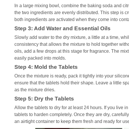
In a large mixing bowl, combine the baking soda and citri
the two ingredients are evenly distributed. This step is cr
both ingredients are activated when they come into conta
Step 3: Add Water and Essential Oils
Slowly add water to the dry mixture, a little at a time, whi
consistency that allows the mixture to hold together with
oils, add a few drops at this stage for fragrance. The 
easily packed into molds.
Step 4: Mold the Tablets
Once the mixture is ready, pack it tightly into your silico
ensure that the tablets hold their shape. Leave a little s
as the mixture dries.
Step 5: Dry the Tablets
Allow the tablets to dry for at least 24 hours. If you live 
tablets to harden completely. Once they are dry, carefull
an airtight container to keep them fresh and ready for us