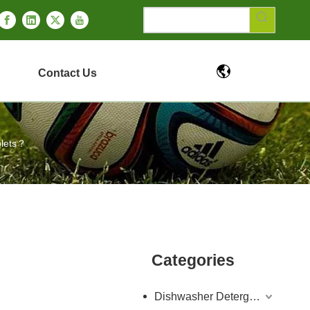
Contact Us
blets？
Categories
Dishwasher Detergent