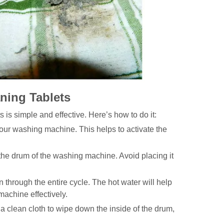
ning Tablets
s simple and effective. Here’s how to do it:
our washing machine. This helps to activate the
o the drum of the washing machine. Avoid placing it
n through the entire cycle. The hot water will help
 machine effectively.
a clean cloth to wipe down the inside of the drum,