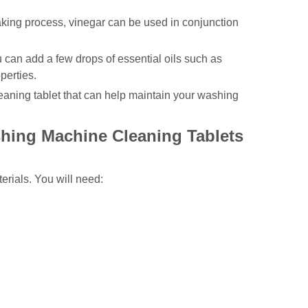
making process, vinegar can be used in conjunction
ou can add a few drops of essential oils such as
perties.
leaning tablet that can help maintain your washing
hing Machine Cleaning Tablets
erials. You will need: