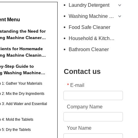
Laundry Detergent
Washing Machine Detergent
ent Menu
Food Safe Cleaner
standing the Need for
ng Machine Cleaner
Household & Kitchen Cleaner
ts
dients for Homemade
Bathroom Cleaner
ng Machine Cleaning
ts
by-Step Guide to
Contact us
g Washing Machine
ing Tablets
p 1: Gather Your Materials
E-mail
*
 2: Mix the Dry Ingredients
p 3: Add Water and Essential
Company Name
 4: Mold the Tablets
Your Name
 5: Dry the Tablets