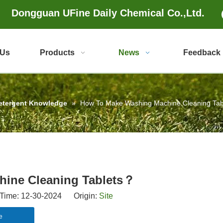
Dongguan UFine Daily Chemical Co.,Ltd.
 Us
Products
News
Feedback
etergent Knowledge
»
How To Make Washing Machine Cleaning Ta
ine Cleaning Tablets？
Time: 12-30-2024 Origin:
Site
e