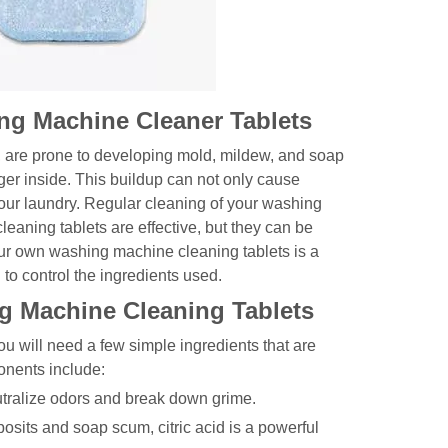
ng Machine Cleaner Tablets
, are prone to developing mold, mildew, and soap
ger inside. This buildup can not only cause
your laundry. Regular cleaning of your washing
eaning tablets are effective, but they can be
r own washing machine cleaning tablets is a
 to control the ingredients used.
g Machine Cleaning Tablets
u will need a few simple ingredients that are
nents include:
utralize odors and break down grime.
eposits and soap scum, citric acid is a powerful