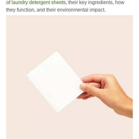
of
laundry detergent sheets
, their key ingredients, how
they function, and their environmental impact.