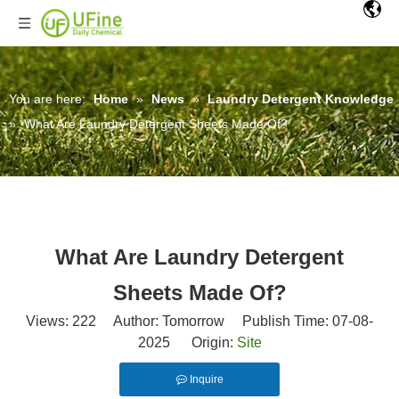
You are here:
Home
»
News
»
Laundry Detergent Knowledge
»
What Are Laundry Detergent Sheets Made Of?
What Are Laundry Detergent
Sheets Made Of?
Views:
222
Author: Tomorrow Publish Time: 07-08-
2025 Origin:
Site
Inquire