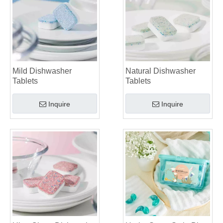
Mild Dishwasher
Natural Dishwasher
Tablets
Tablets
Inquire
Inquire