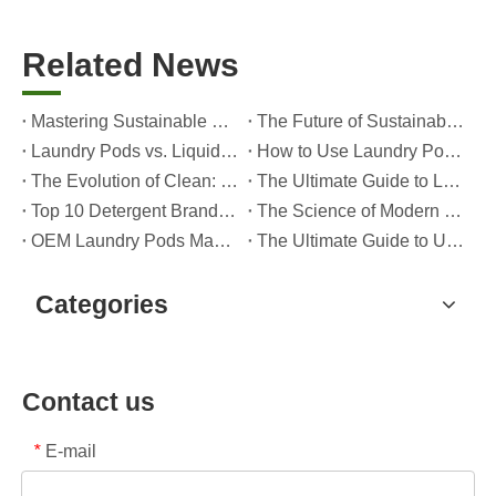
Related News
Mastering Sustainable Clean: The Expert’s Guide To Eco Laundry Detergent Sheets
The Future of Sustainable Cleaning: Why Refill Shops Are Embracing Bulk Unpacked Laundry Detergent Sheets
Laundry Pods vs. Liquid Detergent: Which Is the Right Choice for Your Laundry?
How to Use Laundry Pods Correctly: Expert Insights from a Leading Laundry Pods Manufacturer in China
The Evolution of Clean: Why High-Performance Laundry Pods Are Defining the Global Future of Fabric Care
The Ultimate Guide to Laundry Pods: Expert Insights on Safety, Science, and Maximizing Cleaning Power
Top 10 Detergent Brands in The World (2026) – And How OEM/Private Label Brands Can Compete
The Science of Modern Fabric Care: A Professional Guide to Laundry Pods, Softeners, and Color Grabbers
OEM Laundry Pods Manufacturer's Guide: How We Engineer Safer, High‑Performance Detergent Pods for Global Brands
The Ultimate Guide to Using Laundry Pods Effectively: Insights from a Leading OEM Manufacturer
Categories
Contact us
E-mail
*