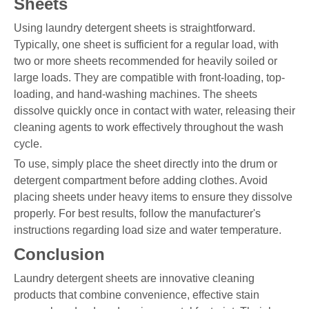
Sheets
Using laundry detergent sheets is straightforward.
Typically, one sheet is sufficient for a regular load, with
two or more sheets recommended for heavily soiled or
large loads. They are compatible with front-loading, top-
loading, and hand-washing machines. The sheets
dissolve quickly once in contact with water, releasing their
cleaning agents to work effectively throughout the wash
cycle.
To use, simply place the sheet directly into the drum or
detergent compartment before adding clothes. Avoid
placing sheets under heavy items to ensure they dissolve
properly. For best results, follow the manufacturer's
instructions regarding load size and water temperature.
Conclusion
Laundry detergent sheets are innovative cleaning
products that combine convenience, effective stain