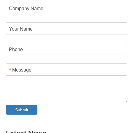
Company Name
Your Name
Phone
Message
*
Collar & Cuff Stain Remover Spray OEM Manufacturer in China
The Ultimate Guide To Dishwasher Detergents: Pods Vs. Tablets Vs. Powder
The Future of Clean: Why Plant-Based Dishwasher Pods Are Trending in 2026
Submit
Dishwasher Pods Vs Powder: An Expert Guide To Choosing The Best Detergent
The Definitive Guide To Choosing The Best Dishwasher Capsules for Glassware And Delicate Items
Mastering Sustainable Clean: The Expert’s Guide To Eco Laundry Detergent Sheets