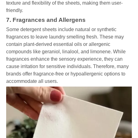
texture and flexibility of the sheets, making them user-
friendly.
7. Fragrances and Allergens
Some detergent sheets include natural or synthetic
fragrances to leave laundry smelling fresh. These may
contain plant-derived essential oils or allergenic
compounds like geraniol, linalool, and limonene. While
fragrances enhance the sensory experience, they can
cause irritation for sensitive individuals. Therefore, many
brands offer fragrance-free or hypoallergenic options to
accommodate all users.