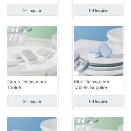
Inquire
Inquire
Green Dishwasher
Blue Dishwasher
Tablets
Tablets Supplier
Inquire
Inquire