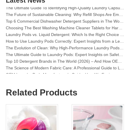
Latest News
The Ultimate Guide To Identifying High-Quality Laundry Capsules: An Industry Expert’s Perspective
The Future of Sustainable Cleaning: Why Refill Shops Are Embracing Bulk Unpacked Laundry Detergent Sheets
Top 6 Commercial Dishwasher Detergent Suppliers in The World (2026 OEM & Buyer's Guide)
Choosing The Best Washing Machine Cleaner Tablets for Hard Water
Laundry Pods vs. Liquid Detergent: Which Is the Right Choice for Your Laundry?
How to Use Laundry Pods Correctly: Expert Insights from a Leading Laundry Pods Manufacturer in China
The Evolution of Clean: Why High-Performance Laundry Pods Are Defining the Global Future of Fabric Care
The Ultimate Guide to Laundry Pods: Expert Insights on Safety, Science, and Maximizing Cleaning Power
Top 10 Detergent Brands in The World (2026) – And How OEM/Private Label Brands Can Compete
The Science of Modern Fabric Care: A Professional Guide to Laundry Pods, Softeners, and Color Grabbers
OEM Laundry Pods Manufacturer's Guide: How We Engineer Safer, High‑Performance Detergent Pods for Global Brands
The Ultimate Guide to Using Laundry Pods Effectively: Insights from a Leading OEM Manufacturer
Why Global Brands Now Prefer Laundry Pods – Insights From Our OEM Factory in China
OEM Laundry Pods, Laundry Sheets, Dishwasher Pods and Tablets Manufacturer for Europe and North America
Related Products
Collar & Cuff Stain Remover Spray OEM Manufacturer in China
The Ultimate Guide To Dishwasher Detergents: Pods Vs. Tablets Vs. Powder
The Future of Clean: Why Plant-Based Dishwasher Pods Are Trending in 2026
Dishwasher Pods Vs Powder: An Expert Guide To Choosing The Best Detergent
The Definitive Guide To Choosing The Best Dishwasher Capsules for Glassware And Delicate Items
Mastering Sustainable Clean: The Expert’s Guide To Eco Laundry Detergent Sheets