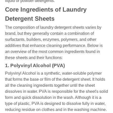
liquid or powder detergents.
Core Ingredients of Laundry
Detergent Sheets
The composition of laundry detergent sheets varies by
brand, but they generally contain a combination of
surfactants, builders, enzymes, polymers, and other
additives that enhance cleaning performance. Below is
an overview of the most common ingredients found in
these sheets and their functions:
1. Polyvinyl Alcohol (PVA)
Polyvinyl Alcohol is a synthetic, water-soluble polymer
that forms the base or film of the detergent sheet. It holds
all the cleaning ingredients together until the sheet
dissolves in water. PVA is responsible for the sheet's solid
form and quick dissolution in the wash. Although it is a
type of plastic, PVA is designed to dissolve fully in water,
reducing residue on clothes and in the washing machine.