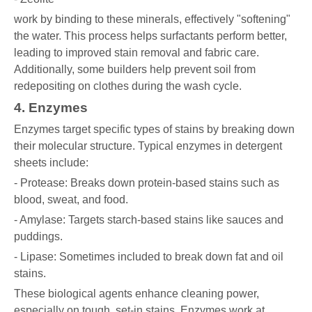
work by binding to these minerals, effectively "softening"
the water. This process helps surfactants perform better,
leading to improved stain removal and fabric care.
Additionally, some builders help prevent soil from
redepositing on clothes during the wash cycle.
4. Enzymes
Enzymes target specific types of stains by breaking down
their molecular structure. Typical enzymes in detergent
sheets include:
- Protease: Breaks down protein-based stains such as
blood, sweat, and food.
- Amylase: Targets starch-based stains like sauces and
puddings.
- Lipase: Sometimes included to break down fat and oil
stains.
These biological agents enhance cleaning power,
especially on tough, set-in stains. Enzymes work at