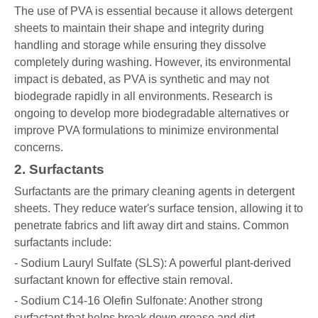
The use of PVA is essential because it allows detergent
sheets to maintain their shape and integrity during
handling and storage while ensuring they dissolve
completely during washing. However, its environmental
impact is debated, as PVA is synthetic and may not
biodegrade rapidly in all environments. Research is
ongoing to develop more biodegradable alternatives or
improve PVA formulations to minimize environmental
concerns.
2. Surfactants
Surfactants are the primary cleaning agents in detergent
sheets. They reduce water's surface tension, allowing it to
penetrate fabrics and lift away dirt and stains. Common
surfactants include:
- Sodium Lauryl Sulfate (SLS): A powerful plant-derived
surfactant known for effective stain removal.
- Sodium C14-16 Olefin Sulfonate: Another strong
surfactant that helps break down grease and dirt.