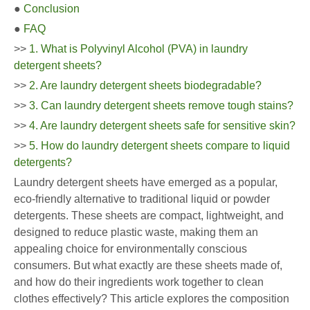
●
Conclusion
●
FAQ
>>
1. What is Polyvinyl Alcohol (PVA) in laundry
detergent sheets?
>>
2. Are laundry detergent sheets biodegradable?
>>
3. Can laundry detergent sheets remove tough stains?
>>
4. Are laundry detergent sheets safe for sensitive skin?
>>
5. How do laundry detergent sheets compare to liquid
detergents?
Laundry detergent sheets have emerged as a popular,
eco-friendly alternative to traditional liquid or powder
detergents. These sheets are compact, lightweight, and
designed to reduce plastic waste, making them an
appealing choice for environmentally conscious
consumers. But what exactly are these sheets made of,
and how do their ingredients work together to clean
clothes effectively? This article explores the composition