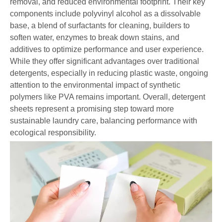
removal, and reduced environmental footprint. Their key
components include polyvinyl alcohol as a dissolvable
base, a blend of surfactants for cleaning, builders to
soften water, enzymes to break down stains, and
additives to optimize performance and user experience.
While they offer significant advantages over traditional
detergents, especially in reducing plastic waste, ongoing
attention to the environmental impact of synthetic
polymers like PVA remains important. Overall, detergent
sheets represent a promising step toward more
sustainable laundry care, balancing performance with
ecological responsibility.