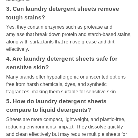
3. Can laundry detergent sheets remove
tough stains?
Yes, they contain enzymes such as protease and
amylase that break down protein and starch-based stains,
along with surfactants that remove grease and dirt
effectively.
4. Are laundry detergent sheets safe for
sensitive skin?
Many brands offer hypoallergenic or unscented options
free from harsh chemicals, dyes, and synthetic
fragrances, making them suitable for sensitive skin.
5. How do laundry detergent sheets
compare to liquid detergents?
Sheets are more compact, lightweight, and plastic-free,
reducing environmental impact. They dissolve quickly
and clean effectively but may require multiple sheets for