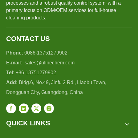
processes and a robust quality control system, with a
primary focus on ODM/OEM services for full-house
cleaning products.
CONTACT US
Phone:
0086-13751279902
E-mail:
sales@ufinechem.com
Tel:
+86-13751279902
Add:
Bldg.6, No.49, Jinfu 2 Rd., Liaobu Town,
Dongguan City, Guangdong, China
QUICK LINKS