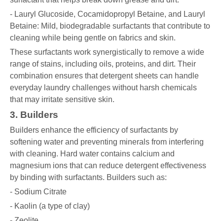
- Lauryl Glucoside, Cocamidopropyl Betaine, and Lauryl
Betaine: Mild, biodegradable surfactants that contribute to
cleaning while being gentle on fabrics and skin.
These surfactants work synergistically to remove a wide
range of stains, including oils, proteins, and dirt. Their
combination ensures that detergent sheets can handle
everyday laundry challenges without harsh chemicals
that may irritate sensitive skin.
3. Builders
Builders enhance the efficiency of surfactants by
softening water and preventing minerals from interfering
with cleaning. Hard water contains calcium and
magnesium ions that can reduce detergent effectiveness
by binding with surfactants. Builders such as:
- Sodium Citrate
- Kaolin (a type of clay)
- Zeolite