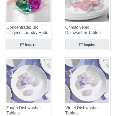
The Ultimate Guide To Identifying High-Quality Laundry Capsules: An Industry Expert’s Perspective
The Future of Sustainable Cleaning: Why Refill Shops Are Embracing Bulk Unpacked Laundry Detergent Sheets
Top 6 Commercial Dishwasher Detergent Suppliers in The World (2026 OEM & Buyer's Guide)
Choosing The Best Washing Machine Cleaner Tablets for Hard Water
Concentrated Bio
Crimson Red
Laundry Pods vs. Liquid Detergent: Which Is the Right Choice for Your Laundry?
Enzyme Laundry Pods
Dishwasher Tablets
Inquire
Inquire
Tough Dishwasher
Violet Dishwasher
Tablets
Tablets