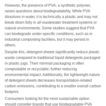
However, the presence of PVA, a synthetic polymer,
raises questions about biodegradability. While PVA
dissolves in water, it is technically a plastic and may not
break down fully in all wastewater treatment systems or
natural environments. Some studies suggest that PVA
can biodegrade under specific conditions, such as in
industrial composting facilities, but it may persist in
others.
Despite this, detergent sheets significantly reduce plastic
waste compared to traditional liquid detergents packaged
in plastic jugs. Their minimal packaging is often
compostable or recyclable, further reducing
environmental impact. Additionally, the lightweight nature
of detergent sheets decreases transportation-related
carbon emissions, contributing to a smaller overall carbon
footprint.
Consumers looking for the most sustainable option
should consider brands that use biodegradable PVA