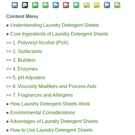
Content Menu
●
Understanding Laundry Detergent Sheets
●
Core Ingredients of Laundry Detergent Sheets
>>
1. Polyvinyl Alcohol (PVA)
>>
2. Surfactants
>>
3. Builders
>>
4. Enzymes
>>
5. pH Adjusters
>>
6. Viscosity Modifiers and Process Aids
>>
7. Fragrances and Allergens
●
How Laundry Detergent Sheets Work
●
Environmental Considerations
●
Advantages of Laundry Detergent Sheets
●
How to Use Laundry Detergent Sheets