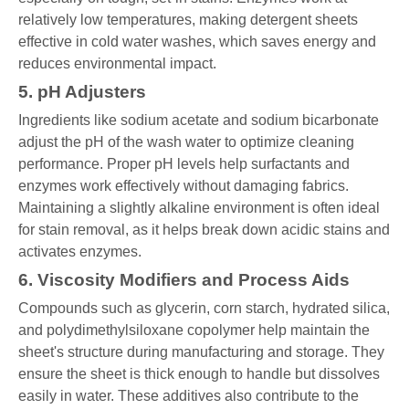
relatively low temperatures, making detergent sheets
effective in cold water washes, which saves energy and
reduces environmental impact.
5. pH Adjusters
Ingredients like sodium acetate and sodium bicarbonate
adjust the pH of the wash water to optimize cleaning
performance. Proper pH levels help surfactants and
enzymes work effectively without damaging fabrics.
Maintaining a slightly alkaline environment is often ideal
for stain removal, as it helps break down acidic stains and
activates enzymes.
6. Viscosity Modifiers and Process Aids
Compounds such as glycerin, corn starch, hydrated silica,
and polydimethylsiloxane copolymer help maintain the
sheet's structure during manufacturing and storage. They
ensure the sheet is thick enough to handle but dissolves
easily in water. These additives also contribute to the