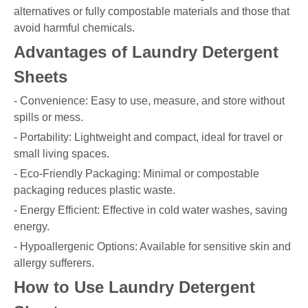
alternatives or fully compostable materials and those that
avoid harmful chemicals.
Advantages of Laundry Detergent
Sheets
- Convenience: Easy to use, measure, and store without
spills or mess.
- Portability: Lightweight and compact, ideal for travel or
small living spaces.
- Eco-Friendly Packaging: Minimal or compostable
packaging reduces plastic waste.
- Energy Efficient: Effective in cold water washes, saving
energy.
- Hypoallergenic Options: Available for sensitive skin and
allergy sufferers.
How to Use Laundry Detergent