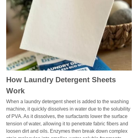
How Laundry Detergent Sheets
Work
When a laundry detergent sheet is added to the washing
machine, it quickly dissolves in water due to the solubility
of PVA. As it dissolves, the surfactants lower the surface
tension of water, allowing it to penetrate fabric fibers and
loosen dirt and oils. Enzymes then break down complex