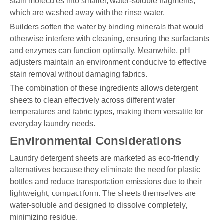
stain molecules into smaller, water-soluble fragments,
which are washed away with the rinse water.
Builders soften the water by binding minerals that would
otherwise interfere with cleaning, ensuring the surfactants
and enzymes can function optimally. Meanwhile, pH
adjusters maintain an environment conducive to effective
stain removal without damaging fabrics.
The combination of these ingredients allows detergent
sheets to clean effectively across different water
temperatures and fabric types, making them versatile for
everyday laundry needs.
Environmental Considerations
Laundry detergent sheets are marketed as eco-friendly
alternatives because they eliminate the need for plastic
bottles and reduce transportation emissions due to their
lightweight, compact form. The sheets themselves are
water-soluble and designed to dissolve completely,
minimizing residue.