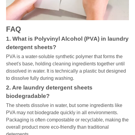
FAQ
1. What is Polyvinyl Alcohol (PVA) in laundry
detergent sheets?
PVA is a water-soluble synthetic polymer that forms the
sheet's base, holding cleaning ingredients together until
dissolved in water. It is technically a plastic but designed
to dissolve fully during washing.
2. Are laundry detergent sheets
biodegradable?
The sheets dissolve in water, but some ingredients like
PVA may not biodegrade quickly in all environments.
Packaging is often compostable or recyclable, making the
overall product more eco-friendly than traditional
detergents.