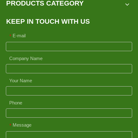
PRODUCTS CATEGORY
KEEP IN TOUCH WITH US
E-mail
*
Company Name
Your Name
Phone
Message
*