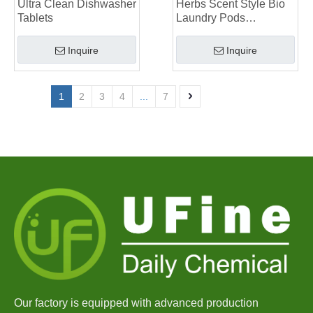
Ultra Clean Dishwasher
Herbs Scent Style Bio
Tablets
Laundry Pods
Manufacturer
Inquire
Inquire
1
2
3
4
...
7
Our factory is equipped with advanced production