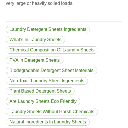
very large or heavily soiled loads.
Laundry Detergent Sheets Ingredients
What’s In Laundry Sheets
Chemical Composition Of Laundry Sheets
PVA In Detergent Sheets
Biodegradable Detergent Sheet Materials
Non Toxic Laundry Sheet Ingredients
Plant Based Detergent Sheets
Are Laundry Sheets Eco Friendly
Laundry Sheets Without Harsh Chemicals
Natural Ingredients In Laundry Sheets