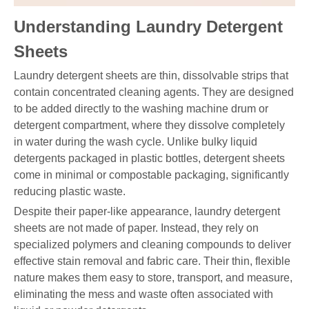
Understanding Laundry Detergent
Sheets
Laundry detergent sheets are thin, dissolvable strips that
contain concentrated cleaning agents. They are designed
to be added directly to the washing machine drum or
detergent compartment, where they dissolve completely
in water during the wash cycle. Unlike bulky liquid
detergents packaged in plastic bottles, detergent sheets
come in minimal or compostable packaging, significantly
reducing plastic waste.
Despite their paper-like appearance, laundry detergent
sheets are not made of paper. Instead, they rely on
specialized polymers and cleaning compounds to deliver
effective stain removal and fabric care. Their thin, flexible
nature makes them easy to store, transport, and measure,
eliminating the mess and waste often associated with