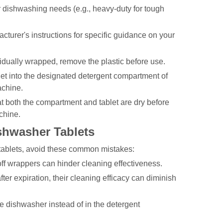
ur dishwashing needs (e.g., heavy-duty for tough
turer's instructions for specific guidance on your
vidually wrapped, remove the plastic before use.
let into the designated detergent compartment of
achine.
 both the compartment and tablet are dry before
chine.
hwasher Tablets
ablets, avoid these common mistakes:
ff wrappers can hinder cleaning effectiveness.
ter expiration, their cleaning efficacy can diminish
he dishwasher instead of in the detergent