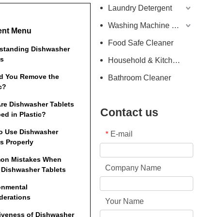
Laundry Detergent
Washing Machine Detergent
ent Menu
Food Safe Cleaner
standing Dishwasher
ts
Household & Kitchen Cleaner
d You Remove the
Bathroom Cleaner
c?
re Dishwasher Tablets
Contact us
ed in Plastic?
o Use Dishwasher
E-mail
*
s Properly
on Mistakes When
Company Name
 Dishwasher Tablets
onmental
derations
Your Name
tiveness of Dishwasher