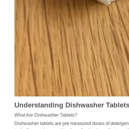
Understanding Dishwasher Tablet
What Are Dishwasher Tablets?
Dishwasher tablets are pre-measured doses of detergent