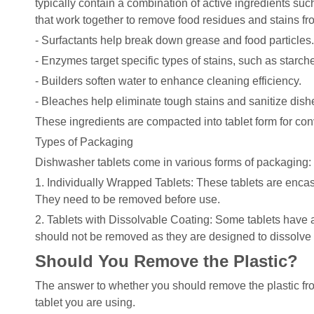
typically contain a combination of active ingredients su
that work together to remove food residues and stains fr
- Surfactants help break down grease and food particles.
- Enzymes target specific types of stains, such as starch
- Builders soften water to enhance cleaning efficiency.
- Bleaches help eliminate tough stains and sanitize dish
These ingredients are compacted into tablet form for co
Types of Packaging
Dishwasher tablets come in various forms of packaging:
1. Individually Wrapped Tablets: These tablets are enca
They need to be removed before use.
2. Tablets with Dissolvable Coating: Some tablets have a 
should not be removed as they are designed to dissolve 
Should You Remove the Plastic?
The answer to whether you should remove the plastic fr
tablet you are using.