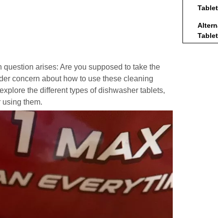
Table
Alter
Table
Tips f
Dishw
question arises: Are you supposed to take the
oader concern about how to use these cleaning
Concl
l explore the different types of dishwasher tablets,
Frequ
r using them.
1. D
of 
tabl
2. W
rem
3. 
tabl
4. A
alte
5. 