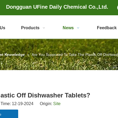
Dongguan UFine Daily Chemical Co.,Ltd.
 Us
Products
News
Feedback
ent Knowledge
»
Are You Supposed To Take The Plastic Off Dishwas
astic Off Dishwasher Tablets?
Time: 12-19-2024 Origin:
Site
e