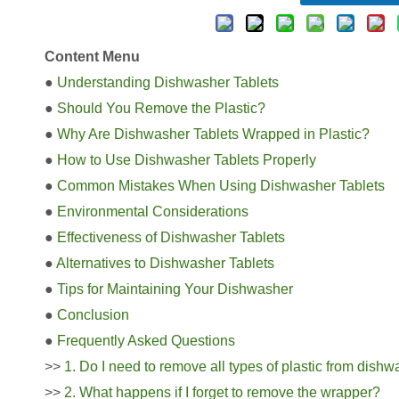
Content Menu
●
Understanding Dishwasher Tablets
●
Should You Remove the Plastic?
●
Why Are Dishwasher Tablets Wrapped in Plastic?
●
How to Use Dishwasher Tablets Properly
●
Common Mistakes When Using Dishwasher Tablets
●
Environmental Considerations
●
Effectiveness of Dishwasher Tablets
●
Alternatives to Dishwasher Tablets
●
Tips for Maintaining Your Dishwasher
●
Conclusion
●
Frequently Asked Questions
>>
1. Do I need to remove all types of plastic from dishw
>>
2. What happens if I forget to remove the wrapper?