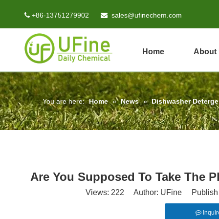
+86-13751279902
sales@ufinechem.com


Home
About
You are here:
Home
»
News
»
Dishwasher Deterg
Are You Supposed To Take The Pl
Views:
222
Author: UFine Publish 
Inquir