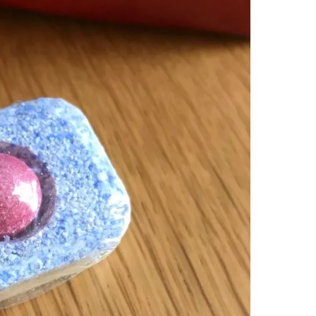
dis
Citati