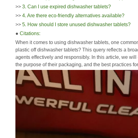
>>
3. Can I use expired dishwasher tablets?
>>
4. Are there eco-friendly alternatives available?
>>
5. How should I store unused dishwasher tablets?
●
Citations:
When it comes to using dishwasher tablets, one common 
plastic off dishwasher tablets? This query reflects a br
agents effectively and responsibly. In this article, we wil
the purpose of their packaging, and the best practices fo