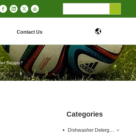
Contact Us
her Tablets?
Categories
Dishwasher Detergent