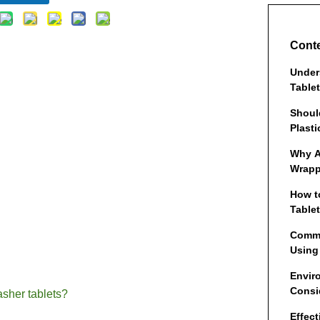
Cont
Under
Table
Shoul
Plasti
Why A
Wrapp
How t
Tablet
Comm
Using
Envir
Consi
asher tablets?
Effec