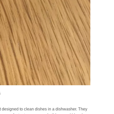
s
 designed to clean dishes in a dishwasher. They