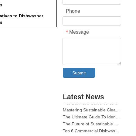
ts
Phone
natives to Dishwasher
ts
Message
*
or Maintaining Your
asher
usion
ently Asked Questions
Collar & Cuff Stain Remover Spray OEM Manufacturer in China
o I need to remove all types
Submit
The Ultimate Guide To Dishwasher Detergents: Pods Vs. Tablets Vs. Powder
plastic from dishwasher
The Future of Clean: Why Plant-Based Dishwasher Pods Are Trending in 2026
ets?
hat happens if I forget to
Dishwasher Pods Vs Powder: An Expert Guide To Choosing The Best Detergent
ove the wrapper?
The Definitive Guide To Choosing The Best Dishwasher Capsules for Glassware And Delicate Items
Latest News
Mastering Sustainable Clean: The Expert’s Guide To Eco Laundry Detergent Sheets
Can I use expired dishwasher
ets?
The Ultimate Guide To Identifying High-Quality Laundry Capsules: An Industry Expert’s Perspective
The Future of Sustainable Cleaning: Why Refill Shops Are Embracing Bulk Unpacked Laundry Detergent Sheets
re there eco-friendly
Top 6 Commercial Dishwasher Detergent Suppliers in The World (2026 OEM & Buyer's Guide)
rnatives available?
Choosing The Best Washing Machine Cleaner Tablets for Hard Water
How should I store unused