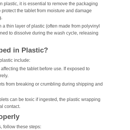
n plastic, it is essential to remove the packaging
 to protect the tablet from moisture and damage
g.
h a thin layer of plastic (often made from polyvinyl
gned to dissolve during the wash cycle, releasing
ed in Plastic?
lastic include:
affecting the tablet before use. If exposed to
rely.
lets from breaking or crumbling during shipping and
ets can be toxic if ingested, the plastic wrapping
l contact.
operly
, follow these steps: