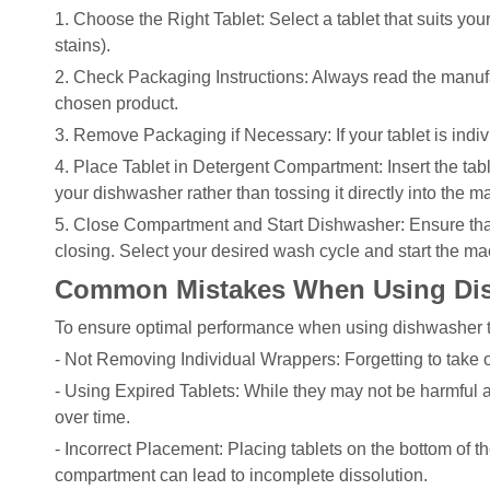
1. Choose the Right Tablet: Select a tablet that suits yo
stains).
2. Check Packaging Instructions: Always read the manufac
chosen product.
3. Remove Packaging if Necessary: If your tablet is indi
4. Place Tablet in Detergent Compartment: Insert the tab
your dishwasher rather than tossing it directly into the m
5. Close Compartment and Start Dishwasher: Ensure that
closing. Select your desired wash cycle and start the ma
Common Mistakes When Using Dis
To ensure optimal performance when using dishwasher t
- Not Removing Individual Wrappers: Forgetting to take o
- Using Expired Tablets: While they may not be harmful af
over time.
- Incorrect Placement: Placing tablets on the bottom of t
compartment can lead to incomplete dissolution.