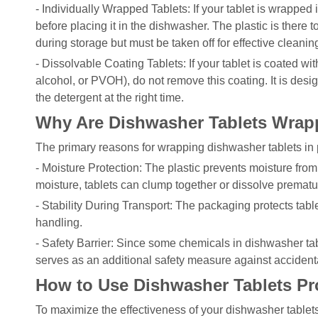
- Individually Wrapped Tablets: If your tablet is wrapped i
before placing it in the dishwasher. The plastic is there
during storage but must be taken off for effective cleanin
- Dissolvable Coating Tablets: If your tablet is coated wit
alcohol, or PVOH), do not remove this coating. It is desi
the detergent at the right time.
Why Are Dishwasher Tablets Wrapp
The primary reasons for wrapping dishwasher tablets in p
- Moisture Protection: The plastic prevents moisture from 
moisture, tablets can clump together or dissolve prematu
- Stability During Transport: The packaging protects tab
handling.
- Safety Barrier: Since some chemicals in dishwasher tabl
serves as an additional safety measure against accidenta
How to Use Dishwasher Tablets Pr
To maximize the effectiveness of your dishwasher tablets