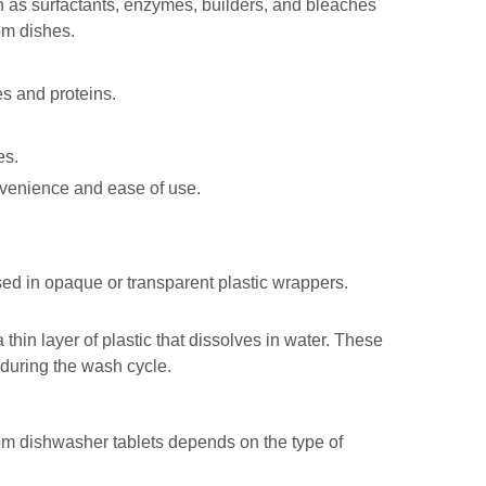
ch as surfactants, enzymes, builders, and bleaches
om dishes.
es and proteins.
es.
nvenience and ease of use.
sed in opaque or transparent plastic wrappers.
thin layer of plastic that dissolves in water. These
during the wash cycle.
om dishwasher tablets depends on the type of