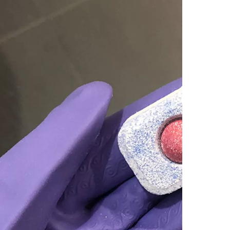
3. 
sho
4. 
gla
5. W
extr
Concl
Citati