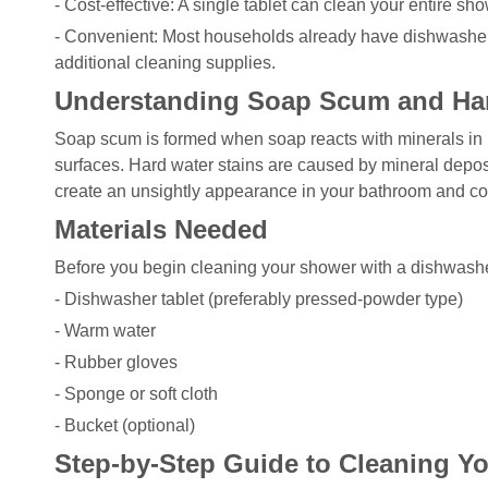
- Cost-effective: A single tablet can clean your entire sho
- Convenient: Most households already have dishwasher 
additional cleaning supplies.
Understanding Soap Scum and Har
Soap scum is formed when soap reacts with minerals in ha
surfaces. Hard water stains are caused by mineral depos
create an unsightly appearance in your bathroom and cont
Materials Needed
Before you begin cleaning your shower with a dishwasher 
- Dishwasher tablet (preferably pressed-powder type)
- Warm water
- Rubber gloves
- Sponge or soft cloth
- Bucket (optional)
Step-by-Step Guide to Cleaning Y