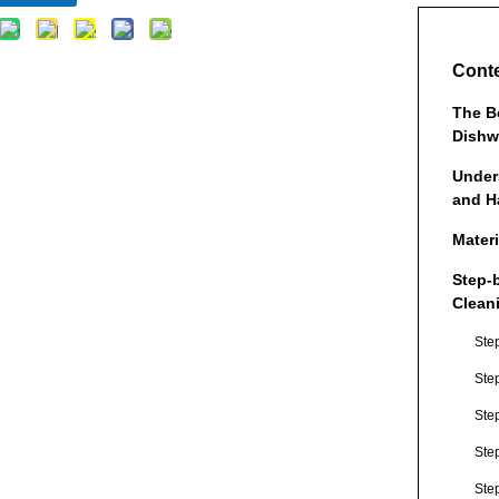
Cont
The B
Dishw
Under
and H
Mater
Step-
Clean
Ste
Ste
Step
Ste
Ste