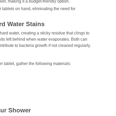
wer, making it a budget-friendly option.
tablets on hand, eliminating the need for
d Water Stains
rd water, creating a sticky residue that clings to
its left behind when water evaporates. Both can
ribute to bacteria growth if not cleaned regularly.
tablet, gather the following materials:
our Shower