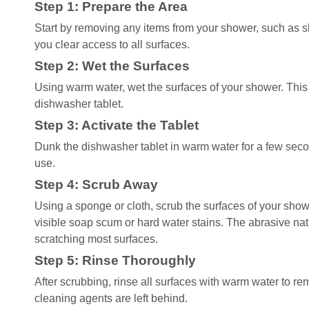
Step 1: Prepare the Area
Start by removing any items from your shower, such as s
you clear access to all surfaces.
Step 2: Wet the Surfaces
Using warm water, wet the surfaces of your shower. This 
dishwasher tablet.
Step 3: Activate the Tablet
Dunk the dishwasher tablet in warm water for a few seconds
use.
Step 4: Scrub Away
Using a sponge or cloth, scrub the surfaces of your show
visible soap scum or hard water stains. The abrasive nature
scratching most surfaces.
Step 5: Rinse Thoroughly
After scrubbing, rinse all surfaces with warm water to re
cleaning agents are left behind.