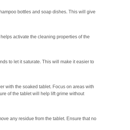
hampoo bottles and soap dishes. This will give
helps activate the cleaning properties of the
 to let it saturate. This will make it easier to
er with the soaked tablet. Focus on areas with
 of the tablet will help lift grime without
move any residue from the tablet. Ensure that no