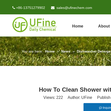
+86-13751279902
sales@ufinechem.com


Home
About
You are here:
Home
»
News
»
Dishwasher Deterg
How To Clean Shower wit
Views:
222
Author: UFine Publish 
Inquir