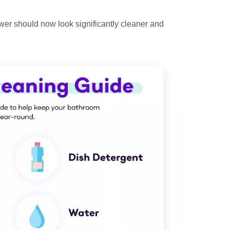
ower should now look significantly cleaner and