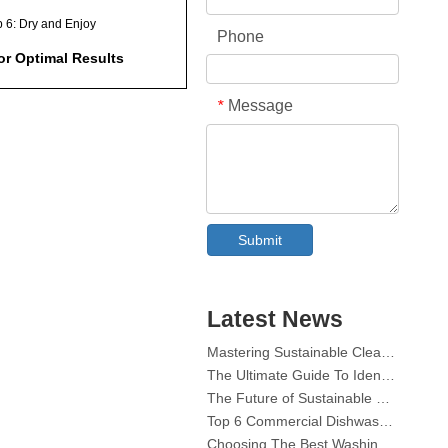
p 6: Dry and Enjoy
Phone
or Optimal Results
ional Uses for
Message
*
asher Tablets
onmental
derations
y Precautions
Collar & Cuff Stain Remover Spray OEM Manufacturer in China
The Ultimate Guide To Dishwasher Detergents: Pods Vs. Tablets Vs. Powder
Submit
aining Your Shower
The Future of Clean: Why Plant-Based Dishwasher Pods Are Trending in 2026
liness
Dishwasher Pods Vs Powder: An Expert Guide To Choosing The Best Detergent
ently Asked Questions
The Definitive Guide To Choosing The Best Dishwasher Capsules for Glassware And Delicate Items
Latest News
)
Mastering Sustainable Clean: The Expert’s Guide To Eco Laundry Detergent Sheets
The Ultimate Guide To Identifying High-Quality Laundry Capsules: An Industry Expert’s Perspective
an I use any type of
The Future of Sustainable Cleaning: Why Refill Shops Are Embracing Bulk Unpacked Laundry Detergent Sheets
hwasher tablet?
Top 6 Commercial Dishwasher Detergent Suppliers in The World (2026 OEM & Buyer's Guide)
Will this method damage my
Choosing The Best Washing Machine Cleaner Tablets for Hard Water
wer surfaces?
Laundry Pods vs. Liquid Detergent: Which Is the Right Choice for Your Laundry?