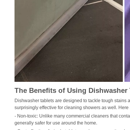
The Benefits of Using Dishwasher 
Dishwasher tablets are designed to tackle tough stains
surprisingly effective for cleaning showers as well. Here
- Non-toxic: Unlike many commercial cleaners that conta
generally safer for use around the home.