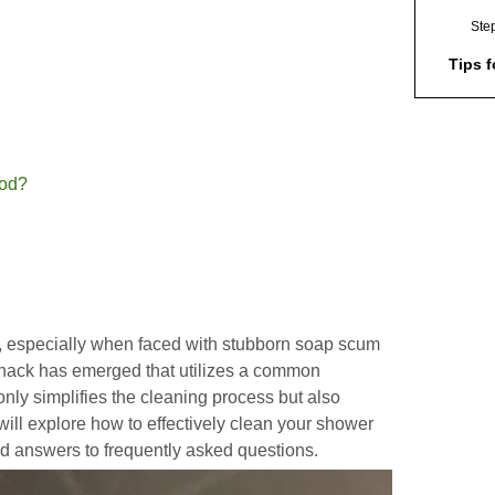
Ste
Tips f
Addit
Dishw
Envir
hod?
Consi
Safet
Maint
Clean
Frequ
k, especially when faced with stubborn soap scum
(FAQs
 hack has emerged that utilizes a common
1. C
nly simplifies the cleaning process but also
dis
 will explore how to effectively clean your shower
nd answers to frequently asked questions.
2. 
sho