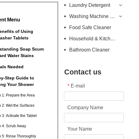
Laundry Detergent
Washing Machine Detergent
ent Menu
Food Safe Cleaner
enefits of Using
asher Tablets
Household & Kitchen Cleaner
standing Soap Scum
Bathroom Cleaner
ard Water Stains
ials Needed
Contact us
by-Step Guide to
ing Your Shower
E-mail
*
p 1: Prepare the Area
p 2: Wet the Surfaces
Company Name
 3: Activate the Tablet
p 4: Scrub Away
Your Name
p 5: Rinse Thoroughly