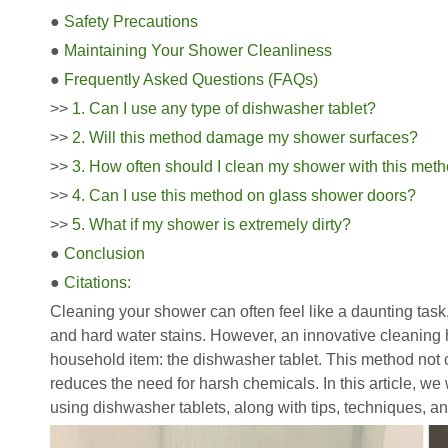
●
Safety Precautions
●
Maintaining Your Shower Cleanliness
●
Frequently Asked Questions (FAQs)
>>
1. Can I use any type of dishwasher tablet?
>>
2. Will this method damage my shower surfaces?
>>
3. How often should I clean my shower with this met
>>
4. Can I use this method on glass shower doors?
>>
5. What if my shower is extremely dirty?
●
Conclusion
●
Citations:
Cleaning your shower can often feel like a daunting tas
and hard water stains. However, an innovative cleaning
household item: the dishwasher tablet. This method not o
reduces the need for harsh chemicals. In this article, we
using dishwasher tablets, along with tips, techniques, a