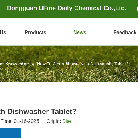
Dongguan UFine Daily Chemical Co.,Ltd.
 Us
Products
News
Feedback
ent Knowledge
»
How To Clean Shower with Dishwasher Tablet?
h Dishwasher Tablet?
Time: 01-16-2025 Origin:
Site
e