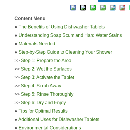
Content Menu
●
The Benefits of Using Dishwasher Tablets
●
Understanding Soap Scum and Hard Water Stains
●
Materials Needed
●
Step-by-Step Guide to Cleaning Your Shower
>>
Step 1: Prepare the Area
>>
Step 2: Wet the Surfaces
>>
Step 3: Activate the Tablet
>>
Step 4: Scrub Away
>>
Step 5: Rinse Thoroughly
>>
Step 6: Dry and Enjoy
●
Tips for Optimal Results
●
Additional Uses for Dishwasher Tablets
●
Environmental Considerations