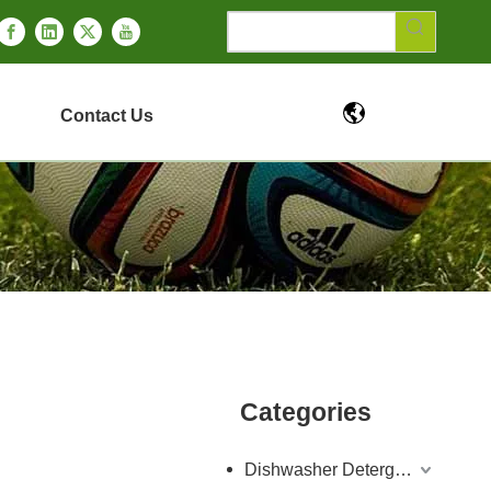
Contact Us
Categories
Dishwasher Detergent