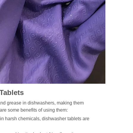
Tablets
 and grease in dishwashers, making them
 are some benefits of using them:
in harsh chemicals, dishwasher tablets are