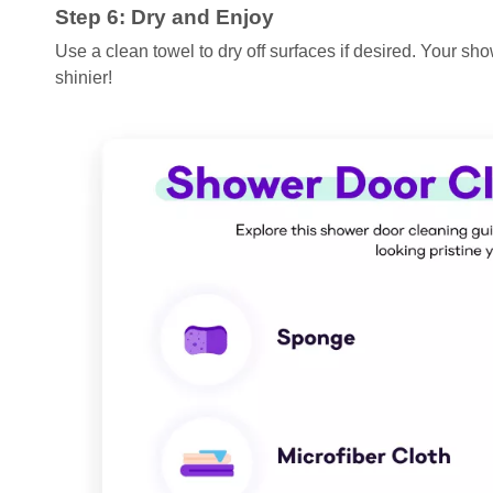
Step 6: Dry and Enjoy
Use a clean towel to dry off surfaces if desired. Your sh
shinier!