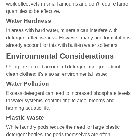
work effectively in small amounts and don't require large
quantities to be effective.
Water Hardness
In areas with hard water, minerals can interfere with
detergent effectiveness. However, many pod formulations
already account for this with built-in water softeners.
Environmental Considerations
Using the correct amount of detergent isn't just about
clean clothes; it's also an environmental issue:
Water Pollution
Excess detergent can lead to increased phosphate levels
in water systems, contributing to algal blooms and
harming aquatic life.
Plastic Waste
While laundry pods reduce the need for large plastic
detergent bottles, the pods themselves are often