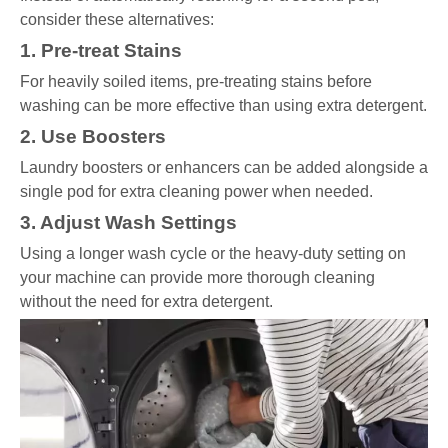
consider these alternatives:
1. Pre-treat Stains
For heavily soiled items, pre-treating stains before
washing can be more effective than using extra detergent.
2. Use Boosters
Laundry boosters or enhancers can be added alongside a
single pod for extra cleaning power when needed.
3. Adjust Wash Settings
Using a longer wash cycle or the heavy-duty setting on
your machine can provide more thorough cleaning
without the need for extra detergent.