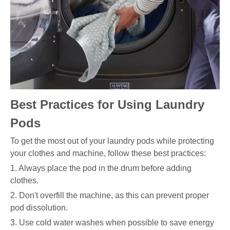
Best Practices for Using Laundry
Pods
To get the most out of your laundry pods while protecting
your clothes and machine, follow these best practices:
1. Always place the pod in the drum before adding
clothes.
2. Don't overfill the machine, as this can prevent proper
pod dissolution.
3. Use cold water washes when possible to save energy