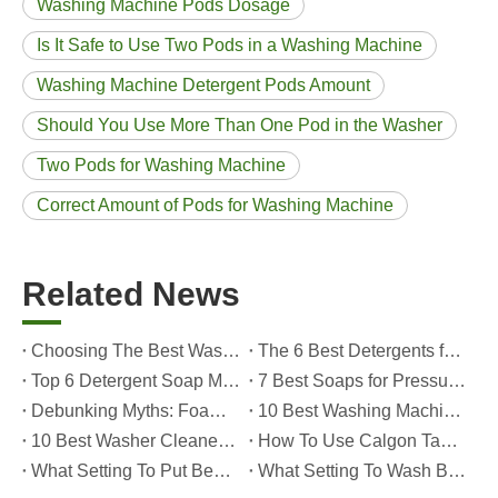
Washing Machine Pods Dosage
Is It Safe to Use Two Pods in a Washing Machine
Washing Machine Detergent Pods Amount
Should You Use More Than One Pod in the Washer
Two Pods for Washing Machine
Correct Amount of Pods for Washing Machine
Related News
Choosing The Best Washing Machine Cleaner Tablets for Hard Water
The 6 Best Detergents for Hand Washing Delicates in 2026 (Expert Care & OEM Guide)
Top 6 Detergent Soap Manufacturers in 2026: How To Choose The Best OEM Partner for Your Brand
7 Best Soaps for Pressure Washers in 2026 (Tested, Rated, And OEM-Friendly)
Debunking Myths: Foam, Viscosity and Real Cleaning Power in Modern Detergents (OEM Guide for Global Brands)
10 Best Washing Machine Powder Detergents For Superior Cleaning In 2026
10 Best Washer Cleaners for Mold in 2026 (OEM & Brand Buyer Guide)
How To Use Calgon Tablets in Washing Machine?
What Setting To Put Bed Sheets on Washing Machine?
What Setting To Wash Bed Sheets in Washing Machine?