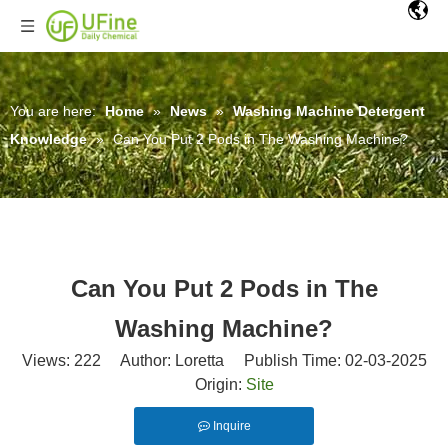
You are here:
Home
»
News
»
Washing Machine Detergent
Knowledge
»
Can You Put 2 Pods in The Washing Machine?
Can You Put 2 Pods in The
Washing Machine?
Views:
222
Author: Loretta Publish Time: 02-03-2025
Origin:
Site
Inquire