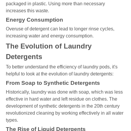
packaged in plastic. Using more than necessary
increases this waste.
Energy Consumption
Overuse of detergent can lead to longer rinse cycles,
increasing water and energy consumption.
The Evolution of Laundry
Detergents
To better understand the efficiency of laundry pods, it's
helpful to look at the evolution of laundry detergents:
From Soap to Synthetic Detergents
Historically, laundry was done with soap, which was less
effective in hard water and left residue on clothes. The
development of synthetic detergents in the 20th century
revolutionized cleaning by working effectively in all water
types.
The Rise of Liquid Detergents