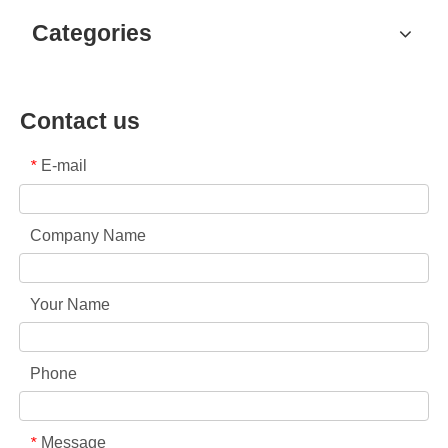
Categories
Contact us
E-mail
*
Company Name
Your Name
Phone
Message
*