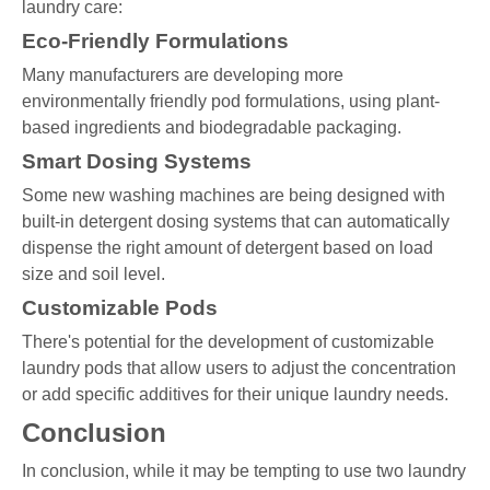
laundry care:
Eco-Friendly Formulations
Many manufacturers are developing more
environmentally friendly pod formulations, using plant-
based ingredients and biodegradable packaging.
Smart Dosing Systems
Some new washing machines are being designed with
built-in detergent dosing systems that can automatically
dispense the right amount of detergent based on load
size and soil level.
Customizable Pods
There's potential for the development of customizable
laundry pods that allow users to adjust the concentration
or add specific additives for their unique laundry needs.
Conclusion
In conclusion, while it may be tempting to use two laundry