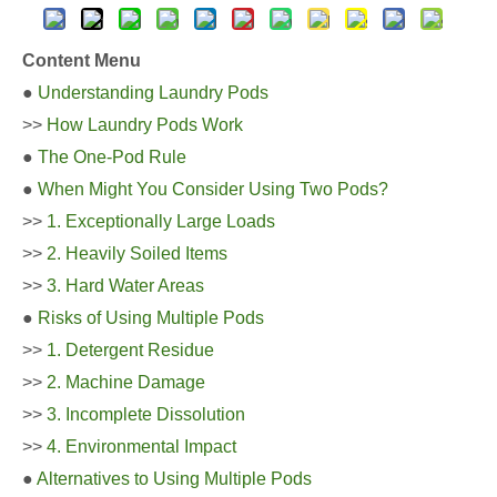
Content Menu
●
Understanding Laundry Pods
>>
How Laundry Pods Work
●
The One-Pod Rule
●
When Might You Consider Using Two Pods?
>>
1. Exceptionally Large Loads
>>
2. Heavily Soiled Items
>>
3. Hard Water Areas
●
Risks of Using Multiple Pods
>>
1. Detergent Residue
>>
2. Machine Damage
>>
3. Incomplete Dissolution
>>
4. Environmental Impact
●
Alternatives to Using Multiple Pods