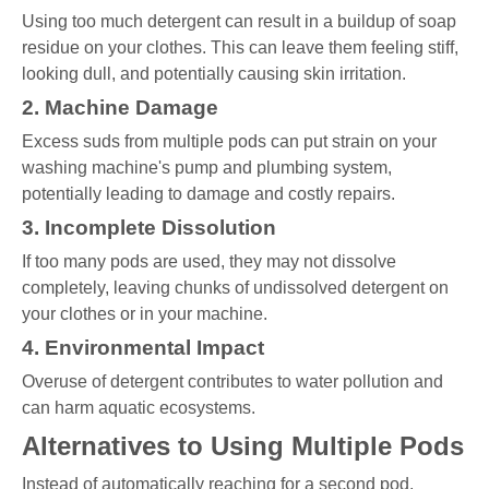
Using too much detergent can result in a buildup of soap
residue on your clothes. This can leave them feeling stiff,
looking dull, and potentially causing skin irritation.
2. Machine Damage
Excess suds from multiple pods can put strain on your
washing machine's pump and plumbing system,
potentially leading to damage and costly repairs.
3. Incomplete Dissolution
If too many pods are used, they may not dissolve
completely, leaving chunks of undissolved detergent on
your clothes or in your machine.
4. Environmental Impact
Overuse of detergent contributes to water pollution and
can harm aquatic ecosystems.
Alternatives to Using Multiple Pods
Instead of automatically reaching for a second pod,