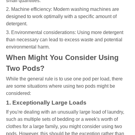
small quantities.
2. Machine efficiency: Modern washing machines are
designed to work optimally with a specific amount of
detergent.
3. Environmental considerations: Using more detergent
than necessary can lead to excess waste and potential
environmental harm.
When Might You Consider Using
Two Pods?
While the general rule is to use one pod per load, there
are some situations where using two pods might be
considered:
1. Exceptionally Large Loads
If you're dealing with an unusually large load of laundry,
such as multiple sets of bedding or a week's worth of
clothes for a large family, you might consider using two
pods. However, this should be the exception rather than