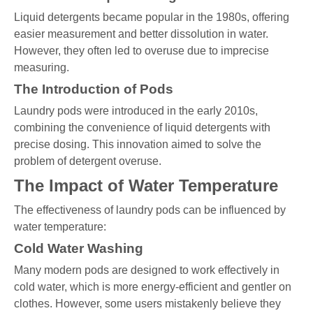
Liquid detergents became popular in the 1980s, offering
easier measurement and better dissolution in water.
However, they often led to overuse due to imprecise
measuring.
The Introduction of Pods
Laundry pods were introduced in the early 2010s,
combining the convenience of liquid detergents with
precise dosing. This innovation aimed to solve the
problem of detergent overuse.
The Impact of Water Temperature
The effectiveness of laundry pods can be influenced by
water temperature:
Cold Water Washing
Many modern pods are designed to work effectively in
cold water, which is more energy-efficient and gentler on
clothes. However, some users mistakenly believe they