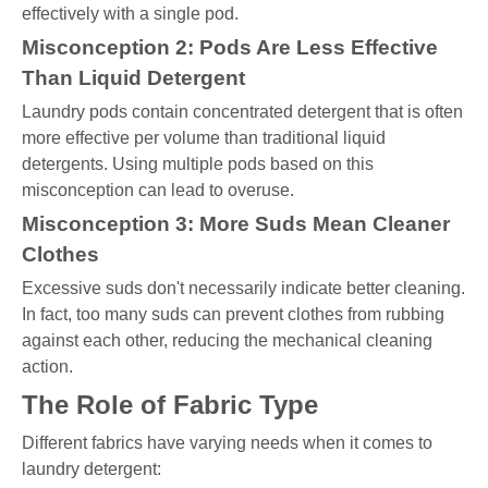
effectively with a single pod.
Misconception 2: Pods Are Less Effective
Than Liquid Detergent
Laundry pods contain concentrated detergent that is often
more effective per volume than traditional liquid
detergents. Using multiple pods based on this
misconception can lead to overuse.
Misconception 3: More Suds Mean Cleaner
Clothes
Excessive suds don't necessarily indicate better cleaning.
In fact, too many suds can prevent clothes from rubbing
against each other, reducing the mechanical cleaning
action.
The Role of Fabric Type
Different fabrics have varying needs when it comes to
laundry detergent: