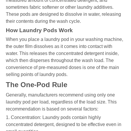
measured amount of concentrated detergent, and
sometimes fabric softener or other laundry additives.
These pods are designed to dissolve in water, releasing
their contents during the wash cycle.
How Laundry Pods Work
When you place a laundry pod in your washing machine,
the outer film dissolves as it comes into contact with
water. This releases the concentrated detergent inside,
which then disperses throughout the wash load. The
convenience of pre-measured doses is one of the main
selling points of laundry pods.
The One-Pod Rule
Generally, manufacturers recommend using only one
laundry pod per load, regardless of the load size. This
recommendation is based on several factors:
1. Concentration: Laundry pods contain highly
concentrated detergent, designed to be effective even in