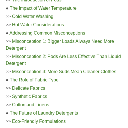
●
The Impact of Water Temperature
>>
Cold Water Washing
>>
Hot Water Considerations
●
Addressing Common Misconceptions
>>
Misconception 1: Bigger Loads Always Need More
Detergent
>>
Misconception 2: Pods Are Less Effective Than Liquid
Detergent
>>
Misconception 3: More Suds Mean Cleaner Clothes
●
The Role of Fabric Type
>>
Delicate Fabrics
>>
Synthetic Fabrics
>>
Cotton and Linens
●
The Future of Laundry Detergents
>>
Eco-Friendly Formulations