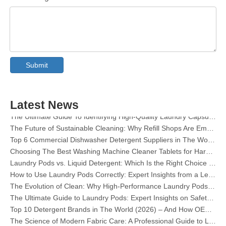
Collar & Cuff Stain Remover Spray OEM Manufacturer in China
The Ultimate Guide To Dishwasher Detergents: Pods Vs. Tablets Vs. Powder
The Future of Clean: Why Plant-Based Dishwasher Pods Are Trending in 2026
Submit
Dishwasher Pods Vs Powder: An Expert Guide To Choosing The Best Detergent
The Definitive Guide To Choosing The Best Dishwasher Capsules for Glassware And Delicate Items
Mastering Sustainable Clean: The Expert’s Guide To Eco Laundry Detergent Sheets
Latest News
The Ultimate Guide To Identifying High-Quality Laundry Capsules: An Industry Expert’s Perspective
The Future of Sustainable Cleaning: Why Refill Shops Are Embracing Bulk Unpacked Laundry Detergent Sheets
Top 6 Commercial Dishwasher Detergent Suppliers in The World (2026 OEM & Buyer's Guide)
Choosing The Best Washing Machine Cleaner Tablets for Hard Water
Laundry Pods vs. Liquid Detergent: Which Is the Right Choice for Your Laundry?
How to Use Laundry Pods Correctly: Expert Insights from a Leading Laundry Pods Manufacturer in China
The Evolution of Clean: Why High-Performance Laundry Pods Are Defining the Global Future of Fabric Care
The Ultimate Guide to Laundry Pods: Expert Insights on Safety, Science, and Maximizing Cleaning Power
Top 10 Detergent Brands in The World (2026) – And How OEM/Private Label Brands Can Compete
The Science of Modern Fabric Care: A Professional Guide to Laundry Pods, Softeners, and Color Grabbers
OEM Laundry Pods Manufacturer's Guide: How We Engineer Safer, High‑Performance Detergent Pods for Global Brands