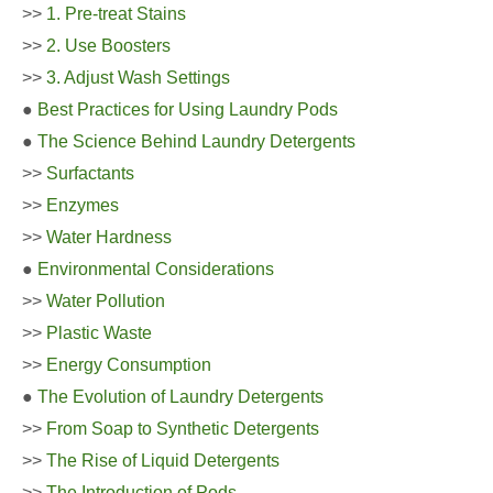
>>
1. Pre-treat Stains
>>
2. Use Boosters
>>
3. Adjust Wash Settings
●
Best Practices for Using Laundry Pods
●
The Science Behind Laundry Detergents
>>
Surfactants
>>
Enzymes
>>
Water Hardness
●
Environmental Considerations
>>
Water Pollution
>>
Plastic Waste
>>
Energy Consumption
●
The Evolution of Laundry Detergents
>>
From Soap to Synthetic Detergents
>>
The Rise of Liquid Detergents
>>
The Introduction of Pods