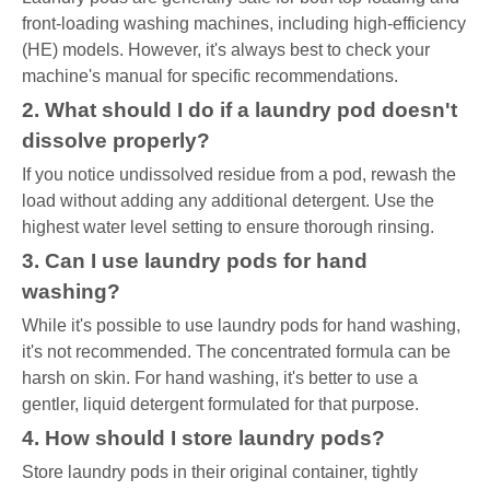
front-loading washing machines, including high-efficiency
(HE) models. However, it's always best to check your
machine's manual for specific recommendations.
2. What should I do if a laundry pod doesn't
dissolve properly?
If you notice undissolved residue from a pod, rewash the
load without adding any additional detergent. Use the
highest water level setting to ensure thorough rinsing.
3. Can I use laundry pods for hand
washing?
While it's possible to use laundry pods for hand washing,
it's not recommended. The concentrated formula can be
harsh on skin. For hand washing, it's better to use a
gentler, liquid detergent formulated for that purpose.
4. How should I store laundry pods?
Store laundry pods in their original container, tightly