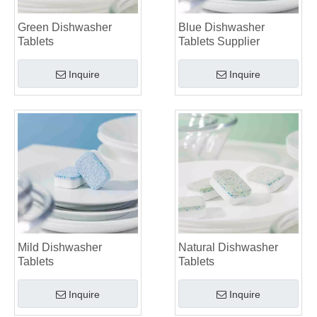
Green Dishwasher
Blue Dishwasher
Tablets
Tablets Supplier
Inquire
Inquire
Mild Dishwasher
Natural Dishwasher
Tablets
Tablets
Inquire
Inquire