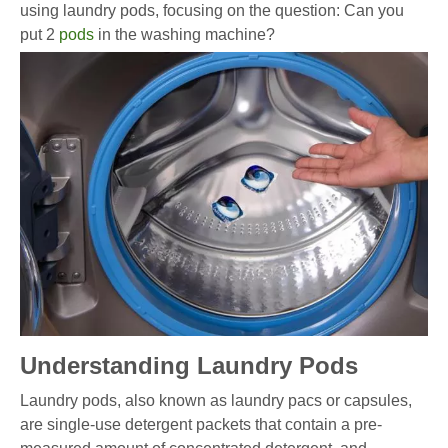
using laundry pods, focusing on the question: Can you
put 2
pods
in the washing machine?
Understanding Laundry Pods
Laundry pods, also known as laundry pacs or capsules,
are single-use detergent packets that contain a pre-