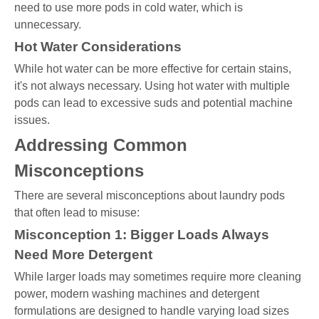
need to use more pods in cold water, which is
unnecessary.
Hot Water Considerations
While hot water can be more effective for certain stains,
it's not always necessary. Using hot water with multiple
pods can lead to excessive suds and potential machine
issues.
Addressing Common
Misconceptions
There are several misconceptions about laundry pods
that often lead to misuse:
Misconception 1: Bigger Loads Always
Need More Detergent
While larger loads may sometimes require more cleaning
power, modern washing machines and detergent
formulations are designed to handle varying load sizes