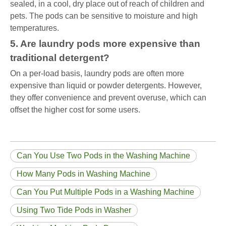
sealed, in a cool, dry place out of reach of children and
pets. The pods can be sensitive to moisture and high
temperatures.
5. Are laundry pods more expensive than
traditional detergent?
On a per-load basis, laundry pods are often more
expensive than liquid or powder detergents. However,
they offer convenience and prevent overuse, which can
offset the higher cost for some users.
Can You Use Two Pods in the Washing Machine
How Many Pods in Washing Machine
Can You Put Multiple Pods in a Washing Machine
Using Two Tide Pods in Washer