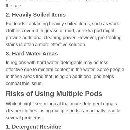
the rule.
2. Heavily Soiled Items
For loads containing heavily soiled items, such as work
clothes covered in grease or mud, an extra pod might
provide additional cleaning power. However, pre-treating
stains is often a more effective solution.
3. Hard Water Areas
In regions with hard water, detergents may be less
effective due to mineral content in the water. Some people
in these areas find that using an additional pod helps
combat this issue.
Risks of Using Multiple Pods
While it might seem logical that more detergent equals
cleaner clothes, using multiple pods can actually lead to
several problems:
1. Detergent Residue