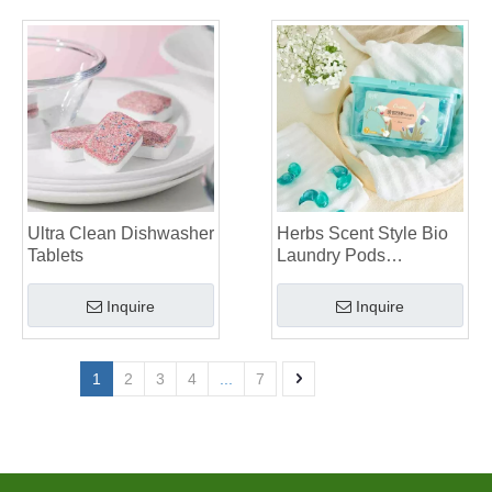
Ultra Clean Dishwasher
Herbs Scent Style Bio
Tablets
Laundry Pods
Manufacturer
Inquire
Inquire
1
2
3
4
...
7