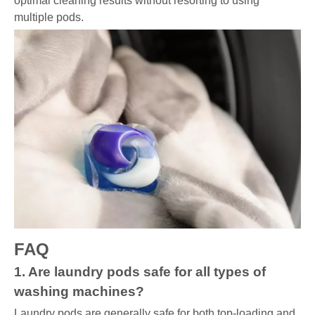
optimal cleaning results without resorting to using
multiple pods.
FAQ
1. Are laundry pods safe for all types of
washing machines?
Laundry pods are generally safe for both top-loading and