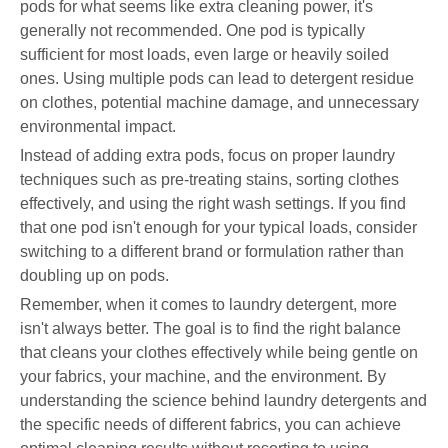
pods for what seems like extra cleaning power, it's
generally not recommended. One pod is typically
sufficient for most loads, even large or heavily soiled
ones. Using multiple pods can lead to detergent residue
on clothes, potential machine damage, and unnecessary
environmental impact.
Instead of adding extra pods, focus on proper laundry
techniques such as pre-treating stains, sorting clothes
effectively, and using the right wash settings. If you find
that one pod isn't enough for your typical loads, consider
switching to a different brand or formulation rather than
doubling up on pods.
Remember, when it comes to laundry detergent, more
isn't always better. The goal is to find the right balance
that cleans your clothes effectively while being gentle on
your fabrics, your machine, and the environment. By
understanding the science behind laundry detergents and
the specific needs of different fabrics, you can achieve