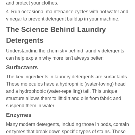
and protect your clothes.
4. Run occasional maintenance cycles with hot water and
vinegar to prevent detergent buildup in your machine.
The Science Behind Laundry
Detergents
Understanding the chemistry behind laundry detergents
can help explain why more isn't always better:
Surfactants
The key ingredients in laundry detergents are surfactants.
These molecules have a hydrophilic (water-loving) head
and a hydrophobic (water-repelling) tail. This unique
structure allows them to lift dirt and oils from fabric and
suspend them in water.
Enzymes
Many modern detergents, including those in pods, contain
enzymes that break down specific types of stains. These