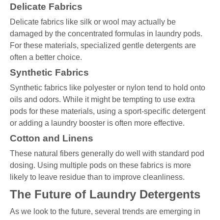
Delicate Fabrics
Delicate fabrics like silk or wool may actually be
damaged by the concentrated formulas in laundry pods.
For these materials, specialized gentle detergents are
often a better choice.
Synthetic Fabrics
Synthetic fabrics like polyester or nylon tend to hold onto
oils and odors. While it might be tempting to use extra
pods for these materials, using a sport-specific detergent
or adding a laundry booster is often more effective.
Cotton and Linens
These natural fibers generally do well with standard pod
dosing. Using multiple pods on these fabrics is more
likely to leave residue than to improve cleanliness.
The Future of Laundry Detergents
As we look to the future, several trends are emerging in