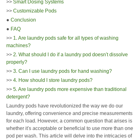
>>
Smart Dosing Systems
>>
Customizable Pods
●
Conclusion
●
FAQ
>>
1. Are laundry pods safe for all types of washing
machines?
>>
2. What should I do if a laundry pod doesn't dissolve
properly?
>>
3. Can I use laundry pods for hand washing?
>>
4. How should I store laundry pods?
>>
5. Are laundry pods more expensive than traditional
detergent?
Laundry pods have revolutionized the way we do our
laundry, offering convenience and precise measurements
for each load. However, a common question that arises is
whether it's acceptable or beneficial to use more than one
pod per wash. This article will delve into the intricacies of