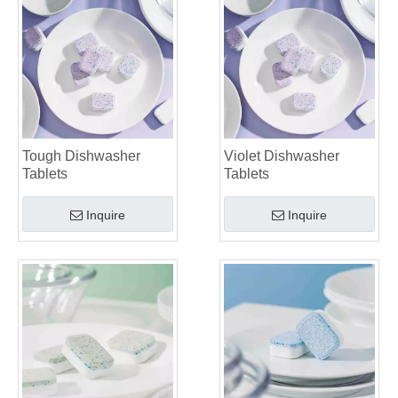
Tough Dishwasher
Violet Dishwasher
Tablets
Tablets
Inquire
Inquire