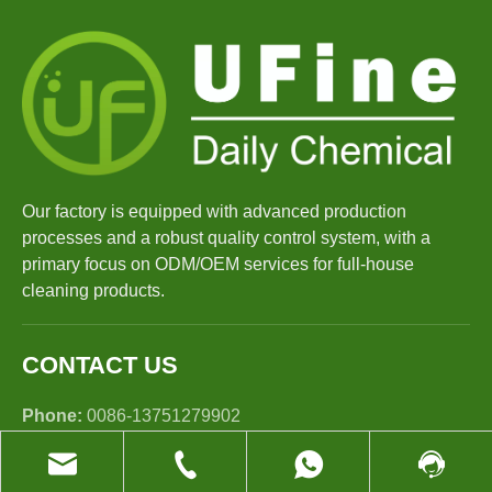
Our factory is equipped with advanced production
processes and a robust quality control system, with a
primary focus on ODM/OEM services for full-house
cleaning products.
CONTACT US
Phone:
0086-13751279902
E-mail:
sales@ufinechem.com
Tel:
+86-13751279902