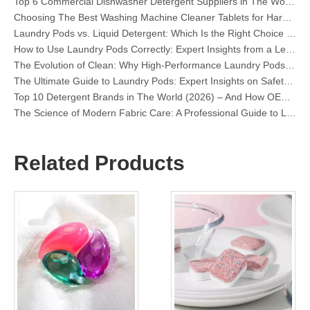
Choosing The Best Washing Machine Cleaner Tablets for Hard Water
Laundry Pods vs. Liquid Detergent: Which Is the Right Choice for Your Laundry?
How to Use Laundry Pods Correctly: Expert Insights from a Leading Laundry Pods Manufacturer in China
The Evolution of Clean: Why High-Performance Laundry Pods Are Defining the Global Future of Fabric Care
The Ultimate Guide to Laundry Pods: Expert Insights on Safety, Science, and Maximizing Cleaning Power
Top 10 Detergent Brands in The World (2026) – And How OEM/Private Label Brands Can Compete
The Science of Modern Fabric Care: A Professional Guide to Laundry Pods, Softeners, and Color Grabbers
OEM Laundry Pods Manufacturer's Guide: How We Engineer Safer, High‑Performance Detergent Pods for Global Brands
The Ultimate Guide to Using Laundry Pods Effectively: Insights from a Leading OEM Manufacturer
Why Global Brands Now Prefer Laundry Pods – Insights From Our OEM Factory in China
Related Products
OEM Laundry Pods, Laundry Sheets, Dishwasher Pods and Tablets Manufacturer for Europe and North America
Collar & Cuff Stain Remover Spray OEM Manufacturer in China
The Ultimate Guide To Dishwasher Detergents: Pods Vs. Tablets Vs. Powder
The Future of Clean: Why Plant-Based Dishwasher Pods Are Trending in 2026
Dishwasher Pods Vs Powder: An Expert Guide To Choosing The Best Detergent
The Definitive Guide To Choosing The Best Dishwasher Capsules for Glassware And Delicate Items
Mastering Sustainable Clean: The Expert’s Guide To Eco Laundry Detergent Sheets
The Ultimate Guide To Identifying High-Quality Laundry Capsules: An Industry Expert’s Perspective
The Future of Sustainable Cleaning: Why Refill Shops Are Embracing Bulk Unpacked Laundry Detergent Sheets
Top 6 Commercial Dishwasher Detergent Suppliers in The World (2026 OEM & Buyer's Guide)