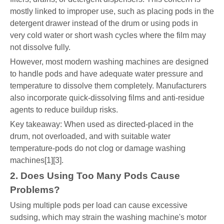
mostly linked to improper use, such as placing pods in the
detergent drawer instead of the drum or using pods in
very cold water or short wash cycles where the film may
not dissolve fully.
However, most modern washing machines are designed
to handle pods and have adequate water pressure and
temperature to dissolve them completely. Manufacturers
also incorporate quick-dissolving films and anti-residue
agents to reduce buildup risks.
Key takeaway: When used as directed-placed in the
drum, not overloaded, and with suitable water
temperature-pods do not clog or damage washing
machines[1][3].
2. Does Using Too Many Pods Cause
Problems?
Using multiple pods per load can cause excessive
sudsing, which may strain the washing machine's motor