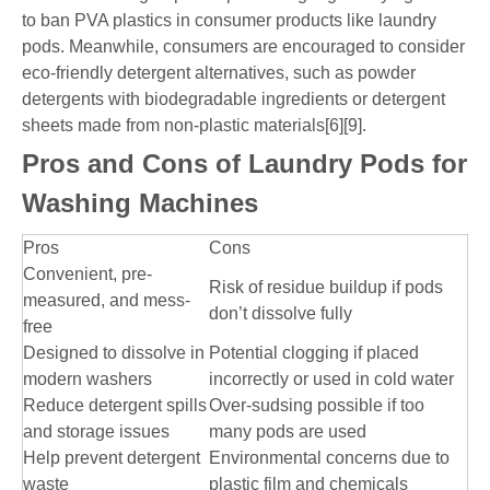
to ban PVA plastics in consumer products like laundry
pods. Meanwhile, consumers are encouraged to consider
eco-friendly detergent alternatives, such as powder
detergents with biodegradable ingredients or detergent
sheets made from non-plastic materials[6][9].
Pros and Cons of Laundry Pods for
Washing Machines
Pros
Cons
Convenient, pre-
Risk of residue buildup if pods
measured, and mess-
don’t dissolve fully
free
Designed to dissolve in
Potential clogging if placed
modern washers
incorrectly or used in cold water
Reduce detergent spills
Over-sudsing possible if too
and storage issues
many pods are used
Help prevent detergent
Environmental concerns due to
waste
plastic film and chemicals