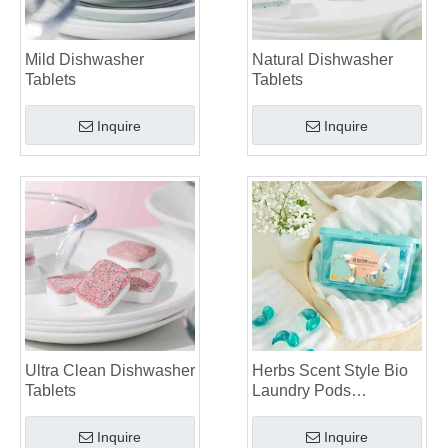
Mild Dishwasher
Natural Dishwasher
Tablets
Tablets
Inquire
Inquire
Ultra Clean Dishwasher
Herbs Scent Style Bio
Tablets
Laundry Pods
Manufacturer
Inquire
Inquire