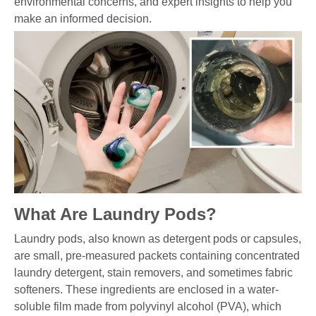
environmental concerns, and expert insights to help you
make an informed decision.
What Are Laundry Pods?
Laundry pods, also known as detergent pods or capsules,
are small, pre-measured packets containing concentrated
laundry detergent, stain removers, and sometimes fabric
softeners. These ingredients are enclosed in a water-
soluble film made from polyvinyl alcohol (PVA), which