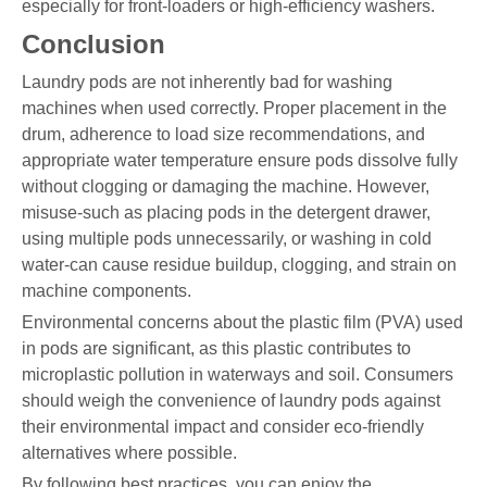
especially for front-loaders or high-efficiency washers.
Conclusion
Laundry pods are not inherently bad for washing
machines when used correctly. Proper placement in the
drum, adherence to load size recommendations, and
appropriate water temperature ensure pods dissolve fully
without clogging or damaging the machine. However,
misuse-such as placing pods in the detergent drawer,
using multiple pods unnecessarily, or washing in cold
water-can cause residue buildup, clogging, and strain on
machine components.
Environmental concerns about the plastic film (PVA) used
in pods are significant, as this plastic contributes to
microplastic pollution in waterways and soil. Consumers
should weigh the convenience of laundry pods against
their environmental impact and consider eco-friendly
alternatives where possible.
By following best practices, you can enjoy the