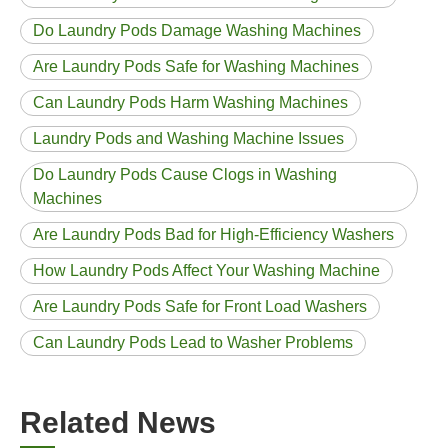
Do Laundry Pods Damage Washing Machines
Are Laundry Pods Safe for Washing Machines
Can Laundry Pods Harm Washing Machines
Laundry Pods and Washing Machine Issues
Do Laundry Pods Cause Clogs in Washing
Machines
Are Laundry Pods Bad for High-Efficiency Washers
How Laundry Pods Affect Your Washing Machine
Are Laundry Pods Safe for Front Load Washers
Can Laundry Pods Lead to Washer Problems
Related News