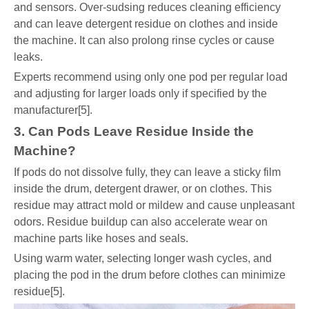
and sensors. Over-sudsing reduces cleaning efficiency
and can leave detergent residue on clothes and inside
the machine. It can also prolong rinse cycles or cause
leaks.
Experts recommend using only one pod per regular load
and adjusting for larger loads only if specified by the
manufacturer[5].
3. Can Pods Leave Residue Inside the
Machine?
If pods do not dissolve fully, they can leave a sticky film
inside the drum, detergent drawer, or on clothes. This
residue may attract mold or mildew and cause unpleasant
odors. Residue buildup can also accelerate wear on
machine parts like hoses and seals.
Using warm water, selecting longer wash cycles, and
placing the pod in the drum before clothes can minimize
residue[5].