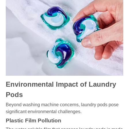
Environmental Impact of Laundry
Pods
Beyond washing machine concerns, laundry pods pose
significant environmental challenges.
Plastic Film Pollution