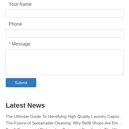
Your Name
Phone
Message
*
Collar & Cuff Stain Remover Spray OEM Manufacturer in China
The Ultimate Guide To Dishwasher Detergents: Pods Vs. Tablets Vs. Powder
Submit
The Future of Clean: Why Plant-Based Dishwasher Pods Are Trending in 2026
Dishwasher Pods Vs Powder: An Expert Guide To Choosing The Best Detergent
The Definitive Guide To Choosing The Best Dishwasher Capsules for Glassware And Delicate Items
Mastering Sustainable Clean: The Expert’s Guide To Eco Laundry Detergent Sheets
Latest News
The Ultimate Guide To Identifying High-Quality Laundry Capsules: An Industry Expert’s Perspective
The Future of Sustainable Cleaning: Why Refill Shops Are Embracing Bulk Unpacked Laundry Detergent Sheets
Top 6 Commercial Dishwasher Detergent Suppliers in The World (2026 OEM & Buyer's Guide)