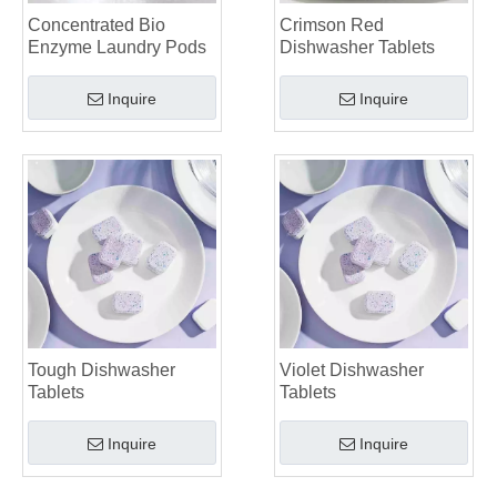
Choosing The Best Washing Machine Cleaner Tablets for Hard Water
Concentrated Bio
Crimson Red
Laundry Pods vs. Liquid Detergent: Which Is the Right Choice for Your Laundry?
Enzyme Laundry Pods
Dishwasher Tablets
Inquire
Inquire
Tough Dishwasher
Violet Dishwasher
Tablets
Tablets
Inquire
Inquire