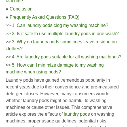
Machine
●
Conclusion
●
Frequently Asked Questions (FAQ)
>>
1. Can laundry pods clog my washing machine?
>>
2. Is it safe to use multiple laundry pods in one wash?
>>
3. Why do laundry pods sometimes leave residue on
clothes?
>>
4. Are laundry pods suitable for all washing machines?
>>
5. How can I minimize damage to my washing
machine when using pods?
Laundry pods have gained tremendous popularity in
recent years due to their convenience and pre-measured
detergent doses. However, many consumers wonder
whether laundry pods might be harmful to washing
machines or cause other issues. This comprehensive
article explores the effects of
laundry pods
on washing
machines, proper usage guidelines, potential risks,