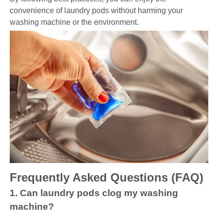
convenience of laundry pods without harming your
washing machine or the environment.
Frequently Asked Questions (FAQ)
1. Can laundry pods clog my washing
machine?