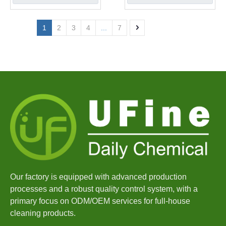
1
2
3
4
...
7
Our factory is equipped with advanced production
processes and a robust quality control system, with a
primary focus on ODM/OEM services for full-house
cleaning products.