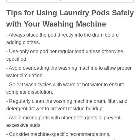
Tips for Using Laundry Pods Safely
with Your Washing Machine
- Always place the pod directly into the drum before
adding clothes.
- Use only one pod per regular load unless otherwise
specified.
- Avoid overloading the washing machine to allow proper
water circulation.
- Select wash cycles with warm or hot water to ensure
complete dissolution.
- Regularly clean the washing machine drum, filter, and
detergent drawer to prevent residue buildup.
- Avoid mixing pods with other detergents to prevent
excessive suds.
- Consider machine-specific recommendations,