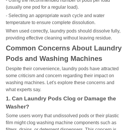
- Using the recommended number of pods per load
(usually one pod for a regular load).
- Selecting an appropriate wash cycle and water
temperature to ensure complete dissolution.
When used correctly, laundry pods should dissolve fully,
providing effective cleaning without leaving residue.
Common Concerns About Laundry
Pods and Washing Machines
Despite their convenience, laundry pods have attracted
some criticism and concern regarding their impact on
washing machines. Let's explore these concerns and
what experts say.
1. Can Laundry Pods Clog or Damage the
Washer?
Some users worry that undissolved pods or their plastic
film might clog washing machine components such as
filters, drains, or detergent dispensers. This concern is