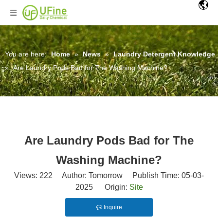
You are here:
Home
»
News
»
Laundry Detergent Knowledge
»
Are Laundry Pods Bad for The Washing Machine?
Are Laundry Pods Bad for The
Washing Machine?
Views:
222
Author: Tomorrow Publish Time: 05-03-
2025 Origin:
Site
Inquire