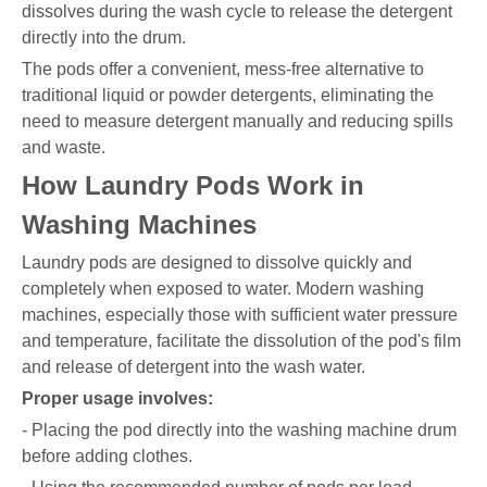
dissolves during the wash cycle to release the detergent
directly into the drum.
The pods offer a convenient, mess-free alternative to
traditional liquid or powder detergents, eliminating the
need to measure detergent manually and reducing spills
and waste.
How Laundry Pods Work in
Washing Machines
Laundry pods are designed to dissolve quickly and
completely when exposed to water. Modern washing
machines, especially those with sufficient water pressure
and temperature, facilitate the dissolution of the pod's film
and release of detergent into the wash water.
Proper usage involves:
- Placing the pod directly into the washing machine drum
before adding clothes.