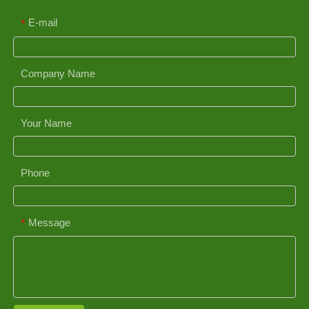
E-mail
*
Company Name
Your Name
Phone
Message
*