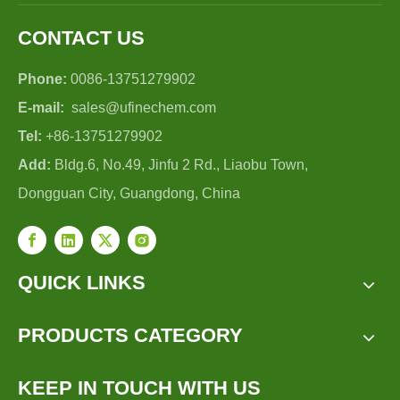
CONTACT US
Phone:
0086-13751279902
E-mail:
sales@ufinechem.com
Tel:
+86-13751279902
Add:
Bldg.6, No.49, Jinfu 2 Rd., Liaobu Town,
Dongguan City, Guangdong, China
QUICK LINKS
PRODUCTS CATEGORY
KEEP IN TOUCH WITH US