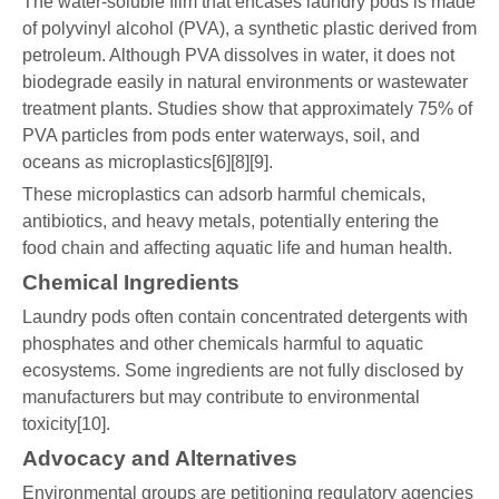
The water-soluble film that encases laundry pods is made
of polyvinyl alcohol (PVA), a synthetic plastic derived from
petroleum. Although PVA dissolves in water, it does not
biodegrade easily in natural environments or wastewater
treatment plants. Studies show that approximately 75% of
PVA particles from pods enter waterways, soil, and
oceans as microplastics[6][8][9].
These microplastics can adsorb harmful chemicals,
antibiotics, and heavy metals, potentially entering the
food chain and affecting aquatic life and human health.
Chemical Ingredients
Laundry pods often contain concentrated detergents with
phosphates and other chemicals harmful to aquatic
ecosystems. Some ingredients are not fully disclosed by
manufacturers but may contribute to environmental
toxicity[10].
Advocacy and Alternatives
Environmental groups are petitioning regulatory agencies