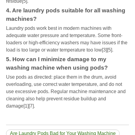
residue[5].
4. Are laundry pods suitable for all washing
machines?
Laundry pods work best in modern machines with
adequate water pressure and temperature. Some front-
loaders or high-efficiency washers may have issues if the
load is too large or water temperature too low[3][5].
5. How can I minimize damage to my
washing machine when using pods?
Use pods as directed: place them in the drum, avoid
overloading, use correct water temperature, and do not
use excessive pods. Regular machine maintenance and
cleaning also help prevent residue buildup and
damage[1][7].
Are Laundry Pods Bad for Your Washing Machine