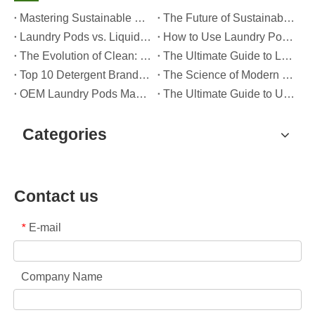
Mastering Sustainable Clean: The Expert’s Guide To Eco Laundry Detergent Sheets
The Future of Sustainable Cleaning: Why Refill Shops Are Embracing Bulk Unpacked Laundry Detergent Sheets
Laundry Pods vs. Liquid Detergent: Which Is the Right Choice for Your Laundry?
How to Use Laundry Pods Correctly: Expert Insights from a Leading Laundry Pods Manufacturer in China
The Evolution of Clean: Why High-Performance Laundry Pods Are Defining the Global Future of Fabric Care
The Ultimate Guide to Laundry Pods: Expert Insights on Safety, Science, and Maximizing Cleaning Power
Top 10 Detergent Brands in The World (2026) – And How OEM/Private Label Brands Can Compete
The Science of Modern Fabric Care: A Professional Guide to Laundry Pods, Softeners, and Color Grabbers
OEM Laundry Pods Manufacturer's Guide: How We Engineer Safer, High‑Performance Detergent Pods for Global Brands
The Ultimate Guide to Using Laundry Pods Effectively: Insights from a Leading OEM Manufacturer
Categories
Contact us
E-mail
*
Company Name