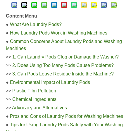
Content Menu
●
What Are Laundry Pods?
●
How Laundry Pods Work in Washing Machines
●
Common Concerns About Laundry Pods and Washing
Machines
>>
1. Can Laundry Pods Clog or Damage the Washer?
>>
2. Does Using Too Many Pods Cause Problems?
>>
3. Can Pods Leave Residue Inside the Machine?
●
Environmental Impact of Laundry Pods
>>
Plastic Film Pollution
>>
Chemical Ingredients
>>
Advocacy and Alternatives
●
Pros and Cons of Laundry Pods for Washing Machines
●
Tips for Using Laundry Pods Safely with Your Washing