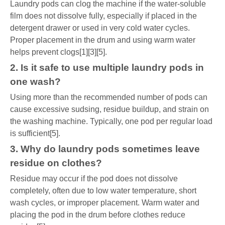
Laundry pods can clog the machine if the water-soluble
film does not dissolve fully, especially if placed in the
detergent drawer or used in very cold water cycles.
Proper placement in the drum and using warm water
helps prevent clogs[1][3][5].
2. Is it safe to use multiple laundry pods in
one wash?
Using more than the recommended number of pods can
cause excessive sudsing, residue buildup, and strain on
the washing machine. Typically, one pod per regular load
is sufficient[5].
3. Why do laundry pods sometimes leave
residue on clothes?
Residue may occur if the pod does not dissolve
completely, often due to low water temperature, short
wash cycles, or improper placement. Warm water and
placing the pod in the drum before clothes reduce