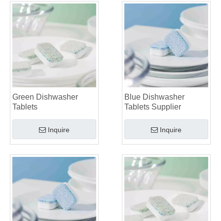
Green Dishwasher
Blue Dishwasher
Tablets
Tablets Supplier
Inquire
Inquire